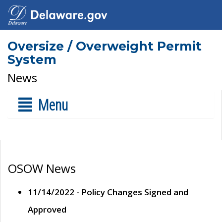
Oversize / Overweight Permit
System
News
Menu
OSOW News
11/14/2022 - Policy Changes Signed and
Approved