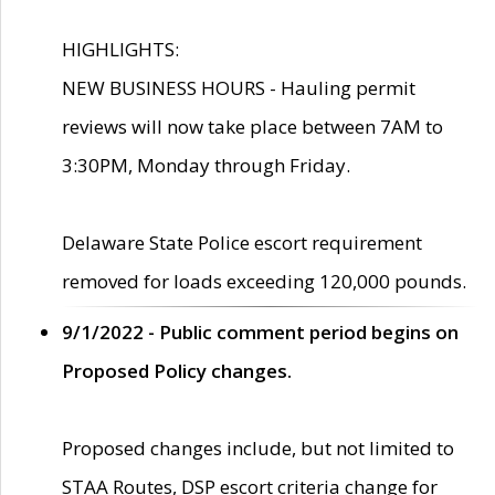
HIGHLIGHTS:
NEW BUSINESS HOURS - Hauling permit
reviews will now take place between 7AM to
3:30PM, Monday through Friday.
Delaware State Police escort requirement
removed for loads exceeding 120,000 pounds.
9/1/2022 - Public comment period begins on
Proposed Policy changes.
Proposed changes include, but not limited to
STAA Routes, DSP escort criteria change for