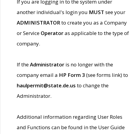
If you are logging in to the system under
another individual's login you
MUST
see your
ADMINISTRATOR
to create you as a Company
or Service
Operator
as applicable to the type of
company.
If the
Administrator
is no longer with the
company email a
HP Form 3
(see forms link) to
haulpermit@state.de.us
to change the
Administrator.
Additional information regarding User Roles
and Functions can be found in the User Guide