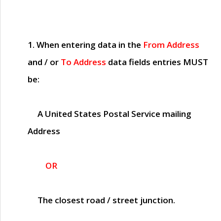
1. When entering data in the
From Address
and / or
To Address
data fields entries
MUST
be:
A United States Postal Service mailing
Address
OR
The closest road / street junction.