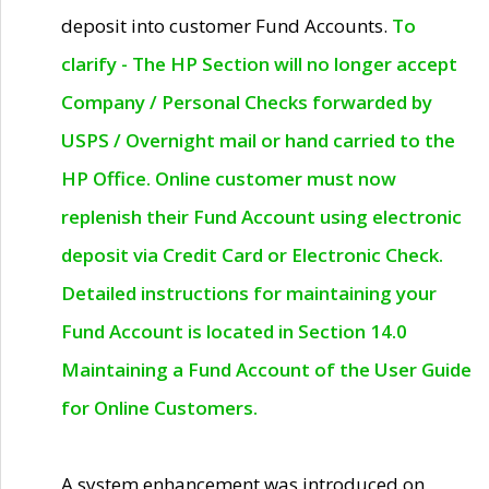
deposit into customer Fund Accounts.
To
clarify - The HP Section will no longer accept
Company / Personal Checks forwarded by
USPS / Overnight mail or hand carried to the
HP Office. Online customer must now
replenish their Fund Account using electronic
deposit via Credit Card or Electronic Check.
Detailed instructions for maintaining your
Fund Account is located in Section 14.0
Maintaining a Fund Account of the User Guide
for Online Customers.
A system enhancement was introduced on