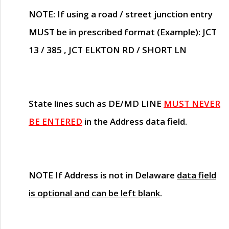
NOTE
: If using a road / street junction entry
MUST
be in prescribed format (Example): JCT
13 / 385 , JCT ELKTON RD / SHORT LN
State lines such as
DE/MD LINE
MUST NEVER
BE ENTERED
in the Address data field.
NOTE
If Address is not in Delaware
data field
is optional and can be left blank
.