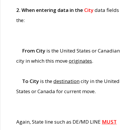
2. When entering data in the
City
data fields
the:
From City
is the United States or Canadian
city in which this move
originates
.
To City
is the
destination
city in the United
States or Canada for current move.
Again, State line such as DE/MD LINE
MUST