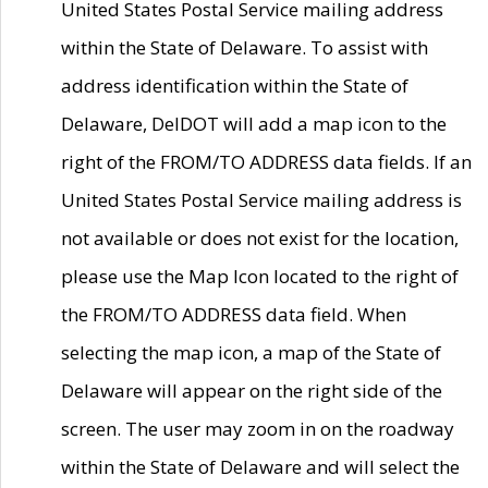
United States Postal Service mailing address
within the State of Delaware. To assist with
address identification within the State of
Delaware, DelDOT will add a map icon to the
right of the FROM/TO ADDRESS data fields. If an
United States Postal Service mailing address is
not available or does not exist for the location,
please use the Map Icon located to the right of
the FROM/TO ADDRESS data field. When
selecting the map icon, a map of the State of
Delaware will appear on the right side of the
screen. The user may zoom in on the roadway
within the State of Delaware and will select the