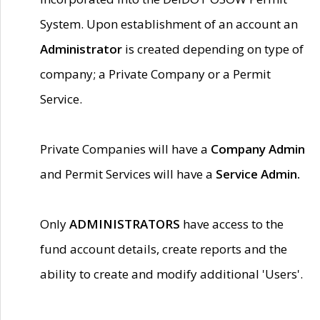
System. Upon establishment of an account an
Administrator
is created depending on type of
company; a Private Company or a Permit
Service.
Private Companies will have a
Company Admin
and Permit Services will have a
Service Admin.
Only
ADMINISTRATORS
have access to the
fund account details, create reports and the
ability to create and modify additional 'Users'.