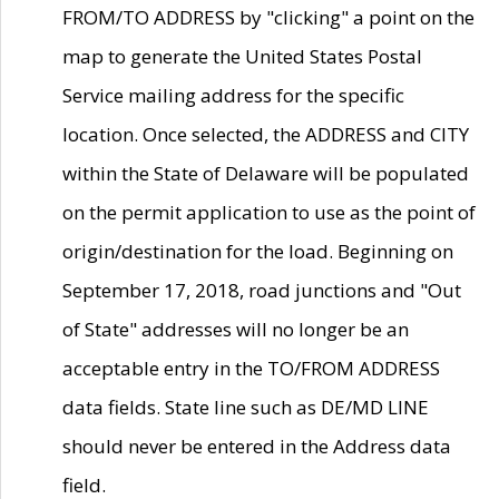
FROM/TO ADDRESS by "clicking" a point on the
map to generate the United States Postal
Service mailing address for the specific
location. Once selected, the ADDRESS and CITY
within the State of Delaware will be populated
on the permit application to use as the point of
origin/destination for the load. Beginning on
September 17, 2018, road junctions and "Out
of State" addresses will no longer be an
acceptable entry in the TO/FROM ADDRESS
data fields. State line such as DE/MD LINE
should never be entered in the Address data
field.