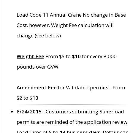
Load Code 11 Annual Crane No change in Base
Cost, however, Weight Fee calculation will
change (see below)
Weight Fee
From $5 to
$10
for every 8,000
pounds over GVW
Amendment Fee
for Validated permits - From
$2 to
$10
8/24/2015 -
Customers submitting
Superload
permits are reminded of the application review
Lead Time of
5 to 14 business days
. Details can