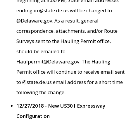
Beginning at 5:00 PM, State email addresses
ending in @state.de.us will be changed to
@Delaware.gov. As a result, general
correspondence, attachments, and/or Route
Surveys sent to the Hauling Permit office,
should be emailed to
Haulpermit@Delaware.gov. The Hauling
Permit office will continue to receive email sent
to @state.de.us email address for a short time
following the change.
12/27/2018 - New US301 Expressway
Configuration