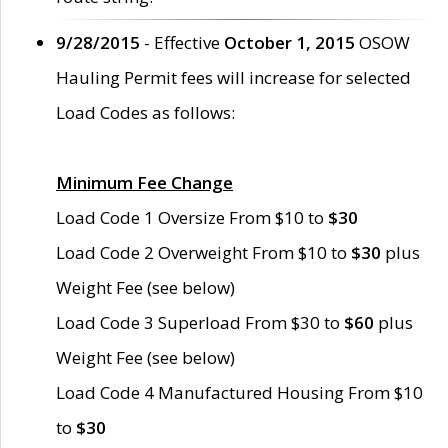
9/28/2015
- Effective
October 1, 2015
OSOW
Hauling Permit fees will increase for selected
Load Codes as follows:
Minimum Fee Change
Load Code 1 Oversize From $10 to
$30
Load Code 2 Overweight From $10 to
$30
plus
Weight Fee (see below)
Load Code 3 Superload From $30 to
$60
plus
Weight Fee (see below)
Load Code 4 Manufactured Housing From $10
to
$30