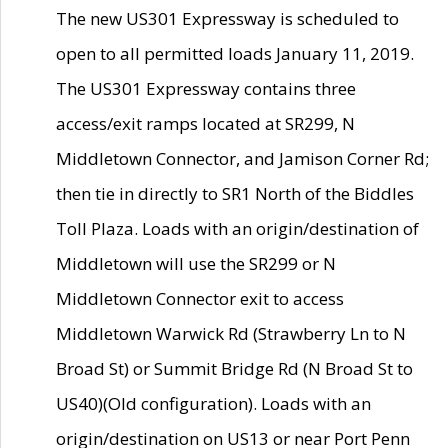
The new US301 Expressway is scheduled to
open to all permitted loads January 11, 2019.
The US301 Expressway contains three
access/exit ramps located at SR299, N
Middletown Connector, and Jamison Corner Rd;
then tie in directly to SR1 North of the Biddles
Toll Plaza. Loads with an origin/destination of
Middletown will use the SR299 or N
Middletown Connector exit to access
Middletown Warwick Rd (Strawberry Ln to N
Broad St) or Summit Bridge Rd (N Broad St to
US40)(Old configuration). Loads with an
origin/destination on US13 or near Port Penn