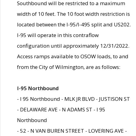
Southbound will be restricted to a maximum
width of 10 feet. The 10 foot width restriction is
located between the I-95/I-495 split and US202.
I-95 will operate in this contraflow
configuration until approximately 12/31/2022.
Access ramps available to OSOW loads, to and
from the City of Wilmington, are as follows:
I-95 Northbound
- I 95 Northbound - MLK JR BLVD - JUSTISON ST
- DELAWARE AVE - N ADAMS ST - I 95
Northbound
- 52 - N VAN BUREN STREET - LOVERING AVE -