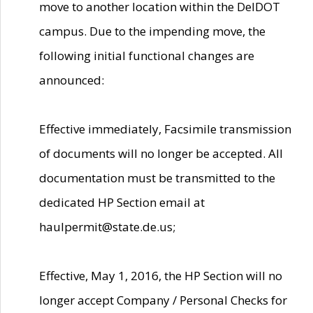
move to another location within the DelDOT
campus. Due to the impending move, the
following initial functional changes are
announced:
Effective immediately, Facsimile transmission
of documents will no longer be accepted. All
documentation must be transmitted to the
dedicated HP Section email at
haulpermit@state.de.us;
Effective, May 1, 2016, the HP Section will no
longer accept Company / Personal Checks for