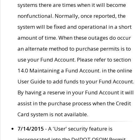
systems there are times when it will become
nonfunctional. Normally, once reported, the
system will be fixed and operational in a short
amount of time. When these outages do occur
an alternate method to purchase permits is to
use your Fund Account. Please refer to section
14.0 Maintaining a Fund Account. in the online
User Guide to add funds to your Fund Account.
By having a reserve in your Fund Account it will
assist in the purchase process when the Credit
Card system is not available.
7/14/2015
- A 'User' security feature is
incorporated into the DelDOT OSOW Permit