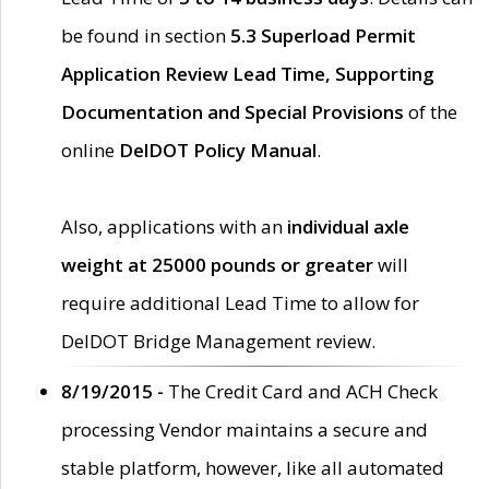
be found in section
5.3 Superload Permit
Application Review Lead Time, Supporting
Documentation and Special Provisions
of the
online
DelDOT Policy Manual
.
Also, applications with an
individual axle
weight at 25000 pounds or greater
will
require additional Lead Time to allow for
DelDOT Bridge Management review.
8/19/2015 -
The Credit Card and ACH Check
processing Vendor maintains a secure and
stable platform, however, like all automated