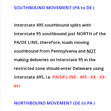
SOUTHBOUND MOVEMENT (PA to DE )
Interstate 495 southbound splits with
Interstate 95 southbound just
NORTH of the
PA/DE LINE
, therefore, loads moving
southbound from Pennsylvania and
NOT
making deliveries on Interstate 95 in the
restricted zone should enter Delaware using
Interstate 495, i.e.
PA/DE LINE - 495 - XX - XX-
etc
NORTHBOUND MOVEMENT (DE to PA )