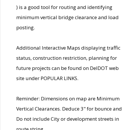
) is a good tool for routing and identifying
minimum vertical bridge clearance and load
posting.
Additional Interactive Maps displaying traffic
status, construction restriction, planning for
future projects can be found on DelDOT web
site under POPULAR LINKS.
Reminder: Dimensions on map are Minimum
Vertical Clearances. Deduce 3" for bounce and
Do not include City or development streets in
route string.