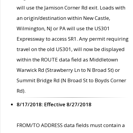
will use the Jamison Corner Rd exit. Loads with
an origin/destination within New Castle,
Wilmington, NJ or PA will use the US301
Expressway to access SR1. Any permit requiring
travel on the old US301, will now be displayed
within the ROUTE data field as Middletown
Warwick Rd (Strawberry Ln to N Broad St) or
Summit Bridge Rd (N Broad St to Boyds Corner
Rd).
8/17/2018: Effective 8/27/2018
FROM/TO ADDRESS data fields must contain a