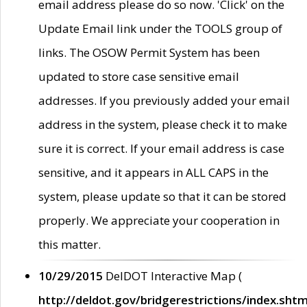
email address please do so now. 'Click' on the
Update Email link under the TOOLS group of
links. The OSOW Permit System has been
updated to store case sensitive email
addresses. If you previously added your email
address in the system, please check it to make
sure it is correct. If your email address is case
sensitive, and it appears in ALL CAPS in the
system, please update so that it can be stored
properly. We appreciate your cooperation in
this matter.
10/29/2015
DelDOT Interactive Map (
http://deldot.gov/bridgerestrictions/index.shtm