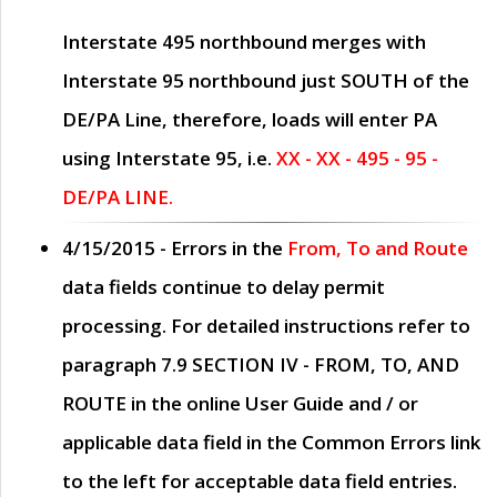
Interstate 495 northbound merges with
Interstate 95 northbound just
SOUTH
of the
DE/PA Line, therefore, loads will enter PA
using Interstate 95, i.e.
XX - XX - 495 - 95 -
DE/PA LINE.
4/15/2015
- Errors in the
From, To and Route
data fields continue to delay permit
processing. For detailed instructions refer to
paragraph
7.9 SECTION IV - FROM, TO, AND
ROUTE
in the online
User Guide
and / or
applicable data field in the
Common Errors
link
to the left for acceptable data field entries.