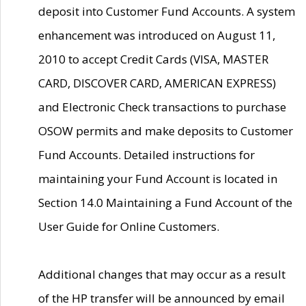
deposit into Customer Fund Accounts. A system
enhancement was introduced on August 11,
2010 to accept Credit Cards (VISA, MASTER
CARD, DISCOVER CARD, AMERICAN EXPRESS)
and Electronic Check transactions to purchase
OSOW permits and make deposits to Customer
Fund Accounts. Detailed instructions for
maintaining your Fund Account is located in
Section 14.0 Maintaining a Fund Account of the
User Guide for Online Customers.
Additional changes that may occur as a result
of the HP transfer will be announced by email