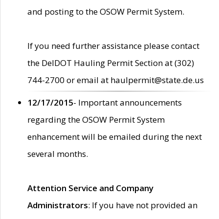
and posting to the OSOW Permit System.
If you need further assistance please contact
the DelDOT Hauling Permit Section at (302)
744-2700 or email at haulpermit@state.de.us
12/17/2015
- Important announcements
regarding the OSOW Permit System
enhancement will be emailed during the next
several months.
Attention Service and Company
Administrators
: If you have not provided an