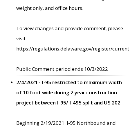
weight only, and office hours.
To view changes and provide comment, please
visit
https://regulations.delaware.gov/register/current
Public Comment period ends 10/3/2022
2/4/2021 - I-95 restricted to maximum width
of 10 foot wide during 2 year construction
project between I-95/ I-495 split and US 202.
Beginning 2/19/2021, I-95 Northbound and