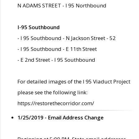
N ADAMS STREET - I 95 Northbound
I-95 Southbound
- I 95 Southbound - N Jackson Street - 52
- I 95 Southbound - E 11th Street
- E 2nd Street - I 95 Southbound
For detailed images of the I 95 Viaduct Project
please see the following link:
https://restorethecorridor.com/
1/25/2019 - Email Address Change