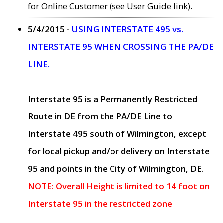
for Online Customer (see User Guide link).
5/4/2015 -
USING INTERSTATE 495 vs.
INTERSTATE 95 WHEN CROSSING THE PA/DE
LINE.
Interstate 95 is a Permanently Restricted
Route in DE from the PA/DE Line to
Interstate 495 south of Wilmington, except
for local pickup and/or delivery on Interstate
95 and points in the City of Wilmington, DE.
NOTE: Overall Height is limited to 14 foot on
Interstate 95 in the restricted zone