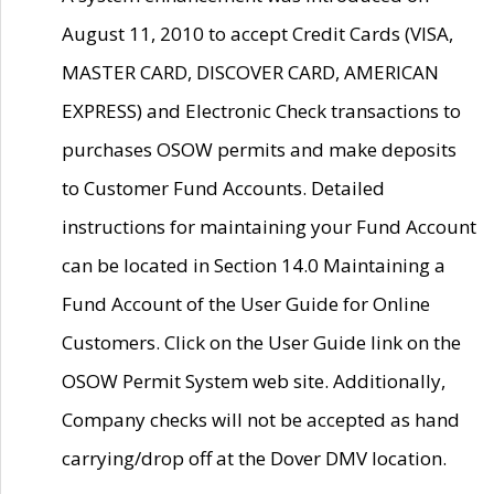
August 11, 2010 to accept Credit Cards (VISA,
MASTER CARD, DISCOVER CARD, AMERICAN
EXPRESS) and Electronic Check transactions to
purchases OSOW permits and make deposits
to Customer Fund Accounts. Detailed
instructions for maintaining your Fund Account
can be located in Section 14.0 Maintaining a
Fund Account of the User Guide for Online
Customers. Click on the User Guide link on the
OSOW Permit System web site. Additionally,
Company checks will not be accepted as hand
carrying/drop off at the Dover DMV location.