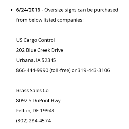
6/24/2016
- Oversize signs can be purchased
from below listed companies:
US Cargo Control
202 Blue Creek Drive
Urbana, IA 52345
866-444-9990 (toll-free) or 319-443-3106
Brass Sales Co
8092 S DuPont Hwy
Felton, DE 19943
(302) 284-4574