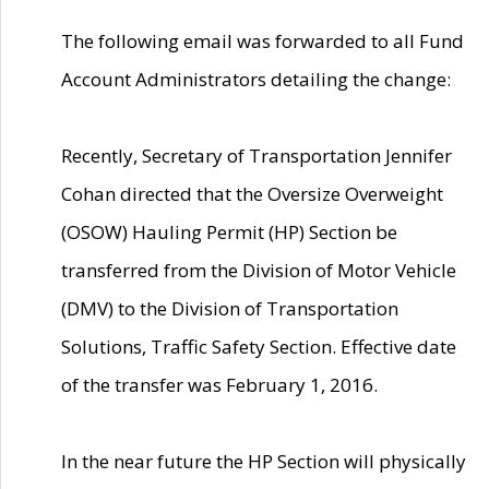
The following email was forwarded to all Fund
Account Administrators detailing the change:
Recently, Secretary of Transportation Jennifer
Cohan directed that the Oversize Overweight
(OSOW) Hauling Permit (HP) Section be
transferred from the Division of Motor Vehicle
(DMV) to the Division of Transportation
Solutions, Traffic Safety Section. Effective date
of the transfer was February 1, 2016.
In the near future the HP Section will physically