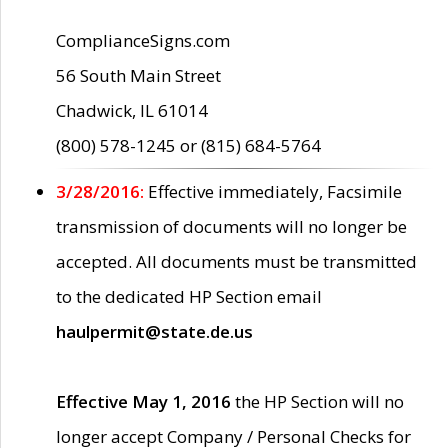
ComplianceSigns.com
56 South Main Street
Chadwick, IL 61014
(800) 578-1245 or (815) 684-5764
3/28/2016:
Effective immediately, Facsimile
transmission of documents will no longer be
accepted. All documents must be transmitted
to the dedicated HP Section email
haulpermit@state.de.us
Effective May 1, 2016
the HP Section will no
longer accept Company / Personal Checks for