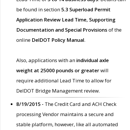
be found in section
5.3 Superload Permit
Application Review Lead Time, Supporting
Documentation and Special Provisions
of the
online
DelDOT Policy Manual
.
Also, applications with an
individual axle
weight at 25000 pounds or greater
will
require additional Lead Time to allow for
DelDOT Bridge Management review.
8/19/2015 -
The Credit Card and ACH Check
processing Vendor maintains a secure and
stable platform, however, like all automated