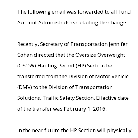
The following email was forwarded to all Fund
Account Administrators detailing the change:
Recently, Secretary of Transportation Jennifer
Cohan directed that the Oversize Overweight
(OSOW) Hauling Permit (HP) Section be
transferred from the Division of Motor Vehicle
(DMV) to the Division of Transportation
Solutions, Traffic Safety Section. Effective date
of the transfer was February 1, 2016.
In the near future the HP Section will physically