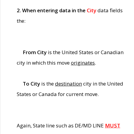
2. When entering data in the
City
data fields
the:
From City
is the United States or Canadian
city in which this move
originates
.
To City
is the
destination
city in the United
States or Canada for current move.
Again, State line such as DE/MD LINE
MUST