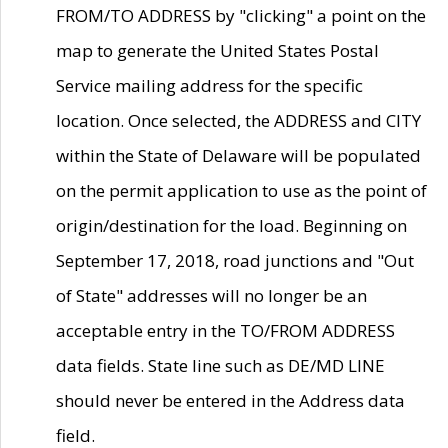
FROM/TO ADDRESS by "clicking" a point on the
map to generate the United States Postal
Service mailing address for the specific
location. Once selected, the ADDRESS and CITY
within the State of Delaware will be populated
on the permit application to use as the point of
origin/destination for the load. Beginning on
September 17, 2018, road junctions and "Out
of State" addresses will no longer be an
acceptable entry in the TO/FROM ADDRESS
data fields. State line such as DE/MD LINE
should never be entered in the Address data
field.