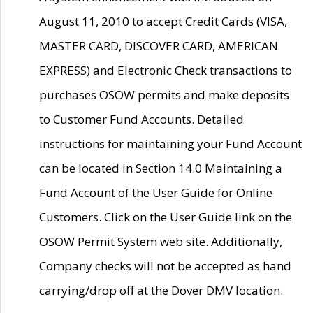
August 11, 2010 to accept Credit Cards (VISA,
MASTER CARD, DISCOVER CARD, AMERICAN
EXPRESS) and Electronic Check transactions to
purchases OSOW permits and make deposits
to Customer Fund Accounts. Detailed
instructions for maintaining your Fund Account
can be located in Section 14.0 Maintaining a
Fund Account of the User Guide for Online
Customers. Click on the User Guide link on the
OSOW Permit System web site. Additionally,
Company checks will not be accepted as hand
carrying/drop off at the Dover DMV location.