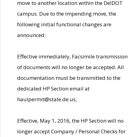
move to another location within the DelDOT
campus. Due to the impending move, the
following initial functional changes are
announced:
Effective immediately, Facsimile transmission
of documents will no longer be accepted. All
documentation must be transmitted to the
dedicated HP Section email at
haulpermit@state.de.us;
Effective, May 1, 2016, the HP Section will no
longer accept Company / Personal Checks for