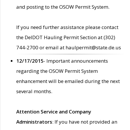
and posting to the OSOW Permit System.
If you need further assistance please contact
the DelDOT Hauling Permit Section at (302)
744-2700 or email at haulpermit@state.de.us
12/17/2015
- Important announcements
regarding the OSOW Permit System
enhancement will be emailed during the next
several months.
Attention Service and Company
Administrators
: If you have not provided an