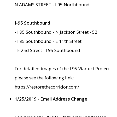
N ADAMS STREET - I 95 Northbound
I-95 Southbound
- I 95 Southbound - N Jackson Street - 52
- I 95 Southbound - E 11th Street
- E 2nd Street - I 95 Southbound
For detailed images of the I 95 Viaduct Project
please see the following link:
https://restorethecorridor.com/
1/25/2019 - Email Address Change