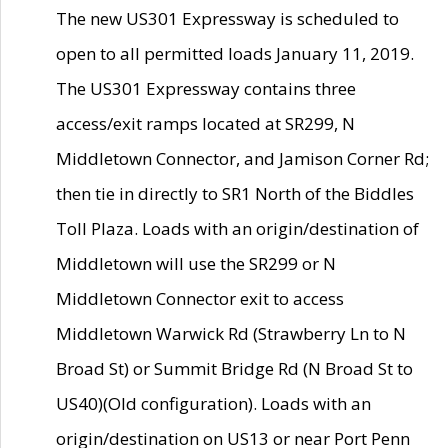
The new US301 Expressway is scheduled to
open to all permitted loads January 11, 2019.
The US301 Expressway contains three
access/exit ramps located at SR299, N
Middletown Connector, and Jamison Corner Rd;
then tie in directly to SR1 North of the Biddles
Toll Plaza. Loads with an origin/destination of
Middletown will use the SR299 or N
Middletown Connector exit to access
Middletown Warwick Rd (Strawberry Ln to N
Broad St) or Summit Bridge Rd (N Broad St to
US40)(Old configuration). Loads with an
origin/destination on US13 or near Port Penn