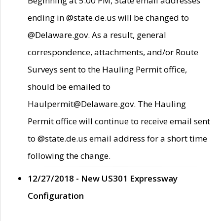
Beginning at 5:00 PM, State email addresses
ending in @state.de.us will be changed to
@Delaware.gov. As a result, general
correspondence, attachments, and/or Route
Surveys sent to the Hauling Permit office,
should be emailed to
Haulpermit@Delaware.gov. The Hauling
Permit office will continue to receive email sent
to @state.de.us email address for a short time
following the change.
12/27/2018 - New US301 Expressway
Configuration