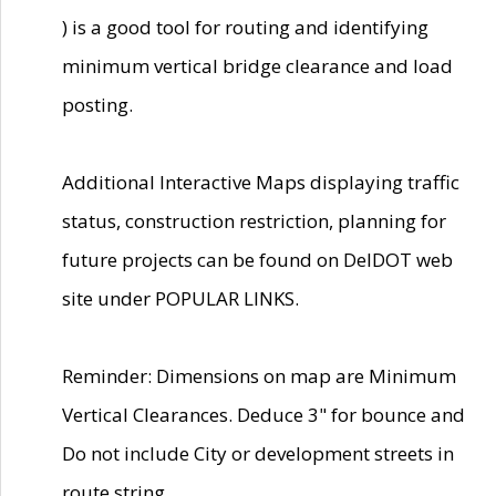
) is a good tool for routing and identifying
minimum vertical bridge clearance and load
posting.
Additional Interactive Maps displaying traffic
status, construction restriction, planning for
future projects can be found on DelDOT web
site under POPULAR LINKS.
Reminder: Dimensions on map are Minimum
Vertical Clearances. Deduce 3" for bounce and
Do not include City or development streets in
route string.