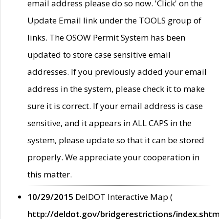
email address please do so now. 'Click' on the
Update Email link under the TOOLS group of
links. The OSOW Permit System has been
updated to store case sensitive email
addresses. If you previously added your email
address in the system, please check it to make
sure it is correct. If your email address is case
sensitive, and it appears in ALL CAPS in the
system, please update so that it can be stored
properly. We appreciate your cooperation in
this matter.
10/29/2015
DelDOT Interactive Map (
http://deldot.gov/bridgerestrictions/index.shtm