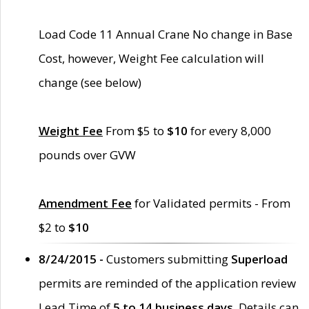
Load Code 11 Annual Crane No change in Base
Cost, however, Weight Fee calculation will
change (see below)
Weight Fee
From $5 to
$10
for every 8,000
pounds over GVW
Amendment Fee
for Validated permits - From
$2 to
$10
8/24/2015 -
Customers submitting
Superload
permits are reminded of the application review
Lead Time of
5 to 14 business days
. Details can