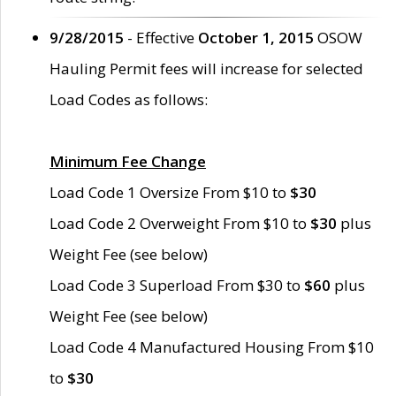
9/28/2015
- Effective
October 1, 2015
OSOW
Hauling Permit fees will increase for selected
Load Codes as follows:
Minimum Fee Change
Load Code 1 Oversize From $10 to
$30
Load Code 2 Overweight From $10 to
$30
plus
Weight Fee (see below)
Load Code 3 Superload From $30 to
$60
plus
Weight Fee (see below)
Load Code 4 Manufactured Housing From $10
to
$30