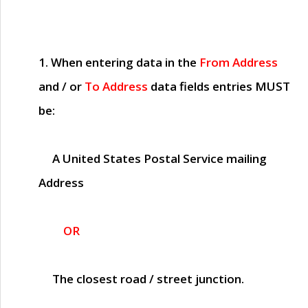
1. When entering data in the
From Address
and / or
To Address
data fields entries
MUST
be:
A United States Postal Service mailing
Address
OR
The closest road / street junction.