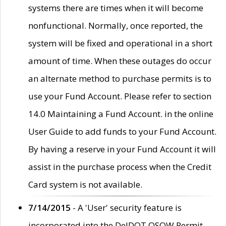
systems there are times when it will become
nonfunctional. Normally, once reported, the
system will be fixed and operational in a short
amount of time. When these outages do occur
an alternate method to purchase permits is to
use your Fund Account. Please refer to section
14.0 Maintaining a Fund Account. in the online
User Guide to add funds to your Fund Account.
By having a reserve in your Fund Account it will
assist in the purchase process when the Credit
Card system is not available.
7/14/2015
- A 'User' security feature is
incorporated into the DelDOT OSOW Permit