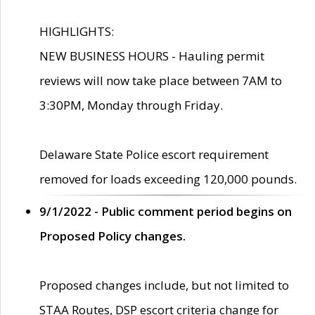
HIGHLIGHTS:
NEW BUSINESS HOURS - Hauling permit
reviews will now take place between 7AM to
3:30PM, Monday through Friday.
Delaware State Police escort requirement
removed for loads exceeding 120,000 pounds.
9/1/2022 - Public comment period begins on
Proposed Policy changes.
Proposed changes include, but not limited to
STAA Routes, DSP escort criteria change for