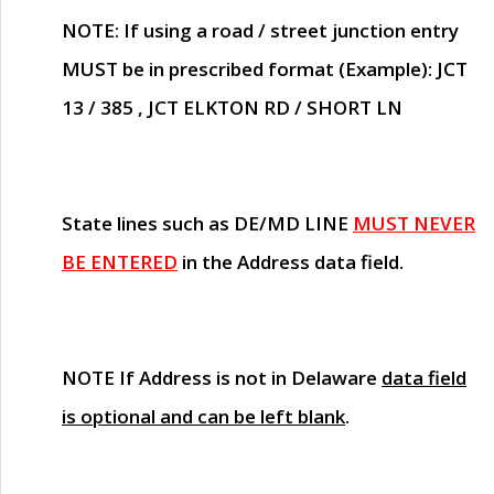
NOTE
: If using a road / street junction entry
MUST
be in prescribed format (Example): JCT
13 / 385 , JCT ELKTON RD / SHORT LN
State lines such as
DE/MD LINE
MUST NEVER
BE ENTERED
in the Address data field.
NOTE
If Address is not in Delaware
data field
is optional and can be left blank
.