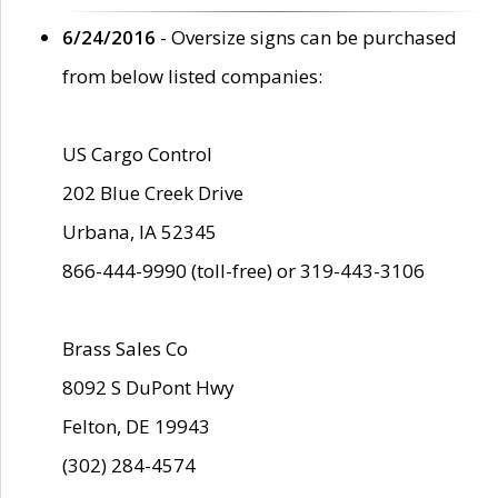
6/24/2016
- Oversize signs can be purchased
from below listed companies:
US Cargo Control
202 Blue Creek Drive
Urbana, IA 52345
866-444-9990 (toll-free) or 319-443-3106
Brass Sales Co
8092 S DuPont Hwy
Felton, DE 19943
(302) 284-4574