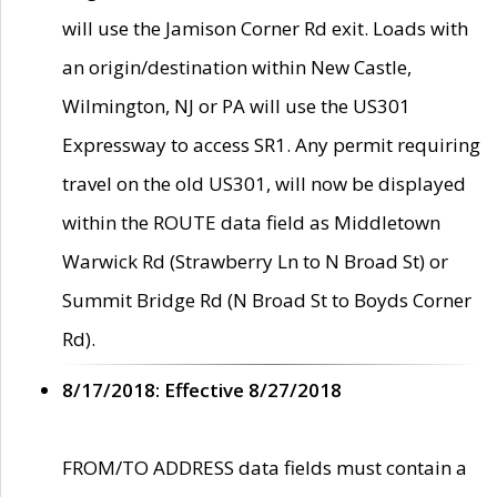
will use the Jamison Corner Rd exit. Loads with
an origin/destination within New Castle,
Wilmington, NJ or PA will use the US301
Expressway to access SR1. Any permit requiring
travel on the old US301, will now be displayed
within the ROUTE data field as Middletown
Warwick Rd (Strawberry Ln to N Broad St) or
Summit Bridge Rd (N Broad St to Boyds Corner
Rd).
8/17/2018: Effective 8/27/2018
FROM/TO ADDRESS data fields must contain a