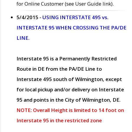
for Online Customer (see User Guide link).
5/4/2015 -
USING INTERSTATE 495 vs.
INTERSTATE 95 WHEN CROSSING THE PA/DE
LINE.
Interstate 95 is a Permanently Restricted
Route in DE from the PA/DE Line to
Interstate 495 south of Wilmington, except
for local pickup and/or delivery on Interstate
95 and points in the City of Wilmington, DE.
NOTE: Overall Height is limited to 14 foot on
Interstate 95 in the restricted zone