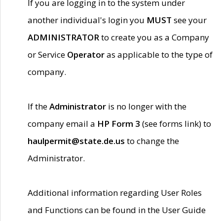
If you are logging in to the system under
another individual's login you
MUST
see your
ADMINISTRATOR
to create you as a Company
or Service
Operator
as applicable to the type of
company.
If the
Administrator
is no longer with the
company email a
HP Form 3
(see forms link) to
haulpermit@state.de.us
to change the
Administrator.
Additional information regarding User Roles
and Functions can be found in the User Guide