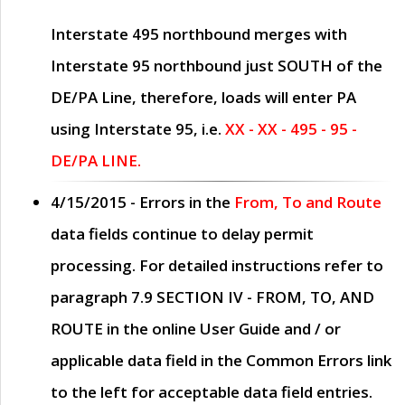
Interstate 495 northbound merges with
Interstate 95 northbound just
SOUTH
of the
DE/PA Line, therefore, loads will enter PA
using Interstate 95, i.e.
XX - XX - 495 - 95 -
DE/PA LINE.
4/15/2015
- Errors in the
From, To and Route
data fields continue to delay permit
processing. For detailed instructions refer to
paragraph
7.9 SECTION IV - FROM, TO, AND
ROUTE
in the online
User Guide
and / or
applicable data field in the
Common Errors
link
to the left for acceptable data field entries.