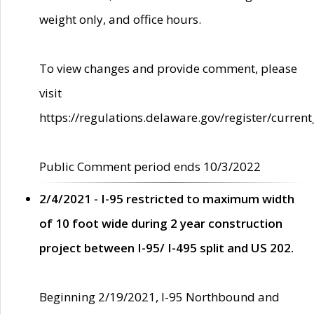
weight only, and office hours.
To view changes and provide comment, please
visit
https://regulations.delaware.gov/register/current
Public Comment period ends 10/3/2022
2/4/2021 - I-95 restricted to maximum width
of 10 foot wide during 2 year construction
project between I-95/ I-495 split and US 202.
Beginning 2/19/2021, I-95 Northbound and