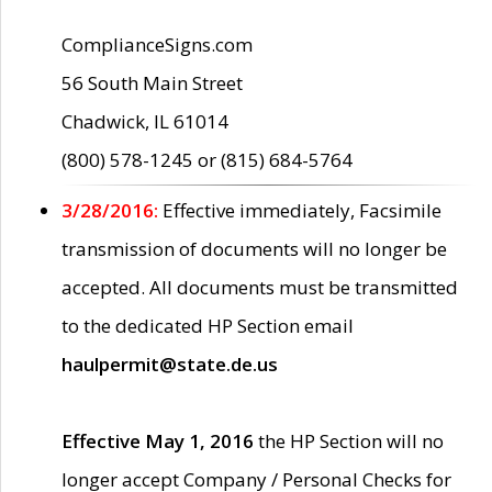
ComplianceSigns.com
56 South Main Street
Chadwick, IL 61014
(800) 578-1245 or (815) 684-5764
3/28/2016:
Effective immediately, Facsimile
transmission of documents will no longer be
accepted. All documents must be transmitted
to the dedicated HP Section email
haulpermit@state.de.us
Effective May 1, 2016
the HP Section will no
longer accept Company / Personal Checks for