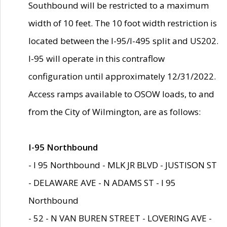
Southbound will be restricted to a maximum
width of 10 feet. The 10 foot width restriction is
located between the I-95/I-495 split and US202.
I-95 will operate in this contraflow
configuration until approximately 12/31/2022.
Access ramps available to OSOW loads, to and
from the City of Wilmington, are as follows:
I-95 Northbound
- I 95 Northbound - MLK JR BLVD - JUSTISON ST
- DELAWARE AVE - N ADAMS ST - I 95
Northbound
- 52 - N VAN BUREN STREET - LOVERING AVE -