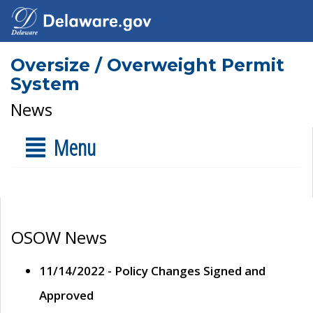
Oversize / Overweight Permit
System
News
Menu
OSOW News
11/14/2022 - Policy Changes Signed and
Approved