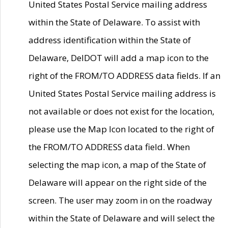
United States Postal Service mailing address
within the State of Delaware. To assist with
address identification within the State of
Delaware, DelDOT will add a map icon to the
right of the FROM/TO ADDRESS data fields. If an
United States Postal Service mailing address is
not available or does not exist for the location,
please use the Map Icon located to the right of
the FROM/TO ADDRESS data field. When
selecting the map icon, a map of the State of
Delaware will appear on the right side of the
screen. The user may zoom in on the roadway
within the State of Delaware and will select the