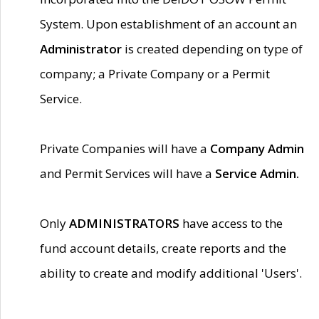
System. Upon establishment of an account an
Administrator
is created depending on type of
company; a Private Company or a Permit
Service.
Private Companies will have a
Company Admin
and Permit Services will have a
Service Admin.
Only
ADMINISTRATORS
have access to the
fund account details, create reports and the
ability to create and modify additional 'Users'.