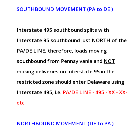
SOUTHBOUND MOVEMENT (PA to DE )
Interstate 495 southbound splits with
Interstate 95 southbound just
NORTH of the
PA/DE LINE
, therefore, loads moving
southbound from Pennsylvania and
NOT
making deliveries on Interstate 95 in the
restricted zone should enter Delaware using
Interstate 495, i.e.
PA/DE LINE - 495 - XX - XX-
etc
NORTHBOUND MOVEMENT (DE to PA )