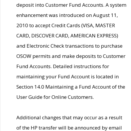
deposit into Customer Fund Accounts. A system
enhancement was introduced on August 11,
2010 to accept Credit Cards (VISA, MASTER
CARD, DISCOVER CARD, AMERICAN EXPRESS)
and Electronic Check transactions to purchase
OSOW permits and make deposits to Customer
Fund Accounts. Detailed instructions for
maintaining your Fund Account is located in
Section 14.0 Maintaining a Fund Account of the
User Guide for Online Customers.
Additional changes that may occur as a result
of the HP transfer will be announced by email