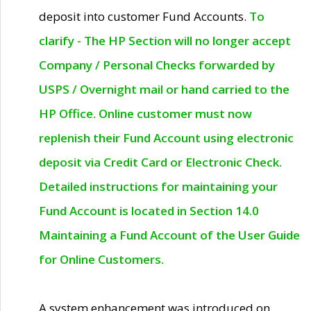
deposit into customer Fund Accounts.
To
clarify - The HP Section will no longer accept
Company / Personal Checks forwarded by
USPS / Overnight mail or hand carried to the
HP Office. Online customer must now
replenish their Fund Account using electronic
deposit via Credit Card or Electronic Check.
Detailed instructions for maintaining your
Fund Account is located in Section 14.0
Maintaining a Fund Account of the User Guide
for Online Customers.
A system enhancement was introduced on