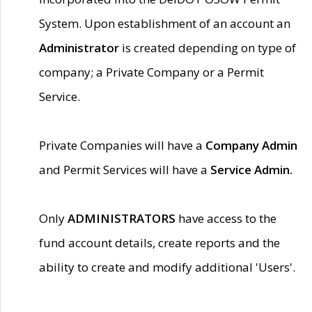
System. Upon establishment of an account an
Administrator
is created depending on type of
company; a Private Company or a Permit
Service.
Private Companies will have a
Company Admin
and Permit Services will have a
Service Admin.
Only
ADMINISTRATORS
have access to the
fund account details, create reports and the
ability to create and modify additional 'Users'.