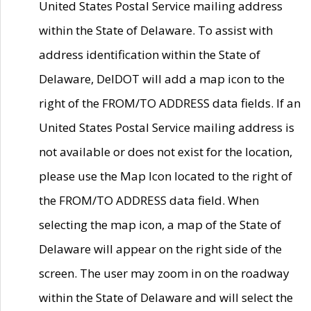
United States Postal Service mailing address
within the State of Delaware. To assist with
address identification within the State of
Delaware, DelDOT will add a map icon to the
right of the FROM/TO ADDRESS data fields. If an
United States Postal Service mailing address is
not available or does not exist for the location,
please use the Map Icon located to the right of
the FROM/TO ADDRESS data field. When
selecting the map icon, a map of the State of
Delaware will appear on the right side of the
screen. The user may zoom in on the roadway
within the State of Delaware and will select the