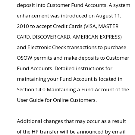
deposit into Customer Fund Accounts. A system
enhancement was introduced on August 11,
2010 to accept Credit Cards (VISA, MASTER
CARD, DISCOVER CARD, AMERICAN EXPRESS)
and Electronic Check transactions to purchase
OSOW permits and make deposits to Customer
Fund Accounts. Detailed instructions for
maintaining your Fund Account is located in
Section 14.0 Maintaining a Fund Account of the
User Guide for Online Customers.
Additional changes that may occur as a result
of the HP transfer will be announced by email