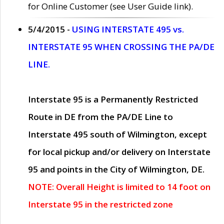
for Online Customer (see User Guide link).
5/4/2015 -
USING INTERSTATE 495 vs.
INTERSTATE 95 WHEN CROSSING THE PA/DE
LINE.
Interstate 95 is a Permanently Restricted
Route in DE from the PA/DE Line to
Interstate 495 south of Wilmington, except
for local pickup and/or delivery on Interstate
95 and points in the City of Wilmington, DE.
NOTE: Overall Height is limited to 14 foot on
Interstate 95 in the restricted zone