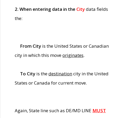
2. When entering data in the
City
data fields
the:
From City
is the United States or Canadian
city in which this move
originates
.
To City
is the
destination
city in the United
States or Canada for current move.
Again, State line such as DE/MD LINE
MUST