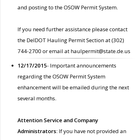
and posting to the OSOW Permit System.
If you need further assistance please contact
the DelDOT Hauling Permit Section at (302)
744-2700 or email at haulpermit@state.de.us
12/17/2015
- Important announcements
regarding the OSOW Permit System
enhancement will be emailed during the next
several months.
Attention Service and Company
Administrators
: If you have not provided an