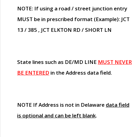
NOTE
: If using a road / street junction entry
MUST
be in prescribed format (Example): JCT
13 / 385 , JCT ELKTON RD / SHORT LN
State lines such as
DE/MD LINE
MUST NEVER
BE ENTERED
in the Address data field.
NOTE
If Address is not in Delaware
data field
is optional and can be left blank
.