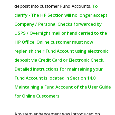
deposit into customer Fund Accounts.
To
clarify - The HP Section will no longer accept
Company / Personal Checks forwarded by
USPS / Overnight mail or hand carried to the
HP Office. Online customer must now
replenish their Fund Account using electronic
deposit via Credit Card or Electronic Check.
Detailed instructions for maintaining your
Fund Account is located in Section 14.0
Maintaining a Fund Account of the User Guide
for Online Customers.
A system enhancement was introduced on