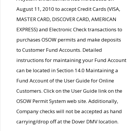
August 11, 2010 to accept Credit Cards (VISA,
MASTER CARD, DISCOVER CARD, AMERICAN
EXPRESS) and Electronic Check transactions to
purchases OSOW permits and make deposits
to Customer Fund Accounts. Detailed
instructions for maintaining your Fund Account
can be located in Section 14.0 Maintaining a
Fund Account of the User Guide for Online
Customers. Click on the User Guide link on the
OSOW Permit System web site. Additionally,
Company checks will not be accepted as hand
carrying/drop off at the Dover DMV location.