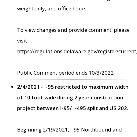
weight only, and office hours.
To view changes and provide comment, please
visit
https://regulations.delaware.gov/register/current
Public Comment period ends 10/3/2022
2/4/2021 - I-95 restricted to maximum width
of 10 foot wide during 2 year construction
project between I-95/ I-495 split and US 202.
Beginning 2/19/2021, I-95 Northbound and