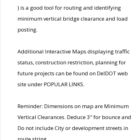
) is a good tool for routing and identifying
minimum vertical bridge clearance and load
posting.
Additional Interactive Maps displaying traffic
status, construction restriction, planning for
future projects can be found on DelDOT web
site under POPULAR LINKS.
Reminder: Dimensions on map are Minimum
Vertical Clearances. Deduce 3" for bounce and
Do not include City or development streets in
route string.