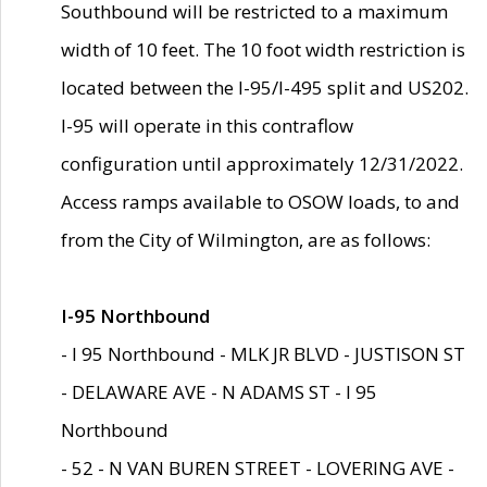
Southbound will be restricted to a maximum
width of 10 feet. The 10 foot width restriction is
located between the I-95/I-495 split and US202.
I-95 will operate in this contraflow
configuration until approximately 12/31/2022.
Access ramps available to OSOW loads, to and
from the City of Wilmington, are as follows:
I-95 Northbound
- I 95 Northbound - MLK JR BLVD - JUSTISON ST
- DELAWARE AVE - N ADAMS ST - I 95
Northbound
- 52 - N VAN BUREN STREET - LOVERING AVE -