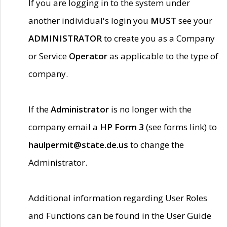
If you are logging in to the system under
another individual's login you
MUST
see your
ADMINISTRATOR
to create you as a Company
or Service
Operator
as applicable to the type of
company.
If the
Administrator
is no longer with the
company email a
HP Form 3
(see forms link) to
haulpermit@state.de.us
to change the
Administrator.
Additional information regarding User Roles
and Functions can be found in the User Guide