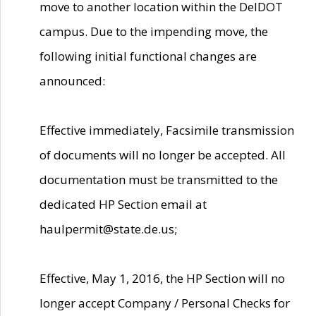
move to another location within the DelDOT
campus. Due to the impending move, the
following initial functional changes are
announced:
Effective immediately, Facsimile transmission
of documents will no longer be accepted. All
documentation must be transmitted to the
dedicated HP Section email at
haulpermit@state.de.us;
Effective, May 1, 2016, the HP Section will no
longer accept Company / Personal Checks for