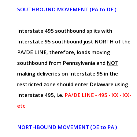
SOUTHBOUND MOVEMENT (PA to DE )
Interstate 495 southbound splits with
Interstate 95 southbound just
NORTH of the
PA/DE LINE
, therefore, loads moving
southbound from Pennsylvania and
NOT
making deliveries on Interstate 95 in the
restricted zone should enter Delaware using
Interstate 495, i.e.
PA/DE LINE - 495 - XX - XX-
etc
NORTHBOUND MOVEMENT (DE to PA )