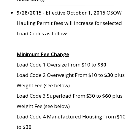
9/28/2015
- Effective
October 1, 2015
OSOW
Hauling Permit fees will increase for selected
Load Codes as follows:
Minimum Fee Change
Load Code 1 Oversize From $10 to
$30
Load Code 2 Overweight From $10 to
$30
plus
Weight Fee (see below)
Load Code 3 Superload From $30 to
$60
plus
Weight Fee (see below)
Load Code 4 Manufactured Housing From $10
to
$30