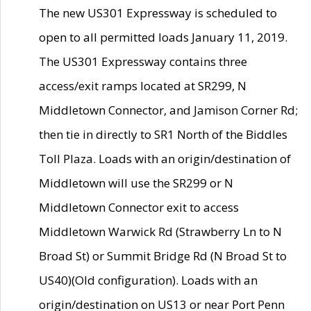
The new US301 Expressway is scheduled to
open to all permitted loads January 11, 2019.
The US301 Expressway contains three
access/exit ramps located at SR299, N
Middletown Connector, and Jamison Corner Rd;
then tie in directly to SR1 North of the Biddles
Toll Plaza. Loads with an origin/destination of
Middletown will use the SR299 or N
Middletown Connector exit to access
Middletown Warwick Rd (Strawberry Ln to N
Broad St) or Summit Bridge Rd (N Broad St to
US40)(Old configuration). Loads with an
origin/destination on US13 or near Port Penn