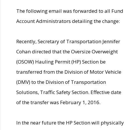
The following email was forwarded to all Fund
Account Administrators detailing the change:
Recently, Secretary of Transportation Jennifer
Cohan directed that the Oversize Overweight
(OSOW) Hauling Permit (HP) Section be
transferred from the Division of Motor Vehicle
(DMV) to the Division of Transportation
Solutions, Traffic Safety Section. Effective date
of the transfer was February 1, 2016.
In the near future the HP Section will physically