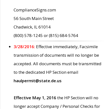
ComplianceSigns.com
56 South Main Street
Chadwick, IL 61014
(800) 578-1245 or (815) 684-5764
3/28/2016:
Effective immediately, Facsimile
transmission of documents will no longer be
accepted. All documents must be transmitted
to the dedicated HP Section email
haulpermit@state.de.us
Effective May 1, 2016
the HP Section will no
longer accept Company / Personal Checks for