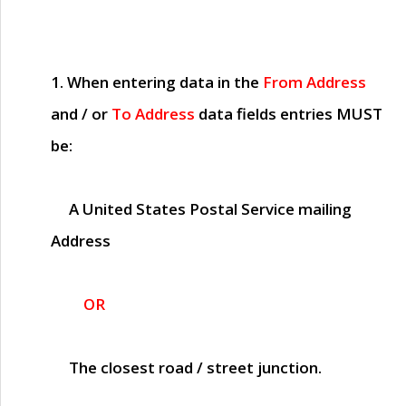
1. When entering data in the
From Address
and / or
To Address
data fields entries
MUST
be:
A United States Postal Service mailing
Address
OR
The closest road / street junction.