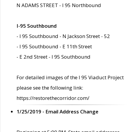
N ADAMS STREET - I 95 Northbound
I-95 Southbound
- I 95 Southbound - N Jackson Street - 52
- I 95 Southbound - E 11th Street
- E 2nd Street - I 95 Southbound
For detailed images of the I 95 Viaduct Project
please see the following link:
https://restorethecorridor.com/
1/25/2019 - Email Address Change