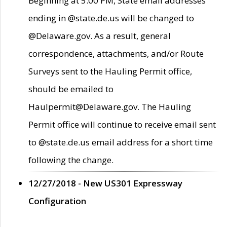
Beginning at 5:00 PM, State email addresses
ending in @state.de.us will be changed to
@Delaware.gov. As a result, general
correspondence, attachments, and/or Route
Surveys sent to the Hauling Permit office,
should be emailed to
Haulpermit@Delaware.gov. The Hauling
Permit office will continue to receive email sent
to @state.de.us email address for a short time
following the change.
12/27/2018 - New US301 Expressway
Configuration