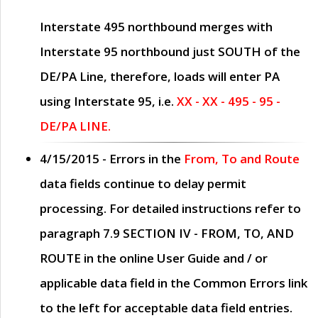
Interstate 495 northbound merges with
Interstate 95 northbound just
SOUTH
of the
DE/PA Line, therefore, loads will enter PA
using Interstate 95, i.e.
XX - XX - 495 - 95 -
DE/PA LINE.
4/15/2015
- Errors in the
From, To and Route
data fields continue to delay permit
processing. For detailed instructions refer to
paragraph
7.9 SECTION IV - FROM, TO, AND
ROUTE
in the online
User Guide
and / or
applicable data field in the
Common Errors
link
to the left for acceptable data field entries.