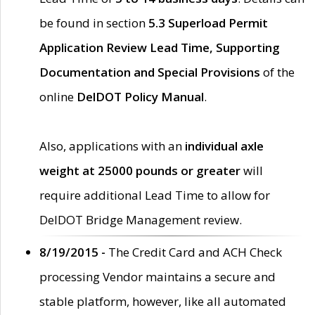
be found in section
5.3 Superload Permit
Application Review Lead Time, Supporting
Documentation and Special Provisions
of the
online
DelDOT Policy Manual
.
Also, applications with an
individual axle
weight at 25000 pounds or greater
will
require additional Lead Time to allow for
DelDOT Bridge Management review.
8/19/2015 -
The Credit Card and ACH Check
processing Vendor maintains a secure and
stable platform, however, like all automated