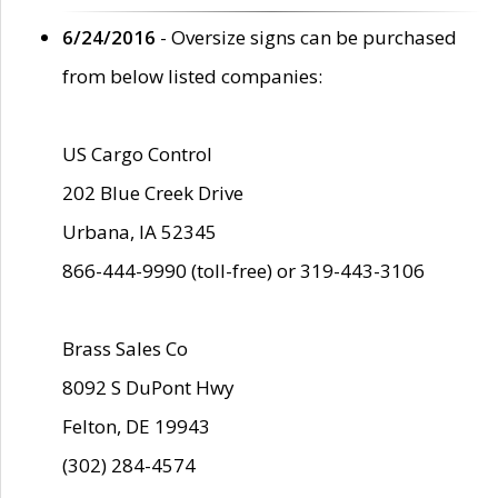
6/24/2016
- Oversize signs can be purchased
from below listed companies:
US Cargo Control
202 Blue Creek Drive
Urbana, IA 52345
866-444-9990 (toll-free) or 319-443-3106
Brass Sales Co
8092 S DuPont Hwy
Felton, DE 19943
(302) 284-4574