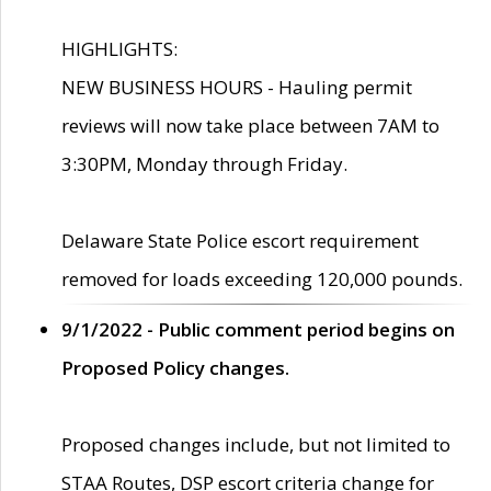
HIGHLIGHTS:
NEW BUSINESS HOURS - Hauling permit
reviews will now take place between 7AM to
3:30PM, Monday through Friday.
Delaware State Police escort requirement
removed for loads exceeding 120,000 pounds.
9/1/2022 - Public comment period begins on
Proposed Policy changes.
Proposed changes include, but not limited to
STAA Routes, DSP escort criteria change for