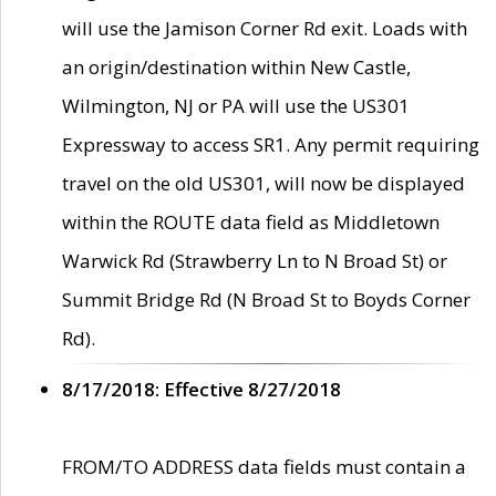
will use the Jamison Corner Rd exit. Loads with
an origin/destination within New Castle,
Wilmington, NJ or PA will use the US301
Expressway to access SR1. Any permit requiring
travel on the old US301, will now be displayed
within the ROUTE data field as Middletown
Warwick Rd (Strawberry Ln to N Broad St) or
Summit Bridge Rd (N Broad St to Boyds Corner
Rd).
8/17/2018: Effective 8/27/2018
FROM/TO ADDRESS data fields must contain a