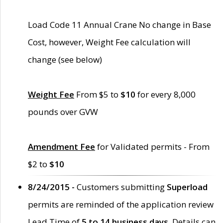
Load Code 11 Annual Crane No change in Base
Cost, however, Weight Fee calculation will
change (see below)
Weight Fee
From $5 to
$10
for every 8,000
pounds over GVW
Amendment Fee
for Validated permits - From
$2 to
$10
8/24/2015 -
Customers submitting
Superload
permits are reminded of the application review
Lead Time of
5 to 14 business days
. Details can