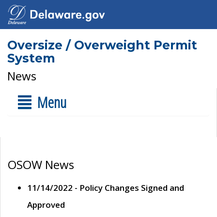
Oversize / Overweight Permit
System
News
Menu
OSOW News
11/14/2022 - Policy Changes Signed and
Approved