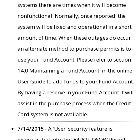
systems there are times when it will become
nonfunctional. Normally, once reported, the
system will be fixed and operational in a short
amount of time. When these outages do occur
an alternate method to purchase permits is to
use your Fund Account. Please refer to section
14.0 Maintaining a Fund Account. in the online
User Guide to add funds to your Fund Account.
By having a reserve in your Fund Account it will
assist in the purchase process when the Credit
Card system is not available.
7/14/2015
- A 'User' security feature is
incorporated into the DelDOT OSOW Permit