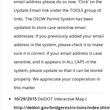
email address please do so now. 'Click' on the
Update Email link under the TOOLS group of
links. The OSOW Permit System has been
updated to store case sensitive email
addresses. If you previously added your email
address in the system, please check it to make
sure it is correct. If your email address is case
sensitive, and it appears in ALL CAPS in the
system, please update so that it can be stored
properly. We appreciate your cooperation in
this matter.
10/29/2015
DelDOT Interactive Map (
http://deldot.gov/bridgerestrictions/index.shtm