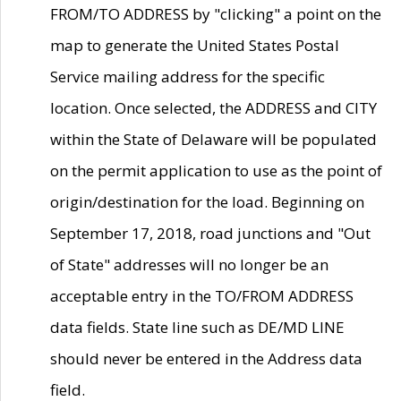
FROM/TO ADDRESS by "clicking" a point on the
map to generate the United States Postal
Service mailing address for the specific
location. Once selected, the ADDRESS and CITY
within the State of Delaware will be populated
on the permit application to use as the point of
origin/destination for the load. Beginning on
September 17, 2018, road junctions and "Out
of State" addresses will no longer be an
acceptable entry in the TO/FROM ADDRESS
data fields. State line such as DE/MD LINE
should never be entered in the Address data
field.