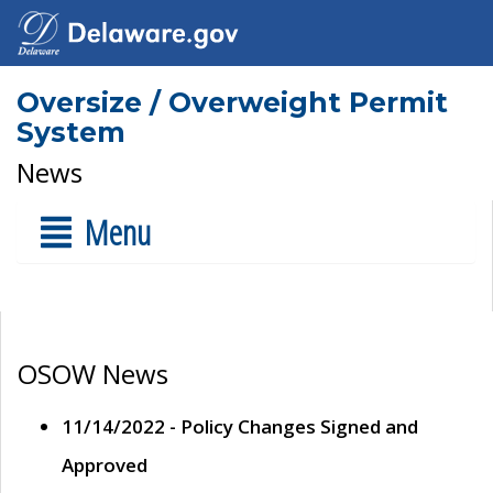
Oversize / Overweight Permit
System
News
Menu
OSOW News
11/14/2022 - Policy Changes Signed and
Approved