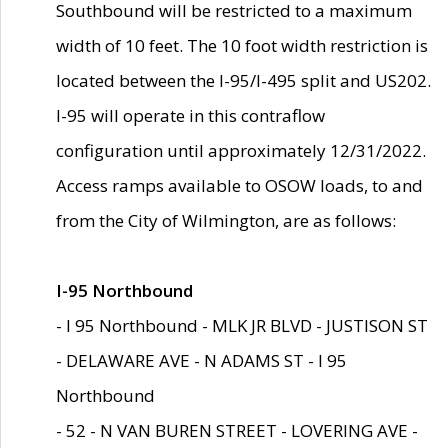
Southbound will be restricted to a maximum
width of 10 feet. The 10 foot width restriction is
located between the I-95/I-495 split and US202.
I-95 will operate in this contraflow
configuration until approximately 12/31/2022.
Access ramps available to OSOW loads, to and
from the City of Wilmington, are as follows:
I-95 Northbound
- I 95 Northbound - MLK JR BLVD - JUSTISON ST
- DELAWARE AVE - N ADAMS ST - I 95
Northbound
- 52 - N VAN BUREN STREET - LOVERING AVE -