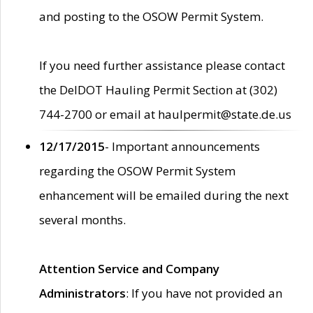
and posting to the OSOW Permit System.
If you need further assistance please contact
the DelDOT Hauling Permit Section at (302)
744-2700 or email at haulpermit@state.de.us
12/17/2015
- Important announcements
regarding the OSOW Permit System
enhancement will be emailed during the next
several months.
Attention Service and Company
Administrators
: If you have not provided an