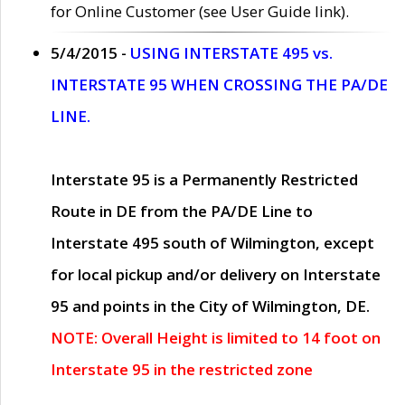
for Online Customer (see User Guide link).
5/4/2015 -
USING INTERSTATE 495 vs.
INTERSTATE 95 WHEN CROSSING THE PA/DE
LINE.
Interstate 95 is a Permanently Restricted
Route in DE from the PA/DE Line to
Interstate 495 south of Wilmington, except
for local pickup and/or delivery on Interstate
95 and points in the City of Wilmington, DE.
NOTE: Overall Height is limited to 14 foot on
Interstate 95 in the restricted zone