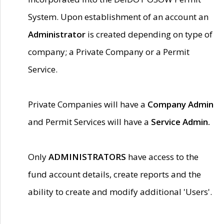
System. Upon establishment of an account an
Administrator
is created depending on type of
company; a Private Company or a Permit
Service.
Private Companies will have a
Company Admin
and Permit Services will have a
Service Admin.
Only
ADMINISTRATORS
have access to the
fund account details, create reports and the
ability to create and modify additional 'Users'.