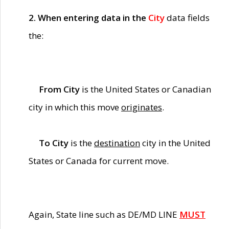
2. When entering data in the
City
data fields
the:
From City
is the United States or Canadian
city in which this move
originates
.
To City
is the
destination
city in the United
States or Canada for current move.
Again, State line such as DE/MD LINE
MUST