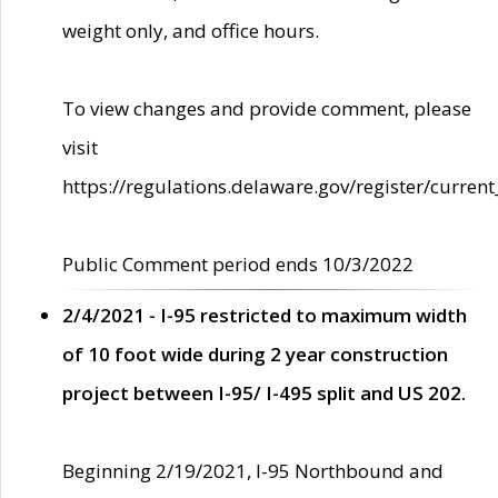
weight only, and office hours.
To view changes and provide comment, please
visit
https://regulations.delaware.gov/register/current
Public Comment period ends 10/3/2022
2/4/2021 - I-95 restricted to maximum width
of 10 foot wide during 2 year construction
project between I-95/ I-495 split and US 202.
Beginning 2/19/2021, I-95 Northbound and