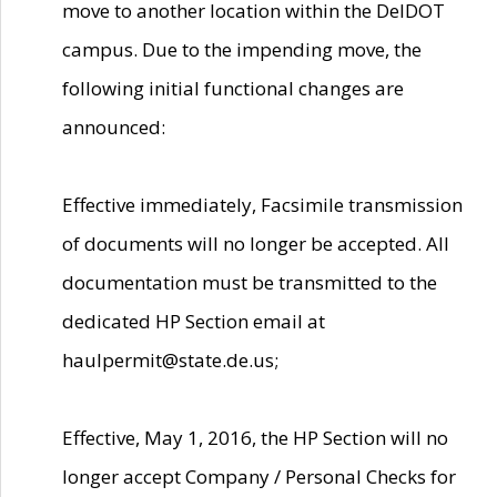
move to another location within the DelDOT
campus. Due to the impending move, the
following initial functional changes are
announced:
Effective immediately, Facsimile transmission
of documents will no longer be accepted. All
documentation must be transmitted to the
dedicated HP Section email at
haulpermit@state.de.us;
Effective, May 1, 2016, the HP Section will no
longer accept Company / Personal Checks for