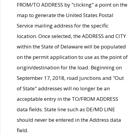
FROM/TO ADDRESS by "clicking" a point on the
map to generate the United States Postal
Service mailing address for the specific
location. Once selected, the ADDRESS and CITY
within the State of Delaware will be populated
on the permit application to use as the point of
origin/destination for the load. Beginning on
September 17, 2018, road junctions and "Out
of State" addresses will no longer be an
acceptable entry in the TO/FROM ADDRESS
data fields. State line such as DE/MD LINE
should never be entered in the Address data
field.