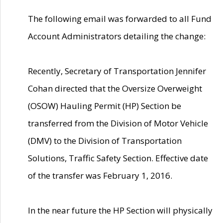
The following email was forwarded to all Fund
Account Administrators detailing the change:
Recently, Secretary of Transportation Jennifer
Cohan directed that the Oversize Overweight
(OSOW) Hauling Permit (HP) Section be
transferred from the Division of Motor Vehicle
(DMV) to the Division of Transportation
Solutions, Traffic Safety Section. Effective date
of the transfer was February 1, 2016.
In the near future the HP Section will physically