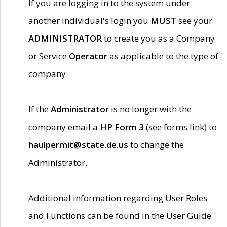
If you are logging in to the system under
another individual's login you
MUST
see your
ADMINISTRATOR
to create you as a Company
or Service
Operator
as applicable to the type of
company.
If the
Administrator
is no longer with the
company email a
HP Form 3
(see forms link) to
haulpermit@state.de.us
to change the
Administrator.
Additional information regarding User Roles
and Functions can be found in the User Guide