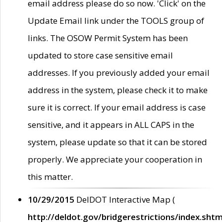
email address please do so now. 'Click' on the
Update Email link under the TOOLS group of
links. The OSOW Permit System has been
updated to store case sensitive email
addresses. If you previously added your email
address in the system, please check it to make
sure it is correct. If your email address is case
sensitive, and it appears in ALL CAPS in the
system, please update so that it can be stored
properly. We appreciate your cooperation in
this matter.
10/29/2015
DelDOT Interactive Map (
http://deldot.gov/bridgerestrictions/index.shtm