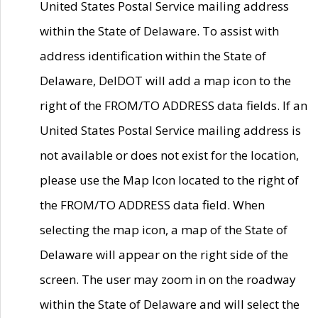
United States Postal Service mailing address
within the State of Delaware. To assist with
address identification within the State of
Delaware, DelDOT will add a map icon to the
right of the FROM/TO ADDRESS data fields. If an
United States Postal Service mailing address is
not available or does not exist for the location,
please use the Map Icon located to the right of
the FROM/TO ADDRESS data field. When
selecting the map icon, a map of the State of
Delaware will appear on the right side of the
screen. The user may zoom in on the roadway
within the State of Delaware and will select the