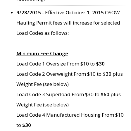
9/28/2015
- Effective
October 1, 2015
OSOW
Hauling Permit fees will increase for selected
Load Codes as follows:
Minimum Fee Change
Load Code 1 Oversize From $10 to
$30
Load Code 2 Overweight From $10 to
$30
plus
Weight Fee (see below)
Load Code 3 Superload From $30 to
$60
plus
Weight Fee (see below)
Load Code 4 Manufactured Housing From $10
to
$30