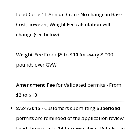
Load Code 11 Annual Crane No change in Base
Cost, however, Weight Fee calculation will
change (see below)
Weight Fee
From $5 to
$10
for every 8,000
pounds over GVW
Amendment Fee
for Validated permits - From
$2 to
$10
8/24/2015 -
Customers submitting
Superload
permits are reminded of the application review
Lead Time of
5 to 14 business days
. Details can