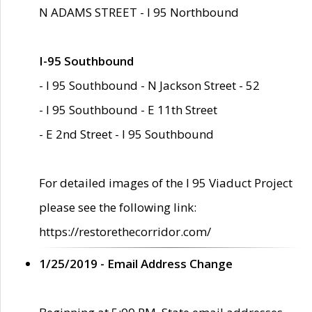
N ADAMS STREET - I 95 Northbound
I-95 Southbound
- I 95 Southbound - N Jackson Street - 52
- I 95 Southbound - E 11th Street
- E 2nd Street - I 95 Southbound
For detailed images of the I 95 Viaduct Project
please see the following link:
https://restorethecorridor.com/
1/25/2019 - Email Address Change