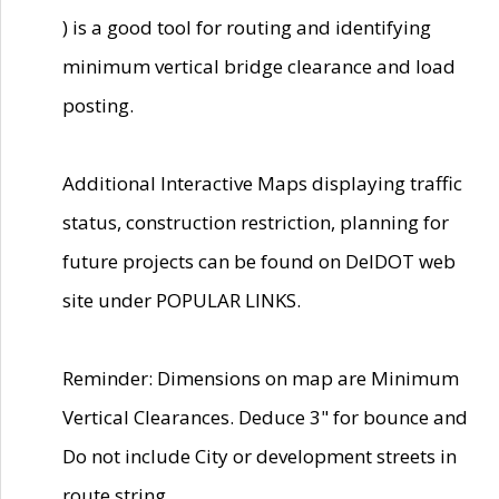
) is a good tool for routing and identifying
minimum vertical bridge clearance and load
posting.
Additional Interactive Maps displaying traffic
status, construction restriction, planning for
future projects can be found on DelDOT web
site under POPULAR LINKS.
Reminder: Dimensions on map are Minimum
Vertical Clearances. Deduce 3" for bounce and
Do not include City or development streets in
route string.