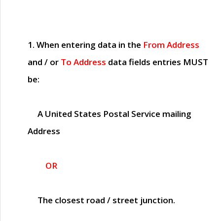
1. When entering data in the
From Address
and / or
To Address
data fields entries
MUST
be:
A United States Postal Service mailing
Address
OR
The closest road / street junction.