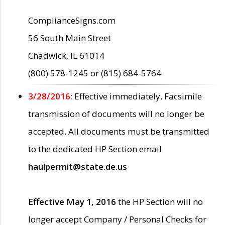
ComplianceSigns.com
56 South Main Street
Chadwick, IL 61014
(800) 578-1245 or (815) 684-5764
3/28/2016:
Effective immediately, Facsimile
transmission of documents will no longer be
accepted. All documents must be transmitted
to the dedicated HP Section email
haulpermit@state.de.us
Effective May 1, 2016
the HP Section will no
longer accept Company / Personal Checks for