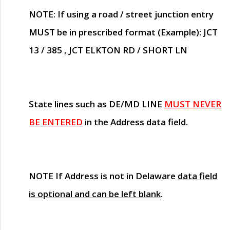
NOTE
: If using a road / street junction entry
MUST
be in prescribed format (Example): JCT
13 / 385 , JCT ELKTON RD / SHORT LN
State lines such as
DE/MD LINE
MUST NEVER
BE ENTERED
in the Address data field.
NOTE
If Address is not in Delaware
data field
is optional and can be left blank
.