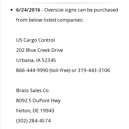
6/24/2016
- Oversize signs can be purchased
from below listed companies:
US Cargo Control
202 Blue Creek Drive
Urbana, IA 52345
866-444-9990 (toll-free) or 319-443-3106
Brass Sales Co
8092 S DuPont Hwy
Felton, DE 19943
(302) 284-4574