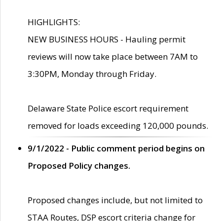
HIGHLIGHTS:
NEW BUSINESS HOURS - Hauling permit
reviews will now take place between 7AM to
3:30PM, Monday through Friday.
Delaware State Police escort requirement
removed for loads exceeding 120,000 pounds.
9/1/2022 - Public comment period begins on
Proposed Policy changes.
Proposed changes include, but not limited to
STAA Routes, DSP escort criteria change for