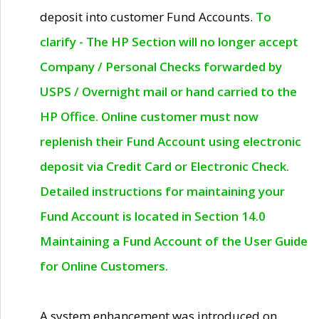
deposit into customer Fund Accounts.
To
clarify - The HP Section will no longer accept
Company / Personal Checks forwarded by
USPS / Overnight mail or hand carried to the
HP Office. Online customer must now
replenish their Fund Account using electronic
deposit via Credit Card or Electronic Check.
Detailed instructions for maintaining your
Fund Account is located in Section 14.0
Maintaining a Fund Account of the User Guide
for Online Customers.
A system enhancement was introduced on