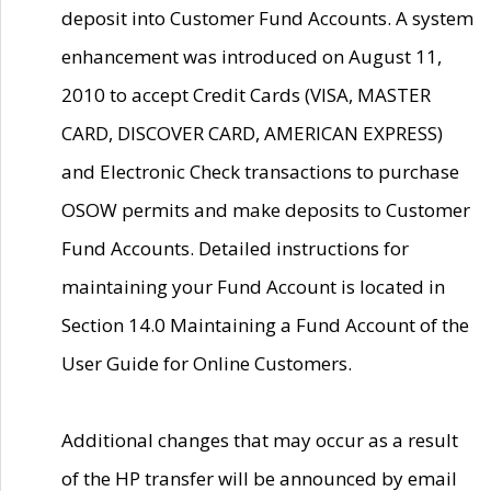
deposit into Customer Fund Accounts. A system
enhancement was introduced on August 11,
2010 to accept Credit Cards (VISA, MASTER
CARD, DISCOVER CARD, AMERICAN EXPRESS)
and Electronic Check transactions to purchase
OSOW permits and make deposits to Customer
Fund Accounts. Detailed instructions for
maintaining your Fund Account is located in
Section 14.0 Maintaining a Fund Account of the
User Guide for Online Customers.
Additional changes that may occur as a result
of the HP transfer will be announced by email