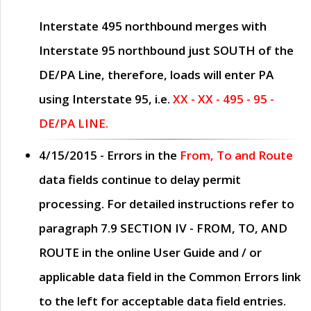
Interstate 495 northbound merges with
Interstate 95 northbound just
SOUTH
of the
DE/PA Line, therefore, loads will enter PA
using Interstate 95, i.e.
XX - XX - 495 - 95 -
DE/PA LINE.
4/15/2015
- Errors in the
From, To and Route
data fields continue to delay permit
processing. For detailed instructions refer to
paragraph
7.9 SECTION IV - FROM, TO, AND
ROUTE
in the online
User Guide
and / or
applicable data field in the
Common Errors
link
to the left for acceptable data field entries.