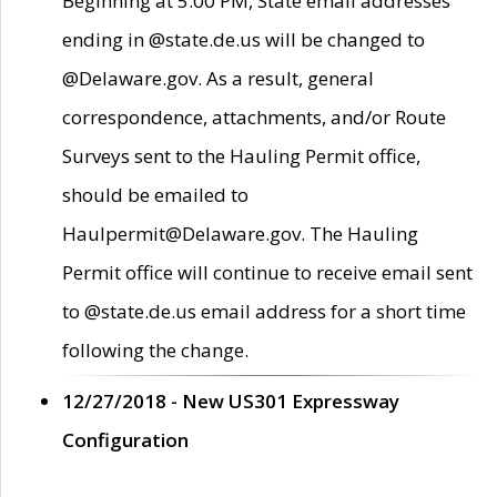
Beginning at 5:00 PM, State email addresses
ending in @state.de.us will be changed to
@Delaware.gov. As a result, general
correspondence, attachments, and/or Route
Surveys sent to the Hauling Permit office,
should be emailed to
Haulpermit@Delaware.gov. The Hauling
Permit office will continue to receive email sent
to @state.de.us email address for a short time
following the change.
12/27/2018 - New US301 Expressway
Configuration