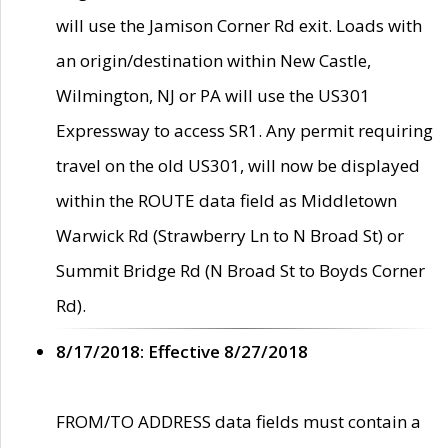
will use the Jamison Corner Rd exit. Loads with
an origin/destination within New Castle,
Wilmington, NJ or PA will use the US301
Expressway to access SR1. Any permit requiring
travel on the old US301, will now be displayed
within the ROUTE data field as Middletown
Warwick Rd (Strawberry Ln to N Broad St) or
Summit Bridge Rd (N Broad St to Boyds Corner
Rd).
8/17/2018: Effective 8/27/2018
FROM/TO ADDRESS data fields must contain a