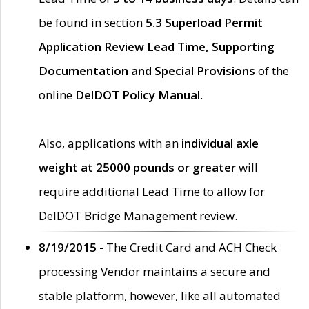
be found in section
5.3 Superload Permit
Application Review Lead Time, Supporting
Documentation and Special Provisions
of the
online
DelDOT Policy Manual
.
Also, applications with an
individual axle
weight at 25000 pounds or greater
will
require additional Lead Time to allow for
DelDOT Bridge Management review.
8/19/2015 -
The Credit Card and ACH Check
processing Vendor maintains a secure and
stable platform, however, like all automated