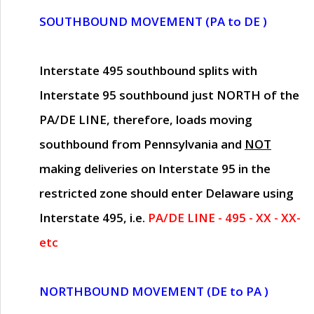
SOUTHBOUND MOVEMENT (PA to DE )
Interstate 495 southbound splits with
Interstate 95 southbound just
NORTH of the
PA/DE LINE
, therefore, loads moving
southbound from Pennsylvania and
NOT
making deliveries on Interstate 95 in the
restricted zone should enter Delaware using
Interstate 495, i.e.
PA/DE LINE - 495 - XX - XX-
etc
NORTHBOUND MOVEMENT (DE to PA )