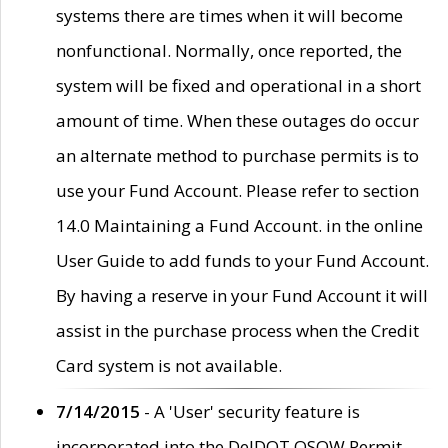
systems there are times when it will become
nonfunctional. Normally, once reported, the
system will be fixed and operational in a short
amount of time. When these outages do occur
an alternate method to purchase permits is to
use your Fund Account. Please refer to section
14.0 Maintaining a Fund Account. in the online
User Guide to add funds to your Fund Account.
By having a reserve in your Fund Account it will
assist in the purchase process when the Credit
Card system is not available.
7/14/2015
- A 'User' security feature is
incorporated into the DelDOT OSOW Permit