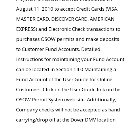
August 11, 2010 to accept Credit Cards (VISA,
MASTER CARD, DISCOVER CARD, AMERICAN
EXPRESS) and Electronic Check transactions to
purchases OSOW permits and make deposits
to Customer Fund Accounts. Detailed
instructions for maintaining your Fund Account
can be located in Section 14.0 Maintaining a
Fund Account of the User Guide for Online
Customers. Click on the User Guide link on the
OSOW Permit System web site. Additionally,
Company checks will not be accepted as hand
carrying/drop off at the Dover DMV location.