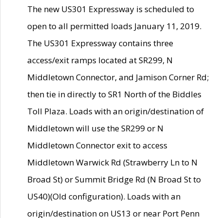
The new US301 Expressway is scheduled to
open to all permitted loads January 11, 2019.
The US301 Expressway contains three
access/exit ramps located at SR299, N
Middletown Connector, and Jamison Corner Rd;
then tie in directly to SR1 North of the Biddles
Toll Plaza. Loads with an origin/destination of
Middletown will use the SR299 or N
Middletown Connector exit to access
Middletown Warwick Rd (Strawberry Ln to N
Broad St) or Summit Bridge Rd (N Broad St to
US40)(Old configuration). Loads with an
origin/destination on US13 or near Port Penn