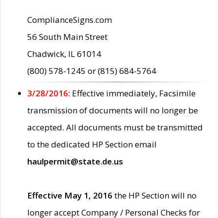
ComplianceSigns.com
56 South Main Street
Chadwick, IL 61014
(800) 578-1245 or (815) 684-5764
3/28/2016:
Effective immediately, Facsimile
transmission of documents will no longer be
accepted. All documents must be transmitted
to the dedicated HP Section email
haulpermit@state.de.us
Effective May 1, 2016
the HP Section will no
longer accept Company / Personal Checks for