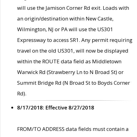
will use the Jamison Corner Rd exit. Loads with
an origin/destination within New Castle,
Wilmington, NJ or PA will use the US301
Expressway to access SR1. Any permit requiring
travel on the old US301, will now be displayed
within the ROUTE data field as Middletown
Warwick Rd (Strawberry Ln to N Broad St) or
Summit Bridge Rd (N Broad St to Boyds Corner
Rd).
8/17/2018: Effective 8/27/2018
FROM/TO ADDRESS data fields must contain a