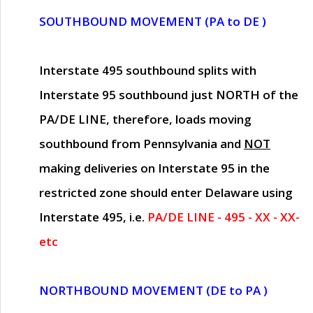
SOUTHBOUND MOVEMENT (PA to DE )
Interstate 495 southbound splits with
Interstate 95 southbound just
NORTH of the
PA/DE LINE
, therefore, loads moving
southbound from Pennsylvania and
NOT
making deliveries on Interstate 95 in the
restricted zone should enter Delaware using
Interstate 495, i.e.
PA/DE LINE - 495 - XX - XX-
etc
NORTHBOUND MOVEMENT (DE to PA )