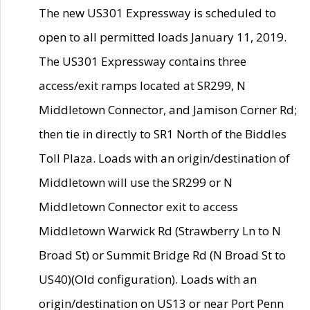
The new US301 Expressway is scheduled to
open to all permitted loads January 11, 2019.
The US301 Expressway contains three
access/exit ramps located at SR299, N
Middletown Connector, and Jamison Corner Rd;
then tie in directly to SR1 North of the Biddles
Toll Plaza. Loads with an origin/destination of
Middletown will use the SR299 or N
Middletown Connector exit to access
Middletown Warwick Rd (Strawberry Ln to N
Broad St) or Summit Bridge Rd (N Broad St to
US40)(Old configuration). Loads with an
origin/destination on US13 or near Port Penn