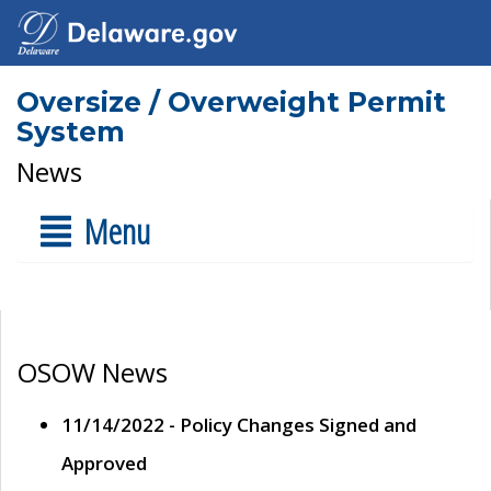
Oversize / Overweight Permit
System
News
Menu
OSOW News
11/14/2022 - Policy Changes Signed and
Approved