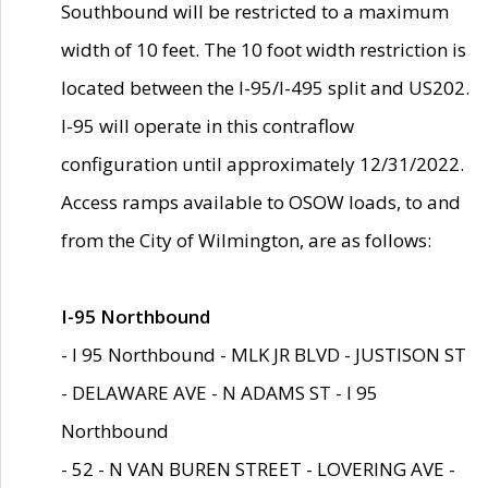
Southbound will be restricted to a maximum
width of 10 feet. The 10 foot width restriction is
located between the I-95/I-495 split and US202.
I-95 will operate in this contraflow
configuration until approximately 12/31/2022.
Access ramps available to OSOW loads, to and
from the City of Wilmington, are as follows:
I-95 Northbound
- I 95 Northbound - MLK JR BLVD - JUSTISON ST
- DELAWARE AVE - N ADAMS ST - I 95
Northbound
- 52 - N VAN BUREN STREET - LOVERING AVE -