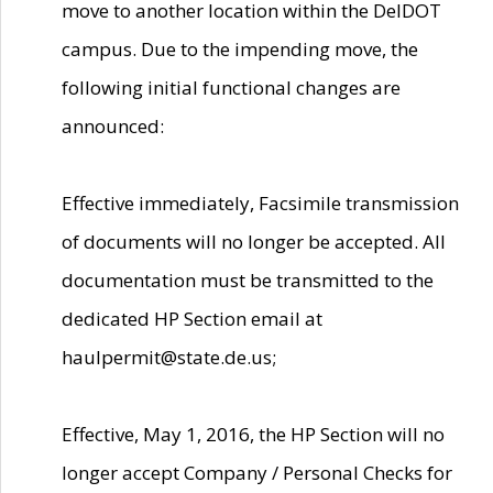
move to another location within the DelDOT
campus. Due to the impending move, the
following initial functional changes are
announced:
Effective immediately, Facsimile transmission
of documents will no longer be accepted. All
documentation must be transmitted to the
dedicated HP Section email at
haulpermit@state.de.us;
Effective, May 1, 2016, the HP Section will no
longer accept Company / Personal Checks for