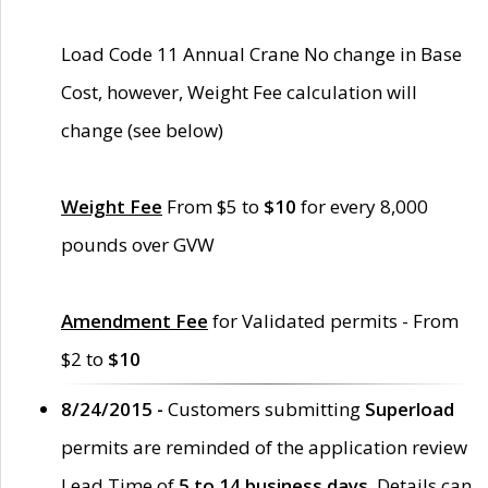
Load Code 11 Annual Crane No change in Base
Cost, however, Weight Fee calculation will
change (see below)
Weight Fee
From $5 to
$10
for every 8,000
pounds over GVW
Amendment Fee
for Validated permits - From
$2 to
$10
8/24/2015 -
Customers submitting
Superload
permits are reminded of the application review
Lead Time of
5 to 14 business days
. Details can