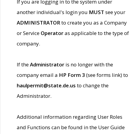
If you are logging in to the system under
another individual's login you
MUST
see your
ADMINISTRATOR
to create you as a Company
or Service
Operator
as applicable to the type of
company.
If the
Administrator
is no longer with the
company email a
HP Form 3
(see forms link) to
haulpermit@state.de.us
to change the
Administrator.
Additional information regarding User Roles
and Functions can be found in the User Guide