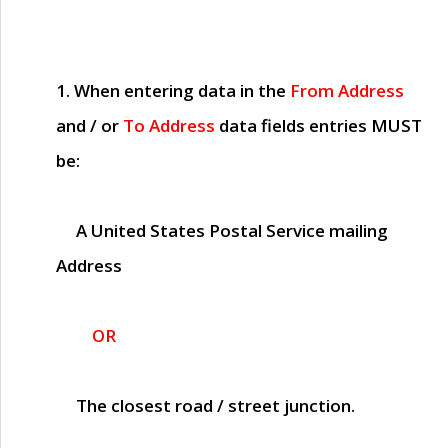
1. When entering data in the
From Address
and / or
To Address
data fields entries
MUST
be:
A United States Postal Service mailing
Address
OR
The closest road / street junction.