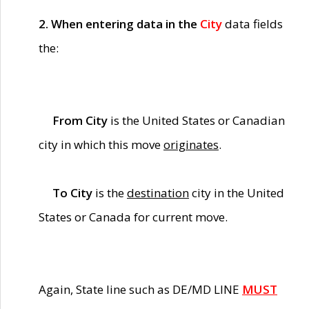
2. When entering data in the
City
data fields
the:
From City
is the United States or Canadian
city in which this move
originates
.
To City
is the
destination
city in the United
States or Canada for current move.
Again, State line such as DE/MD LINE
MUST