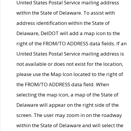
United States Postal Service mailing address
within the State of Delaware. To assist with
address identification within the State of
Delaware, DelDOT will add a map icon to the
right of the FROM/TO ADDRESS data fields. If an
United States Postal Service mailing address is
not available or does not exist for the location,
please use the Map Icon located to the right of
the FROM/TO ADDRESS data field. When
selecting the map icon, a map of the State of
Delaware will appear on the right side of the
screen. The user may zoom in on the roadway
within the State of Delaware and will select the