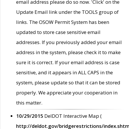
email address please do so now. 'Click' on the
Update Email link under the TOOLS group of
links. The OSOW Permit System has been
updated to store case sensitive email
addresses. If you previously added your email
address in the system, please check it to make
sure it is correct. If your email address is case
sensitive, and it appears in ALL CAPS in the
system, please update so that it can be stored
properly. We appreciate your cooperation in
this matter.
10/29/2015
DelDOT Interactive Map (
http://deldot.gov/bridgerestrictions/index.shtm