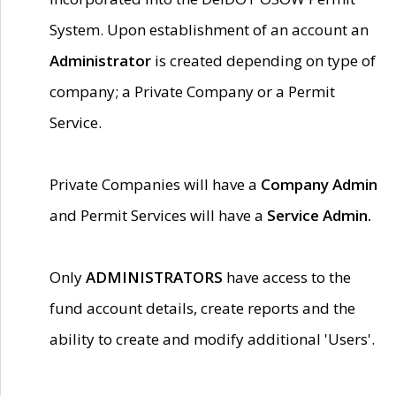
System. Upon establishment of an account an
Administrator
is created depending on type of
company; a Private Company or a Permit
Service.
Private Companies will have a
Company Admin
and Permit Services will have a
Service Admin.
Only
ADMINISTRATORS
have access to the
fund account details, create reports and the
ability to create and modify additional 'Users'.