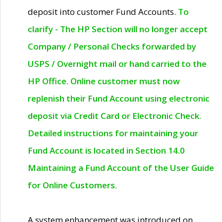
deposit into customer Fund Accounts.
To
clarify - The HP Section will no longer accept
Company / Personal Checks forwarded by
USPS / Overnight mail or hand carried to the
HP Office. Online customer must now
replenish their Fund Account using electronic
deposit via Credit Card or Electronic Check.
Detailed instructions for maintaining your
Fund Account is located in Section 14.0
Maintaining a Fund Account of the User Guide
for Online Customers.
A system enhancement was introduced on