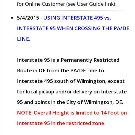
for Online Customer (see User Guide link).
5/4/2015 -
USING INTERSTATE 495 vs.
INTERSTATE 95 WHEN CROSSING THE PA/DE
LINE.
Interstate 95 is a Permanently Restricted
Route in DE from the PA/DE Line to
Interstate 495 south of Wilmington, except
for local pickup and/or delivery on Interstate
95 and points in the City of Wilmington, DE.
NOTE: Overall Height is limited to 14 foot on
Interstate 95 in the restricted zone