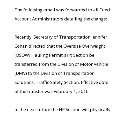
The following email was forwarded to all Fund
Account Administrators detailing the change:
Recently, Secretary of Transportation Jennifer
Cohan directed that the Oversize Overweight
(OSOW) Hauling Permit (HP) Section be
transferred from the Division of Motor Vehicle
(DMV) to the Division of Transportation
Solutions, Traffic Safety Section. Effective date
of the transfer was February 1, 2016.
In the near future the HP Section will physically