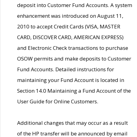
deposit into Customer Fund Accounts. A system
enhancement was introduced on August 11,
2010 to accept Credit Cards (VISA, MASTER
CARD, DISCOVER CARD, AMERICAN EXPRESS)
and Electronic Check transactions to purchase
OSOW permits and make deposits to Customer
Fund Accounts. Detailed instructions for
maintaining your Fund Account is located in
Section 14.0 Maintaining a Fund Account of the
User Guide for Online Customers.
Additional changes that may occur as a result
of the HP transfer will be announced by email