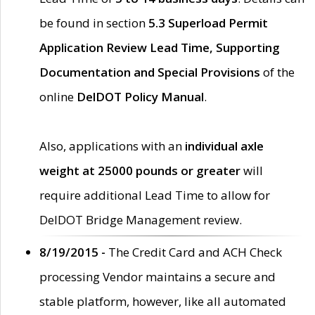
be found in section
5.3 Superload Permit
Application Review Lead Time, Supporting
Documentation and Special Provisions
of the
online
DelDOT Policy Manual
.
Also, applications with an
individual axle
weight at 25000 pounds or greater
will
require additional Lead Time to allow for
DelDOT Bridge Management review.
8/19/2015 -
The Credit Card and ACH Check
processing Vendor maintains a secure and
stable platform, however, like all automated