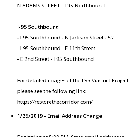
N ADAMS STREET - I 95 Northbound
I-95 Southbound
- I 95 Southbound - N Jackson Street - 52
- I 95 Southbound - E 11th Street
- E 2nd Street - I 95 Southbound
For detailed images of the I 95 Viaduct Project
please see the following link:
https://restorethecorridor.com/
1/25/2019 - Email Address Change