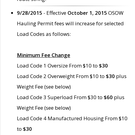
9/28/2015
- Effective
October 1, 2015
OSOW
Hauling Permit fees will increase for selected
Load Codes as follows:
Minimum Fee Change
Load Code 1 Oversize From $10 to
$30
Load Code 2 Overweight From $10 to
$30
plus
Weight Fee (see below)
Load Code 3 Superload From $30 to
$60
plus
Weight Fee (see below)
Load Code 4 Manufactured Housing From $10
to
$30