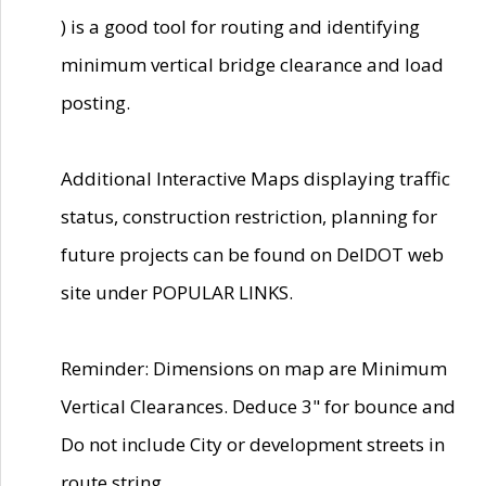
) is a good tool for routing and identifying
minimum vertical bridge clearance and load
posting.
Additional Interactive Maps displaying traffic
status, construction restriction, planning for
future projects can be found on DelDOT web
site under POPULAR LINKS.
Reminder: Dimensions on map are Minimum
Vertical Clearances. Deduce 3" for bounce and
Do not include City or development streets in
route string.