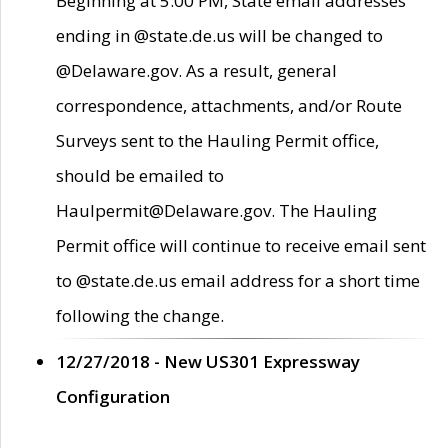
Beginning at 5:00 PM, State email addresses
ending in @state.de.us will be changed to
@Delaware.gov. As a result, general
correspondence, attachments, and/or Route
Surveys sent to the Hauling Permit office,
should be emailed to
Haulpermit@Delaware.gov. The Hauling
Permit office will continue to receive email sent
to @state.de.us email address for a short time
following the change.
12/27/2018 - New US301 Expressway
Configuration