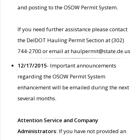
and posting to the OSOW Permit System.
If you need further assistance please contact
the DelDOT Hauling Permit Section at (302)
744-2700 or email at haulpermit@state.de.us
12/17/2015
- Important announcements
regarding the OSOW Permit System
enhancement will be emailed during the next
several months.
Attention Service and Company
Administrators
: If you have not provided an