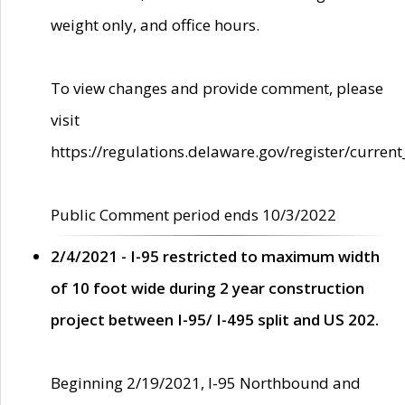
weight only, and office hours.
To view changes and provide comment, please
visit
https://regulations.delaware.gov/register/current
Public Comment period ends 10/3/2022
2/4/2021 - I-95 restricted to maximum width
of 10 foot wide during 2 year construction
project between I-95/ I-495 split and US 202.
Beginning 2/19/2021, I-95 Northbound and