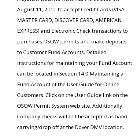
August 11, 2010 to accept Credit Cards (VISA,
MASTER CARD, DISCOVER CARD, AMERICAN
EXPRESS) and Electronic Check transactions to
purchases OSOW permits and make deposits
to Customer Fund Accounts. Detailed
instructions for maintaining your Fund Account
can be located in Section 14.0 Maintaining a
Fund Account of the User Guide for Online
Customers. Click on the User Guide link on the
OSOW Permit System web site. Additionally,
Company checks will not be accepted as hand
carrying/drop off at the Dover DMV location.