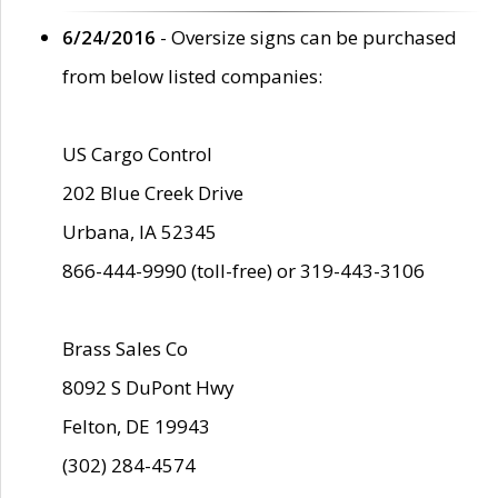
6/24/2016
- Oversize signs can be purchased
from below listed companies:
US Cargo Control
202 Blue Creek Drive
Urbana, IA 52345
866-444-9990 (toll-free) or 319-443-3106
Brass Sales Co
8092 S DuPont Hwy
Felton, DE 19943
(302) 284-4574