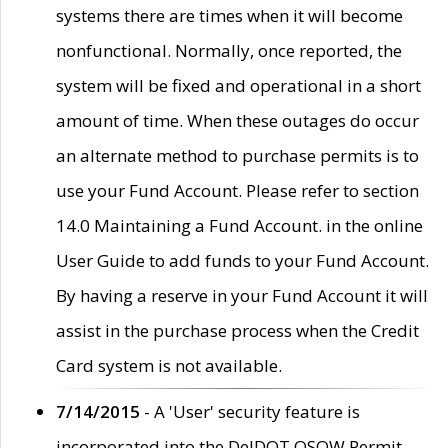
systems there are times when it will become
nonfunctional. Normally, once reported, the
system will be fixed and operational in a short
amount of time. When these outages do occur
an alternate method to purchase permits is to
use your Fund Account. Please refer to section
14.0 Maintaining a Fund Account. in the online
User Guide to add funds to your Fund Account.
By having a reserve in your Fund Account it will
assist in the purchase process when the Credit
Card system is not available.
7/14/2015
- A 'User' security feature is
incorporated into the DelDOT OSOW Permit