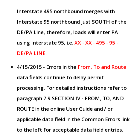
Interstate 495 northbound merges with
Interstate 95 northbound just
SOUTH
of the
DE/PA Line, therefore, loads will enter PA
using Interstate 95, i.e.
XX - XX - 495 - 95 -
DE/PA LINE.
4/15/2015
- Errors in the
From, To and Route
data fields continue to delay permit
processing. For detailed instructions refer to
paragraph
7.9 SECTION IV - FROM, TO, AND
ROUTE
in the online
User Guide
and / or
applicable data field in the
Common Errors
link
to the left for acceptable data field entries.