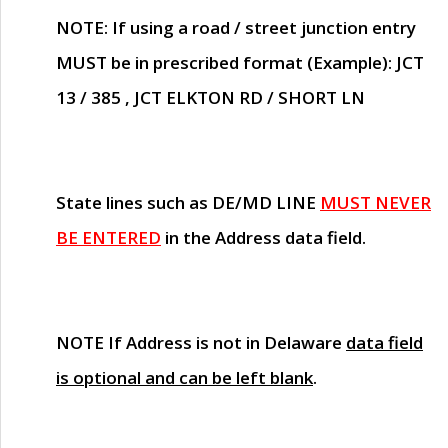
NOTE
: If using a road / street junction entry
MUST
be in prescribed format (Example): JCT
13 / 385 , JCT ELKTON RD / SHORT LN
State lines such as
DE/MD LINE
MUST NEVER
BE ENTERED
in the Address data field.
NOTE
If Address is not in Delaware
data field
is optional and can be left blank
.