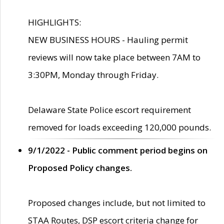
HIGHLIGHTS:
NEW BUSINESS HOURS - Hauling permit
reviews will now take place between 7AM to
3:30PM, Monday through Friday.
Delaware State Police escort requirement
removed for loads exceeding 120,000 pounds.
9/1/2022 - Public comment period begins on
Proposed Policy changes.
Proposed changes include, but not limited to
STAA Routes, DSP escort criteria change for