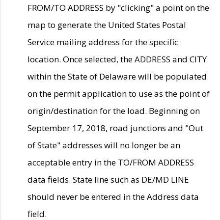
FROM/TO ADDRESS by "clicking" a point on the
map to generate the United States Postal
Service mailing address for the specific
location. Once selected, the ADDRESS and CITY
within the State of Delaware will be populated
on the permit application to use as the point of
origin/destination for the load. Beginning on
September 17, 2018, road junctions and "Out
of State" addresses will no longer be an
acceptable entry in the TO/FROM ADDRESS
data fields. State line such as DE/MD LINE
should never be entered in the Address data
field.