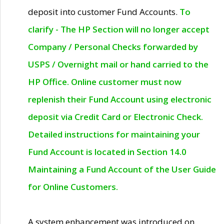
deposit into customer Fund Accounts.
To
clarify - The HP Section will no longer accept
Company / Personal Checks forwarded by
USPS / Overnight mail or hand carried to the
HP Office. Online customer must now
replenish their Fund Account using electronic
deposit via Credit Card or Electronic Check.
Detailed instructions for maintaining your
Fund Account is located in Section 14.0
Maintaining a Fund Account of the User Guide
for Online Customers.
A system enhancement was introduced on