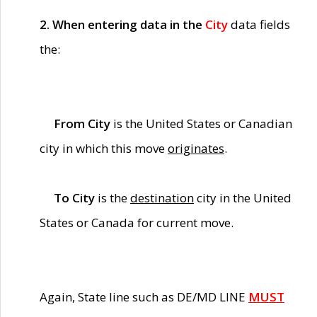
2. When entering data in the
City
data fields
the:
From City
is the United States or Canadian
city in which this move
originates
.
To City
is the
destination
city in the United
States or Canada for current move.
Again, State line such as DE/MD LINE
MUST