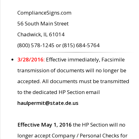
ComplianceSigns.com
56 South Main Street
Chadwick, IL 61014
(800) 578-1245 or (815) 684-5764
3/28/2016:
Effective immediately, Facsimile
transmission of documents will no longer be
accepted. All documents must be transmitted
to the dedicated HP Section email
haulpermit@state.de.us
Effective May 1, 2016
the HP Section will no
longer accept Company / Personal Checks for