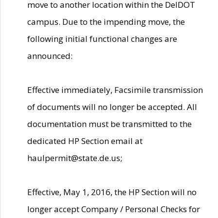
move to another location within the DelDOT
campus. Due to the impending move, the
following initial functional changes are
announced:
Effective immediately, Facsimile transmission
of documents will no longer be accepted. All
documentation must be transmitted to the
dedicated HP Section email at
haulpermit@state.de.us;
Effective, May 1, 2016, the HP Section will no
longer accept Company / Personal Checks for