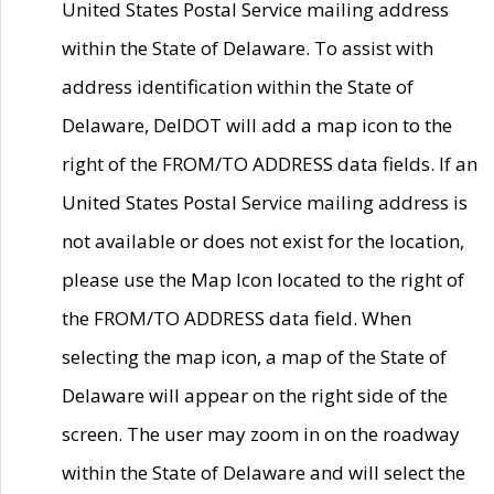
United States Postal Service mailing address
within the State of Delaware. To assist with
address identification within the State of
Delaware, DelDOT will add a map icon to the
right of the FROM/TO ADDRESS data fields. If an
United States Postal Service mailing address is
not available or does not exist for the location,
please use the Map Icon located to the right of
the FROM/TO ADDRESS data field. When
selecting the map icon, a map of the State of
Delaware will appear on the right side of the
screen. The user may zoom in on the roadway
within the State of Delaware and will select the