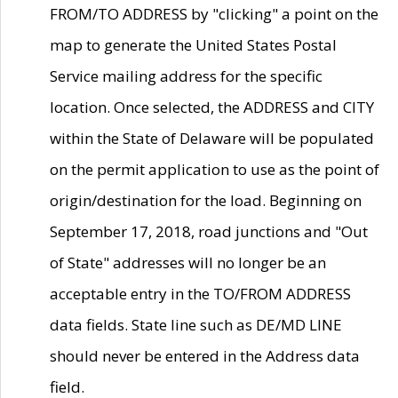
FROM/TO ADDRESS by "clicking" a point on the
map to generate the United States Postal
Service mailing address for the specific
location. Once selected, the ADDRESS and CITY
within the State of Delaware will be populated
on the permit application to use as the point of
origin/destination for the load. Beginning on
September 17, 2018, road junctions and "Out
of State" addresses will no longer be an
acceptable entry in the TO/FROM ADDRESS
data fields. State line such as DE/MD LINE
should never be entered in the Address data
field.