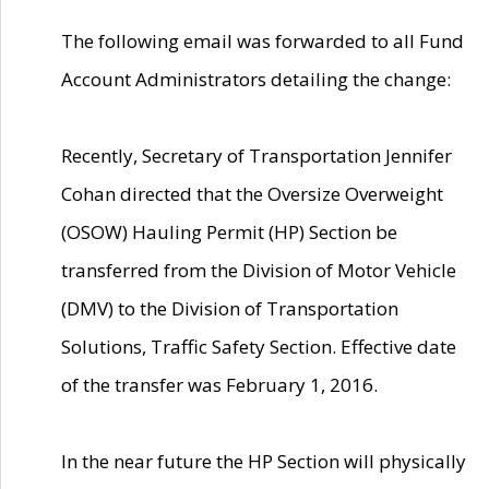
The following email was forwarded to all Fund
Account Administrators detailing the change:
Recently, Secretary of Transportation Jennifer
Cohan directed that the Oversize Overweight
(OSOW) Hauling Permit (HP) Section be
transferred from the Division of Motor Vehicle
(DMV) to the Division of Transportation
Solutions, Traffic Safety Section. Effective date
of the transfer was February 1, 2016.
In the near future the HP Section will physically