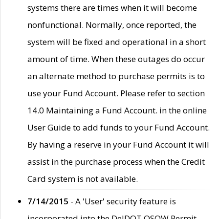
systems there are times when it will become
nonfunctional. Normally, once reported, the
system will be fixed and operational in a short
amount of time. When these outages do occur
an alternate method to purchase permits is to
use your Fund Account. Please refer to section
14.0 Maintaining a Fund Account. in the online
User Guide to add funds to your Fund Account.
By having a reserve in your Fund Account it will
assist in the purchase process when the Credit
Card system is not available.
7/14/2015
- A 'User' security feature is
incorporated into the DelDOT OSOW Permit