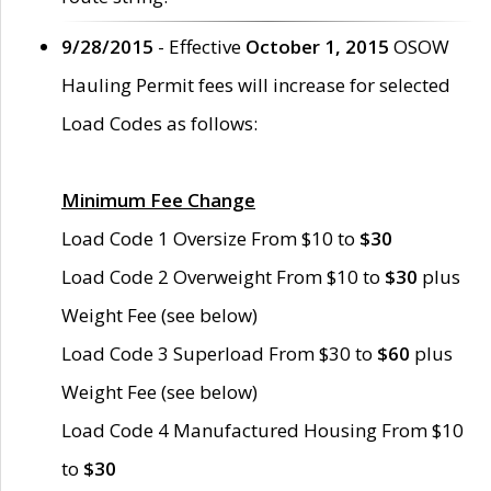
9/28/2015
- Effective
October 1, 2015
OSOW
Hauling Permit fees will increase for selected
Load Codes as follows:
Minimum Fee Change
Load Code 1 Oversize From $10 to
$30
Load Code 2 Overweight From $10 to
$30
plus
Weight Fee (see below)
Load Code 3 Superload From $30 to
$60
plus
Weight Fee (see below)
Load Code 4 Manufactured Housing From $10
to
$30