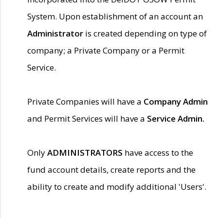
System. Upon establishment of an account an
Administrator
is created depending on type of
company; a Private Company or a Permit
Service.
Private Companies will have a
Company Admin
and Permit Services will have a
Service Admin.
Only
ADMINISTRATORS
have access to the
fund account details, create reports and the
ability to create and modify additional 'Users'.