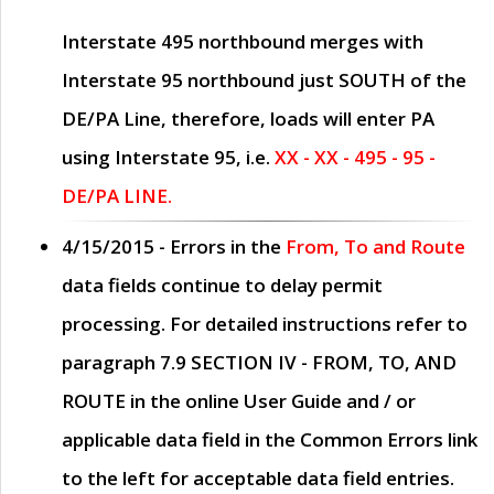
Interstate 495 northbound merges with
Interstate 95 northbound just
SOUTH
of the
DE/PA Line, therefore, loads will enter PA
using Interstate 95, i.e.
XX - XX - 495 - 95 -
DE/PA LINE.
4/15/2015
- Errors in the
From, To and Route
data fields continue to delay permit
processing. For detailed instructions refer to
paragraph
7.9 SECTION IV - FROM, TO, AND
ROUTE
in the online
User Guide
and / or
applicable data field in the
Common Errors
link
to the left for acceptable data field entries.