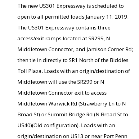
The new US301 Expressway is scheduled to
open to all permitted loads January 11, 2019.
The US301 Expressway contains three
access/exit ramps located at SR299, N
Middletown Connector, and Jamison Corner Rd;
then tie in directly to SR1 North of the Biddles
Toll Plaza. Loads with an origin/destination of
Middletown will use the SR299 or N
Middletown Connector exit to access
Middletown Warwick Rd (Strawberry Ln to N
Broad St) or Summit Bridge Rd (N Broad St to
US40)(Old configuration). Loads with an
origin/destination on US13 or near Port Penn