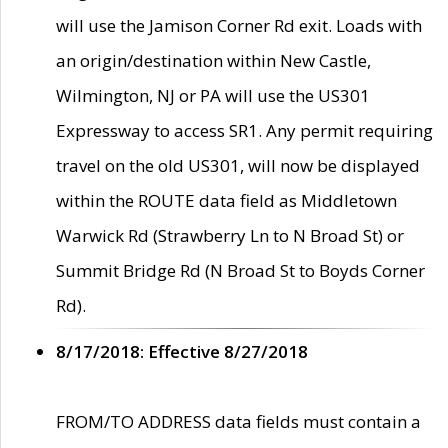
will use the Jamison Corner Rd exit. Loads with
an origin/destination within New Castle,
Wilmington, NJ or PA will use the US301
Expressway to access SR1. Any permit requiring
travel on the old US301, will now be displayed
within the ROUTE data field as Middletown
Warwick Rd (Strawberry Ln to N Broad St) or
Summit Bridge Rd (N Broad St to Boyds Corner
Rd).
8/17/2018: Effective 8/27/2018
FROM/TO ADDRESS data fields must contain a