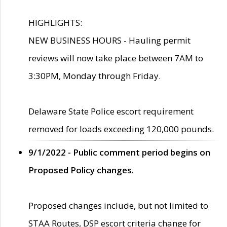
HIGHLIGHTS:
NEW BUSINESS HOURS - Hauling permit
reviews will now take place between 7AM to
3:30PM, Monday through Friday.
Delaware State Police escort requirement
removed for loads exceeding 120,000 pounds.
9/1/2022 - Public comment period begins on
Proposed Policy changes.
Proposed changes include, but not limited to
STAA Routes, DSP escort criteria change for