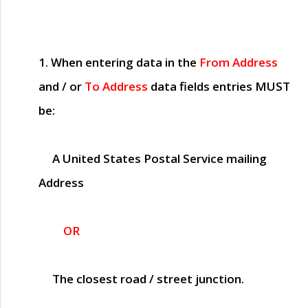
1. When entering data in the
From Address
and / or
To Address
data fields entries
MUST
be:
A United States Postal Service mailing
Address
OR
The closest road / street junction.