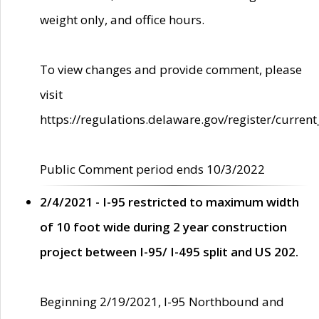
weight only, and office hours.
To view changes and provide comment, please
visit
https://regulations.delaware.gov/register/current
Public Comment period ends 10/3/2022
2/4/2021 - I-95 restricted to maximum width
of 10 foot wide during 2 year construction
project between I-95/ I-495 split and US 202.
Beginning 2/19/2021, I-95 Northbound and