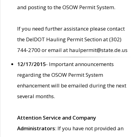
and posting to the OSOW Permit System.
If you need further assistance please contact
the DelDOT Hauling Permit Section at (302)
744-2700 or email at haulpermit@state.de.us
12/17/2015
- Important announcements
regarding the OSOW Permit System
enhancement will be emailed during the next
several months.
Attention Service and Company
Administrators
: If you have not provided an