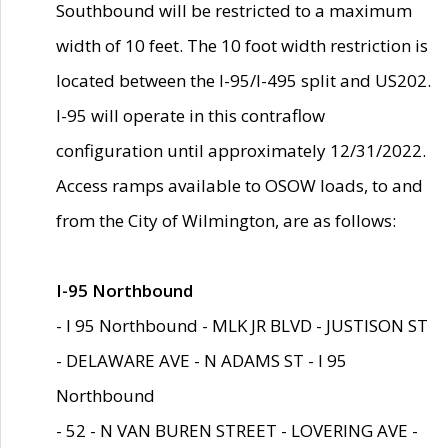
Southbound will be restricted to a maximum
width of 10 feet. The 10 foot width restriction is
located between the I-95/I-495 split and US202.
I-95 will operate in this contraflow
configuration until approximately 12/31/2022.
Access ramps available to OSOW loads, to and
from the City of Wilmington, are as follows:
I-95 Northbound
- I 95 Northbound - MLK JR BLVD - JUSTISON ST
- DELAWARE AVE - N ADAMS ST - I 95
Northbound
- 52 - N VAN BUREN STREET - LOVERING AVE -