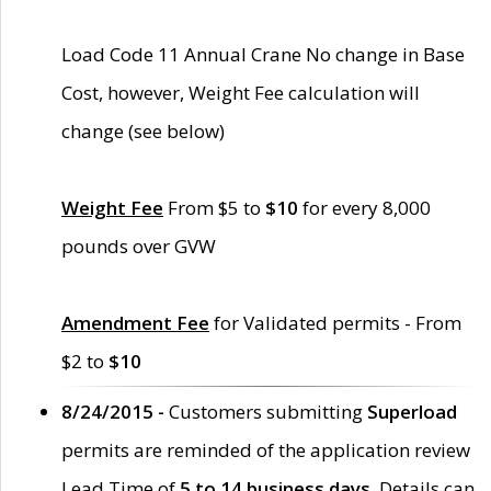
Load Code 11 Annual Crane No change in Base
Cost, however, Weight Fee calculation will
change (see below)
Weight Fee
From $5 to
$10
for every 8,000
pounds over GVW
Amendment Fee
for Validated permits - From
$2 to
$10
8/24/2015 -
Customers submitting
Superload
permits are reminded of the application review
Lead Time of
5 to 14 business days
. Details can