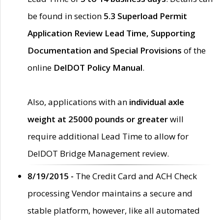
be found in section
5.3 Superload Permit
Application Review Lead Time, Supporting
Documentation and Special Provisions
of the
online
DelDOT Policy Manual
.
Also, applications with an
individual axle
weight at 25000 pounds or greater
will
require additional Lead Time to allow for
DelDOT Bridge Management review.
8/19/2015 -
The Credit Card and ACH Check
processing Vendor maintains a secure and
stable platform, however, like all automated