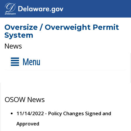
Oversize / Overweight Permit
System
News
Menu
OSOW News
11/14/2022 - Policy Changes Signed and
Approved