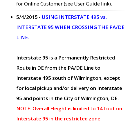
for Online Customer (see User Guide link).
5/4/2015 -
USING INTERSTATE 495 vs.
INTERSTATE 95 WHEN CROSSING THE PA/DE
LINE.
Interstate 95 is a Permanently Restricted
Route in DE from the PA/DE Line to
Interstate 495 south of Wilmington, except
for local pickup and/or delivery on Interstate
95 and points in the City of Wilmington, DE.
NOTE: Overall Height is limited to 14 foot on
Interstate 95 in the restricted zone