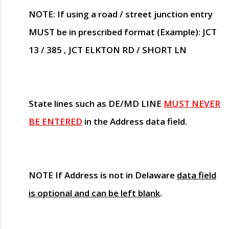
NOTE
: If using a road / street junction entry
MUST
be in prescribed format (Example): JCT
13 / 385 , JCT ELKTON RD / SHORT LN
State lines such as
DE/MD LINE
MUST NEVER
BE ENTERED
in the Address data field.
NOTE
If Address is not in Delaware
data field
is optional and can be left blank
.