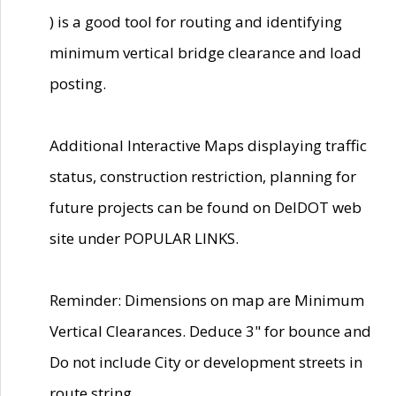
) is a good tool for routing and identifying
minimum vertical bridge clearance and load
posting.
Additional Interactive Maps displaying traffic
status, construction restriction, planning for
future projects can be found on DelDOT web
site under POPULAR LINKS.
Reminder: Dimensions on map are Minimum
Vertical Clearances. Deduce 3" for bounce and
Do not include City or development streets in
route string.