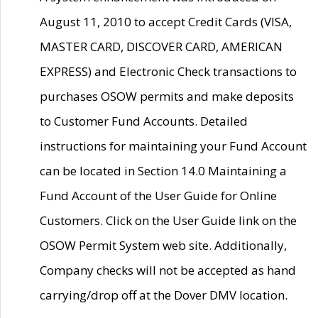
August 11, 2010 to accept Credit Cards (VISA,
MASTER CARD, DISCOVER CARD, AMERICAN
EXPRESS) and Electronic Check transactions to
purchases OSOW permits and make deposits
to Customer Fund Accounts. Detailed
instructions for maintaining your Fund Account
can be located in Section 14.0 Maintaining a
Fund Account of the User Guide for Online
Customers. Click on the User Guide link on the
OSOW Permit System web site. Additionally,
Company checks will not be accepted as hand
carrying/drop off at the Dover DMV location.