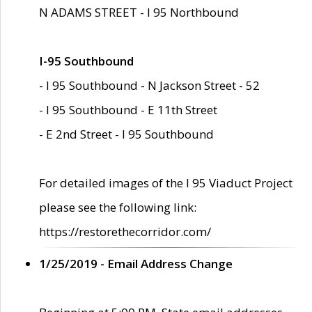
N ADAMS STREET - I 95 Northbound
I-95 Southbound
- I 95 Southbound - N Jackson Street - 52
- I 95 Southbound - E 11th Street
- E 2nd Street - I 95 Southbound
For detailed images of the I 95 Viaduct Project
please see the following link:
https://restorethecorridor.com/
1/25/2019 - Email Address Change