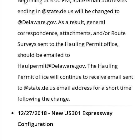
Beginning at 5:00 PM, State email addresses
ending in @state.de.us will be changed to
@Delaware.gov. As a result, general
correspondence, attachments, and/or Route
Surveys sent to the Hauling Permit office,
should be emailed to
Haulpermit@Delaware.gov. The Hauling
Permit office will continue to receive email sent
to @state.de.us email address for a short time
following the change.
12/27/2018 - New US301 Expressway
Configuration