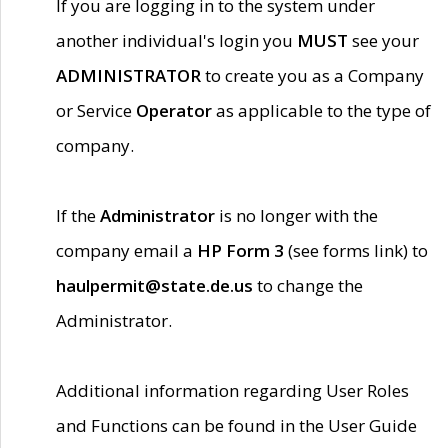
If you are logging in to the system under
another individual's login you
MUST
see your
ADMINISTRATOR
to create you as a Company
or Service
Operator
as applicable to the type of
company.
If the
Administrator
is no longer with the
company email a
HP Form 3
(see forms link) to
haulpermit@state.de.us
to change the
Administrator.
Additional information regarding User Roles
and Functions can be found in the User Guide