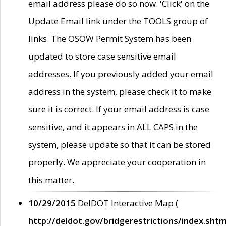
email address please do so now. 'Click' on the
Update Email link under the TOOLS group of
links. The OSOW Permit System has been
updated to store case sensitive email
addresses. If you previously added your email
address in the system, please check it to make
sure it is correct. If your email address is case
sensitive, and it appears in ALL CAPS in the
system, please update so that it can be stored
properly. We appreciate your cooperation in
this matter.
10/29/2015
DelDOT Interactive Map (
http://deldot.gov/bridgerestrictions/index.shtm