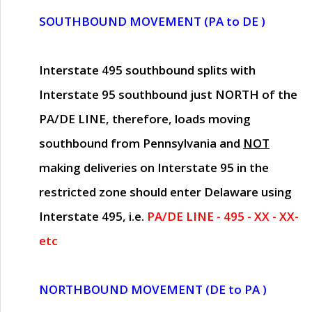
SOUTHBOUND MOVEMENT (PA to DE )
Interstate 495 southbound splits with
Interstate 95 southbound just
NORTH of the
PA/DE LINE
, therefore, loads moving
southbound from Pennsylvania and
NOT
making deliveries on Interstate 95 in the
restricted zone should enter Delaware using
Interstate 495, i.e.
PA/DE LINE - 495 - XX - XX-
etc
NORTHBOUND MOVEMENT (DE to PA )