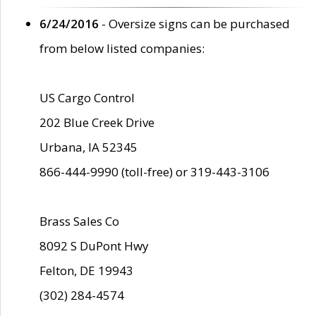
6/24/2016
- Oversize signs can be purchased
from below listed companies:
US Cargo Control
202 Blue Creek Drive
Urbana, IA 52345
866-444-9990 (toll-free) or 319-443-3106
Brass Sales Co
8092 S DuPont Hwy
Felton, DE 19943
(302) 284-4574