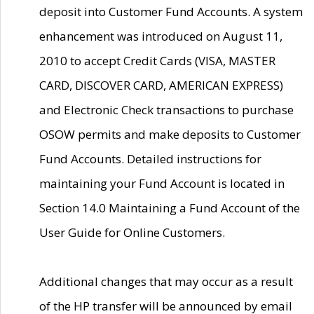
deposit into Customer Fund Accounts. A system
enhancement was introduced on August 11,
2010 to accept Credit Cards (VISA, MASTER
CARD, DISCOVER CARD, AMERICAN EXPRESS)
and Electronic Check transactions to purchase
OSOW permits and make deposits to Customer
Fund Accounts. Detailed instructions for
maintaining your Fund Account is located in
Section 14.0 Maintaining a Fund Account of the
User Guide for Online Customers.
Additional changes that may occur as a result
of the HP transfer will be announced by email