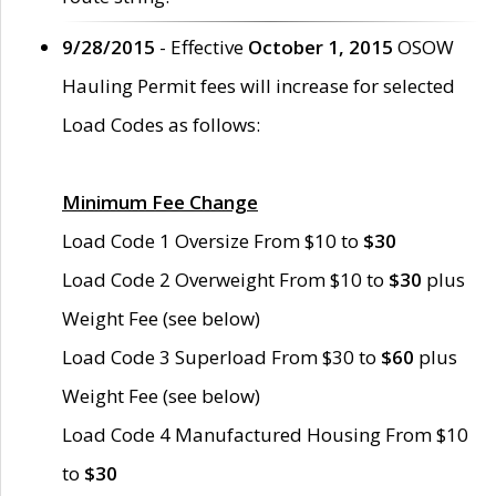
9/28/2015
- Effective
October 1, 2015
OSOW
Hauling Permit fees will increase for selected
Load Codes as follows:
Minimum Fee Change
Load Code 1 Oversize From $10 to
$30
Load Code 2 Overweight From $10 to
$30
plus
Weight Fee (see below)
Load Code 3 Superload From $30 to
$60
plus
Weight Fee (see below)
Load Code 4 Manufactured Housing From $10
to
$30