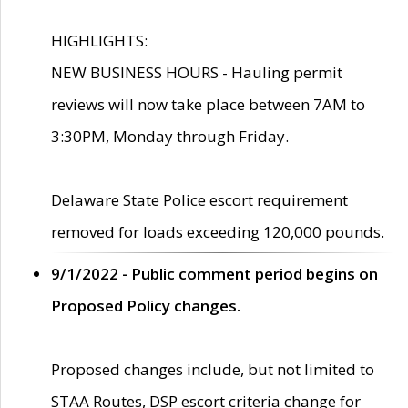
HIGHLIGHTS:
NEW BUSINESS HOURS - Hauling permit
reviews will now take place between 7AM to
3:30PM, Monday through Friday.
Delaware State Police escort requirement
removed for loads exceeding 120,000 pounds.
9/1/2022 - Public comment period begins on
Proposed Policy changes.
Proposed changes include, but not limited to
STAA Routes, DSP escort criteria change for