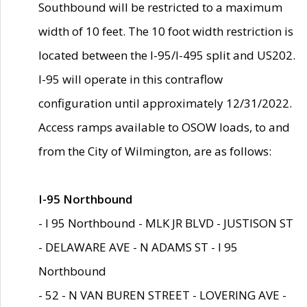
Southbound will be restricted to a maximum
width of 10 feet. The 10 foot width restriction is
located between the I-95/I-495 split and US202.
I-95 will operate in this contraflow
configuration until approximately 12/31/2022.
Access ramps available to OSOW loads, to and
from the City of Wilmington, are as follows:
I-95 Northbound
- I 95 Northbound - MLK JR BLVD - JUSTISON ST
- DELAWARE AVE - N ADAMS ST - I 95
Northbound
- 52 - N VAN BUREN STREET - LOVERING AVE -