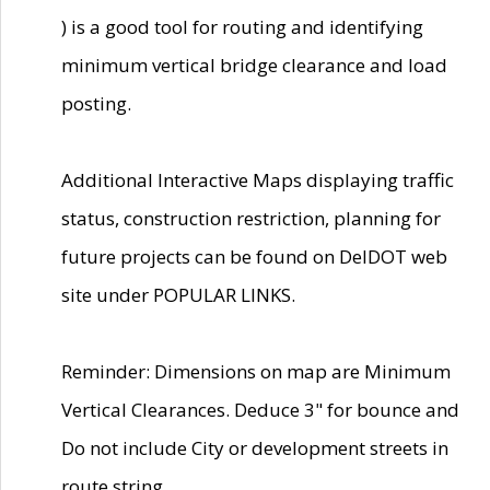
) is a good tool for routing and identifying
minimum vertical bridge clearance and load
posting.
Additional Interactive Maps displaying traffic
status, construction restriction, planning for
future projects can be found on DelDOT web
site under POPULAR LINKS.
Reminder: Dimensions on map are Minimum
Vertical Clearances. Deduce 3" for bounce and
Do not include City or development streets in
route string.