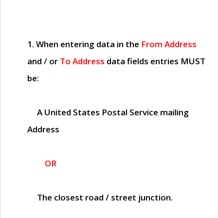
1. When entering data in the
From Address
and / or
To Address
data fields entries
MUST
be:
A United States Postal Service mailing
Address
OR
The closest road / street junction.