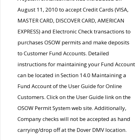
August 11, 2010 to accept Credit Cards (VISA,
MASTER CARD, DISCOVER CARD, AMERICAN
EXPRESS) and Electronic Check transactions to
purchases OSOW permits and make deposits
to Customer Fund Accounts. Detailed
instructions for maintaining your Fund Account
can be located in Section 14.0 Maintaining a
Fund Account of the User Guide for Online
Customers. Click on the User Guide link on the
OSOW Permit System web site. Additionally,
Company checks will not be accepted as hand
carrying/drop off at the Dover DMV location.