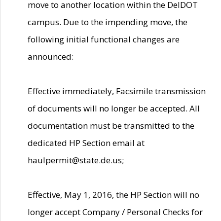
move to another location within the DelDOT
campus. Due to the impending move, the
following initial functional changes are
announced:
Effective immediately, Facsimile transmission
of documents will no longer be accepted. All
documentation must be transmitted to the
dedicated HP Section email at
haulpermit@state.de.us;
Effective, May 1, 2016, the HP Section will no
longer accept Company / Personal Checks for