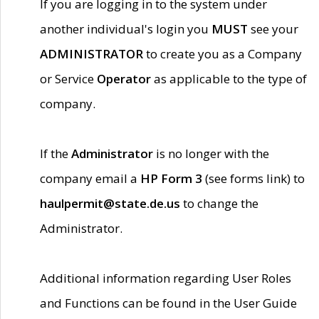
If you are logging in to the system under
another individual's login you
MUST
see your
ADMINISTRATOR
to create you as a Company
or Service
Operator
as applicable to the type of
company.
If the
Administrator
is no longer with the
company email a
HP Form 3
(see forms link) to
haulpermit@state.de.us
to change the
Administrator.
Additional information regarding User Roles
and Functions can be found in the User Guide