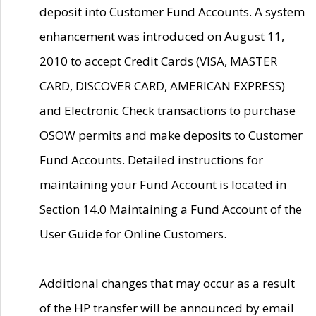
deposit into Customer Fund Accounts. A system
enhancement was introduced on August 11,
2010 to accept Credit Cards (VISA, MASTER
CARD, DISCOVER CARD, AMERICAN EXPRESS)
and Electronic Check transactions to purchase
OSOW permits and make deposits to Customer
Fund Accounts. Detailed instructions for
maintaining your Fund Account is located in
Section 14.0 Maintaining a Fund Account of the
User Guide for Online Customers.
Additional changes that may occur as a result
of the HP transfer will be announced by email