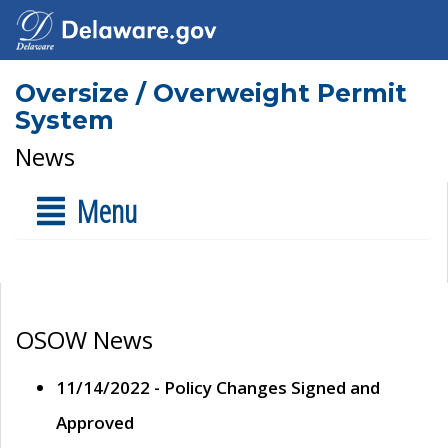
Oversize / Overweight Permit
System
News
Menu
OSOW News
11/14/2022 - Policy Changes Signed and
Approved