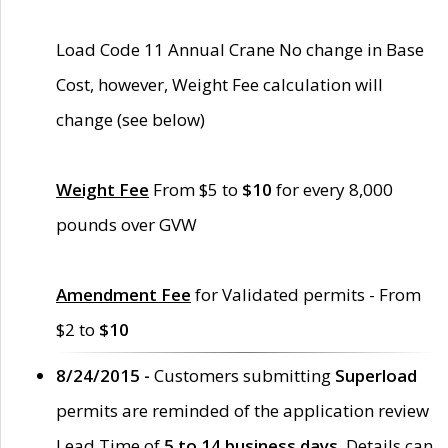
Load Code 11 Annual Crane No change in Base
Cost, however, Weight Fee calculation will
change (see below)
Weight Fee
From $5 to
$10
for every 8,000
pounds over GVW
Amendment Fee
for Validated permits - From
$2 to
$10
8/24/2015 -
Customers submitting
Superload
permits are reminded of the application review
Lead Time of
5 to 14 business days
. Details can