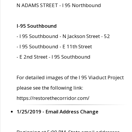
N ADAMS STREET - I 95 Northbound
I-95 Southbound
- I 95 Southbound - N Jackson Street - 52
- I 95 Southbound - E 11th Street
- E 2nd Street - I 95 Southbound
For detailed images of the I 95 Viaduct Project
please see the following link:
https://restorethecorridor.com/
1/25/2019 - Email Address Change