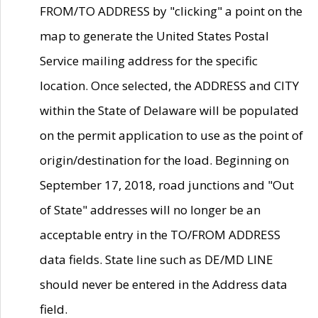
FROM/TO ADDRESS by "clicking" a point on the
map to generate the United States Postal
Service mailing address for the specific
location. Once selected, the ADDRESS and CITY
within the State of Delaware will be populated
on the permit application to use as the point of
origin/destination for the load. Beginning on
September 17, 2018, road junctions and "Out
of State" addresses will no longer be an
acceptable entry in the TO/FROM ADDRESS
data fields. State line such as DE/MD LINE
should never be entered in the Address data
field.