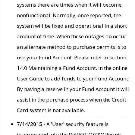
systems there are times when it will become
nonfunctional. Normally, once reported, the
system will be fixed and operational in a short
amount of time. When these outages do occur
an alternate method to purchase permits is to
use your Fund Account. Please refer to section
14.0 Maintaining a Fund Account. in the online
User Guide to add funds to your Fund Account.
By having a reserve in your Fund Account it will
assist in the purchase process when the Credit
Card system is not available.
7/14/2015
- A 'User' security feature is
incorporated into the DelDOT OSOW Permit