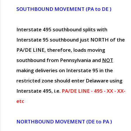
SOUTHBOUND MOVEMENT (PA to DE )
Interstate 495 southbound splits with
Interstate 95 southbound just
NORTH of the
PA/DE LINE
, therefore, loads moving
southbound from Pennsylvania and
NOT
making deliveries on Interstate 95 in the
restricted zone should enter Delaware using
Interstate 495, i.e.
PA/DE LINE - 495 - XX - XX-
etc
NORTHBOUND MOVEMENT (DE to PA )