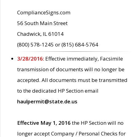
ComplianceSigns.com
56 South Main Street
Chadwick, IL 61014
(800) 578-1245 or (815) 684-5764
3/28/2016:
Effective immediately, Facsimile
transmission of documents will no longer be
accepted. All documents must be transmitted
to the dedicated HP Section email
haulpermit@state.de.us
Effective May 1, 2016
the HP Section will no
longer accept Company / Personal Checks for