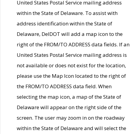
United States Postal Service mailing address
within the State of Delaware. To assist with
address identification within the State of
Delaware, DelDOT will add a map icon to the
right of the FROM/TO ADDRESS data fields. If an
United States Postal Service mailing address is
not available or does not exist for the location,
please use the Map Icon located to the right of
the FROM/TO ADDRESS data field. When
selecting the map icon, a map of the State of
Delaware will appear on the right side of the
screen. The user may zoom in on the roadway
within the State of Delaware and will select the