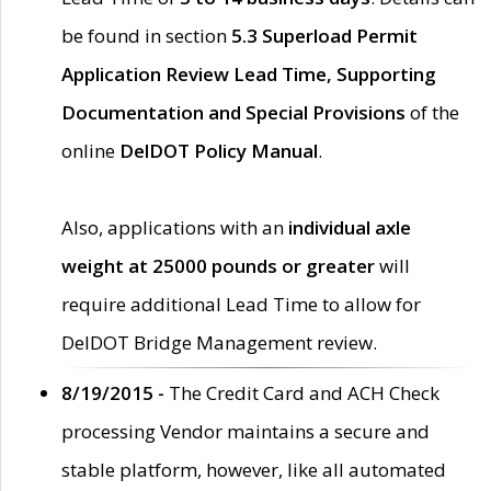
be found in section
5.3 Superload Permit
Application Review Lead Time, Supporting
Documentation and Special Provisions
of the
online
DelDOT Policy Manual
.
Also, applications with an
individual axle
weight at 25000 pounds or greater
will
require additional Lead Time to allow for
DelDOT Bridge Management review.
8/19/2015 -
The Credit Card and ACH Check
processing Vendor maintains a secure and
stable platform, however, like all automated