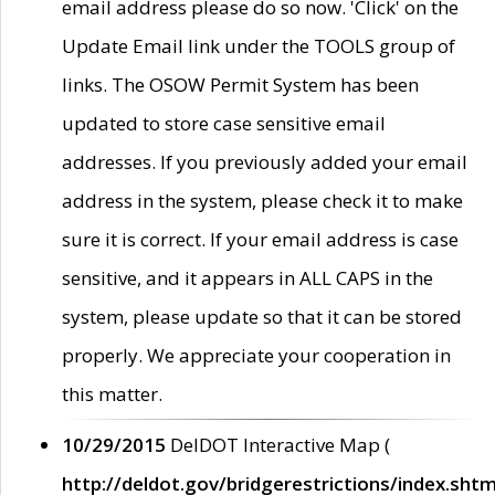
email address please do so now. 'Click' on the
Update Email link under the TOOLS group of
links. The OSOW Permit System has been
updated to store case sensitive email
addresses. If you previously added your email
address in the system, please check it to make
sure it is correct. If your email address is case
sensitive, and it appears in ALL CAPS in the
system, please update so that it can be stored
properly. We appreciate your cooperation in
this matter.
10/29/2015
DelDOT Interactive Map (
http://deldot.gov/bridgerestrictions/index.shtm