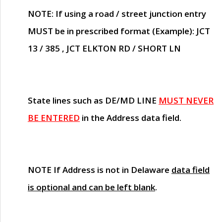
NOTE
: If using a road / street junction entry
MUST
be in prescribed format (Example): JCT
13 / 385 , JCT ELKTON RD / SHORT LN
State lines such as
DE/MD LINE
MUST NEVER
BE ENTERED
in the Address data field.
NOTE
If Address is not in Delaware
data field
is optional and can be left blank
.