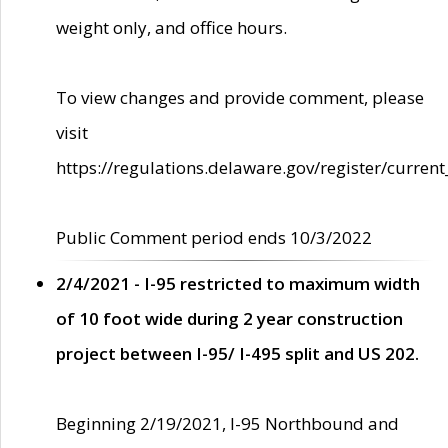
weight only, and office hours.
To view changes and provide comment, please
visit
https://regulations.delaware.gov/register/current
Public Comment period ends 10/3/2022
2/4/2021 - I-95 restricted to maximum width
of 10 foot wide during 2 year construction
project between I-95/ I-495 split and US 202.
Beginning 2/19/2021, I-95 Northbound and