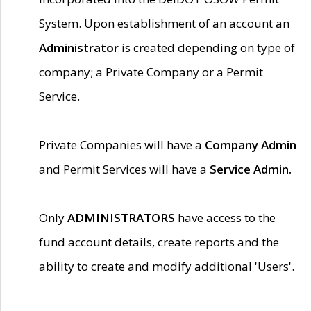
System. Upon establishment of an account an
Administrator
is created depending on type of
company; a Private Company or a Permit
Service.
Private Companies will have a
Company Admin
and Permit Services will have a
Service Admin.
Only
ADMINISTRATORS
have access to the
fund account details, create reports and the
ability to create and modify additional 'Users'.