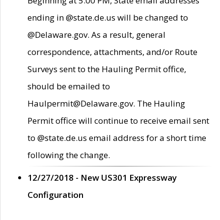
Beginning at 5:00 PM, State email addresses
ending in @state.de.us will be changed to
@Delaware.gov. As a result, general
correspondence, attachments, and/or Route
Surveys sent to the Hauling Permit office,
should be emailed to
Haulpermit@Delaware.gov. The Hauling
Permit office will continue to receive email sent
to @state.de.us email address for a short time
following the change.
12/27/2018 - New US301 Expressway
Configuration