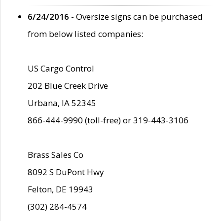
6/24/2016
- Oversize signs can be purchased
from below listed companies:
US Cargo Control
202 Blue Creek Drive
Urbana, IA 52345
866-444-9990 (toll-free) or 319-443-3106
Brass Sales Co
8092 S DuPont Hwy
Felton, DE 19943
(302) 284-4574