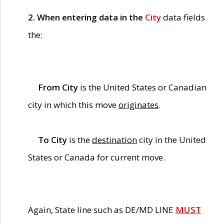
2. When entering data in the
City
data fields
the:
From City
is the United States or Canadian
city in which this move
originates
.
To City
is the
destination
city in the United
States or Canada for current move.
Again, State line such as DE/MD LINE
MUST