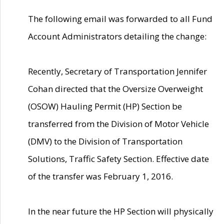
The following email was forwarded to all Fund
Account Administrators detailing the change:
Recently, Secretary of Transportation Jennifer
Cohan directed that the Oversize Overweight
(OSOW) Hauling Permit (HP) Section be
transferred from the Division of Motor Vehicle
(DMV) to the Division of Transportation
Solutions, Traffic Safety Section. Effective date
of the transfer was February 1, 2016.
In the near future the HP Section will physically