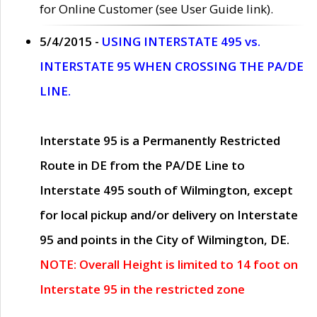
for Online Customer (see User Guide link).
5/4/2015 -
USING INTERSTATE 495 vs.
INTERSTATE 95 WHEN CROSSING THE PA/DE
LINE.
Interstate 95 is a Permanently Restricted
Route in DE from the PA/DE Line to
Interstate 495 south of Wilmington, except
for local pickup and/or delivery on Interstate
95 and points in the City of Wilmington, DE.
NOTE: Overall Height is limited to 14 foot on
Interstate 95 in the restricted zone