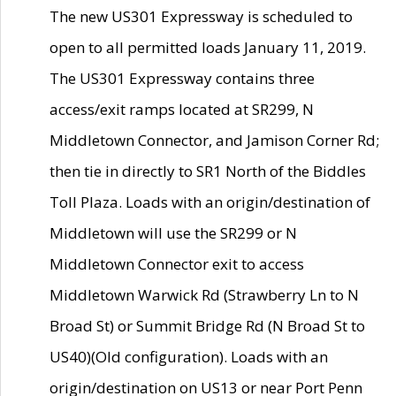
The new US301 Expressway is scheduled to
open to all permitted loads January 11, 2019.
The US301 Expressway contains three
access/exit ramps located at SR299, N
Middletown Connector, and Jamison Corner Rd;
then tie in directly to SR1 North of the Biddles
Toll Plaza. Loads with an origin/destination of
Middletown will use the SR299 or N
Middletown Connector exit to access
Middletown Warwick Rd (Strawberry Ln to N
Broad St) or Summit Bridge Rd (N Broad St to
US40)(Old configuration). Loads with an
origin/destination on US13 or near Port Penn