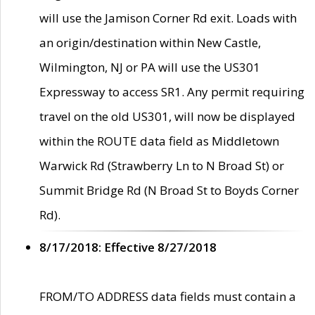
will use the Jamison Corner Rd exit. Loads with
an origin/destination within New Castle,
Wilmington, NJ or PA will use the US301
Expressway to access SR1. Any permit requiring
travel on the old US301, will now be displayed
within the ROUTE data field as Middletown
Warwick Rd (Strawberry Ln to N Broad St) or
Summit Bridge Rd (N Broad St to Boyds Corner
Rd).
8/17/2018: Effective 8/27/2018
FROM/TO ADDRESS data fields must contain a