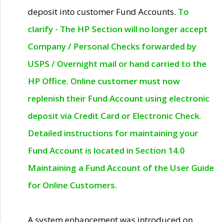
deposit into customer Fund Accounts.
To
clarify - The HP Section will no longer accept
Company / Personal Checks forwarded by
USPS / Overnight mail or hand carried to the
HP Office. Online customer must now
replenish their Fund Account using electronic
deposit via Credit Card or Electronic Check.
Detailed instructions for maintaining your
Fund Account is located in Section 14.0
Maintaining a Fund Account of the User Guide
for Online Customers.
A system enhancement was introduced on