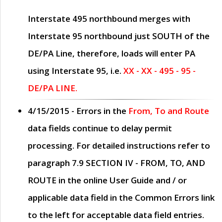
Interstate 495 northbound merges with
Interstate 95 northbound just
SOUTH
of the
DE/PA Line, therefore, loads will enter PA
using Interstate 95, i.e.
XX - XX - 495 - 95 -
DE/PA LINE.
4/15/2015
- Errors in the
From, To and Route
data fields continue to delay permit
processing. For detailed instructions refer to
paragraph
7.9 SECTION IV - FROM, TO, AND
ROUTE
in the online
User Guide
and / or
applicable data field in the
Common Errors
link
to the left for acceptable data field entries.