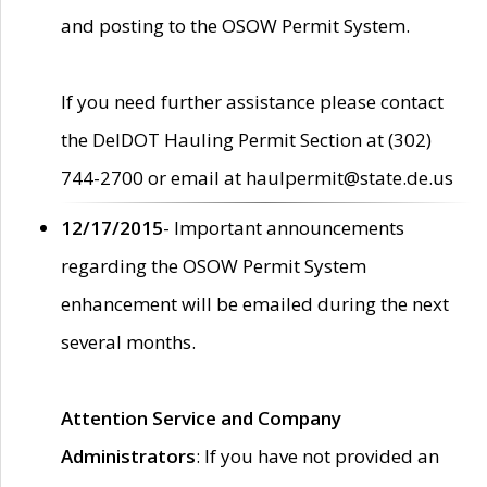
and posting to the OSOW Permit System.
If you need further assistance please contact
the DelDOT Hauling Permit Section at (302)
744-2700 or email at haulpermit@state.de.us
12/17/2015
- Important announcements
regarding the OSOW Permit System
enhancement will be emailed during the next
several months.
Attention Service and Company
Administrators
: If you have not provided an