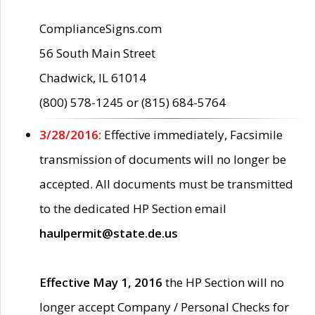
ComplianceSigns.com
56 South Main Street
Chadwick, IL 61014
(800) 578-1245 or (815) 684-5764
3/28/2016:
Effective immediately, Facsimile
transmission of documents will no longer be
accepted. All documents must be transmitted
to the dedicated HP Section email
haulpermit@state.de.us
Effective May 1, 2016
the HP Section will no
longer accept Company / Personal Checks for