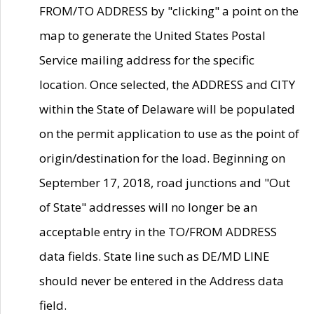
FROM/TO ADDRESS by "clicking" a point on the
map to generate the United States Postal
Service mailing address for the specific
location. Once selected, the ADDRESS and CITY
within the State of Delaware will be populated
on the permit application to use as the point of
origin/destination for the load. Beginning on
September 17, 2018, road junctions and "Out
of State" addresses will no longer be an
acceptable entry in the TO/FROM ADDRESS
data fields. State line such as DE/MD LINE
should never be entered in the Address data
field.