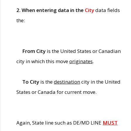
2. When entering data in the
City
data fields
the:
From City
is the United States or Canadian
city in which this move
originates
.
To City
is the
destination
city in the United
States or Canada for current move.
Again, State line such as DE/MD LINE
MUST