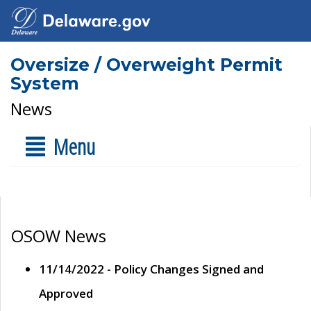
Oversize / Overweight Permit
System
News
Menu
OSOW News
11/14/2022 - Policy Changes Signed and
Approved