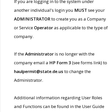
If you are logging in to the system under
another individual's login you
MUST
see your
ADMINISTRATOR
to create you as a Company
or Service
Operator
as applicable to the type of
company.
If the
Administrator
is no longer with the
company email a
HP Form 3
(see forms link) to
haulpermit@state.de.us
to change the
Administrator.
Additional information regarding User Roles
and Functions can be found in the User Guide