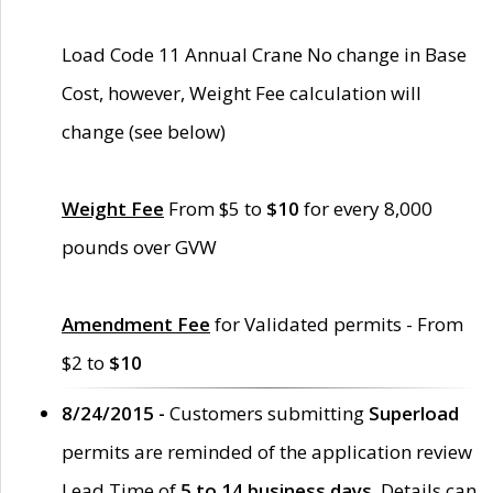
Load Code 11 Annual Crane No change in Base
Cost, however, Weight Fee calculation will
change (see below)
Weight Fee
From $5 to
$10
for every 8,000
pounds over GVW
Amendment Fee
for Validated permits - From
$2 to
$10
8/24/2015 -
Customers submitting
Superload
permits are reminded of the application review
Lead Time of
5 to 14 business days
. Details can