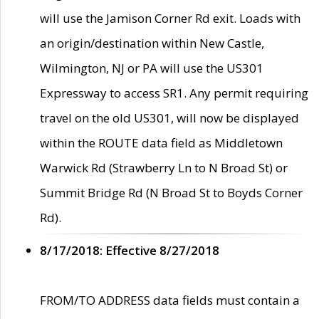
will use the Jamison Corner Rd exit. Loads with
an origin/destination within New Castle,
Wilmington, NJ or PA will use the US301
Expressway to access SR1. Any permit requiring
travel on the old US301, will now be displayed
within the ROUTE data field as Middletown
Warwick Rd (Strawberry Ln to N Broad St) or
Summit Bridge Rd (N Broad St to Boyds Corner
Rd).
8/17/2018: Effective 8/27/2018
FROM/TO ADDRESS data fields must contain a