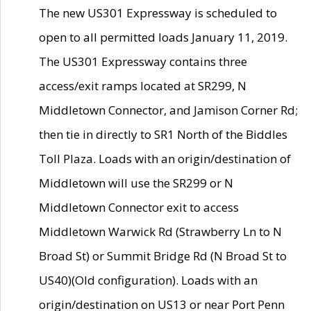
The new US301 Expressway is scheduled to
open to all permitted loads January 11, 2019.
The US301 Expressway contains three
access/exit ramps located at SR299, N
Middletown Connector, and Jamison Corner Rd;
then tie in directly to SR1 North of the Biddles
Toll Plaza. Loads with an origin/destination of
Middletown will use the SR299 or N
Middletown Connector exit to access
Middletown Warwick Rd (Strawberry Ln to N
Broad St) or Summit Bridge Rd (N Broad St to
US40)(Old configuration). Loads with an
origin/destination on US13 or near Port Penn