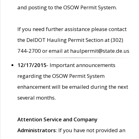
and posting to the OSOW Permit System.
If you need further assistance please contact
the DelDOT Hauling Permit Section at (302)
744-2700 or email at haulpermit@state.de.us
12/17/2015
- Important announcements
regarding the OSOW Permit System
enhancement will be emailed during the next
several months.
Attention Service and Company
Administrators
: If you have not provided an