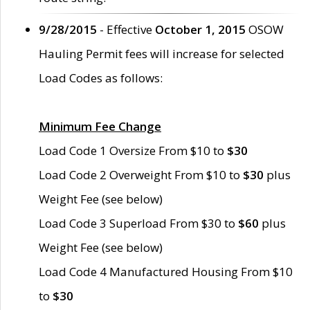
9/28/2015
- Effective
October 1, 2015
OSOW
Hauling Permit fees will increase for selected
Load Codes as follows:
Minimum Fee Change
Load Code 1 Oversize From $10 to
$30
Load Code 2 Overweight From $10 to
$30
plus
Weight Fee (see below)
Load Code 3 Superload From $30 to
$60
plus
Weight Fee (see below)
Load Code 4 Manufactured Housing From $10
to
$30