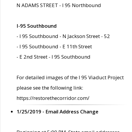
N ADAMS STREET - I 95 Northbound
I-95 Southbound
- I 95 Southbound - N Jackson Street - 52
- I 95 Southbound - E 11th Street
- E 2nd Street - I 95 Southbound
For detailed images of the I 95 Viaduct Project
please see the following link:
https://restorethecorridor.com/
1/25/2019 - Email Address Change