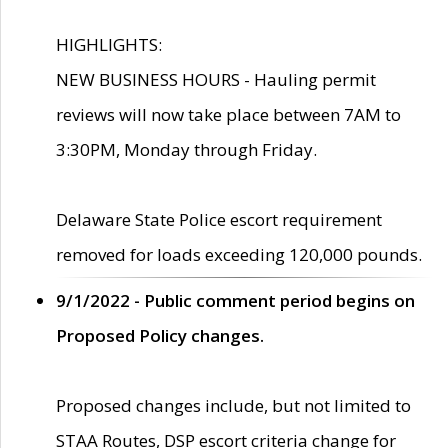
HIGHLIGHTS:
NEW BUSINESS HOURS - Hauling permit
reviews will now take place between 7AM to
3:30PM, Monday through Friday.
Delaware State Police escort requirement
removed for loads exceeding 120,000 pounds.
9/1/2022 - Public comment period begins on
Proposed Policy changes.
Proposed changes include, but not limited to
STAA Routes, DSP escort criteria change for