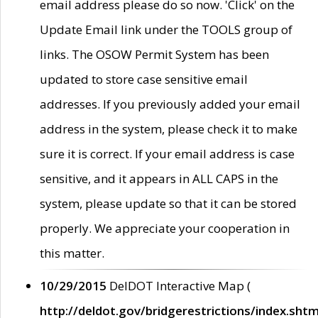
email address please do so now. 'Click' on the
Update Email link under the TOOLS group of
links. The OSOW Permit System has been
updated to store case sensitive email
addresses. If you previously added your email
address in the system, please check it to make
sure it is correct. If your email address is case
sensitive, and it appears in ALL CAPS in the
system, please update so that it can be stored
properly. We appreciate your cooperation in
this matter.
10/29/2015
DelDOT Interactive Map (
http://deldot.gov/bridgerestrictions/index.shtm