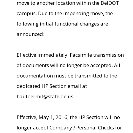
move to another location within the DelDOT
campus. Due to the impending move, the
following initial functional changes are
announced:
Effective immediately, Facsimile transmission
of documents will no longer be accepted. All
documentation must be transmitted to the
dedicated HP Section email at
haulpermit@state.de.us;
Effective, May 1, 2016, the HP Section will no
longer accept Company / Personal Checks for