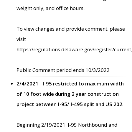
weight only, and office hours.
To view changes and provide comment, please
visit
https://regulations.delaware.gov/register/current
Public Comment period ends 10/3/2022
2/4/2021 - I-95 restricted to maximum width
of 10 foot wide during 2 year construction
project between I-95/ I-495 split and US 202.
Beginning 2/19/2021, I-95 Northbound and