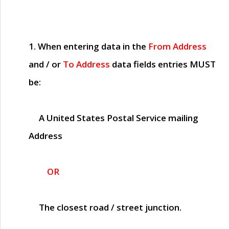
1. When entering data in the
From Address
and / or
To Address
data fields entries
MUST
be:
A United States Postal Service mailing
Address
OR
The closest road / street junction.