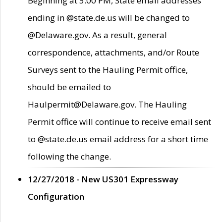
Beginning at 5:00 PM, State email addresses
ending in @state.de.us will be changed to
@Delaware.gov. As a result, general
correspondence, attachments, and/or Route
Surveys sent to the Hauling Permit office,
should be emailed to
Haulpermit@Delaware.gov. The Hauling
Permit office will continue to receive email sent
to @state.de.us email address for a short time
following the change.
12/27/2018 - New US301 Expressway
Configuration