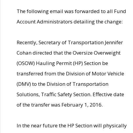
The following email was forwarded to all Fund
Account Administrators detailing the change:
Recently, Secretary of Transportation Jennifer
Cohan directed that the Oversize Overweight
(OSOW) Hauling Permit (HP) Section be
transferred from the Division of Motor Vehicle
(DMV) to the Division of Transportation
Solutions, Traffic Safety Section. Effective date
of the transfer was February 1, 2016.
In the near future the HP Section will physically