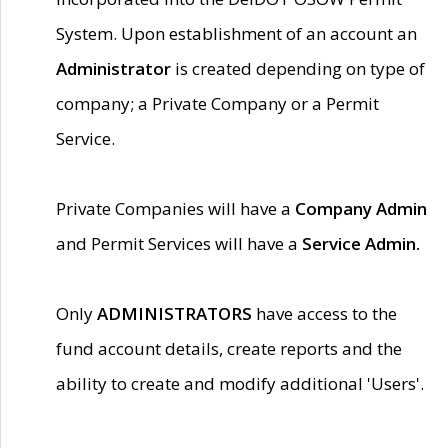
System. Upon establishment of an account an
Administrator
is created depending on type of
company; a Private Company or a Permit
Service.
Private Companies will have a
Company Admin
and Permit Services will have a
Service Admin.
Only
ADMINISTRATORS
have access to the
fund account details, create reports and the
ability to create and modify additional 'Users'.