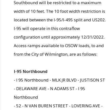
Southbound will be restricted to a maximum
width of 10 feet. The 10 foot width restriction is
located between the I-95/I-495 split and US202.
I-95 will operate in this contraflow
configuration until approximately 12/31/2022.
Access ramps available to OSOW loads, to and
from the City of Wilmington, are as follows:
I-95 Northbound
- I 95 Northbound - MLK JR BLVD - JUSTISON ST
- DELAWARE AVE - N ADAMS ST - I 95
Northbound
- 52 - N VAN BUREN STREET - LOVERING AVE -