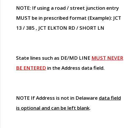
NOTE
: If using a road / street junction entry
MUST
be in prescribed format (Example): JCT
13 / 385 , JCT ELKTON RD / SHORT LN
State lines such as
DE/MD LINE
MUST NEVER
BE ENTERED
in the Address data field.
NOTE
If Address is not in Delaware
data field
is optional and can be left blank
.