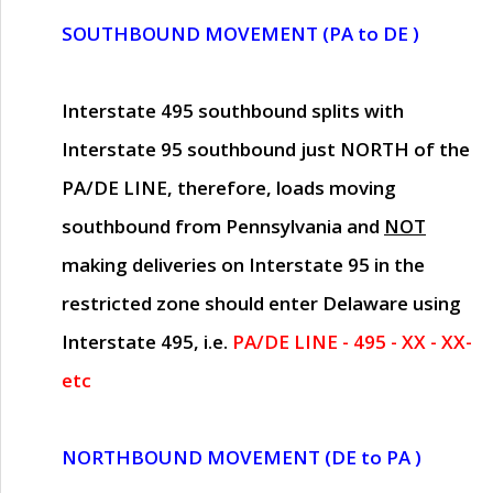
SOUTHBOUND MOVEMENT (PA to DE )
Interstate 495 southbound splits with
Interstate 95 southbound just
NORTH of the
PA/DE LINE
, therefore, loads moving
southbound from Pennsylvania and
NOT
making deliveries on Interstate 95 in the
restricted zone should enter Delaware using
Interstate 495, i.e.
PA/DE LINE - 495 - XX - XX-
etc
NORTHBOUND MOVEMENT (DE to PA )