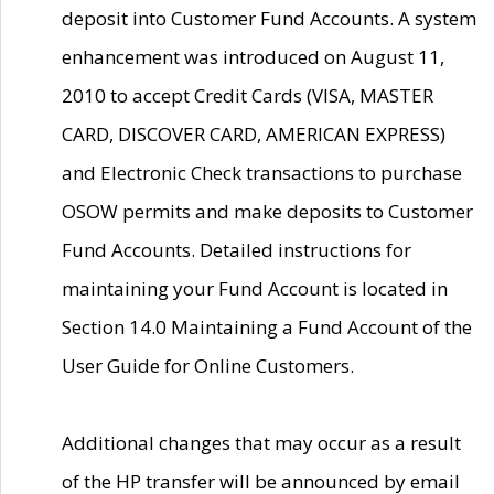
deposit into Customer Fund Accounts. A system
enhancement was introduced on August 11,
2010 to accept Credit Cards (VISA, MASTER
CARD, DISCOVER CARD, AMERICAN EXPRESS)
and Electronic Check transactions to purchase
OSOW permits and make deposits to Customer
Fund Accounts. Detailed instructions for
maintaining your Fund Account is located in
Section 14.0 Maintaining a Fund Account of the
User Guide for Online Customers.
Additional changes that may occur as a result
of the HP transfer will be announced by email