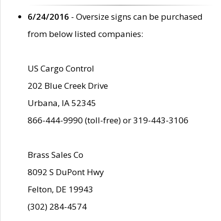
6/24/2016
- Oversize signs can be purchased
from below listed companies:
US Cargo Control
202 Blue Creek Drive
Urbana, IA 52345
866-444-9990 (toll-free) or 319-443-3106
Brass Sales Co
8092 S DuPont Hwy
Felton, DE 19943
(302) 284-4574