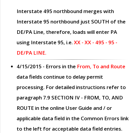
Interstate 495 northbound merges with
Interstate 95 northbound just
SOUTH
of the
DE/PA Line, therefore, loads will enter PA
using Interstate 95, i.e.
XX - XX - 495 - 95 -
DE/PA LINE.
4/15/2015
- Errors in the
From, To and Route
data fields continue to delay permit
processing. For detailed instructions refer to
paragraph
7.9 SECTION IV - FROM, TO, AND
ROUTE
in the online
User Guide
and / or
applicable data field in the
Common Errors
link
to the left for acceptable data field entries.