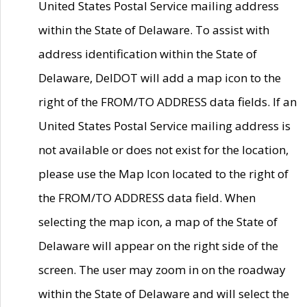
United States Postal Service mailing address
within the State of Delaware. To assist with
address identification within the State of
Delaware, DelDOT will add a map icon to the
right of the FROM/TO ADDRESS data fields. If an
United States Postal Service mailing address is
not available or does not exist for the location,
please use the Map Icon located to the right of
the FROM/TO ADDRESS data field. When
selecting the map icon, a map of the State of
Delaware will appear on the right side of the
screen. The user may zoom in on the roadway
within the State of Delaware and will select the