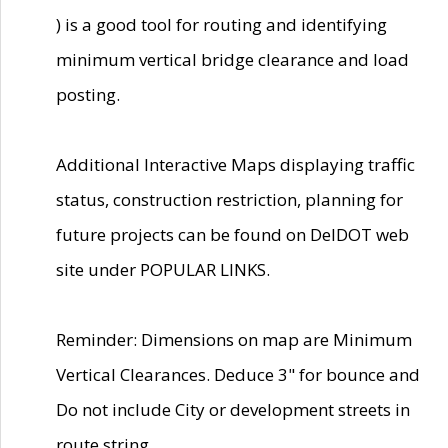
) is a good tool for routing and identifying
minimum vertical bridge clearance and load
posting.
Additional Interactive Maps displaying traffic
status, construction restriction, planning for
future projects can be found on DelDOT web
site under POPULAR LINKS.
Reminder: Dimensions on map are Minimum
Vertical Clearances. Deduce 3" for bounce and
Do not include City or development streets in
route string.