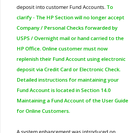
deposit into customer Fund Accounts.
To
clarify - The HP Section will no longer accept
Company / Personal Checks forwarded by
USPS / Overnight mail or hand carried to the
HP Office. Online customer must now
replenish their Fund Account using electronic
deposit via Credit Card or Electronic Check.
Detailed instructions for maintaining your
Fund Account is located in Section 14.0
Maintaining a Fund Account of the User Guide
for Online Customers.
A system enhancement was introduced on