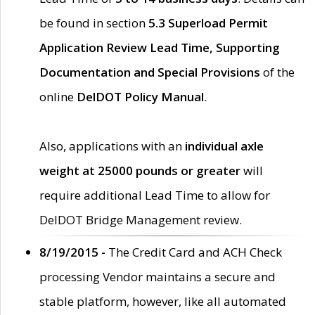
be found in section
5.3 Superload Permit
Application Review Lead Time, Supporting
Documentation and Special Provisions
of the
online
DelDOT Policy Manual
.
Also, applications with an
individual axle
weight at 25000 pounds or greater
will
require additional Lead Time to allow for
DelDOT Bridge Management review.
8/19/2015 -
The Credit Card and ACH Check
processing Vendor maintains a secure and
stable platform, however, like all automated