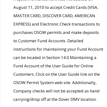
August 11, 2010 to accept Credit Cards (VISA,
MASTER CARD, DISCOVER CARD, AMERICAN
EXPRESS) and Electronic Check transactions to
purchases OSOW permits and make deposits
to Customer Fund Accounts. Detailed
instructions for maintaining your Fund Account
can be located in Section 14.0 Maintaining a
Fund Account of the User Guide for Online
Customers. Click on the User Guide link on the
OSOW Permit System web site. Additionally,
Company checks will not be accepted as hand
carrying/drop off at the Dover DMV location.