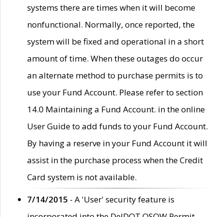
systems there are times when it will become
nonfunctional. Normally, once reported, the
system will be fixed and operational in a short
amount of time. When these outages do occur
an alternate method to purchase permits is to
use your Fund Account. Please refer to section
14.0 Maintaining a Fund Account. in the online
User Guide to add funds to your Fund Account.
By having a reserve in your Fund Account it will
assist in the purchase process when the Credit
Card system is not available.
7/14/2015
- A 'User' security feature is
incorporated into the DelDOT OSOW Permit