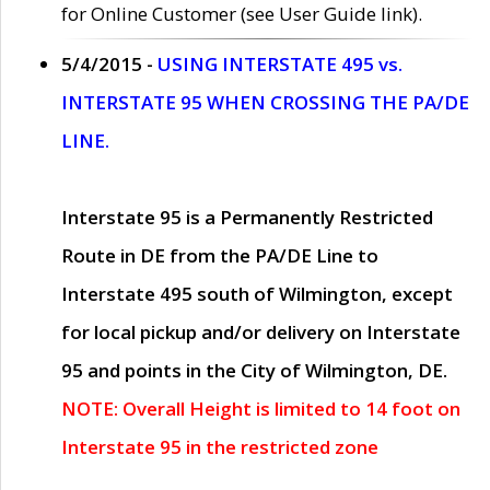
for Online Customer (see User Guide link).
5/4/2015 -
USING INTERSTATE 495 vs.
INTERSTATE 95 WHEN CROSSING THE PA/DE
LINE.
Interstate 95 is a Permanently Restricted
Route in DE from the PA/DE Line to
Interstate 495 south of Wilmington, except
for local pickup and/or delivery on Interstate
95 and points in the City of Wilmington, DE.
NOTE: Overall Height is limited to 14 foot on
Interstate 95 in the restricted zone