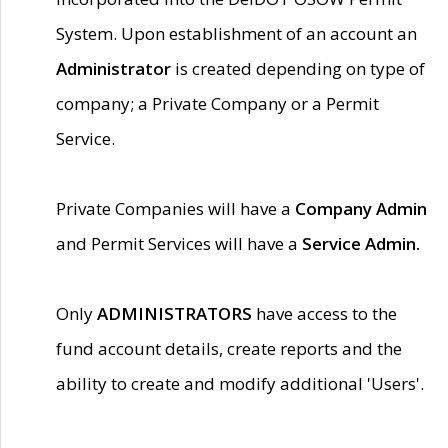
System. Upon establishment of an account an
Administrator
is created depending on type of
company; a Private Company or a Permit
Service.
Private Companies will have a
Company Admin
and Permit Services will have a
Service Admin.
Only
ADMINISTRATORS
have access to the
fund account details, create reports and the
ability to create and modify additional 'Users'.