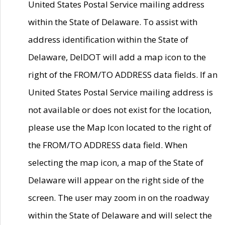
United States Postal Service mailing address
within the State of Delaware. To assist with
address identification within the State of
Delaware, DelDOT will add a map icon to the
right of the FROM/TO ADDRESS data fields. If an
United States Postal Service mailing address is
not available or does not exist for the location,
please use the Map Icon located to the right of
the FROM/TO ADDRESS data field. When
selecting the map icon, a map of the State of
Delaware will appear on the right side of the
screen. The user may zoom in on the roadway
within the State of Delaware and will select the