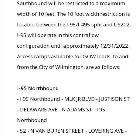
Southbound will be restricted to a maximum
width of 10 feet. The 10 foot width restriction is
located between the I-95/I-495 split and US202.
I-95 will operate in this contraflow
configuration until approximately 12/31/2022.
Access ramps available to OSOW loads, to and
from the City of Wilmington, are as follows:
I-95 Northbound
- I 95 Northbound - MLK JR BLVD - JUSTISON ST
- DELAWARE AVE - N ADAMS ST - I 95
Northbound
- 52 - N VAN BUREN STREET - LOVERING AVE -