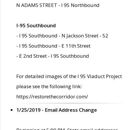
N ADAMS STREET - I 95 Northbound
I-95 Southbound
- I 95 Southbound - N Jackson Street - 52
- I 95 Southbound - E 11th Street
- E 2nd Street - I 95 Southbound
For detailed images of the I 95 Viaduct Project
please see the following link:
https://restorethecorridor.com/
1/25/2019 - Email Address Change