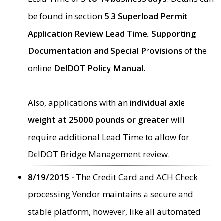
be found in section
5.3 Superload Permit
Application Review Lead Time, Supporting
Documentation and Special Provisions
of the
online
DelDOT Policy Manual
.
Also, applications with an
individual axle
weight at 25000 pounds or greater
will
require additional Lead Time to allow for
DelDOT Bridge Management review.
8/19/2015 -
The Credit Card and ACH Check
processing Vendor maintains a secure and
stable platform, however, like all automated