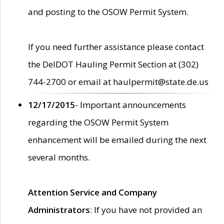
and posting to the OSOW Permit System.
If you need further assistance please contact
the DelDOT Hauling Permit Section at (302)
744-2700 or email at haulpermit@state.de.us
12/17/2015
- Important announcements
regarding the OSOW Permit System
enhancement will be emailed during the next
several months.
Attention Service and Company
Administrators
: If you have not provided an