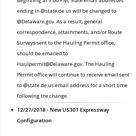
Beginning at 5:00 PM, State email addresses
ending in @state.de.us will be changed to
@Delaware.gov. As a result, general
correspondence, attachments, and/or Route
Surveys sent to the Hauling Permit office,
should be emailed to
Haulpermit@Delaware.gov. The Hauling
Permit office will continue to receive email sent
to @state.de.us email address for a short time
following the change.
12/27/2018 - New US301 Expressway
Configuration