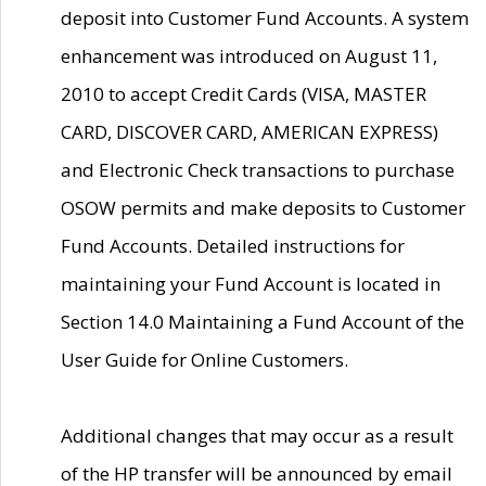
deposit into Customer Fund Accounts. A system
enhancement was introduced on August 11,
2010 to accept Credit Cards (VISA, MASTER
CARD, DISCOVER CARD, AMERICAN EXPRESS)
and Electronic Check transactions to purchase
OSOW permits and make deposits to Customer
Fund Accounts. Detailed instructions for
maintaining your Fund Account is located in
Section 14.0 Maintaining a Fund Account of the
User Guide for Online Customers.
Additional changes that may occur as a result
of the HP transfer will be announced by email