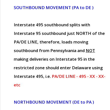
SOUTHBOUND MOVEMENT (PA to DE )
Interstate 495 southbound splits with
Interstate 95 southbound just
NORTH of the
PA/DE LINE
, therefore, loads moving
southbound from Pennsylvania and
NOT
making deliveries on Interstate 95 in the
restricted zone should enter Delaware using
Interstate 495, i.e.
PA/DE LINE - 495 - XX - XX-
etc
NORTHBOUND MOVEMENT (DE to PA )