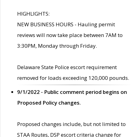
HIGHLIGHTS:
NEW BUSINESS HOURS - Hauling permit
reviews will now take place between 7AM to
3:30PM, Monday through Friday.
Delaware State Police escort requirement
removed for loads exceeding 120,000 pounds.
9/1/2022 - Public comment period begins on
Proposed Policy changes.
Proposed changes include, but not limited to
STAA Routes, DSP escort criteria change for