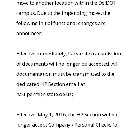
move to another location within the DelDOT
campus. Due to the impending move, the
following initial functional changes are
announced:
Effective immediately, Facsimile transmission
of documents will no longer be accepted. All
documentation must be transmitted to the
dedicated HP Section email at
haulpermit@state.de.us;
Effective, May 1, 2016, the HP Section will no
longer accept Company / Personal Checks for