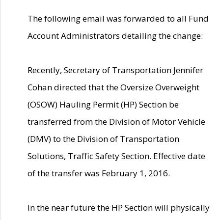
The following email was forwarded to all Fund
Account Administrators detailing the change:
Recently, Secretary of Transportation Jennifer
Cohan directed that the Oversize Overweight
(OSOW) Hauling Permit (HP) Section be
transferred from the Division of Motor Vehicle
(DMV) to the Division of Transportation
Solutions, Traffic Safety Section. Effective date
of the transfer was February 1, 2016.
In the near future the HP Section will physically