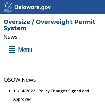
Oversize / Overweight Permit
System
News
Menu
OSOW News
11/14/2022 - Policy Changes Signed and
Approved