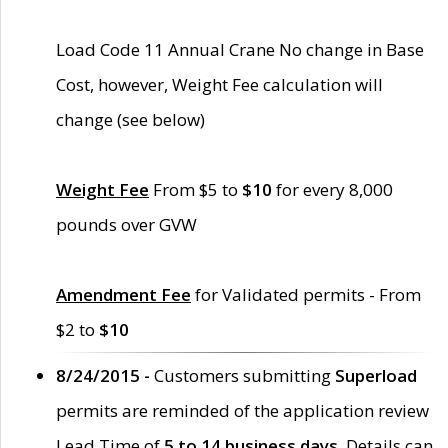
Load Code 11 Annual Crane No change in Base
Cost, however, Weight Fee calculation will
change (see below)
Weight Fee
From $5 to
$10
for every 8,000
pounds over GVW
Amendment Fee
for Validated permits - From
$2 to
$10
8/24/2015 -
Customers submitting
Superload
permits are reminded of the application review
Lead Time of
5 to 14 business days
. Details can