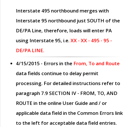
Interstate 495 northbound merges with
Interstate 95 northbound just
SOUTH
of the
DE/PA Line, therefore, loads will enter PA
using Interstate 95, i.e.
XX - XX - 495 - 95 -
DE/PA LINE.
4/15/2015
- Errors in the
From, To and Route
data fields continue to delay permit
processing. For detailed instructions refer to
paragraph
7.9 SECTION IV - FROM, TO, AND
ROUTE
in the online
User Guide
and / or
applicable data field in the
Common Errors
link
to the left for acceptable data field entries.