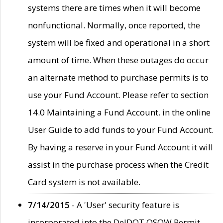
systems there are times when it will become
nonfunctional. Normally, once reported, the
system will be fixed and operational in a short
amount of time. When these outages do occur
an alternate method to purchase permits is to
use your Fund Account. Please refer to section
14.0 Maintaining a Fund Account. in the online
User Guide to add funds to your Fund Account.
By having a reserve in your Fund Account it will
assist in the purchase process when the Credit
Card system is not available.
7/14/2015
- A 'User' security feature is
incorporated into the DelDOT OSOW Permit