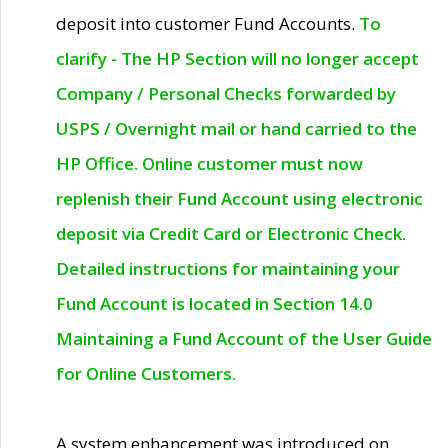
deposit into customer Fund Accounts.
To
clarify - The HP Section will no longer accept
Company / Personal Checks forwarded by
USPS / Overnight mail or hand carried to the
HP Office. Online customer must now
replenish their Fund Account using electronic
deposit via Credit Card or Electronic Check.
Detailed instructions for maintaining your
Fund Account is located in Section 14.0
Maintaining a Fund Account of the User Guide
for Online Customers.
A system enhancement was introduced on