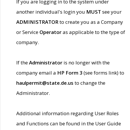
If you are logging in to the system under
another individual's login you
MUST
see your
ADMINISTRATOR
to create you as a Company
or Service
Operator
as applicable to the type of
company.
If the
Administrator
is no longer with the
company email a
HP Form 3
(see forms link) to
haulpermit@state.de.us
to change the
Administrator.
Additional information regarding User Roles
and Functions can be found in the User Guide