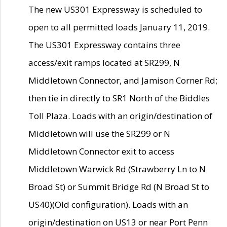
The new US301 Expressway is scheduled to
open to all permitted loads January 11, 2019.
The US301 Expressway contains three
access/exit ramps located at SR299, N
Middletown Connector, and Jamison Corner Rd;
then tie in directly to SR1 North of the Biddles
Toll Plaza. Loads with an origin/destination of
Middletown will use the SR299 or N
Middletown Connector exit to access
Middletown Warwick Rd (Strawberry Ln to N
Broad St) or Summit Bridge Rd (N Broad St to
US40)(Old configuration). Loads with an
origin/destination on US13 or near Port Penn