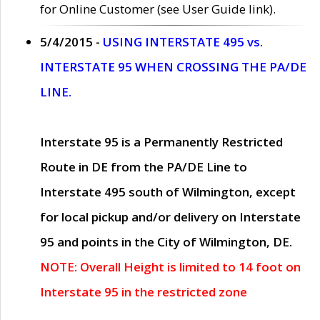
for Online Customer (see User Guide link).
5/4/2015 -
USING INTERSTATE 495 vs.
INTERSTATE 95 WHEN CROSSING THE PA/DE
LINE.
Interstate 95 is a Permanently Restricted
Route in DE from the PA/DE Line to
Interstate 495 south of Wilmington, except
for local pickup and/or delivery on Interstate
95 and points in the City of Wilmington, DE.
NOTE: Overall Height is limited to 14 foot on
Interstate 95 in the restricted zone