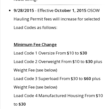
9/28/2015
- Effective
October 1, 2015
OSOW
Hauling Permit fees will increase for selected
Load Codes as follows:
Minimum Fee Change
Load Code 1 Oversize From $10 to
$30
Load Code 2 Overweight From $10 to
$30
plus
Weight Fee (see below)
Load Code 3 Superload From $30 to
$60
plus
Weight Fee (see below)
Load Code 4 Manufactured Housing From $10
to
$30