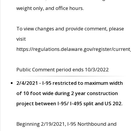
weight only, and office hours.
To view changes and provide comment, please
visit
https://regulations.delaware.gov/register/current
Public Comment period ends 10/3/2022
2/4/2021 - I-95 restricted to maximum width
of 10 foot wide during 2 year construction
project between I-95/ I-495 split and US 202.
Beginning 2/19/2021, I-95 Northbound and