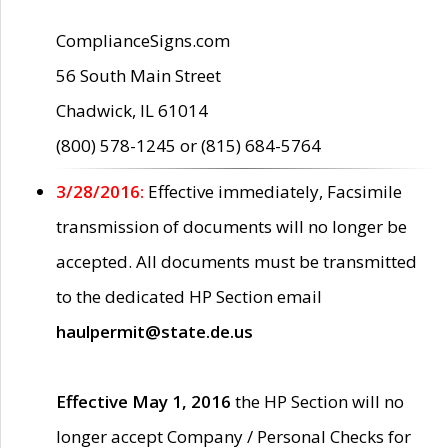
ComplianceSigns.com
56 South Main Street
Chadwick, IL 61014
(800) 578-1245 or (815) 684-5764
3/28/2016:
Effective immediately, Facsimile
transmission of documents will no longer be
accepted. All documents must be transmitted
to the dedicated HP Section email
haulpermit@state.de.us
Effective May 1, 2016
the HP Section will no
longer accept Company / Personal Checks for