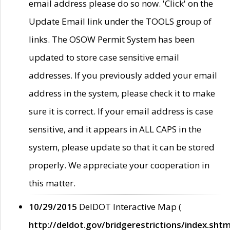
email address please do so now. 'Click' on the
Update Email link under the TOOLS group of
links. The OSOW Permit System has been
updated to store case sensitive email
addresses. If you previously added your email
address in the system, please check it to make
sure it is correct. If your email address is case
sensitive, and it appears in ALL CAPS in the
system, please update so that it can be stored
properly. We appreciate your cooperation in
this matter.
10/29/2015
DelDOT Interactive Map (
http://deldot.gov/bridgerestrictions/index.shtm