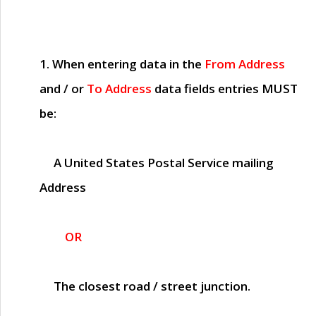
1. When entering data in the
From Address
and / or
To Address
data fields entries
MUST
be:
A United States Postal Service mailing
Address
OR
The closest road / street junction.