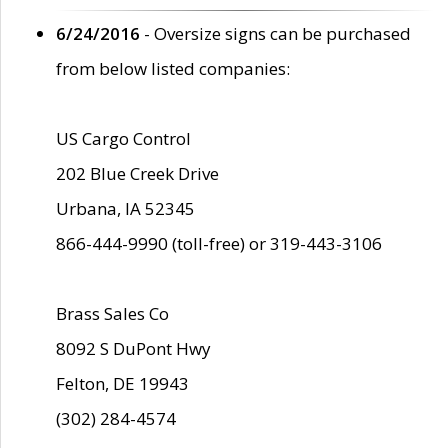
6/24/2016
- Oversize signs can be purchased
from below listed companies:
US Cargo Control
202 Blue Creek Drive
Urbana, IA 52345
866-444-9990 (toll-free) or 319-443-3106
Brass Sales Co
8092 S DuPont Hwy
Felton, DE 19943
(302) 284-4574