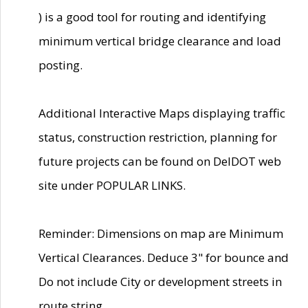
) is a good tool for routing and identifying
minimum vertical bridge clearance and load
posting.
Additional Interactive Maps displaying traffic
status, construction restriction, planning for
future projects can be found on DelDOT web
site under POPULAR LINKS.
Reminder: Dimensions on map are Minimum
Vertical Clearances. Deduce 3" for bounce and
Do not include City or development streets in
route string.