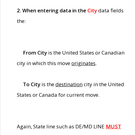
2. When entering data in the
City
data fields
the:
From City
is the United States or Canadian
city in which this move
originates
.
To City
is the
destination
city in the United
States or Canada for current move.
Again, State line such as DE/MD LINE
MUST