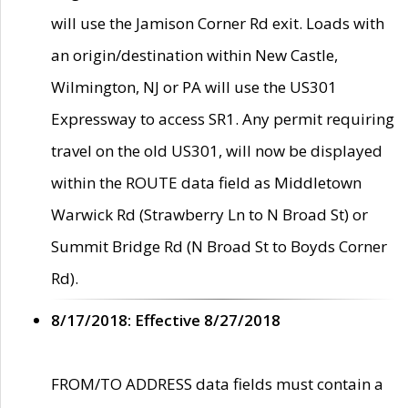
will use the Jamison Corner Rd exit. Loads with
an origin/destination within New Castle,
Wilmington, NJ or PA will use the US301
Expressway to access SR1. Any permit requiring
travel on the old US301, will now be displayed
within the ROUTE data field as Middletown
Warwick Rd (Strawberry Ln to N Broad St) or
Summit Bridge Rd (N Broad St to Boyds Corner
Rd).
8/17/2018: Effective 8/27/2018
FROM/TO ADDRESS data fields must contain a