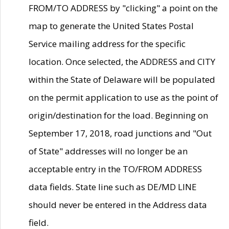
FROM/TO ADDRESS by "clicking" a point on the
map to generate the United States Postal
Service mailing address for the specific
location. Once selected, the ADDRESS and CITY
within the State of Delaware will be populated
on the permit application to use as the point of
origin/destination for the load. Beginning on
September 17, 2018, road junctions and "Out
of State" addresses will no longer be an
acceptable entry in the TO/FROM ADDRESS
data fields. State line such as DE/MD LINE
should never be entered in the Address data
field.