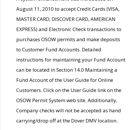
August 11, 2010 to accept Credit Cards (VISA,
MASTER CARD, DISCOVER CARD, AMERICAN
EXPRESS) and Electronic Check transactions to
purchases OSOW permits and make deposits
to Customer Fund Accounts. Detailed
instructions for maintaining your Fund Account
can be located in Section 14.0 Maintaining a
Fund Account of the User Guide for Online
Customers. Click on the User Guide link on the
OSOW Permit System web site. Additionally,
Company checks will not be accepted as hand
carrying/drop off at the Dover DMV location.