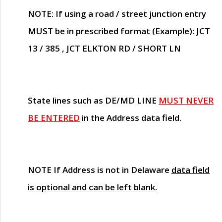
NOTE
: If using a road / street junction entry
MUST
be in prescribed format (Example): JCT
13 / 385 , JCT ELKTON RD / SHORT LN
State lines such as
DE/MD LINE
MUST NEVER
BE ENTERED
in the Address data field.
NOTE
If Address is not in Delaware
data field
is optional and can be left blank
.