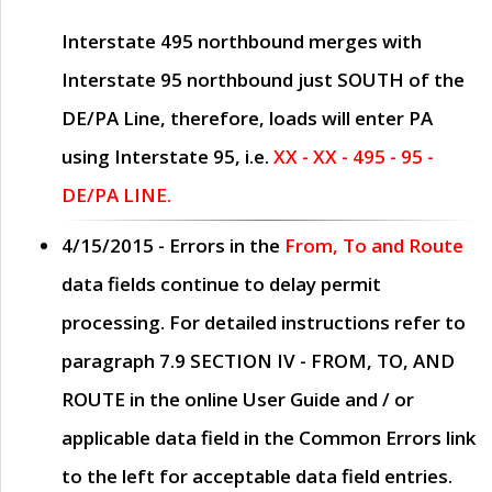
Interstate 495 northbound merges with
Interstate 95 northbound just
SOUTH
of the
DE/PA Line, therefore, loads will enter PA
using Interstate 95, i.e.
XX - XX - 495 - 95 -
DE/PA LINE.
4/15/2015
- Errors in the
From, To and Route
data fields continue to delay permit
processing. For detailed instructions refer to
paragraph
7.9 SECTION IV - FROM, TO, AND
ROUTE
in the online
User Guide
and / or
applicable data field in the
Common Errors
link
to the left for acceptable data field entries.