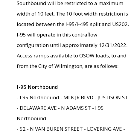
Southbound will be restricted to a maximum
width of 10 feet. The 10 foot width restriction is
located between the I-95/I-495 split and US202.
I-95 will operate in this contraflow
configuration until approximately 12/31/2022.
Access ramps available to OSOW loads, to and
from the City of Wilmington, are as follows:
I-95 Northbound
- I 95 Northbound - MLK JR BLVD - JUSTISON ST
- DELAWARE AVE - N ADAMS ST - I 95
Northbound
- 52 - N VAN BUREN STREET - LOVERING AVE -