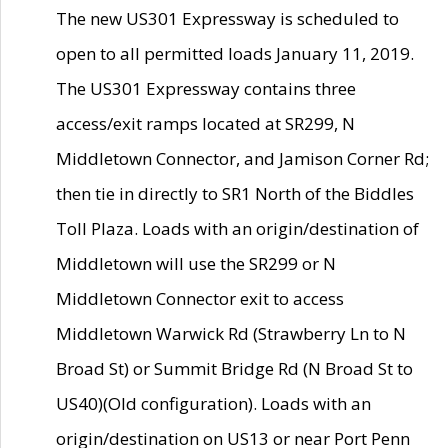
The new US301 Expressway is scheduled to
open to all permitted loads January 11, 2019.
The US301 Expressway contains three
access/exit ramps located at SR299, N
Middletown Connector, and Jamison Corner Rd;
then tie in directly to SR1 North of the Biddles
Toll Plaza. Loads with an origin/destination of
Middletown will use the SR299 or N
Middletown Connector exit to access
Middletown Warwick Rd (Strawberry Ln to N
Broad St) or Summit Bridge Rd (N Broad St to
US40)(Old configuration). Loads with an
origin/destination on US13 or near Port Penn