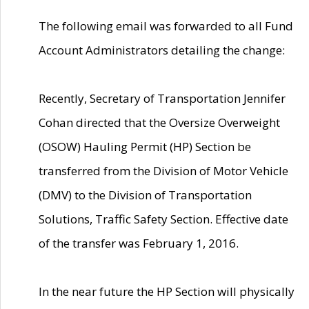
The following email was forwarded to all Fund
Account Administrators detailing the change:
Recently, Secretary of Transportation Jennifer
Cohan directed that the Oversize Overweight
(OSOW) Hauling Permit (HP) Section be
transferred from the Division of Motor Vehicle
(DMV) to the Division of Transportation
Solutions, Traffic Safety Section. Effective date
of the transfer was February 1, 2016.
In the near future the HP Section will physically