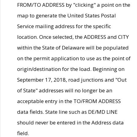
FROM/TO ADDRESS by "clicking" a point on the
map to generate the United States Postal
Service mailing address for the specific
location. Once selected, the ADDRESS and CITY
within the State of Delaware will be populated
on the permit application to use as the point of
origin/destination for the load. Beginning on
September 17, 2018, road junctions and "Out
of State" addresses will no longer be an
acceptable entry in the TO/FROM ADDRESS
data fields. State line such as DE/MD LINE
should never be entered in the Address data
field.