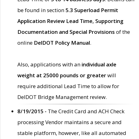
be found in section
5.3 Superload Permit
Application Review Lead Time, Supporting
Documentation and Special Provisions
of the
online
DelDOT Policy Manual
.
Also, applications with an
individual axle
weight at 25000 pounds or greater
will
require additional Lead Time to allow for
DelDOT Bridge Management review.
8/19/2015 -
The Credit Card and ACH Check
processing Vendor maintains a secure and
stable platform, however, like all automated