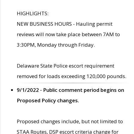
HIGHLIGHTS:
NEW BUSINESS HOURS - Hauling permit
reviews will now take place between 7AM to
3:30PM, Monday through Friday.
Delaware State Police escort requirement
removed for loads exceeding 120,000 pounds.
9/1/2022 - Public comment period begins on
Proposed Policy changes.
Proposed changes include, but not limited to
STAA Routes, DSP escort criteria change for