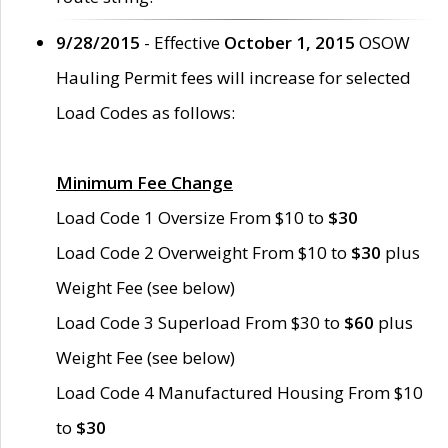
9/28/2015
- Effective
October 1, 2015
OSOW
Hauling Permit fees will increase for selected
Load Codes as follows:
Minimum Fee Change
Load Code 1 Oversize From $10 to
$30
Load Code 2 Overweight From $10 to
$30
plus
Weight Fee (see below)
Load Code 3 Superload From $30 to
$60
plus
Weight Fee (see below)
Load Code 4 Manufactured Housing From $10
to
$30