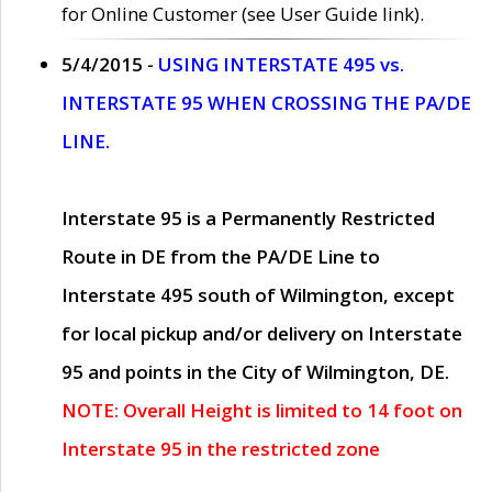
for Online Customer (see User Guide link).
5/4/2015 -
USING INTERSTATE 495 vs.
INTERSTATE 95 WHEN CROSSING THE PA/DE
LINE.
Interstate 95 is a Permanently Restricted
Route in DE from the PA/DE Line to
Interstate 495 south of Wilmington, except
for local pickup and/or delivery on Interstate
95 and points in the City of Wilmington, DE.
NOTE: Overall Height is limited to 14 foot on
Interstate 95 in the restricted zone