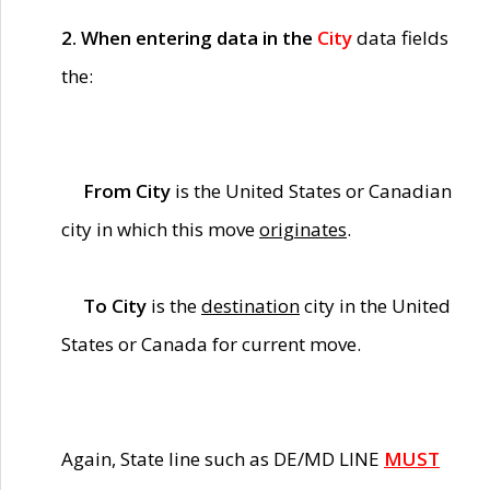
2. When entering data in the
City
data fields
the:
From City
is the United States or Canadian
city in which this move
originates
.
To City
is the
destination
city in the United
States or Canada for current move.
Again, State line such as DE/MD LINE
MUST