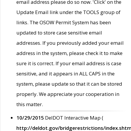
email address please do so now. 'Click' on the
Update Email link under the TOOLS group of
links. The OSOW Permit System has been
updated to store case sensitive email
addresses. If you previously added your email
address in the system, please check it to make
sure it is correct. If your email address is case
sensitive, and it appears in ALL CAPS in the
system, please update so that it can be stored
properly. We appreciate your cooperation in
this matter.
10/29/2015
DelDOT Interactive Map (
http://deldot.gov/bridgerestrictions/index.shtm