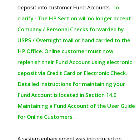
deposit into customer Fund Accounts.
To
clarify - The HP Section will no longer accept
Company / Personal Checks forwarded by
USPS / Overnight mail or hand carried to the
HP Office. Online customer must now
replenish their Fund Account using electronic
deposit via Credit Card or Electronic Check.
Detailed instructions for maintaining your
Fund Account is located in Section 14.0
Maintaining a Fund Account of the User Guide
for Online Customers.
A system enhancement was introduced on