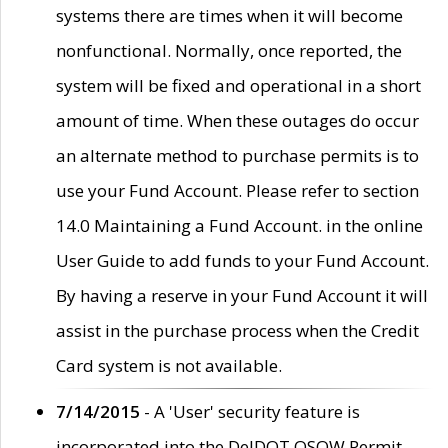
systems there are times when it will become
nonfunctional. Normally, once reported, the
system will be fixed and operational in a short
amount of time. When these outages do occur
an alternate method to purchase permits is to
use your Fund Account. Please refer to section
14.0 Maintaining a Fund Account. in the online
User Guide to add funds to your Fund Account.
By having a reserve in your Fund Account it will
assist in the purchase process when the Credit
Card system is not available.
7/14/2015
- A 'User' security feature is
incorporated into the DelDOT OSOW Permit