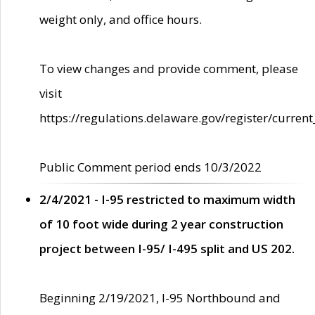
weight only, and office hours.
To view changes and provide comment, please
visit
https://regulations.delaware.gov/register/current
Public Comment period ends 10/3/2022
2/4/2021 - I-95 restricted to maximum width
of 10 foot wide during 2 year construction
project between I-95/ I-495 split and US 202.
Beginning 2/19/2021, I-95 Northbound and