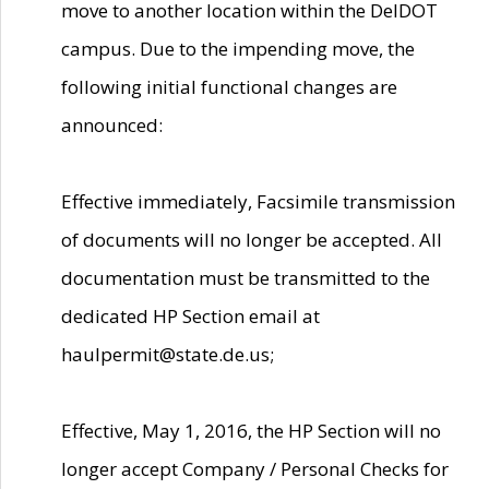
move to another location within the DelDOT
campus. Due to the impending move, the
following initial functional changes are
announced:
Effective immediately, Facsimile transmission
of documents will no longer be accepted. All
documentation must be transmitted to the
dedicated HP Section email at
haulpermit@state.de.us;
Effective, May 1, 2016, the HP Section will no
longer accept Company / Personal Checks for