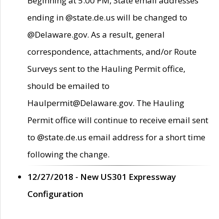
Beginning at 5:00 PM, State email addresses
ending in @state.de.us will be changed to
@Delaware.gov. As a result, general
correspondence, attachments, and/or Route
Surveys sent to the Hauling Permit office,
should be emailed to
Haulpermit@Delaware.gov. The Hauling
Permit office will continue to receive email sent
to @state.de.us email address for a short time
following the change.
12/27/2018 - New US301 Expressway
Configuration