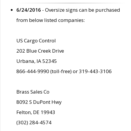
6/24/2016
- Oversize signs can be purchased
from below listed companies:
US Cargo Control
202 Blue Creek Drive
Urbana, IA 52345
866-444-9990 (toll-free) or 319-443-3106
Brass Sales Co
8092 S DuPont Hwy
Felton, DE 19943
(302) 284-4574