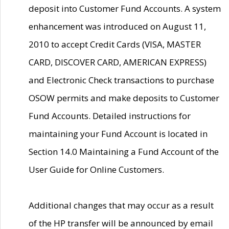
deposit into Customer Fund Accounts. A system
enhancement was introduced on August 11,
2010 to accept Credit Cards (VISA, MASTER
CARD, DISCOVER CARD, AMERICAN EXPRESS)
and Electronic Check transactions to purchase
OSOW permits and make deposits to Customer
Fund Accounts. Detailed instructions for
maintaining your Fund Account is located in
Section 14.0 Maintaining a Fund Account of the
User Guide for Online Customers.
Additional changes that may occur as a result
of the HP transfer will be announced by email