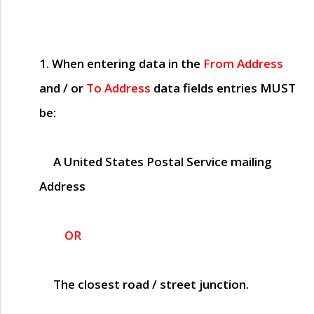
1. When entering data in the
From Address
and / or
To Address
data fields entries
MUST
be:
A United States Postal Service mailing
Address
OR
The closest road / street junction.