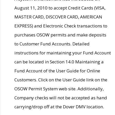
August 11, 2010 to accept Credit Cards (VISA,
MASTER CARD, DISCOVER CARD, AMERICAN
EXPRESS) and Electronic Check transactions to
purchases OSOW permits and make deposits
to Customer Fund Accounts. Detailed
instructions for maintaining your Fund Account
can be located in Section 14.0 Maintaining a
Fund Account of the User Guide for Online
Customers. Click on the User Guide link on the
OSOW Permit System web site. Additionally,
Company checks will not be accepted as hand
carrying/drop off at the Dover DMV location.