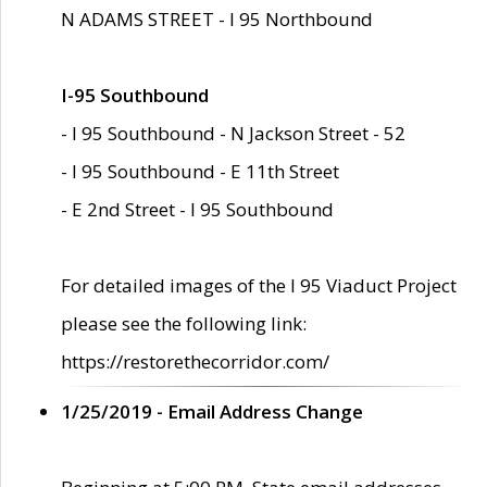
N ADAMS STREET - I 95 Northbound
I-95 Southbound
- I 95 Southbound - N Jackson Street - 52
- I 95 Southbound - E 11th Street
- E 2nd Street - I 95 Southbound
For detailed images of the I 95 Viaduct Project
please see the following link:
https://restorethecorridor.com/
1/25/2019 - Email Address Change