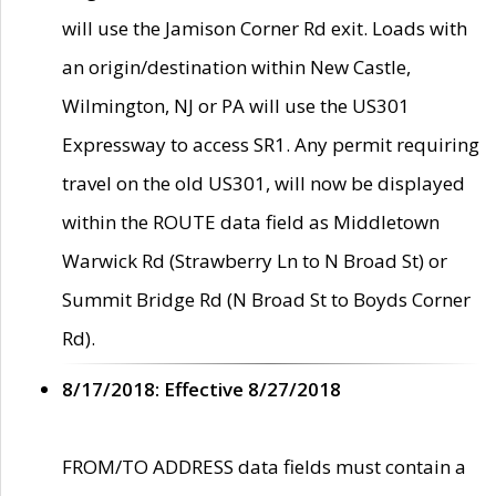
will use the Jamison Corner Rd exit. Loads with
an origin/destination within New Castle,
Wilmington, NJ or PA will use the US301
Expressway to access SR1. Any permit requiring
travel on the old US301, will now be displayed
within the ROUTE data field as Middletown
Warwick Rd (Strawberry Ln to N Broad St) or
Summit Bridge Rd (N Broad St to Boyds Corner
Rd).
8/17/2018: Effective 8/27/2018
FROM/TO ADDRESS data fields must contain a