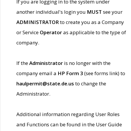
If you are logging in to the system under
another individual's login you
MUST
see your
ADMINISTRATOR
to create you as a Company
or Service
Operator
as applicable to the type of
company.
If the
Administrator
is no longer with the
company email a
HP Form 3
(see forms link) to
haulpermit@state.de.us
to change the
Administrator.
Additional information regarding User Roles
and Functions can be found in the User Guide