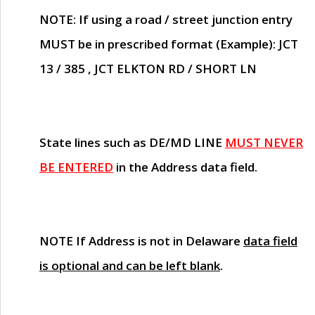
NOTE
: If using a road / street junction entry
MUST
be in prescribed format (Example): JCT
13 / 385 , JCT ELKTON RD / SHORT LN
State lines such as
DE/MD LINE
MUST NEVER
BE ENTERED
in the Address data field.
NOTE
If Address is not in Delaware
data field
is optional and can be left blank
.