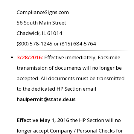
ComplianceSigns.com
56 South Main Street
Chadwick, IL 61014
(800) 578-1245 or (815) 684-5764
3/28/2016:
Effective immediately, Facsimile
transmission of documents will no longer be
accepted. All documents must be transmitted
to the dedicated HP Section email
haulpermit@state.de.us
Effective May 1, 2016
the HP Section will no
longer accept Company / Personal Checks for