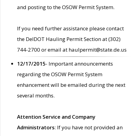
and posting to the OSOW Permit System.
If you need further assistance please contact
the DelDOT Hauling Permit Section at (302)
744-2700 or email at haulpermit@state.de.us
12/17/2015
- Important announcements
regarding the OSOW Permit System
enhancement will be emailed during the next
several months.
Attention Service and Company
Administrators
: If you have not provided an