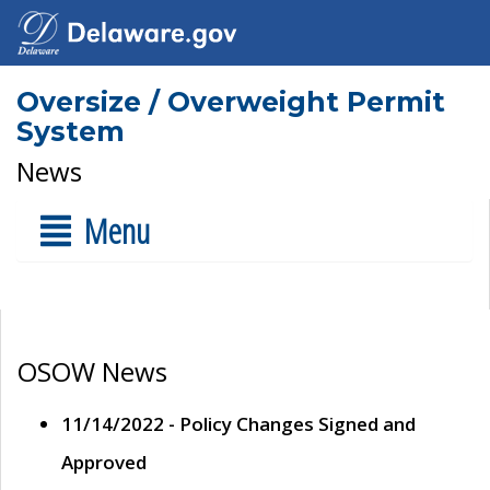
Oversize / Overweight Permit
System
News
Menu
OSOW News
11/14/2022 - Policy Changes Signed and
Approved