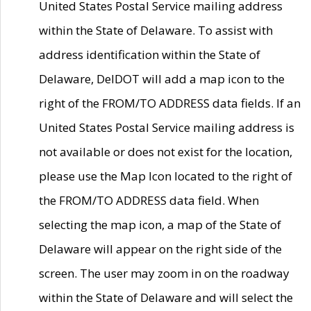
United States Postal Service mailing address
within the State of Delaware. To assist with
address identification within the State of
Delaware, DelDOT will add a map icon to the
right of the FROM/TO ADDRESS data fields. If an
United States Postal Service mailing address is
not available or does not exist for the location,
please use the Map Icon located to the right of
the FROM/TO ADDRESS data field. When
selecting the map icon, a map of the State of
Delaware will appear on the right side of the
screen. The user may zoom in on the roadway
within the State of Delaware and will select the