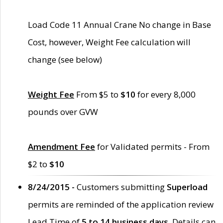
Load Code 11 Annual Crane No change in Base
Cost, however, Weight Fee calculation will
change (see below)
Weight Fee
From $5 to
$10
for every 8,000
pounds over GVW
Amendment Fee
for Validated permits - From
$2 to
$10
8/24/2015 -
Customers submitting
Superload
permits are reminded of the application review
Lead Time of
5 to 14 business days
. Details can