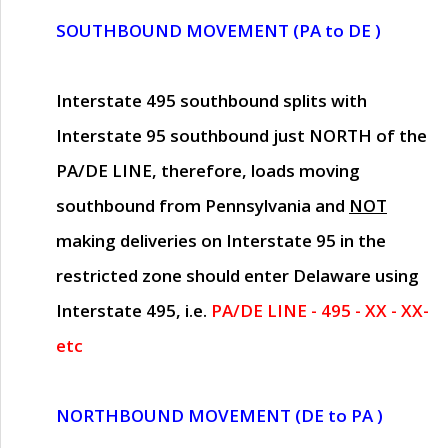
SOUTHBOUND MOVEMENT (PA to DE )
Interstate 495 southbound splits with
Interstate 95 southbound just
NORTH of the
PA/DE LINE
, therefore, loads moving
southbound from Pennsylvania and
NOT
making deliveries on Interstate 95 in the
restricted zone should enter Delaware using
Interstate 495, i.e.
PA/DE LINE - 495 - XX - XX-
etc
NORTHBOUND MOVEMENT (DE to PA )