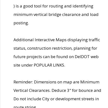
) is a good tool for routing and identifying
minimum vertical bridge clearance and load
posting.
Additional Interactive Maps displaying traffic
status, construction restriction, planning for
future projects can be found on DelDOT web
site under POPULAR LINKS.
Reminder: Dimensions on map are Minimum
Vertical Clearances. Deduce 3" for bounce and
Do not include City or development streets in
route string.