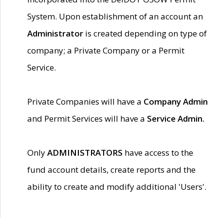
System. Upon establishment of an account an
Administrator
is created depending on type of
company; a Private Company or a Permit
Service.
Private Companies will have a
Company Admin
and Permit Services will have a
Service Admin.
Only
ADMINISTRATORS
have access to the
fund account details, create reports and the
ability to create and modify additional 'Users'.