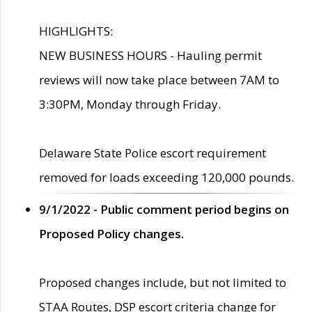
HIGHLIGHTS:
NEW BUSINESS HOURS - Hauling permit
reviews will now take place between 7AM to
3:30PM, Monday through Friday.
Delaware State Police escort requirement
removed for loads exceeding 120,000 pounds.
9/1/2022 - Public comment period begins on
Proposed Policy changes.
Proposed changes include, but not limited to
STAA Routes, DSP escort criteria change for