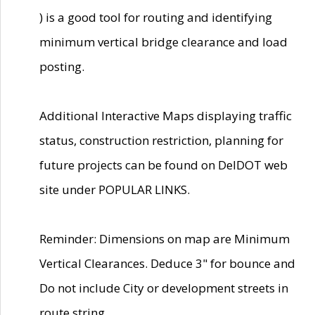
) is a good tool for routing and identifying
minimum vertical bridge clearance and load
posting.
Additional Interactive Maps displaying traffic
status, construction restriction, planning for
future projects can be found on DelDOT web
site under POPULAR LINKS.
Reminder: Dimensions on map are Minimum
Vertical Clearances. Deduce 3" for bounce and
Do not include City or development streets in
route string.