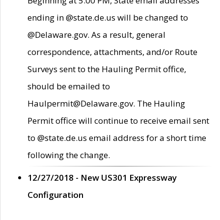
Beginning at 5:00 PM, State email addresses
ending in @state.de.us will be changed to
@Delaware.gov. As a result, general
correspondence, attachments, and/or Route
Surveys sent to the Hauling Permit office,
should be emailed to
Haulpermit@Delaware.gov. The Hauling
Permit office will continue to receive email sent
to @state.de.us email address for a short time
following the change.
12/27/2018 - New US301 Expressway
Configuration