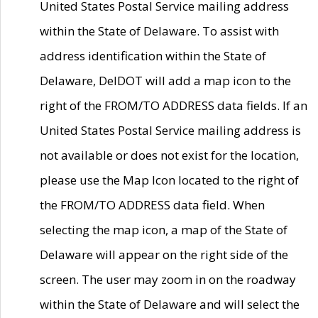
United States Postal Service mailing address
within the State of Delaware. To assist with
address identification within the State of
Delaware, DelDOT will add a map icon to the
right of the FROM/TO ADDRESS data fields. If an
United States Postal Service mailing address is
not available or does not exist for the location,
please use the Map Icon located to the right of
the FROM/TO ADDRESS data field. When
selecting the map icon, a map of the State of
Delaware will appear on the right side of the
screen. The user may zoom in on the roadway
within the State of Delaware and will select the