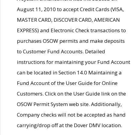
August 11, 2010 to accept Credit Cards (VISA,
MASTER CARD, DISCOVER CARD, AMERICAN
EXPRESS) and Electronic Check transactions to
purchases OSOW permits and make deposits
to Customer Fund Accounts. Detailed
instructions for maintaining your Fund Account
can be located in Section 14.0 Maintaining a
Fund Account of the User Guide for Online
Customers. Click on the User Guide link on the
OSOW Permit System web site. Additionally,
Company checks will not be accepted as hand
carrying/drop off at the Dover DMV location.