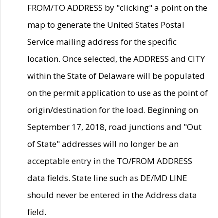
FROM/TO ADDRESS by "clicking" a point on the
map to generate the United States Postal
Service mailing address for the specific
location. Once selected, the ADDRESS and CITY
within the State of Delaware will be populated
on the permit application to use as the point of
origin/destination for the load. Beginning on
September 17, 2018, road junctions and "Out
of State" addresses will no longer be an
acceptable entry in the TO/FROM ADDRESS
data fields. State line such as DE/MD LINE
should never be entered in the Address data
field.