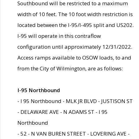
Southbound will be restricted to a maximum
width of 10 feet. The 10 foot width restriction is
located between the I-95/I-495 split and US202.
I-95 will operate in this contraflow
configuration until approximately 12/31/2022.
Access ramps available to OSOW loads, to and
from the City of Wilmington, are as follows:
I-95 Northbound
- I 95 Northbound - MLK JR BLVD - JUSTISON ST
- DELAWARE AVE - N ADAMS ST - I 95
Northbound
- 52 - N VAN BUREN STREET - LOVERING AVE -