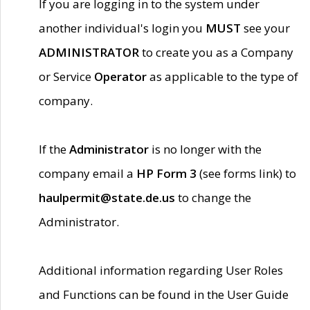
If you are logging in to the system under
another individual's login you
MUST
see your
ADMINISTRATOR
to create you as a Company
or Service
Operator
as applicable to the type of
company.
If the
Administrator
is no longer with the
company email a
HP Form 3
(see forms link) to
haulpermit@state.de.us
to change the
Administrator.
Additional information regarding User Roles
and Functions can be found in the User Guide