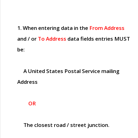
1. When entering data in the
From Address
and / or
To Address
data fields entries
MUST
be:
A United States Postal Service mailing
Address
OR
The closest road / street junction.