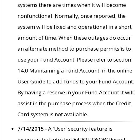
systems there are times when it will become
nonfunctional. Normally, once reported, the
system will be fixed and operational in a short
amount of time. When these outages do occur
an alternate method to purchase permits is to
use your Fund Account. Please refer to section
14.0 Maintaining a Fund Account. in the online
User Guide to add funds to your Fund Account.
By having a reserve in your Fund Account it will
assist in the purchase process when the Credit
Card system is not available.
7/14/2015
- A 'User' security feature is
incorporated into the DelDOT OSOW Permit