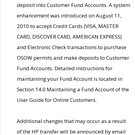
deposit into Customer Fund Accounts. A system
enhancement was introduced on August 11,
2010 to accept Credit Cards (VISA, MASTER
CARD, DISCOVER CARD, AMERICAN EXPRESS)
and Electronic Check transactions to purchase
OSOW permits and make deposits to Customer
Fund Accounts. Detailed instructions for
maintaining your Fund Account is located in
Section 14.0 Maintaining a Fund Account of the
User Guide for Online Customers.
Additional changes that may occur as a result
of the HP transfer will be announced by email