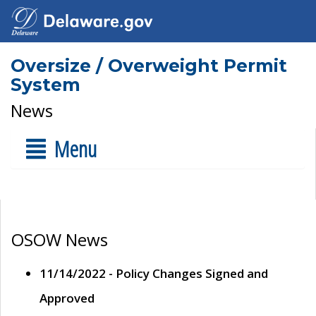
Oversize / Overweight Permit
System
News
Menu
OSOW News
11/14/2022 - Policy Changes Signed and
Approved