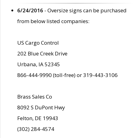
6/24/2016
- Oversize signs can be purchased
from below listed companies:
US Cargo Control
202 Blue Creek Drive
Urbana, IA 52345
866-444-9990 (toll-free) or 319-443-3106
Brass Sales Co
8092 S DuPont Hwy
Felton, DE 19943
(302) 284-4574