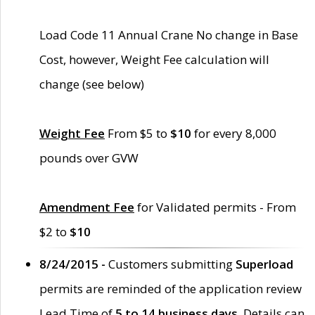
Load Code 11 Annual Crane No change in Base
Cost, however, Weight Fee calculation will
change (see below)
Weight Fee
From $5 to
$10
for every 8,000
pounds over GVW
Amendment Fee
for Validated permits - From
$2 to
$10
8/24/2015 -
Customers submitting
Superload
permits are reminded of the application review
Lead Time of
5 to 14 business days
. Details can