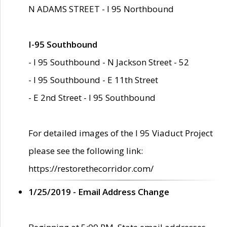
N ADAMS STREET - I 95 Northbound
I-95 Southbound
- I 95 Southbound - N Jackson Street - 52
- I 95 Southbound - E 11th Street
- E 2nd Street - I 95 Southbound
For detailed images of the I 95 Viaduct Project
please see the following link:
https://restorethecorridor.com/
1/25/2019 - Email Address Change