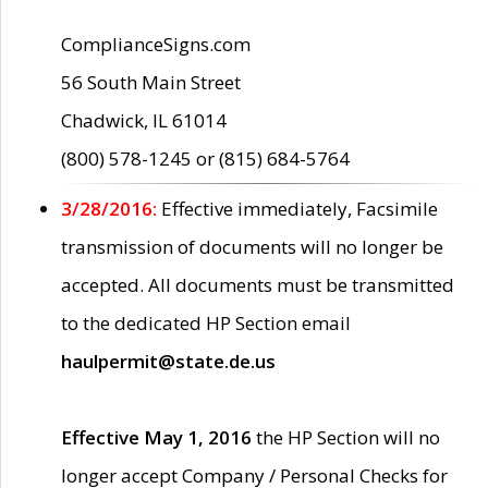
ComplianceSigns.com
56 South Main Street
Chadwick, IL 61014
(800) 578-1245 or (815) 684-5764
3/28/2016:
Effective immediately, Facsimile
transmission of documents will no longer be
accepted. All documents must be transmitted
to the dedicated HP Section email
haulpermit@state.de.us
Effective May 1, 2016
the HP Section will no
longer accept Company / Personal Checks for