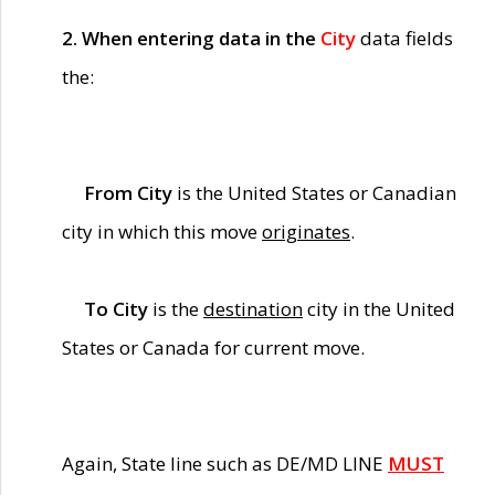
2. When entering data in the
City
data fields
the:
From City
is the United States or Canadian
city in which this move
originates
.
To City
is the
destination
city in the United
States or Canada for current move.
Again, State line such as DE/MD LINE
MUST