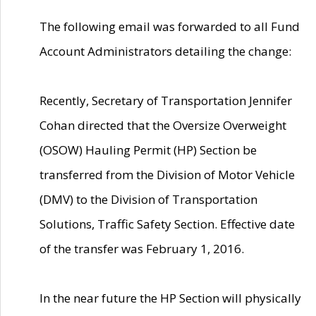
The following email was forwarded to all Fund
Account Administrators detailing the change:
Recently, Secretary of Transportation Jennifer
Cohan directed that the Oversize Overweight
(OSOW) Hauling Permit (HP) Section be
transferred from the Division of Motor Vehicle
(DMV) to the Division of Transportation
Solutions, Traffic Safety Section. Effective date
of the transfer was February 1, 2016.
In the near future the HP Section will physically