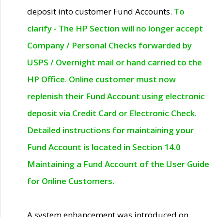
deposit into customer Fund Accounts.
To
clarify - The HP Section will no longer accept
Company / Personal Checks forwarded by
USPS / Overnight mail or hand carried to the
HP Office. Online customer must now
replenish their Fund Account using electronic
deposit via Credit Card or Electronic Check.
Detailed instructions for maintaining your
Fund Account is located in Section 14.0
Maintaining a Fund Account of the User Guide
for Online Customers.
A system enhancement was introduced on