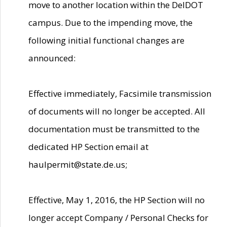
move to another location within the DelDOT
campus. Due to the impending move, the
following initial functional changes are
announced:
Effective immediately, Facsimile transmission
of documents will no longer be accepted. All
documentation must be transmitted to the
dedicated HP Section email at
haulpermit@state.de.us;
Effective, May 1, 2016, the HP Section will no
longer accept Company / Personal Checks for