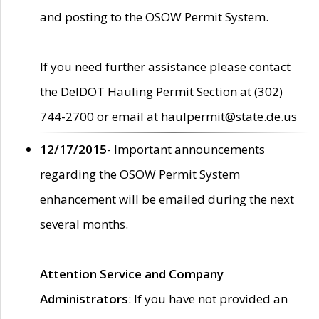
and posting to the OSOW Permit System.
If you need further assistance please contact
the DelDOT Hauling Permit Section at (302)
744-2700 or email at haulpermit@state.de.us
12/17/2015
- Important announcements
regarding the OSOW Permit System
enhancement will be emailed during the next
several months.
Attention Service and Company
Administrators
: If you have not provided an