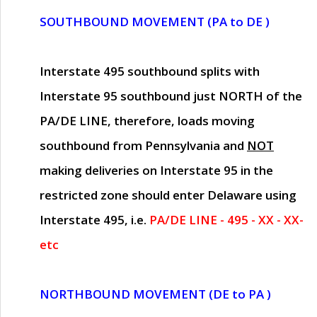
SOUTHBOUND MOVEMENT (PA to DE )
Interstate 495 southbound splits with
Interstate 95 southbound just
NORTH of the
PA/DE LINE
, therefore, loads moving
southbound from Pennsylvania and
NOT
making deliveries on Interstate 95 in the
restricted zone should enter Delaware using
Interstate 495, i.e.
PA/DE LINE - 495 - XX - XX-
etc
NORTHBOUND MOVEMENT (DE to PA )