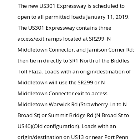
The new US301 Expressway is scheduled to
open to all permitted loads January 11, 2019.
The US301 Expressway contains three
access/exit ramps located at SR299, N
Middletown Connector, and Jamison Corner Rd;
then tie in directly to SR1 North of the Biddles
Toll Plaza. Loads with an origin/destination of
Middletown will use the SR299 or N
Middletown Connector exit to access
Middletown Warwick Rd (Strawberry Ln to N
Broad St) or Summit Bridge Rd (N Broad St to
US40)(Old configuration). Loads with an
origin/destination on US13 or near Port Penn