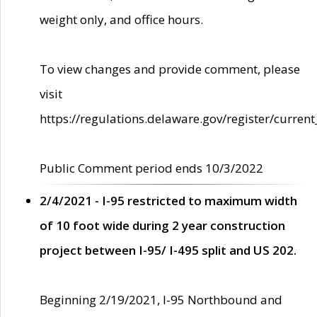
weight only, and office hours.
To view changes and provide comment, please
visit
https://regulations.delaware.gov/register/current
Public Comment period ends 10/3/2022
2/4/2021 - I-95 restricted to maximum width
of 10 foot wide during 2 year construction
project between I-95/ I-495 split and US 202.
Beginning 2/19/2021, I-95 Northbound and