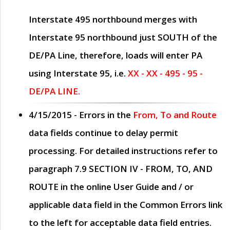
Interstate 495 northbound merges with
Interstate 95 northbound just
SOUTH
of the
DE/PA Line, therefore, loads will enter PA
using Interstate 95, i.e.
XX - XX - 495 - 95 -
DE/PA LINE.
4/15/2015
- Errors in the
From, To and Route
data fields continue to delay permit
processing. For detailed instructions refer to
paragraph
7.9 SECTION IV - FROM, TO, AND
ROUTE
in the online
User Guide
and / or
applicable data field in the
Common Errors
link
to the left for acceptable data field entries.