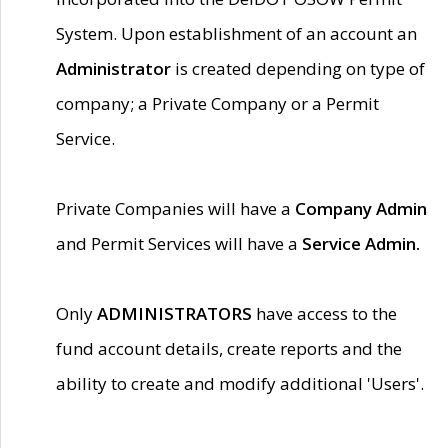
System. Upon establishment of an account an
Administrator
is created depending on type of
company; a Private Company or a Permit
Service.
Private Companies will have a
Company Admin
and Permit Services will have a
Service Admin.
Only
ADMINISTRATORS
have access to the
fund account details, create reports and the
ability to create and modify additional 'Users'.