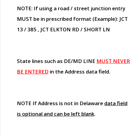
NOTE
: If using a road / street junction entry
MUST
be in prescribed format (Example): JCT
13 / 385 , JCT ELKTON RD / SHORT LN
State lines such as
DE/MD LINE
MUST NEVER
BE ENTERED
in the Address data field.
NOTE
If Address is not in Delaware
data field
is optional and can be left blank
.