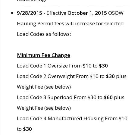
9/28/2015
- Effective
October 1, 2015
OSOW
Hauling Permit fees will increase for selected
Load Codes as follows:
Minimum Fee Change
Load Code 1 Oversize From $10 to
$30
Load Code 2 Overweight From $10 to
$30
plus
Weight Fee (see below)
Load Code 3 Superload From $30 to
$60
plus
Weight Fee (see below)
Load Code 4 Manufactured Housing From $10
to
$30