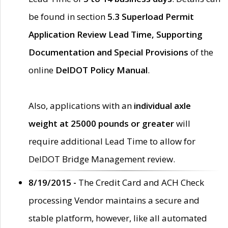
be found in section
5.3 Superload Permit
Application Review Lead Time, Supporting
Documentation and Special Provisions
of the
online
DelDOT Policy Manual
.
Also, applications with an
individual axle
weight at 25000 pounds or greater
will
require additional Lead Time to allow for
DelDOT Bridge Management review.
8/19/2015 -
The Credit Card and ACH Check
processing Vendor maintains a secure and
stable platform, however, like all automated