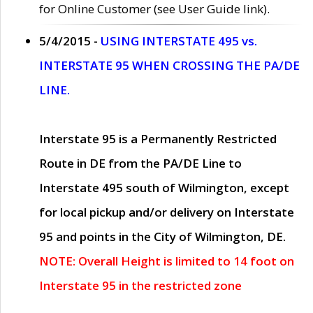
for Online Customer (see User Guide link).
5/4/2015 -
USING INTERSTATE 495 vs.
INTERSTATE 95 WHEN CROSSING THE PA/DE
LINE.
Interstate 95 is a Permanently Restricted
Route in DE from the PA/DE Line to
Interstate 495 south of Wilmington, except
for local pickup and/or delivery on Interstate
95 and points in the City of Wilmington, DE.
NOTE: Overall Height is limited to 14 foot on
Interstate 95 in the restricted zone