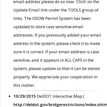
email address please do so now. 'Click' on the
Update Email link under the TOOLS group of
links. The OSOW Permit System has been
updated to store case sensitive email
addresses. If you previously added your email
address in the system, please check it to make
sure it is correct. If your email address is case
sensitive, and it appears in ALL CAPS in the
system, please update so that it can be stored
properly. We appreciate your cooperation in
this matter.
10/29/2015
DelDOT Interactive Map (
http://deldot.gov/bridgerestrictions/index.shtm