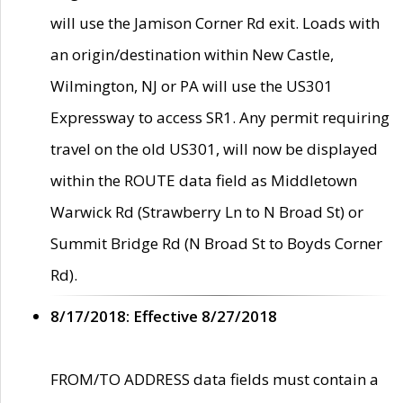
will use the Jamison Corner Rd exit. Loads with
an origin/destination within New Castle,
Wilmington, NJ or PA will use the US301
Expressway to access SR1. Any permit requiring
travel on the old US301, will now be displayed
within the ROUTE data field as Middletown
Warwick Rd (Strawberry Ln to N Broad St) or
Summit Bridge Rd (N Broad St to Boyds Corner
Rd).
8/17/2018: Effective 8/27/2018
FROM/TO ADDRESS data fields must contain a