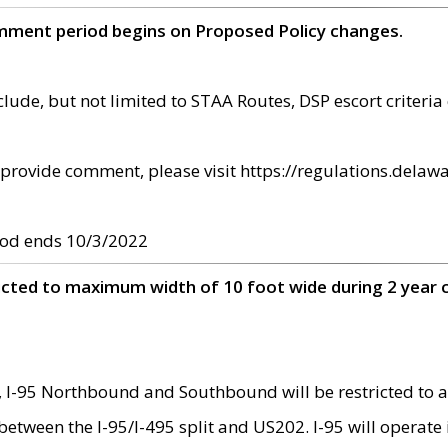
omment period begins on Proposed Policy changes.
ude, but not limited to STAA Routes, DSP escort criteria 
provide comment, please visit https://regulations.delawa
od ends 10/3/2022
ricted to maximum width of 10 foot wide during 2 year 
 I-95 Northbound and Southbound will be restricted to a
d between the I-95/I-495 split and US202. I-95 will operate