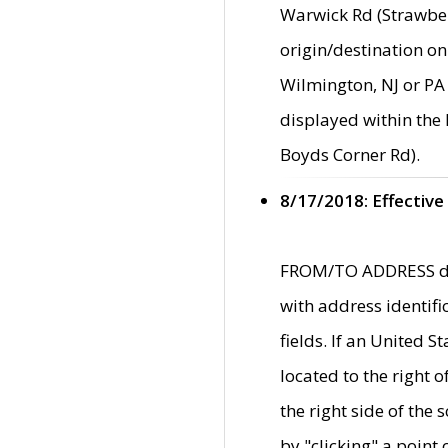
Warwick Rd (Strawber
origin/destination on
Wilmington, NJ or PA 
displayed within the
Boyds Corner Rd).
8/17/2018: Effective
FROM/TO ADDRESS data
with address identif
fields. If an United S
located to the right
the right side of th
by "clicking" a point