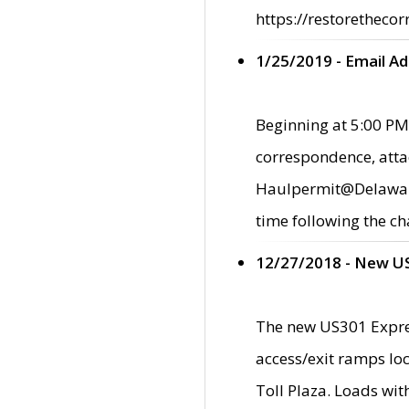
https://restorethecor
1/25/2019 - Email A
Beginning at 5:00 PM,
correspondence, atta
Haulpermit@Delaware.g
time following the ch
12/27/2018 - New U
The new US301 Expres
access/exit ramps loc
Toll Plaza. Loads wi