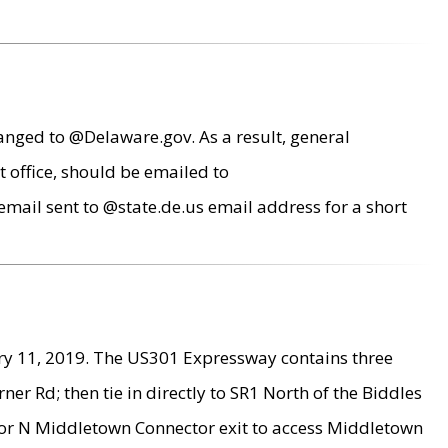
anged to @Delaware.gov. As a result, general
 office, should be emailed to
mail sent to @state.de.us email address for a short
ry 11, 2019. The US301 Expressway contains three
r Rd; then tie in directly to SR1 North of the Biddles
9 or N Middletown Connector exit to access Middletown