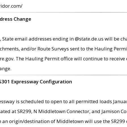
ridor.com/
ddress Change
 State email addresses ending in @state.de.us will be ch
chments, and/or Route Surveys sent to the Hauling Permit
ov. The Hauling Permit office will continue to receive e
ange.
S301 Expressway Configuration
sway is scheduled to open to all permitted loads Janua
ated at SR299, N Middletown Connector, and Jamison Corne
th an origin/destination of Middletown will use the SR29