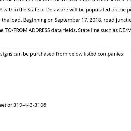
within the State of Delaware will be populated on the pe
r the load. Beginning on September 17, 2018, road juncti
the TO/FROM ADDRESS data fields. State line such as DE/
 signs can be purchased from below listed companies:
ree) or 319-443-3106