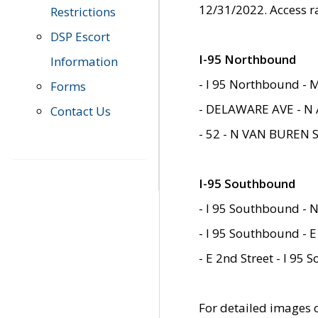
12/31/2022. Access r
Restrictions
DSP Escort
I-95 Northbound
Information
- I 95 Northbound - 
Forms
- DELAWARE AVE - N 
Contact Us
- 52 - N VAN BUREN 
I-95 Southbound
- I 95 Southbound - N
- I 95 Southbound - E
- E 2nd Street - I 95
For detailed images of