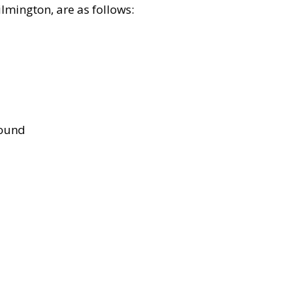
lmington, are as follows:
bound