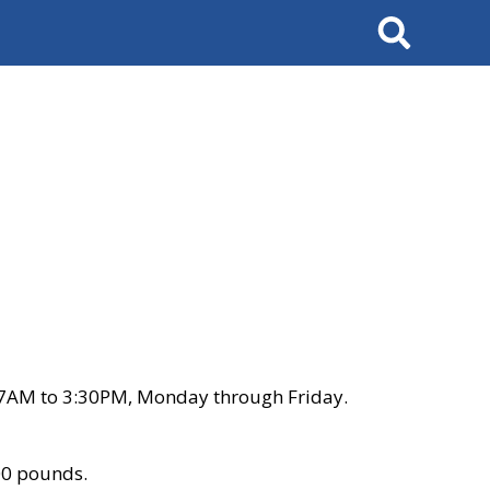
Search
 7AM to 3:30PM, Monday through Friday.
00 pounds.