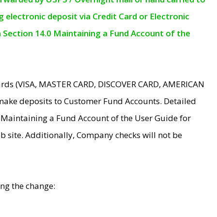
electronic deposit via Credit Card or Electronic
n Section 14.0 Maintaining a Fund Account of the
 Cards (VISA, MASTER CARD, DISCOVER CARD, AMERICAN
make deposits to Customer Fund Accounts. Detailed
0 Maintaining a Fund Account of the User Guide for
 site. Additionally, Company checks will not be
ing the change: