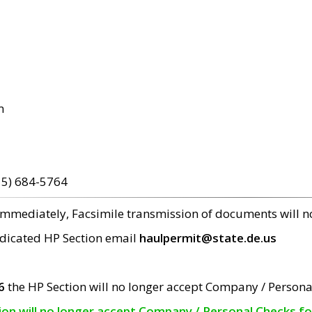
m
15) 684-5764
 immediately, Facsimile transmission of documents will 
edicated HP Section email
haulpermit@state.de.us
6
the HP Section will no longer accept Company / Persona
tion will no longer accept Company / Personal Checks f