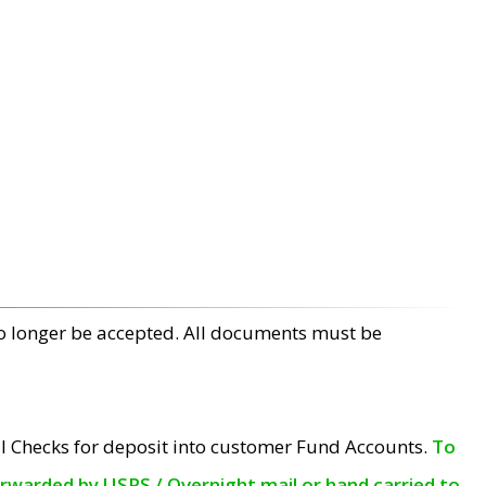
no longer be accepted. All documents must be
l Checks for deposit into customer Fund Accounts.
To
orwarded by USPS / Overnight mail or hand carried to