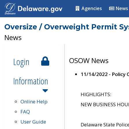
Agencies
News
Oversize / Overweight Permit S
News
Login
OSOW News
11/14/2022 - Policy
Information
HIGHLIGHTS:
Online Help
NEW BUSINESS HOURS 
FAQ
User Guide
Delaware State Polic