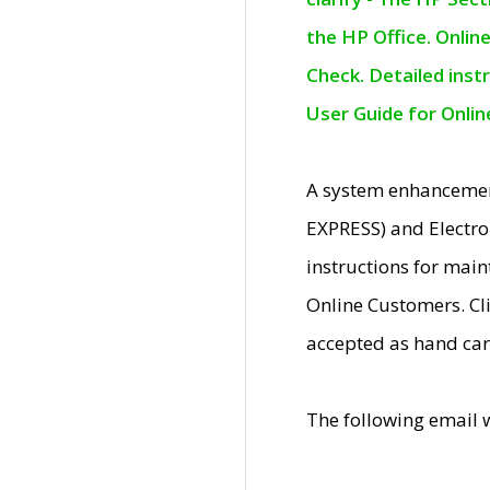
the HP Office. Onlin
Check. Detailed inst
User Guide for Onli
A system enhancemen
EXPRESS) and Electro
instructions for mai
Online Customers. Cl
accepted as hand car
The following email 