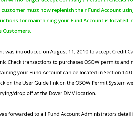
e customer must now replenish their Fund Account using 
ructions for maintaining your Fund Account is located i
ne Customers.
t was introduced on August 11, 2010 to accept Credit
nic Check transactions to purchases OSOW permits and 
ntaining your Fund Account can be located in Section 14.
ick on the User Guide link on the OSOW Permit System web
rying/drop off at the Dover DMV location.
was forwarded to all Fund Account Administrators detail