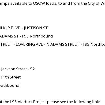
amps available to OSOW loads, to and from the City of Wi
MLK JR BLVD - JUSTISON ST
ADAMS ST - I 95 Northbound
STREET - LOVERING AVE - N ADAMS STREET - I 95 North
 Jackson Street - 52
 11th Street
 Southbound
 the I 95 Viaduct Project please see the following link: