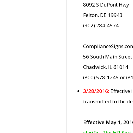
8092 S DuPont Hwy
Felton, DE 19943
(302) 284-4574
ComplianceSigns.co
56 South Main Street
Chadwick, IL 61014
(800) 578-1245 or (8
3/28/2016:
Effective
transmitted to the d
Effective May 1, 201
clarify - The HP Sec