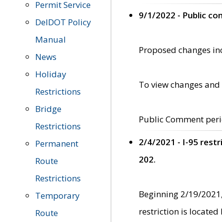
Permit Service
9/1/2022 - Public c
DelDOT Policy
Manual
Proposed changes incl
News
Holiday
To view changes and 
Restrictions
Bridge
Public Comment peri
Restrictions
2/4/2021 - I-95 rest
Permanent
202.
Route
Restrictions
Beginning 2/19/2021,
Temporary
restriction is locate
Route