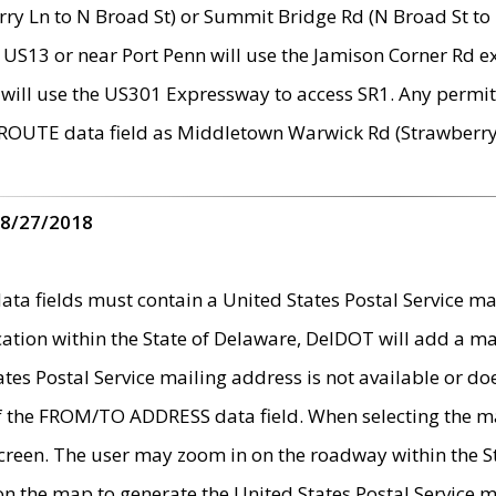
ry Ln to N Broad St) or Summit Bridge Rd (N Broad St to 
 US13 or near Port Penn will use the Jamison Corner Rd ex
will use the US301 Expressway to access SR1. Any permit 
 ROUTE data field as Middletown Warwick Rd (Strawberry 
 8/27/2018
 fields must contain a United States Postal Service mail
ication within the State of Delaware, DelDOT will add a 
tates Postal Service mailing address is not available or do
 of the FROM/TO ADDRESS data field. When selecting the m
e screen. The user may zoom in on the roadway within the
 on the map to generate the United States Postal Service ma