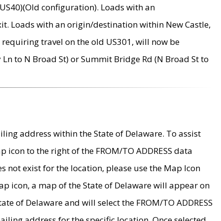
US40)(Old configuration). Loads with an
it. Loads with an origin/destination within New Castle,
requiring travel on the old US301, will now be
Ln to N Broad St) or Summit Bridge Rd (N Broad St to
ing address within the State of Delaware. To assist
map icon to the right of the FROM/TO ADDRESS data
es not exist for the location, please use the Map Icon
ap icon, a map of the State of Delaware will appear on
 State of Delaware and will select the FROM/TO ADDRESS
iling address for the specific location. Once selected,