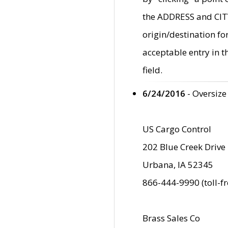
the ADDRESS and CITY 
origin/destination fo
acceptable entry in 
field.
6/24/2016
- Oversize
US Cargo Control
202 Blue Creek Drive
Urbana, IA 52345
866-444-9990 (toll-f
Brass Sales Co