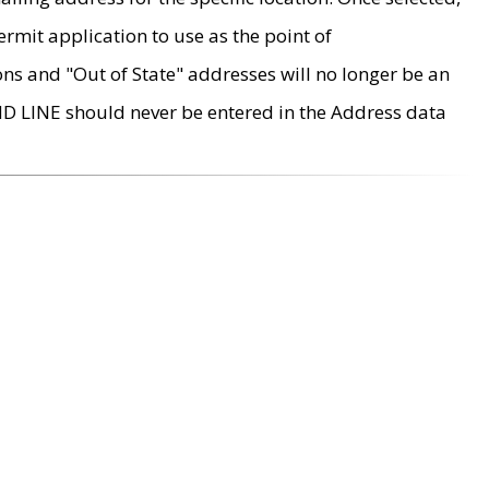
rmit application to use as the point of
ons and "Out of State" addresses will no longer be an
MD LINE should never be entered in the Address data