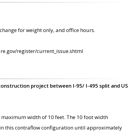
change for weight only, and office hours.
re.gov/register/current_issue.shtml
construction project between I-95/ I-495 split and US
 maximum width of 10 feet. The 10 foot width
 in this contraflow configuration until approximately