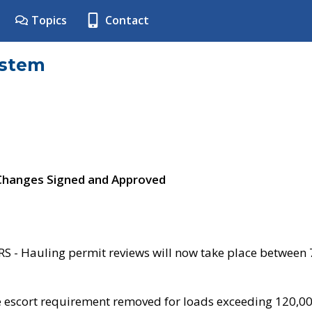
Topics
Contact
ystem
 Changes Signed and Approved
- Hauling permit reviews will now take place between
e escort requirement removed for loads exceeding 120,0