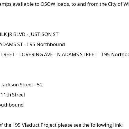
amps available to OSOW loads, to and from the City of Wi
MLK JR BLVD - JUSTISON ST
ADAMS ST - I 95 Northbound
STREET - LOVERING AVE - N ADAMS STREET - I 95 North
 Jackson Street - 52
 11th Street
 Southbound
 the I 95 Viaduct Project please see the following link: