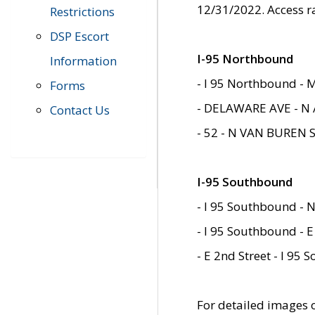
12/31/2022. Access r
Restrictions
DSP Escort
I-95 Northbound
Information
- I 95 Northbound - 
Forms
- DELAWARE AVE - N 
Contact Us
- 52 - N VAN BUREN 
I-95 Southbound
- I 95 Southbound - N
- I 95 Southbound - E
- E 2nd Street - I 95
For detailed images of