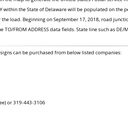
within the State of Delaware will be populated on the pe
r the load. Beginning on September 17, 2018, road juncti
the TO/FROM ADDRESS data fields. State line such as DE/
 signs can be purchased from below listed companies:
ree) or 319-443-3106