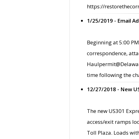
https://restorethecor
1/25/2019 - Email A
Beginning at 5:00 PM,
correspondence, atta
Haulpermit@Delaware.g
time following the ch
12/27/2018 - New U
The new US301 Expres
access/exit ramps loc
Toll Plaza. Loads wi