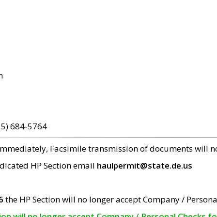
m
15) 684-5764
 immediately, Facsimile transmission of documents will 
edicated HP Section email
haulpermit@state.de.us
6
the HP Section will no longer accept Company / Persona
tion will no longer accept Company / Personal Checks f