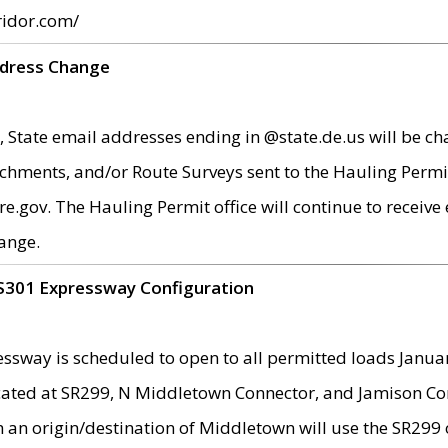
ridor.com/
ddress Change
 State email addresses ending in @state.de.us will be ch
chments, and/or Route Surveys sent to the Hauling Permit
ov. The Hauling Permit office will continue to receive e
ange.
S301 Expressway Configuration
sway is scheduled to open to all permitted loads Janua
ated at SR299, N Middletown Connector, and Jamison Corne
th an origin/destination of Middletown will use the SR29