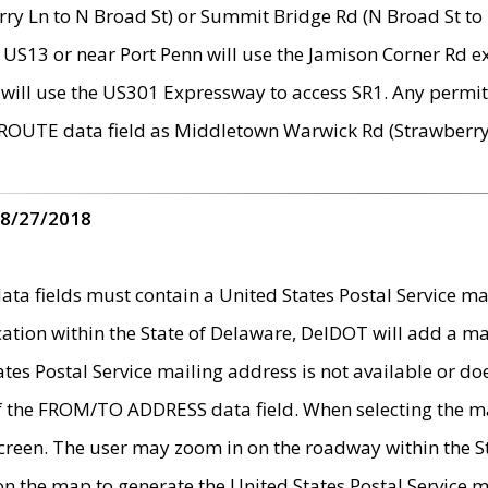
ry Ln to N Broad St) or Summit Bridge Rd (N Broad St to 
 US13 or near Port Penn will use the Jamison Corner Rd ex
will use the US301 Expressway to access SR1. Any permit 
 ROUTE data field as Middletown Warwick Rd (Strawberry 
 8/27/2018
 fields must contain a United States Postal Service mail
ication within the State of Delaware, DelDOT will add a 
tates Postal Service mailing address is not available or do
 of the FROM/TO ADDRESS data field. When selecting the m
e screen. The user may zoom in on the roadway within the
 on the map to generate the United States Postal Service ma