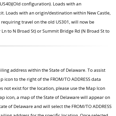
US40)(Old configuration). Loads with an
it. Loads with an origin/destination within New Castle,
requiring travel on the old US301, will now be
Ln to N Broad St) or Summit Bridge Rd (N Broad St to
ing address within the State of Delaware. To assist
map icon to the right of the FROM/TO ADDRESS data
es not exist for the location, please use the Map Icon
ap icon, a map of the State of Delaware will appear on
 State of Delaware and will select the FROM/TO ADDRESS
iling address for the specific location. Once selected,