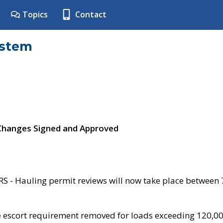
Topics
Contact
ystem
 Changes Signed and Approved
- Hauling permit reviews will now take place between
e escort requirement removed for loads exceeding 120,0