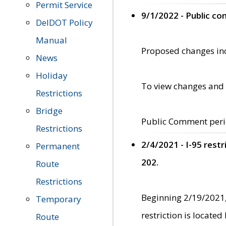
Permit Service
9/1/2022 - Public c
DelDOT Policy
Manual
Proposed changes incl
News
Holiday
To view changes and 
Restrictions
Bridge
Public Comment peri
Restrictions
2/4/2021 - I-95 rest
Permanent
202.
Route
Restrictions
Beginning 2/19/2021,
Temporary
restriction is locate
Route