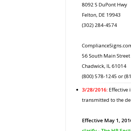
8092 S DuPont Hwy
Felton, DE 19943
(302) 284-4574
ComplianceSigns.co
56 South Main Street
Chadwick, IL 61014
(800) 578-1245 or (8
3/28/2016:
Effective
transmitted to the d
Effective May 1, 201
clarify - The HP Sec