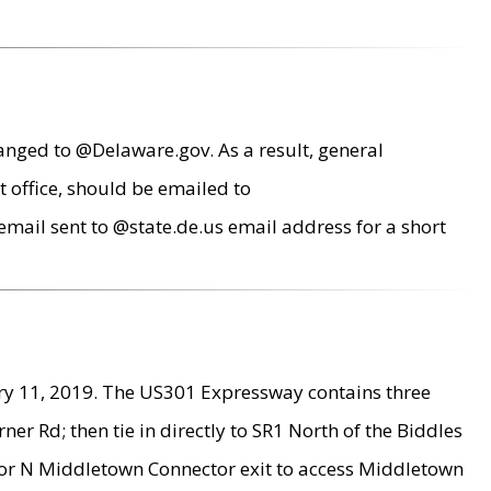
anged to @Delaware.gov. As a result, general
 office, should be emailed to
mail sent to @state.de.us email address for a short
ry 11, 2019. The US301 Expressway contains three
r Rd; then tie in directly to SR1 North of the Biddles
9 or N Middletown Connector exit to access Middletown