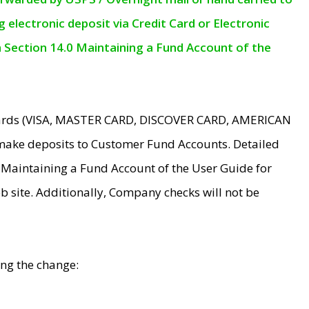
electronic deposit via Credit Card or Electronic
n Section 14.0 Maintaining a Fund Account of the
 Cards (VISA, MASTER CARD, DISCOVER CARD, AMERICAN
make deposits to Customer Fund Accounts. Detailed
0 Maintaining a Fund Account of the User Guide for
 site. Additionally, Company checks will not be
ing the change: