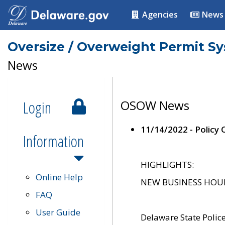
Agencies
News
Oversize / Overweight Permit S
News
Login
OSOW News
11/14/2022 - Policy
Information
HIGHLIGHTS:
Online Help
NEW BUSINESS HOURS 
FAQ
User Guide
Delaware State Polic