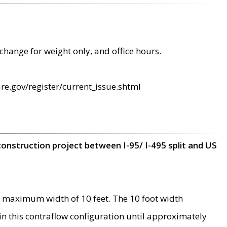
change for weight only, and office hours.
re.gov/register/current_issue.shtml
construction project between I-95/ I-495 split and US
 maximum width of 10 feet. The 10 foot width
 in this contraflow configuration until approximately