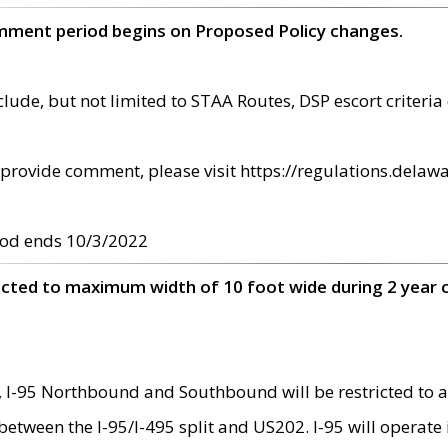
omment period begins on Proposed Policy changes.
ude, but not limited to STAA Routes, DSP escort criteria 
provide comment, please visit https://regulations.delawa
od ends 10/3/2022
ricted to maximum width of 10 foot wide during 2 year 
 I-95 Northbound and Southbound will be restricted to a
d between the I-95/I-495 split and US202. I-95 will operate