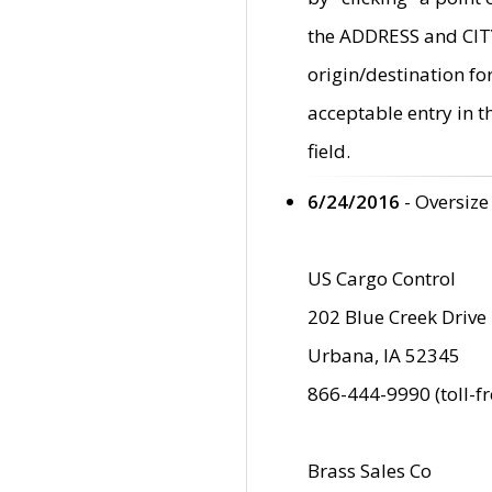
the ADDRESS and CITY 
origin/destination fo
acceptable entry in 
field.
6/24/2016
- Oversize
US Cargo Control
202 Blue Creek Drive
Urbana, IA 52345
866-444-9990 (toll-f
Brass Sales Co