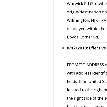
Warwick Rd (Strawber
origin/destination on
Wilmington, NJ or PA 
displayed within the
Boyds Corner Rd).
8/17/2018: Effective
FROM/TO ADDRESS data
with address identif
fields. If an United S
located to the right
the right side of th
by "clicking" a point