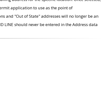
rmit application to use as the point of
ons and "Out of State" addresses will no longer be an
MD LINE should never be entered in the Address data