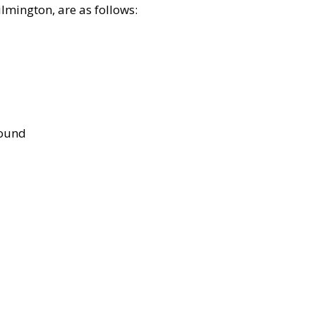
lmington, are as follows:
bound