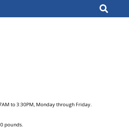
Search
 7AM to 3:30PM, Monday through Friday.
00 pounds.