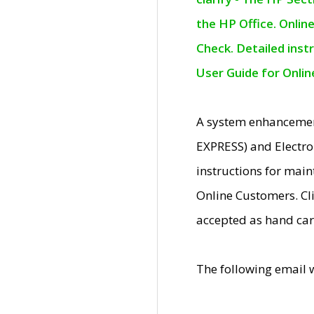
the HP Office. Onlin
Check. Detailed inst
User Guide for Onli
A system enhancemen
EXPRESS) and Electro
instructions for mai
Online Customers. Cl
accepted as hand car
The following email 