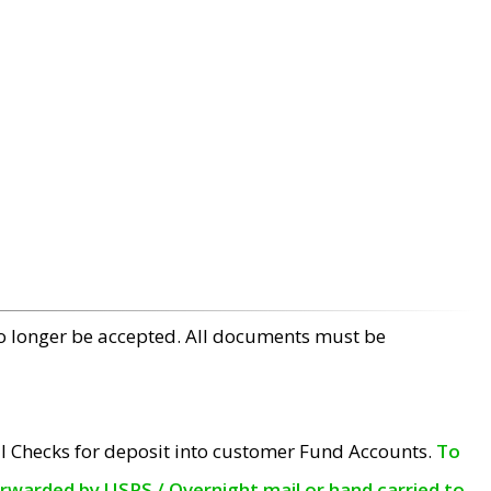
no longer be accepted. All documents must be
l Checks for deposit into customer Fund Accounts.
To
orwarded by USPS / Overnight mail or hand carried to