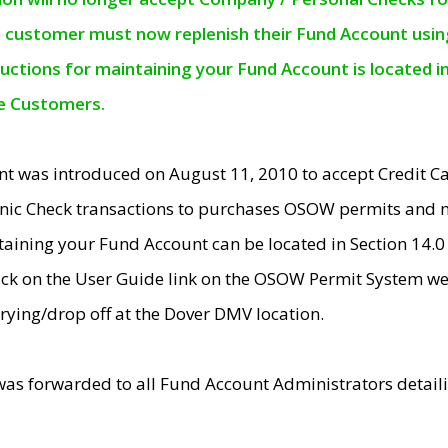
e customer must now replenish their Fund Account using 
ructions for maintaining your Fund Account is located i
ne Customers.
t was introduced on August 11, 2010 to accept Credit
nic Check transactions to purchases OSOW permits and 
ntaining your Fund Account can be located in Section 14.
ick on the User Guide link on the OSOW Permit System web
rying/drop off at the Dover DMV location.
was forwarded to all Fund Account Administrators detail