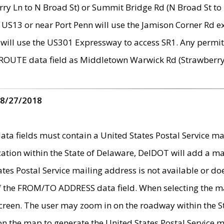
ry Ln to N Broad St) or Summit Bridge Rd (N Broad St to 
 US13 or near Port Penn will use the Jamison Corner Rd ex
will use the US301 Expressway to access SR1. Any permit 
 ROUTE data field as Middletown Warwick Rd (Strawberry 
 8/27/2018
 fields must contain a United States Postal Service mail
ication within the State of Delaware, DelDOT will add a 
tates Postal Service mailing address is not available or do
 of the FROM/TO ADDRESS data field. When selecting the m
e screen. The user may zoom in on the roadway within the
 on the map to generate the United States Postal Service ma