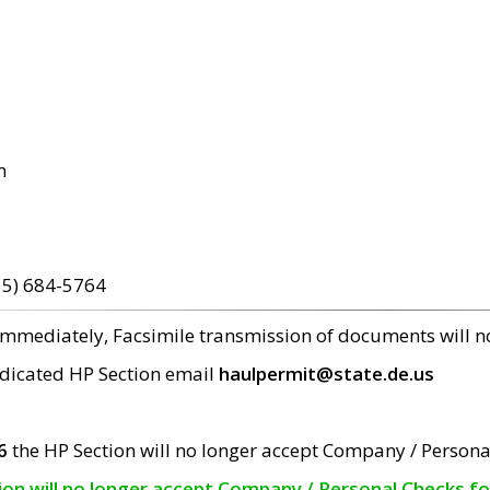
m
15) 684-5764
 immediately, Facsimile transmission of documents will 
edicated HP Section email
haulpermit@state.de.us
6
the HP Section will no longer accept Company / Persona
tion will no longer accept Company / Personal Checks f