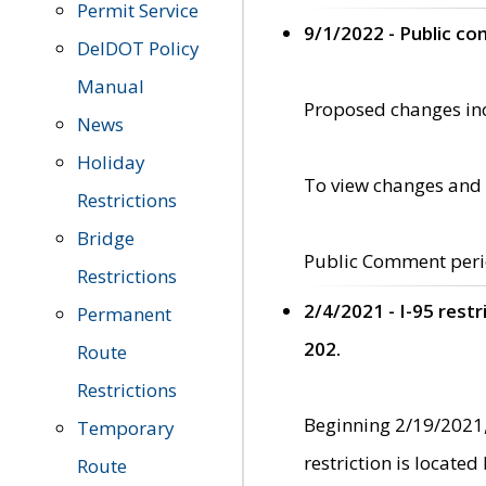
Permit Service
9/1/2022 - Public c
DelDOT Policy
Manual
Proposed changes incl
News
Holiday
To view changes and 
Restrictions
Bridge
Public Comment peri
Restrictions
2/4/2021 - I-95 rest
Permanent
202.
Route
Restrictions
Beginning 2/19/2021,
Temporary
restriction is locate
Route