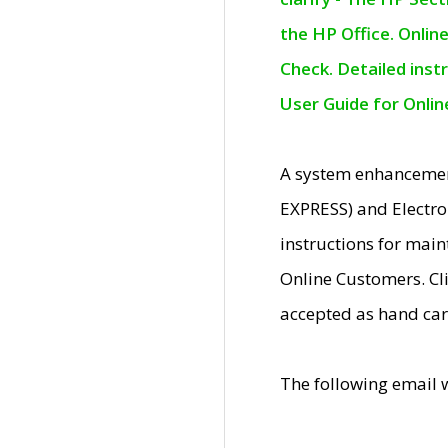
the HP Office. Onlin
Check. Detailed inst
User Guide for Onli
A system enhancemen
EXPRESS) and Electro
instructions for mai
Online Customers. Cl
accepted as hand car
The following email 