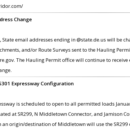
ridor.com/
ddress Change
 State email addresses ending in @state.de.us will be ch
chments, and/or Route Surveys sent to the Hauling Permit
ov. The Hauling Permit office will continue to receive e
ange.
S301 Expressway Configuration
sway is scheduled to open to all permitted loads Janua
ated at SR299, N Middletown Connector, and Jamison Corne
th an origin/destination of Middletown will use the SR29