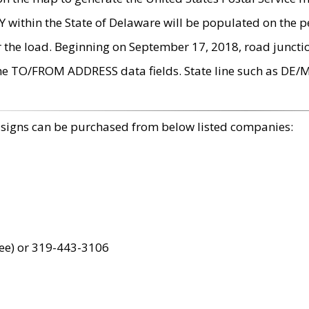
within the State of Delaware will be populated on the pe
r the load. Beginning on September 17, 2018, road juncti
the TO/FROM ADDRESS data fields. State line such as DE/
 signs can be purchased from below listed companies:
ree) or 319-443-3106