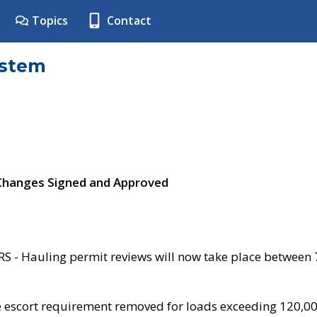
Topics
Contact
ystem
 Changes Signed and Approved
- Hauling permit reviews will now take place between
e escort requirement removed for loads exceeding 120,0