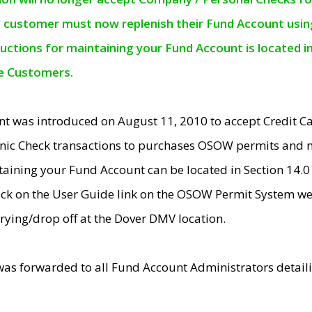
e customer must now replenish their Fund Account using 
ructions for maintaining your Fund Account is located i
ne Customers.
t was introduced on August 11, 2010 to accept Credit
nic Check transactions to purchases OSOW permits and 
ntaining your Fund Account can be located in Section 14.
ick on the User Guide link on the OSOW Permit System web
rying/drop off at the Dover DMV location.
was forwarded to all Fund Account Administrators detail