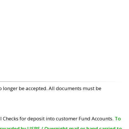
no longer be accepted. All documents must be
l Checks for deposit into customer Fund Accounts.
To
orwarded by USPS / Overnight mail or hand carried to