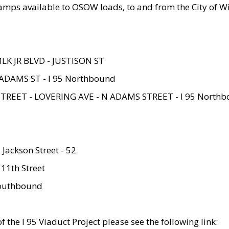
amps available to OSOW loads, to and from the City of Wi
MLK JR BLVD - JUSTISON ST
ADAMS ST - I 95 Northbound
STREET - LOVERING AVE - N ADAMS STREET - I 95 North
 Jackson Street - 52
 11th Street
 Southbound
 the I 95 Viaduct Project please see the following link: