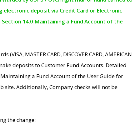
electronic deposit via Credit Card or Electronic
n Section 14.0 Maintaining a Fund Account of the
 Cards (VISA, MASTER CARD, DISCOVER CARD, AMERICAN
make deposits to Customer Fund Accounts. Detailed
0 Maintaining a Fund Account of the User Guide for
 site. Additionally, Company checks will not be
ing the change: