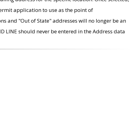
rmit application to use as the point of
ons and "Out of State" addresses will no longer be an
MD LINE should never be entered in the Address data