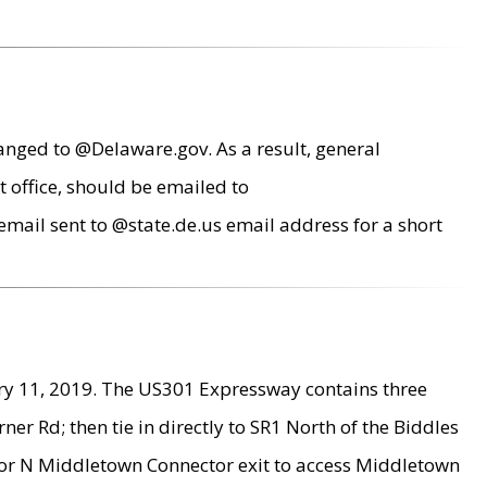
anged to @Delaware.gov. As a result, general
 office, should be emailed to
mail sent to @state.de.us email address for a short
ry 11, 2019. The US301 Expressway contains three
r Rd; then tie in directly to SR1 North of the Biddles
9 or N Middletown Connector exit to access Middletown