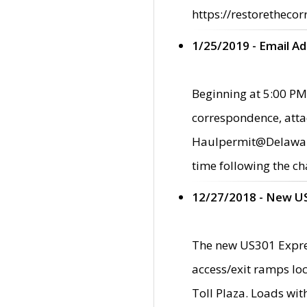
https://restorethecor
1/25/2019 - Email A
Beginning at 5:00 PM,
correspondence, atta
Haulpermit@Delaware.g
time following the ch
12/27/2018 - New U
The new US301 Expres
access/exit ramps loc
Toll Plaza. Loads wi