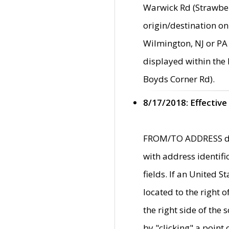
Warwick Rd (Strawber
origin/destination on
Wilmington, NJ or PA 
displayed within the
Boyds Corner Rd).
8/17/2018: Effective
FROM/TO ADDRESS data
with address identif
fields. If an United S
located to the right
the right side of th
by "clicking" a point