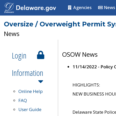
Agencies
News
Oversize / Overweight Permit S
News
Login
OSOW News
11/14/2022 - Policy
Information
HIGHLIGHTS:
Online Help
NEW BUSINESS HOURS 
FAQ
User Guide
Delaware State Polic