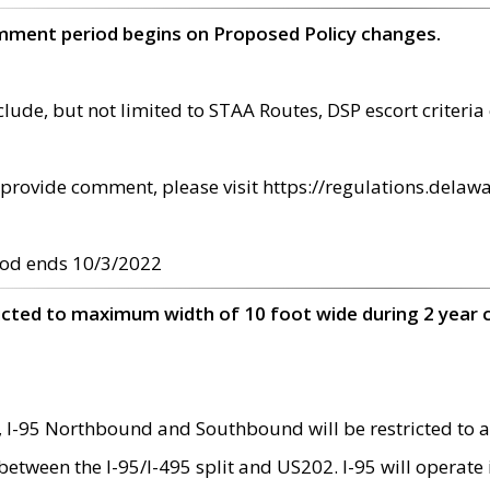
omment period begins on Proposed Policy changes.
ude, but not limited to STAA Routes, DSP escort criteria 
provide comment, please visit https://regulations.delawa
od ends 10/3/2022
ricted to maximum width of 10 foot wide during 2 year 
 I-95 Northbound and Southbound will be restricted to a
d between the I-95/I-495 split and US202. I-95 will operate