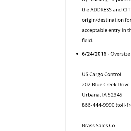
the ADDRESS and CITY 
origin/destination fo
acceptable entry in 
field.
6/24/2016
- Oversize
US Cargo Control
202 Blue Creek Drive
Urbana, IA 52345
866-444-9990 (toll-f
Brass Sales Co