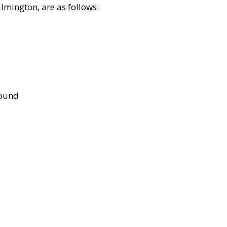
lmington, are as follows:
bound