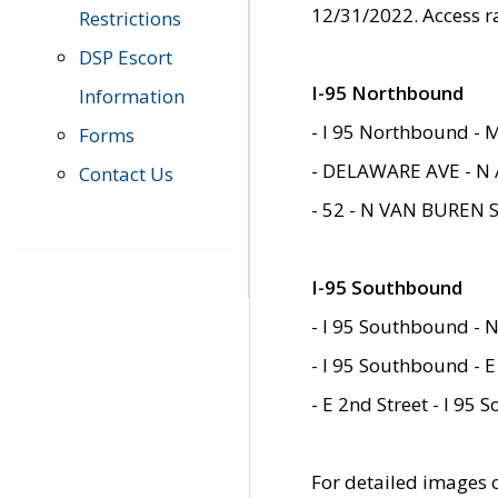
12/31/2022. Access r
Restrictions
DSP Escort
I-95 Northbound
Information
- I 95 Northbound - 
Forms
- DELAWARE AVE - N 
Contact Us
- 52 - N VAN BUREN 
I-95 Southbound
- I 95 Southbound - N
- I 95 Southbound - E
- E 2nd Street - I 95
For detailed images of