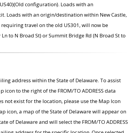
US40)(Old configuration). Loads with an
it. Loads with an origin/destination within New Castle,
requiring travel on the old US301, will now be
Ln to N Broad St) or Summit Bridge Rd (N Broad St to
ing address within the State of Delaware. To assist
map icon to the right of the FROM/TO ADDRESS data
es not exist for the location, please use the Map Icon
ap icon, a map of the State of Delaware will appear on
 State of Delaware and will select the FROM/TO ADDRESS
iling address for the specific location. Once selected,