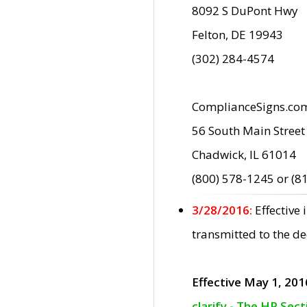
8092 S DuPont Hwy
Felton, DE 19943
(302) 284-4574
ComplianceSigns.co
56 South Main Street
Chadwick, IL 61014
(800) 578-1245 or (8
3/28/2016:
Effective
transmitted to the d
Effective May 1, 201
clarify - The HP Sec