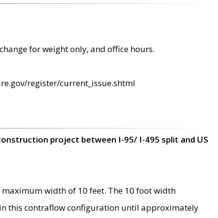
change for weight only, and office hours.
re.gov/register/current_issue.shtml
construction project between I-95/ I-495 split and US
 maximum width of 10 feet. The 10 foot width
 in this contraflow configuration until approximately