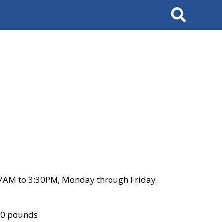
Search
 7AM to 3:30PM, Monday through Friday.
00 pounds.