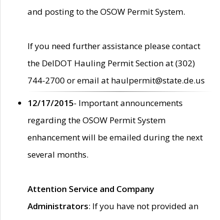
and posting to the OSOW Permit System.
If you need further assistance please contact
the DelDOT Hauling Permit Section at (302)
744-2700 or email at haulpermit@state.de.us
12/17/2015
- Important announcements
regarding the OSOW Permit System
enhancement will be emailed during the next
several months.
Attention Service and Company
Administrators
: If you have not provided an