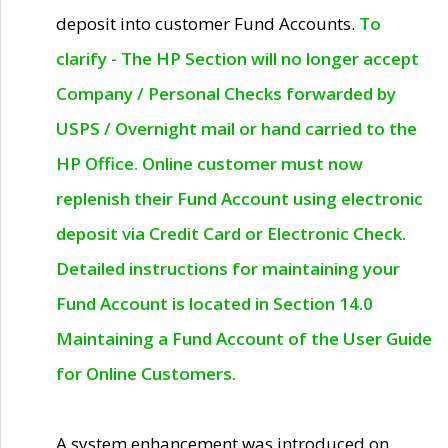
deposit into customer Fund Accounts.
To
clarify - The HP Section will no longer accept
Company / Personal Checks forwarded by
USPS / Overnight mail or hand carried to the
HP Office. Online customer must now
replenish their Fund Account using electronic
deposit via Credit Card or Electronic Check.
Detailed instructions for maintaining your
Fund Account is located in Section 14.0
Maintaining a Fund Account of the User Guide
for Online Customers.
A system enhancement was introduced on