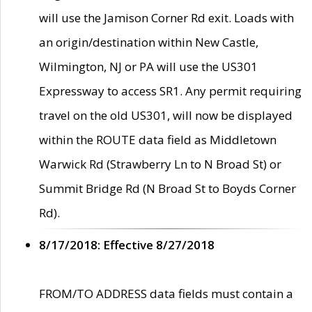
will use the Jamison Corner Rd exit. Loads with
an origin/destination within New Castle,
Wilmington, NJ or PA will use the US301
Expressway to access SR1. Any permit requiring
travel on the old US301, will now be displayed
within the ROUTE data field as Middletown
Warwick Rd (Strawberry Ln to N Broad St) or
Summit Bridge Rd (N Broad St to Boyds Corner
Rd).
8/17/2018: Effective 8/27/2018
FROM/TO ADDRESS data fields must contain a