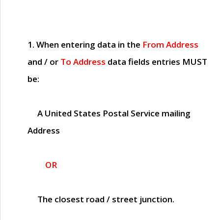
1. When entering data in the
From Address
and / or
To Address
data fields entries
MUST
be:
A United States Postal Service mailing
Address
OR
The closest road / street junction.