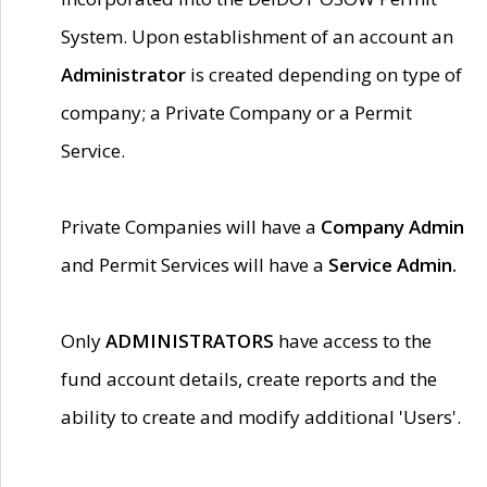
System. Upon establishment of an account an
Administrator
is created depending on type of
company; a Private Company or a Permit
Service.
Private Companies will have a
Company Admin
and Permit Services will have a
Service Admin.
Only
ADMINISTRATORS
have access to the
fund account details, create reports and the
ability to create and modify additional 'Users'.