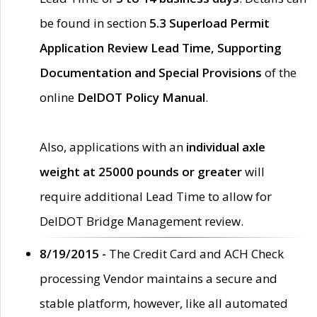
be found in section
5.3 Superload Permit
Application Review Lead Time, Supporting
Documentation and Special Provisions
of the
online
DelDOT Policy Manual
.
Also, applications with an
individual axle
weight at 25000 pounds or greater
will
require additional Lead Time to allow for
DelDOT Bridge Management review.
8/19/2015 -
The Credit Card and ACH Check
processing Vendor maintains a secure and
stable platform, however, like all automated