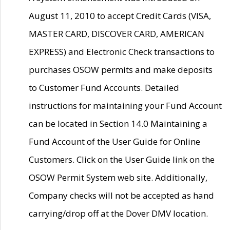
August 11, 2010 to accept Credit Cards (VISA,
MASTER CARD, DISCOVER CARD, AMERICAN
EXPRESS) and Electronic Check transactions to
purchases OSOW permits and make deposits
to Customer Fund Accounts. Detailed
instructions for maintaining your Fund Account
can be located in Section 14.0 Maintaining a
Fund Account of the User Guide for Online
Customers. Click on the User Guide link on the
OSOW Permit System web site. Additionally,
Company checks will not be accepted as hand
carrying/drop off at the Dover DMV location.