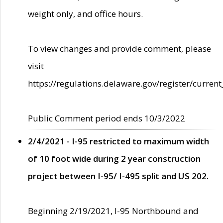
weight only, and office hours.
To view changes and provide comment, please
visit
https://regulations.delaware.gov/register/current
Public Comment period ends 10/3/2022
2/4/2021 - I-95 restricted to maximum width
of 10 foot wide during 2 year construction
project between I-95/ I-495 split and US 202.
Beginning 2/19/2021, I-95 Northbound and