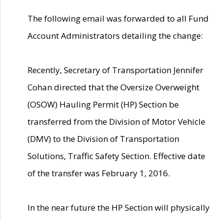
The following email was forwarded to all Fund
Account Administrators detailing the change:
Recently, Secretary of Transportation Jennifer
Cohan directed that the Oversize Overweight
(OSOW) Hauling Permit (HP) Section be
transferred from the Division of Motor Vehicle
(DMV) to the Division of Transportation
Solutions, Traffic Safety Section. Effective date
of the transfer was February 1, 2016.
In the near future the HP Section will physically