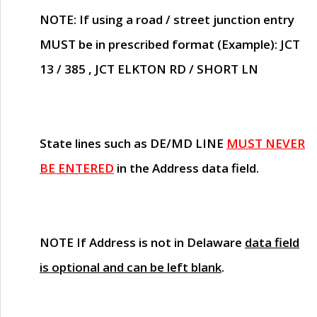
NOTE
: If using a road / street junction entry
MUST
be in prescribed format (Example): JCT
13 / 385 , JCT ELKTON RD / SHORT LN
State lines such as
DE/MD LINE
MUST NEVER
BE ENTERED
in the Address data field.
NOTE
If Address is not in Delaware
data field
is optional and can be left blank
.