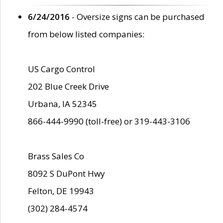
6/24/2016
- Oversize signs can be purchased
from below listed companies:
US Cargo Control
202 Blue Creek Drive
Urbana, IA 52345
866-444-9990 (toll-free) or 319-443-3106
Brass Sales Co
8092 S DuPont Hwy
Felton, DE 19943
(302) 284-4574