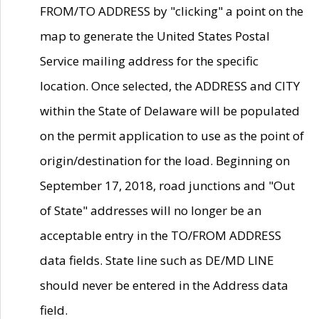
FROM/TO ADDRESS by "clicking" a point on the
map to generate the United States Postal
Service mailing address for the specific
location. Once selected, the ADDRESS and CITY
within the State of Delaware will be populated
on the permit application to use as the point of
origin/destination for the load. Beginning on
September 17, 2018, road junctions and "Out
of State" addresses will no longer be an
acceptable entry in the TO/FROM ADDRESS
data fields. State line such as DE/MD LINE
should never be entered in the Address data
field.