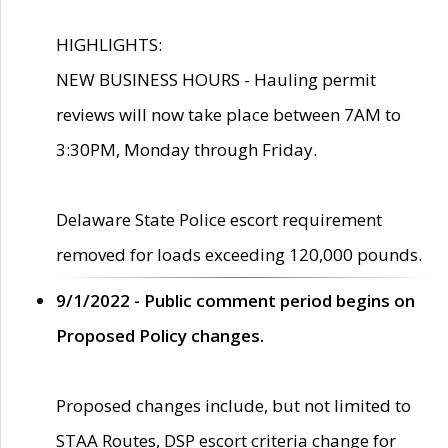
HIGHLIGHTS:
NEW BUSINESS HOURS - Hauling permit
reviews will now take place between 7AM to
3:30PM, Monday through Friday.
Delaware State Police escort requirement
removed for loads exceeding 120,000 pounds.
9/1/2022 - Public comment period begins on
Proposed Policy changes.
Proposed changes include, but not limited to
STAA Routes, DSP escort criteria change for