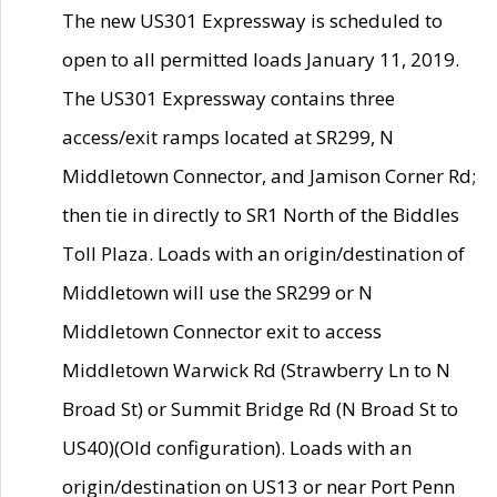
The new US301 Expressway is scheduled to
open to all permitted loads January 11, 2019.
The US301 Expressway contains three
access/exit ramps located at SR299, N
Middletown Connector, and Jamison Corner Rd;
then tie in directly to SR1 North of the Biddles
Toll Plaza. Loads with an origin/destination of
Middletown will use the SR299 or N
Middletown Connector exit to access
Middletown Warwick Rd (Strawberry Ln to N
Broad St) or Summit Bridge Rd (N Broad St to
US40)(Old configuration). Loads with an
origin/destination on US13 or near Port Penn