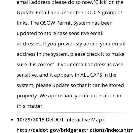
email address please do so now. 'Click' on the
Update Email link under the TOOLS group of
links. The OSOW Permit System has been
updated to store case sensitive email
addresses. If you previously added your email
address in the system, please check it to make
sure it is correct. If your email address is case
sensitive, and it appears in ALL CAPS in the
system, please update so that it can be stored
properly. We appreciate your cooperation in
this matter.
10/29/2015
DelDOT Interactive Map (
http://deldot.gov/bridgerestrictions/index.shtm