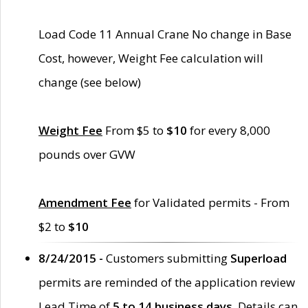
Load Code 11 Annual Crane No change in Base
Cost, however, Weight Fee calculation will
change (see below)
Weight Fee
From $5 to
$10
for every 8,000
pounds over GVW
Amendment Fee
for Validated permits - From
$2 to
$10
8/24/2015 -
Customers submitting
Superload
permits are reminded of the application review
Lead Time of
5 to 14 business days
. Details can