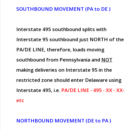
SOUTHBOUND MOVEMENT (PA to DE )
Interstate 495 southbound splits with
Interstate 95 southbound just
NORTH of the
PA/DE LINE
, therefore, loads moving
southbound from Pennsylvania and
NOT
making deliveries on Interstate 95 in the
restricted zone should enter Delaware using
Interstate 495, i.e.
PA/DE LINE - 495 - XX - XX-
etc
NORTHBOUND MOVEMENT (DE to PA )