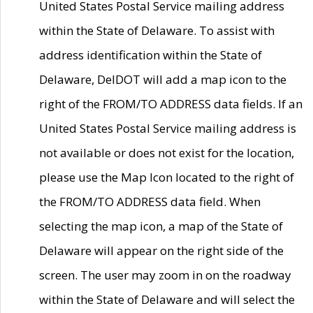
United States Postal Service mailing address
within the State of Delaware. To assist with
address identification within the State of
Delaware, DelDOT will add a map icon to the
right of the FROM/TO ADDRESS data fields. If an
United States Postal Service mailing address is
not available or does not exist for the location,
please use the Map Icon located to the right of
the FROM/TO ADDRESS data field. When
selecting the map icon, a map of the State of
Delaware will appear on the right side of the
screen. The user may zoom in on the roadway
within the State of Delaware and will select the