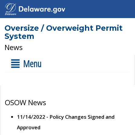
Oversize / Overweight Permit
System
News
Menu
OSOW News
11/14/2022 - Policy Changes Signed and
Approved