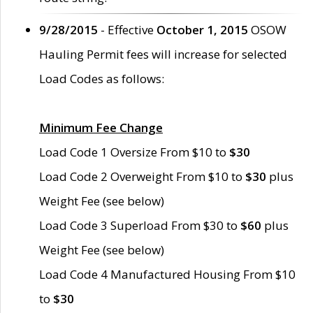
9/28/2015
- Effective
October 1, 2015
OSOW
Hauling Permit fees will increase for selected
Load Codes as follows:
Minimum Fee Change
Load Code 1 Oversize From $10 to
$30
Load Code 2 Overweight From $10 to
$30
plus
Weight Fee (see below)
Load Code 3 Superload From $30 to
$60
plus
Weight Fee (see below)
Load Code 4 Manufactured Housing From $10
to
$30