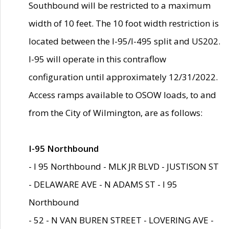
Southbound will be restricted to a maximum
width of 10 feet. The 10 foot width restriction is
located between the I-95/I-495 split and US202.
I-95 will operate in this contraflow
configuration until approximately 12/31/2022.
Access ramps available to OSOW loads, to and
from the City of Wilmington, are as follows:
I-95 Northbound
- I 95 Northbound - MLK JR BLVD - JUSTISON ST
- DELAWARE AVE - N ADAMS ST - I 95
Northbound
- 52 - N VAN BUREN STREET - LOVERING AVE -