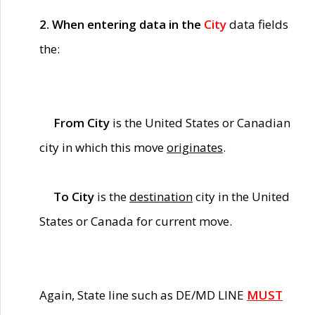
2. When entering data in the
City
data fields
the:
From City
is the United States or Canadian
city in which this move
originates
.
To City
is the
destination
city in the United
States or Canada for current move.
Again, State line such as DE/MD LINE
MUST