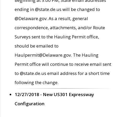
Beginning at 5:00 PM, State email addresses
ending in @state.de.us will be changed to
@Delaware.gov. As a result, general
correspondence, attachments, and/or Route
Surveys sent to the Hauling Permit office,
should be emailed to
Haulpermit@Delaware.gov. The Hauling
Permit office will continue to receive email sent
to @state.de.us email address for a short time
following the change.
12/27/2018 - New US301 Expressway
Configuration