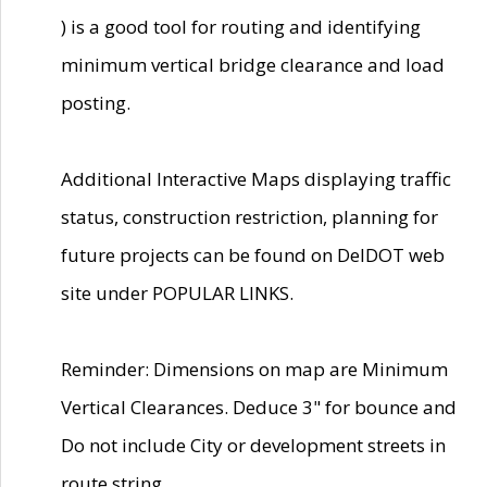
) is a good tool for routing and identifying
minimum vertical bridge clearance and load
posting.
Additional Interactive Maps displaying traffic
status, construction restriction, planning for
future projects can be found on DelDOT web
site under POPULAR LINKS.
Reminder: Dimensions on map are Minimum
Vertical Clearances. Deduce 3" for bounce and
Do not include City or development streets in
route string.