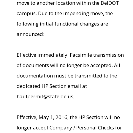
move to another location within the DelDOT
campus. Due to the impending move, the
following initial functional changes are
announced:
Effective immediately, Facsimile transmission
of documents will no longer be accepted. All
documentation must be transmitted to the
dedicated HP Section email at
haulpermit@state.de.us;
Effective, May 1, 2016, the HP Section will no
longer accept Company / Personal Checks for