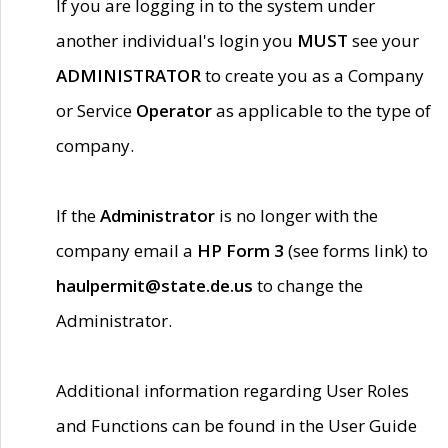
If you are logging in to the system under
another individual's login you
MUST
see your
ADMINISTRATOR
to create you as a Company
or Service
Operator
as applicable to the type of
company.
If the
Administrator
is no longer with the
company email a
HP Form 3
(see forms link) to
haulpermit@state.de.us
to change the
Administrator.
Additional information regarding User Roles
and Functions can be found in the User Guide