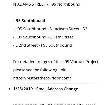
N ADAMS STREET - I 95 Northbound
I-95 Southbound
- I 95 Southbound - N Jackson Street - 52
- I 95 Southbound - E 11th Street
- E 2nd Street - I 95 Southbound
For detailed images of the I 95 Viaduct Project
please see the following link:
https://restorethecorridor.com/
1/25/2019 - Email Address Change