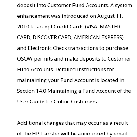
deposit into Customer Fund Accounts. A system
enhancement was introduced on August 11,
2010 to accept Credit Cards (VISA, MASTER
CARD, DISCOVER CARD, AMERICAN EXPRESS)
and Electronic Check transactions to purchase
OSOW permits and make deposits to Customer
Fund Accounts. Detailed instructions for
maintaining your Fund Account is located in
Section 14.0 Maintaining a Fund Account of the
User Guide for Online Customers.
Additional changes that may occur as a result
of the HP transfer will be announced by email