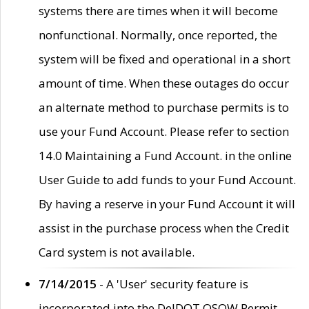
systems there are times when it will become
nonfunctional. Normally, once reported, the
system will be fixed and operational in a short
amount of time. When these outages do occur
an alternate method to purchase permits is to
use your Fund Account. Please refer to section
14.0 Maintaining a Fund Account. in the online
User Guide to add funds to your Fund Account.
By having a reserve in your Fund Account it will
assist in the purchase process when the Credit
Card system is not available.
7/14/2015
- A 'User' security feature is
incorporated into the DelDOT OSOW Permit