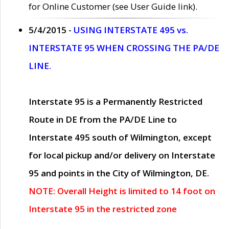
for Online Customer (see User Guide link).
5/4/2015 -
USING INTERSTATE 495 vs.
INTERSTATE 95 WHEN CROSSING THE PA/DE
LINE.
Interstate 95 is a Permanently Restricted
Route in DE from the PA/DE Line to
Interstate 495 south of Wilmington, except
for local pickup and/or delivery on Interstate
95 and points in the City of Wilmington, DE.
NOTE: Overall Height is limited to 14 foot on
Interstate 95 in the restricted zone