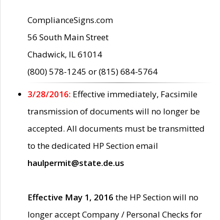
ComplianceSigns.com
56 South Main Street
Chadwick, IL 61014
(800) 578-1245 or (815) 684-5764
3/28/2016:
Effective immediately, Facsimile
transmission of documents will no longer be
accepted. All documents must be transmitted
to the dedicated HP Section email
haulpermit@state.de.us
Effective May 1, 2016
the HP Section will no
longer accept Company / Personal Checks for