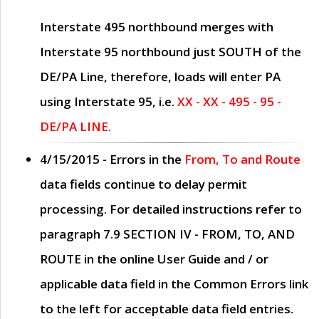
Interstate 495 northbound merges with
Interstate 95 northbound just
SOUTH
of the
DE/PA Line, therefore, loads will enter PA
using Interstate 95, i.e.
XX - XX - 495 - 95 -
DE/PA LINE.
4/15/2015
- Errors in the
From, To and Route
data fields continue to delay permit
processing. For detailed instructions refer to
paragraph
7.9 SECTION IV - FROM, TO, AND
ROUTE
in the online
User Guide
and / or
applicable data field in the
Common Errors
link
to the left for acceptable data field entries.