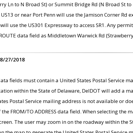
ry Ln to N Broad St) or Summit Bridge Rd (N Broad St to 
 US13 or near Port Penn will use the Jamison Corner Rd ex
will use the US301 Expressway to access SR1. Any permit 
 ROUTE data field as Middletown Warwick Rd (Strawberry 
 8/27/2018
 fields must contain a United States Postal Service mail
ication within the State of Delaware, DelDOT will add a 
tates Postal Service mailing address is not available or do
 of the FROM/TO ADDRESS data field. When selecting the m
e screen. The user may zoom in on the roadway within the
 on the map to generate the United States Postal Service ma