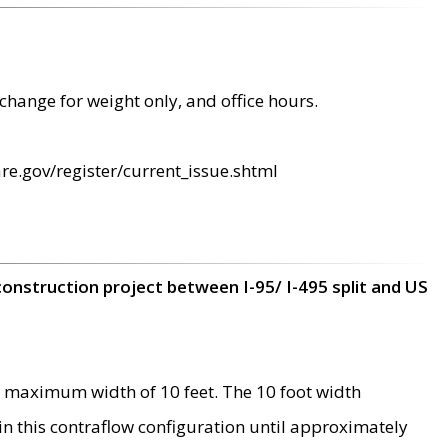
change for weight only, and office hours.
re.gov/register/current_issue.shtml
construction project between I-95/ I-495 split and US
 maximum width of 10 feet. The 10 foot width
 in this contraflow configuration until approximately