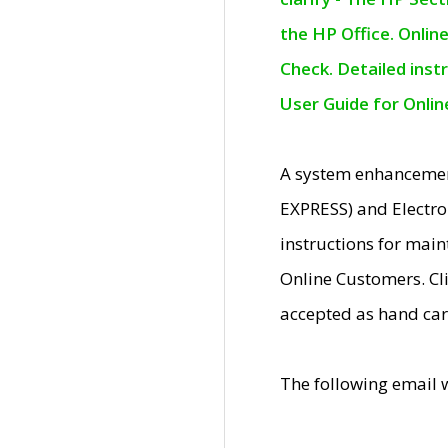
the HP Office. Onlin
Check. Detailed inst
User Guide for Onli
A system enhancemen
EXPRESS) and Electro
instructions for mai
Online Customers. Cl
accepted as hand car
The following email 