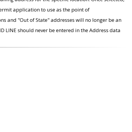
rmit application to use as the point of
ons and "Out of State" addresses will no longer be an
MD LINE should never be entered in the Address data