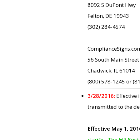
8092 S DuPont Hwy
Felton, DE 19943
(302) 284-4574
ComplianceSigns.co
56 South Main Street
Chadwick, IL 61014
(800) 578-1245 or (8
3/28/2016:
Effective
transmitted to the d
Effective May 1, 201
clarify - The HP Sec