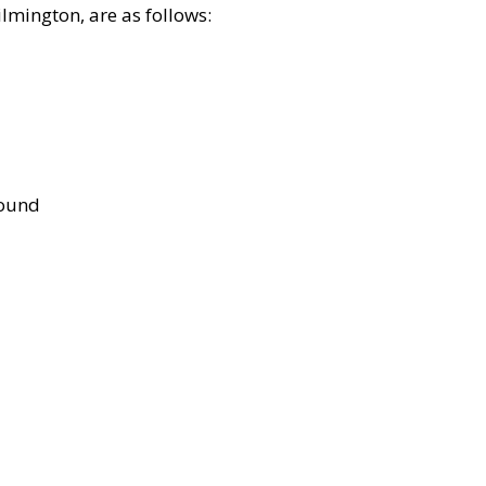
lmington, are as follows:
bound