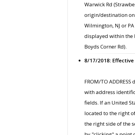
Warwick Rd (Strawber
origin/destination on
Wilmington, NJ or PA 
displayed within the
Boyds Corner Rd).
8/17/2018: Effective
FROM/TO ADDRESS data
with address identif
fields. If an United S
located to the right
the right side of th
by "clicking" a point