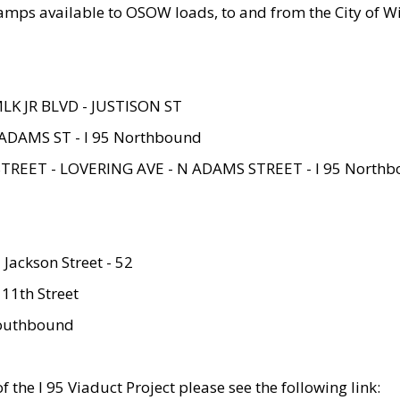
amps available to OSOW loads, to and from the City of Wi
MLK JR BLVD - JUSTISON ST
ADAMS ST - I 95 Northbound
STREET - LOVERING AVE - N ADAMS STREET - I 95 North
 Jackson Street - 52
 11th Street
 Southbound
 the I 95 Viaduct Project please see the following link: