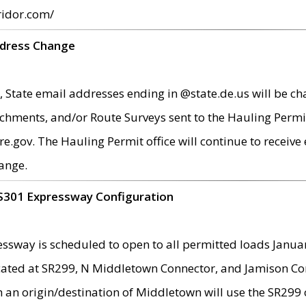
ridor.com/
ddress Change
 State email addresses ending in @state.de.us will be ch
chments, and/or Route Surveys sent to the Hauling Permit
ov. The Hauling Permit office will continue to receive e
ange.
S301 Expressway Configuration
sway is scheduled to open to all permitted loads Janua
ated at SR299, N Middletown Connector, and Jamison Corne
th an origin/destination of Middletown will use the SR29