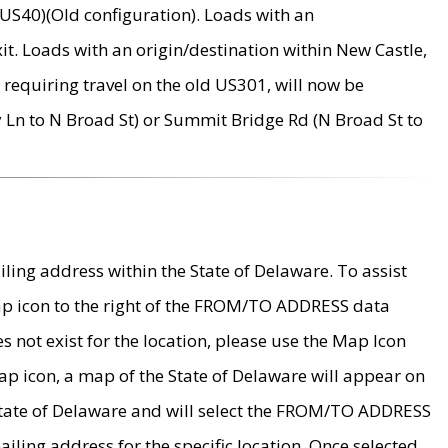
US40)(Old configuration). Loads with an
it. Loads with an origin/destination within New Castle,
requiring travel on the old US301, will now be
Ln to N Broad St) or Summit Bridge Rd (N Broad St to
ing address within the State of Delaware. To assist
map icon to the right of the FROM/TO ADDRESS data
es not exist for the location, please use the Map Icon
ap icon, a map of the State of Delaware will appear on
 State of Delaware and will select the FROM/TO ADDRESS
iling address for the specific location. Once selected,