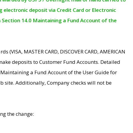
electronic deposit via Credit Card or Electronic
n Section 14.0 Maintaining a Fund Account of the
 Cards (VISA, MASTER CARD, DISCOVER CARD, AMERICAN
make deposits to Customer Fund Accounts. Detailed
0 Maintaining a Fund Account of the User Guide for
 site. Additionally, Company checks will not be
ing the change: