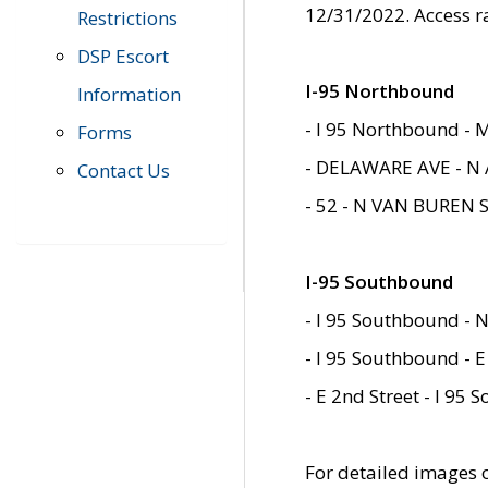
12/31/2022. Access r
Restrictions
DSP Escort
I-95 Northbound
Information
- I 95 Northbound - 
Forms
- DELAWARE AVE - N 
Contact Us
- 52 - N VAN BUREN 
I-95 Southbound
- I 95 Southbound - N
- I 95 Southbound - E
- E 2nd Street - I 95
For detailed images of