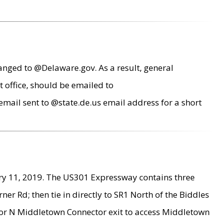
anged to @Delaware.gov. As a result, general
 office, should be emailed to
mail sent to @state.de.us email address for a short
ry 11, 2019. The US301 Expressway contains three
r Rd; then tie in directly to SR1 North of the Biddles
9 or N Middletown Connector exit to access Middletown