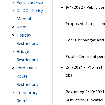
Permit Service
9/1/2022 - Public c
DelDOT Policy
Manual
Proposed changes incl
News
Holiday
To view changes and 
Restrictions
Bridge
Public Comment peri
Restrictions
2/4/2021 - I-95 rest
Permanent
202.
Route
Restrictions
Beginning 2/19/2021,
Temporary
restriction is locate
Route