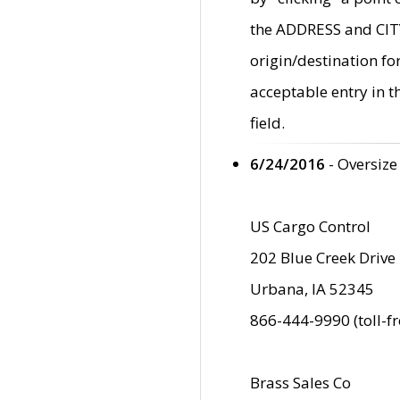
the ADDRESS and CITY 
origin/destination fo
acceptable entry in 
field.
6/24/2016
- Oversize
US Cargo Control
202 Blue Creek Drive
Urbana, IA 52345
866-444-9990 (toll-f
Brass Sales Co