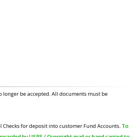
no longer be accepted. All documents must be
l Checks for deposit into customer Fund Accounts.
To
orwarded by USPS / Overnight mail or hand carried to