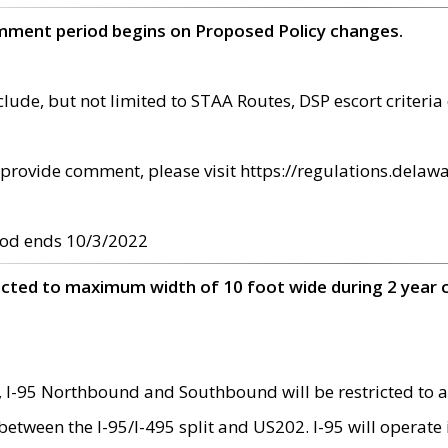
omment period begins on Proposed Policy changes.
ude, but not limited to STAA Routes, DSP escort criteria 
provide comment, please visit https://regulations.delawa
od ends 10/3/2022
ricted to maximum width of 10 foot wide during 2 year 
 I-95 Northbound and Southbound will be restricted to a
d between the I-95/I-495 split and US202. I-95 will operate