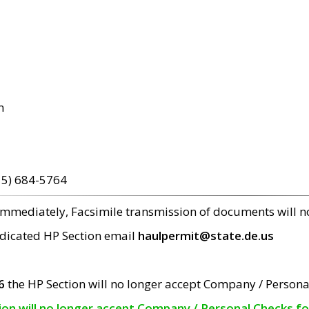
m
15) 684-5764
 immediately, Facsimile transmission of documents will 
edicated HP Section email
haulpermit@state.de.us
6
the HP Section will no longer accept Company / Persona
tion will no longer accept Company / Personal Checks f