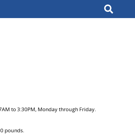
Search
 7AM to 3:30PM, Monday through Friday.
00 pounds.