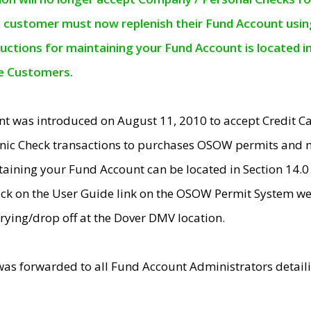
e customer must now replenish their Fund Account using 
ructions for maintaining your Fund Account is located i
ne Customers.
t was introduced on August 11, 2010 to accept Credit
nic Check transactions to purchases OSOW permits and 
ntaining your Fund Account can be located in Section 14.
ick on the User Guide link on the OSOW Permit System web
rying/drop off at the Dover DMV location.
was forwarded to all Fund Account Administrators detail