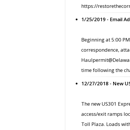
https://restorethecor
1/25/2019 - Email A
Beginning at 5:00 PM,
correspondence, atta
Haulpermit@Delaware.g
time following the ch
12/27/2018 - New U
The new US301 Expres
access/exit ramps loc
Toll Plaza. Loads wi