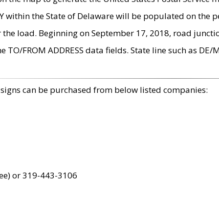
within the State of Delaware will be populated on the pe
r the load. Beginning on September 17, 2018, road juncti
the TO/FROM ADDRESS data fields. State line such as DE/
 signs can be purchased from below listed companies:
ree) or 319-443-3106