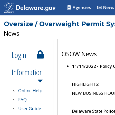
Agencies
News
Oversize / Overweight Permit S
News
Login
OSOW News
11/14/2022 - Policy
Information
HIGHLIGHTS:
Online Help
NEW BUSINESS HOURS 
FAQ
User Guide
Delaware State Polic