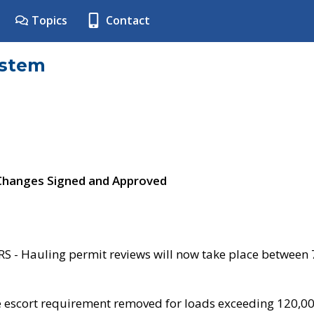
Topics
Contact
ystem
 Changes Signed and Approved
- Hauling permit reviews will now take place between
e escort requirement removed for loads exceeding 120,0