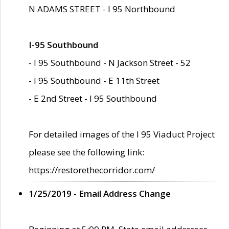
N ADAMS STREET - I 95 Northbound
I-95 Southbound
- I 95 Southbound - N Jackson Street - 52
- I 95 Southbound - E 11th Street
- E 2nd Street - I 95 Southbound
For detailed images of the I 95 Viaduct Project
please see the following link:
https://restorethecorridor.com/
1/25/2019 - Email Address Change