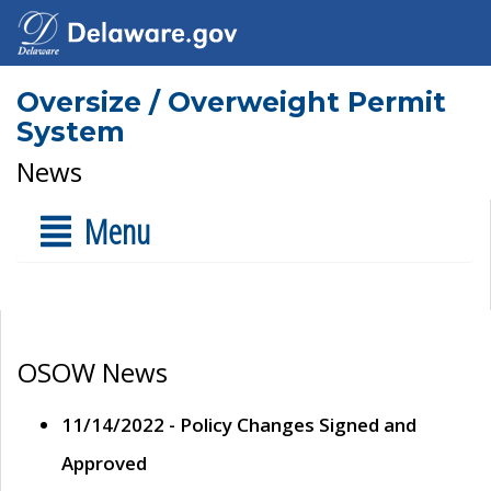
Oversize / Overweight Permit
System
News
Menu
OSOW News
11/14/2022 - Policy Changes Signed and
Approved