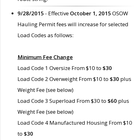
9/28/2015
- Effective
October 1, 2015
OSOW
Hauling Permit fees will increase for selected
Load Codes as follows:
Minimum Fee Change
Load Code 1 Oversize From $10 to
$30
Load Code 2 Overweight From $10 to
$30
plus
Weight Fee (see below)
Load Code 3 Superload From $30 to
$60
plus
Weight Fee (see below)
Load Code 4 Manufactured Housing From $10
to
$30