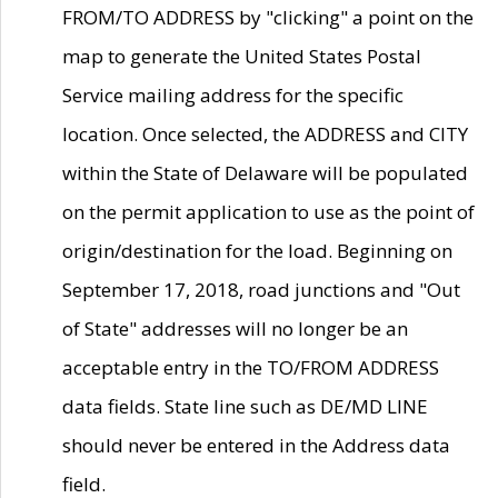
FROM/TO ADDRESS by "clicking" a point on the
map to generate the United States Postal
Service mailing address for the specific
location. Once selected, the ADDRESS and CITY
within the State of Delaware will be populated
on the permit application to use as the point of
origin/destination for the load. Beginning on
September 17, 2018, road junctions and "Out
of State" addresses will no longer be an
acceptable entry in the TO/FROM ADDRESS
data fields. State line such as DE/MD LINE
should never be entered in the Address data
field.