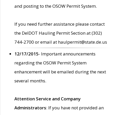
and posting to the OSOW Permit System.
If you need further assistance please contact
the DelDOT Hauling Permit Section at (302)
744-2700 or email at haulpermit@state.de.us
12/17/2015
- Important announcements
regarding the OSOW Permit System
enhancement will be emailed during the next
several months.
Attention Service and Company
Administrators
: If you have not provided an