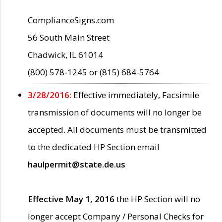
ComplianceSigns.com
56 South Main Street
Chadwick, IL 61014
(800) 578-1245 or (815) 684-5764
3/28/2016:
Effective immediately, Facsimile
transmission of documents will no longer be
accepted. All documents must be transmitted
to the dedicated HP Section email
haulpermit@state.de.us
Effective May 1, 2016
the HP Section will no
longer accept Company / Personal Checks for