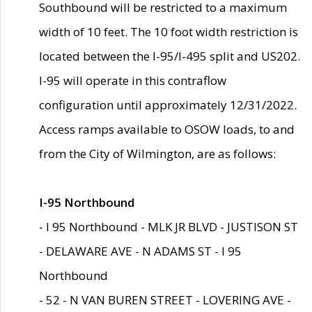
Southbound will be restricted to a maximum
width of 10 feet. The 10 foot width restriction is
located between the I-95/I-495 split and US202.
I-95 will operate in this contraflow
configuration until approximately 12/31/2022.
Access ramps available to OSOW loads, to and
from the City of Wilmington, are as follows:
I-95 Northbound
- I 95 Northbound - MLK JR BLVD - JUSTISON ST
- DELAWARE AVE - N ADAMS ST - I 95
Northbound
- 52 - N VAN BUREN STREET - LOVERING AVE -