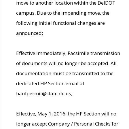
move to another location within the DelDOT
campus. Due to the impending move, the
following initial functional changes are
announced:
Effective immediately, Facsimile transmission
of documents will no longer be accepted. All
documentation must be transmitted to the
dedicated HP Section email at
haulpermit@state.de.us;
Effective, May 1, 2016, the HP Section will no
longer accept Company / Personal Checks for