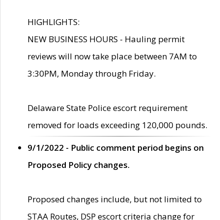
HIGHLIGHTS:
NEW BUSINESS HOURS - Hauling permit
reviews will now take place between 7AM to
3:30PM, Monday through Friday.
Delaware State Police escort requirement
removed for loads exceeding 120,000 pounds.
9/1/2022 - Public comment period begins on
Proposed Policy changes.
Proposed changes include, but not limited to
STAA Routes, DSP escort criteria change for