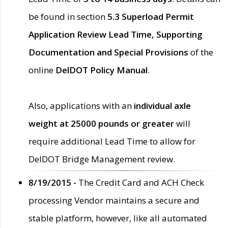
be found in section
5.3 Superload Permit
Application Review Lead Time, Supporting
Documentation and Special Provisions
of the
online
DelDOT Policy Manual
.
Also, applications with an
individual axle
weight at 25000 pounds or greater
will
require additional Lead Time to allow for
DelDOT Bridge Management review.
8/19/2015 -
The Credit Card and ACH Check
processing Vendor maintains a secure and
stable platform, however, like all automated