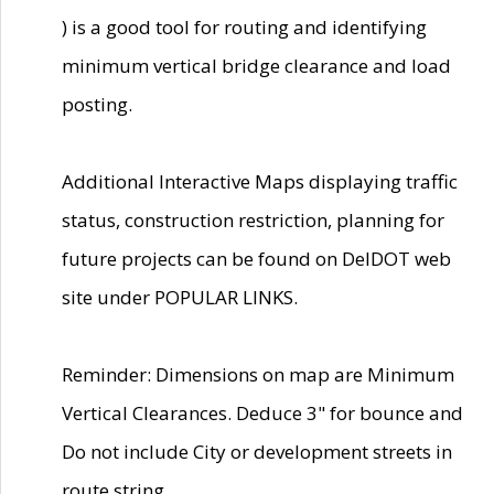
) is a good tool for routing and identifying
minimum vertical bridge clearance and load
posting.
Additional Interactive Maps displaying traffic
status, construction restriction, planning for
future projects can be found on DelDOT web
site under POPULAR LINKS.
Reminder: Dimensions on map are Minimum
Vertical Clearances. Deduce 3" for bounce and
Do not include City or development streets in
route string.