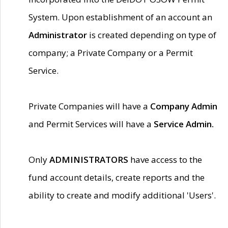
System. Upon establishment of an account an
Administrator
is created depending on type of
company; a Private Company or a Permit
Service.
Private Companies will have a
Company Admin
and Permit Services will have a
Service Admin.
Only
ADMINISTRATORS
have access to the
fund account details, create reports and the
ability to create and modify additional 'Users'.