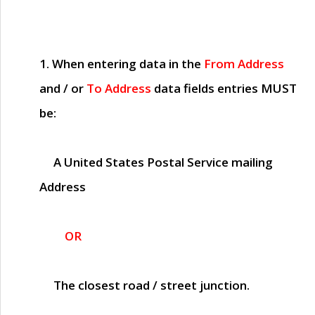
1. When entering data in the
From Address
and / or
To Address
data fields entries
MUST
be:
A United States Postal Service mailing
Address
OR
The closest road / street junction.