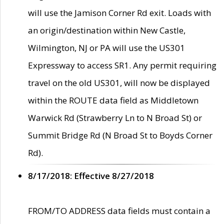
will use the Jamison Corner Rd exit. Loads with
an origin/destination within New Castle,
Wilmington, NJ or PA will use the US301
Expressway to access SR1. Any permit requiring
travel on the old US301, will now be displayed
within the ROUTE data field as Middletown
Warwick Rd (Strawberry Ln to N Broad St) or
Summit Bridge Rd (N Broad St to Boyds Corner
Rd).
8/17/2018: Effective 8/27/2018
FROM/TO ADDRESS data fields must contain a