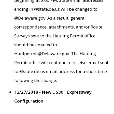
Beginning at 5:00 PM, State email addresses
ending in @state.de.us will be changed to
@Delaware.gov. As a result, general
correspondence, attachments, and/or Route
Surveys sent to the Hauling Permit office,
should be emailed to
Haulpermit@Delaware.gov. The Hauling
Permit office will continue to receive email sent
to @state.de.us email address for a short time
following the change.
12/27/2018 - New US301 Expressway
Configuration