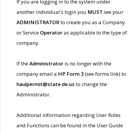
If you are logging in to the system under
another individual's login you
MUST
see your
ADMINISTRATOR
to create you as a Company
or Service
Operator
as applicable to the type of
company.
If the
Administrator
is no longer with the
company email a
HP Form 3
(see forms link) to
haulpermit@state.de.us
to change the
Administrator.
Additional information regarding User Roles
and Functions can be found in the User Guide