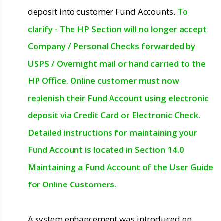
deposit into customer Fund Accounts.
To
clarify - The HP Section will no longer accept
Company / Personal Checks forwarded by
USPS / Overnight mail or hand carried to the
HP Office. Online customer must now
replenish their Fund Account using electronic
deposit via Credit Card or Electronic Check.
Detailed instructions for maintaining your
Fund Account is located in Section 14.0
Maintaining a Fund Account of the User Guide
for Online Customers.
A system enhancement was introduced on