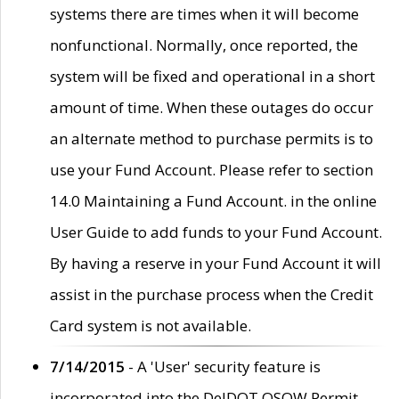
systems there are times when it will become
nonfunctional. Normally, once reported, the
system will be fixed and operational in a short
amount of time. When these outages do occur
an alternate method to purchase permits is to
use your Fund Account. Please refer to section
14.0 Maintaining a Fund Account. in the online
User Guide to add funds to your Fund Account.
By having a reserve in your Fund Account it will
assist in the purchase process when the Credit
Card system is not available.
7/14/2015
- A 'User' security feature is
incorporated into the DelDOT OSOW Permit