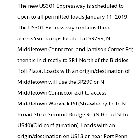
The new US301 Expressway is scheduled to
open to all permitted loads January 11, 2019.
The US301 Expressway contains three
access/exit ramps located at SR299, N
Middletown Connector, and Jamison Corner Rd;
then tie in directly to SR1 North of the Biddles
Toll Plaza. Loads with an origin/destination of
Middletown will use the SR299 or N
Middletown Connector exit to access
Middletown Warwick Rd (Strawberry Ln to N
Broad St) or Summit Bridge Rd (N Broad St to
US40)(Old configuration). Loads with an
origin/destination on US13 or near Port Penn