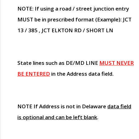
NOTE
: If using a road / street junction entry
MUST
be in prescribed format (Example): JCT
13 / 385 , JCT ELKTON RD / SHORT LN
State lines such as
DE/MD LINE
MUST NEVER
BE ENTERED
in the Address data field.
NOTE
If Address is not in Delaware
data field
is optional and can be left blank
.