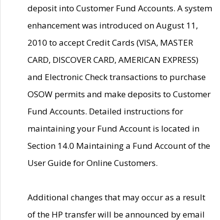
deposit into Customer Fund Accounts. A system
enhancement was introduced on August 11,
2010 to accept Credit Cards (VISA, MASTER
CARD, DISCOVER CARD, AMERICAN EXPRESS)
and Electronic Check transactions to purchase
OSOW permits and make deposits to Customer
Fund Accounts. Detailed instructions for
maintaining your Fund Account is located in
Section 14.0 Maintaining a Fund Account of the
User Guide for Online Customers.
Additional changes that may occur as a result
of the HP transfer will be announced by email