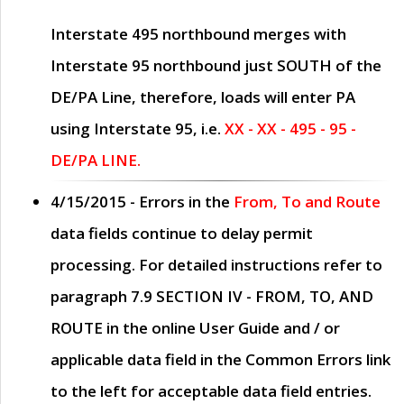
Interstate 495 northbound merges with
Interstate 95 northbound just
SOUTH
of the
DE/PA Line, therefore, loads will enter PA
using Interstate 95, i.e.
XX - XX - 495 - 95 -
DE/PA LINE.
4/15/2015
- Errors in the
From, To and Route
data fields continue to delay permit
processing. For detailed instructions refer to
paragraph
7.9 SECTION IV - FROM, TO, AND
ROUTE
in the online
User Guide
and / or
applicable data field in the
Common Errors
link
to the left for acceptable data field entries.