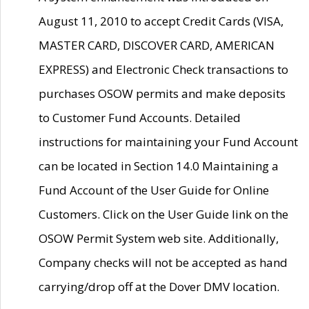
August 11, 2010 to accept Credit Cards (VISA,
MASTER CARD, DISCOVER CARD, AMERICAN
EXPRESS) and Electronic Check transactions to
purchases OSOW permits and make deposits
to Customer Fund Accounts. Detailed
instructions for maintaining your Fund Account
can be located in Section 14.0 Maintaining a
Fund Account of the User Guide for Online
Customers. Click on the User Guide link on the
OSOW Permit System web site. Additionally,
Company checks will not be accepted as hand
carrying/drop off at the Dover DMV location.