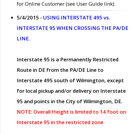
for Online Customer (see User Guide link).
5/4/2015 -
USING INTERSTATE 495 vs.
INTERSTATE 95 WHEN CROSSING THE PA/DE
LINE.
Interstate 95 is a Permanently Restricted
Route in DE from the PA/DE Line to
Interstate 495 south of Wilmington, except
for local pickup and/or delivery on Interstate
95 and points in the City of Wilmington, DE.
NOTE: Overall Height is limited to 14 foot on
Interstate 95 in the restricted zone