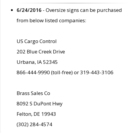
6/24/2016
- Oversize signs can be purchased
from below listed companies:
US Cargo Control
202 Blue Creek Drive
Urbana, IA 52345
866-444-9990 (toll-free) or 319-443-3106
Brass Sales Co
8092 S DuPont Hwy
Felton, DE 19943
(302) 284-4574