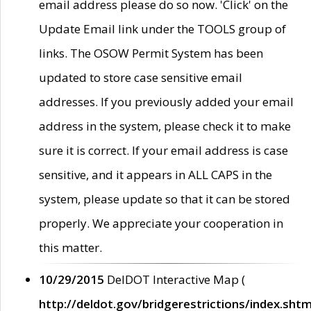
email address please do so now. 'Click' on the
Update Email link under the TOOLS group of
links. The OSOW Permit System has been
updated to store case sensitive email
addresses. If you previously added your email
address in the system, please check it to make
sure it is correct. If your email address is case
sensitive, and it appears in ALL CAPS in the
system, please update so that it can be stored
properly. We appreciate your cooperation in
this matter.
10/29/2015
DelDOT Interactive Map (
http://deldot.gov/bridgerestrictions/index.shtm