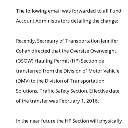
The following email was forwarded to all Fund
Account Administrators detailing the change:
Recently, Secretary of Transportation Jennifer
Cohan directed that the Oversize Overweight
(OSOW) Hauling Permit (HP) Section be
transferred from the Division of Motor Vehicle
(DMV) to the Division of Transportation
Solutions, Traffic Safety Section. Effective date
of the transfer was February 1, 2016.
In the near future the HP Section will physically