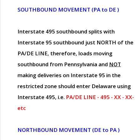
SOUTHBOUND MOVEMENT (PA to DE )
Interstate 495 southbound splits with
Interstate 95 southbound just
NORTH of the
PA/DE LINE
, therefore, loads moving
southbound from Pennsylvania and
NOT
making deliveries on Interstate 95 in the
restricted zone should enter Delaware using
Interstate 495, i.e.
PA/DE LINE - 495 - XX - XX-
etc
NORTHBOUND MOVEMENT (DE to PA )