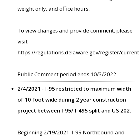
weight only, and office hours.
To view changes and provide comment, please
visit
https://regulations.delaware.gov/register/current
Public Comment period ends 10/3/2022
2/4/2021 - I-95 restricted to maximum width
of 10 foot wide during 2 year construction
project between I-95/ I-495 split and US 202.
Beginning 2/19/2021, I-95 Northbound and