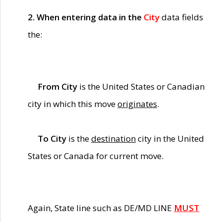
2. When entering data in the
City
data fields
the:
From City
is the United States or Canadian
city in which this move
originates
.
To City
is the
destination
city in the United
States or Canada for current move.
Again, State line such as DE/MD LINE
MUST