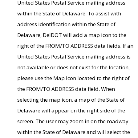
United States Postal Service mailing address
within the State of Delaware. To assist with
address identification within the State of
Delaware, DelDOT will add a map icon to the
right of the FROM/TO ADDRESS data fields. If an
United States Postal Service mailing address is
not available or does not exist for the location,
please use the Map Icon located to the right of
the FROM/TO ADDRESS data field. When
selecting the map icon, a map of the State of
Delaware will appear on the right side of the
screen. The user may zoom in on the roadway
within the State of Delaware and will select the