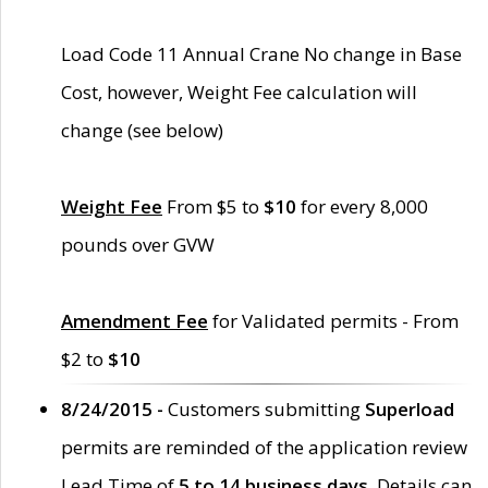
Load Code 11 Annual Crane No change in Base
Cost, however, Weight Fee calculation will
change (see below)
Weight Fee
From $5 to
$10
for every 8,000
pounds over GVW
Amendment Fee
for Validated permits - From
$2 to
$10
8/24/2015 -
Customers submitting
Superload
permits are reminded of the application review
Lead Time of
5 to 14 business days
. Details can