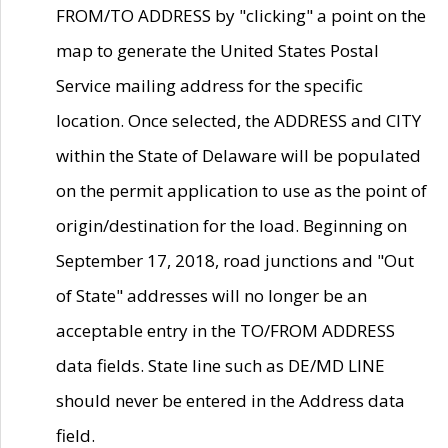
FROM/TO ADDRESS by "clicking" a point on the
map to generate the United States Postal
Service mailing address for the specific
location. Once selected, the ADDRESS and CITY
within the State of Delaware will be populated
on the permit application to use as the point of
origin/destination for the load. Beginning on
September 17, 2018, road junctions and "Out
of State" addresses will no longer be an
acceptable entry in the TO/FROM ADDRESS
data fields. State line such as DE/MD LINE
should never be entered in the Address data
field.