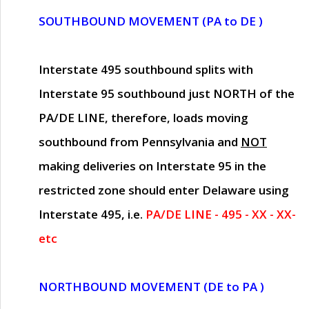
SOUTHBOUND MOVEMENT (PA to DE )
Interstate 495 southbound splits with
Interstate 95 southbound just
NORTH of the
PA/DE LINE
, therefore, loads moving
southbound from Pennsylvania and
NOT
making deliveries on Interstate 95 in the
restricted zone should enter Delaware using
Interstate 495, i.e.
PA/DE LINE - 495 - XX - XX-
etc
NORTHBOUND MOVEMENT (DE to PA )