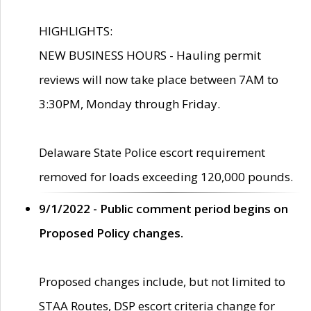
HIGHLIGHTS:
NEW BUSINESS HOURS - Hauling permit
reviews will now take place between 7AM to
3:30PM, Monday through Friday.
Delaware State Police escort requirement
removed for loads exceeding 120,000 pounds.
9/1/2022 - Public comment period begins on
Proposed Policy changes.
Proposed changes include, but not limited to
STAA Routes, DSP escort criteria change for