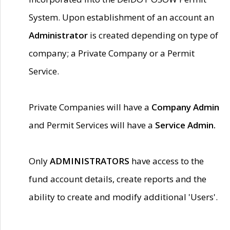
System. Upon establishment of an account an
Administrator
is created depending on type of
company; a Private Company or a Permit
Service.
Private Companies will have a
Company Admin
and Permit Services will have a
Service Admin.
Only
ADMINISTRATORS
have access to the
fund account details, create reports and the
ability to create and modify additional 'Users'.