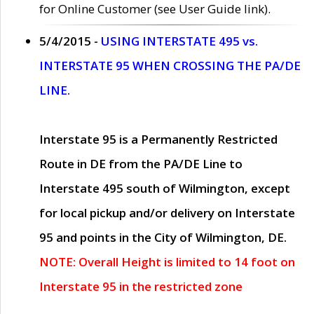
for Online Customer (see User Guide link).
5/4/2015 -
USING INTERSTATE 495 vs.
INTERSTATE 95 WHEN CROSSING THE PA/DE
LINE.
Interstate 95 is a Permanently Restricted
Route in DE from the PA/DE Line to
Interstate 495 south of Wilmington, except
for local pickup and/or delivery on Interstate
95 and points in the City of Wilmington, DE.
NOTE: Overall Height is limited to 14 foot on
Interstate 95 in the restricted zone