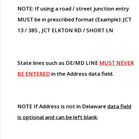
NOTE
: If using a road / street junction entry
MUST
be in prescribed format (Example): JCT
13 / 385 , JCT ELKTON RD / SHORT LN
State lines such as
DE/MD LINE
MUST NEVER
BE ENTERED
in the Address data field.
NOTE
If Address is not in Delaware
data field
is optional and can be left blank
.