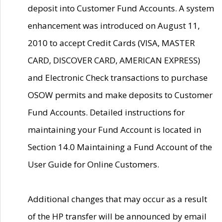
deposit into Customer Fund Accounts. A system
enhancement was introduced on August 11,
2010 to accept Credit Cards (VISA, MASTER
CARD, DISCOVER CARD, AMERICAN EXPRESS)
and Electronic Check transactions to purchase
OSOW permits and make deposits to Customer
Fund Accounts. Detailed instructions for
maintaining your Fund Account is located in
Section 14.0 Maintaining a Fund Account of the
User Guide for Online Customers.
Additional changes that may occur as a result
of the HP transfer will be announced by email