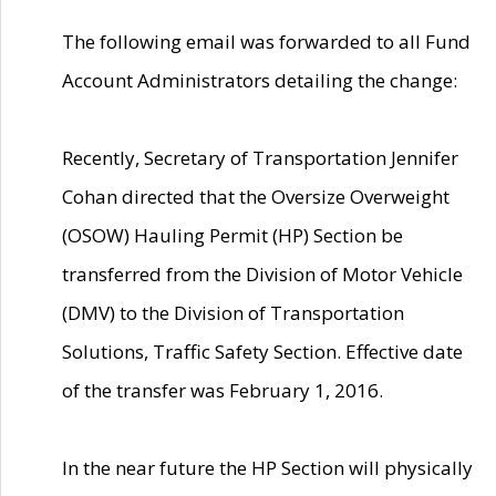
The following email was forwarded to all Fund
Account Administrators detailing the change:
Recently, Secretary of Transportation Jennifer
Cohan directed that the Oversize Overweight
(OSOW) Hauling Permit (HP) Section be
transferred from the Division of Motor Vehicle
(DMV) to the Division of Transportation
Solutions, Traffic Safety Section. Effective date
of the transfer was February 1, 2016.
In the near future the HP Section will physically