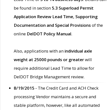
be found in section
5.3 Superload Permit
Application Review Lead Time, Supporting
Documentation and Special Provisions
of the
online
DelDOT Policy Manual
.
Also, applications with an
individual axle
weight at 25000 pounds or greater
will
require additional Lead Time to allow for
DelDOT Bridge Management review.
8/19/2015 -
The Credit Card and ACH Check
processing Vendor maintains a secure and
stable platform, however, like all automated