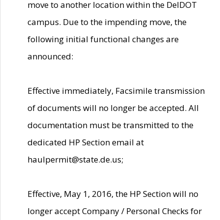
move to another location within the DelDOT
campus. Due to the impending move, the
following initial functional changes are
announced:
Effective immediately, Facsimile transmission
of documents will no longer be accepted. All
documentation must be transmitted to the
dedicated HP Section email at
haulpermit@state.de.us;
Effective, May 1, 2016, the HP Section will no
longer accept Company / Personal Checks for