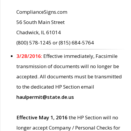
ComplianceSigns.com
56 South Main Street
Chadwick, IL 61014
(800) 578-1245 or (815) 684-5764
3/28/2016:
Effective immediately, Facsimile
transmission of documents will no longer be
accepted. All documents must be transmitted
to the dedicated HP Section email
haulpermit@state.de.us
Effective May 1, 2016
the HP Section will no
longer accept Company / Personal Checks for