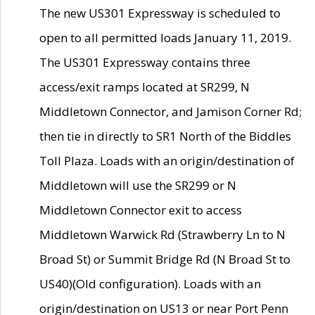
The new US301 Expressway is scheduled to
open to all permitted loads January 11, 2019.
The US301 Expressway contains three
access/exit ramps located at SR299, N
Middletown Connector, and Jamison Corner Rd;
then tie in directly to SR1 North of the Biddles
Toll Plaza. Loads with an origin/destination of
Middletown will use the SR299 or N
Middletown Connector exit to access
Middletown Warwick Rd (Strawberry Ln to N
Broad St) or Summit Bridge Rd (N Broad St to
US40)(Old configuration). Loads with an
origin/destination on US13 or near Port Penn