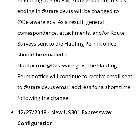
Beginning at 5:00 PM, State email addresses
ending in @state.de.us will be changed to
@Delaware.gov. As a result, general
correspondence, attachments, and/or Route
Surveys sent to the Hauling Permit office,
should be emailed to
Haulpermit@Delaware.gov. The Hauling
Permit office will continue to receive email sent
to @state.de.us email address for a short time
following the change.
12/27/2018 - New US301 Expressway
Configuration