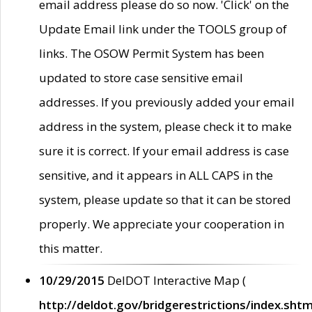
email address please do so now. 'Click' on the
Update Email link under the TOOLS group of
links. The OSOW Permit System has been
updated to store case sensitive email
addresses. If you previously added your email
address in the system, please check it to make
sure it is correct. If your email address is case
sensitive, and it appears in ALL CAPS in the
system, please update so that it can be stored
properly. We appreciate your cooperation in
this matter.
10/29/2015
DelDOT Interactive Map (
http://deldot.gov/bridgerestrictions/index.shtm