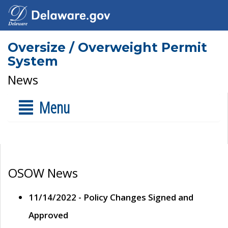
Oversize / Overweight Permit
System
News
Menu
OSOW News
11/14/2022 - Policy Changes Signed and
Approved