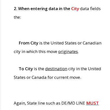
2. When entering data in the
City
data fields
the:
From City
is the United States or Canadian
city in which this move
originates
.
To City
is the
destination
city in the United
States or Canada for current move.
Again, State line such as DE/MD LINE
MUST