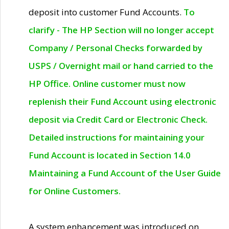
deposit into customer Fund Accounts.
To
clarify - The HP Section will no longer accept
Company / Personal Checks forwarded by
USPS / Overnight mail or hand carried to the
HP Office. Online customer must now
replenish their Fund Account using electronic
deposit via Credit Card or Electronic Check.
Detailed instructions for maintaining your
Fund Account is located in Section 14.0
Maintaining a Fund Account of the User Guide
for Online Customers.
A system enhancement was introduced on