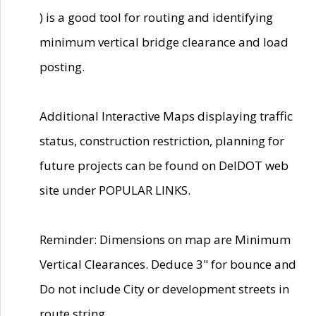
) is a good tool for routing and identifying
minimum vertical bridge clearance and load
posting.
Additional Interactive Maps displaying traffic
status, construction restriction, planning for
future projects can be found on DelDOT web
site under POPULAR LINKS.
Reminder: Dimensions on map are Minimum
Vertical Clearances. Deduce 3" for bounce and
Do not include City or development streets in
route string.