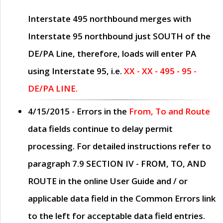
Interstate 495 northbound merges with
Interstate 95 northbound just
SOUTH
of the
DE/PA Line, therefore, loads will enter PA
using Interstate 95, i.e.
XX - XX - 495 - 95 -
DE/PA LINE.
4/15/2015
- Errors in the
From, To and Route
data fields continue to delay permit
processing. For detailed instructions refer to
paragraph
7.9 SECTION IV - FROM, TO, AND
ROUTE
in the online
User Guide
and / or
applicable data field in the
Common Errors
link
to the left for acceptable data field entries.