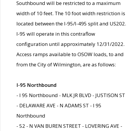
Southbound will be restricted to a maximum
width of 10 feet. The 10 foot width restriction is
located between the I-95/I-495 split and US202.
I-95 will operate in this contraflow
configuration until approximately 12/31/2022.
Access ramps available to OSOW loads, to and
from the City of Wilmington, are as follows:
I-95 Northbound
- I 95 Northbound - MLK JR BLVD - JUSTISON ST
- DELAWARE AVE - N ADAMS ST - I 95
Northbound
- 52 - N VAN BUREN STREET - LOVERING AVE -