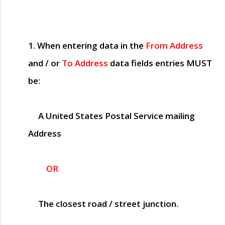
1. When entering data in the
From Address
and / or
To Address
data fields entries
MUST
be:
A United States Postal Service mailing
Address
OR
The closest road / street junction.