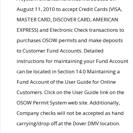
August 11, 2010 to accept Credit Cards (VISA,
MASTER CARD, DISCOVER CARD, AMERICAN
EXPRESS) and Electronic Check transactions to
purchases OSOW permits and make deposits
to Customer Fund Accounts. Detailed
instructions for maintaining your Fund Account
can be located in Section 14.0 Maintaining a
Fund Account of the User Guide for Online
Customers. Click on the User Guide link on the
OSOW Permit System web site. Additionally,
Company checks will not be accepted as hand
carrying/drop off at the Dover DMV location.