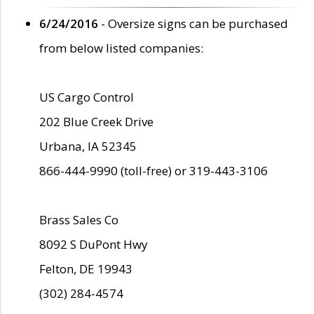
6/24/2016
- Oversize signs can be purchased
from below listed companies:
US Cargo Control
202 Blue Creek Drive
Urbana, IA 52345
866-444-9990 (toll-free) or 319-443-3106
Brass Sales Co
8092 S DuPont Hwy
Felton, DE 19943
(302) 284-4574