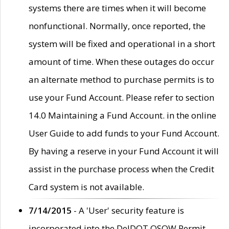
systems there are times when it will become
nonfunctional. Normally, once reported, the
system will be fixed and operational in a short
amount of time. When these outages do occur
an alternate method to purchase permits is to
use your Fund Account. Please refer to section
14.0 Maintaining a Fund Account. in the online
User Guide to add funds to your Fund Account.
By having a reserve in your Fund Account it will
assist in the purchase process when the Credit
Card system is not available.
7/14/2015
- A 'User' security feature is
incorporated into the DelDOT OSOW Permit