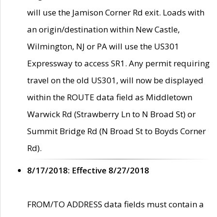
will use the Jamison Corner Rd exit. Loads with
an origin/destination within New Castle,
Wilmington, NJ or PA will use the US301
Expressway to access SR1. Any permit requiring
travel on the old US301, will now be displayed
within the ROUTE data field as Middletown
Warwick Rd (Strawberry Ln to N Broad St) or
Summit Bridge Rd (N Broad St to Boyds Corner
Rd).
8/17/2018: Effective 8/27/2018
FROM/TO ADDRESS data fields must contain a