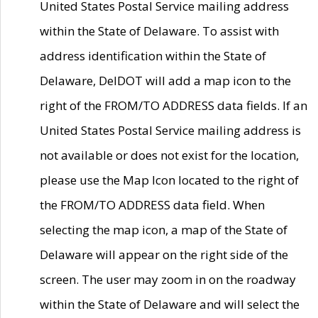
United States Postal Service mailing address
within the State of Delaware. To assist with
address identification within the State of
Delaware, DelDOT will add a map icon to the
right of the FROM/TO ADDRESS data fields. If an
United States Postal Service mailing address is
not available or does not exist for the location,
please use the Map Icon located to the right of
the FROM/TO ADDRESS data field. When
selecting the map icon, a map of the State of
Delaware will appear on the right side of the
screen. The user may zoom in on the roadway
within the State of Delaware and will select the