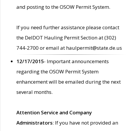
and posting to the OSOW Permit System.
If you need further assistance please contact
the DelDOT Hauling Permit Section at (302)
744-2700 or email at haulpermit@state.de.us
12/17/2015
- Important announcements
regarding the OSOW Permit System
enhancement will be emailed during the next
several months.
Attention Service and Company
Administrators
: If you have not provided an