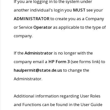
If you are logging in to the system under
another individual's login you
MUST
see your
ADMINISTRATOR
to create you as a Company
or Service
Operator
as applicable to the type of
company.
If the
Administrator
is no longer with the
company email a
HP Form 3
(see forms link) to
haulpermit@state.de.us
to change the
Administrator.
Additional information regarding User Roles
and Functions can be found in the User Guide