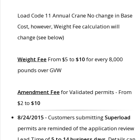
Load Code 11 Annual Crane No change in Base
Cost, however, Weight Fee calculation will
change (see below)
Weight Fee
From $5 to
$10
for every 8,000
pounds over GVW
Amendment Fee
for Validated permits - From
$2 to
$10
8/24/2015 -
Customers submitting
Superload
permits are reminded of the application review
Lead Time of
5 to 14 business days
. Details can