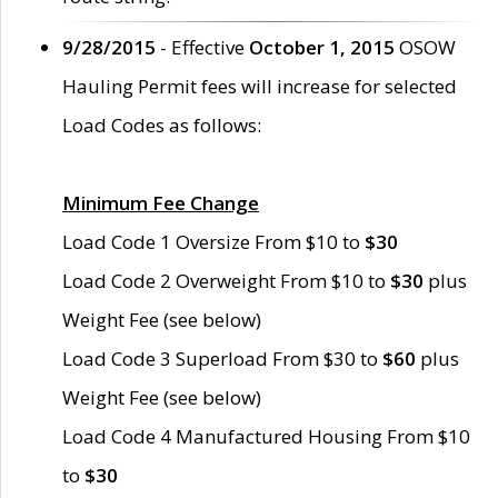
9/28/2015
- Effective
October 1, 2015
OSOW
Hauling Permit fees will increase for selected
Load Codes as follows:
Minimum Fee Change
Load Code 1 Oversize From $10 to
$30
Load Code 2 Overweight From $10 to
$30
plus
Weight Fee (see below)
Load Code 3 Superload From $30 to
$60
plus
Weight Fee (see below)
Load Code 4 Manufactured Housing From $10
to
$30