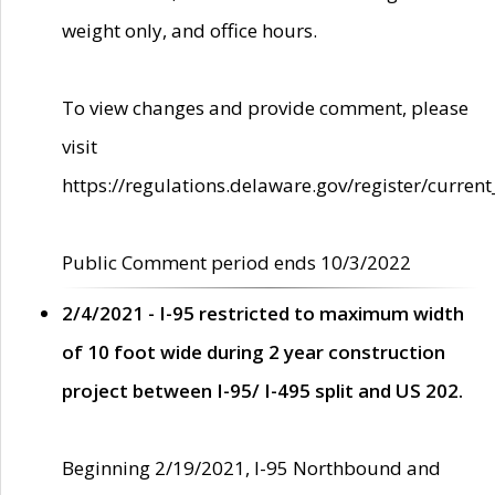
weight only, and office hours.
To view changes and provide comment, please
visit
https://regulations.delaware.gov/register/current
Public Comment period ends 10/3/2022
2/4/2021 - I-95 restricted to maximum width
of 10 foot wide during 2 year construction
project between I-95/ I-495 split and US 202.
Beginning 2/19/2021, I-95 Northbound and