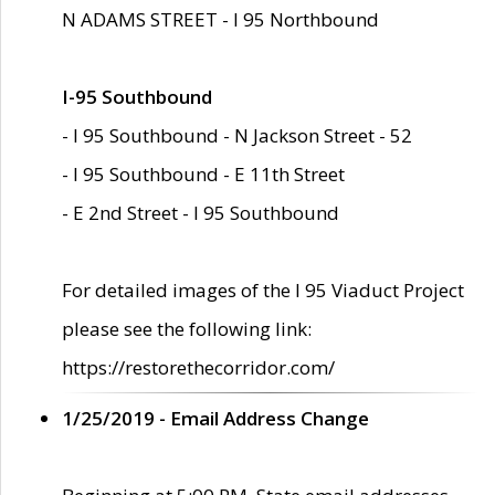
N ADAMS STREET - I 95 Northbound
I-95 Southbound
- I 95 Southbound - N Jackson Street - 52
- I 95 Southbound - E 11th Street
- E 2nd Street - I 95 Southbound
For detailed images of the I 95 Viaduct Project
please see the following link:
https://restorethecorridor.com/
1/25/2019 - Email Address Change