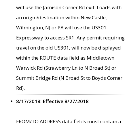
will use the Jamison Corner Rd exit. Loads with
an origin/destination within New Castle,
Wilmington, NJ or PA will use the US301
Expressway to access SR1. Any permit requiring
travel on the old US301, will now be displayed
within the ROUTE data field as Middletown
Warwick Rd (Strawberry Ln to N Broad St) or
Summit Bridge Rd (N Broad St to Boyds Corner
Rd).
8/17/2018: Effective 8/27/2018
FROM/TO ADDRESS data fields must contain a