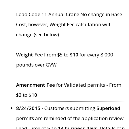
Load Code 11 Annual Crane No change in Base
Cost, however, Weight Fee calculation will
change (see below)
Weight Fee
From $5 to
$10
for every 8,000
pounds over GVW
Amendment Fee
for Validated permits - From
$2 to
$10
8/24/2015 -
Customers submitting
Superload
permits are reminded of the application review
Lead Time of
5 to 14 business days
. Details can