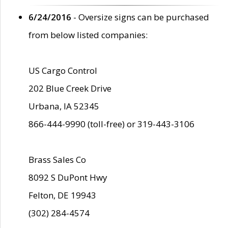
6/24/2016
- Oversize signs can be purchased
from below listed companies:
US Cargo Control
202 Blue Creek Drive
Urbana, IA 52345
866-444-9990 (toll-free) or 319-443-3106
Brass Sales Co
8092 S DuPont Hwy
Felton, DE 19943
(302) 284-4574