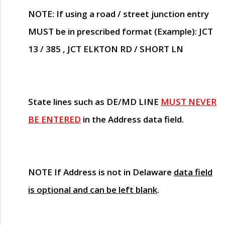
NOTE
: If using a road / street junction entry
MUST
be in prescribed format (Example): JCT
13 / 385 , JCT ELKTON RD / SHORT LN
State lines such as
DE/MD LINE
MUST NEVER
BE ENTERED
in the Address data field.
NOTE
If Address is not in Delaware
data field
is optional and can be left blank
.