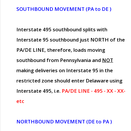
SOUTHBOUND MOVEMENT (PA to DE )
Interstate 495 southbound splits with
Interstate 95 southbound just
NORTH of the
PA/DE LINE
, therefore, loads moving
southbound from Pennsylvania and
NOT
making deliveries on Interstate 95 in the
restricted zone should enter Delaware using
Interstate 495, i.e.
PA/DE LINE - 495 - XX - XX-
etc
NORTHBOUND MOVEMENT (DE to PA )