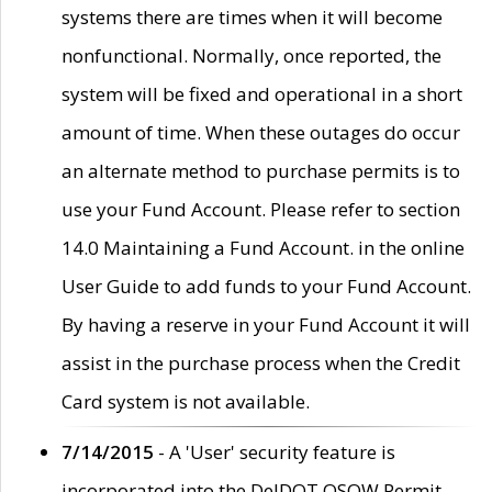
systems there are times when it will become
nonfunctional. Normally, once reported, the
system will be fixed and operational in a short
amount of time. When these outages do occur
an alternate method to purchase permits is to
use your Fund Account. Please refer to section
14.0 Maintaining a Fund Account. in the online
User Guide to add funds to your Fund Account.
By having a reserve in your Fund Account it will
assist in the purchase process when the Credit
Card system is not available.
7/14/2015
- A 'User' security feature is
incorporated into the DelDOT OSOW Permit