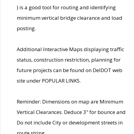
) is a good tool for routing and identifying
minimum vertical bridge clearance and load
posting.
Additional Interactive Maps displaying traffic
status, construction restriction, planning for
future projects can be found on DelDOT web
site under POPULAR LINKS.
Reminder: Dimensions on map are Minimum
Vertical Clearances. Deduce 3" for bounce and
Do not include City or development streets in
route string.