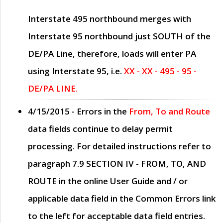
Interstate 495 northbound merges with
Interstate 95 northbound just
SOUTH
of the
DE/PA Line, therefore, loads will enter PA
using Interstate 95, i.e.
XX - XX - 495 - 95 -
DE/PA LINE.
4/15/2015
- Errors in the
From, To and Route
data fields continue to delay permit
processing. For detailed instructions refer to
paragraph
7.9 SECTION IV - FROM, TO, AND
ROUTE
in the online
User Guide
and / or
applicable data field in the
Common Errors
link
to the left for acceptable data field entries.