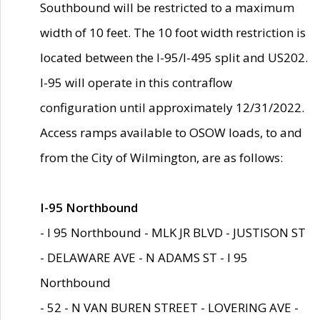
Southbound will be restricted to a maximum
width of 10 feet. The 10 foot width restriction is
located between the I-95/I-495 split and US202.
I-95 will operate in this contraflow
configuration until approximately 12/31/2022.
Access ramps available to OSOW loads, to and
from the City of Wilmington, are as follows:
I-95 Northbound
- I 95 Northbound - MLK JR BLVD - JUSTISON ST
- DELAWARE AVE - N ADAMS ST - I 95
Northbound
- 52 - N VAN BUREN STREET - LOVERING AVE -