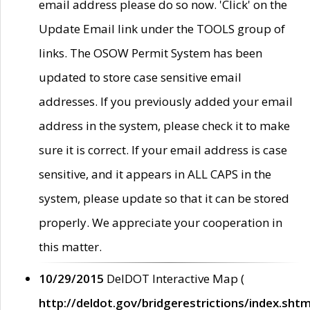
email address please do so now. 'Click' on the
Update Email link under the TOOLS group of
links. The OSOW Permit System has been
updated to store case sensitive email
addresses. If you previously added your email
address in the system, please check it to make
sure it is correct. If your email address is case
sensitive, and it appears in ALL CAPS in the
system, please update so that it can be stored
properly. We appreciate your cooperation in
this matter.
10/29/2015
DelDOT Interactive Map (
http://deldot.gov/bridgerestrictions/index.shtm