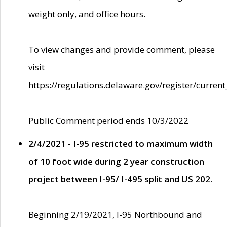
weight only, and office hours.
To view changes and provide comment, please
visit
https://regulations.delaware.gov/register/current
Public Comment period ends 10/3/2022
2/4/2021 - I-95 restricted to maximum width
of 10 foot wide during 2 year construction
project between I-95/ I-495 split and US 202.
Beginning 2/19/2021, I-95 Northbound and