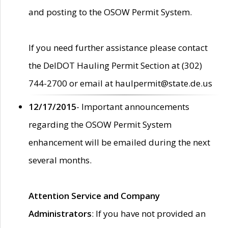
and posting to the OSOW Permit System.
If you need further assistance please contact
the DelDOT Hauling Permit Section at (302)
744-2700 or email at haulpermit@state.de.us
12/17/2015
- Important announcements
regarding the OSOW Permit System
enhancement will be emailed during the next
several months.
Attention Service and Company
Administrators
: If you have not provided an