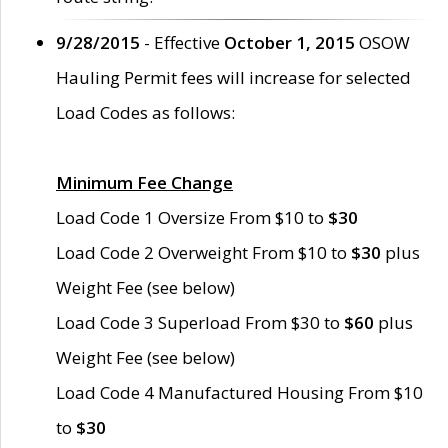
9/28/2015
- Effective
October 1, 2015
OSOW
Hauling Permit fees will increase for selected
Load Codes as follows:
Minimum Fee Change
Load Code 1 Oversize From $10 to
$30
Load Code 2 Overweight From $10 to
$30
plus
Weight Fee (see below)
Load Code 3 Superload From $30 to
$60
plus
Weight Fee (see below)
Load Code 4 Manufactured Housing From $10
to
$30