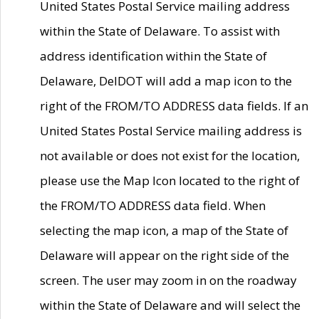
United States Postal Service mailing address
within the State of Delaware. To assist with
address identification within the State of
Delaware, DelDOT will add a map icon to the
right of the FROM/TO ADDRESS data fields. If an
United States Postal Service mailing address is
not available or does not exist for the location,
please use the Map Icon located to the right of
the FROM/TO ADDRESS data field. When
selecting the map icon, a map of the State of
Delaware will appear on the right side of the
screen. The user may zoom in on the roadway
within the State of Delaware and will select the