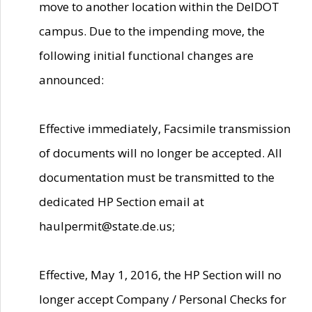
move to another location within the DelDOT
campus. Due to the impending move, the
following initial functional changes are
announced:
Effective immediately, Facsimile transmission
of documents will no longer be accepted. All
documentation must be transmitted to the
dedicated HP Section email at
haulpermit@state.de.us;
Effective, May 1, 2016, the HP Section will no
longer accept Company / Personal Checks for