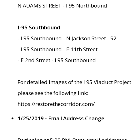
N ADAMS STREET - I 95 Northbound
I-95 Southbound
- I 95 Southbound - N Jackson Street - 52
- I 95 Southbound - E 11th Street
- E 2nd Street - I 95 Southbound
For detailed images of the I 95 Viaduct Project
please see the following link:
https://restorethecorridor.com/
1/25/2019 - Email Address Change