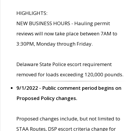
HIGHLIGHTS:
NEW BUSINESS HOURS - Hauling permit
reviews will now take place between 7AM to
3:30PM, Monday through Friday.
Delaware State Police escort requirement
removed for loads exceeding 120,000 pounds.
9/1/2022 - Public comment period begins on
Proposed Policy changes.
Proposed changes include, but not limited to
STAA Routes, DSP escort criteria change for