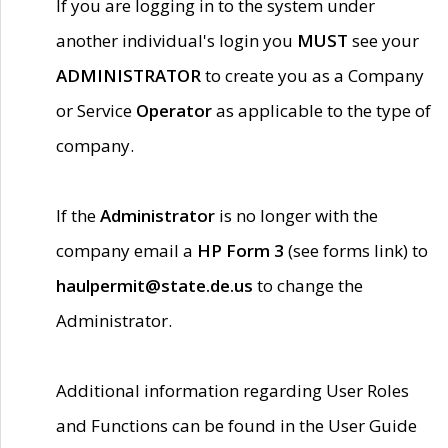
If you are logging in to the system under
another individual's login you
MUST
see your
ADMINISTRATOR
to create you as a Company
or Service
Operator
as applicable to the type of
company.
If the
Administrator
is no longer with the
company email a
HP Form 3
(see forms link) to
haulpermit@state.de.us
to change the
Administrator.
Additional information regarding User Roles
and Functions can be found in the User Guide