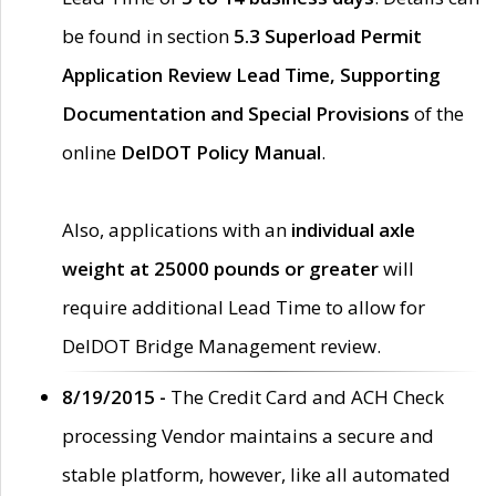
be found in section
5.3 Superload Permit
Application Review Lead Time, Supporting
Documentation and Special Provisions
of the
online
DelDOT Policy Manual
.
Also, applications with an
individual axle
weight at 25000 pounds or greater
will
require additional Lead Time to allow for
DelDOT Bridge Management review.
8/19/2015 -
The Credit Card and ACH Check
processing Vendor maintains a secure and
stable platform, however, like all automated