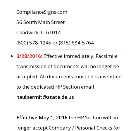
ComplianceSigns.com
56 South Main Street
Chadwick, IL 61014
(800) 578-1245 or (815) 684-5764
3/28/2016:
Effective immediately, Facsimile
transmission of documents will no longer be
accepted. All documents must be transmitted
to the dedicated HP Section email
haulpermit@state.de.us
Effective May 1, 2016
the HP Section will no
longer accept Company / Personal Checks for