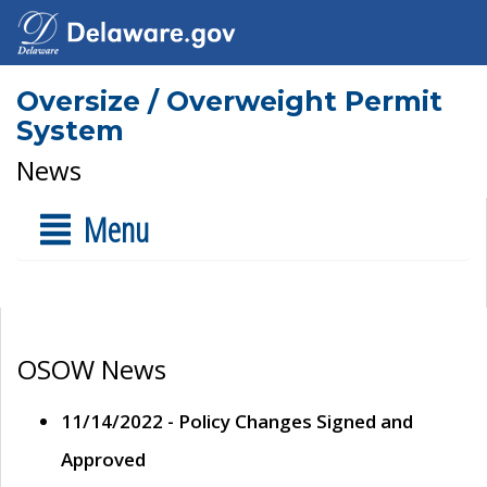
Oversize / Overweight Permit
System
News
Menu
OSOW News
11/14/2022 - Policy Changes Signed and
Approved