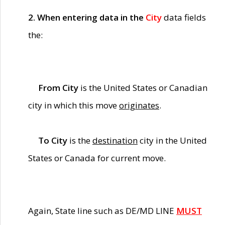
2. When entering data in the
City
data fields
the:
From City
is the United States or Canadian
city in which this move
originates
.
To City
is the
destination
city in the United
States or Canada for current move.
Again, State line such as DE/MD LINE
MUST