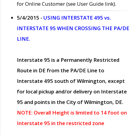
for Online Customer (see User Guide link).
5/4/2015 -
USING INTERSTATE 495 vs.
INTERSTATE 95 WHEN CROSSING THE PA/DE
LINE.
Interstate 95 is a Permanently Restricted
Route in DE from the PA/DE Line to
Interstate 495 south of Wilmington, except
for local pickup and/or delivery on Interstate
95 and points in the City of Wilmington, DE.
NOTE: Overall Height is limited to 14 foot on
Interstate 95 in the restricted zone