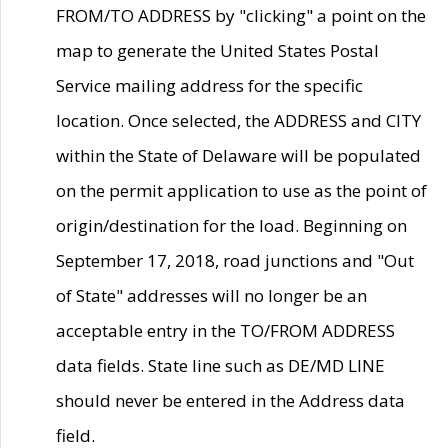
FROM/TO ADDRESS by "clicking" a point on the
map to generate the United States Postal
Service mailing address for the specific
location. Once selected, the ADDRESS and CITY
within the State of Delaware will be populated
on the permit application to use as the point of
origin/destination for the load. Beginning on
September 17, 2018, road junctions and "Out
of State" addresses will no longer be an
acceptable entry in the TO/FROM ADDRESS
data fields. State line such as DE/MD LINE
should never be entered in the Address data
field.