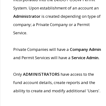
System. Upon establishment of an account an
Administrator
is created depending on type of
company; a Private Company or a Permit
Service.
Private Companies will have a
Company Admin
and Permit Services will have a
Service Admin.
Only
ADMINISTRATORS
have access to the
fund account details, create reports and the
ability to create and modify additional 'Users'.