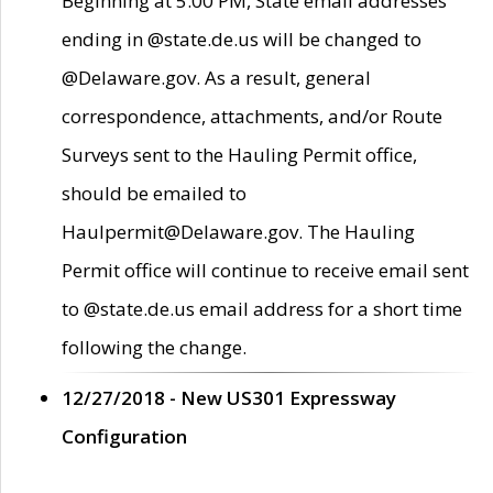
Beginning at 5:00 PM, State email addresses
ending in @state.de.us will be changed to
@Delaware.gov. As a result, general
correspondence, attachments, and/or Route
Surveys sent to the Hauling Permit office,
should be emailed to
Haulpermit@Delaware.gov. The Hauling
Permit office will continue to receive email sent
to @state.de.us email address for a short time
following the change.
12/27/2018 - New US301 Expressway
Configuration