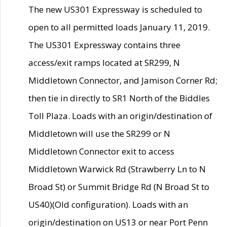
The new US301 Expressway is scheduled to
open to all permitted loads January 11, 2019.
The US301 Expressway contains three
access/exit ramps located at SR299, N
Middletown Connector, and Jamison Corner Rd;
then tie in directly to SR1 North of the Biddles
Toll Plaza. Loads with an origin/destination of
Middletown will use the SR299 or N
Middletown Connector exit to access
Middletown Warwick Rd (Strawberry Ln to N
Broad St) or Summit Bridge Rd (N Broad St to
US40)(Old configuration). Loads with an
origin/destination on US13 or near Port Penn