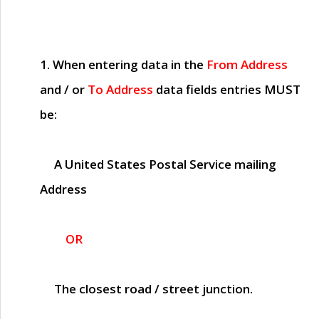
1. When entering data in the
From Address
and / or
To Address
data fields entries
MUST
be:
A United States Postal Service mailing
Address
OR
The closest road / street junction.