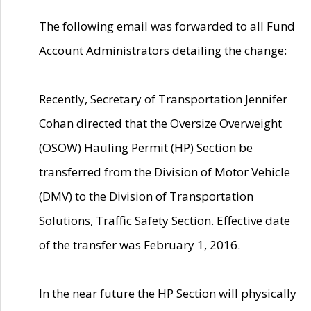
The following email was forwarded to all Fund
Account Administrators detailing the change:
Recently, Secretary of Transportation Jennifer
Cohan directed that the Oversize Overweight
(OSOW) Hauling Permit (HP) Section be
transferred from the Division of Motor Vehicle
(DMV) to the Division of Transportation
Solutions, Traffic Safety Section. Effective date
of the transfer was February 1, 2016.
In the near future the HP Section will physically