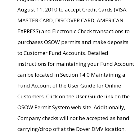
August 11, 2010 to accept Credit Cards (VISA,
MASTER CARD, DISCOVER CARD, AMERICAN
EXPRESS) and Electronic Check transactions to
purchases OSOW permits and make deposits
to Customer Fund Accounts. Detailed
instructions for maintaining your Fund Account
can be located in Section 14.0 Maintaining a
Fund Account of the User Guide for Online
Customers. Click on the User Guide link on the
OSOW Permit System web site. Additionally,
Company checks will not be accepted as hand
carrying/drop off at the Dover DMV location.