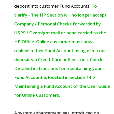
deposit into customer Fund Accounts.
To
clarify - The HP Section will no longer accept
Company / Personal Checks forwarded by
USPS / Overnight mail or hand carried to the
HP Office. Online customer must now
replenish their Fund Account using electronic
deposit via Credit Card or Electronic Check.
Detailed instructions for maintaining your
Fund Account is located in Section 14.0
Maintaining a Fund Account of the User Guide
for Online Customers.
A system enhancement was introduced on