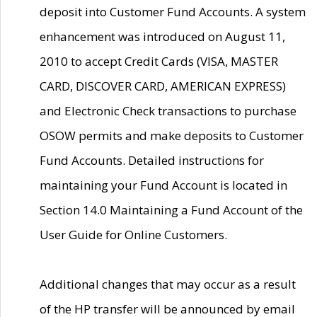
deposit into Customer Fund Accounts. A system
enhancement was introduced on August 11,
2010 to accept Credit Cards (VISA, MASTER
CARD, DISCOVER CARD, AMERICAN EXPRESS)
and Electronic Check transactions to purchase
OSOW permits and make deposits to Customer
Fund Accounts. Detailed instructions for
maintaining your Fund Account is located in
Section 14.0 Maintaining a Fund Account of the
User Guide for Online Customers.
Additional changes that may occur as a result
of the HP transfer will be announced by email