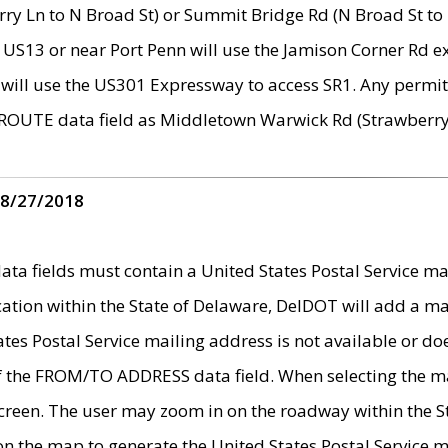
ry Ln to N Broad St) or Summit Bridge Rd (N Broad St to 
 US13 or near Port Penn will use the Jamison Corner Rd ex
will use the US301 Expressway to access SR1. Any permit 
 ROUTE data field as Middletown Warwick Rd (Strawberry 
 8/27/2018
 fields must contain a United States Postal Service mail
ication within the State of Delaware, DelDOT will add a 
tates Postal Service mailing address is not available or do
 of the FROM/TO ADDRESS data field. When selecting the m
e screen. The user may zoom in on the roadway within the
 on the map to generate the United States Postal Service ma