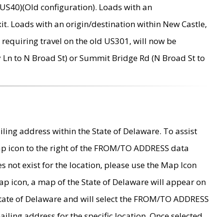
US40)(Old configuration). Loads with an
it. Loads with an origin/destination within New Castle,
requiring travel on the old US301, will now be
Ln to N Broad St) or Summit Bridge Rd (N Broad St to
ing address within the State of Delaware. To assist
map icon to the right of the FROM/TO ADDRESS data
es not exist for the location, please use the Map Icon
ap icon, a map of the State of Delaware will appear on
 State of Delaware and will select the FROM/TO ADDRESS
iling address for the specific location. Once selected,