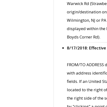
Warwick Rd (Strawber
origin/destination on
Wilmington, NJ or PA 
displayed within the
Boyds Corner Rd).
8/17/2018: Effective
FROM/TO ADDRESS data
with address identif
fields. If an United S
located to the right
the right side of th
by "clicking" a point