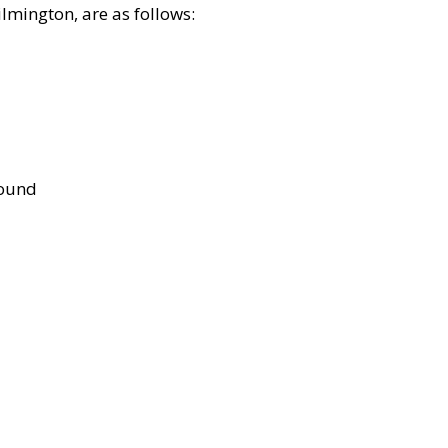
lmington, are as follows:
bound