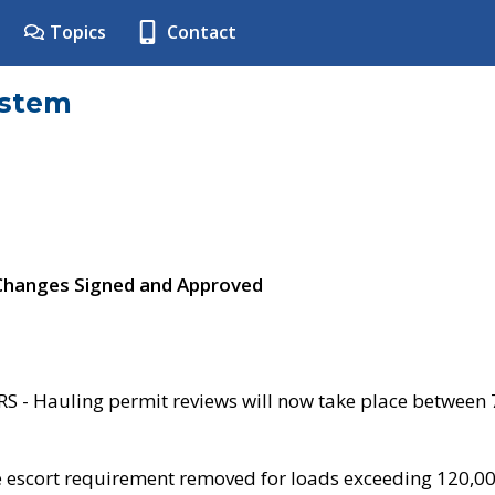
Topics
Contact
ystem
 Changes Signed and Approved
- Hauling permit reviews will now take place between
e escort requirement removed for loads exceeding 120,0