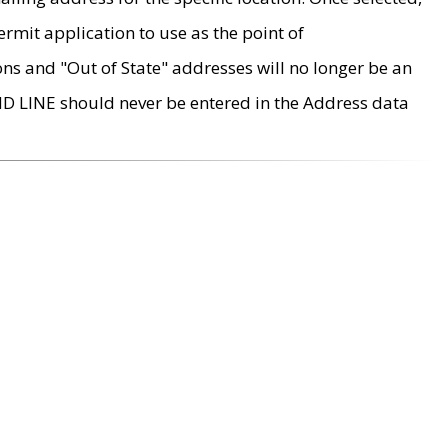
rmit application to use as the point of
ons and "Out of State" addresses will no longer be an
MD LINE should never be entered in the Address data