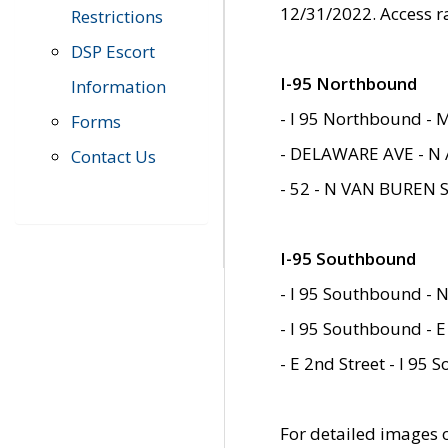
12/31/2022. Access r
Restrictions
DSP Escort
I-95 Northbound
Information
- I 95 Northbound - 
Forms
- DELAWARE AVE - N 
Contact Us
- 52 - N VAN BUREN 
I-95 Southbound
- I 95 Southbound - N
- I 95 Southbound - E
- E 2nd Street - I 95
For detailed images of