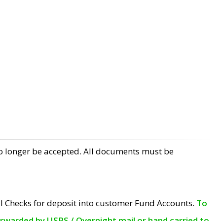
no longer be accepted. All documents must be
l Checks for deposit into customer Fund Accounts.
To
orwarded by USPS / Overnight mail or hand carried to