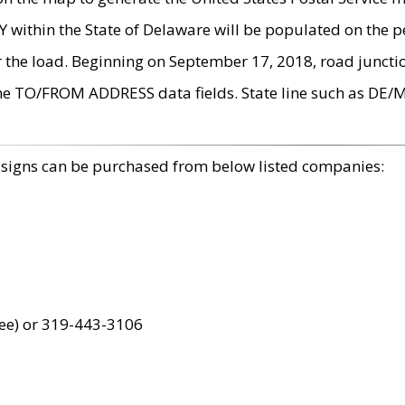
within the State of Delaware will be populated on the pe
r the load. Beginning on September 17, 2018, road juncti
the TO/FROM ADDRESS data fields. State line such as DE/
 signs can be purchased from below listed companies:
ree) or 319-443-3106