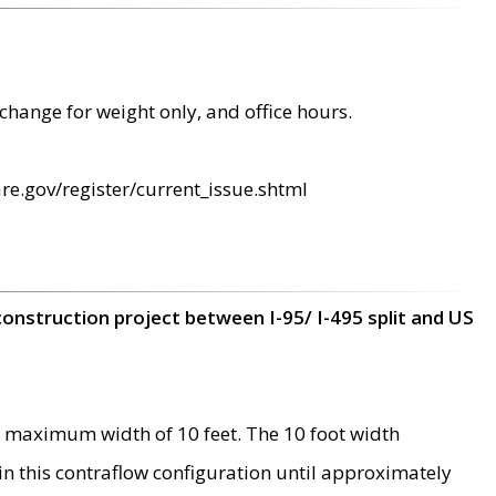
change for weight only, and office hours.
re.gov/register/current_issue.shtml
construction project between I-95/ I-495 split and US
 maximum width of 10 feet. The 10 foot width
 in this contraflow configuration until approximately