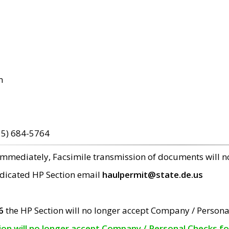
m
15) 684-5764
 immediately, Facsimile transmission of documents will 
edicated HP Section email
haulpermit@state.de.us
6
the HP Section will no longer accept Company / Persona
tion will no longer accept Company / Personal Checks f