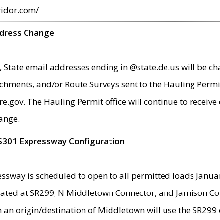
ridor.com/
ddress Change
 State email addresses ending in @state.de.us will be ch
chments, and/or Route Surveys sent to the Hauling Permit
ov. The Hauling Permit office will continue to receive e
ange.
S301 Expressway Configuration
sway is scheduled to open to all permitted loads Janua
ated at SR299, N Middletown Connector, and Jamison Corne
th an origin/destination of Middletown will use the SR29