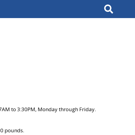
Search
 7AM to 3:30PM, Monday through Friday.
00 pounds.