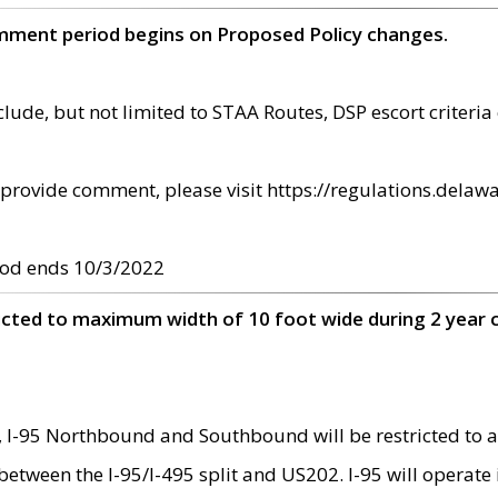
omment period begins on Proposed Policy changes.
ude, but not limited to STAA Routes, DSP escort criteria 
provide comment, please visit https://regulations.delawa
od ends 10/3/2022
ricted to maximum width of 10 foot wide during 2 year 
 I-95 Northbound and Southbound will be restricted to a
d between the I-95/I-495 split and US202. I-95 will operate