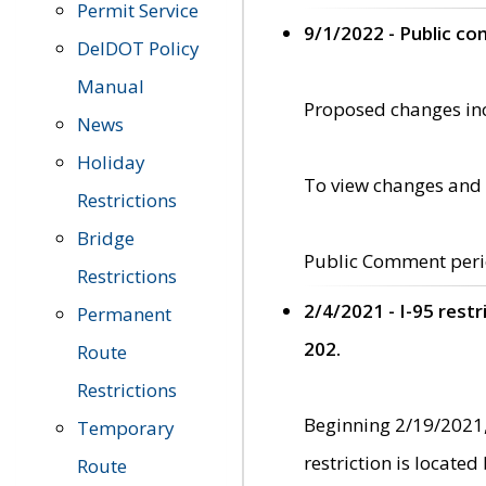
Permit Service
9/1/2022 - Public c
DelDOT Policy
Manual
Proposed changes incl
News
Holiday
To view changes and 
Restrictions
Bridge
Public Comment peri
Restrictions
2/4/2021 - I-95 rest
Permanent
202.
Route
Restrictions
Beginning 2/19/2021,
Temporary
restriction is locate
Route