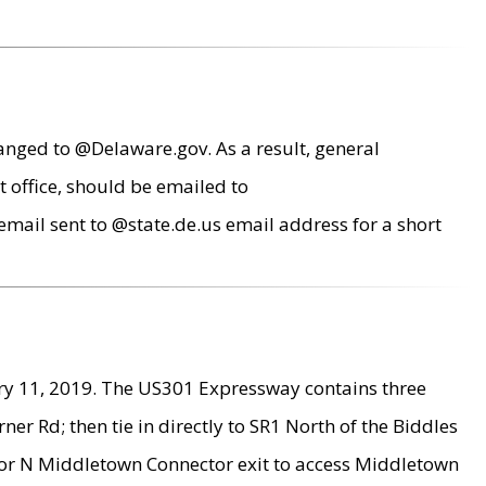
anged to @Delaware.gov. As a result, general
 office, should be emailed to
mail sent to @state.de.us email address for a short
ry 11, 2019. The US301 Expressway contains three
r Rd; then tie in directly to SR1 North of the Biddles
9 or N Middletown Connector exit to access Middletown