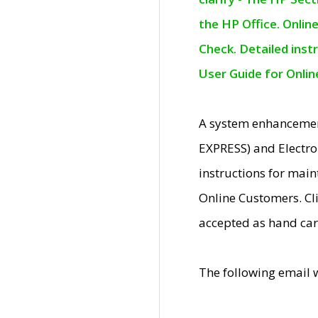
the HP Office. Onlin
Check. Detailed inst
User Guide for Onli
A system enhancemen
EXPRESS) and Electro
instructions for mai
Online Customers. Cl
accepted as hand car
The following email 