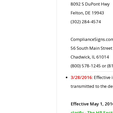
8092 S DuPont Hwy
Felton, DE 19943
(302) 284-4574
ComplianceSigns.co
56 South Main Street
Chadwick, IL 61014
(800) 578-1245 or (8
3/28/2016:
Effective
transmitted to the d
Effective May 1, 201
clarify - The HP Sec