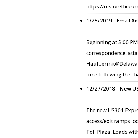
https://restorethecor
1/25/2019 - Email A
Beginning at 5:00 PM,
correspondence, atta
Haulpermit@Delaware.g
time following the ch
12/27/2018 - New U
The new US301 Expres
access/exit ramps loc
Toll Plaza. Loads wi