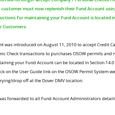
e customer must now replenish their Fund Account using 
ructions for maintaining your Fund Account is located i
ne Customers.
t was introduced on August 11, 2010 to accept Credit
nic Check transactions to purchases OSOW permits and 
ntaining your Fund Account can be located in Section 14.
ick on the User Guide link on the OSOW Permit System web
rying/drop off at the Dover DMV location.
was forwarded to all Fund Account Administrators detail