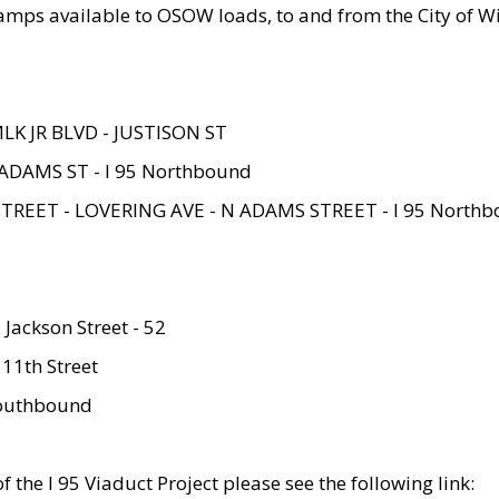
amps available to OSOW loads, to and from the City of Wi
MLK JR BLVD - JUSTISON ST
ADAMS ST - I 95 Northbound
STREET - LOVERING AVE - N ADAMS STREET - I 95 North
 Jackson Street - 52
 11th Street
 Southbound
 the I 95 Viaduct Project please see the following link: