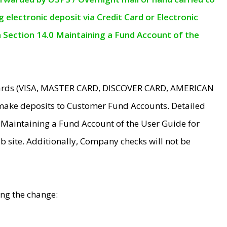
electronic deposit via Credit Card or Electronic
n Section 14.0 Maintaining a Fund Account of the
 Cards (VISA, MASTER CARD, DISCOVER CARD, AMERICAN
make deposits to Customer Fund Accounts. Detailed
0 Maintaining a Fund Account of the User Guide for
 site. Additionally, Company checks will not be
ing the change: