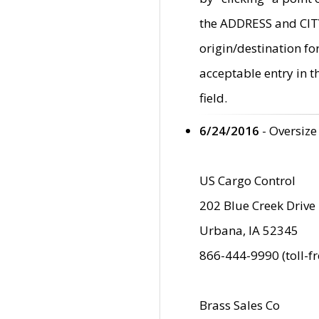
the ADDRESS and CITY 
origin/destination fo
acceptable entry in 
field.
6/24/2016
- Oversize
US Cargo Control
202 Blue Creek Drive
Urbana, IA 52345
866-444-9990 (toll-f
Brass Sales Co