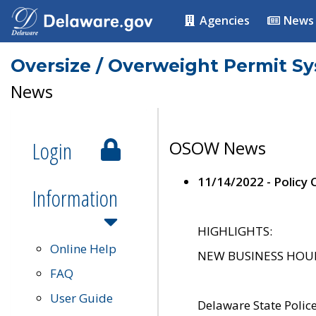
Agencies
News
Oversize / Overweight Permit S
News
Login
OSOW News
11/14/2022 - Policy
Information
HIGHLIGHTS:
Online Help
NEW BUSINESS HOURS 
FAQ
User Guide
Delaware State Polic