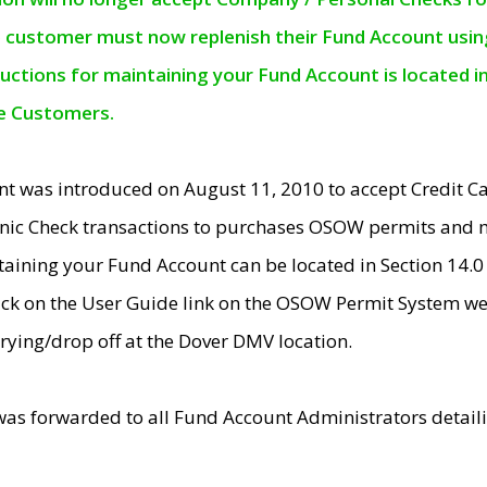
e customer must now replenish their Fund Account using 
ructions for maintaining your Fund Account is located i
ne Customers.
t was introduced on August 11, 2010 to accept Credit
nic Check transactions to purchases OSOW permits and 
ntaining your Fund Account can be located in Section 14.
ick on the User Guide link on the OSOW Permit System web
rying/drop off at the Dover DMV location.
was forwarded to all Fund Account Administrators detail