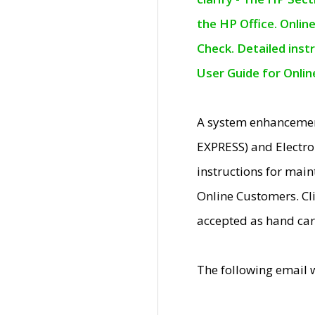
the HP Office. Onlin
Check. Detailed inst
User Guide for Onli
A system enhancemen
EXPRESS) and Electro
instructions for mai
Online Customers. Cl
accepted as hand car
The following email 