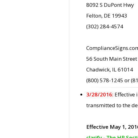
8092 S DuPont Hwy
Felton, DE 19943
(302) 284-4574
ComplianceSigns.co
56 South Main Street
Chadwick, IL 61014
(800) 578-1245 or (8
3/28/2016:
Effective
transmitted to the d
Effective May 1, 201
clarify - The HP Sec