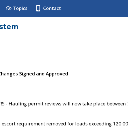
Topics
Contact
ystem
 Changes Signed and Approved
- Hauling permit reviews will now take place between
e escort requirement removed for loads exceeding 120,0