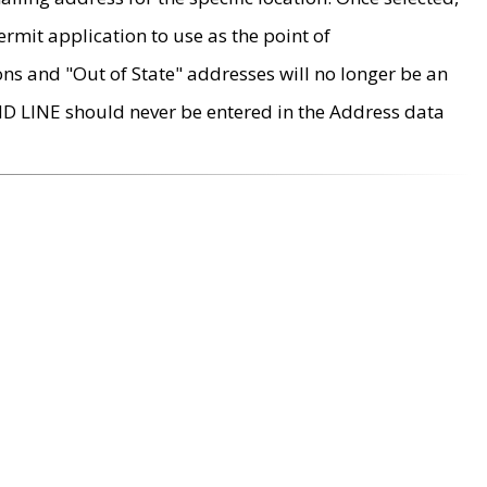
rmit application to use as the point of
ons and "Out of State" addresses will no longer be an
MD LINE should never be entered in the Address data