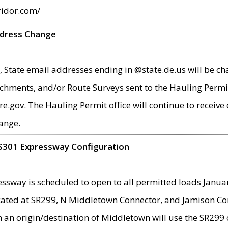
ridor.com/
ddress Change
 State email addresses ending in @state.de.us will be ch
chments, and/or Route Surveys sent to the Hauling Permit
ov. The Hauling Permit office will continue to receive e
ange.
S301 Expressway Configuration
sway is scheduled to open to all permitted loads Janua
ated at SR299, N Middletown Connector, and Jamison Corne
th an origin/destination of Middletown will use the SR29