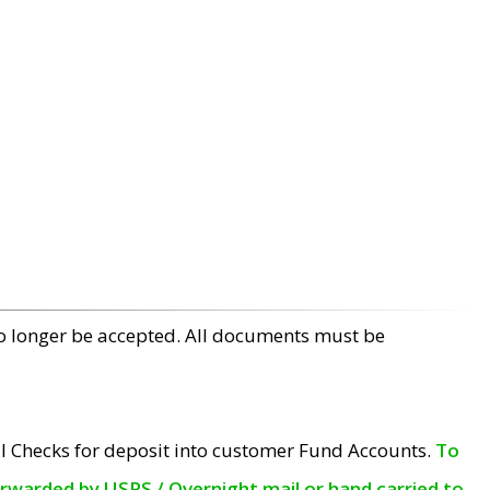
no longer be accepted. All documents must be
l Checks for deposit into customer Fund Accounts.
To
orwarded by USPS / Overnight mail or hand carried to