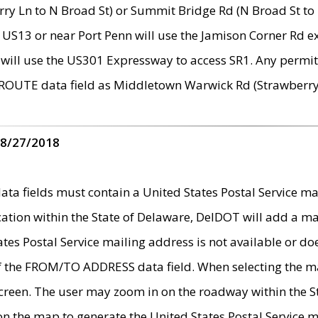
ry Ln to N Broad St) or Summit Bridge Rd (N Broad St to 
 US13 or near Port Penn will use the Jamison Corner Rd ex
will use the US301 Expressway to access SR1. Any permit 
 ROUTE data field as Middletown Warwick Rd (Strawberry 
 8/27/2018
 fields must contain a United States Postal Service mail
ication within the State of Delaware, DelDOT will add a 
tates Postal Service mailing address is not available or do
 of the FROM/TO ADDRESS data field. When selecting the m
e screen. The user may zoom in on the roadway within the
 on the map to generate the United States Postal Service ma