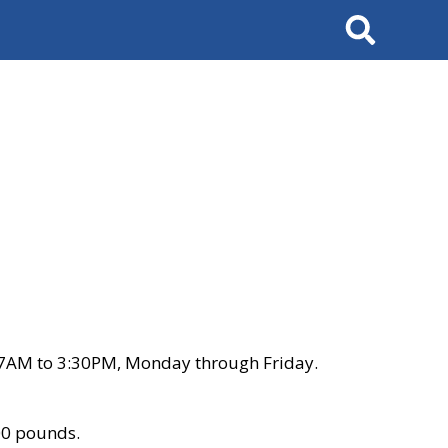
Search
 7AM to 3:30PM, Monday through Friday.
00 pounds.