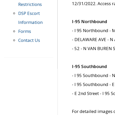
12/31/2022. Access r
Restrictions
DSP Escort
I-95 Northbound
Information
- I 95 Northbound - 
Forms
- DELAWARE AVE - N 
Contact Us
- 52 - N VAN BUREN 
I-95 Southbound
- I 95 Southbound - N
- I 95 Southbound - E
- E 2nd Street - I 95
For detailed images of