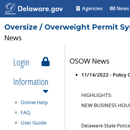
Agencies
News
Oversize / Overweight Permit S
News
Login
OSOW News
11/14/2022 - Policy
Information
HIGHLIGHTS:
Online Help
NEW BUSINESS HOURS 
FAQ
User Guide
Delaware State Polic