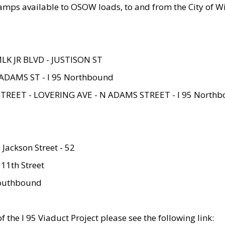
amps available to OSOW loads, to and from the City of Wi
MLK JR BLVD - JUSTISON ST
ADAMS ST - I 95 Northbound
STREET - LOVERING AVE - N ADAMS STREET - I 95 North
 Jackson Street - 52
 11th Street
 Southbound
 the I 95 Viaduct Project please see the following link: