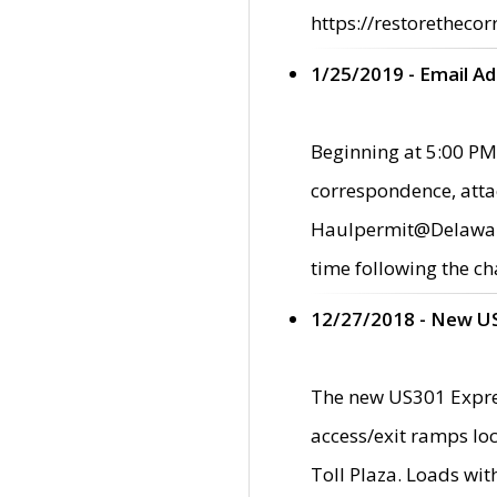
https://restorethecor
1/25/2019 - Email A
Beginning at 5:00 PM,
correspondence, atta
Haulpermit@Delaware.g
time following the ch
12/27/2018 - New U
The new US301 Expres
access/exit ramps loc
Toll Plaza. Loads wi