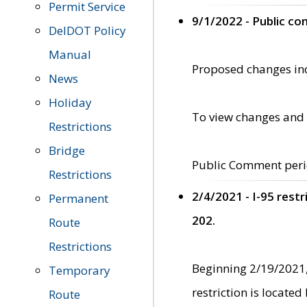
Permit Service
9/1/2022 - Public c
DelDOT Policy
Manual
Proposed changes incl
News
Holiday
To view changes and 
Restrictions
Bridge
Public Comment peri
Restrictions
2/4/2021 - I-95 rest
Permanent
202.
Route
Restrictions
Beginning 2/19/2021,
Temporary
restriction is locate
Route