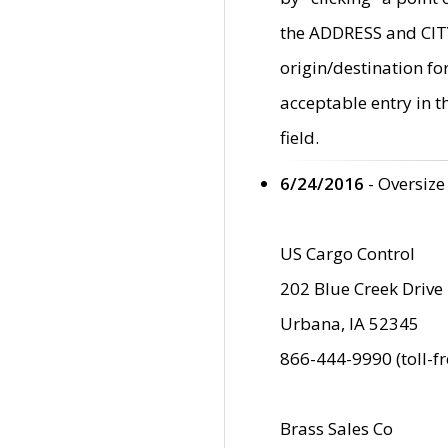
the ADDRESS and CITY 
origin/destination fo
acceptable entry in 
field.
6/24/2016
- Oversize
US Cargo Control
202 Blue Creek Drive
Urbana, IA 52345
866-444-9990 (toll-f
Brass Sales Co