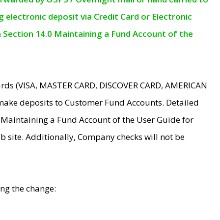
electronic deposit via Credit Card or Electronic
n Section 14.0 Maintaining a Fund Account of the
 Cards (VISA, MASTER CARD, DISCOVER CARD, AMERICAN
make deposits to Customer Fund Accounts. Detailed
0 Maintaining a Fund Account of the User Guide for
 site. Additionally, Company checks will not be
ing the change: