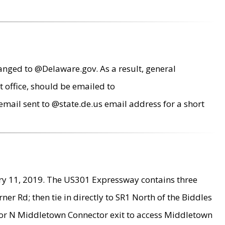
anged to @Delaware.gov. As a result, general
 office, should be emailed to
mail sent to @state.de.us email address for a short
ry 11, 2019. The US301 Expressway contains three
r Rd; then tie in directly to SR1 North of the Biddles
9 or N Middletown Connector exit to access Middletown