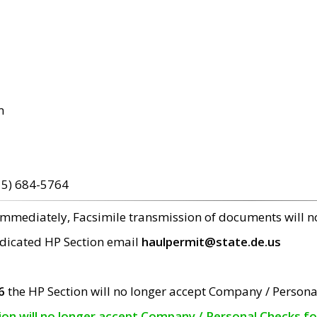
m
15) 684-5764
 immediately, Facsimile transmission of documents will 
edicated HP Section email
haulpermit@state.de.us
6
the HP Section will no longer accept Company / Persona
tion will no longer accept Company / Personal Checks f