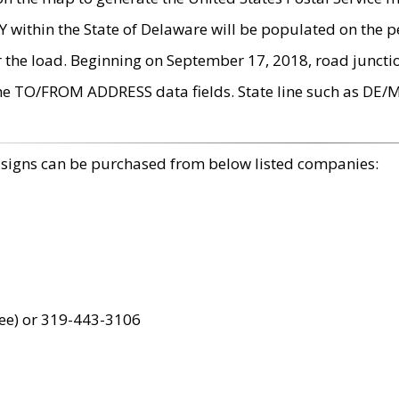
within the State of Delaware will be populated on the pe
r the load. Beginning on September 17, 2018, road juncti
the TO/FROM ADDRESS data fields. State line such as DE/
 signs can be purchased from below listed companies:
ree) or 319-443-3106