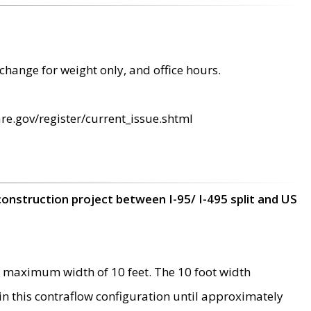
change for weight only, and office hours.
re.gov/register/current_issue.shtml
construction project between I-95/ I-495 split and US
 maximum width of 10 feet. The 10 foot width
 in this contraflow configuration until approximately