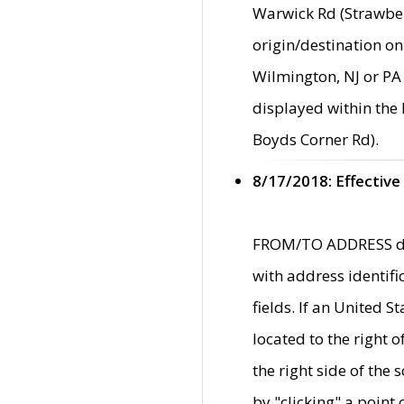
Warwick Rd (Strawber
origin/destination on
Wilmington, NJ or PA 
displayed within the
Boyds Corner Rd).
8/17/2018: Effective
FROM/TO ADDRESS data
with address identif
fields. If an United S
located to the right
the right side of th
by "clicking" a point