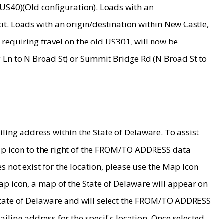
US40)(Old configuration). Loads with an
it. Loads with an origin/destination within New Castle,
requiring travel on the old US301, will now be
Ln to N Broad St) or Summit Bridge Rd (N Broad St to
ing address within the State of Delaware. To assist
map icon to the right of the FROM/TO ADDRESS data
es not exist for the location, please use the Map Icon
ap icon, a map of the State of Delaware will appear on
 State of Delaware and will select the FROM/TO ADDRESS
iling address for the specific location. Once selected,