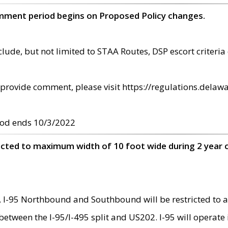
omment period begins on Proposed Policy changes.
ude, but not limited to STAA Routes, DSP escort criteria 
provide comment, please visit https://regulations.delawa
od ends 10/3/2022
ricted to maximum width of 10 foot wide during 2 year 
 I-95 Northbound and Southbound will be restricted to a
d between the I-95/I-495 split and US202. I-95 will operate