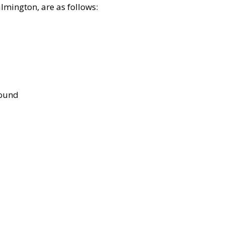
lmington, are as follows:
bound