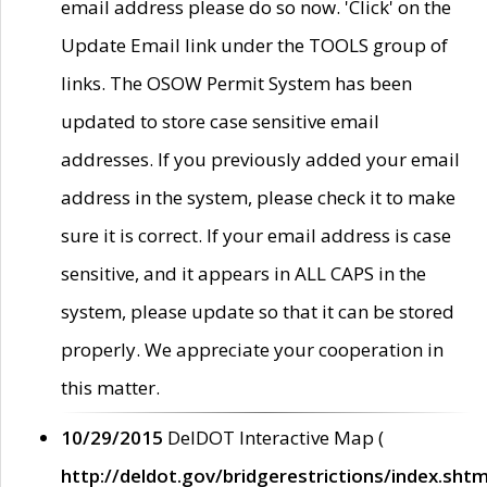
email address please do so now. 'Click' on the
Update Email link under the TOOLS group of
links. The OSOW Permit System has been
updated to store case sensitive email
addresses. If you previously added your email
address in the system, please check it to make
sure it is correct. If your email address is case
sensitive, and it appears in ALL CAPS in the
system, please update so that it can be stored
properly. We appreciate your cooperation in
this matter.
10/29/2015
DelDOT Interactive Map (
http://deldot.gov/bridgerestrictions/index.shtm