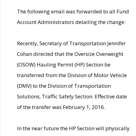
The following email was forwarded to all Fund
Account Administrators detailing the change:
Recently, Secretary of Transportation Jennifer
Cohan directed that the Oversize Overweight
(OSOW) Hauling Permit (HP) Section be
transferred from the Division of Motor Vehicle
(DMV) to the Division of Transportation
Solutions, Traffic Safety Section. Effective date
of the transfer was February 1, 2016.
In the near future the HP Section will physically