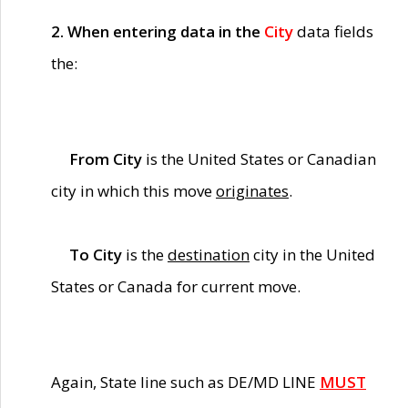
2. When entering data in the
City
data fields
the:
From City
is the United States or Canadian
city in which this move
originates
.
To City
is the
destination
city in the United
States or Canada for current move.
Again, State line such as DE/MD LINE
MUST