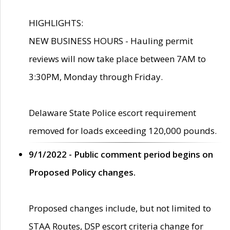
HIGHLIGHTS:
NEW BUSINESS HOURS - Hauling permit
reviews will now take place between 7AM to
3:30PM, Monday through Friday.
Delaware State Police escort requirement
removed for loads exceeding 120,000 pounds.
9/1/2022 - Public comment period begins on
Proposed Policy changes.
Proposed changes include, but not limited to
STAA Routes, DSP escort criteria change for