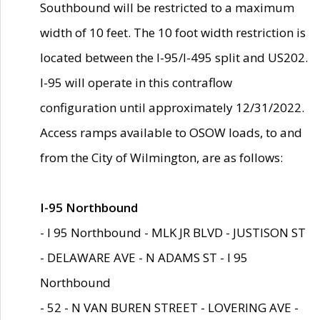
Southbound will be restricted to a maximum
width of 10 feet. The 10 foot width restriction is
located between the I-95/I-495 split and US202.
I-95 will operate in this contraflow
configuration until approximately 12/31/2022.
Access ramps available to OSOW loads, to and
from the City of Wilmington, are as follows:
I-95 Northbound
- I 95 Northbound - MLK JR BLVD - JUSTISON ST
- DELAWARE AVE - N ADAMS ST - I 95
Northbound
- 52 - N VAN BUREN STREET - LOVERING AVE -