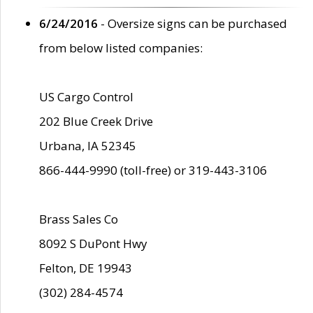
6/24/2016
- Oversize signs can be purchased
from below listed companies:
US Cargo Control
202 Blue Creek Drive
Urbana, IA 52345
866-444-9990 (toll-free) or 319-443-3106
Brass Sales Co
8092 S DuPont Hwy
Felton, DE 19943
(302) 284-4574