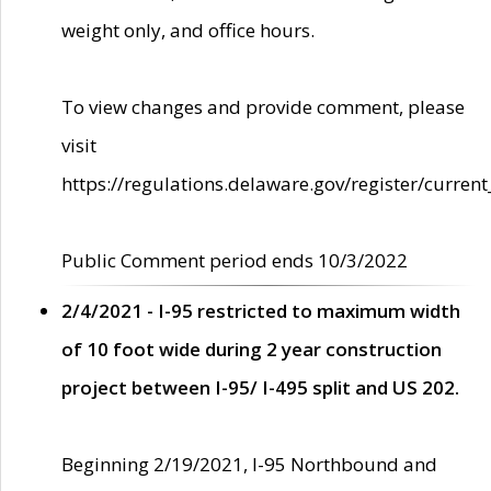
weight only, and office hours.
To view changes and provide comment, please
visit
https://regulations.delaware.gov/register/current
Public Comment period ends 10/3/2022
2/4/2021 - I-95 restricted to maximum width
of 10 foot wide during 2 year construction
project between I-95/ I-495 split and US 202.
Beginning 2/19/2021, I-95 Northbound and