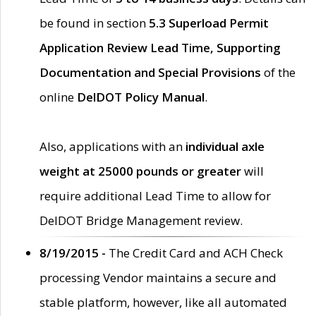
be found in section
5.3 Superload Permit
Application Review Lead Time, Supporting
Documentation and Special Provisions
of the
online
DelDOT Policy Manual
.
Also, applications with an
individual axle
weight at 25000 pounds or greater
will
require additional Lead Time to allow for
DelDOT Bridge Management review.
8/19/2015 -
The Credit Card and ACH Check
processing Vendor maintains a secure and
stable platform, however, like all automated