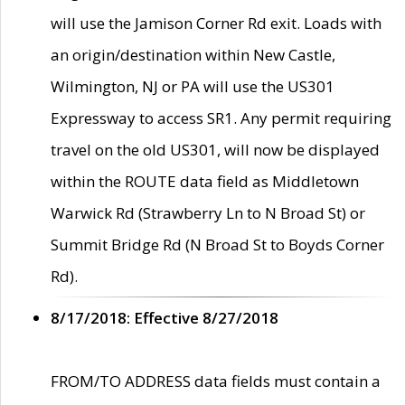
will use the Jamison Corner Rd exit. Loads with
an origin/destination within New Castle,
Wilmington, NJ or PA will use the US301
Expressway to access SR1. Any permit requiring
travel on the old US301, will now be displayed
within the ROUTE data field as Middletown
Warwick Rd (Strawberry Ln to N Broad St) or
Summit Bridge Rd (N Broad St to Boyds Corner
Rd).
8/17/2018: Effective 8/27/2018
FROM/TO ADDRESS data fields must contain a