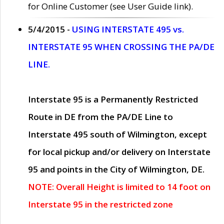
for Online Customer (see User Guide link).
5/4/2015 -
USING INTERSTATE 495 vs.
INTERSTATE 95 WHEN CROSSING THE PA/DE
LINE.
Interstate 95 is a Permanently Restricted
Route in DE from the PA/DE Line to
Interstate 495 south of Wilmington, except
for local pickup and/or delivery on Interstate
95 and points in the City of Wilmington, DE.
NOTE: Overall Height is limited to 14 foot on
Interstate 95 in the restricted zone