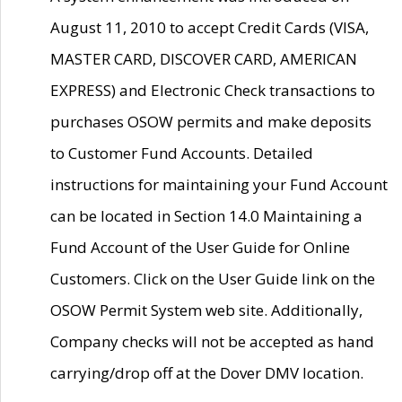
August 11, 2010 to accept Credit Cards (VISA,
MASTER CARD, DISCOVER CARD, AMERICAN
EXPRESS) and Electronic Check transactions to
purchases OSOW permits and make deposits
to Customer Fund Accounts. Detailed
instructions for maintaining your Fund Account
can be located in Section 14.0 Maintaining a
Fund Account of the User Guide for Online
Customers. Click on the User Guide link on the
OSOW Permit System web site. Additionally,
Company checks will not be accepted as hand
carrying/drop off at the Dover DMV location.