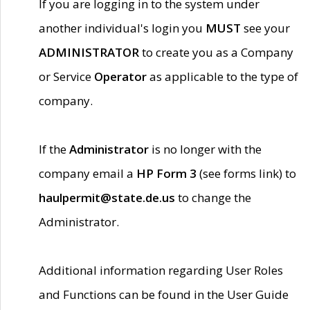
If you are logging in to the system under
another individual's login you
MUST
see your
ADMINISTRATOR
to create you as a Company
or Service
Operator
as applicable to the type of
company.
If the
Administrator
is no longer with the
company email a
HP Form 3
(see forms link) to
haulpermit@state.de.us
to change the
Administrator.
Additional information regarding User Roles
and Functions can be found in the User Guide