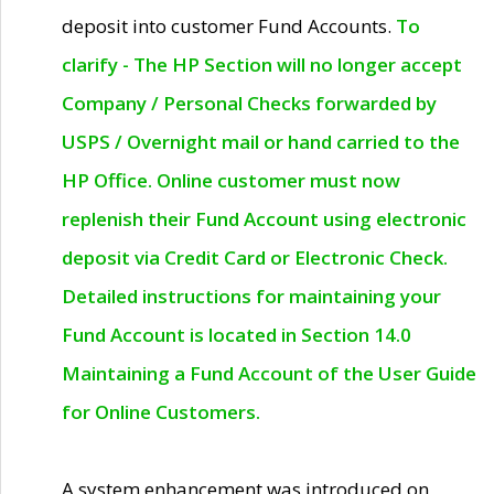
deposit into customer Fund Accounts.
To
clarify - The HP Section will no longer accept
Company / Personal Checks forwarded by
USPS / Overnight mail or hand carried to the
HP Office. Online customer must now
replenish their Fund Account using electronic
deposit via Credit Card or Electronic Check.
Detailed instructions for maintaining your
Fund Account is located in Section 14.0
Maintaining a Fund Account of the User Guide
for Online Customers.
A system enhancement was introduced on