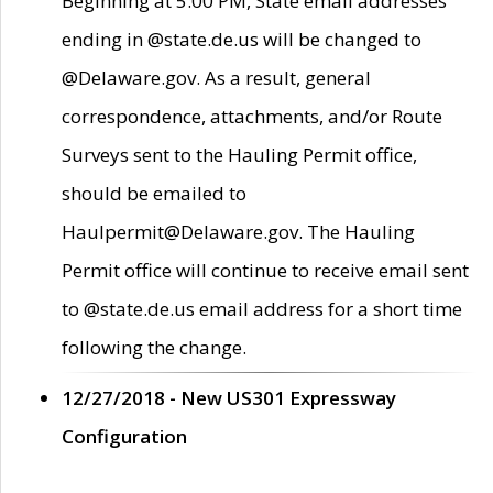
Beginning at 5:00 PM, State email addresses
ending in @state.de.us will be changed to
@Delaware.gov. As a result, general
correspondence, attachments, and/or Route
Surveys sent to the Hauling Permit office,
should be emailed to
Haulpermit@Delaware.gov. The Hauling
Permit office will continue to receive email sent
to @state.de.us email address for a short time
following the change.
12/27/2018 - New US301 Expressway
Configuration