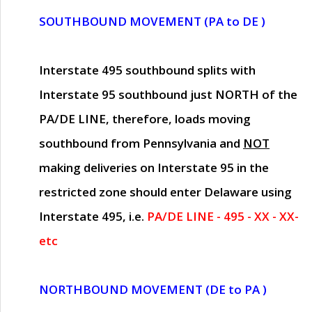
SOUTHBOUND MOVEMENT (PA to DE )
Interstate 495 southbound splits with
Interstate 95 southbound just
NORTH of the
PA/DE LINE
, therefore, loads moving
southbound from Pennsylvania and
NOT
making deliveries on Interstate 95 in the
restricted zone should enter Delaware using
Interstate 495, i.e.
PA/DE LINE - 495 - XX - XX-
etc
NORTHBOUND MOVEMENT (DE to PA )