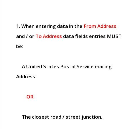
1. When entering data in the
From Address
and / or
To Address
data fields entries
MUST
be:
A United States Postal Service mailing
Address
OR
The closest road / street junction.