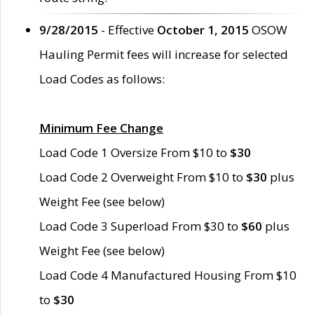
9/28/2015
- Effective
October 1, 2015
OSOW
Hauling Permit fees will increase for selected
Load Codes as follows:
Minimum Fee Change
Load Code 1 Oversize From $10 to
$30
Load Code 2 Overweight From $10 to
$30
plus
Weight Fee (see below)
Load Code 3 Superload From $30 to
$60
plus
Weight Fee (see below)
Load Code 4 Manufactured Housing From $10
to
$30