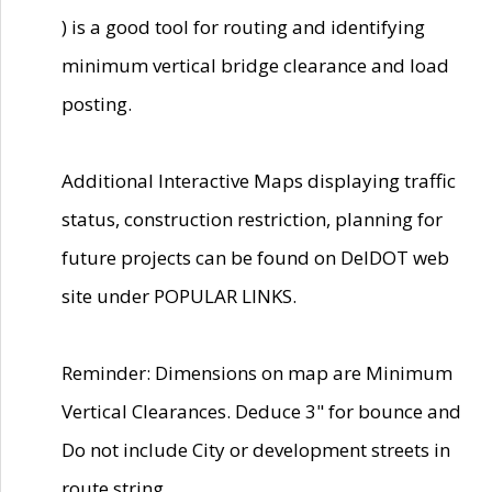
) is a good tool for routing and identifying
minimum vertical bridge clearance and load
posting.
Additional Interactive Maps displaying traffic
status, construction restriction, planning for
future projects can be found on DelDOT web
site under POPULAR LINKS.
Reminder: Dimensions on map are Minimum
Vertical Clearances. Deduce 3" for bounce and
Do not include City or development streets in
route string.