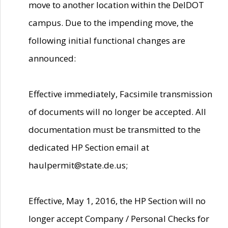
move to another location within the DelDOT
campus. Due to the impending move, the
following initial functional changes are
announced:
Effective immediately, Facsimile transmission
of documents will no longer be accepted. All
documentation must be transmitted to the
dedicated HP Section email at
haulpermit@state.de.us;
Effective, May 1, 2016, the HP Section will no
longer accept Company / Personal Checks for