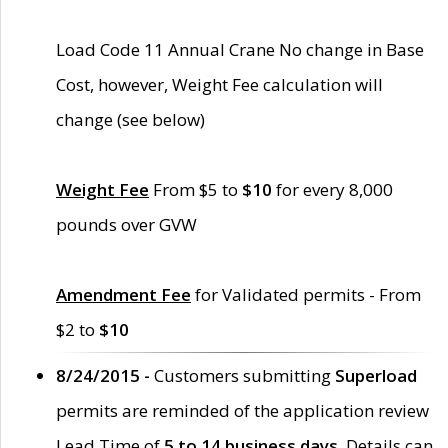
Load Code 11 Annual Crane No change in Base
Cost, however, Weight Fee calculation will
change (see below)
Weight Fee
From $5 to
$10
for every 8,000
pounds over GVW
Amendment Fee
for Validated permits - From
$2 to
$10
8/24/2015 -
Customers submitting
Superload
permits are reminded of the application review
Lead Time of
5 to 14 business days
. Details can