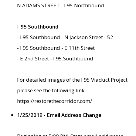
N ADAMS STREET - I 95 Northbound
I-95 Southbound
- I 95 Southbound - N Jackson Street - 52
- I 95 Southbound - E 11th Street
- E 2nd Street - I 95 Southbound
For detailed images of the I 95 Viaduct Project
please see the following link:
https://restorethecorridor.com/
1/25/2019 - Email Address Change