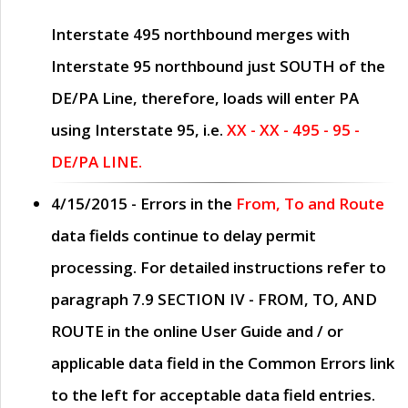
Interstate 495 northbound merges with
Interstate 95 northbound just
SOUTH
of the
DE/PA Line, therefore, loads will enter PA
using Interstate 95, i.e.
XX - XX - 495 - 95 -
DE/PA LINE.
4/15/2015
- Errors in the
From, To and Route
data fields continue to delay permit
processing. For detailed instructions refer to
paragraph
7.9 SECTION IV - FROM, TO, AND
ROUTE
in the online
User Guide
and / or
applicable data field in the
Common Errors
link
to the left for acceptable data field entries.