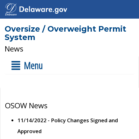
Oversize / Overweight Permit
System
News
Menu
OSOW News
11/14/2022 - Policy Changes Signed and
Approved