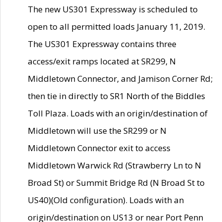
The new US301 Expressway is scheduled to
open to all permitted loads January 11, 2019.
The US301 Expressway contains three
access/exit ramps located at SR299, N
Middletown Connector, and Jamison Corner Rd;
then tie in directly to SR1 North of the Biddles
Toll Plaza. Loads with an origin/destination of
Middletown will use the SR299 or N
Middletown Connector exit to access
Middletown Warwick Rd (Strawberry Ln to N
Broad St) or Summit Bridge Rd (N Broad St to
US40)(Old configuration). Loads with an
origin/destination on US13 or near Port Penn