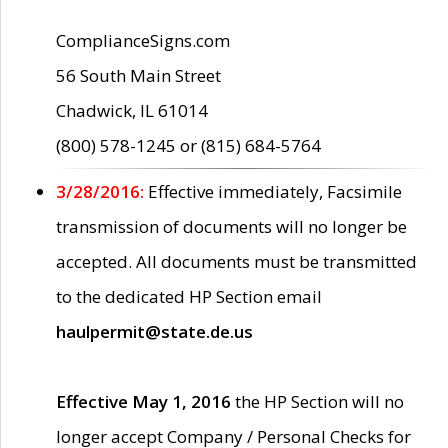
ComplianceSigns.com
56 South Main Street
Chadwick, IL 61014
(800) 578-1245 or (815) 684-5764
3/28/2016:
Effective immediately, Facsimile
transmission of documents will no longer be
accepted. All documents must be transmitted
to the dedicated HP Section email
haulpermit@state.de.us
Effective May 1, 2016
the HP Section will no
longer accept Company / Personal Checks for