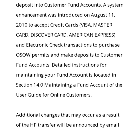
deposit into Customer Fund Accounts. A system
enhancement was introduced on August 11,
2010 to accept Credit Cards (VISA, MASTER
CARD, DISCOVER CARD, AMERICAN EXPRESS)
and Electronic Check transactions to purchase
OSOW permits and make deposits to Customer
Fund Accounts. Detailed instructions for
maintaining your Fund Account is located in
Section 14.0 Maintaining a Fund Account of the
User Guide for Online Customers.
Additional changes that may occur as a result
of the HP transfer will be announced by email