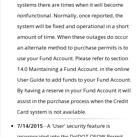
systems there are times when it will become
nonfunctional. Normally, once reported, the
system will be fixed and operational in a short
amount of time. When these outages do occur
an alternate method to purchase permits is to
use your Fund Account. Please refer to section
14.0 Maintaining a Fund Account. in the online
User Guide to add funds to your Fund Account.
By having a reserve in your Fund Account it will
assist in the purchase process when the Credit
Card system is not available.
7/14/2015
- A 'User' security feature is
incorporated into the DelDOT OSOW Permit