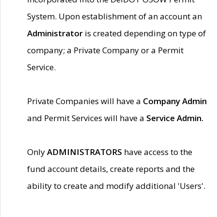
System. Upon establishment of an account an
Administrator
is created depending on type of
company; a Private Company or a Permit
Service.
Private Companies will have a
Company Admin
and Permit Services will have a
Service Admin.
Only
ADMINISTRATORS
have access to the
fund account details, create reports and the
ability to create and modify additional 'Users'.