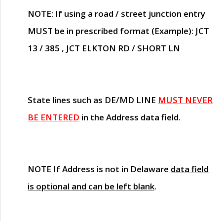
NOTE
: If using a road / street junction entry
MUST
be in prescribed format (Example): JCT
13 / 385 , JCT ELKTON RD / SHORT LN
State lines such as
DE/MD LINE
MUST NEVER
BE ENTERED
in the Address data field.
NOTE
If Address is not in Delaware
data field
is optional and can be left blank
.