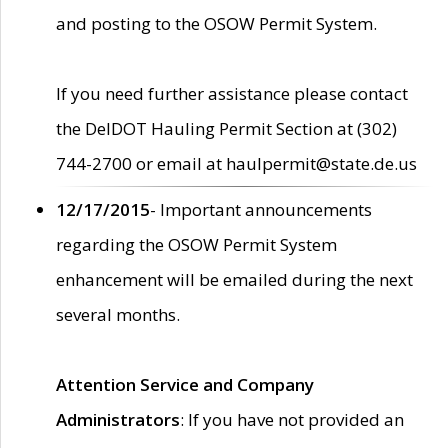
and posting to the OSOW Permit System.
If you need further assistance please contact
the DelDOT Hauling Permit Section at (302)
744-2700 or email at haulpermit@state.de.us
12/17/2015
- Important announcements
regarding the OSOW Permit System
enhancement will be emailed during the next
several months.
Attention Service and Company
Administrators
: If you have not provided an