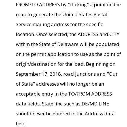
FROM/TO ADDRESS by "clicking" a point on the
map to generate the United States Postal
Service mailing address for the specific
location. Once selected, the ADDRESS and CITY
within the State of Delaware will be populated
on the permit application to use as the point of
origin/destination for the load. Beginning on
September 17, 2018, road junctions and "Out
of State" addresses will no longer be an
acceptable entry in the TO/FROM ADDRESS
data fields. State line such as DE/MD LINE
should never be entered in the Address data
field.