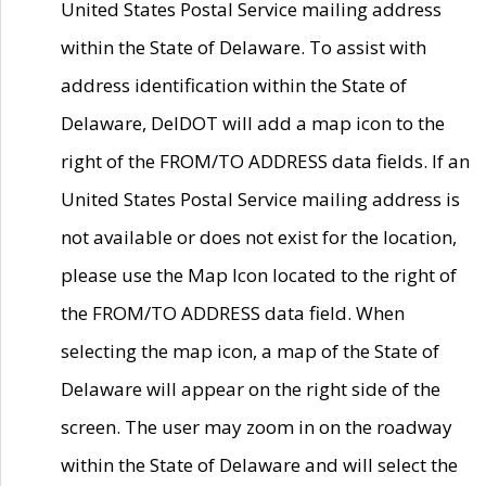
United States Postal Service mailing address
within the State of Delaware. To assist with
address identification within the State of
Delaware, DelDOT will add a map icon to the
right of the FROM/TO ADDRESS data fields. If an
United States Postal Service mailing address is
not available or does not exist for the location,
please use the Map Icon located to the right of
the FROM/TO ADDRESS data field. When
selecting the map icon, a map of the State of
Delaware will appear on the right side of the
screen. The user may zoom in on the roadway
within the State of Delaware and will select the