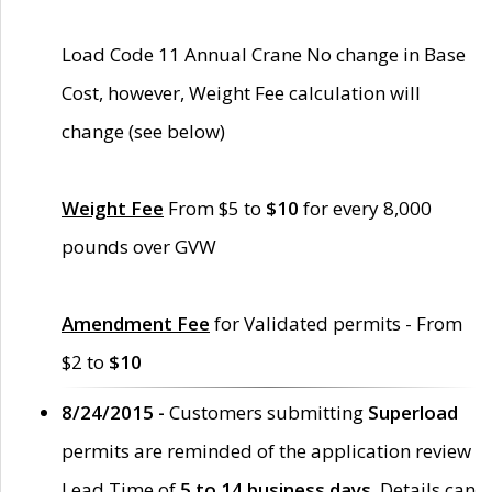
Load Code 11 Annual Crane No change in Base
Cost, however, Weight Fee calculation will
change (see below)
Weight Fee
From $5 to
$10
for every 8,000
pounds over GVW
Amendment Fee
for Validated permits - From
$2 to
$10
8/24/2015 -
Customers submitting
Superload
permits are reminded of the application review
Lead Time of
5 to 14 business days
. Details can