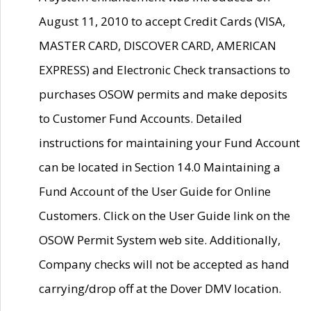
August 11, 2010 to accept Credit Cards (VISA,
MASTER CARD, DISCOVER CARD, AMERICAN
EXPRESS) and Electronic Check transactions to
purchases OSOW permits and make deposits
to Customer Fund Accounts. Detailed
instructions for maintaining your Fund Account
can be located in Section 14.0 Maintaining a
Fund Account of the User Guide for Online
Customers. Click on the User Guide link on the
OSOW Permit System web site. Additionally,
Company checks will not be accepted as hand
carrying/drop off at the Dover DMV location.