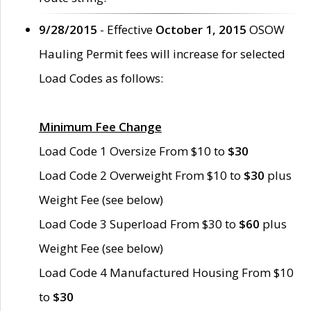
9/28/2015
- Effective
October 1, 2015
OSOW
Hauling Permit fees will increase for selected
Load Codes as follows:
Minimum Fee Change
Load Code 1 Oversize From $10 to
$30
Load Code 2 Overweight From $10 to
$30
plus
Weight Fee (see below)
Load Code 3 Superload From $30 to
$60
plus
Weight Fee (see below)
Load Code 4 Manufactured Housing From $10
to
$30