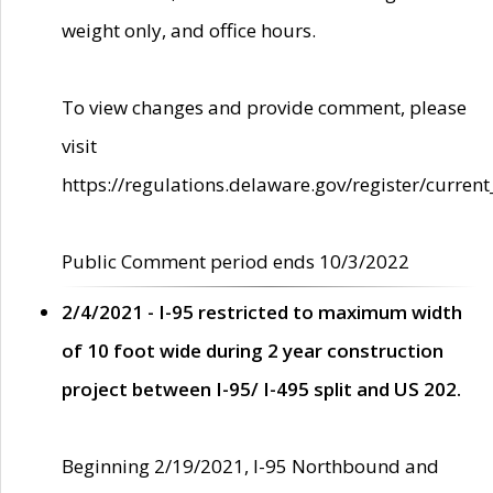
weight only, and office hours.
To view changes and provide comment, please
visit
https://regulations.delaware.gov/register/current
Public Comment period ends 10/3/2022
2/4/2021 - I-95 restricted to maximum width
of 10 foot wide during 2 year construction
project between I-95/ I-495 split and US 202.
Beginning 2/19/2021, I-95 Northbound and