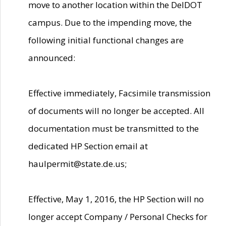
move to another location within the DelDOT
campus. Due to the impending move, the
following initial functional changes are
announced:
Effective immediately, Facsimile transmission
of documents will no longer be accepted. All
documentation must be transmitted to the
dedicated HP Section email at
haulpermit@state.de.us;
Effective, May 1, 2016, the HP Section will no
longer accept Company / Personal Checks for