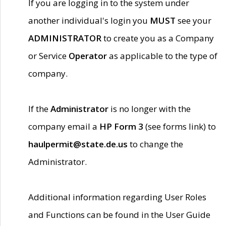
If you are logging in to the system under
another individual's login you
MUST
see your
ADMINISTRATOR
to create you as a Company
or Service
Operator
as applicable to the type of
company.
If the
Administrator
is no longer with the
company email a
HP Form 3
(see forms link) to
haulpermit@state.de.us
to change the
Administrator.
Additional information regarding User Roles
and Functions can be found in the User Guide