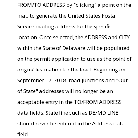
FROM/TO ADDRESS by "clicking" a point on the
map to generate the United States Postal
Service mailing address for the specific
location. Once selected, the ADDRESS and CITY
within the State of Delaware will be populated
on the permit application to use as the point of
origin/destination for the load. Beginning on
September 17, 2018, road junctions and "Out
of State" addresses will no longer be an
acceptable entry in the TO/FROM ADDRESS
data fields. State line such as DE/MD LINE
should never be entered in the Address data
field.