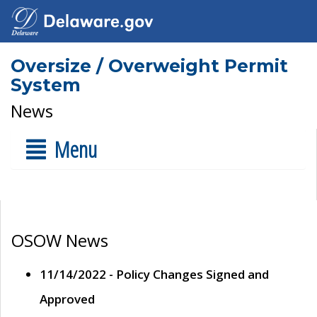
Oversize / Overweight Permit
System
News
Menu
OSOW News
11/14/2022 - Policy Changes Signed and
Approved