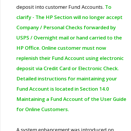
deposit into customer Fund Accounts.
To
clarify - The HP Section will no longer accept
Company / Personal Checks forwarded by
USPS / Overnight mail or hand carried to the
HP Office. Online customer must now
replenish their Fund Account using electronic
deposit via Credit Card or Electronic Check.
Detailed instructions for maintaining your
Fund Account is located in Section 14.0
Maintaining a Fund Account of the User Guide
for Online Customers.
A system enhancement was introduced on