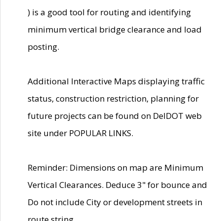
) is a good tool for routing and identifying
minimum vertical bridge clearance and load
posting.
Additional Interactive Maps displaying traffic
status, construction restriction, planning for
future projects can be found on DelDOT web
site under POPULAR LINKS.
Reminder: Dimensions on map are Minimum
Vertical Clearances. Deduce 3" for bounce and
Do not include City or development streets in
route string.