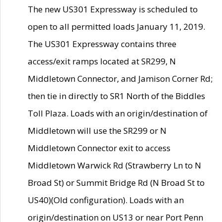
The new US301 Expressway is scheduled to
open to all permitted loads January 11, 2019.
The US301 Expressway contains three
access/exit ramps located at SR299, N
Middletown Connector, and Jamison Corner Rd;
then tie in directly to SR1 North of the Biddles
Toll Plaza. Loads with an origin/destination of
Middletown will use the SR299 or N
Middletown Connector exit to access
Middletown Warwick Rd (Strawberry Ln to N
Broad St) or Summit Bridge Rd (N Broad St to
US40)(Old configuration). Loads with an
origin/destination on US13 or near Port Penn