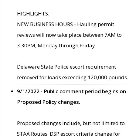
HIGHLIGHTS:
NEW BUSINESS HOURS - Hauling permit
reviews will now take place between 7AM to
3:30PM, Monday through Friday.
Delaware State Police escort requirement
removed for loads exceeding 120,000 pounds.
9/1/2022 - Public comment period begins on
Proposed Policy changes.
Proposed changes include, but not limited to
STAA Routes, DSP escort criteria change for