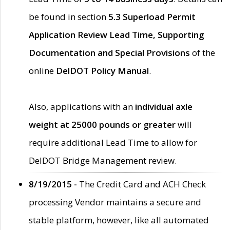
be found in section
5.3 Superload Permit
Application Review Lead Time, Supporting
Documentation and Special Provisions
of the
online
DelDOT Policy Manual
.
Also, applications with an
individual axle
weight at 25000 pounds or greater
will
require additional Lead Time to allow for
DelDOT Bridge Management review.
8/19/2015 -
The Credit Card and ACH Check
processing Vendor maintains a secure and
stable platform, however, like all automated