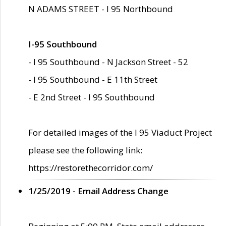
N ADAMS STREET - I 95 Northbound
I-95 Southbound
- I 95 Southbound - N Jackson Street - 52
- I 95 Southbound - E 11th Street
- E 2nd Street - I 95 Southbound
For detailed images of the I 95 Viaduct Project
please see the following link:
https://restorethecorridor.com/
1/25/2019 - Email Address Change