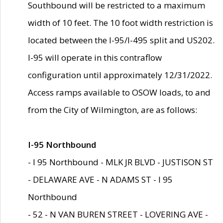
Southbound will be restricted to a maximum
width of 10 feet. The 10 foot width restriction is
located between the I-95/I-495 split and US202.
I-95 will operate in this contraflow
configuration until approximately 12/31/2022.
Access ramps available to OSOW loads, to and
from the City of Wilmington, are as follows:
I-95 Northbound
- I 95 Northbound - MLK JR BLVD - JUSTISON ST
- DELAWARE AVE - N ADAMS ST - I 95
Northbound
- 52 - N VAN BUREN STREET - LOVERING AVE -