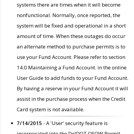
systems there are times when it will become
nonfunctional. Normally, once reported, the
system will be fixed and operational in a short
amount of time. When these outages do occur
an alternate method to purchase permits is to
use your Fund Account. Please refer to section
14.0 Maintaining a Fund Account. in the online
User Guide to add funds to your Fund Account.
By having a reserve in your Fund Account it will
assist in the purchase process when the Credit
Card system is not available.
7/14/2015
- A 'User' security feature is
incorporated into the DelDOT OSOW Permit