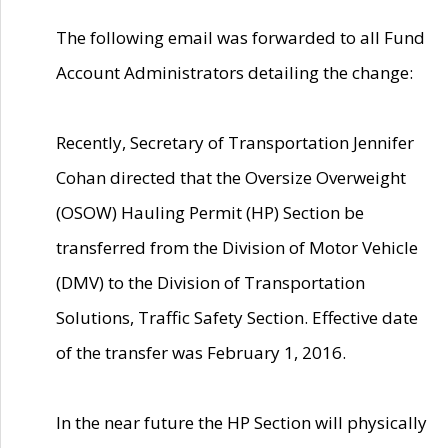
The following email was forwarded to all Fund
Account Administrators detailing the change:
Recently, Secretary of Transportation Jennifer
Cohan directed that the Oversize Overweight
(OSOW) Hauling Permit (HP) Section be
transferred from the Division of Motor Vehicle
(DMV) to the Division of Transportation
Solutions, Traffic Safety Section. Effective date
of the transfer was February 1, 2016.
In the near future the HP Section will physically