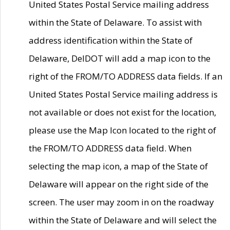
United States Postal Service mailing address
within the State of Delaware. To assist with
address identification within the State of
Delaware, DelDOT will add a map icon to the
right of the FROM/TO ADDRESS data fields. If an
United States Postal Service mailing address is
not available or does not exist for the location,
please use the Map Icon located to the right of
the FROM/TO ADDRESS data field. When
selecting the map icon, a map of the State of
Delaware will appear on the right side of the
screen. The user may zoom in on the roadway
within the State of Delaware and will select the