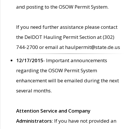
and posting to the OSOW Permit System.
If you need further assistance please contact
the DelDOT Hauling Permit Section at (302)
744-2700 or email at haulpermit@state.de.us
12/17/2015
- Important announcements
regarding the OSOW Permit System
enhancement will be emailed during the next
several months.
Attention Service and Company
Administrators
: If you have not provided an