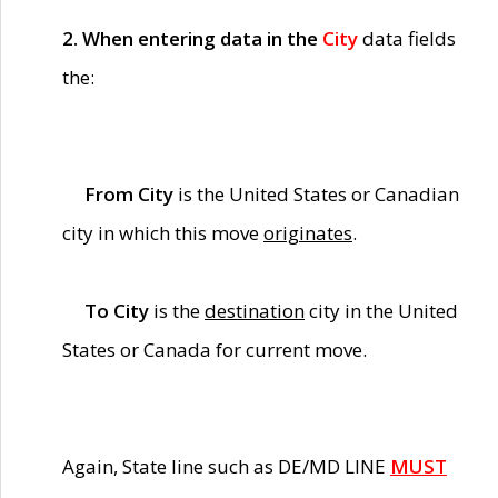
2. When entering data in the
City
data fields
the:
From City
is the United States or Canadian
city in which this move
originates
.
To City
is the
destination
city in the United
States or Canada for current move.
Again, State line such as DE/MD LINE
MUST