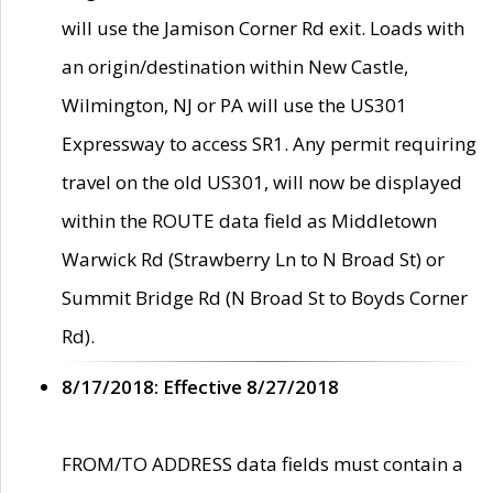
will use the Jamison Corner Rd exit. Loads with
an origin/destination within New Castle,
Wilmington, NJ or PA will use the US301
Expressway to access SR1. Any permit requiring
travel on the old US301, will now be displayed
within the ROUTE data field as Middletown
Warwick Rd (Strawberry Ln to N Broad St) or
Summit Bridge Rd (N Broad St to Boyds Corner
Rd).
8/17/2018: Effective 8/27/2018
FROM/TO ADDRESS data fields must contain a