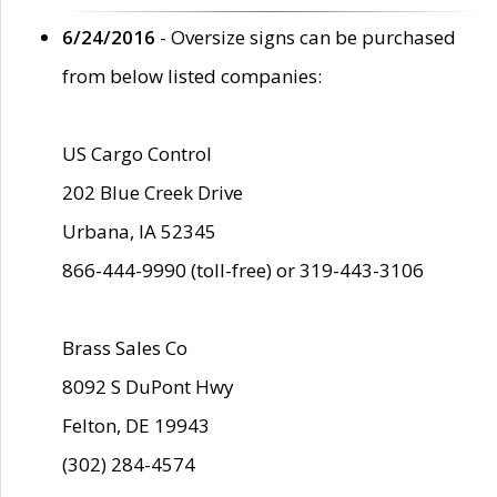
6/24/2016
- Oversize signs can be purchased
from below listed companies:
US Cargo Control
202 Blue Creek Drive
Urbana, IA 52345
866-444-9990 (toll-free) or 319-443-3106
Brass Sales Co
8092 S DuPont Hwy
Felton, DE 19943
(302) 284-4574