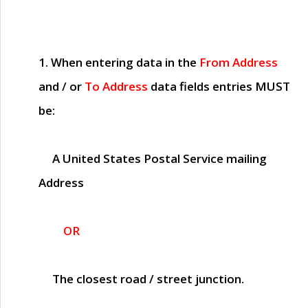
1. When entering data in the
From Address
and / or
To Address
data fields entries
MUST
be:
A United States Postal Service mailing
Address
OR
The closest road / street junction.