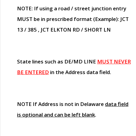
NOTE
: If using a road / street junction entry
MUST
be in prescribed format (Example): JCT
13 / 385 , JCT ELKTON RD / SHORT LN
State lines such as
DE/MD LINE
MUST NEVER
BE ENTERED
in the Address data field.
NOTE
If Address is not in Delaware
data field
is optional and can be left blank
.