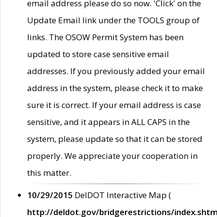
email address please do so now. 'Click' on the
Update Email link under the TOOLS group of
links. The OSOW Permit System has been
updated to store case sensitive email
addresses. If you previously added your email
address in the system, please check it to make
sure it is correct. If your email address is case
sensitive, and it appears in ALL CAPS in the
system, please update so that it can be stored
properly. We appreciate your cooperation in
this matter.
10/29/2015
DelDOT Interactive Map (
http://deldot.gov/bridgerestrictions/index.shtm