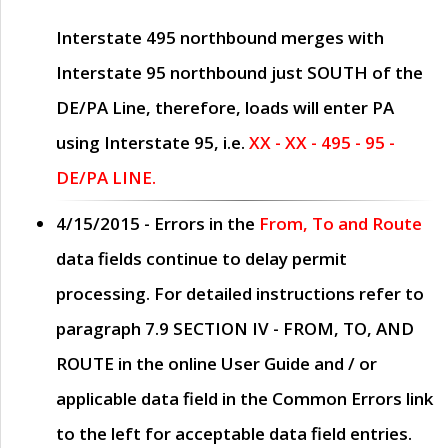
Interstate 495 northbound merges with
Interstate 95 northbound just
SOUTH
of the
DE/PA Line, therefore, loads will enter PA
using Interstate 95, i.e.
XX - XX - 495 - 95 -
DE/PA LINE.
4/15/2015
- Errors in the
From, To and Route
data fields continue to delay permit
processing. For detailed instructions refer to
paragraph
7.9 SECTION IV - FROM, TO, AND
ROUTE
in the online
User Guide
and / or
applicable data field in the
Common Errors
link
to the left for acceptable data field entries.