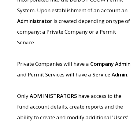
System. Upon establishment of an account an
Administrator
is created depending on type of
company; a Private Company or a Permit
Service.
Private Companies will have a
Company Admin
and Permit Services will have a
Service Admin.
Only
ADMINISTRATORS
have access to the
fund account details, create reports and the
ability to create and modify additional 'Users'.