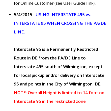
for Online Customer (see User Guide link).
5/4/2015 -
USING INTERSTATE 495 vs.
INTERSTATE 95 WHEN CROSSING THE PA/DE
LINE.
Interstate 95 is a Permanently Restricted
Route in DE from the PA/DE Line to
Interstate 495 south of Wilmington, except
for local pickup and/or delivery on Interstate
95 and points in the City of Wilmington, DE.
NOTE: Overall Height is limited to 14 foot on
Interstate 95 in the restricted zone