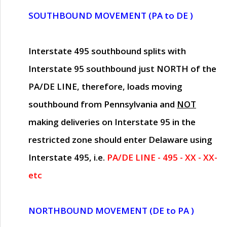
SOUTHBOUND MOVEMENT (PA to DE )
Interstate 495 southbound splits with
Interstate 95 southbound just
NORTH of the
PA/DE LINE
, therefore, loads moving
southbound from Pennsylvania and
NOT
making deliveries on Interstate 95 in the
restricted zone should enter Delaware using
Interstate 495, i.e.
PA/DE LINE - 495 - XX - XX-
etc
NORTHBOUND MOVEMENT (DE to PA )