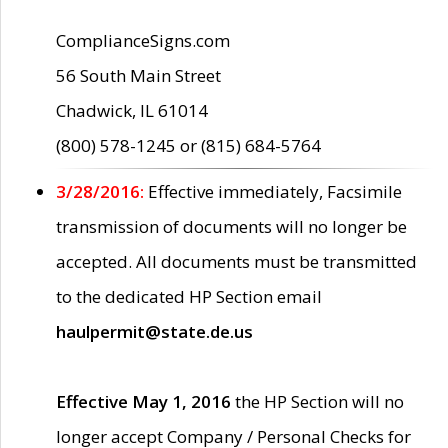
ComplianceSigns.com
56 South Main Street
Chadwick, IL 61014
(800) 578-1245 or (815) 684-5764
3/28/2016:
Effective immediately, Facsimile
transmission of documents will no longer be
accepted. All documents must be transmitted
to the dedicated HP Section email
haulpermit@state.de.us
Effective May 1, 2016
the HP Section will no
longer accept Company / Personal Checks for