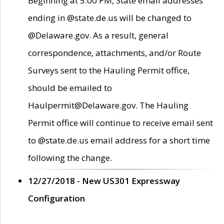
Beginning at 5:00 PM, State email addresses
ending in @state.de.us will be changed to
@Delaware.gov. As a result, general
correspondence, attachments, and/or Route
Surveys sent to the Hauling Permit office,
should be emailed to
Haulpermit@Delaware.gov. The Hauling
Permit office will continue to receive email sent
to @state.de.us email address for a short time
following the change.
12/27/2018 - New US301 Expressway
Configuration