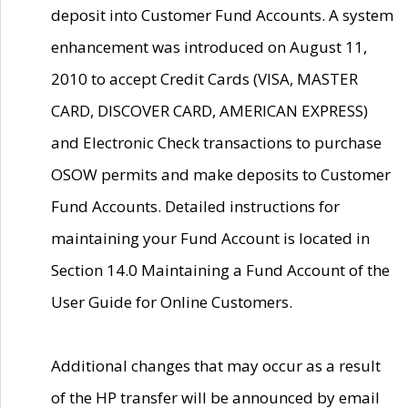
deposit into Customer Fund Accounts. A system
enhancement was introduced on August 11,
2010 to accept Credit Cards (VISA, MASTER
CARD, DISCOVER CARD, AMERICAN EXPRESS)
and Electronic Check transactions to purchase
OSOW permits and make deposits to Customer
Fund Accounts. Detailed instructions for
maintaining your Fund Account is located in
Section 14.0 Maintaining a Fund Account of the
User Guide for Online Customers.
Additional changes that may occur as a result
of the HP transfer will be announced by email