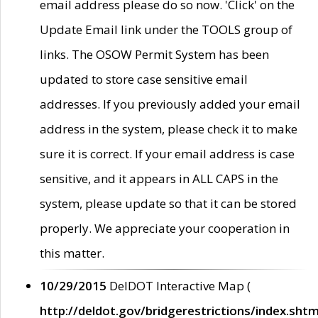
email address please do so now. 'Click' on the
Update Email link under the TOOLS group of
links. The OSOW Permit System has been
updated to store case sensitive email
addresses. If you previously added your email
address in the system, please check it to make
sure it is correct. If your email address is case
sensitive, and it appears in ALL CAPS in the
system, please update so that it can be stored
properly. We appreciate your cooperation in
this matter.
10/29/2015
DelDOT Interactive Map (
http://deldot.gov/bridgerestrictions/index.shtm