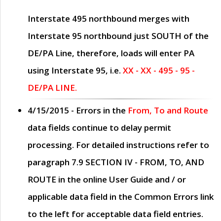
Interstate 495 northbound merges with
Interstate 95 northbound just
SOUTH
of the
DE/PA Line, therefore, loads will enter PA
using Interstate 95, i.e.
XX - XX - 495 - 95 -
DE/PA LINE.
4/15/2015
- Errors in the
From, To and Route
data fields continue to delay permit
processing. For detailed instructions refer to
paragraph
7.9 SECTION IV - FROM, TO, AND
ROUTE
in the online
User Guide
and / or
applicable data field in the
Common Errors
link
to the left for acceptable data field entries.