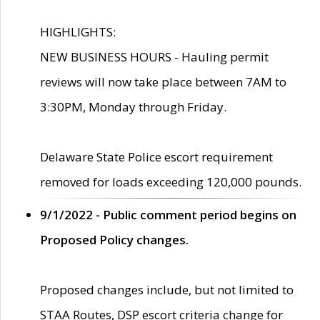
HIGHLIGHTS:
NEW BUSINESS HOURS - Hauling permit
reviews will now take place between 7AM to
3:30PM, Monday through Friday.
Delaware State Police escort requirement
removed for loads exceeding 120,000 pounds.
9/1/2022 - Public comment period begins on
Proposed Policy changes.
Proposed changes include, but not limited to
STAA Routes, DSP escort criteria change for