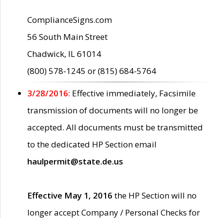
ComplianceSigns.com
56 South Main Street
Chadwick, IL 61014
(800) 578-1245 or (815) 684-5764
3/28/2016:
Effective immediately, Facsimile
transmission of documents will no longer be
accepted. All documents must be transmitted
to the dedicated HP Section email
haulpermit@state.de.us
Effective May 1, 2016
the HP Section will no
longer accept Company / Personal Checks for