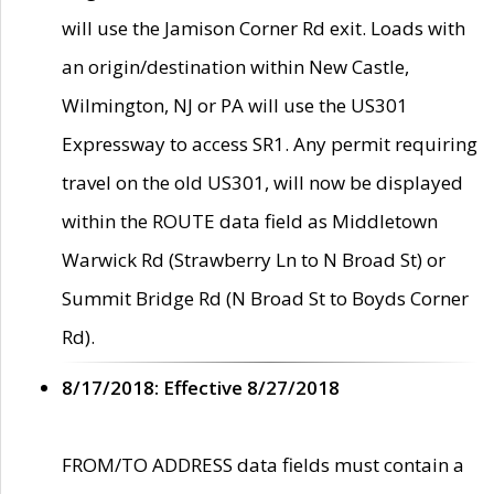
will use the Jamison Corner Rd exit. Loads with
an origin/destination within New Castle,
Wilmington, NJ or PA will use the US301
Expressway to access SR1. Any permit requiring
travel on the old US301, will now be displayed
within the ROUTE data field as Middletown
Warwick Rd (Strawberry Ln to N Broad St) or
Summit Bridge Rd (N Broad St to Boyds Corner
Rd).
8/17/2018: Effective 8/27/2018
FROM/TO ADDRESS data fields must contain a