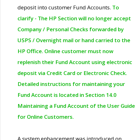
deposit into customer Fund Accounts.
To
clarify - The HP Section will no longer accept
Company / Personal Checks forwarded by
USPS / Overnight mail or hand carried to the
HP Office. Online customer must now
replenish their Fund Account using electronic
deposit via Credit Card or Electronic Check.
Detailed instructions for maintaining your
Fund Account is located in Section 14.0
Maintaining a Fund Account of the User Guide
for Online Customers.
A system enhancement was introduced on