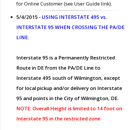
for Online Customer (see User Guide link).
5/4/2015 -
USING INTERSTATE 495 vs.
INTERSTATE 95 WHEN CROSSING THE PA/DE
LINE.
Interstate 95 is a Permanently Restricted
Route in DE from the PA/DE Line to
Interstate 495 south of Wilmington, except
for local pickup and/or delivery on Interstate
95 and points in the City of Wilmington, DE.
NOTE: Overall Height is limited to 14 foot on
Interstate 95 in the restricted zone