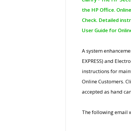
the HP Office. Onlin
Check. Detailed inst
User Guide for Onli
A system enhancemen
EXPRESS) and Electro
instructions for mai
Online Customers. Cl
accepted as hand car
The following email 