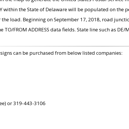
within the State of Delaware will be populated on the pe
r the load. Beginning on September 17, 2018, road juncti
the TO/FROM ADDRESS data fields. State line such as DE/
 signs can be purchased from below listed companies:
ree) or 319-443-3106