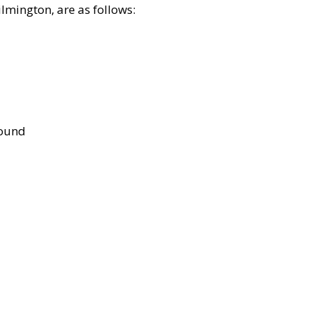
lmington, are as follows:
bound