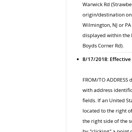
Warwick Rd (Strawber
origin/destination on
Wilmington, NJ or PA 
displayed within the
Boyds Corner Rd).
8/17/2018: Effective
FROM/TO ADDRESS data
with address identif
fields. If an United S
located to the right
the right side of th
by "clicking" a point