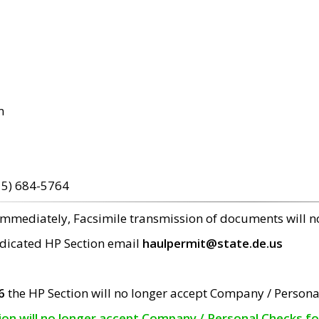
m
15) 684-5764
 immediately, Facsimile transmission of documents will 
edicated HP Section email
haulpermit@state.de.us
6
the HP Section will no longer accept Company / Persona
tion will no longer accept Company / Personal Checks f