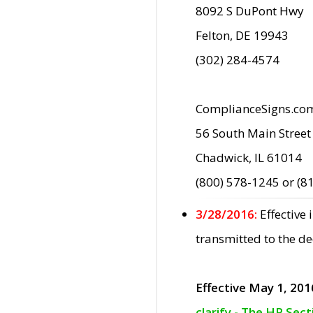
8092 S DuPont Hwy
Felton, DE 19943
(302) 284-4574
ComplianceSigns.co
56 South Main Street
Chadwick, IL 61014
(800) 578-1245 or (8
3/28/2016:
Effective
transmitted to the d
Effective May 1, 201
clarify - The HP Sec