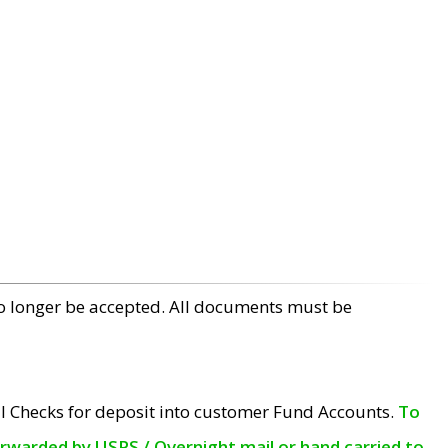
no longer be accepted. All documents must be
l Checks for deposit into customer Fund Accounts.
To
orwarded by USPS / Overnight mail or hand carried to