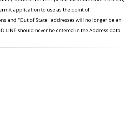
rmit application to use as the point of
ons and "Out of State" addresses will no longer be an
MD LINE should never be entered in the Address data