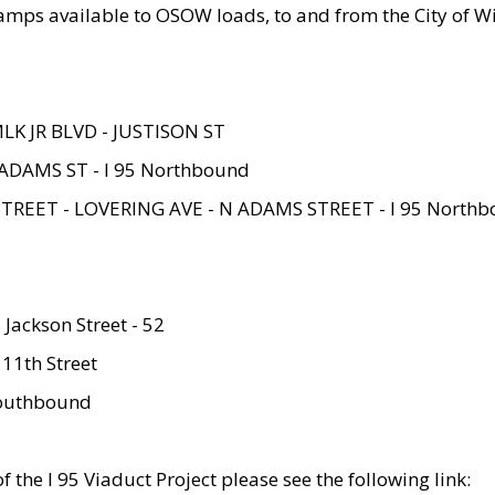
amps available to OSOW loads, to and from the City of Wi
MLK JR BLVD - JUSTISON ST
ADAMS ST - I 95 Northbound
STREET - LOVERING AVE - N ADAMS STREET - I 95 North
 Jackson Street - 52
 11th Street
 Southbound
 the I 95 Viaduct Project please see the following link: