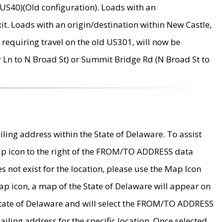
US40)(Old configuration). Loads with an
it. Loads with an origin/destination within New Castle,
requiring travel on the old US301, will now be
Ln to N Broad St) or Summit Bridge Rd (N Broad St to
ing address within the State of Delaware. To assist
map icon to the right of the FROM/TO ADDRESS data
es not exist for the location, please use the Map Icon
ap icon, a map of the State of Delaware will appear on
 State of Delaware and will select the FROM/TO ADDRESS
iling address for the specific location. Once selected,