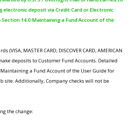
electronic deposit via Credit Card or Electronic
n Section 14.0 Maintaining a Fund Account of the
 Cards (VISA, MASTER CARD, DISCOVER CARD, AMERICAN
make deposits to Customer Fund Accounts. Detailed
0 Maintaining a Fund Account of the User Guide for
 site. Additionally, Company checks will not be
ing the change: