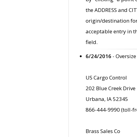
the ADDRESS and CITY 
origin/destination fo
acceptable entry in 
field.
6/24/2016
- Oversize
US Cargo Control
202 Blue Creek Drive
Urbana, IA 52345
866-444-9990 (toll-f
Brass Sales Co