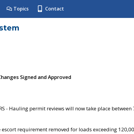
Topics
Contact
ystem
 Changes Signed and Approved
- Hauling permit reviews will now take place between
e escort requirement removed for loads exceeding 120,0