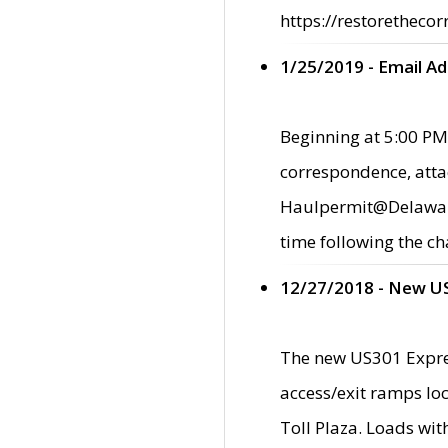
https://restorethecor
1/25/2019 - Email A
Beginning at 5:00 PM,
correspondence, atta
Haulpermit@Delaware.g
time following the ch
12/27/2018 - New U
The new US301 Expres
access/exit ramps loc
Toll Plaza. Loads wi