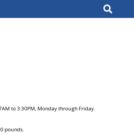
Search
 7AM to 3:30PM, Monday through Friday.
00 pounds.