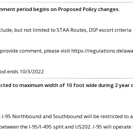
omment period begins on Proposed Policy changes.
ude, but not limited to STAA Routes, DSP escort criteria 
provide comment, please visit https://regulations.delawa
od ends 10/3/2022
ricted to maximum width of 10 foot wide during 2 year 
 I-95 Northbound and Southbound will be restricted to a
d between the I-95/I-495 split and US202. I-95 will operate