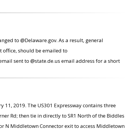
anged to @Delaware.gov. As a result, general
 office, should be emailed to
mail sent to @state.de.us email address for a short
ry 11, 2019. The US301 Expressway contains three
r Rd; then tie in directly to SR1 North of the Biddles
9 or N Middletown Connector exit to access Middletown