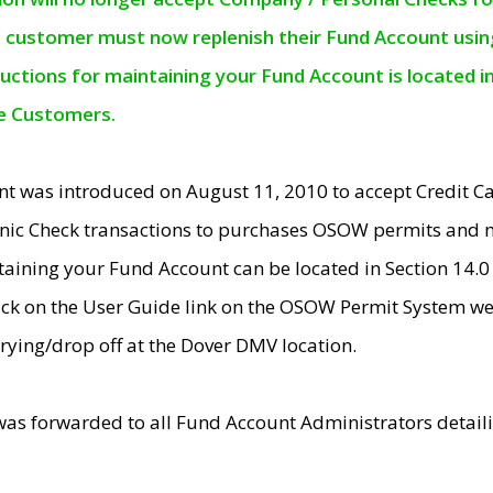
e customer must now replenish their Fund Account using 
ructions for maintaining your Fund Account is located i
ne Customers.
t was introduced on August 11, 2010 to accept Credit
nic Check transactions to purchases OSOW permits and 
ntaining your Fund Account can be located in Section 14.
ick on the User Guide link on the OSOW Permit System web
rying/drop off at the Dover DMV location.
was forwarded to all Fund Account Administrators detail