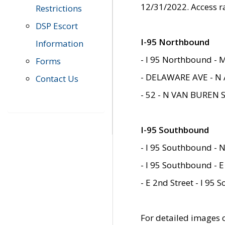
12/31/2022. Access r
Restrictions
DSP Escort
I-95 Northbound
Information
- I 95 Northbound - 
Forms
- DELAWARE AVE - N 
Contact Us
- 52 - N VAN BUREN 
I-95 Southbound
- I 95 Southbound - N
- I 95 Southbound - E
- E 2nd Street - I 95
For detailed images of