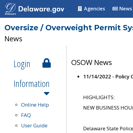
Agencies
News
Oversize / Overweight Permit S
News
Login
OSOW News
11/14/2022 - Policy
Information
HIGHLIGHTS:
Online Help
NEW BUSINESS HOURS 
FAQ
User Guide
Delaware State Polic