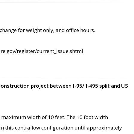
change for weight only, and office hours.
re.gov/register/current_issue.shtml
construction project between I-95/ I-495 split and US
 maximum width of 10 feet. The 10 foot width
 in this contraflow configuration until approximately