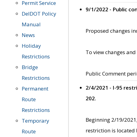
Permit Service
9/1/2022 - Public c
DelDOT Policy
Manual
Proposed changes incl
News
Holiday
To view changes and 
Restrictions
Bridge
Public Comment peri
Restrictions
2/4/2021 - I-95 rest
Permanent
202.
Route
Restrictions
Beginning 2/19/2021,
Temporary
restriction is locate
Route