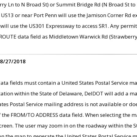
ry Ln to N Broad St) or Summit Bridge Rd (N Broad St to 
 US13 or near Port Penn will use the Jamison Corner Rd ex
will use the US301 Expressway to access SR1. Any permit 
 ROUTE data field as Middletown Warwick Rd (Strawberry 
 8/27/2018
 fields must contain a United States Postal Service mail
ication within the State of Delaware, DelDOT will add a 
tates Postal Service mailing address is not available or do
 of the FROM/TO ADDRESS data field. When selecting the m
e screen. The user may zoom in on the roadway within the
 on the map to generate the United States Postal Service ma