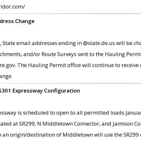
ridor.com/
ddress Change
 State email addresses ending in @state.de.us will be ch
chments, and/or Route Surveys sent to the Hauling Permit
ov. The Hauling Permit office will continue to receive e
ange.
S301 Expressway Configuration
sway is scheduled to open to all permitted loads Janua
ated at SR299, N Middletown Connector, and Jamison Corne
th an origin/destination of Middletown will use the SR29