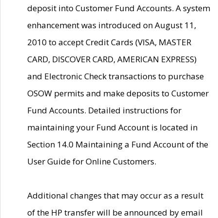
deposit into Customer Fund Accounts. A system
enhancement was introduced on August 11,
2010 to accept Credit Cards (VISA, MASTER
CARD, DISCOVER CARD, AMERICAN EXPRESS)
and Electronic Check transactions to purchase
OSOW permits and make deposits to Customer
Fund Accounts. Detailed instructions for
maintaining your Fund Account is located in
Section 14.0 Maintaining a Fund Account of the
User Guide for Online Customers.
Additional changes that may occur as a result
of the HP transfer will be announced by email