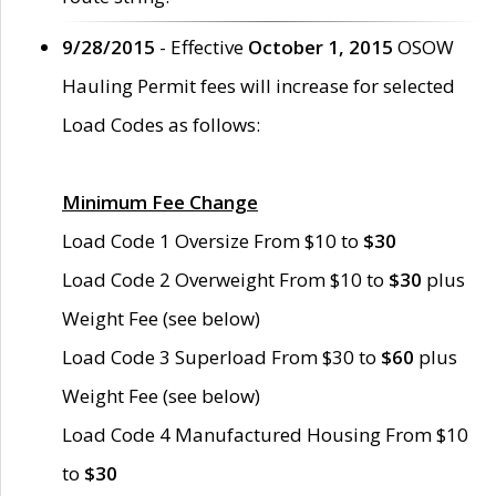
9/28/2015
- Effective
October 1, 2015
OSOW
Hauling Permit fees will increase for selected
Load Codes as follows:
Minimum Fee Change
Load Code 1 Oversize From $10 to
$30
Load Code 2 Overweight From $10 to
$30
plus
Weight Fee (see below)
Load Code 3 Superload From $30 to
$60
plus
Weight Fee (see below)
Load Code 4 Manufactured Housing From $10
to
$30