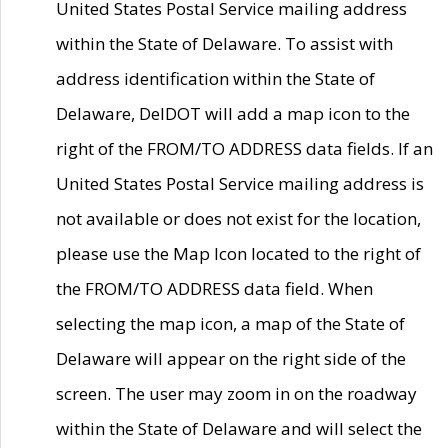
United States Postal Service mailing address
within the State of Delaware. To assist with
address identification within the State of
Delaware, DelDOT will add a map icon to the
right of the FROM/TO ADDRESS data fields. If an
United States Postal Service mailing address is
not available or does not exist for the location,
please use the Map Icon located to the right of
the FROM/TO ADDRESS data field. When
selecting the map icon, a map of the State of
Delaware will appear on the right side of the
screen. The user may zoom in on the roadway
within the State of Delaware and will select the