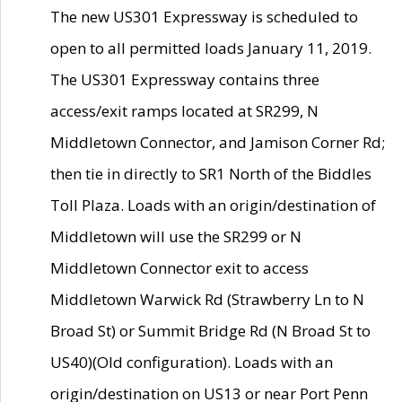
The new US301 Expressway is scheduled to
open to all permitted loads January 11, 2019.
The US301 Expressway contains three
access/exit ramps located at SR299, N
Middletown Connector, and Jamison Corner Rd;
then tie in directly to SR1 North of the Biddles
Toll Plaza. Loads with an origin/destination of
Middletown will use the SR299 or N
Middletown Connector exit to access
Middletown Warwick Rd (Strawberry Ln to N
Broad St) or Summit Bridge Rd (N Broad St to
US40)(Old configuration). Loads with an
origin/destination on US13 or near Port Penn