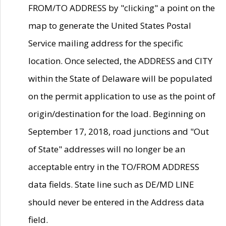
FROM/TO ADDRESS by "clicking" a point on the
map to generate the United States Postal
Service mailing address for the specific
location. Once selected, the ADDRESS and CITY
within the State of Delaware will be populated
on the permit application to use as the point of
origin/destination for the load. Beginning on
September 17, 2018, road junctions and "Out
of State" addresses will no longer be an
acceptable entry in the TO/FROM ADDRESS
data fields. State line such as DE/MD LINE
should never be entered in the Address data
field.