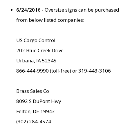
6/24/2016
- Oversize signs can be purchased
from below listed companies:
US Cargo Control
202 Blue Creek Drive
Urbana, IA 52345
866-444-9990 (toll-free) or 319-443-3106
Brass Sales Co
8092 S DuPont Hwy
Felton, DE 19943
(302) 284-4574