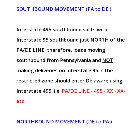
SOUTHBOUND MOVEMENT (PA to DE )
Interstate 495 southbound splits with
Interstate 95 southbound just
NORTH of the
PA/DE LINE
, therefore, loads moving
southbound from Pennsylvania and
NOT
making deliveries on Interstate 95 in the
restricted zone should enter Delaware using
Interstate 495, i.e.
PA/DE LINE - 495 - XX - XX-
etc
NORTHBOUND MOVEMENT (DE to PA )