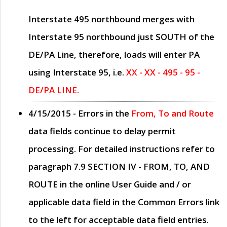
Interstate 495 northbound merges with
Interstate 95 northbound just
SOUTH
of the
DE/PA Line, therefore, loads will enter PA
using Interstate 95, i.e.
XX - XX - 495 - 95 -
DE/PA LINE.
4/15/2015
- Errors in the
From, To and Route
data fields continue to delay permit
processing. For detailed instructions refer to
paragraph
7.9 SECTION IV - FROM, TO, AND
ROUTE
in the online
User Guide
and / or
applicable data field in the
Common Errors
link
to the left for acceptable data field entries.