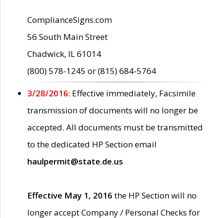
ComplianceSigns.com
56 South Main Street
Chadwick, IL 61014
(800) 578-1245 or (815) 684-5764
3/28/2016:
Effective immediately, Facsimile
transmission of documents will no longer be
accepted. All documents must be transmitted
to the dedicated HP Section email
haulpermit@state.de.us
Effective May 1, 2016
the HP Section will no
longer accept Company / Personal Checks for