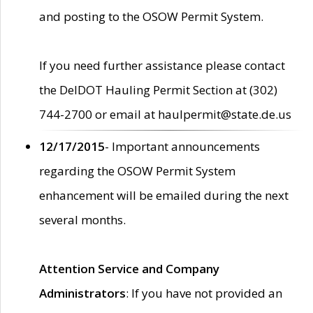
and posting to the OSOW Permit System.
If you need further assistance please contact
the DelDOT Hauling Permit Section at (302)
744-2700 or email at haulpermit@state.de.us
12/17/2015
- Important announcements
regarding the OSOW Permit System
enhancement will be emailed during the next
several months.
Attention Service and Company
Administrators
: If you have not provided an