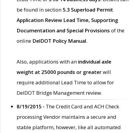
be found in section
5.3 Superload Permit
Application Review Lead Time, Supporting
Documentation and Special Provisions
of the
online
DelDOT Policy Manual
.
Also, applications with an
individual axle
weight at 25000 pounds or greater
will
require additional Lead Time to allow for
DelDOT Bridge Management review.
8/19/2015 -
The Credit Card and ACH Check
processing Vendor maintains a secure and
stable platform, however, like all automated