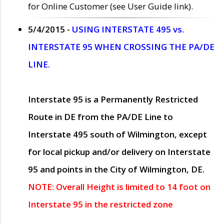
for Online Customer (see User Guide link).
5/4/2015 -
USING INTERSTATE 495 vs.
INTERSTATE 95 WHEN CROSSING THE PA/DE
LINE.
Interstate 95 is a Permanently Restricted
Route in DE from the PA/DE Line to
Interstate 495 south of Wilmington, except
for local pickup and/or delivery on Interstate
95 and points in the City of Wilmington, DE.
NOTE: Overall Height is limited to 14 foot on
Interstate 95 in the restricted zone