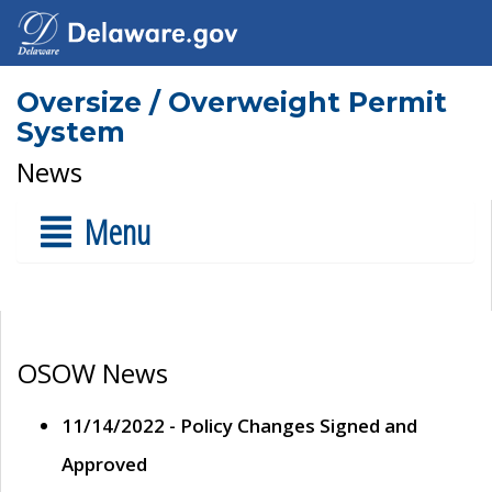
Oversize / Overweight Permit
System
News
Menu
OSOW News
11/14/2022 - Policy Changes Signed and
Approved