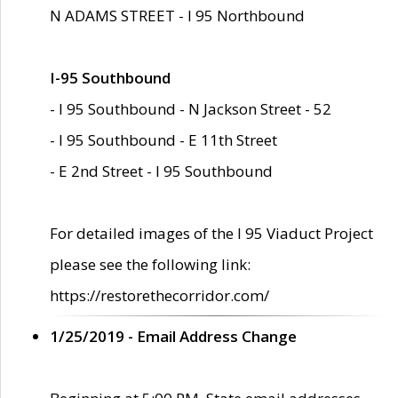
N ADAMS STREET - I 95 Northbound
I-95 Southbound
- I 95 Southbound - N Jackson Street - 52
- I 95 Southbound - E 11th Street
- E 2nd Street - I 95 Southbound
For detailed images of the I 95 Viaduct Project
please see the following link:
https://restorethecorridor.com/
1/25/2019 - Email Address Change