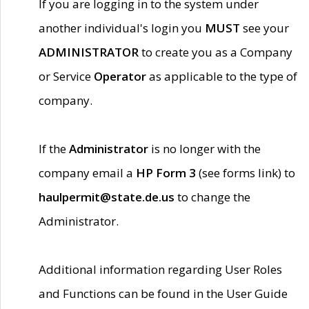
If you are logging in to the system under
another individual's login you
MUST
see your
ADMINISTRATOR
to create you as a Company
or Service
Operator
as applicable to the type of
company.
If the
Administrator
is no longer with the
company email a
HP Form 3
(see forms link) to
haulpermit@state.de.us
to change the
Administrator.
Additional information regarding User Roles
and Functions can be found in the User Guide