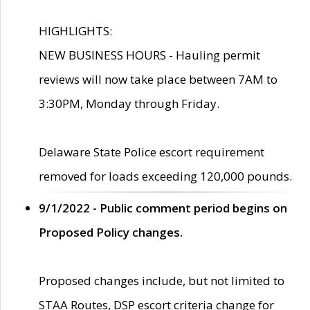
HIGHLIGHTS:
NEW BUSINESS HOURS - Hauling permit
reviews will now take place between 7AM to
3:30PM, Monday through Friday.
Delaware State Police escort requirement
removed for loads exceeding 120,000 pounds.
9/1/2022 - Public comment period begins on
Proposed Policy changes.
Proposed changes include, but not limited to
STAA Routes, DSP escort criteria change for