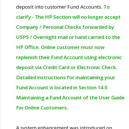
deposit into customer Fund Accounts.
To
clarify - The HP Section will no longer accept
Company / Personal Checks forwarded by
USPS / Overnight mail or hand carried to the
HP Office. Online customer must now
replenish their Fund Account using electronic
deposit via Credit Card or Electronic Check.
Detailed instructions for maintaining your
Fund Account is located in Section 14.0
Maintaining a Fund Account of the User Guide
for Online Customers.
A system enhancement was introduced on