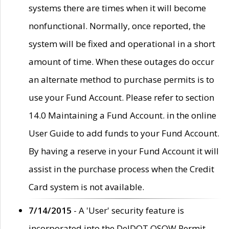
systems there are times when it will become
nonfunctional. Normally, once reported, the
system will be fixed and operational in a short
amount of time. When these outages do occur
an alternate method to purchase permits is to
use your Fund Account. Please refer to section
14.0 Maintaining a Fund Account. in the online
User Guide to add funds to your Fund Account.
By having a reserve in your Fund Account it will
assist in the purchase process when the Credit
Card system is not available.
7/14/2015
- A 'User' security feature is
incorporated into the DelDOT OSOW Permit