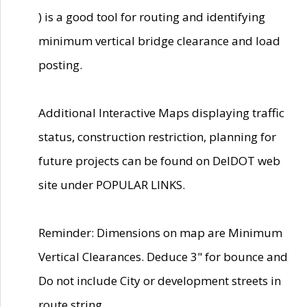
) is a good tool for routing and identifying
minimum vertical bridge clearance and load
posting.
Additional Interactive Maps displaying traffic
status, construction restriction, planning for
future projects can be found on DelDOT web
site under POPULAR LINKS.
Reminder: Dimensions on map are Minimum
Vertical Clearances. Deduce 3" for bounce and
Do not include City or development streets in
route string.