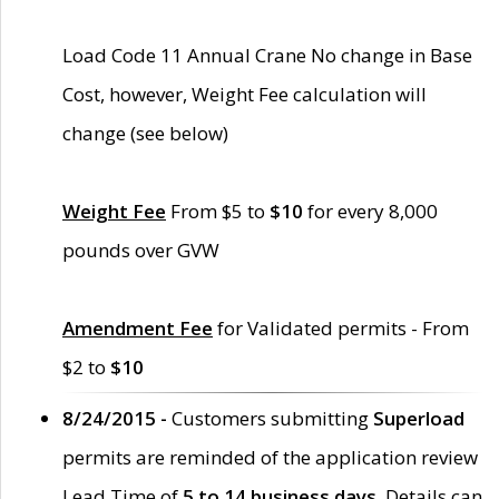
Load Code 11 Annual Crane No change in Base
Cost, however, Weight Fee calculation will
change (see below)
Weight Fee
From $5 to
$10
for every 8,000
pounds over GVW
Amendment Fee
for Validated permits - From
$2 to
$10
8/24/2015 -
Customers submitting
Superload
permits are reminded of the application review
Lead Time of
5 to 14 business days
. Details can