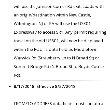
will use the Jamison Corner Rd exit. Loads with
an origin/destination within New Castle,
Wilmington, NJ or PA will use the US301
Expressway to access SR1. Any permit requiring
travel on the old US301, will now be displayed
within the ROUTE data field as Middletown
Warwick Rd (Strawberry Ln to N Broad St) or
Summit Bridge Rd (N Broad St to Boyds Corner
Rd).
8/17/2018: Effective 8/27/2018
FROM/TO ADDRESS data fields must contain a