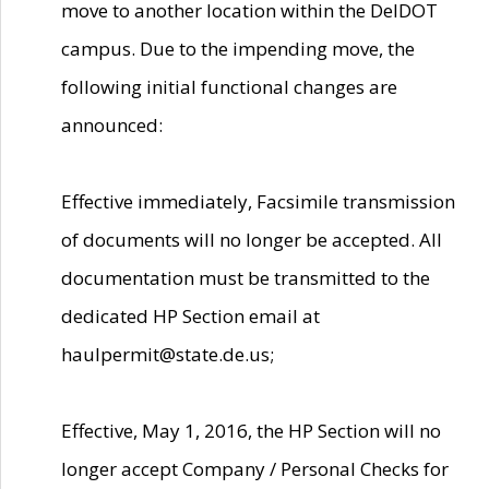
move to another location within the DelDOT
campus. Due to the impending move, the
following initial functional changes are
announced:
Effective immediately, Facsimile transmission
of documents will no longer be accepted. All
documentation must be transmitted to the
dedicated HP Section email at
haulpermit@state.de.us;
Effective, May 1, 2016, the HP Section will no
longer accept Company / Personal Checks for