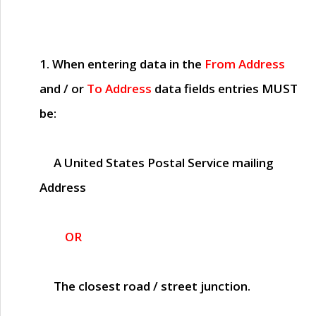
1. When entering data in the
From Address
and / or
To Address
data fields entries
MUST
be:
A United States Postal Service mailing
Address
OR
The closest road / street junction.