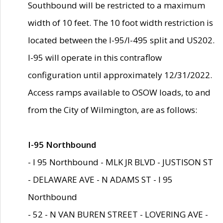
Southbound will be restricted to a maximum
width of 10 feet. The 10 foot width restriction is
located between the I-95/I-495 split and US202.
I-95 will operate in this contraflow
configuration until approximately 12/31/2022.
Access ramps available to OSOW loads, to and
from the City of Wilmington, are as follows:
I-95 Northbound
- I 95 Northbound - MLK JR BLVD - JUSTISON ST
- DELAWARE AVE - N ADAMS ST - I 95
Northbound
- 52 - N VAN BUREN STREET - LOVERING AVE -