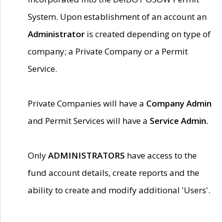
System. Upon establishment of an account an
Administrator
is created depending on type of
company; a Private Company or a Permit
Service.
Private Companies will have a
Company Admin
and Permit Services will have a
Service Admin.
Only
ADMINISTRATORS
have access to the
fund account details, create reports and the
ability to create and modify additional 'Users'.