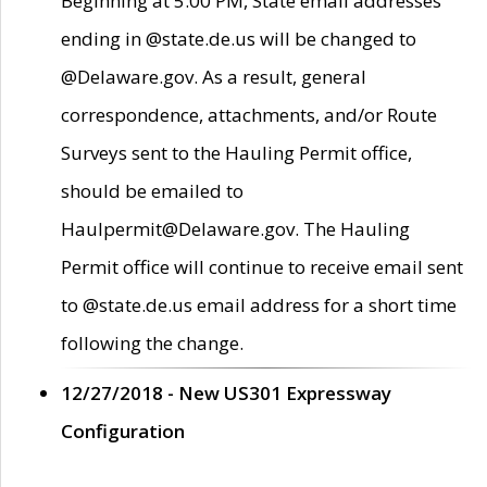
Beginning at 5:00 PM, State email addresses
ending in @state.de.us will be changed to
@Delaware.gov. As a result, general
correspondence, attachments, and/or Route
Surveys sent to the Hauling Permit office,
should be emailed to
Haulpermit@Delaware.gov. The Hauling
Permit office will continue to receive email sent
to @state.de.us email address for a short time
following the change.
12/27/2018 - New US301 Expressway
Configuration