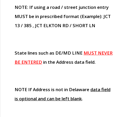
NOTE
: If using a road / street junction entry
MUST
be in prescribed format (Example): JCT
13 / 385 , JCT ELKTON RD / SHORT LN
State lines such as
DE/MD LINE
MUST NEVER
BE ENTERED
in the Address data field.
NOTE
If Address is not in Delaware
data field
is optional and can be left blank
.