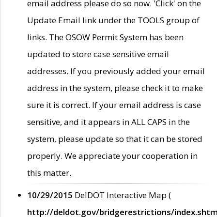
email address please do so now. 'Click' on the
Update Email link under the TOOLS group of
links. The OSOW Permit System has been
updated to store case sensitive email
addresses. If you previously added your email
address in the system, please check it to make
sure it is correct. If your email address is case
sensitive, and it appears in ALL CAPS in the
system, please update so that it can be stored
properly. We appreciate your cooperation in
this matter.
10/29/2015
DelDOT Interactive Map (
http://deldot.gov/bridgerestrictions/index.shtm