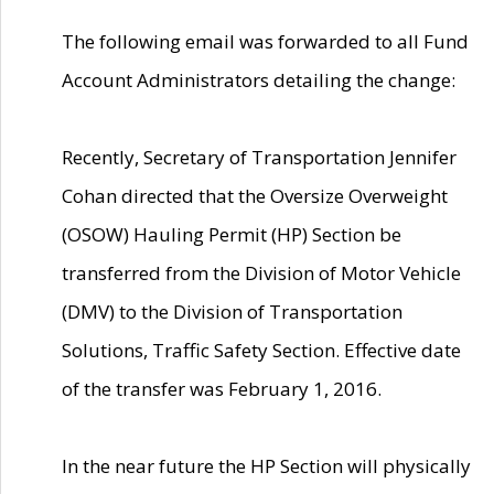
The following email was forwarded to all Fund
Account Administrators detailing the change:
Recently, Secretary of Transportation Jennifer
Cohan directed that the Oversize Overweight
(OSOW) Hauling Permit (HP) Section be
transferred from the Division of Motor Vehicle
(DMV) to the Division of Transportation
Solutions, Traffic Safety Section. Effective date
of the transfer was February 1, 2016.
In the near future the HP Section will physically