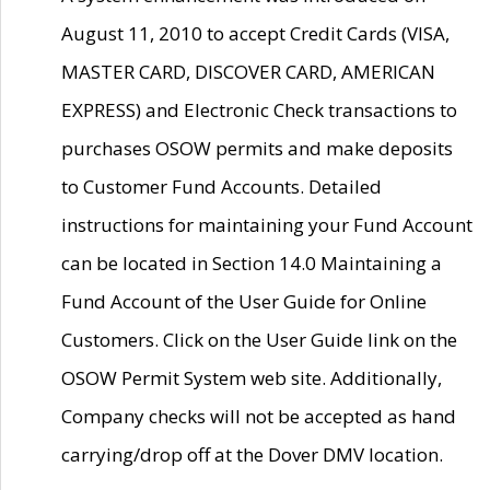
August 11, 2010 to accept Credit Cards (VISA,
MASTER CARD, DISCOVER CARD, AMERICAN
EXPRESS) and Electronic Check transactions to
purchases OSOW permits and make deposits
to Customer Fund Accounts. Detailed
instructions for maintaining your Fund Account
can be located in Section 14.0 Maintaining a
Fund Account of the User Guide for Online
Customers. Click on the User Guide link on the
OSOW Permit System web site. Additionally,
Company checks will not be accepted as hand
carrying/drop off at the Dover DMV location.