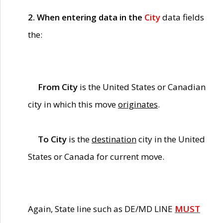
2. When entering data in the
City
data fields
the:
From City
is the United States or Canadian
city in which this move
originates
.
To City
is the
destination
city in the United
States or Canada for current move.
Again, State line such as DE/MD LINE
MUST