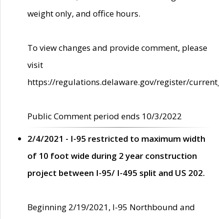
weight only, and office hours.
To view changes and provide comment, please
visit
https://regulations.delaware.gov/register/current
Public Comment period ends 10/3/2022
2/4/2021 - I-95 restricted to maximum width
of 10 foot wide during 2 year construction
project between I-95/ I-495 split and US 202.
Beginning 2/19/2021, I-95 Northbound and