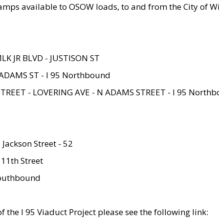
amps available to OSOW loads, to and from the City of Wi
MLK JR BLVD - JUSTISON ST
ADAMS ST - I 95 Northbound
STREET - LOVERING AVE - N ADAMS STREET - I 95 North
 Jackson Street - 52
 11th Street
 Southbound
 the I 95 Viaduct Project please see the following link: