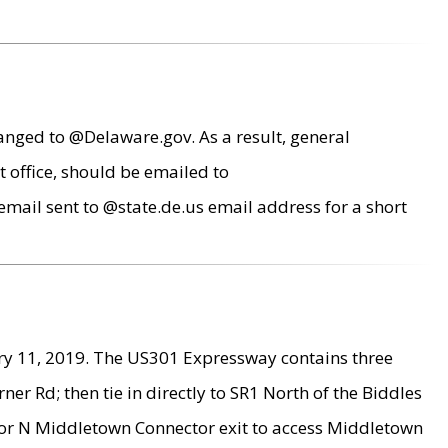
anged to @Delaware.gov. As a result, general
 office, should be emailed to
mail sent to @state.de.us email address for a short
ry 11, 2019. The US301 Expressway contains three
r Rd; then tie in directly to SR1 North of the Biddles
9 or N Middletown Connector exit to access Middletown