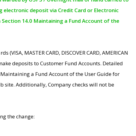
electronic deposit via Credit Card or Electronic
n Section 14.0 Maintaining a Fund Account of the
 Cards (VISA, MASTER CARD, DISCOVER CARD, AMERICAN
make deposits to Customer Fund Accounts. Detailed
0 Maintaining a Fund Account of the User Guide for
 site. Additionally, Company checks will not be
ing the change: