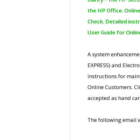
the HP Office. Onlin
Check. Detailed inst
User Guide for Onli
A system enhancemen
EXPRESS) and Electro
instructions for mai
Online Customers. Cl
accepted as hand car
The following email 