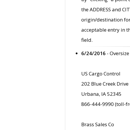
the ADDRESS and CITY 
origin/destination fo
acceptable entry in 
field.
6/24/2016
- Oversize
US Cargo Control
202 Blue Creek Drive
Urbana, IA 52345
866-444-9990 (toll-f
Brass Sales Co