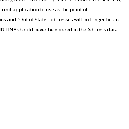
rmit application to use as the point of
ons and "Out of State" addresses will no longer be an
MD LINE should never be entered in the Address data