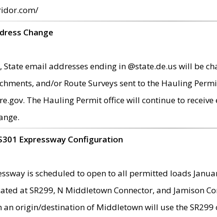
ridor.com/
ddress Change
 State email addresses ending in @state.de.us will be ch
chments, and/or Route Surveys sent to the Hauling Permit
ov. The Hauling Permit office will continue to receive e
ange.
S301 Expressway Configuration
sway is scheduled to open to all permitted loads Janua
ated at SR299, N Middletown Connector, and Jamison Corne
th an origin/destination of Middletown will use the SR29