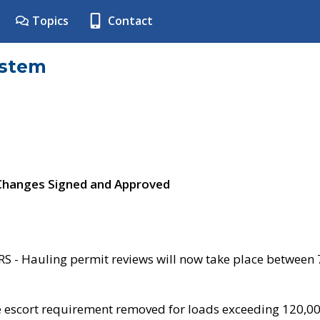
Topics
Contact
ystem
 Changes Signed and Approved
- Hauling permit reviews will now take place between
e escort requirement removed for loads exceeding 120,0