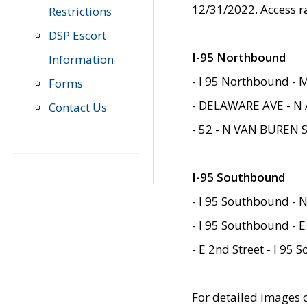
12/31/2022. Access r
Restrictions
DSP Escort
I-95 Northbound
Information
- I 95 Northbound - 
Forms
- DELAWARE AVE - N 
Contact Us
- 52 - N VAN BUREN 
I-95 Southbound
- I 95 Southbound - N
- I 95 Southbound - E
- E 2nd Street - I 95
For detailed images of