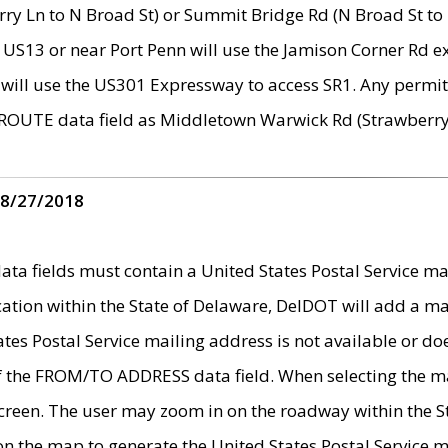
ry Ln to N Broad St) or Summit Bridge Rd (N Broad St to 
 US13 or near Port Penn will use the Jamison Corner Rd ex
will use the US301 Expressway to access SR1. Any permit 
 ROUTE data field as Middletown Warwick Rd (Strawberry 
 8/27/2018
 fields must contain a United States Postal Service mail
ication within the State of Delaware, DelDOT will add a 
tates Postal Service mailing address is not available or do
 of the FROM/TO ADDRESS data field. When selecting the m
e screen. The user may zoom in on the roadway within the
 on the map to generate the United States Postal Service ma