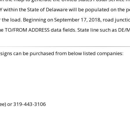
within the State of Delaware will be populated on the pe
r the load. Beginning on September 17, 2018, road juncti
the TO/FROM ADDRESS data fields. State line such as DE/
 signs can be purchased from below listed companies:
ree) or 319-443-3106