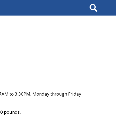
Search
 7AM to 3:30PM, Monday through Friday.
00 pounds.