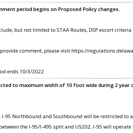
omment period begins on Proposed Policy changes.
ude, but not limited to STAA Routes, DSP escort criteria 
provide comment, please visit https://regulations.delawa
od ends 10/3/2022
ricted to maximum width of 10 foot wide during 2 year 
 I-95 Northbound and Southbound will be restricted to a
d between the I-95/I-495 split and US202. I-95 will operate