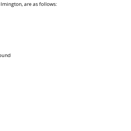
lmington, are as follows:
bound