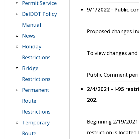
Permit Service
9/1/2022 - Public c
DelDOT Policy
Manual
Proposed changes incl
News
Holiday
To view changes and 
Restrictions
Bridge
Public Comment peri
Restrictions
2/4/2021 - I-95 rest
Permanent
202.
Route
Restrictions
Beginning 2/19/2021,
Temporary
restriction is locate
Route