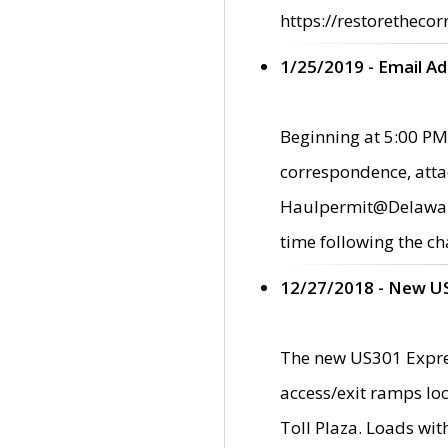
https://restorethecor
1/25/2019 - Email A
Beginning at 5:00 PM,
correspondence, atta
Haulpermit@Delaware.g
time following the ch
12/27/2018 - New U
The new US301 Expres
access/exit ramps loc
Toll Plaza. Loads wi