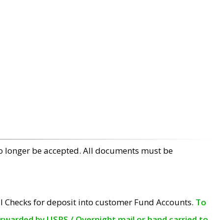
no longer be accepted. All documents must be
l Checks for deposit into customer Fund Accounts.
To
orwarded by USPS / Overnight mail or hand carried to