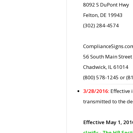
8092 S DuPont Hwy
Felton, DE 19943
(302) 284-4574
ComplianceSigns.co
56 South Main Street
Chadwick, IL 61014
(800) 578-1245 or (8
3/28/2016:
Effective
transmitted to the d
Effective May 1, 201
clarify - The HP Sec