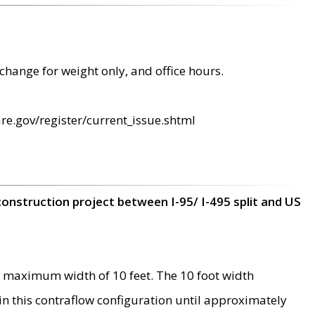
change for weight only, and office hours.
re.gov/register/current_issue.shtml
construction project between I-95/ I-495 split and US
 maximum width of 10 feet. The 10 foot width
 in this contraflow configuration until approximately