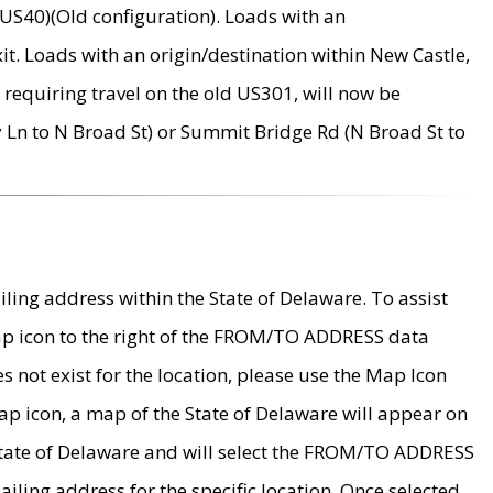
US40)(Old configuration). Loads with an
it. Loads with an origin/destination within New Castle,
requiring travel on the old US301, will now be
Ln to N Broad St) or Summit Bridge Rd (N Broad St to
ing address within the State of Delaware. To assist
map icon to the right of the FROM/TO ADDRESS data
es not exist for the location, please use the Map Icon
ap icon, a map of the State of Delaware will appear on
 State of Delaware and will select the FROM/TO ADDRESS
iling address for the specific location. Once selected,