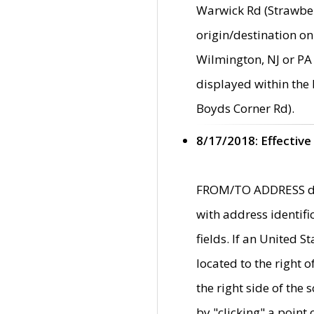
Warwick Rd (Strawber
origin/destination on
Wilmington, NJ or PA 
displayed within the
Boyds Corner Rd).
8/17/2018: Effective
FROM/TO ADDRESS data
with address identif
fields. If an United S
located to the right
the right side of th
by "clicking" a point