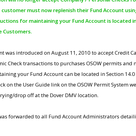
e customer must now replenish their Fund Account using 
ructions for maintaining your Fund Account is located i
ne Customers.
t was introduced on August 11, 2010 to accept Credit
nic Check transactions to purchases OSOW permits and 
ntaining your Fund Account can be located in Section 14.
ick on the User Guide link on the OSOW Permit System web
rying/drop off at the Dover DMV location.
was forwarded to all Fund Account Administrators detail