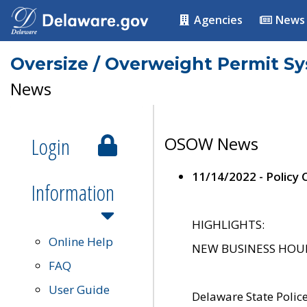
Agencies
News
Oversize / Overweight Permit S
News
Login
OSOW News
11/14/2022 - Policy
Information
HIGHLIGHTS:
Online Help
NEW BUSINESS HOURS 
FAQ
User Guide
Delaware State Polic