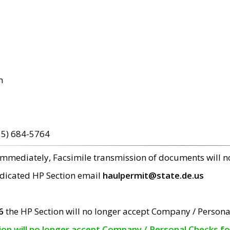
m
15) 684-5764
 immediately, Facsimile transmission of documents will 
edicated HP Section email
haulpermit@state.de.us
6
the HP Section will no longer accept Company / Persona
tion will no longer accept Company / Personal Checks f