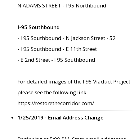
N ADAMS STREET - I 95 Northbound
I-95 Southbound
- I 95 Southbound - N Jackson Street - 52
- I 95 Southbound - E 11th Street
- E 2nd Street - I 95 Southbound
For detailed images of the I 95 Viaduct Project
please see the following link:
https://restorethecorridor.com/
1/25/2019 - Email Address Change