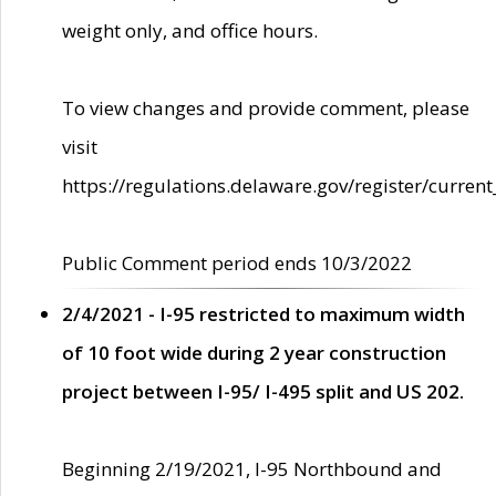
weight only, and office hours.
To view changes and provide comment, please
visit
https://regulations.delaware.gov/register/current
Public Comment period ends 10/3/2022
2/4/2021 - I-95 restricted to maximum width
of 10 foot wide during 2 year construction
project between I-95/ I-495 split and US 202.
Beginning 2/19/2021, I-95 Northbound and