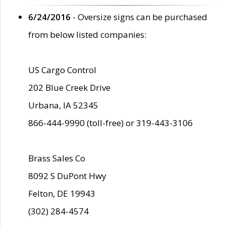
6/24/2016
- Oversize signs can be purchased
from below listed companies:
US Cargo Control
202 Blue Creek Drive
Urbana, IA 52345
866-444-9990 (toll-free) or 319-443-3106
Brass Sales Co
8092 S DuPont Hwy
Felton, DE 19943
(302) 284-4574