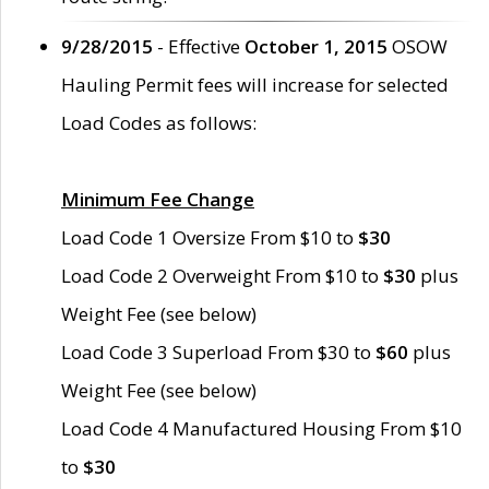
9/28/2015
- Effective
October 1, 2015
OSOW
Hauling Permit fees will increase for selected
Load Codes as follows:
Minimum Fee Change
Load Code 1 Oversize From $10 to
$30
Load Code 2 Overweight From $10 to
$30
plus
Weight Fee (see below)
Load Code 3 Superload From $30 to
$60
plus
Weight Fee (see below)
Load Code 4 Manufactured Housing From $10
to
$30