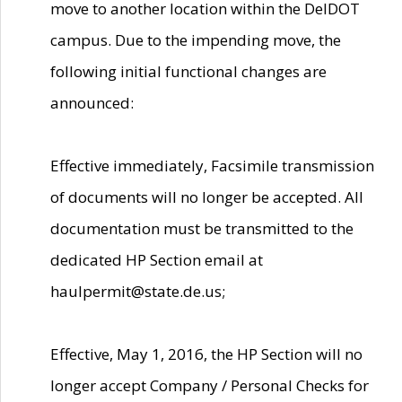
move to another location within the DelDOT
campus. Due to the impending move, the
following initial functional changes are
announced:
Effective immediately, Facsimile transmission
of documents will no longer be accepted. All
documentation must be transmitted to the
dedicated HP Section email at
haulpermit@state.de.us;
Effective, May 1, 2016, the HP Section will no
longer accept Company / Personal Checks for