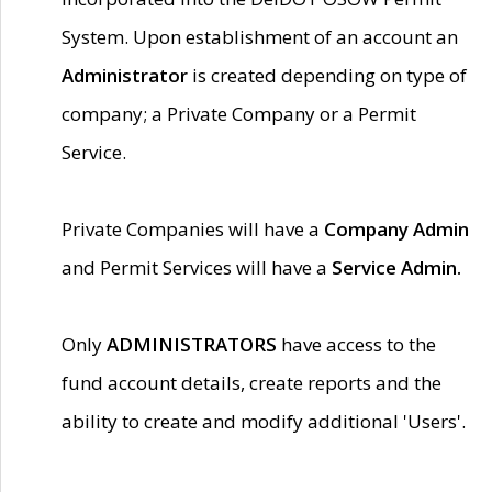
System. Upon establishment of an account an
Administrator
is created depending on type of
company; a Private Company or a Permit
Service.
Private Companies will have a
Company Admin
and Permit Services will have a
Service Admin.
Only
ADMINISTRATORS
have access to the
fund account details, create reports and the
ability to create and modify additional 'Users'.