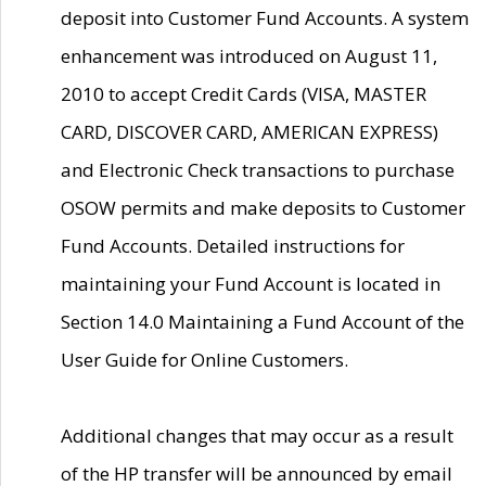
deposit into Customer Fund Accounts. A system
enhancement was introduced on August 11,
2010 to accept Credit Cards (VISA, MASTER
CARD, DISCOVER CARD, AMERICAN EXPRESS)
and Electronic Check transactions to purchase
OSOW permits and make deposits to Customer
Fund Accounts. Detailed instructions for
maintaining your Fund Account is located in
Section 14.0 Maintaining a Fund Account of the
User Guide for Online Customers.
Additional changes that may occur as a result
of the HP transfer will be announced by email