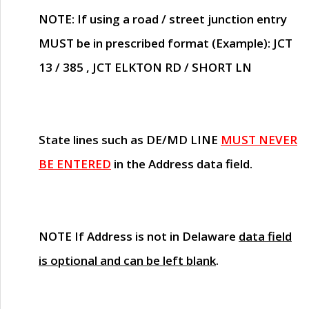
NOTE
: If using a road / street junction entry
MUST
be in prescribed format (Example): JCT
13 / 385 , JCT ELKTON RD / SHORT LN
State lines such as
DE/MD LINE
MUST NEVER
BE ENTERED
in the Address data field.
NOTE
If Address is not in Delaware
data field
is optional and can be left blank
.