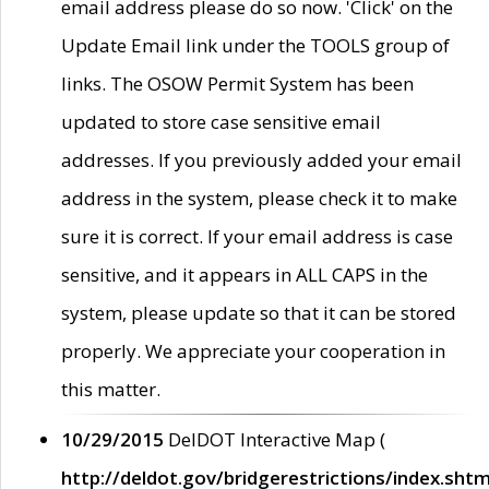
email address please do so now. 'Click' on the
Update Email link under the TOOLS group of
links. The OSOW Permit System has been
updated to store case sensitive email
addresses. If you previously added your email
address in the system, please check it to make
sure it is correct. If your email address is case
sensitive, and it appears in ALL CAPS in the
system, please update so that it can be stored
properly. We appreciate your cooperation in
this matter.
10/29/2015
DelDOT Interactive Map (
http://deldot.gov/bridgerestrictions/index.shtm