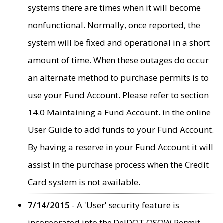
systems there are times when it will become
nonfunctional. Normally, once reported, the
system will be fixed and operational in a short
amount of time. When these outages do occur
an alternate method to purchase permits is to
use your Fund Account. Please refer to section
14.0 Maintaining a Fund Account. in the online
User Guide to add funds to your Fund Account.
By having a reserve in your Fund Account it will
assist in the purchase process when the Credit
Card system is not available.
7/14/2015
- A 'User' security feature is
incorporated into the DelDOT OSOW Permit