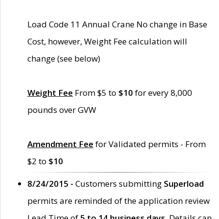
Load Code 11 Annual Crane No change in Base
Cost, however, Weight Fee calculation will
change (see below)
Weight Fee
From $5 to
$10
for every 8,000
pounds over GVW
Amendment Fee
for Validated permits - From
$2 to
$10
8/24/2015 -
Customers submitting
Superload
permits are reminded of the application review
Lead Time of
5 to 14 business days
. Details can