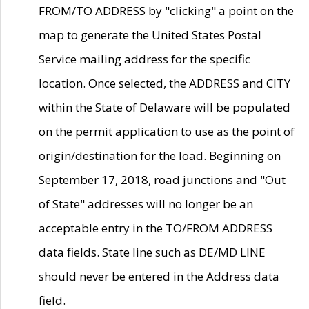
FROM/TO ADDRESS by "clicking" a point on the
map to generate the United States Postal
Service mailing address for the specific
location. Once selected, the ADDRESS and CITY
within the State of Delaware will be populated
on the permit application to use as the point of
origin/destination for the load. Beginning on
September 17, 2018, road junctions and "Out
of State" addresses will no longer be an
acceptable entry in the TO/FROM ADDRESS
data fields. State line such as DE/MD LINE
should never be entered in the Address data
field.