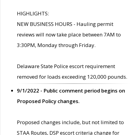
HIGHLIGHTS:
NEW BUSINESS HOURS - Hauling permit
reviews will now take place between 7AM to
3:30PM, Monday through Friday.
Delaware State Police escort requirement
removed for loads exceeding 120,000 pounds.
9/1/2022 - Public comment period begins on
Proposed Policy changes.
Proposed changes include, but not limited to
STAA Routes, DSP escort criteria change for