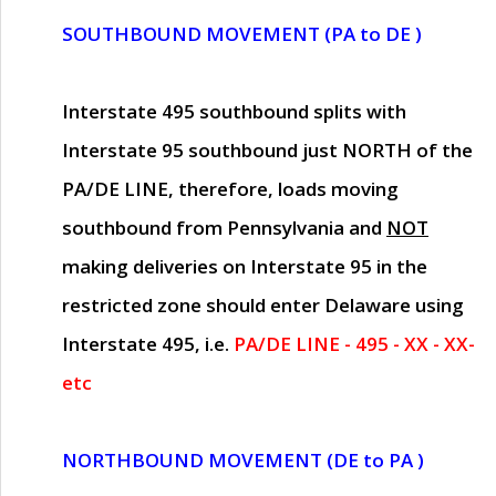
SOUTHBOUND MOVEMENT (PA to DE )
Interstate 495 southbound splits with
Interstate 95 southbound just
NORTH of the
PA/DE LINE
, therefore, loads moving
southbound from Pennsylvania and
NOT
making deliveries on Interstate 95 in the
restricted zone should enter Delaware using
Interstate 495, i.e.
PA/DE LINE - 495 - XX - XX-
etc
NORTHBOUND MOVEMENT (DE to PA )