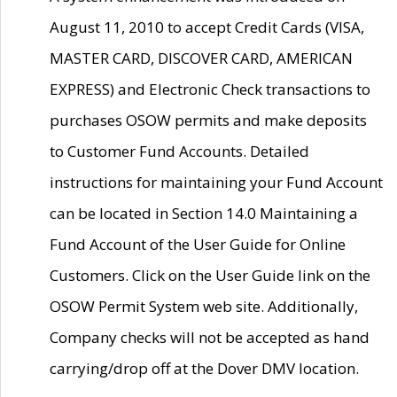
August 11, 2010 to accept Credit Cards (VISA,
MASTER CARD, DISCOVER CARD, AMERICAN
EXPRESS) and Electronic Check transactions to
purchases OSOW permits and make deposits
to Customer Fund Accounts. Detailed
instructions for maintaining your Fund Account
can be located in Section 14.0 Maintaining a
Fund Account of the User Guide for Online
Customers. Click on the User Guide link on the
OSOW Permit System web site. Additionally,
Company checks will not be accepted as hand
carrying/drop off at the Dover DMV location.