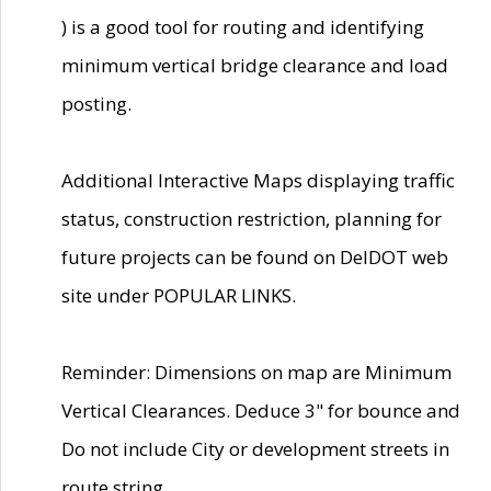
) is a good tool for routing and identifying
minimum vertical bridge clearance and load
posting.
Additional Interactive Maps displaying traffic
status, construction restriction, planning for
future projects can be found on DelDOT web
site under POPULAR LINKS.
Reminder: Dimensions on map are Minimum
Vertical Clearances. Deduce 3" for bounce and
Do not include City or development streets in
route string.