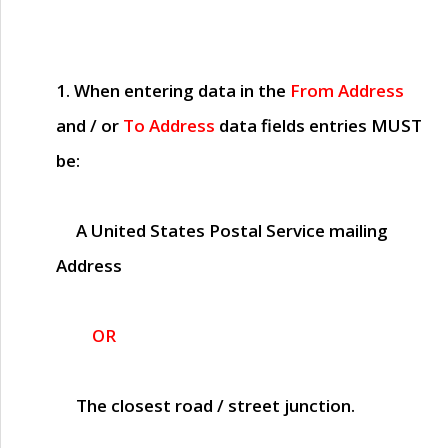
1. When entering data in the
From Address
and / or
To Address
data fields entries
MUST
be:
A United States Postal Service mailing
Address
OR
The closest road / street junction.