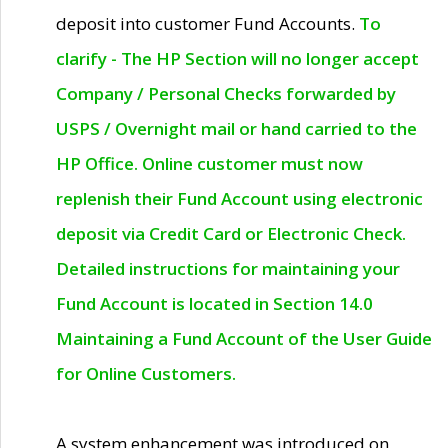
deposit into customer Fund Accounts.
To
clarify - The HP Section will no longer accept
Company / Personal Checks forwarded by
USPS / Overnight mail or hand carried to the
HP Office. Online customer must now
replenish their Fund Account using electronic
deposit via Credit Card or Electronic Check.
Detailed instructions for maintaining your
Fund Account is located in Section 14.0
Maintaining a Fund Account of the User Guide
for Online Customers.
A system enhancement was introduced on