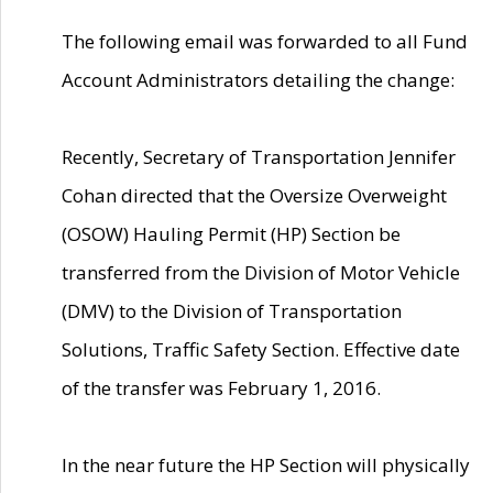
The following email was forwarded to all Fund
Account Administrators detailing the change:
Recently, Secretary of Transportation Jennifer
Cohan directed that the Oversize Overweight
(OSOW) Hauling Permit (HP) Section be
transferred from the Division of Motor Vehicle
(DMV) to the Division of Transportation
Solutions, Traffic Safety Section. Effective date
of the transfer was February 1, 2016.
In the near future the HP Section will physically