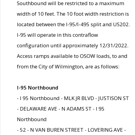
Southbound will be restricted to a maximum
width of 10 feet. The 10 foot width restriction is
located between the I-95/I-495 split and US202.
I-95 will operate in this contraflow
configuration until approximately 12/31/2022.
Access ramps available to OSOW loads, to and
from the City of Wilmington, are as follows:
I-95 Northbound
- I 95 Northbound - MLK JR BLVD - JUSTISON ST
- DELAWARE AVE - N ADAMS ST - I 95
Northbound
- 52 - N VAN BUREN STREET - LOVERING AVE -