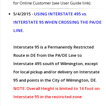
for Online Customer (see User Guide link).
5/4/2015 -
USING INTERSTATE 495 vs.
INTERSTATE 95 WHEN CROSSING THE PA/DE
LINE.
Interstate 95 is a Permanently Restricted
Route in DE from the PA/DE Line to
Interstate 495 south of Wilmington, except
for local pickup and/or delivery on Interstate
95 and points in the City of Wilmington, DE.
NOTE: Overall Height is limited to 14 foot on
Interstate 95 in the restricted zone