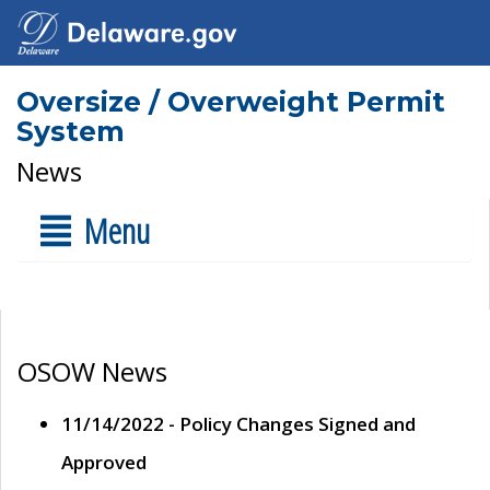
Oversize / Overweight Permit
System
News
Menu
OSOW News
11/14/2022 - Policy Changes Signed and
Approved