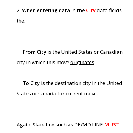
2. When entering data in the
City
data fields
the:
From City
is the United States or Canadian
city in which this move
originates
.
To City
is the
destination
city in the United
States or Canada for current move.
Again, State line such as DE/MD LINE
MUST