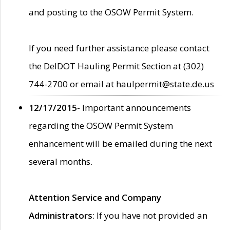
and posting to the OSOW Permit System.
If you need further assistance please contact
the DelDOT Hauling Permit Section at (302)
744-2700 or email at haulpermit@state.de.us
12/17/2015
- Important announcements
regarding the OSOW Permit System
enhancement will be emailed during the next
several months.
Attention Service and Company
Administrators
: If you have not provided an