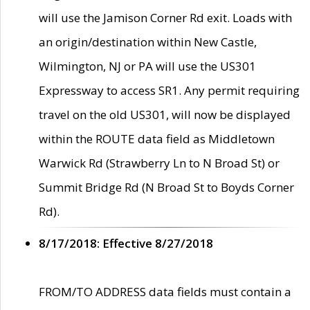
will use the Jamison Corner Rd exit. Loads with
an origin/destination within New Castle,
Wilmington, NJ or PA will use the US301
Expressway to access SR1. Any permit requiring
travel on the old US301, will now be displayed
within the ROUTE data field as Middletown
Warwick Rd (Strawberry Ln to N Broad St) or
Summit Bridge Rd (N Broad St to Boyds Corner
Rd).
8/17/2018: Effective 8/27/2018
FROM/TO ADDRESS data fields must contain a