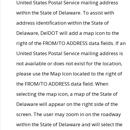
United States Postal Service mailing address
within the State of Delaware. To assist with
address identification within the State of
Delaware, DelDOT will add a map icon to the
right of the FROM/TO ADDRESS data fields. If an
United States Postal Service mailing address is
not available or does not exist for the location,
please use the Map Icon located to the right of
the FROM/TO ADDRESS data field. When
selecting the map icon, a map of the State of
Delaware will appear on the right side of the
screen. The user may zoom in on the roadway
within the State of Delaware and will select the