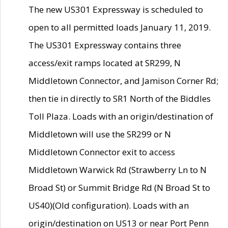
The new US301 Expressway is scheduled to
open to all permitted loads January 11, 2019.
The US301 Expressway contains three
access/exit ramps located at SR299, N
Middletown Connector, and Jamison Corner Rd;
then tie in directly to SR1 North of the Biddles
Toll Plaza. Loads with an origin/destination of
Middletown will use the SR299 or N
Middletown Connector exit to access
Middletown Warwick Rd (Strawberry Ln to N
Broad St) or Summit Bridge Rd (N Broad St to
US40)(Old configuration). Loads with an
origin/destination on US13 or near Port Penn