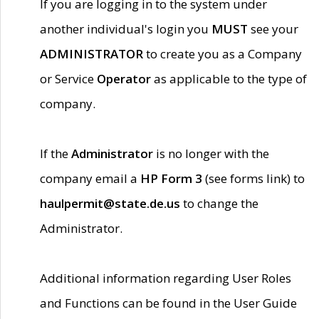
If you are logging in to the system under
another individual's login you
MUST
see your
ADMINISTRATOR
to create you as a Company
or Service
Operator
as applicable to the type of
company.
If the
Administrator
is no longer with the
company email a
HP Form 3
(see forms link) to
haulpermit@state.de.us
to change the
Administrator.
Additional information regarding User Roles
and Functions can be found in the User Guide