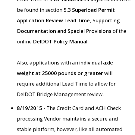
be found in section
5.3 Superload Permit
Application Review Lead Time, Supporting
Documentation and Special Provisions
of the
online
DelDOT Policy Manual
.
Also, applications with an
individual axle
weight at 25000 pounds or greater
will
require additional Lead Time to allow for
DelDOT Bridge Management review.
8/19/2015 -
The Credit Card and ACH Check
processing Vendor maintains a secure and
stable platform, however, like all automated