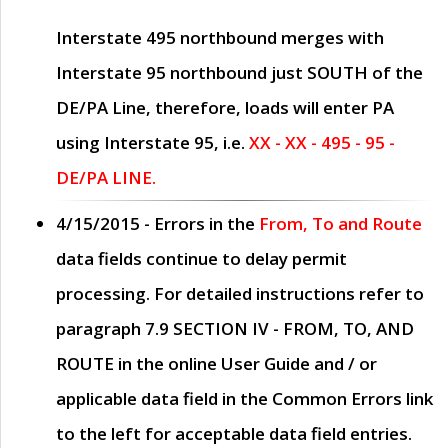
Interstate 495 northbound merges with
Interstate 95 northbound just
SOUTH
of the
DE/PA Line, therefore, loads will enter PA
using Interstate 95, i.e.
XX - XX - 495 - 95 -
DE/PA LINE.
4/15/2015
- Errors in the
From, To and Route
data fields continue to delay permit
processing. For detailed instructions refer to
paragraph
7.9 SECTION IV - FROM, TO, AND
ROUTE
in the online
User Guide
and / or
applicable data field in the
Common Errors
link
to the left for acceptable data field entries.