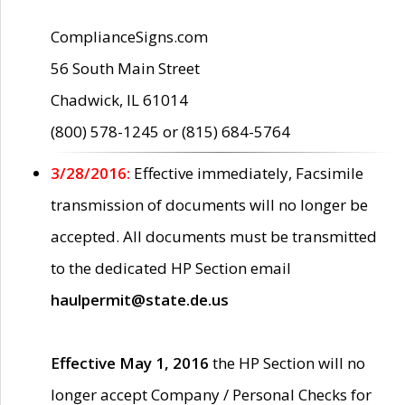
ComplianceSigns.com
56 South Main Street
Chadwick, IL 61014
(800) 578-1245 or (815) 684-5764
3/28/2016:
Effective immediately, Facsimile
transmission of documents will no longer be
accepted. All documents must be transmitted
to the dedicated HP Section email
haulpermit@state.de.us
Effective May 1, 2016
the HP Section will no
longer accept Company / Personal Checks for