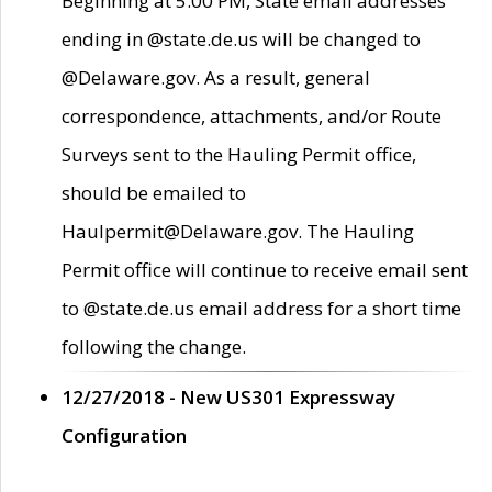
Beginning at 5:00 PM, State email addresses
ending in @state.de.us will be changed to
@Delaware.gov. As a result, general
correspondence, attachments, and/or Route
Surveys sent to the Hauling Permit office,
should be emailed to
Haulpermit@Delaware.gov. The Hauling
Permit office will continue to receive email sent
to @state.de.us email address for a short time
following the change.
12/27/2018 - New US301 Expressway
Configuration