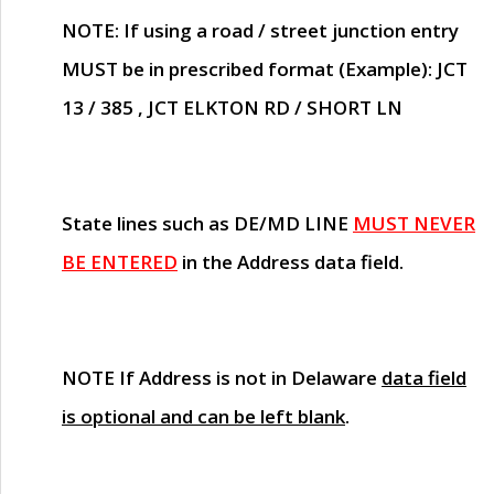
NOTE
: If using a road / street junction entry
MUST
be in prescribed format (Example): JCT
13 / 385 , JCT ELKTON RD / SHORT LN
State lines such as
DE/MD LINE
MUST NEVER
BE ENTERED
in the Address data field.
NOTE
If Address is not in Delaware
data field
is optional and can be left blank
.