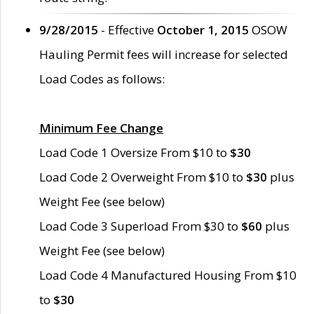
9/28/2015
- Effective
October 1, 2015
OSOW
Hauling Permit fees will increase for selected
Load Codes as follows:
Minimum Fee Change
Load Code 1 Oversize From $10 to
$30
Load Code 2 Overweight From $10 to
$30
plus
Weight Fee (see below)
Load Code 3 Superload From $30 to
$60
plus
Weight Fee (see below)
Load Code 4 Manufactured Housing From $10
to
$30