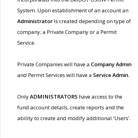
System. Upon establishment of an account an
Administrator
is created depending on type of
company; a Private Company or a Permit
Service.
Private Companies will have a
Company Admin
and Permit Services will have a
Service Admin.
Only
ADMINISTRATORS
have access to the
fund account details, create reports and the
ability to create and modify additional 'Users'.