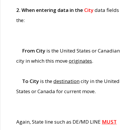
2. When entering data in the
City
data fields
the:
From City
is the United States or Canadian
city in which this move
originates
.
To City
is the
destination
city in the United
States or Canada for current move.
Again, State line such as DE/MD LINE
MUST