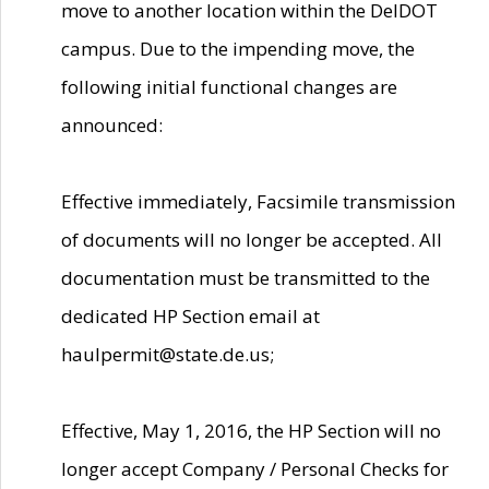
move to another location within the DelDOT
campus. Due to the impending move, the
following initial functional changes are
announced:
Effective immediately, Facsimile transmission
of documents will no longer be accepted. All
documentation must be transmitted to the
dedicated HP Section email at
haulpermit@state.de.us;
Effective, May 1, 2016, the HP Section will no
longer accept Company / Personal Checks for