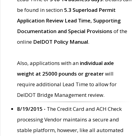
be found in section
5.3 Superload Permit
Application Review Lead Time, Supporting
Documentation and Special Provisions
of the
online
DelDOT Policy Manual
.
Also, applications with an
individual axle
weight at 25000 pounds or greater
will
require additional Lead Time to allow for
DelDOT Bridge Management review.
8/19/2015 -
The Credit Card and ACH Check
processing Vendor maintains a secure and
stable platform, however, like all automated