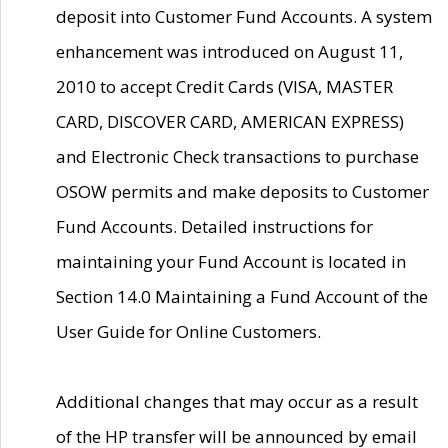
deposit into Customer Fund Accounts. A system
enhancement was introduced on August 11,
2010 to accept Credit Cards (VISA, MASTER
CARD, DISCOVER CARD, AMERICAN EXPRESS)
and Electronic Check transactions to purchase
OSOW permits and make deposits to Customer
Fund Accounts. Detailed instructions for
maintaining your Fund Account is located in
Section 14.0 Maintaining a Fund Account of the
User Guide for Online Customers.
Additional changes that may occur as a result
of the HP transfer will be announced by email