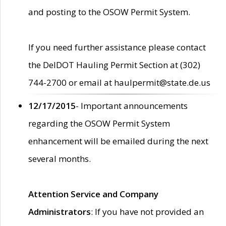
and posting to the OSOW Permit System.
If you need further assistance please contact
the DelDOT Hauling Permit Section at (302)
744-2700 or email at haulpermit@state.de.us
12/17/2015
- Important announcements
regarding the OSOW Permit System
enhancement will be emailed during the next
several months.
Attention Service and Company
Administrators
: If you have not provided an