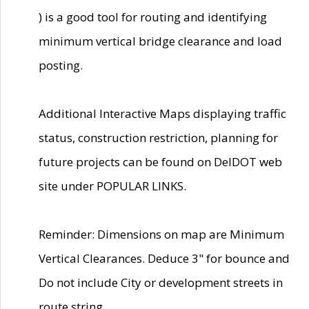
) is a good tool for routing and identifying
minimum vertical bridge clearance and load
posting.
Additional Interactive Maps displaying traffic
status, construction restriction, planning for
future projects can be found on DelDOT web
site under POPULAR LINKS.
Reminder: Dimensions on map are Minimum
Vertical Clearances. Deduce 3" for bounce and
Do not include City or development streets in
route string.