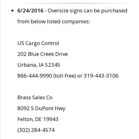
6/24/2016
- Oversize signs can be purchased
from below listed companies:
US Cargo Control
202 Blue Creek Drive
Urbana, IA 52345
866-444-9990 (toll-free) or 319-443-3106
Brass Sales Co
8092 S DuPont Hwy
Felton, DE 19943
(302) 284-4574