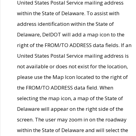
United States Postal Service mailing address
within the State of Delaware. To assist with
address identification within the State of
Delaware, DelDOT will add a map icon to the
right of the FROM/TO ADDRESS data fields. If an
United States Postal Service mailing address is
not available or does not exist for the location,
please use the Map Icon located to the right of
the FROM/TO ADDRESS data field. When
selecting the map icon, a map of the State of
Delaware will appear on the right side of the
screen. The user may zoom in on the roadway
within the State of Delaware and will select the