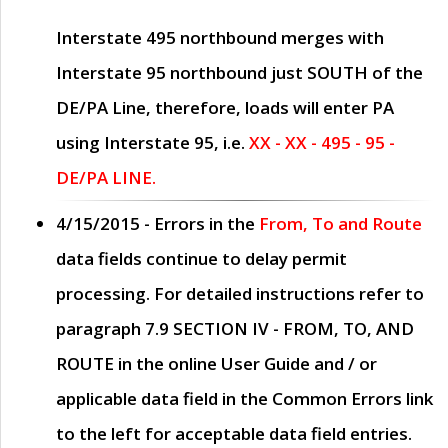
Interstate 495 northbound merges with
Interstate 95 northbound just
SOUTH
of the
DE/PA Line, therefore, loads will enter PA
using Interstate 95, i.e.
XX - XX - 495 - 95 -
DE/PA LINE.
4/15/2015
- Errors in the
From, To and Route
data fields continue to delay permit
processing. For detailed instructions refer to
paragraph
7.9 SECTION IV - FROM, TO, AND
ROUTE
in the online
User Guide
and / or
applicable data field in the
Common Errors
link
to the left for acceptable data field entries.