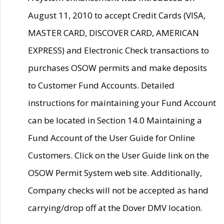
August 11, 2010 to accept Credit Cards (VISA,
MASTER CARD, DISCOVER CARD, AMERICAN
EXPRESS) and Electronic Check transactions to
purchases OSOW permits and make deposits
to Customer Fund Accounts. Detailed
instructions for maintaining your Fund Account
can be located in Section 14.0 Maintaining a
Fund Account of the User Guide for Online
Customers. Click on the User Guide link on the
OSOW Permit System web site. Additionally,
Company checks will not be accepted as hand
carrying/drop off at the Dover DMV location.