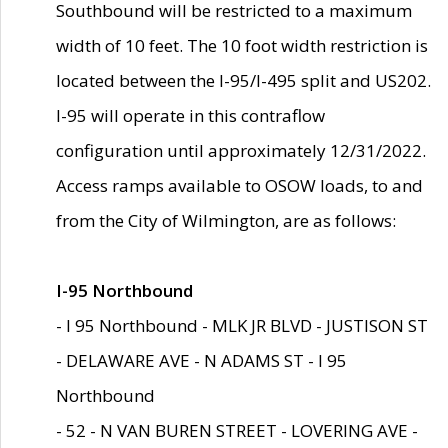
Southbound will be restricted to a maximum
width of 10 feet. The 10 foot width restriction is
located between the I-95/I-495 split and US202.
I-95 will operate in this contraflow
configuration until approximately 12/31/2022.
Access ramps available to OSOW loads, to and
from the City of Wilmington, are as follows:
I-95 Northbound
- I 95 Northbound - MLK JR BLVD - JUSTISON ST
- DELAWARE AVE - N ADAMS ST - I 95
Northbound
- 52 - N VAN BUREN STREET - LOVERING AVE -