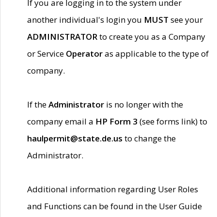
If you are logging in to the system under
another individual's login you
MUST
see your
ADMINISTRATOR
to create you as a Company
or Service
Operator
as applicable to the type of
company.
If the
Administrator
is no longer with the
company email a
HP Form 3
(see forms link) to
haulpermit@state.de.us
to change the
Administrator.
Additional information regarding User Roles
and Functions can be found in the User Guide