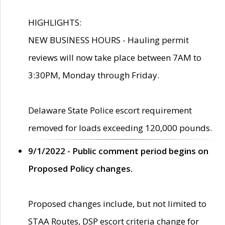
HIGHLIGHTS:
NEW BUSINESS HOURS - Hauling permit
reviews will now take place between 7AM to
3:30PM, Monday through Friday.
Delaware State Police escort requirement
removed for loads exceeding 120,000 pounds.
9/1/2022 - Public comment period begins on
Proposed Policy changes.
Proposed changes include, but not limited to
STAA Routes, DSP escort criteria change for