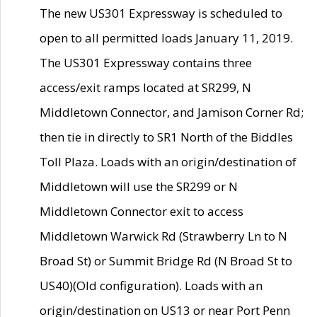
The new US301 Expressway is scheduled to
open to all permitted loads January 11, 2019.
The US301 Expressway contains three
access/exit ramps located at SR299, N
Middletown Connector, and Jamison Corner Rd;
then tie in directly to SR1 North of the Biddles
Toll Plaza. Loads with an origin/destination of
Middletown will use the SR299 or N
Middletown Connector exit to access
Middletown Warwick Rd (Strawberry Ln to N
Broad St) or Summit Bridge Rd (N Broad St to
US40)(Old configuration). Loads with an
origin/destination on US13 or near Port Penn