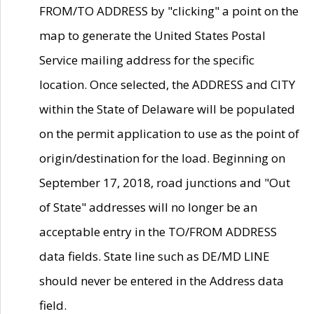
FROM/TO ADDRESS by "clicking" a point on the
map to generate the United States Postal
Service mailing address for the specific
location. Once selected, the ADDRESS and CITY
within the State of Delaware will be populated
on the permit application to use as the point of
origin/destination for the load. Beginning on
September 17, 2018, road junctions and "Out
of State" addresses will no longer be an
acceptable entry in the TO/FROM ADDRESS
data fields. State line such as DE/MD LINE
should never be entered in the Address data
field.