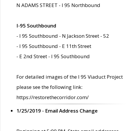
N ADAMS STREET - I 95 Northbound
I-95 Southbound
- I 95 Southbound - N Jackson Street - 52
- I 95 Southbound - E 11th Street
- E 2nd Street - I 95 Southbound
For detailed images of the I 95 Viaduct Project
please see the following link:
https://restorethecorridor.com/
1/25/2019 - Email Address Change