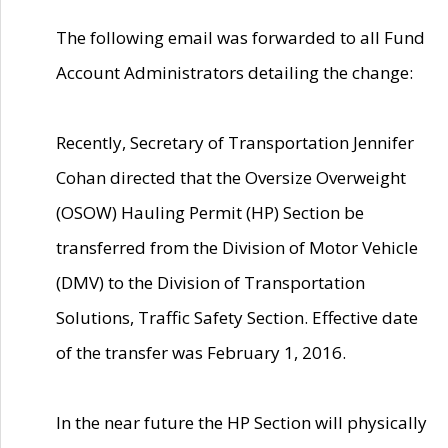
The following email was forwarded to all Fund
Account Administrators detailing the change:
Recently, Secretary of Transportation Jennifer
Cohan directed that the Oversize Overweight
(OSOW) Hauling Permit (HP) Section be
transferred from the Division of Motor Vehicle
(DMV) to the Division of Transportation
Solutions, Traffic Safety Section. Effective date
of the transfer was February 1, 2016.
In the near future the HP Section will physically