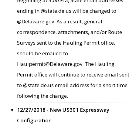
Beginning at 5:00 PM, State email addresses
ending in @state.de.us will be changed to
@Delaware.gov. As a result, general
correspondence, attachments, and/or Route
Surveys sent to the Hauling Permit office,
should be emailed to
Haulpermit@Delaware.gov. The Hauling
Permit office will continue to receive email sent
to @state.de.us email address for a short time
following the change.
12/27/2018 - New US301 Expressway
Configuration