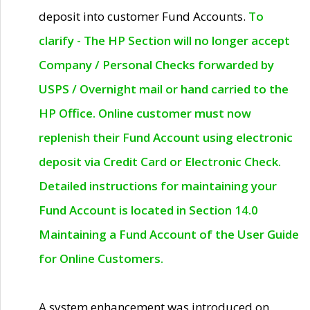
deposit into customer Fund Accounts.
To
clarify - The HP Section will no longer accept
Company / Personal Checks forwarded by
USPS / Overnight mail or hand carried to the
HP Office. Online customer must now
replenish their Fund Account using electronic
deposit via Credit Card or Electronic Check.
Detailed instructions for maintaining your
Fund Account is located in Section 14.0
Maintaining a Fund Account of the User Guide
for Online Customers.
A system enhancement was introduced on