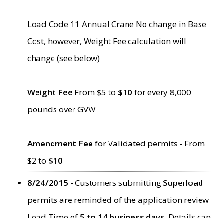
Load Code 11 Annual Crane No change in Base
Cost, however, Weight Fee calculation will
change (see below)
Weight Fee
From $5 to
$10
for every 8,000
pounds over GVW
Amendment Fee
for Validated permits - From
$2 to
$10
8/24/2015 -
Customers submitting
Superload
permits are reminded of the application review
Lead Time of
5 to 14 business days
. Details can