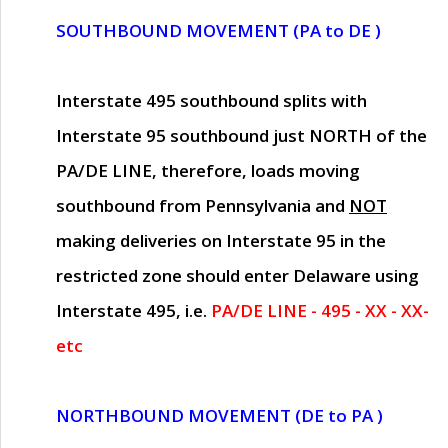
SOUTHBOUND MOVEMENT (PA to DE )
Interstate 495 southbound splits with
Interstate 95 southbound just
NORTH of the
PA/DE LINE
, therefore, loads moving
southbound from Pennsylvania and
NOT
making deliveries on Interstate 95 in the
restricted zone should enter Delaware using
Interstate 495, i.e.
PA/DE LINE - 495 - XX - XX-
etc
NORTHBOUND MOVEMENT (DE to PA )