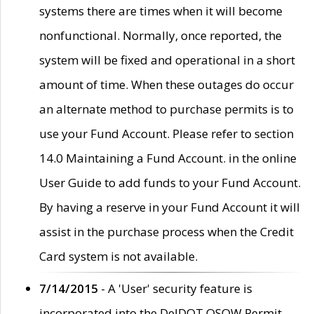
systems there are times when it will become
nonfunctional. Normally, once reported, the
system will be fixed and operational in a short
amount of time. When these outages do occur
an alternate method to purchase permits is to
use your Fund Account. Please refer to section
14.0 Maintaining a Fund Account. in the online
User Guide to add funds to your Fund Account.
By having a reserve in your Fund Account it will
assist in the purchase process when the Credit
Card system is not available.
7/14/2015
- A 'User' security feature is
incorporated into the DelDOT OSOW Permit