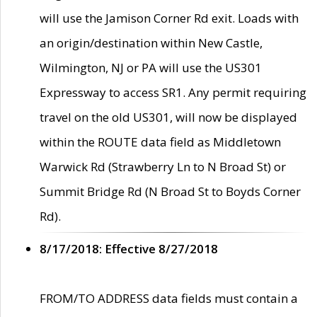
will use the Jamison Corner Rd exit. Loads with
an origin/destination within New Castle,
Wilmington, NJ or PA will use the US301
Expressway to access SR1. Any permit requiring
travel on the old US301, will now be displayed
within the ROUTE data field as Middletown
Warwick Rd (Strawberry Ln to N Broad St) or
Summit Bridge Rd (N Broad St to Boyds Corner
Rd).
8/17/2018: Effective 8/27/2018
FROM/TO ADDRESS data fields must contain a