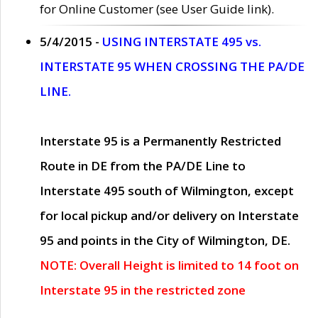
for Online Customer (see User Guide link).
5/4/2015 -
USING INTERSTATE 495 vs.
INTERSTATE 95 WHEN CROSSING THE PA/DE
LINE.
Interstate 95 is a Permanently Restricted
Route in DE from the PA/DE Line to
Interstate 495 south of Wilmington, except
for local pickup and/or delivery on Interstate
95 and points in the City of Wilmington, DE.
NOTE: Overall Height is limited to 14 foot on
Interstate 95 in the restricted zone