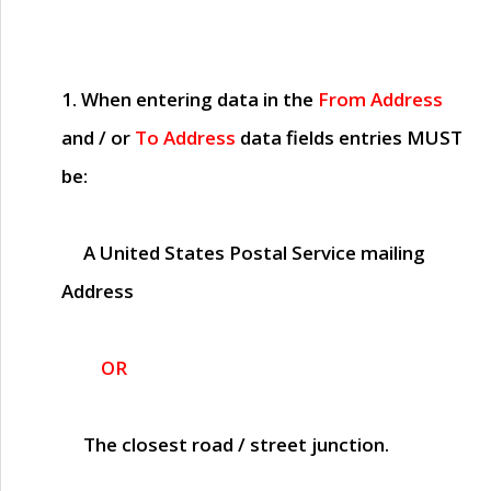
1. When entering data in the
From Address
and / or
To Address
data fields entries
MUST
be:
A United States Postal Service mailing
Address
OR
The closest road / street junction.