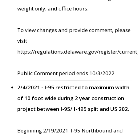
weight only, and office hours.
To view changes and provide comment, please
visit
https://regulations.delaware.gov/register/current
Public Comment period ends 10/3/2022
2/4/2021 - I-95 restricted to maximum width
of 10 foot wide during 2 year construction
project between I-95/ I-495 split and US 202.
Beginning 2/19/2021, I-95 Northbound and