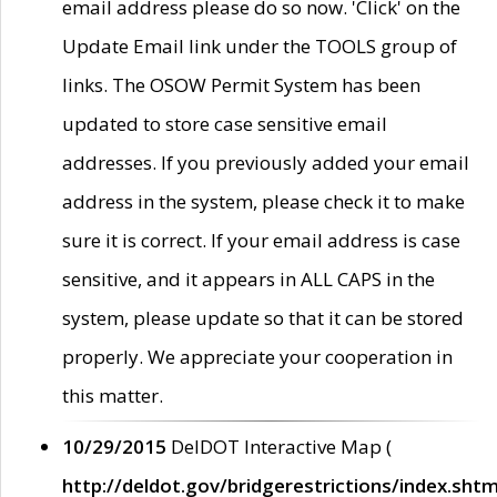
email address please do so now. 'Click' on the
Update Email link under the TOOLS group of
links. The OSOW Permit System has been
updated to store case sensitive email
addresses. If you previously added your email
address in the system, please check it to make
sure it is correct. If your email address is case
sensitive, and it appears in ALL CAPS in the
system, please update so that it can be stored
properly. We appreciate your cooperation in
this matter.
10/29/2015
DelDOT Interactive Map (
http://deldot.gov/bridgerestrictions/index.shtm