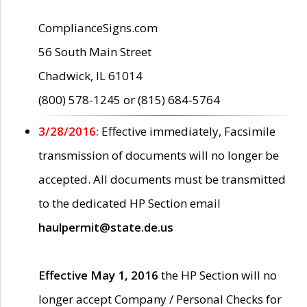
ComplianceSigns.com
56 South Main Street
Chadwick, IL 61014
(800) 578-1245 or (815) 684-5764
3/28/2016:
Effective immediately, Facsimile
transmission of documents will no longer be
accepted. All documents must be transmitted
to the dedicated HP Section email
haulpermit@state.de.us
Effective May 1, 2016
the HP Section will no
longer accept Company / Personal Checks for