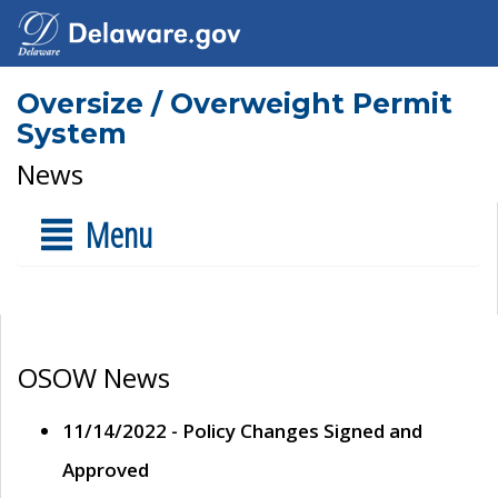
Oversize / Overweight Permit
System
News
Menu
OSOW News
11/14/2022 - Policy Changes Signed and
Approved