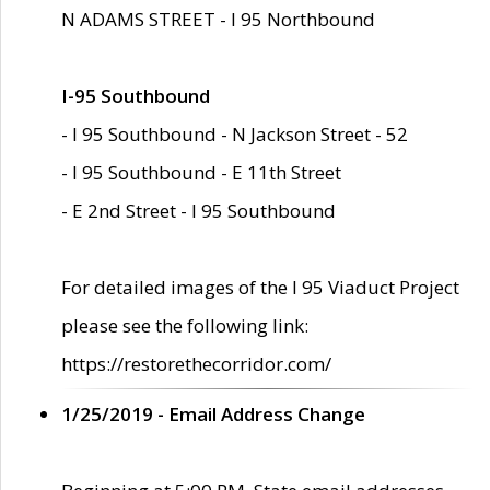
N ADAMS STREET - I 95 Northbound
I-95 Southbound
- I 95 Southbound - N Jackson Street - 52
- I 95 Southbound - E 11th Street
- E 2nd Street - I 95 Southbound
For detailed images of the I 95 Viaduct Project
please see the following link:
https://restorethecorridor.com/
1/25/2019 - Email Address Change