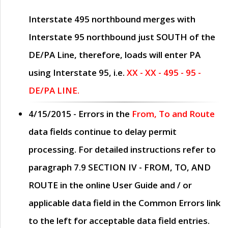
Interstate 495 northbound merges with
Interstate 95 northbound just
SOUTH
of the
DE/PA Line, therefore, loads will enter PA
using Interstate 95, i.e.
XX - XX - 495 - 95 -
DE/PA LINE.
4/15/2015
- Errors in the
From, To and Route
data fields continue to delay permit
processing. For detailed instructions refer to
paragraph
7.9 SECTION IV - FROM, TO, AND
ROUTE
in the online
User Guide
and / or
applicable data field in the
Common Errors
link
to the left for acceptable data field entries.