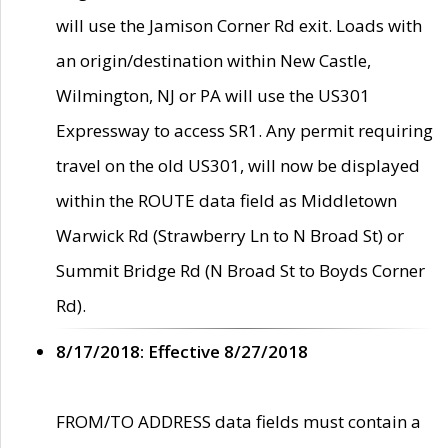
will use the Jamison Corner Rd exit. Loads with
an origin/destination within New Castle,
Wilmington, NJ or PA will use the US301
Expressway to access SR1. Any permit requiring
travel on the old US301, will now be displayed
within the ROUTE data field as Middletown
Warwick Rd (Strawberry Ln to N Broad St) or
Summit Bridge Rd (N Broad St to Boyds Corner
Rd).
8/17/2018: Effective 8/27/2018
FROM/TO ADDRESS data fields must contain a