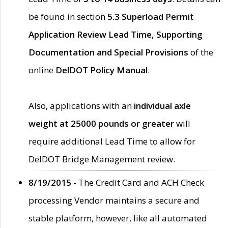
be found in section
5.3 Superload Permit
Application Review Lead Time, Supporting
Documentation and Special Provisions
of the
online
DelDOT Policy Manual
.
Also, applications with an
individual axle
weight at 25000 pounds or greater
will
require additional Lead Time to allow for
DelDOT Bridge Management review.
8/19/2015 -
The Credit Card and ACH Check
processing Vendor maintains a secure and
stable platform, however, like all automated