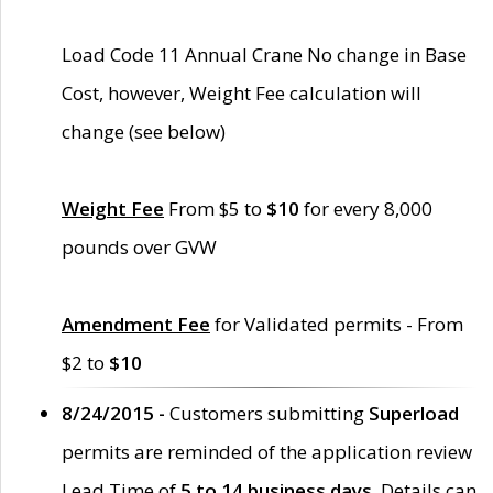
Load Code 11 Annual Crane No change in Base
Cost, however, Weight Fee calculation will
change (see below)
Weight Fee
From $5 to
$10
for every 8,000
pounds over GVW
Amendment Fee
for Validated permits - From
$2 to
$10
8/24/2015 -
Customers submitting
Superload
permits are reminded of the application review
Lead Time of
5 to 14 business days
. Details can