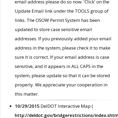
email address please do so now. 'Click' on the
Update Email link under the TOOLS group of
links. The OSOW Permit System has been
updated to store case sensitive email
addresses. If you previously added your email
address in the system, please check it to make
sure it is correct. If your email address is case
sensitive, and it appears in ALL CAPS in the
system, please update so that it can be stored
properly. We appreciate your cooperation in
this matter.
10/29/2015
DelDOT Interactive Map (
http://deldot.gov/bridgerestrictions/index.shtm