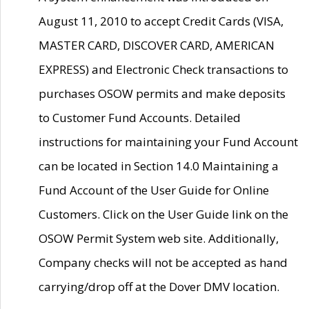
August 11, 2010 to accept Credit Cards (VISA,
MASTER CARD, DISCOVER CARD, AMERICAN
EXPRESS) and Electronic Check transactions to
purchases OSOW permits and make deposits
to Customer Fund Accounts. Detailed
instructions for maintaining your Fund Account
can be located in Section 14.0 Maintaining a
Fund Account of the User Guide for Online
Customers. Click on the User Guide link on the
OSOW Permit System web site. Additionally,
Company checks will not be accepted as hand
carrying/drop off at the Dover DMV location.