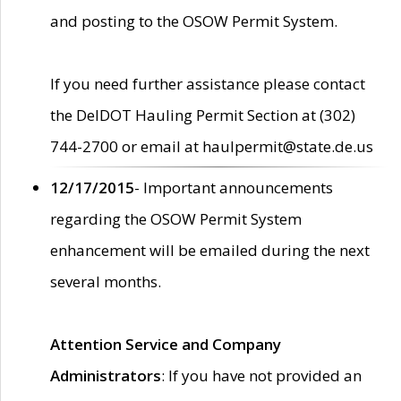
and posting to the OSOW Permit System.
If you need further assistance please contact
the DelDOT Hauling Permit Section at (302)
744-2700 or email at haulpermit@state.de.us
12/17/2015
- Important announcements
regarding the OSOW Permit System
enhancement will be emailed during the next
several months.
Attention Service and Company
Administrators
: If you have not provided an