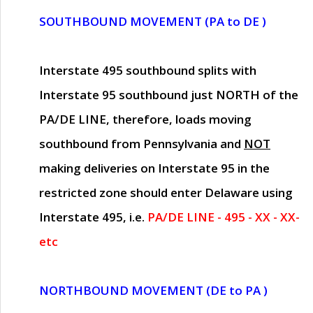
SOUTHBOUND MOVEMENT (PA to DE )
Interstate 495 southbound splits with
Interstate 95 southbound just
NORTH of the
PA/DE LINE
, therefore, loads moving
southbound from Pennsylvania and
NOT
making deliveries on Interstate 95 in the
restricted zone should enter Delaware using
Interstate 495, i.e.
PA/DE LINE - 495 - XX - XX-
etc
NORTHBOUND MOVEMENT (DE to PA )