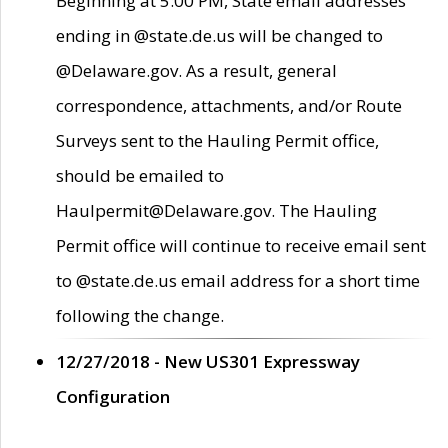
Beginning at 5:00 PM, State email addresses
ending in @state.de.us will be changed to
@Delaware.gov. As a result, general
correspondence, attachments, and/or Route
Surveys sent to the Hauling Permit office,
should be emailed to
Haulpermit@Delaware.gov. The Hauling
Permit office will continue to receive email sent
to @state.de.us email address for a short time
following the change.
12/27/2018 - New US301 Expressway
Configuration