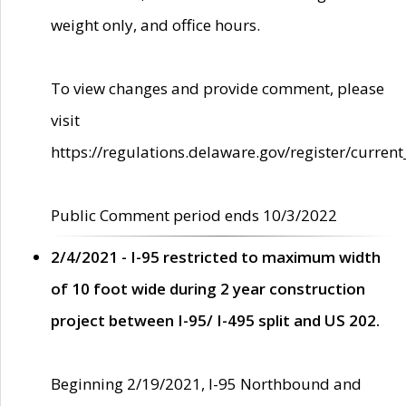
weight only, and office hours.
To view changes and provide comment, please
visit
https://regulations.delaware.gov/register/current
Public Comment period ends 10/3/2022
2/4/2021 - I-95 restricted to maximum width
of 10 foot wide during 2 year construction
project between I-95/ I-495 split and US 202.
Beginning 2/19/2021, I-95 Northbound and