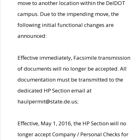
move to another location within the DelDOT
campus. Due to the impending move, the
following initial functional changes are
announced:
Effective immediately, Facsimile transmission
of documents will no longer be accepted. All
documentation must be transmitted to the
dedicated HP Section email at
haulpermit@state.de.us;
Effective, May 1, 2016, the HP Section will no
longer accept Company / Personal Checks for