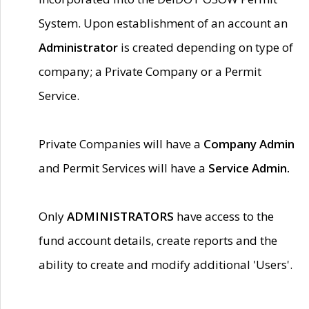
System. Upon establishment of an account an
Administrator
is created depending on type of
company; a Private Company or a Permit
Service.
Private Companies will have a
Company Admin
and Permit Services will have a
Service Admin.
Only
ADMINISTRATORS
have access to the
fund account details, create reports and the
ability to create and modify additional 'Users'.