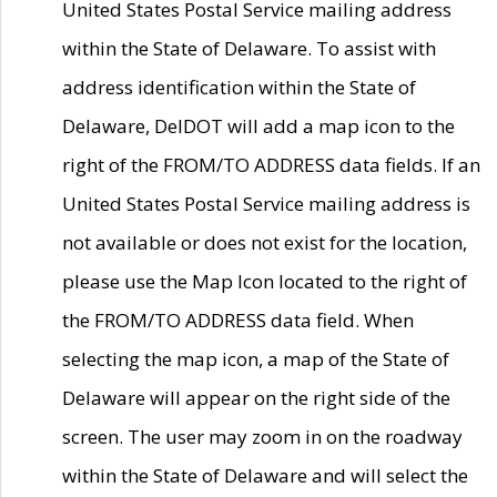
United States Postal Service mailing address
within the State of Delaware. To assist with
address identification within the State of
Delaware, DelDOT will add a map icon to the
right of the FROM/TO ADDRESS data fields. If an
United States Postal Service mailing address is
not available or does not exist for the location,
please use the Map Icon located to the right of
the FROM/TO ADDRESS data field. When
selecting the map icon, a map of the State of
Delaware will appear on the right side of the
screen. The user may zoom in on the roadway
within the State of Delaware and will select the