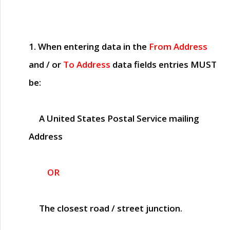
1. When entering data in the
From Address
and / or
To Address
data fields entries
MUST
be:
A United States Postal Service mailing
Address
OR
The closest road / street junction.