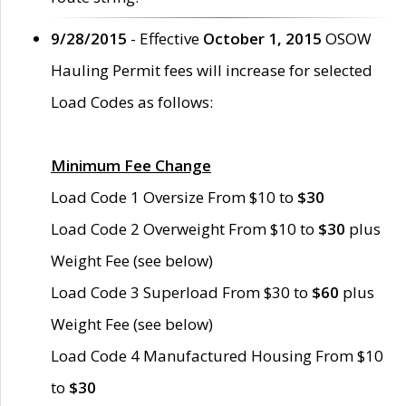
9/28/2015
- Effective
October 1, 2015
OSOW
Hauling Permit fees will increase for selected
Load Codes as follows:
Minimum Fee Change
Load Code 1 Oversize From $10 to
$30
Load Code 2 Overweight From $10 to
$30
plus
Weight Fee (see below)
Load Code 3 Superload From $30 to
$60
plus
Weight Fee (see below)
Load Code 4 Manufactured Housing From $10
to
$30