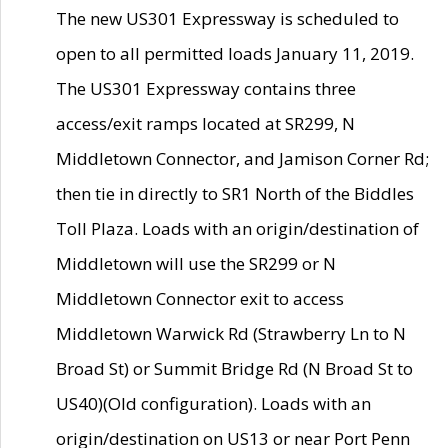
The new US301 Expressway is scheduled to
open to all permitted loads January 11, 2019.
The US301 Expressway contains three
access/exit ramps located at SR299, N
Middletown Connector, and Jamison Corner Rd;
then tie in directly to SR1 North of the Biddles
Toll Plaza. Loads with an origin/destination of
Middletown will use the SR299 or N
Middletown Connector exit to access
Middletown Warwick Rd (Strawberry Ln to N
Broad St) or Summit Bridge Rd (N Broad St to
US40)(Old configuration). Loads with an
origin/destination on US13 or near Port Penn