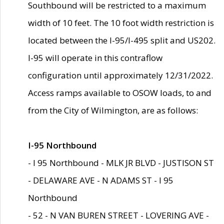
Southbound will be restricted to a maximum
width of 10 feet. The 10 foot width restriction is
located between the I-95/I-495 split and US202.
I-95 will operate in this contraflow
configuration until approximately 12/31/2022.
Access ramps available to OSOW loads, to and
from the City of Wilmington, are as follows:
I-95 Northbound
- I 95 Northbound - MLK JR BLVD - JUSTISON ST
- DELAWARE AVE - N ADAMS ST - I 95
Northbound
- 52 - N VAN BUREN STREET - LOVERING AVE -