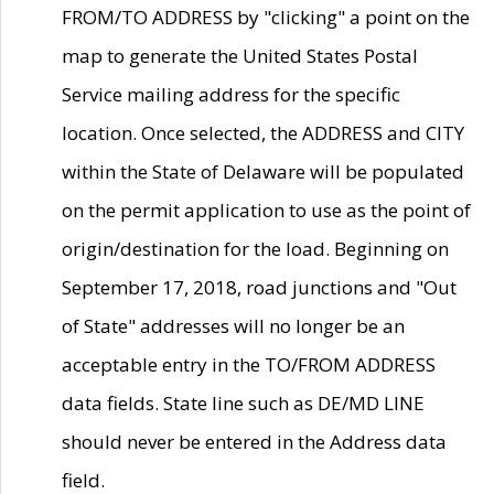
FROM/TO ADDRESS by "clicking" a point on the
map to generate the United States Postal
Service mailing address for the specific
location. Once selected, the ADDRESS and CITY
within the State of Delaware will be populated
on the permit application to use as the point of
origin/destination for the load. Beginning on
September 17, 2018, road junctions and "Out
of State" addresses will no longer be an
acceptable entry in the TO/FROM ADDRESS
data fields. State line such as DE/MD LINE
should never be entered in the Address data
field.