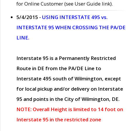
for Online Customer (see User Guide link).
5/4/2015 -
USING INTERSTATE 495 vs.
INTERSTATE 95 WHEN CROSSING THE PA/DE
LINE.
Interstate 95 is a Permanently Restricted
Route in DE from the PA/DE Line to
Interstate 495 south of Wilmington, except
for local pickup and/or delivery on Interstate
95 and points in the City of Wilmington, DE.
NOTE: Overall Height is limited to 14 foot on
Interstate 95 in the restricted zone