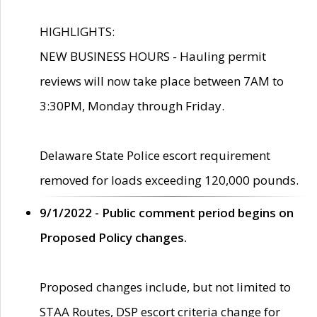
HIGHLIGHTS:
NEW BUSINESS HOURS - Hauling permit
reviews will now take place between 7AM to
3:30PM, Monday through Friday.
Delaware State Police escort requirement
removed for loads exceeding 120,000 pounds.
9/1/2022 - Public comment period begins on
Proposed Policy changes.
Proposed changes include, but not limited to
STAA Routes, DSP escort criteria change for