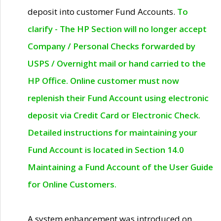
deposit into customer Fund Accounts.
To
clarify - The HP Section will no longer accept
Company / Personal Checks forwarded by
USPS / Overnight mail or hand carried to the
HP Office. Online customer must now
replenish their Fund Account using electronic
deposit via Credit Card or Electronic Check.
Detailed instructions for maintaining your
Fund Account is located in Section 14.0
Maintaining a Fund Account of the User Guide
for Online Customers.
A system enhancement was introduced on