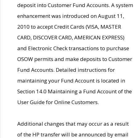
deposit into Customer Fund Accounts. A system
enhancement was introduced on August 11,
2010 to accept Credit Cards (VISA, MASTER
CARD, DISCOVER CARD, AMERICAN EXPRESS)
and Electronic Check transactions to purchase
OSOW permits and make deposits to Customer
Fund Accounts. Detailed instructions for
maintaining your Fund Account is located in
Section 14.0 Maintaining a Fund Account of the
User Guide for Online Customers.
Additional changes that may occur as a result
of the HP transfer will be announced by email