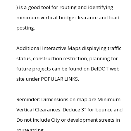
) is a good tool for routing and identifying
minimum vertical bridge clearance and load
posting.
Additional Interactive Maps displaying traffic
status, construction restriction, planning for
future projects can be found on DelDOT web
site under POPULAR LINKS.
Reminder: Dimensions on map are Minimum
Vertical Clearances. Deduce 3" for bounce and
Do not include City or development streets in
route string.