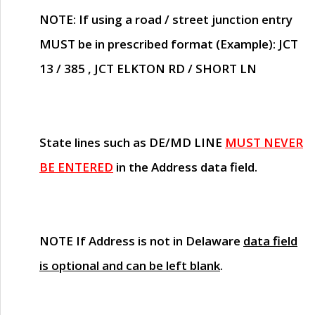
NOTE
: If using a road / street junction entry
MUST
be in prescribed format (Example): JCT
13 / 385 , JCT ELKTON RD / SHORT LN
State lines such as
DE/MD LINE
MUST NEVER
BE ENTERED
in the Address data field.
NOTE
If Address is not in Delaware
data field
is optional and can be left blank
.