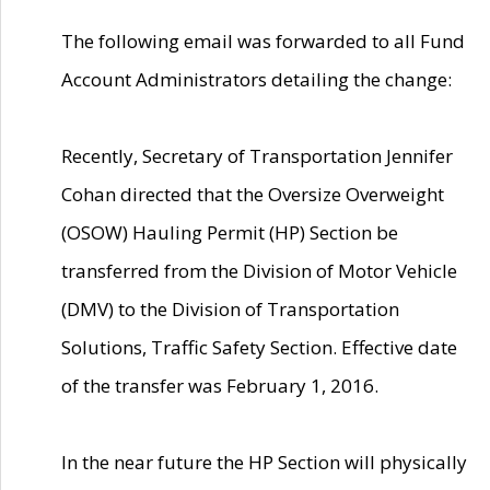
The following email was forwarded to all Fund
Account Administrators detailing the change:
Recently, Secretary of Transportation Jennifer
Cohan directed that the Oversize Overweight
(OSOW) Hauling Permit (HP) Section be
transferred from the Division of Motor Vehicle
(DMV) to the Division of Transportation
Solutions, Traffic Safety Section. Effective date
of the transfer was February 1, 2016.
In the near future the HP Section will physically