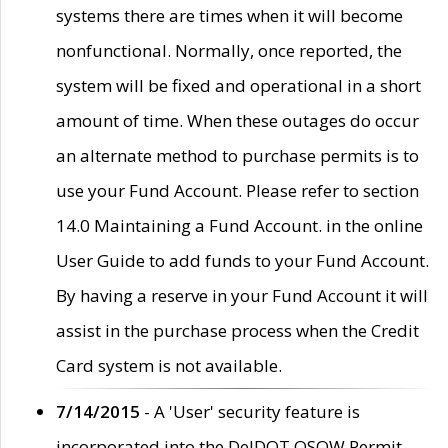
systems there are times when it will become
nonfunctional. Normally, once reported, the
system will be fixed and operational in a short
amount of time. When these outages do occur
an alternate method to purchase permits is to
use your Fund Account. Please refer to section
14.0 Maintaining a Fund Account. in the online
User Guide to add funds to your Fund Account.
By having a reserve in your Fund Account it will
assist in the purchase process when the Credit
Card system is not available.
7/14/2015
- A 'User' security feature is
incorporated into the DelDOT OSOW Permit