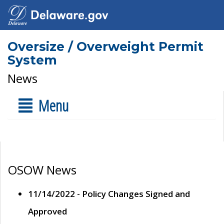
Oversize / Overweight Permit
System
News
Menu
OSOW News
11/14/2022 - Policy Changes Signed and
Approved