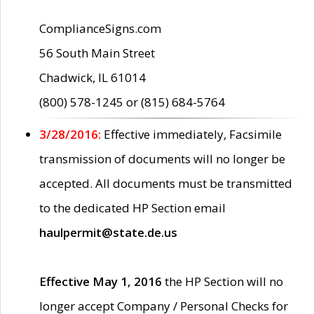
ComplianceSigns.com
56 South Main Street
Chadwick, IL 61014
(800) 578-1245 or (815) 684-5764
3/28/2016:
Effective immediately, Facsimile
transmission of documents will no longer be
accepted. All documents must be transmitted
to the dedicated HP Section email
haulpermit@state.de.us
Effective May 1, 2016
the HP Section will no
longer accept Company / Personal Checks for