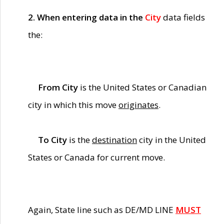
2. When entering data in the
City
data fields
the:
From City
is the United States or Canadian
city in which this move
originates
.
To City
is the
destination
city in the United
States or Canada for current move.
Again, State line such as DE/MD LINE
MUST