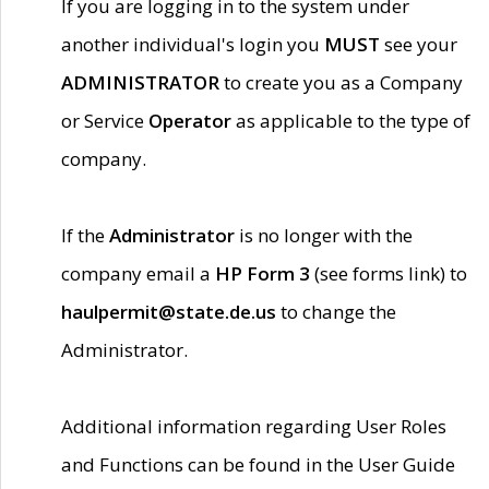
If you are logging in to the system under
another individual's login you
MUST
see your
ADMINISTRATOR
to create you as a Company
or Service
Operator
as applicable to the type of
company.
If the
Administrator
is no longer with the
company email a
HP Form 3
(see forms link) to
haulpermit@state.de.us
to change the
Administrator.
Additional information regarding User Roles
and Functions can be found in the User Guide