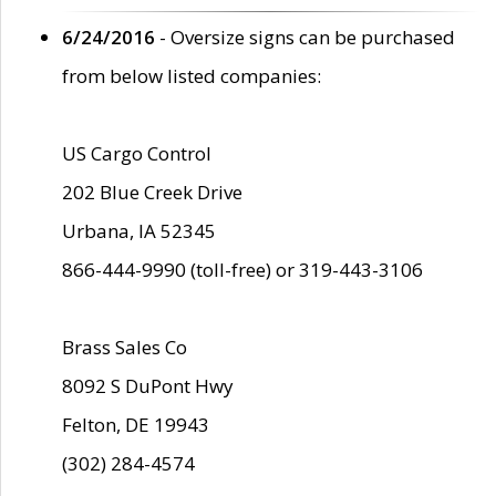
6/24/2016
- Oversize signs can be purchased
from below listed companies:
US Cargo Control
202 Blue Creek Drive
Urbana, IA 52345
866-444-9990 (toll-free) or 319-443-3106
Brass Sales Co
8092 S DuPont Hwy
Felton, DE 19943
(302) 284-4574