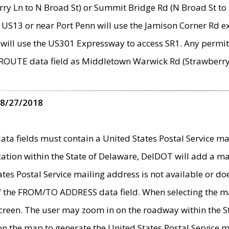
ry Ln to N Broad St) or Summit Bridge Rd (N Broad St to 
 US13 or near Port Penn will use the Jamison Corner Rd ex
will use the US301 Expressway to access SR1. Any permit 
 ROUTE data field as Middletown Warwick Rd (Strawberry 
 8/27/2018
 fields must contain a United States Postal Service mail
ication within the State of Delaware, DelDOT will add a 
tates Postal Service mailing address is not available or do
 of the FROM/TO ADDRESS data field. When selecting the m
e screen. The user may zoom in on the roadway within the
 on the map to generate the United States Postal Service ma