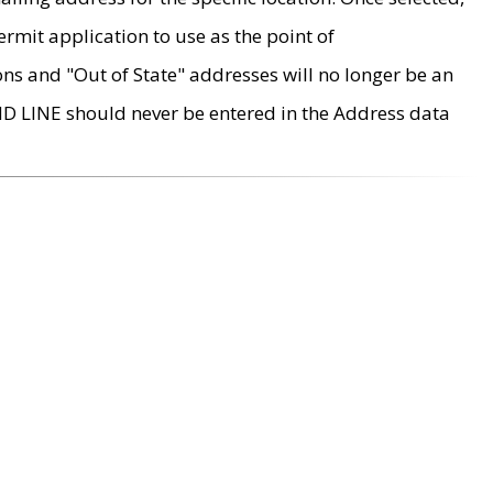
rmit application to use as the point of
ons and "Out of State" addresses will no longer be an
MD LINE should never be entered in the Address data