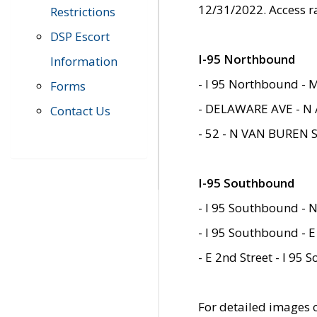
12/31/2022. Access r
Restrictions
DSP Escort
I-95 Northbound
Information
- I 95 Northbound - 
Forms
- DELAWARE AVE - N 
Contact Us
- 52 - N VAN BUREN 
I-95 Southbound
- I 95 Southbound - N
- I 95 Southbound - E
- E 2nd Street - I 95
For detailed images of