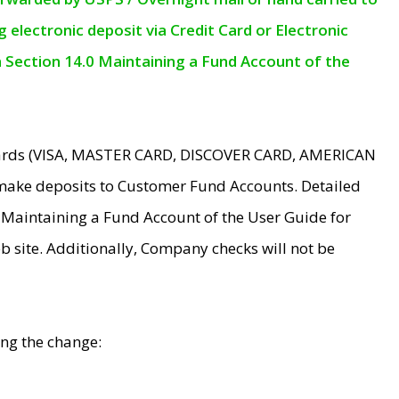
electronic deposit via Credit Card or Electronic
n Section 14.0 Maintaining a Fund Account of the
 Cards (VISA, MASTER CARD, DISCOVER CARD, AMERICAN
make deposits to Customer Fund Accounts. Detailed
0 Maintaining a Fund Account of the User Guide for
 site. Additionally, Company checks will not be
ing the change: