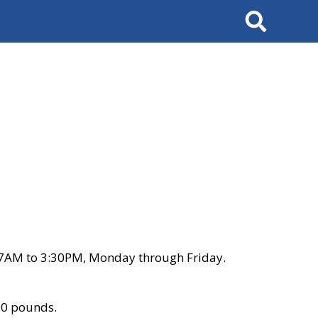
Search
 7AM to 3:30PM, Monday through Friday.
00 pounds.