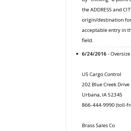
the ADDRESS and CITY 
origin/destination fo
acceptable entry in 
field.
6/24/2016
- Oversize
US Cargo Control
202 Blue Creek Drive
Urbana, IA 52345
866-444-9990 (toll-f
Brass Sales Co