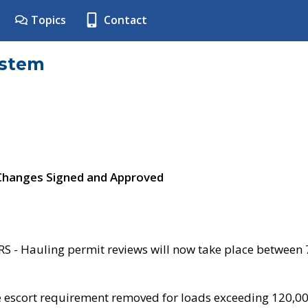
Topics
Contact
ystem
 Changes Signed and Approved
- Hauling permit reviews will now take place between
e escort requirement removed for loads exceeding 120,0