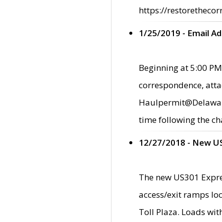
https://restorethecor
1/25/2019 - Email A
Beginning at 5:00 PM,
correspondence, atta
Haulpermit@Delaware.g
time following the ch
12/27/2018 - New U
The new US301 Expres
access/exit ramps loc
Toll Plaza. Loads wi