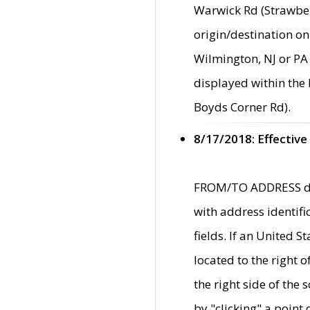
Warwick Rd (Strawber
origin/destination on
Wilmington, NJ or PA 
displayed within the
Boyds Corner Rd).
8/17/2018: Effective
FROM/TO ADDRESS data
with address identif
fields. If an United S
located to the right
the right side of th
by "clicking" a point