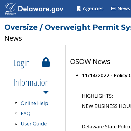
Agencies
News
Oversize / Overweight Permit S
News
Login
OSOW News
11/14/2022 - Policy
Information
HIGHLIGHTS:
Online Help
NEW BUSINESS HOURS 
FAQ
User Guide
Delaware State Polic