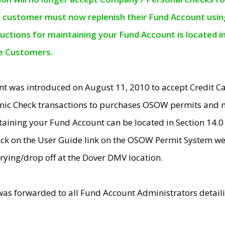
e customer must now replenish their Fund Account using 
ructions for maintaining your Fund Account is located i
ne Customers.
t was introduced on August 11, 2010 to accept Credit
nic Check transactions to purchases OSOW permits and 
ntaining your Fund Account can be located in Section 14.
ick on the User Guide link on the OSOW Permit System web
rying/drop off at the Dover DMV location.
was forwarded to all Fund Account Administrators detail