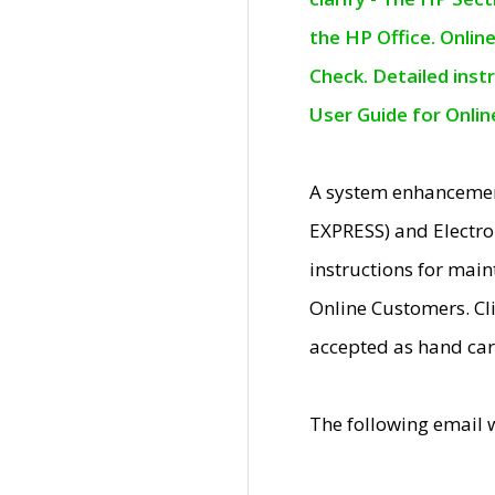
the HP Office. Onlin
Check. Detailed inst
User Guide for Onli
A system enhancemen
EXPRESS) and Electro
instructions for mai
Online Customers. Cl
accepted as hand car
The following email 