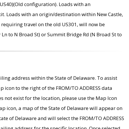
US40)(Old configuration). Loads with an
it. Loads with an origin/destination within New Castle,
requiring travel on the old US301, will now be
Ln to N Broad St) or Summit Bridge Rd (N Broad St to
ing address within the State of Delaware. To assist
map icon to the right of the FROM/TO ADDRESS data
es not exist for the location, please use the Map Icon
ap icon, a map of the State of Delaware will appear on
 State of Delaware and will select the FROM/TO ADDRESS
iling address for the specific location. Once selected,