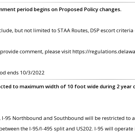
omment period begins on Proposed Policy changes.
ude, but not limited to STAA Routes, DSP escort criteria 
provide comment, please visit https://regulations.delawa
od ends 10/3/2022
ricted to maximum width of 10 foot wide during 2 year 
 I-95 Northbound and Southbound will be restricted to a
d between the I-95/I-495 split and US202. I-95 will operate