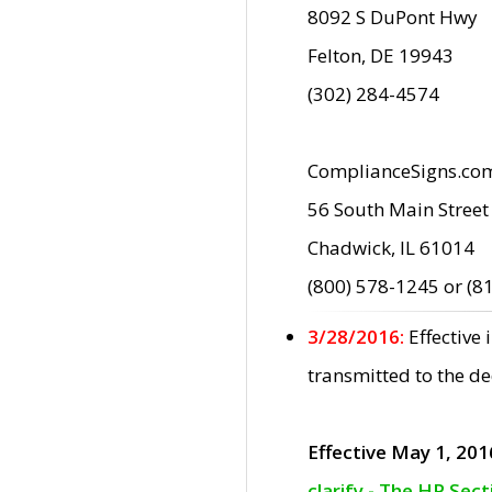
8092 S DuPont Hwy
Felton, DE 19943
(302) 284-4574
ComplianceSigns.co
56 South Main Street
Chadwick, IL 61014
(800) 578-1245 or (8
3/28/2016:
Effective
transmitted to the d
Effective May 1, 201
clarify - The HP Sec