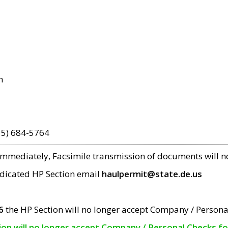
m
15) 684-5764
 immediately, Facsimile transmission of documents will 
edicated HP Section email
haulpermit@state.de.us
6
the HP Section will no longer accept Company / Persona
tion will no longer accept Company / Personal Checks f