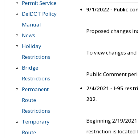
Permit Service
9/1/2022 - Public c
DelDOT Policy
Manual
Proposed changes incl
News
Holiday
To view changes and 
Restrictions
Bridge
Public Comment peri
Restrictions
2/4/2021 - I-95 rest
Permanent
202.
Route
Restrictions
Beginning 2/19/2021,
Temporary
restriction is locate
Route