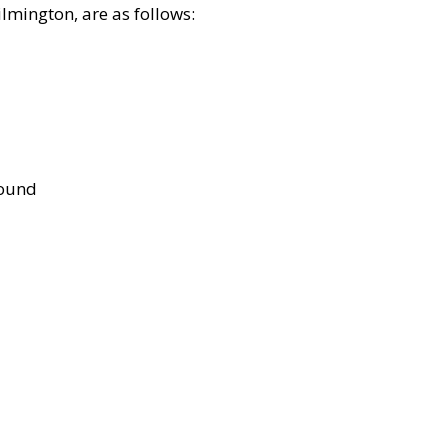
lmington, are as follows:
bound