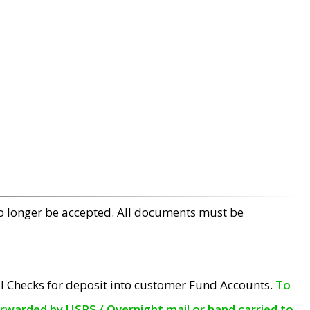
no longer be accepted. All documents must be
l Checks for deposit into customer Fund Accounts.
To
orwarded by USPS / Overnight mail or hand carried to