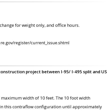
change for weight only, and office hours.
re.gov/register/current_issue.shtml
construction project between I-95/ I-495 split and US
 maximum width of 10 feet. The 10 foot width
 in this contraflow configuration until approximately