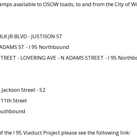
amps available to OSOW loads, to and from the City of Wi
MLK JR BLVD - JUSTISON ST
ADAMS ST - I 95 Northbound
STREET - LOVERING AVE - N ADAMS STREET - I 95 North
 Jackson Street - 52
 11th Street
 Southbound
 the I 95 Viaduct Project please see the following link: