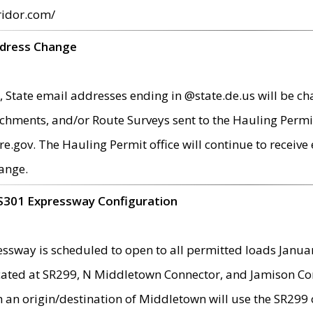
ridor.com/
ddress Change
 State email addresses ending in @state.de.us will be ch
chments, and/or Route Surveys sent to the Hauling Permit
ov. The Hauling Permit office will continue to receive e
ange.
S301 Expressway Configuration
sway is scheduled to open to all permitted loads Janua
ated at SR299, N Middletown Connector, and Jamison Corne
th an origin/destination of Middletown will use the SR29