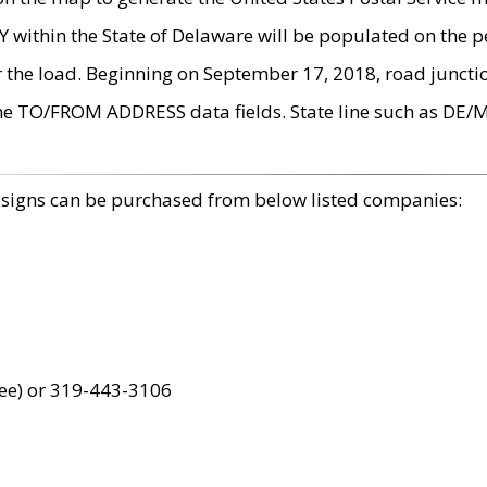
within the State of Delaware will be populated on the pe
r the load. Beginning on September 17, 2018, road juncti
the TO/FROM ADDRESS data fields. State line such as DE/
 signs can be purchased from below listed companies:
ree) or 319-443-3106