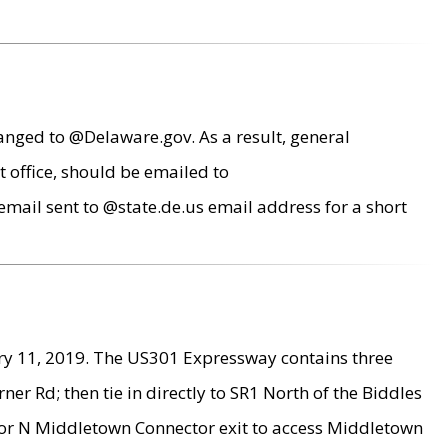
anged to @Delaware.gov. As a result, general
 office, should be emailed to
mail sent to @state.de.us email address for a short
ry 11, 2019. The US301 Expressway contains three
r Rd; then tie in directly to SR1 North of the Biddles
9 or N Middletown Connector exit to access Middletown