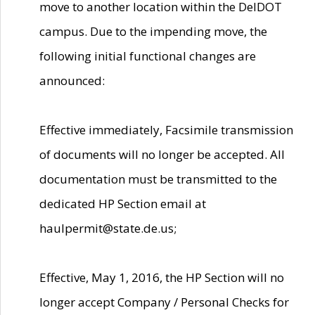
move to another location within the DelDOT
campus. Due to the impending move, the
following initial functional changes are
announced:
Effective immediately, Facsimile transmission
of documents will no longer be accepted. All
documentation must be transmitted to the
dedicated HP Section email at
haulpermit@state.de.us;
Effective, May 1, 2016, the HP Section will no
longer accept Company / Personal Checks for