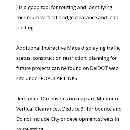
) is a good tool for routing and identifying
minimum vertical bridge clearance and load
posting.
Additional Interactive Maps displaying traffic
status, construction restriction, planning for
future projects can be found on DelDOT web
site under POPULAR LINKS.
Reminder: Dimensions on map are Minimum
Vertical Clearances. Deduce 3" for bounce and
Do not include City or development streets in
route string.