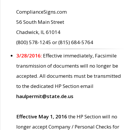
ComplianceSigns.com
56 South Main Street
Chadwick, IL 61014
(800) 578-1245 or (815) 684-5764
3/28/2016:
Effective immediately, Facsimile
transmission of documents will no longer be
accepted. All documents must be transmitted
to the dedicated HP Section email
haulpermit@state.de.us
Effective May 1, 2016
the HP Section will no
longer accept Company / Personal Checks for