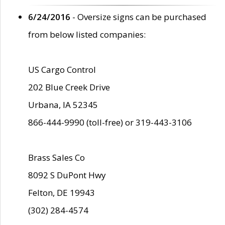
6/24/2016
- Oversize signs can be purchased
from below listed companies:
US Cargo Control
202 Blue Creek Drive
Urbana, IA 52345
866-444-9990 (toll-free) or 319-443-3106
Brass Sales Co
8092 S DuPont Hwy
Felton, DE 19943
(302) 284-4574