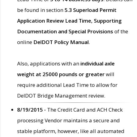
be found in section
5.3 Superload Permit
Application Review Lead Time, Supporting
Documentation and Special Provisions
of the
online
DelDOT Policy Manual
.
Also, applications with an
individual axle
weight at 25000 pounds or greater
will
require additional Lead Time to allow for
DelDOT Bridge Management review.
8/19/2015 -
The Credit Card and ACH Check
processing Vendor maintains a secure and
stable platform, however, like all automated