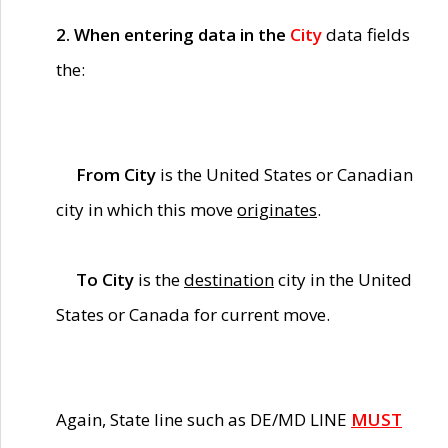
2. When entering data in the
City
data fields
the:
From City
is the United States or Canadian
city in which this move
originates
.
To City
is the
destination
city in the United
States or Canada for current move.
Again, State line such as DE/MD LINE
MUST