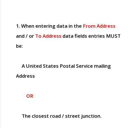
1. When entering data in the
From Address
and / or
To Address
data fields entries
MUST
be:
A United States Postal Service mailing
Address
OR
The closest road / street junction.