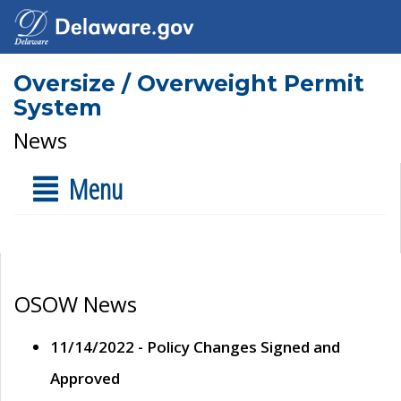
Oversize / Overweight Permit
System
News
Menu
OSOW News
11/14/2022 - Policy Changes Signed and
Approved