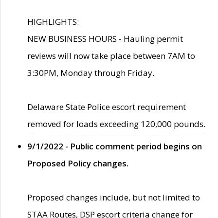
HIGHLIGHTS:
NEW BUSINESS HOURS - Hauling permit
reviews will now take place between 7AM to
3:30PM, Monday through Friday.
Delaware State Police escort requirement
removed for loads exceeding 120,000 pounds.
9/1/2022 - Public comment period begins on
Proposed Policy changes.
Proposed changes include, but not limited to
STAA Routes, DSP escort criteria change for