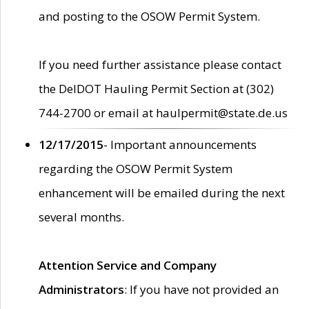
and posting to the OSOW Permit System.
If you need further assistance please contact
the DelDOT Hauling Permit Section at (302)
744-2700 or email at haulpermit@state.de.us
12/17/2015
- Important announcements
regarding the OSOW Permit System
enhancement will be emailed during the next
several months.
Attention Service and Company
Administrators
: If you have not provided an