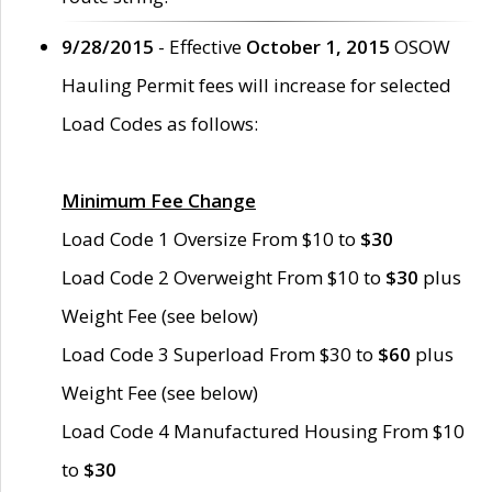
9/28/2015
- Effective
October 1, 2015
OSOW
Hauling Permit fees will increase for selected
Load Codes as follows:
Minimum Fee Change
Load Code 1 Oversize From $10 to
$30
Load Code 2 Overweight From $10 to
$30
plus
Weight Fee (see below)
Load Code 3 Superload From $30 to
$60
plus
Weight Fee (see below)
Load Code 4 Manufactured Housing From $10
to
$30