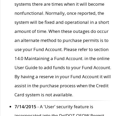
systems there are times when it will become
nonfunctional. Normally, once reported, the
system will be fixed and operational in a short
amount of time. When these outages do occur
an alternate method to purchase permits is to
use your Fund Account. Please refer to section
14.0 Maintaining a Fund Account. in the online
User Guide to add funds to your Fund Account.
By having a reserve in your Fund Account it will
assist in the purchase process when the Credit
Card system is not available.
7/14/2015
- A 'User' security feature is
incorporated into the DelDOT OSOW Permit