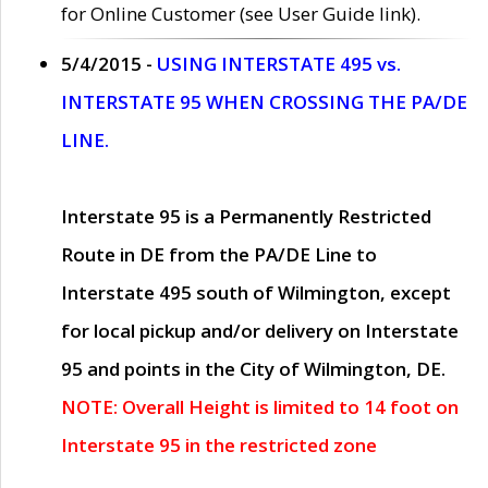
for Online Customer (see User Guide link).
5/4/2015 -
USING INTERSTATE 495 vs.
INTERSTATE 95 WHEN CROSSING THE PA/DE
LINE.
Interstate 95 is a Permanently Restricted
Route in DE from the PA/DE Line to
Interstate 495 south of Wilmington, except
for local pickup and/or delivery on Interstate
95 and points in the City of Wilmington, DE.
NOTE: Overall Height is limited to 14 foot on
Interstate 95 in the restricted zone