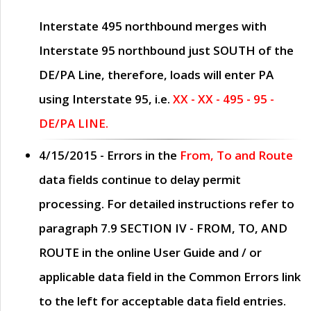
Interstate 495 northbound merges with
Interstate 95 northbound just
SOUTH
of the
DE/PA Line, therefore, loads will enter PA
using Interstate 95, i.e.
XX - XX - 495 - 95 -
DE/PA LINE.
4/15/2015
- Errors in the
From, To and Route
data fields continue to delay permit
processing. For detailed instructions refer to
paragraph
7.9 SECTION IV - FROM, TO, AND
ROUTE
in the online
User Guide
and / or
applicable data field in the
Common Errors
link
to the left for acceptable data field entries.