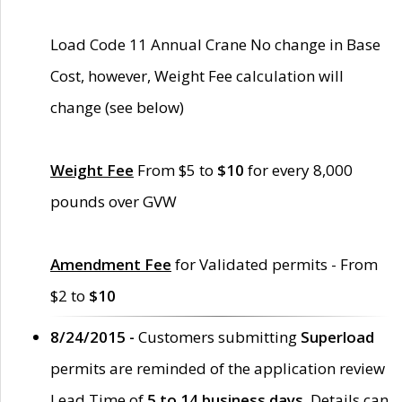
Load Code 11 Annual Crane No change in Base
Cost, however, Weight Fee calculation will
change (see below)
Weight Fee
From $5 to
$10
for every 8,000
pounds over GVW
Amendment Fee
for Validated permits - From
$2 to
$10
8/24/2015 -
Customers submitting
Superload
permits are reminded of the application review
Lead Time of
5 to 14 business days
. Details can