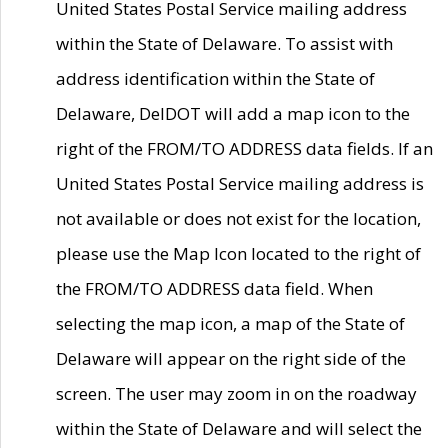
United States Postal Service mailing address
within the State of Delaware. To assist with
address identification within the State of
Delaware, DelDOT will add a map icon to the
right of the FROM/TO ADDRESS data fields. If an
United States Postal Service mailing address is
not available or does not exist for the location,
please use the Map Icon located to the right of
the FROM/TO ADDRESS data field. When
selecting the map icon, a map of the State of
Delaware will appear on the right side of the
screen. The user may zoom in on the roadway
within the State of Delaware and will select the