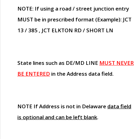
NOTE
: If using a road / street junction entry
MUST
be in prescribed format (Example): JCT
13 / 385 , JCT ELKTON RD / SHORT LN
State lines such as
DE/MD LINE
MUST NEVER
BE ENTERED
in the Address data field.
NOTE
If Address is not in Delaware
data field
is optional and can be left blank
.