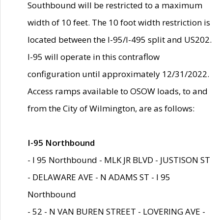
Southbound will be restricted to a maximum
width of 10 feet. The 10 foot width restriction is
located between the I-95/I-495 split and US202.
I-95 will operate in this contraflow
configuration until approximately 12/31/2022.
Access ramps available to OSOW loads, to and
from the City of Wilmington, are as follows:
I-95 Northbound
- I 95 Northbound - MLK JR BLVD - JUSTISON ST
- DELAWARE AVE - N ADAMS ST - I 95
Northbound
- 52 - N VAN BUREN STREET - LOVERING AVE -