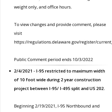
weight only, and office hours.
To view changes and provide comment, please
visit
https://regulations.delaware.gov/register/current
Public Comment period ends 10/3/2022
2/4/2021 - I-95 restricted to maximum width
of 10 foot wide during 2 year construction
project between I-95/ I-495 split and US 202.
Beginning 2/19/2021, I-95 Northbound and