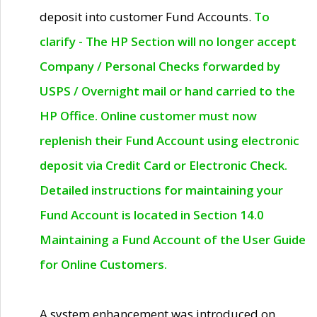
deposit into customer Fund Accounts.
To
clarify - The HP Section will no longer accept
Company / Personal Checks forwarded by
USPS / Overnight mail or hand carried to the
HP Office. Online customer must now
replenish their Fund Account using electronic
deposit via Credit Card or Electronic Check.
Detailed instructions for maintaining your
Fund Account is located in Section 14.0
Maintaining a Fund Account of the User Guide
for Online Customers.
A system enhancement was introduced on