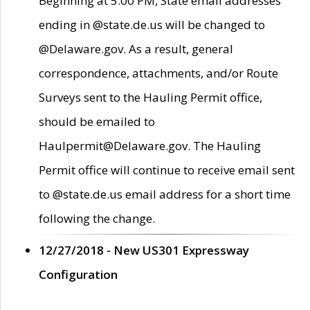
Beginning at 5:00 PM, State email addresses
ending in @state.de.us will be changed to
@Delaware.gov. As a result, general
correspondence, attachments, and/or Route
Surveys sent to the Hauling Permit office,
should be emailed to
Haulpermit@Delaware.gov. The Hauling
Permit office will continue to receive email sent
to @state.de.us email address for a short time
following the change.
12/27/2018 - New US301 Expressway
Configuration