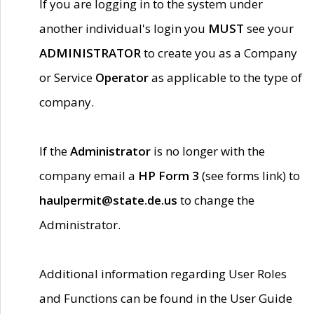
If you are logging in to the system under
another individual's login you
MUST
see your
ADMINISTRATOR
to create you as a Company
or Service
Operator
as applicable to the type of
company.
If the
Administrator
is no longer with the
company email a
HP Form 3
(see forms link) to
haulpermit@state.de.us
to change the
Administrator.
Additional information regarding User Roles
and Functions can be found in the User Guide