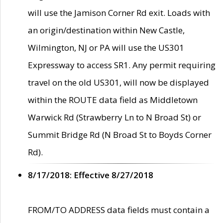
will use the Jamison Corner Rd exit. Loads with
an origin/destination within New Castle,
Wilmington, NJ or PA will use the US301
Expressway to access SR1. Any permit requiring
travel on the old US301, will now be displayed
within the ROUTE data field as Middletown
Warwick Rd (Strawberry Ln to N Broad St) or
Summit Bridge Rd (N Broad St to Boyds Corner
Rd).
8/17/2018: Effective 8/27/2018
FROM/TO ADDRESS data fields must contain a