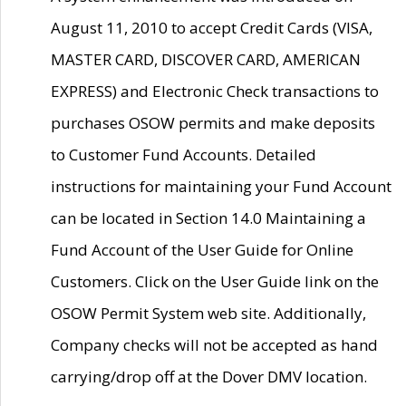
August 11, 2010 to accept Credit Cards (VISA,
MASTER CARD, DISCOVER CARD, AMERICAN
EXPRESS) and Electronic Check transactions to
purchases OSOW permits and make deposits
to Customer Fund Accounts. Detailed
instructions for maintaining your Fund Account
can be located in Section 14.0 Maintaining a
Fund Account of the User Guide for Online
Customers. Click on the User Guide link on the
OSOW Permit System web site. Additionally,
Company checks will not be accepted as hand
carrying/drop off at the Dover DMV location.