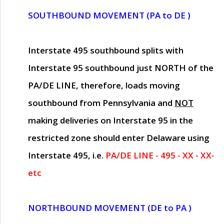
SOUTHBOUND MOVEMENT (PA to DE )
Interstate 495 southbound splits with
Interstate 95 southbound just
NORTH of the
PA/DE LINE
, therefore, loads moving
southbound from Pennsylvania and
NOT
making deliveries on Interstate 95 in the
restricted zone should enter Delaware using
Interstate 495, i.e.
PA/DE LINE - 495 - XX - XX-
etc
NORTHBOUND MOVEMENT (DE to PA )