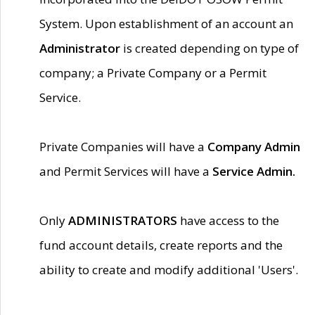
System. Upon establishment of an account an
Administrator
is created depending on type of
company; a Private Company or a Permit
Service.
Private Companies will have a
Company Admin
and Permit Services will have a
Service Admin.
Only
ADMINISTRATORS
have access to the
fund account details, create reports and the
ability to create and modify additional 'Users'.