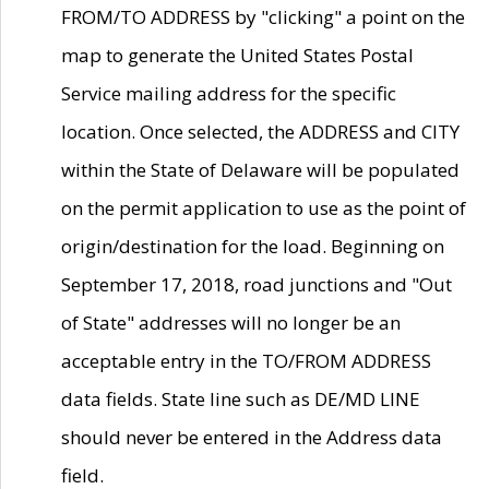
FROM/TO ADDRESS by "clicking" a point on the
map to generate the United States Postal
Service mailing address for the specific
location. Once selected, the ADDRESS and CITY
within the State of Delaware will be populated
on the permit application to use as the point of
origin/destination for the load. Beginning on
September 17, 2018, road junctions and "Out
of State" addresses will no longer be an
acceptable entry in the TO/FROM ADDRESS
data fields. State line such as DE/MD LINE
should never be entered in the Address data
field.