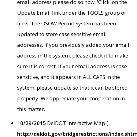
email address please do so now. 'Click' on the
Update Email link under the TOOLS group of
links. The OSOW Permit System has been
updated to store case sensitive email
addresses. If you previously added your email
address in the system, please check it to make
sure it is correct. If your email address is case
sensitive, and it appears in ALL CAPS in the
system, please update so that it can be stored
properly. We appreciate your cooperation in
this matter.
10/29/2015
DelDOT Interactive Map (
http://deldot.gov/bridgerestrictions/index.shtm