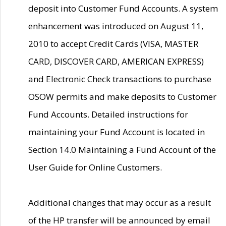
deposit into Customer Fund Accounts. A system
enhancement was introduced on August 11,
2010 to accept Credit Cards (VISA, MASTER
CARD, DISCOVER CARD, AMERICAN EXPRESS)
and Electronic Check transactions to purchase
OSOW permits and make deposits to Customer
Fund Accounts. Detailed instructions for
maintaining your Fund Account is located in
Section 14.0 Maintaining a Fund Account of the
User Guide for Online Customers.
Additional changes that may occur as a result
of the HP transfer will be announced by email