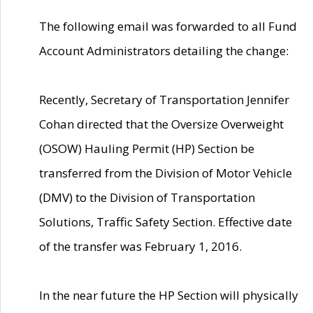
The following email was forwarded to all Fund
Account Administrators detailing the change:
Recently, Secretary of Transportation Jennifer
Cohan directed that the Oversize Overweight
(OSOW) Hauling Permit (HP) Section be
transferred from the Division of Motor Vehicle
(DMV) to the Division of Transportation
Solutions, Traffic Safety Section. Effective date
of the transfer was February 1, 2016.
In the near future the HP Section will physically