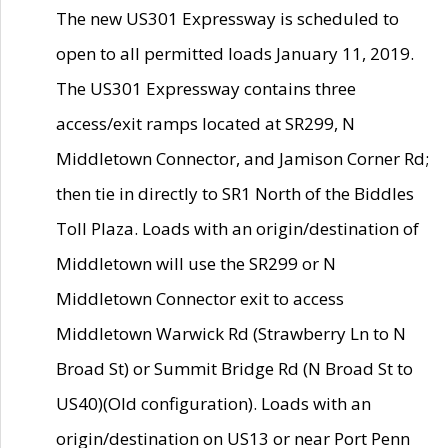
The new US301 Expressway is scheduled to
open to all permitted loads January 11, 2019.
The US301 Expressway contains three
access/exit ramps located at SR299, N
Middletown Connector, and Jamison Corner Rd;
then tie in directly to SR1 North of the Biddles
Toll Plaza. Loads with an origin/destination of
Middletown will use the SR299 or N
Middletown Connector exit to access
Middletown Warwick Rd (Strawberry Ln to N
Broad St) or Summit Bridge Rd (N Broad St to
US40)(Old configuration). Loads with an
origin/destination on US13 or near Port Penn