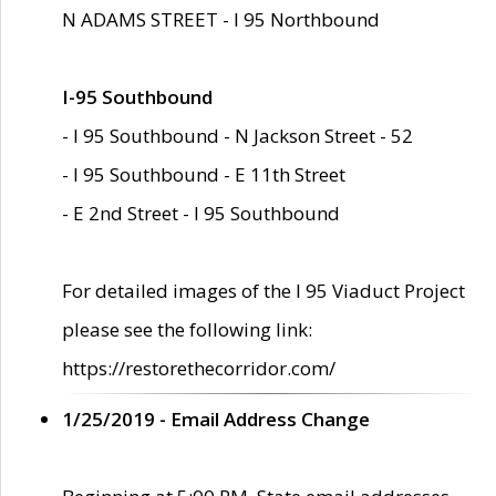
N ADAMS STREET - I 95 Northbound
I-95 Southbound
- I 95 Southbound - N Jackson Street - 52
- I 95 Southbound - E 11th Street
- E 2nd Street - I 95 Southbound
For detailed images of the I 95 Viaduct Project
please see the following link:
https://restorethecorridor.com/
1/25/2019 - Email Address Change