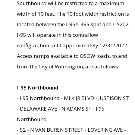
Southbound will be restricted to a maximum
width of 10 feet. The 10 foot width restriction is
located between the I-95/I-495 split and US202.
I-95 will operate in this contraflow
configuration until approximately 12/31/2022.
Access ramps available to OSOW loads, to and
from the City of Wilmington, are as follows:
I-95 Northbound
- I 95 Northbound - MLK JR BLVD - JUSTISON ST
- DELAWARE AVE - N ADAMS ST - I 95
Northbound
- 52 - N VAN BUREN STREET - LOVERING AVE -