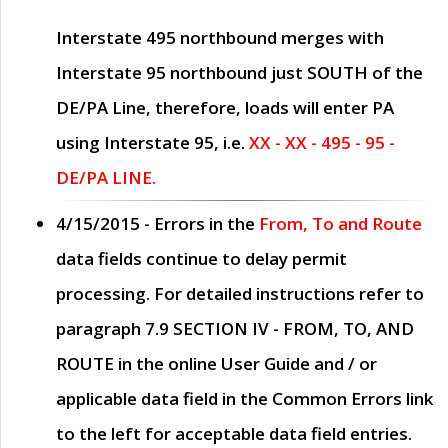
Interstate 495 northbound merges with
Interstate 95 northbound just
SOUTH
of the
DE/PA Line, therefore, loads will enter PA
using Interstate 95, i.e.
XX - XX - 495 - 95 -
DE/PA LINE.
4/15/2015
- Errors in the
From, To and Route
data fields continue to delay permit
processing. For detailed instructions refer to
paragraph
7.9 SECTION IV - FROM, TO, AND
ROUTE
in the online
User Guide
and / or
applicable data field in the
Common Errors
link
to the left for acceptable data field entries.