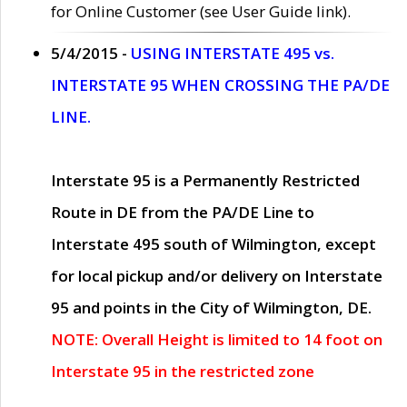
for Online Customer (see User Guide link).
5/4/2015 -
USING INTERSTATE 495 vs.
INTERSTATE 95 WHEN CROSSING THE PA/DE
LINE.
Interstate 95 is a Permanently Restricted
Route in DE from the PA/DE Line to
Interstate 495 south of Wilmington, except
for local pickup and/or delivery on Interstate
95 and points in the City of Wilmington, DE.
NOTE: Overall Height is limited to 14 foot on
Interstate 95 in the restricted zone