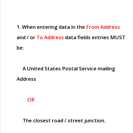
1. When entering data in the
From Address
and / or
To Address
data fields entries
MUST
be:
A United States Postal Service mailing
Address
OR
The closest road / street junction.