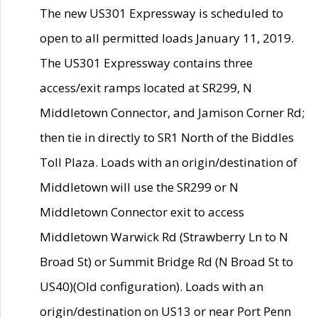
The new US301 Expressway is scheduled to
open to all permitted loads January 11, 2019.
The US301 Expressway contains three
access/exit ramps located at SR299, N
Middletown Connector, and Jamison Corner Rd;
then tie in directly to SR1 North of the Biddles
Toll Plaza. Loads with an origin/destination of
Middletown will use the SR299 or N
Middletown Connector exit to access
Middletown Warwick Rd (Strawberry Ln to N
Broad St) or Summit Bridge Rd (N Broad St to
US40)(Old configuration). Loads with an
origin/destination on US13 or near Port Penn