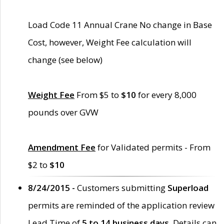
Load Code 11 Annual Crane No change in Base
Cost, however, Weight Fee calculation will
change (see below)
Weight Fee
From $5 to
$10
for every 8,000
pounds over GVW
Amendment Fee
for Validated permits - From
$2 to
$10
8/24/2015 -
Customers submitting
Superload
permits are reminded of the application review
Lead Time of
5 to 14 business days
. Details can