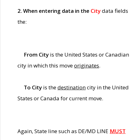
2. When entering data in the
City
data fields
the:
From City
is the United States or Canadian
city in which this move
originates
.
To City
is the
destination
city in the United
States or Canada for current move.
Again, State line such as DE/MD LINE
MUST