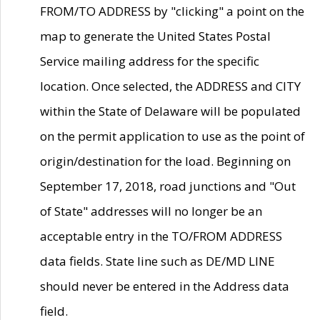
FROM/TO ADDRESS by "clicking" a point on the
map to generate the United States Postal
Service mailing address for the specific
location. Once selected, the ADDRESS and CITY
within the State of Delaware will be populated
on the permit application to use as the point of
origin/destination for the load. Beginning on
September 17, 2018, road junctions and "Out
of State" addresses will no longer be an
acceptable entry in the TO/FROM ADDRESS
data fields. State line such as DE/MD LINE
should never be entered in the Address data
field.