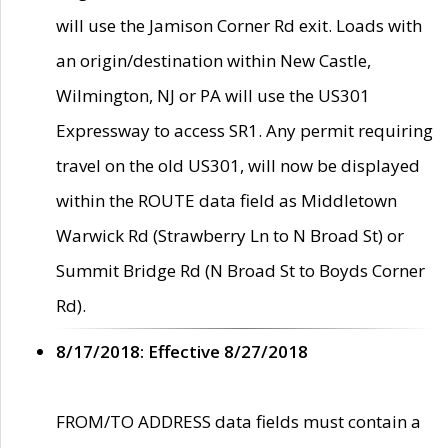
will use the Jamison Corner Rd exit. Loads with
an origin/destination within New Castle,
Wilmington, NJ or PA will use the US301
Expressway to access SR1. Any permit requiring
travel on the old US301, will now be displayed
within the ROUTE data field as Middletown
Warwick Rd (Strawberry Ln to N Broad St) or
Summit Bridge Rd (N Broad St to Boyds Corner
Rd).
8/17/2018: Effective 8/27/2018
FROM/TO ADDRESS data fields must contain a