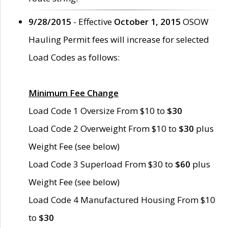
9/28/2015
- Effective
October 1, 2015
OSOW
Hauling Permit fees will increase for selected
Load Codes as follows:
Minimum Fee Change
Load Code 1 Oversize From $10 to
$30
Load Code 2 Overweight From $10 to
$30
plus
Weight Fee (see below)
Load Code 3 Superload From $30 to
$60
plus
Weight Fee (see below)
Load Code 4 Manufactured Housing From $10
to
$30