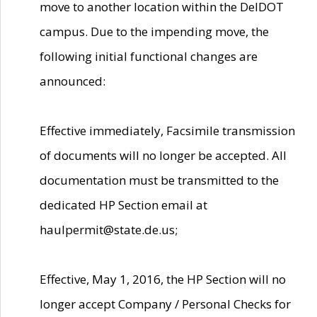
move to another location within the DelDOT
campus. Due to the impending move, the
following initial functional changes are
announced:
Effective immediately, Facsimile transmission
of documents will no longer be accepted. All
documentation must be transmitted to the
dedicated HP Section email at
haulpermit@state.de.us;
Effective, May 1, 2016, the HP Section will no
longer accept Company / Personal Checks for