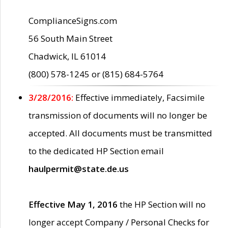
ComplianceSigns.com
56 South Main Street
Chadwick, IL 61014
(800) 578-1245 or (815) 684-5764
3/28/2016:
Effective immediately, Facsimile
transmission of documents will no longer be
accepted. All documents must be transmitted
to the dedicated HP Section email
haulpermit@state.de.us
Effective May 1, 2016
the HP Section will no
longer accept Company / Personal Checks for