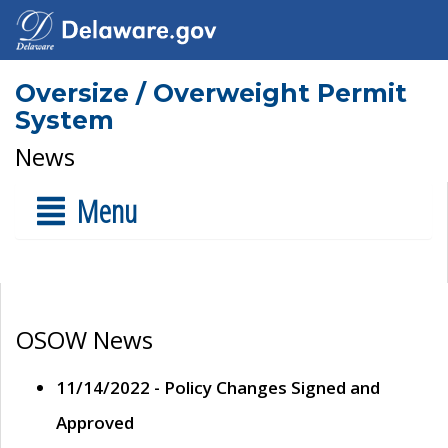
Oversize / Overweight Permit
System
News
Menu
OSOW News
11/14/2022 - Policy Changes Signed and
Approved