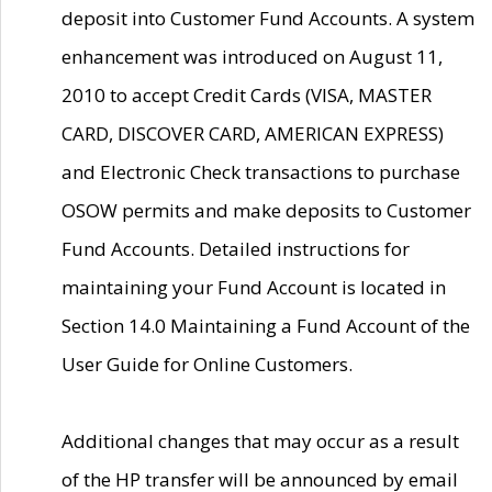
deposit into Customer Fund Accounts. A system
enhancement was introduced on August 11,
2010 to accept Credit Cards (VISA, MASTER
CARD, DISCOVER CARD, AMERICAN EXPRESS)
and Electronic Check transactions to purchase
OSOW permits and make deposits to Customer
Fund Accounts. Detailed instructions for
maintaining your Fund Account is located in
Section 14.0 Maintaining a Fund Account of the
User Guide for Online Customers.
Additional changes that may occur as a result
of the HP transfer will be announced by email