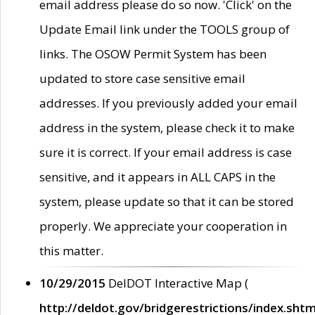
email address please do so now. 'Click' on the
Update Email link under the TOOLS group of
links. The OSOW Permit System has been
updated to store case sensitive email
addresses. If you previously added your email
address in the system, please check it to make
sure it is correct. If your email address is case
sensitive, and it appears in ALL CAPS in the
system, please update so that it can be stored
properly. We appreciate your cooperation in
this matter.
10/29/2015
DelDOT Interactive Map (
http://deldot.gov/bridgerestrictions/index.shtm