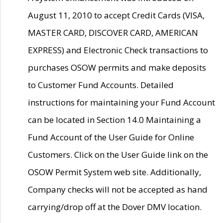
August 11, 2010 to accept Credit Cards (VISA,
MASTER CARD, DISCOVER CARD, AMERICAN
EXPRESS) and Electronic Check transactions to
purchases OSOW permits and make deposits
to Customer Fund Accounts. Detailed
instructions for maintaining your Fund Account
can be located in Section 14.0 Maintaining a
Fund Account of the User Guide for Online
Customers. Click on the User Guide link on the
OSOW Permit System web site. Additionally,
Company checks will not be accepted as hand
carrying/drop off at the Dover DMV location.