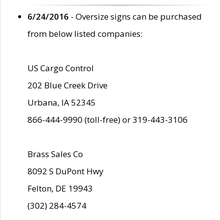
6/24/2016
- Oversize signs can be purchased
from below listed companies:
US Cargo Control
202 Blue Creek Drive
Urbana, IA 52345
866-444-9990 (toll-free) or 319-443-3106
Brass Sales Co
8092 S DuPont Hwy
Felton, DE 19943
(302) 284-4574