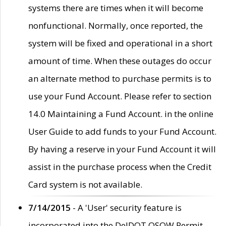
systems there are times when it will become
nonfunctional. Normally, once reported, the
system will be fixed and operational in a short
amount of time. When these outages do occur
an alternate method to purchase permits is to
use your Fund Account. Please refer to section
14.0 Maintaining a Fund Account. in the online
User Guide to add funds to your Fund Account.
By having a reserve in your Fund Account it will
assist in the purchase process when the Credit
Card system is not available.
7/14/2015
- A 'User' security feature is
incorporated into the DelDOT OSOW Permit