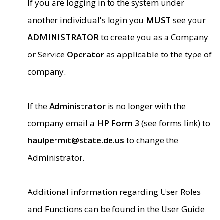
If you are logging in to the system under
another individual's login you
MUST
see your
ADMINISTRATOR
to create you as a Company
or Service
Operator
as applicable to the type of
company.
If the
Administrator
is no longer with the
company email a
HP Form 3
(see forms link) to
haulpermit@state.de.us
to change the
Administrator.
Additional information regarding User Roles
and Functions can be found in the User Guide