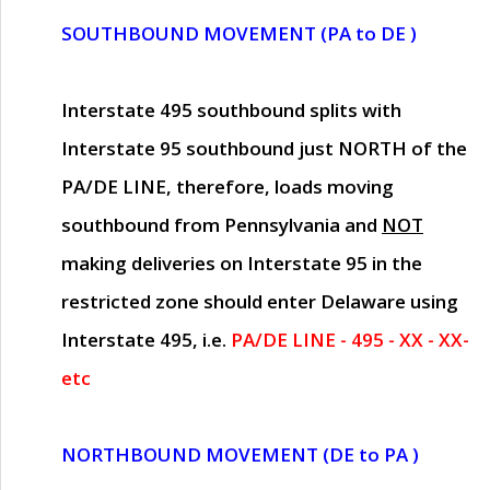
SOUTHBOUND MOVEMENT (PA to DE )
Interstate 495 southbound splits with
Interstate 95 southbound just
NORTH of the
PA/DE LINE
, therefore, loads moving
southbound from Pennsylvania and
NOT
making deliveries on Interstate 95 in the
restricted zone should enter Delaware using
Interstate 495, i.e.
PA/DE LINE - 495 - XX - XX-
etc
NORTHBOUND MOVEMENT (DE to PA )