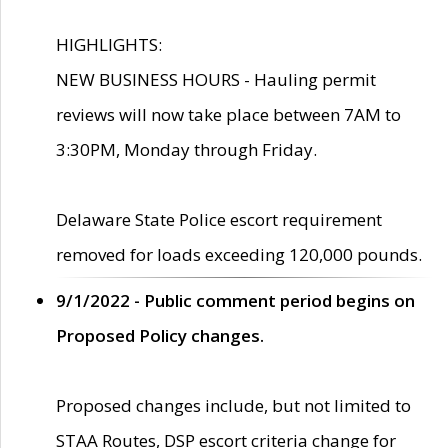
HIGHLIGHTS:
NEW BUSINESS HOURS - Hauling permit
reviews will now take place between 7AM to
3:30PM, Monday through Friday.
Delaware State Police escort requirement
removed for loads exceeding 120,000 pounds.
9/1/2022 - Public comment period begins on
Proposed Policy changes.
Proposed changes include, but not limited to
STAA Routes, DSP escort criteria change for