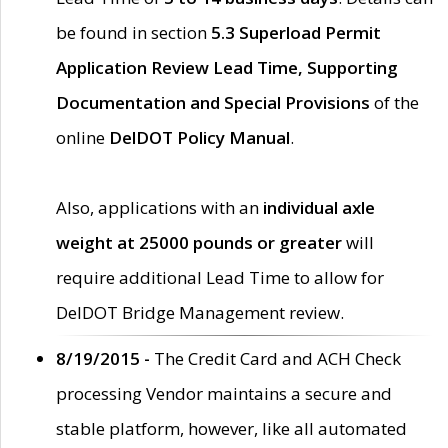
be found in section
5.3 Superload Permit
Application Review Lead Time, Supporting
Documentation and Special Provisions
of the
online
DelDOT Policy Manual
.
Also, applications with an
individual axle
weight at 25000 pounds or greater
will
require additional Lead Time to allow for
DelDOT Bridge Management review.
8/19/2015 -
The Credit Card and ACH Check
processing Vendor maintains a secure and
stable platform, however, like all automated