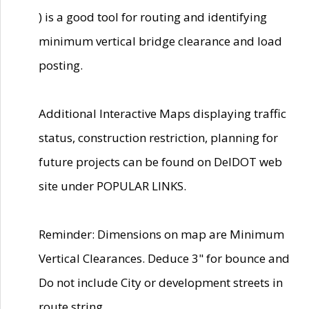
) is a good tool for routing and identifying
minimum vertical bridge clearance and load
posting.
Additional Interactive Maps displaying traffic
status, construction restriction, planning for
future projects can be found on DelDOT web
site under POPULAR LINKS.
Reminder: Dimensions on map are Minimum
Vertical Clearances. Deduce 3" for bounce and
Do not include City or development streets in
route string.