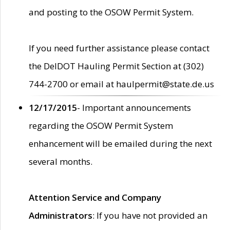
and posting to the OSOW Permit System.
If you need further assistance please contact
the DelDOT Hauling Permit Section at (302)
744-2700 or email at haulpermit@state.de.us
12/17/2015
- Important announcements
regarding the OSOW Permit System
enhancement will be emailed during the next
several months.
Attention Service and Company
Administrators
: If you have not provided an