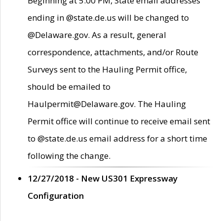
Beginning at 5:00 PM, State email addresses
ending in @state.de.us will be changed to
@Delaware.gov. As a result, general
correspondence, attachments, and/or Route
Surveys sent to the Hauling Permit office,
should be emailed to
Haulpermit@Delaware.gov. The Hauling
Permit office will continue to receive email sent
to @state.de.us email address for a short time
following the change.
12/27/2018 - New US301 Expressway
Configuration