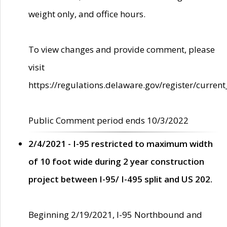
weight only, and office hours.
To view changes and provide comment, please
visit
https://regulations.delaware.gov/register/current
Public Comment period ends 10/3/2022
2/4/2021 - I-95 restricted to maximum width
of 10 foot wide during 2 year construction
project between I-95/ I-495 split and US 202.
Beginning 2/19/2021, I-95 Northbound and