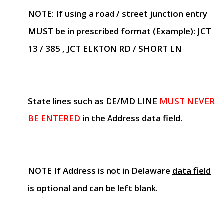
NOTE
: If using a road / street junction entry
MUST
be in prescribed format (Example): JCT
13 / 385 , JCT ELKTON RD / SHORT LN
State lines such as
DE/MD LINE
MUST NEVER
BE ENTERED
in the Address data field.
NOTE
If Address is not in Delaware
data field
is optional and can be left blank
.