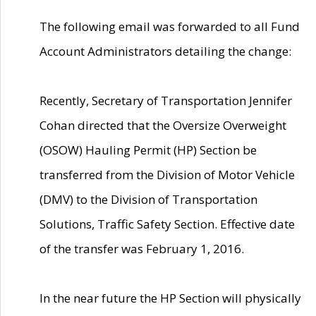
The following email was forwarded to all Fund
Account Administrators detailing the change:
Recently, Secretary of Transportation Jennifer
Cohan directed that the Oversize Overweight
(OSOW) Hauling Permit (HP) Section be
transferred from the Division of Motor Vehicle
(DMV) to the Division of Transportation
Solutions, Traffic Safety Section. Effective date
of the transfer was February 1, 2016.
In the near future the HP Section will physically