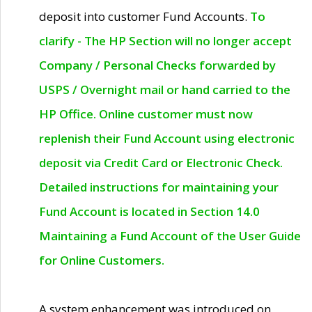
deposit into customer Fund Accounts.
To
clarify - The HP Section will no longer accept
Company / Personal Checks forwarded by
USPS / Overnight mail or hand carried to the
HP Office. Online customer must now
replenish their Fund Account using electronic
deposit via Credit Card or Electronic Check.
Detailed instructions for maintaining your
Fund Account is located in Section 14.0
Maintaining a Fund Account of the User Guide
for Online Customers.
A system enhancement was introduced on