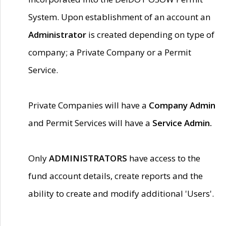
System. Upon establishment of an account an
Administrator
is created depending on type of
company; a Private Company or a Permit
Service.
Private Companies will have a
Company Admin
and Permit Services will have a
Service Admin.
Only
ADMINISTRATORS
have access to the
fund account details, create reports and the
ability to create and modify additional 'Users'.