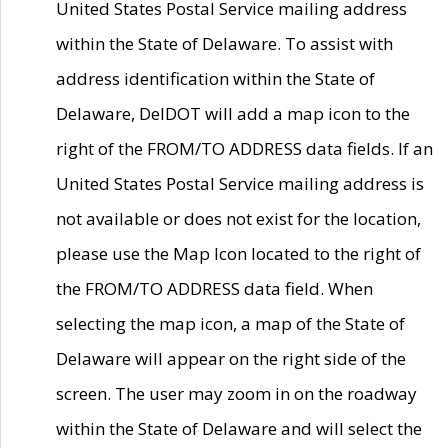
United States Postal Service mailing address
within the State of Delaware. To assist with
address identification within the State of
Delaware, DelDOT will add a map icon to the
right of the FROM/TO ADDRESS data fields. If an
United States Postal Service mailing address is
not available or does not exist for the location,
please use the Map Icon located to the right of
the FROM/TO ADDRESS data field. When
selecting the map icon, a map of the State of
Delaware will appear on the right side of the
screen. The user may zoom in on the roadway
within the State of Delaware and will select the