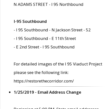
N ADAMS STREET - I 95 Northbound
I-95 Southbound
- I 95 Southbound - N Jackson Street - 52
- I 95 Southbound - E 11th Street
- E 2nd Street - I 95 Southbound
For detailed images of the I 95 Viaduct Project
please see the following link:
https://restorethecorridor.com/
1/25/2019 - Email Address Change