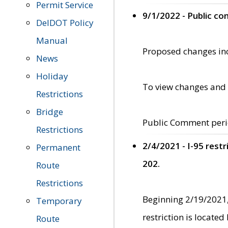
Permit Service
9/1/2022 - Public c
DelDOT Policy
Manual
Proposed changes incl
News
Holiday
To view changes and 
Restrictions
Bridge
Public Comment peri
Restrictions
2/4/2021 - I-95 rest
Permanent
202.
Route
Restrictions
Beginning 2/19/2021,
Temporary
restriction is locate
Route