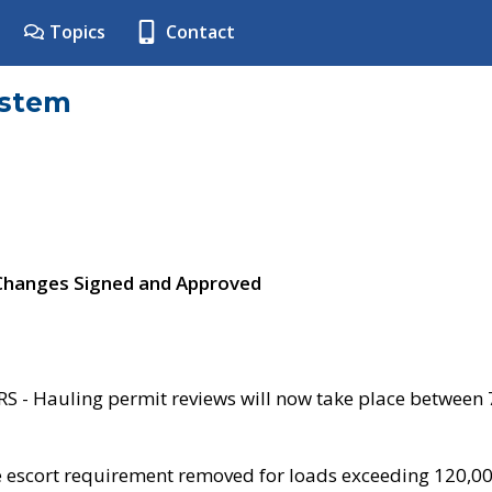
Topics
Contact
ystem
 Changes Signed and Approved
- Hauling permit reviews will now take place between
e escort requirement removed for loads exceeding 120,0