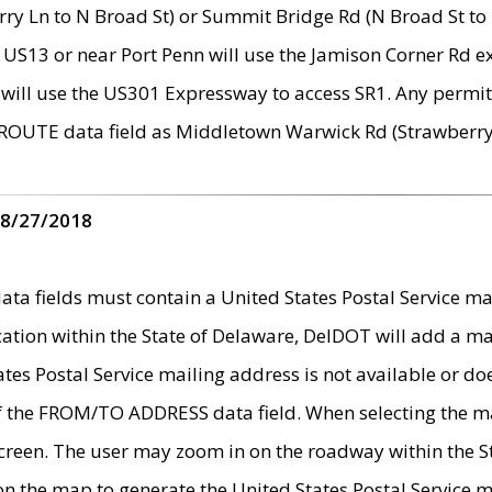
ry Ln to N Broad St) or Summit Bridge Rd (N Broad St to 
 US13 or near Port Penn will use the Jamison Corner Rd ex
will use the US301 Expressway to access SR1. Any permit 
 ROUTE data field as Middletown Warwick Rd (Strawberry 
 8/27/2018
 fields must contain a United States Postal Service mail
ication within the State of Delaware, DelDOT will add a 
tates Postal Service mailing address is not available or do
 of the FROM/TO ADDRESS data field. When selecting the m
e screen. The user may zoom in on the roadway within the
 on the map to generate the United States Postal Service ma