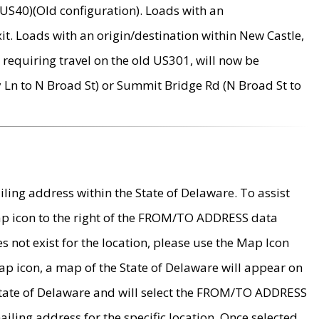
US40)(Old configuration). Loads with an
it. Loads with an origin/destination within New Castle,
requiring travel on the old US301, will now be
Ln to N Broad St) or Summit Bridge Rd (N Broad St to
ing address within the State of Delaware. To assist
map icon to the right of the FROM/TO ADDRESS data
es not exist for the location, please use the Map Icon
ap icon, a map of the State of Delaware will appear on
 State of Delaware and will select the FROM/TO ADDRESS
iling address for the specific location. Once selected,