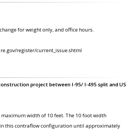
change for weight only, and office hours.
re.gov/register/current_issue.shtml
construction project between I-95/ I-495 split and US
 maximum width of 10 feet. The 10 foot width
 in this contraflow configuration until approximately