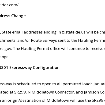
ridor.com/
ddress Change
 State email addresses ending in @state.de.us will be ch
chments, and/or Route Surveys sent to the Hauling Permit
ov. The Hauling Permit office will continue to receive e
ange.
S301 Expressway Configuration
sway is scheduled to open to all permitted loads Janua
ated at SR299, N Middletown Connector, and Jamison Corne
th an origin/destination of Middletown will use the SR29