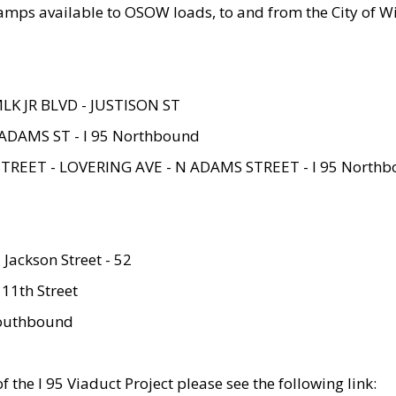
amps available to OSOW loads, to and from the City of Wi
MLK JR BLVD - JUSTISON ST
ADAMS ST - I 95 Northbound
STREET - LOVERING AVE - N ADAMS STREET - I 95 North
 Jackson Street - 52
 11th Street
 Southbound
 the I 95 Viaduct Project please see the following link: