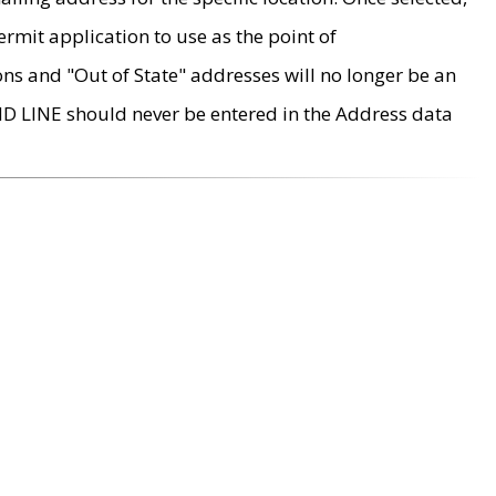
rmit application to use as the point of
ons and "Out of State" addresses will no longer be an
MD LINE should never be entered in the Address data