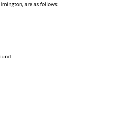
lmington, are as follows:
bound