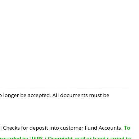
no longer be accepted. All documents must be
l Checks for deposit into customer Fund Accounts.
To
orwarded by USPS / Overnight mail or hand carried to