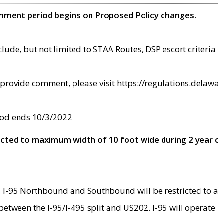
omment period begins on Proposed Policy changes.
ude, but not limited to STAA Routes, DSP escort criteria 
provide comment, please visit https://regulations.delawa
od ends 10/3/2022
ricted to maximum width of 10 foot wide during 2 year 
 I-95 Northbound and Southbound will be restricted to a
d between the I-95/I-495 split and US202. I-95 will operate