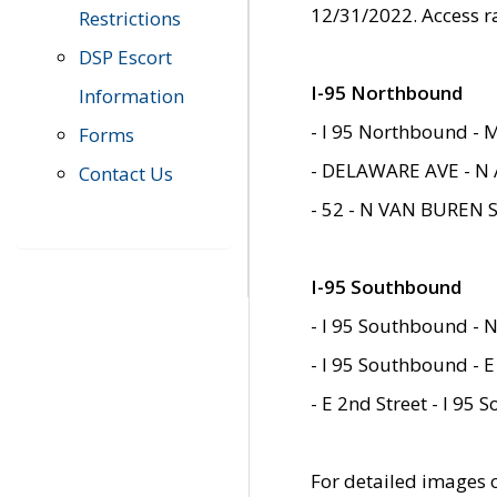
12/31/2022. Access r
Restrictions
DSP Escort
I-95 Northbound
Information
- I 95 Northbound - 
Forms
- DELAWARE AVE - N 
Contact Us
- 52 - N VAN BUREN 
I-95 Southbound
- I 95 Southbound - N
- I 95 Southbound - E
- E 2nd Street - I 95
For detailed images of