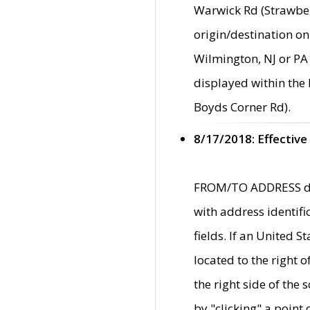
Warwick Rd (Strawber
origin/destination on
Wilmington, NJ or PA 
displayed within the
Boyds Corner Rd).
8/17/2018: Effective
FROM/TO ADDRESS data
with address identif
fields. If an United S
located to the right
the right side of th
by "clicking" a point