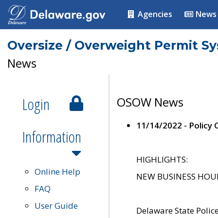
Agencies
News
Oversize / Overweight Permit S
News
Login
OSOW News
11/14/2022 - Policy
Information
HIGHLIGHTS:
Online Help
NEW BUSINESS HOURS 
FAQ
User Guide
Delaware State Polic