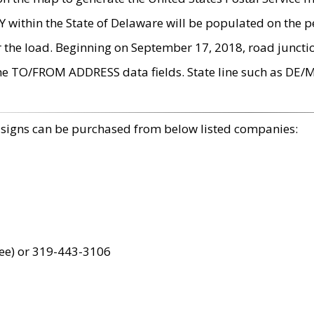
within the State of Delaware will be populated on the pe
r the load. Beginning on September 17, 2018, road juncti
the TO/FROM ADDRESS data fields. State line such as DE/
 signs can be purchased from below listed companies:
ree) or 319-443-3106