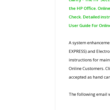
the HP Office. Onlin
Check. Detailed inst
User Guide for Onli
A system enhancemen
EXPRESS) and Electro
instructions for mai
Online Customers. Cl
accepted as hand car
The following email 