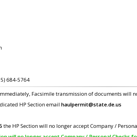
m
15) 684-5764
 immediately, Facsimile transmission of documents will 
edicated HP Section email
haulpermit@state.de.us
6
the HP Section will no longer accept Company / Persona
tion will no longer accept Company / Personal Checks f