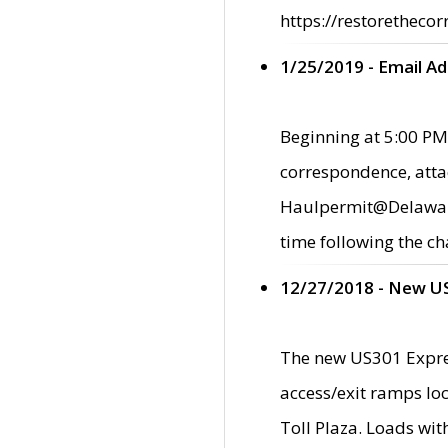
https://restorethecor
1/25/2019 - Email A
Beginning at 5:00 PM,
correspondence, atta
Haulpermit@Delaware.g
time following the ch
12/27/2018 - New U
The new US301 Expres
access/exit ramps loc
Toll Plaza. Loads wi