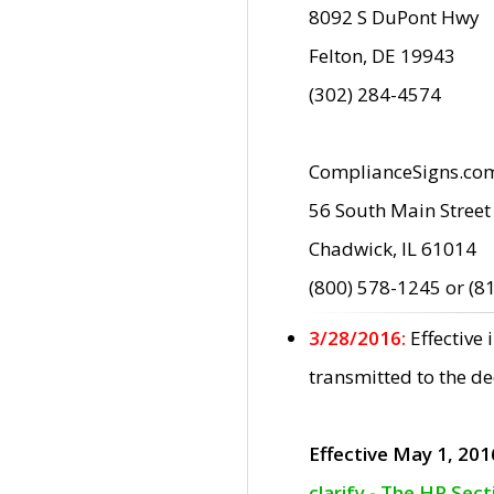
8092 S DuPont Hwy
Felton, DE 19943
(302) 284-4574
ComplianceSigns.co
56 South Main Street
Chadwick, IL 61014
(800) 578-1245 or (8
3/28/2016:
Effective
transmitted to the d
Effective May 1, 201
clarify - The HP Sec