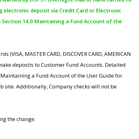
electronic deposit via Credit Card or Electronic
n Section 14.0 Maintaining a Fund Account of the
 Cards (VISA, MASTER CARD, DISCOVER CARD, AMERICAN
make deposits to Customer Fund Accounts. Detailed
0 Maintaining a Fund Account of the User Guide for
 site. Additionally, Company checks will not be
ing the change: