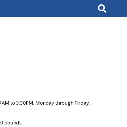
Search
 7AM to 3:30PM, Monday through Friday.
00 pounds.