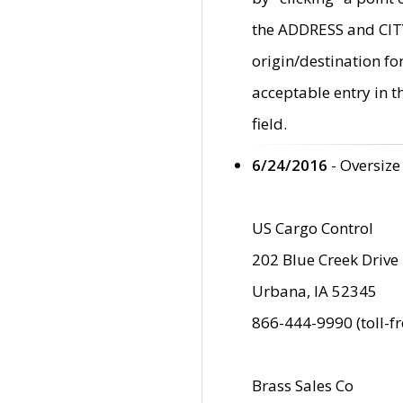
the ADDRESS and CITY 
origin/destination fo
acceptable entry in 
field.
6/24/2016
- Oversize
US Cargo Control
202 Blue Creek Drive
Urbana, IA 52345
866-444-9990 (toll-f
Brass Sales Co