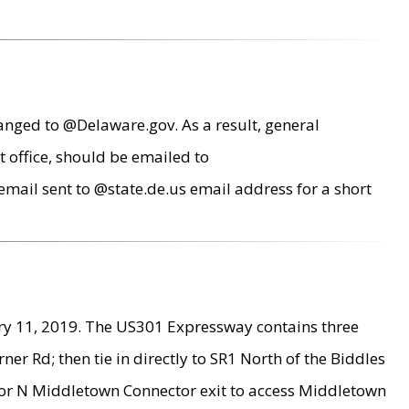
anged to @Delaware.gov. As a result, general
 office, should be emailed to
mail sent to @state.de.us email address for a short
ry 11, 2019. The US301 Expressway contains three
r Rd; then tie in directly to SR1 North of the Biddles
9 or N Middletown Connector exit to access Middletown