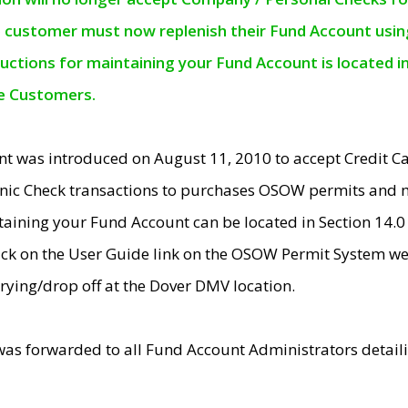
e customer must now replenish their Fund Account using 
ructions for maintaining your Fund Account is located i
ne Customers.
t was introduced on August 11, 2010 to accept Credit
nic Check transactions to purchases OSOW permits and 
ntaining your Fund Account can be located in Section 14.
ick on the User Guide link on the OSOW Permit System web
rying/drop off at the Dover DMV location.
was forwarded to all Fund Account Administrators detail