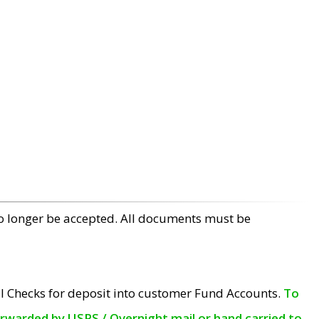
no longer be accepted. All documents must be
l Checks for deposit into customer Fund Accounts.
To
orwarded by USPS / Overnight mail or hand carried to