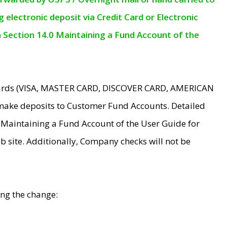
electronic deposit via Credit Card or Electronic
n Section 14.0 Maintaining a Fund Account of the
 Cards (VISA, MASTER CARD, DISCOVER CARD, AMERICAN
make deposits to Customer Fund Accounts. Detailed
0 Maintaining a Fund Account of the User Guide for
 site. Additionally, Company checks will not be
ing the change: