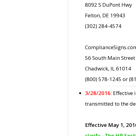
8092 S DuPont Hwy
Felton, DE 19943
(302) 284-4574
ComplianceSigns.co
56 South Main Street
Chadwick, IL 61014
(800) 578-1245 or (8
3/28/2016:
Effective
transmitted to the d
Effective May 1, 201
clarify - The HP Sec