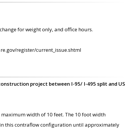
change for weight only, and office hours.
re.gov/register/current_issue.shtml
construction project between I-95/ I-495 split and US
 maximum width of 10 feet. The 10 foot width
 in this contraflow configuration until approximately