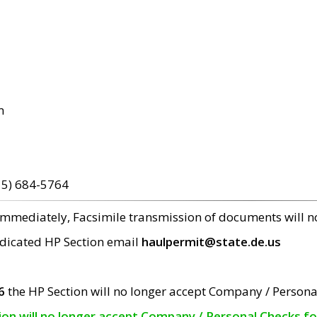
m
15) 684-5764
 immediately, Facsimile transmission of documents will 
edicated HP Section email
haulpermit@state.de.us
6
the HP Section will no longer accept Company / Persona
tion will no longer accept Company / Personal Checks f