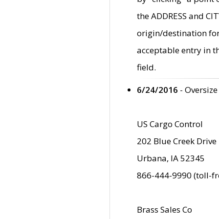
the ADDRESS and CITY 
origin/destination fo
acceptable entry in 
field.
6/24/2016
- Oversize
US Cargo Control
202 Blue Creek Drive
Urbana, IA 52345
866-444-9990 (toll-f
Brass Sales Co