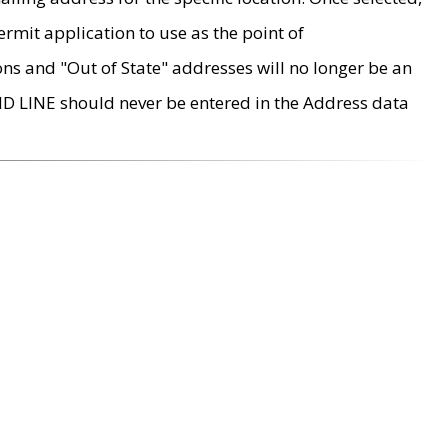
rmit application to use as the point of
ons and "Out of State" addresses will no longer be an
MD LINE should never be entered in the Address data