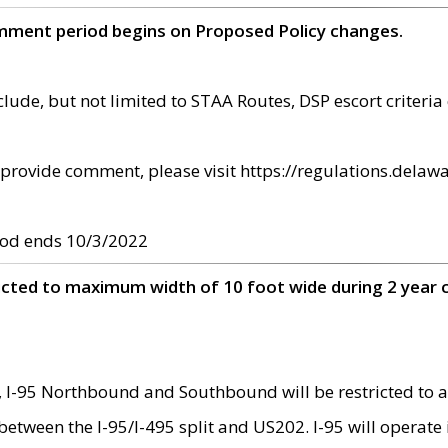
omment period begins on Proposed Policy changes.
ude, but not limited to STAA Routes, DSP escort criteria 
provide comment, please visit https://regulations.delawa
od ends 10/3/2022
ricted to maximum width of 10 foot wide during 2 year 
 I-95 Northbound and Southbound will be restricted to a
d between the I-95/I-495 split and US202. I-95 will operate