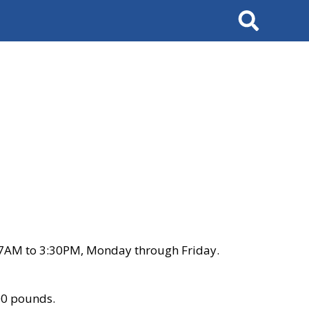
Search
 7AM to 3:30PM, Monday through Friday.
00 pounds.