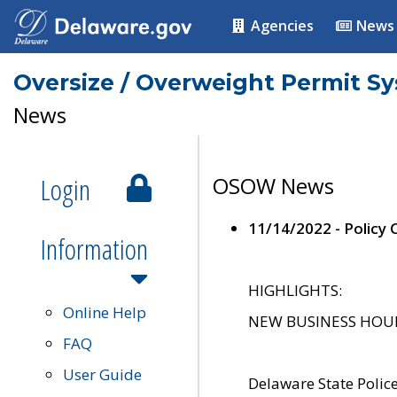
Agencies
News
Oversize / Overweight Permit S
News
Login
OSOW News
11/14/2022 - Policy
Information
HIGHLIGHTS:
Online Help
NEW BUSINESS HOURS 
FAQ
User Guide
Delaware State Polic