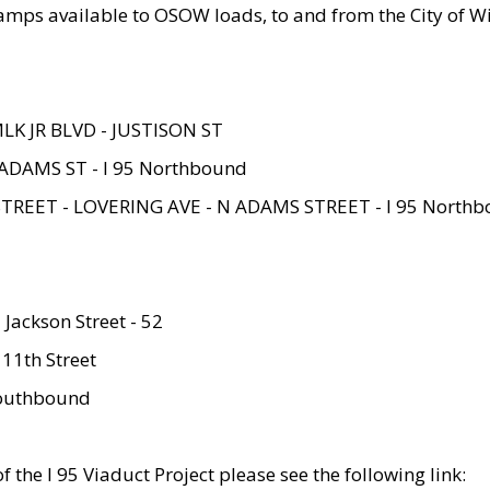
amps available to OSOW loads, to and from the City of Wi
MLK JR BLVD - JUSTISON ST
ADAMS ST - I 95 Northbound
STREET - LOVERING AVE - N ADAMS STREET - I 95 North
 Jackson Street - 52
 11th Street
 Southbound
 the I 95 Viaduct Project please see the following link: