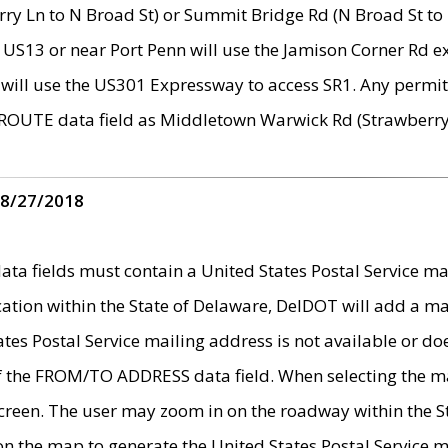
ry Ln to N Broad St) or Summit Bridge Rd (N Broad St to 
 US13 or near Port Penn will use the Jamison Corner Rd ex
will use the US301 Expressway to access SR1. Any permit 
 ROUTE data field as Middletown Warwick Rd (Strawberry 
 8/27/2018
 fields must contain a United States Postal Service mail
ication within the State of Delaware, DelDOT will add a 
tates Postal Service mailing address is not available or do
 of the FROM/TO ADDRESS data field. When selecting the m
e screen. The user may zoom in on the roadway within the
 on the map to generate the United States Postal Service ma