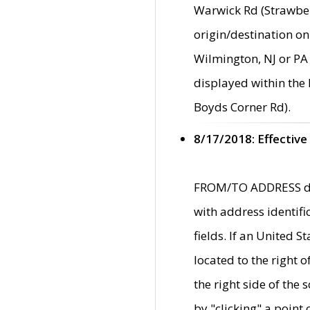
Warwick Rd (Strawber
origin/destination on
Wilmington, NJ or PA 
displayed within the
Boyds Corner Rd).
8/17/2018: Effective
FROM/TO ADDRESS data
with address identif
fields. If an United S
located to the right
the right side of th
by "clicking" a point