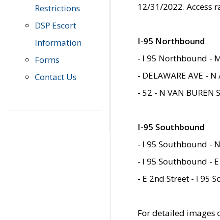
12/31/2022. Access r
Restrictions
DSP Escort
I-95 Northbound
Information
- I 95 Northbound - 
Forms
- DELAWARE AVE - N 
Contact Us
- 52 - N VAN BUREN 
I-95 Southbound
- I 95 Southbound - N
- I 95 Southbound - E
- E 2nd Street - I 95
For detailed images of