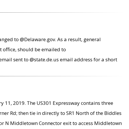
anged to @Delaware.gov. As a result, general
 office, should be emailed to
mail sent to @state.de.us email address for a short
ry 11, 2019. The US301 Expressway contains three
r Rd; then tie in directly to SR1 North of the Biddles
9 or N Middletown Connector exit to access Middletown