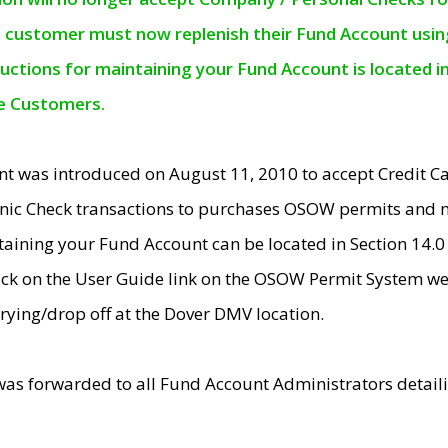
e customer must now replenish their Fund Account using 
ructions for maintaining your Fund Account is located i
ne Customers.
t was introduced on August 11, 2010 to accept Credit
nic Check transactions to purchases OSOW permits and 
ntaining your Fund Account can be located in Section 14.
ick on the User Guide link on the OSOW Permit System web
rying/drop off at the Dover DMV location.
was forwarded to all Fund Account Administrators detail