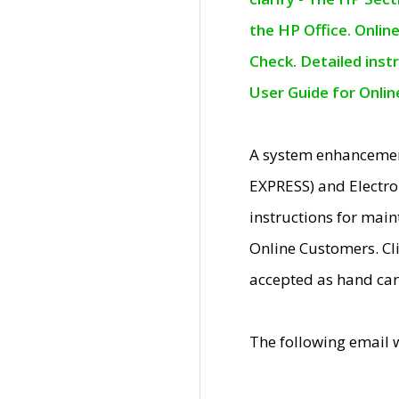
the HP Office. Onlin
Check. Detailed inst
User Guide for Onli
A system enhancemen
EXPRESS) and Electro
instructions for mai
Online Customers. Cl
accepted as hand car
The following email 