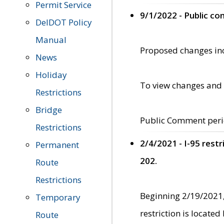
Permit Service
9/1/2022 - Public c
DelDOT Policy
Manual
Proposed changes incl
News
Holiday
To view changes and 
Restrictions
Bridge
Public Comment peri
Restrictions
2/4/2021 - I-95 rest
Permanent
202.
Route
Restrictions
Beginning 2/19/2021,
Temporary
restriction is locate
Route