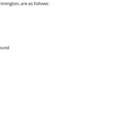
lmington, are as follows:
bound