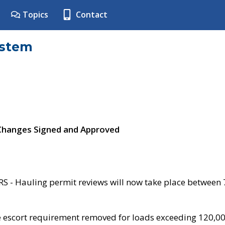
Topics
Contact
ystem
 Changes Signed and Approved
- Hauling permit reviews will now take place between
e escort requirement removed for loads exceeding 120,0