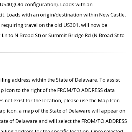
US40)(Old configuration). Loads with an
it. Loads with an origin/destination within New Castle,
requiring travel on the old US301, will now be
Ln to N Broad St) or Summit Bridge Rd (N Broad St to
ing address within the State of Delaware. To assist
map icon to the right of the FROM/TO ADDRESS data
es not exist for the location, please use the Map Icon
ap icon, a map of the State of Delaware will appear on
 State of Delaware and will select the FROM/TO ADDRESS
iling address for the specific location. Once selected,