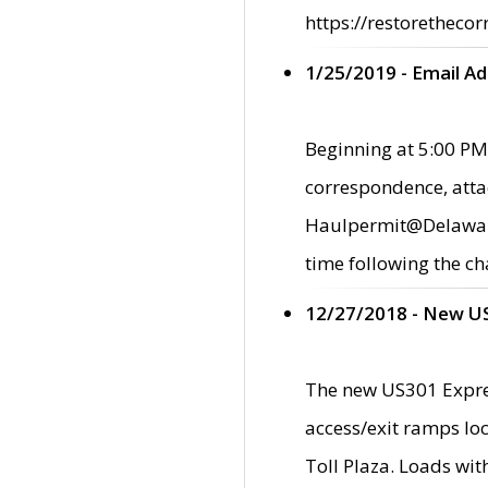
https://restorethecor
1/25/2019 - Email A
Beginning at 5:00 PM,
correspondence, atta
Haulpermit@Delaware.g
time following the ch
12/27/2018 - New U
The new US301 Expres
access/exit ramps loc
Toll Plaza. Loads wi