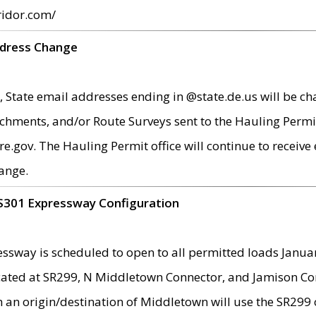
ridor.com/
ddress Change
 State email addresses ending in @state.de.us will be ch
chments, and/or Route Surveys sent to the Hauling Permit
ov. The Hauling Permit office will continue to receive e
ange.
S301 Expressway Configuration
sway is scheduled to open to all permitted loads Janua
ated at SR299, N Middletown Connector, and Jamison Corne
th an origin/destination of Middletown will use the SR29