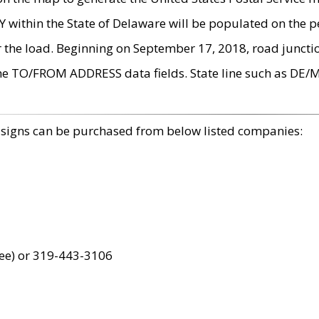
within the State of Delaware will be populated on the pe
r the load. Beginning on September 17, 2018, road juncti
the TO/FROM ADDRESS data fields. State line such as DE/
 signs can be purchased from below listed companies:
ree) or 319-443-3106