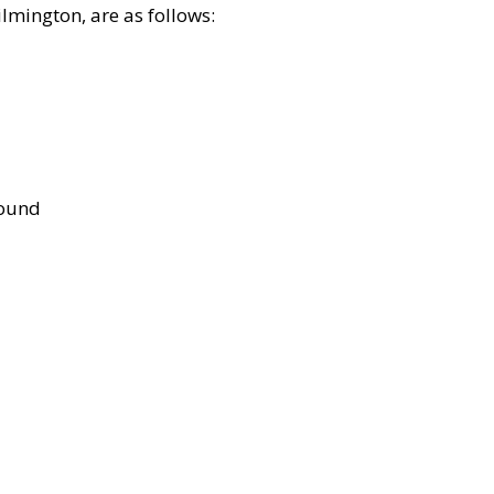
lmington, are as follows:
bound