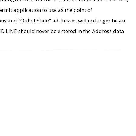
rmit application to use as the point of
ons and "Out of State" addresses will no longer be an
MD LINE should never be entered in the Address data