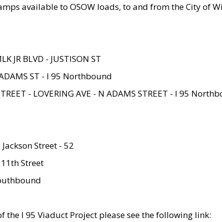
amps available to OSOW loads, to and from the City of Wi
MLK JR BLVD - JUSTISON ST
ADAMS ST - I 95 Northbound
STREET - LOVERING AVE - N ADAMS STREET - I 95 North
 Jackson Street - 52
 11th Street
 Southbound
 the I 95 Viaduct Project please see the following link: