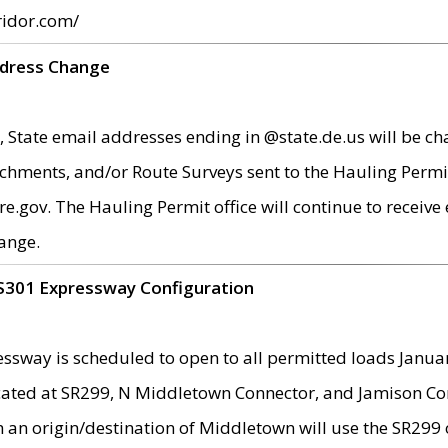
ridor.com/
ddress Change
 State email addresses ending in @state.de.us will be ch
chments, and/or Route Surveys sent to the Hauling Permit
ov. The Hauling Permit office will continue to receive e
ange.
S301 Expressway Configuration
sway is scheduled to open to all permitted loads Janua
ated at SR299, N Middletown Connector, and Jamison Corne
th an origin/destination of Middletown will use the SR29