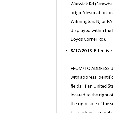
Warwick Rd (Strawber
origin/destination on
Wilmington, NJ or PA 
displayed within the
Boyds Corner Rd).
8/17/2018: Effective
FROM/TO ADDRESS data
with address identif
fields. If an United S
located to the right
the right side of th
by "clicking" a point