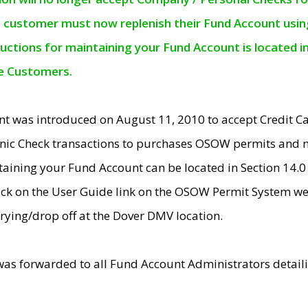
e customer must now replenish their Fund Account using 
ructions for maintaining your Fund Account is located i
ne Customers.
t was introduced on August 11, 2010 to accept Credit
nic Check transactions to purchases OSOW permits and 
ntaining your Fund Account can be located in Section 14.
ick on the User Guide link on the OSOW Permit System web
rying/drop off at the Dover DMV location.
was forwarded to all Fund Account Administrators detail