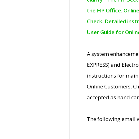
the HP Office. Onlin
Check. Detailed inst
User Guide for Onli
A system enhancemen
EXPRESS) and Electro
instructions for mai
Online Customers. Cl
accepted as hand car
The following email 