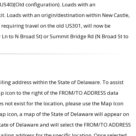
US40)(Old configuration). Loads with an
it. Loads with an origin/destination within New Castle,
requiring travel on the old US301, will now be
Ln to N Broad St) or Summit Bridge Rd (N Broad St to
ing address within the State of Delaware. To assist
map icon to the right of the FROM/TO ADDRESS data
es not exist for the location, please use the Map Icon
ap icon, a map of the State of Delaware will appear on
 State of Delaware and will select the FROM/TO ADDRESS
iling address for the specific location. Once selected,