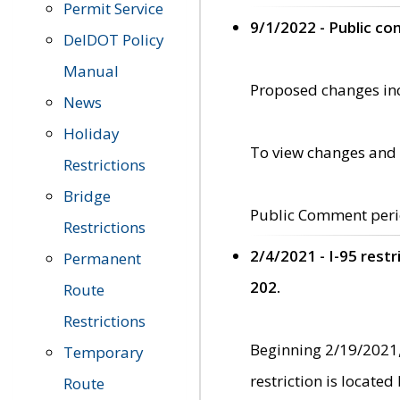
Permit Service
9/1/2022 - Public c
DelDOT Policy
Manual
Proposed changes incl
News
Holiday
To view changes and 
Restrictions
Bridge
Public Comment peri
Restrictions
2/4/2021 - I-95 rest
Permanent
202.
Route
Restrictions
Beginning 2/19/2021,
Temporary
restriction is locate
Route