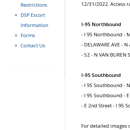
12/31/2022. Access r
Restrictions
DSP Escort
I-95 Northbound
Information
- I 95 Northbound - 
Forms
- DELAWARE AVE - N 
Contact Us
- 52 - N VAN BUREN 
I-95 Southbound
- I 95 Southbound - N
- I 95 Southbound - E
- E 2nd Street - I 95
For detailed images of