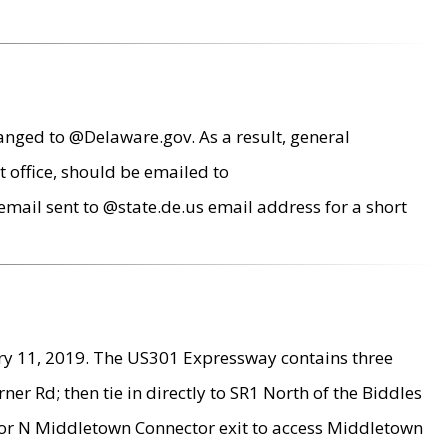
anged to @Delaware.gov. As a result, general
 office, should be emailed to
mail sent to @state.de.us email address for a short
ry 11, 2019. The US301 Expressway contains three
r Rd; then tie in directly to SR1 North of the Biddles
9 or N Middletown Connector exit to access Middletown