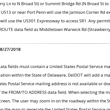
ry Ln to N Broad St) or Summit Bridge Rd (N Broad St to 
 US13 or near Port Penn will use the Jamison Corner Rd ex
will use the US301 Expressway to access SR1. Any permit 
 ROUTE data field as Middletown Warwick Rd (Strawberry 
 8/27/2018
 fields must contain a United States Postal Service mail
ication within the State of Delaware, DelDOT will add a 
tates Postal Service mailing address is not available or do
 of the FROM/TO ADDRESS data field. When selecting the m
e screen. The user may zoom in on the roadway within the
 on the map to generate the United States Postal Service ma