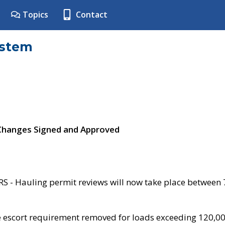
Topics
Contact
ystem
 Changes Signed and Approved
- Hauling permit reviews will now take place between
e escort requirement removed for loads exceeding 120,0