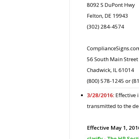
8092 S DuPont Hwy
Felton, DE 19943
(302) 284-4574
ComplianceSigns.co
56 South Main Street
Chadwick, IL 61014
(800) 578-1245 or (8
3/28/2016:
Effective
transmitted to the d
Effective May 1, 201
clarify - The HP Sec