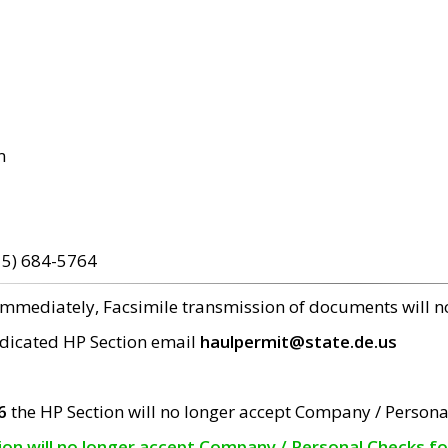
m
15) 684-5764
 immediately, Facsimile transmission of documents will 
edicated HP Section email
haulpermit@state.de.us
6
the HP Section will no longer accept Company / Persona
tion will no longer accept Company / Personal Checks f