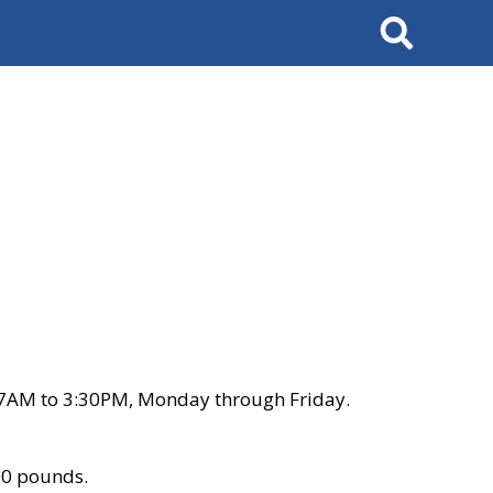
Search
 7AM to 3:30PM, Monday through Friday.
00 pounds.