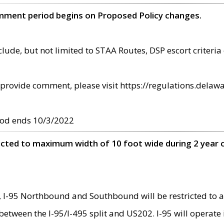
omment period begins on Proposed Policy changes.
ude, but not limited to STAA Routes, DSP escort criteria 
provide comment, please visit https://regulations.delawa
od ends 10/3/2022
ricted to maximum width of 10 foot wide during 2 year 
 I-95 Northbound and Southbound will be restricted to a
d between the I-95/I-495 split and US202. I-95 will operate