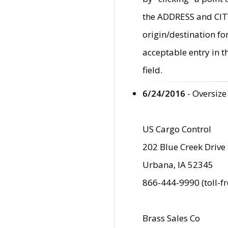
the ADDRESS and CITY 
origin/destination fo
acceptable entry in 
field.
6/24/2016
- Oversize
US Cargo Control
202 Blue Creek Drive
Urbana, IA 52345
866-444-9990 (toll-f
Brass Sales Co