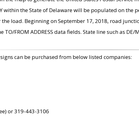
within the State of Delaware will be populated on the pe
r the load. Beginning on September 17, 2018, road juncti
the TO/FROM ADDRESS data fields. State line such as DE/
 signs can be purchased from below listed companies:
ree) or 319-443-3106