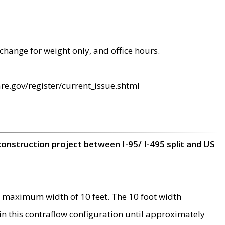
change for weight only, and office hours.
re.gov/register/current_issue.shtml
construction project between I-95/ I-495 split and US
 maximum width of 10 feet. The 10 foot width
 in this contraflow configuration until approximately