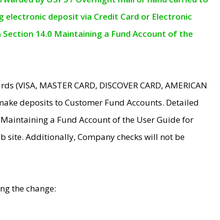
electronic deposit via Credit Card or Electronic
n Section 14.0 Maintaining a Fund Account of the
 Cards (VISA, MASTER CARD, DISCOVER CARD, AMERICAN
make deposits to Customer Fund Accounts. Detailed
0 Maintaining a Fund Account of the User Guide for
 site. Additionally, Company checks will not be
ing the change: