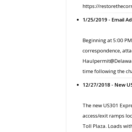
https://restorethecor
1/25/2019 - Email A
Beginning at 5:00 PM,
correspondence, atta
Haulpermit@Delaware.g
time following the ch
12/27/2018 - New U
The new US301 Expres
access/exit ramps loc
Toll Plaza. Loads wi