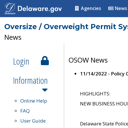
Agencies
News
Oversize / Overweight Permit S
News
Login
OSOW News
11/14/2022 - Policy
Information
HIGHLIGHTS:
Online Help
NEW BUSINESS HOURS 
FAQ
User Guide
Delaware State Polic