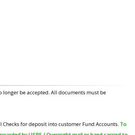
no longer be accepted. All documents must be
l Checks for deposit into customer Fund Accounts.
To
orwarded by USPS / Overnight mail or hand carried to