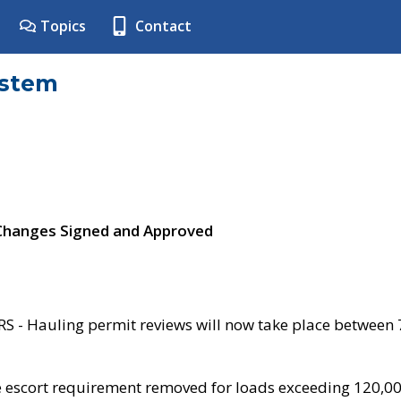
Topics
Contact
ystem
 Changes Signed and Approved
- Hauling permit reviews will now take place between
e escort requirement removed for loads exceeding 120,0