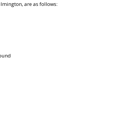
lmington, are as follows:
bound