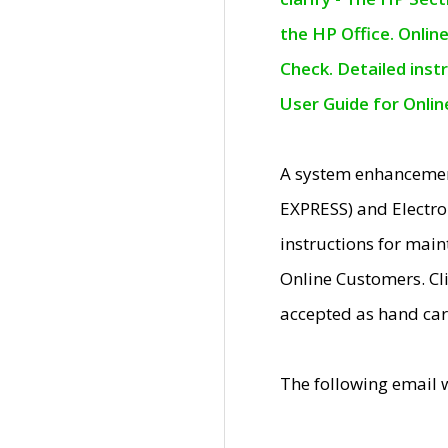
the HP Office. Onlin
Check. Detailed inst
User Guide for Onli
A system enhancemen
EXPRESS) and Electro
instructions for mai
Online Customers. Cl
accepted as hand car
The following email 