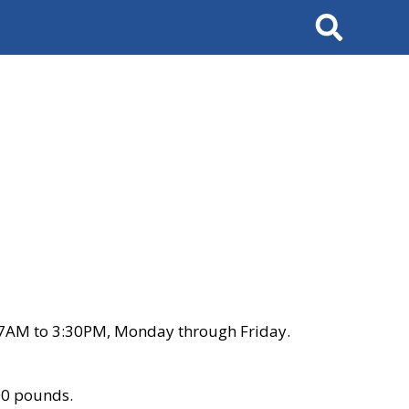
Search
 7AM to 3:30PM, Monday through Friday.
00 pounds.