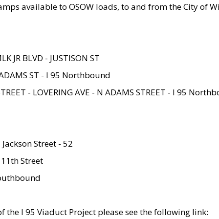
amps available to OSOW loads, to and from the City of Wi
MLK JR BLVD - JUSTISON ST
ADAMS ST - I 95 Northbound
STREET - LOVERING AVE - N ADAMS STREET - I 95 North
 Jackson Street - 52
 11th Street
 Southbound
 the I 95 Viaduct Project please see the following link: