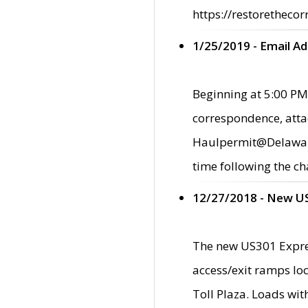
https://restorethecor
1/25/2019 - Email A
Beginning at 5:00 PM,
correspondence, atta
Haulpermit@Delaware.g
time following the ch
12/27/2018 - New U
The new US301 Expres
access/exit ramps loc
Toll Plaza. Loads wi