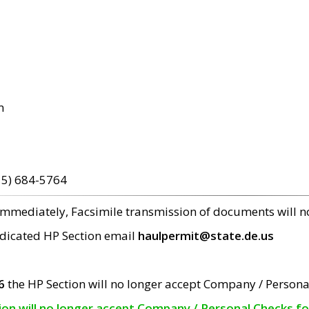
m
15) 684-5764
 immediately, Facsimile transmission of documents will 
edicated HP Section email
haulpermit@state.de.us
6
the HP Section will no longer accept Company / Persona
tion will no longer accept Company / Personal Checks f