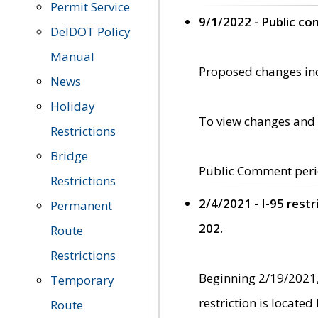
Permit Service
9/1/2022 - Public c
DelDOT Policy
Manual
Proposed changes incl
News
Holiday
To view changes and 
Restrictions
Bridge
Public Comment peri
Restrictions
2/4/2021 - I-95 rest
Permanent
202.
Route
Restrictions
Beginning 2/19/2021,
Temporary
restriction is locate
Route