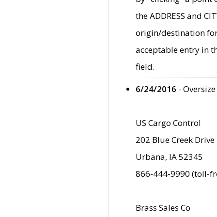
the ADDRESS and CITY 
origin/destination fo
acceptable entry in 
field.
6/24/2016
- Oversize
US Cargo Control
202 Blue Creek Drive
Urbana, IA 52345
866-444-9990 (toll-f
Brass Sales Co