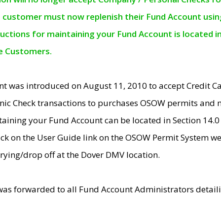
e customer must now replenish their Fund Account using 
ructions for maintaining your Fund Account is located i
ne Customers.
t was introduced on August 11, 2010 to accept Credit
nic Check transactions to purchases OSOW permits and 
ntaining your Fund Account can be located in Section 14.
ick on the User Guide link on the OSOW Permit System web
rying/drop off at the Dover DMV location.
was forwarded to all Fund Account Administrators detail