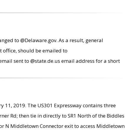
anged to @Delaware.gov. As a result, general
 office, should be emailed to
mail sent to @state.de.us email address for a short
ry 11, 2019. The US301 Expressway contains three
r Rd; then tie in directly to SR1 North of the Biddles
9 or N Middletown Connector exit to access Middletown