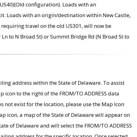
US40)(Old configuration). Loads with an
it. Loads with an origin/destination within New Castle,
requiring travel on the old US301, will now be
Ln to N Broad St) or Summit Bridge Rd (N Broad St to
ing address within the State of Delaware. To assist
map icon to the right of the FROM/TO ADDRESS data
es not exist for the location, please use the Map Icon
ap icon, a map of the State of Delaware will appear on
 State of Delaware and will select the FROM/TO ADDRESS
iling address for the specific location. Once selected,