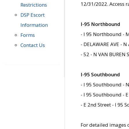
12/31/2022. Access r
Restrictions
DSP Escort
I-95 Northbound
Information
- I 95 Northbound - 
Forms
- DELAWARE AVE - N 
Contact Us
- 52 - N VAN BUREN 
I-95 Southbound
- I 95 Southbound - N
- I 95 Southbound - E
- E 2nd Street - I 95
For detailed images of