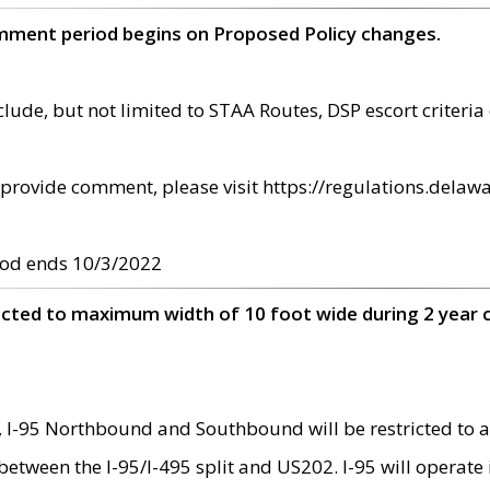
omment period begins on Proposed Policy changes.
ude, but not limited to STAA Routes, DSP escort criteria 
provide comment, please visit https://regulations.delawa
od ends 10/3/2022
ricted to maximum width of 10 foot wide during 2 year 
 I-95 Northbound and Southbound will be restricted to a
d between the I-95/I-495 split and US202. I-95 will operate