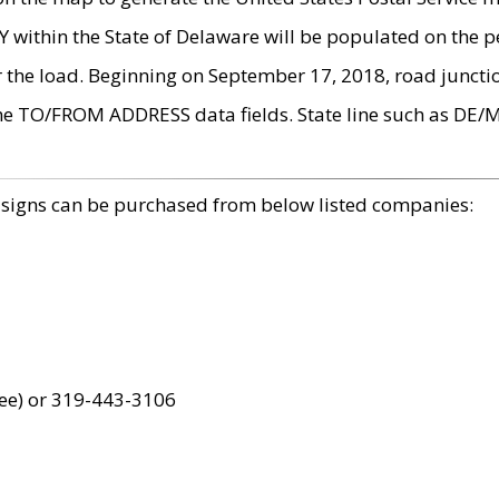
within the State of Delaware will be populated on the pe
r the load. Beginning on September 17, 2018, road juncti
the TO/FROM ADDRESS data fields. State line such as DE/
 signs can be purchased from below listed companies:
ree) or 319-443-3106