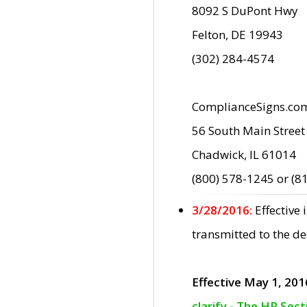
8092 S DuPont Hwy
Felton, DE 19943
(302) 284-4574
ComplianceSigns.co
56 South Main Street
Chadwick, IL 61014
(800) 578-1245 or (8
3/28/2016:
Effective
transmitted to the d
Effective May 1, 201
clarify - The HP Sec