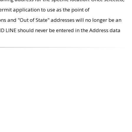
rmit application to use as the point of
ons and "Out of State" addresses will no longer be an
MD LINE should never be entered in the Address data