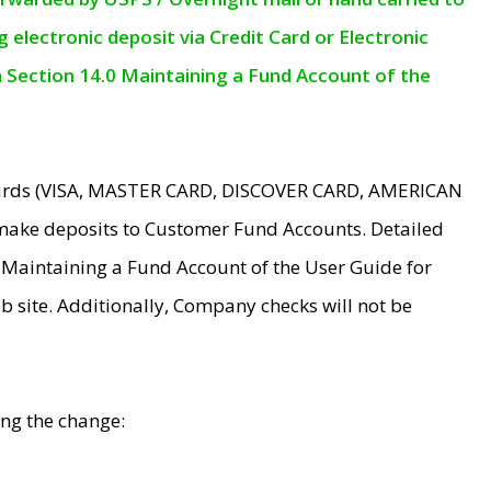
electronic deposit via Credit Card or Electronic
n Section 14.0 Maintaining a Fund Account of the
 Cards (VISA, MASTER CARD, DISCOVER CARD, AMERICAN
make deposits to Customer Fund Accounts. Detailed
0 Maintaining a Fund Account of the User Guide for
 site. Additionally, Company checks will not be
ing the change: