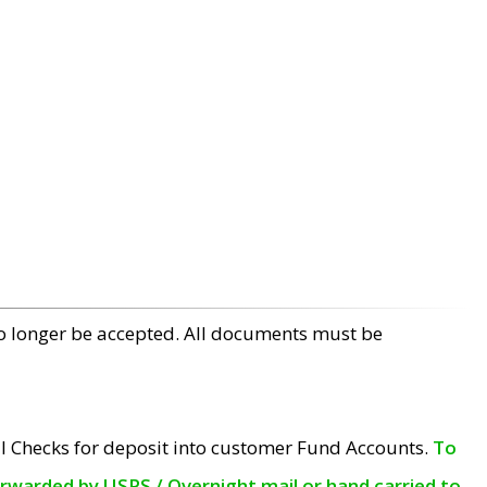
no longer be accepted. All documents must be
l Checks for deposit into customer Fund Accounts.
To
orwarded by USPS / Overnight mail or hand carried to