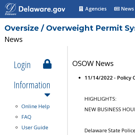
Agencies
News
Oversize / Overweight Permit S
News
Login
OSOW News
11/14/2022 - Policy
Information
HIGHLIGHTS:
Online Help
NEW BUSINESS HOURS 
FAQ
User Guide
Delaware State Polic