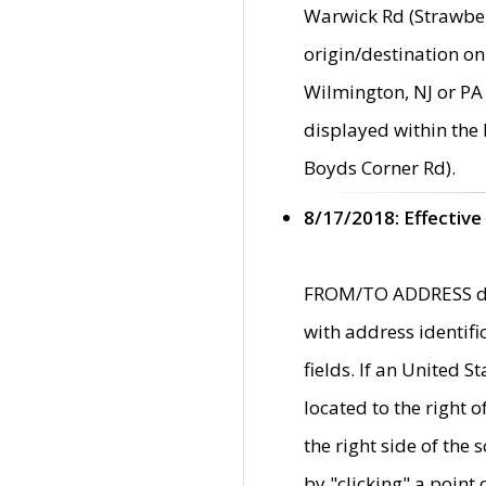
Warwick Rd (Strawber
origin/destination on
Wilmington, NJ or PA 
displayed within the
Boyds Corner Rd).
8/17/2018: Effective
FROM/TO ADDRESS data
with address identif
fields. If an United S
located to the right
the right side of th
by "clicking" a point