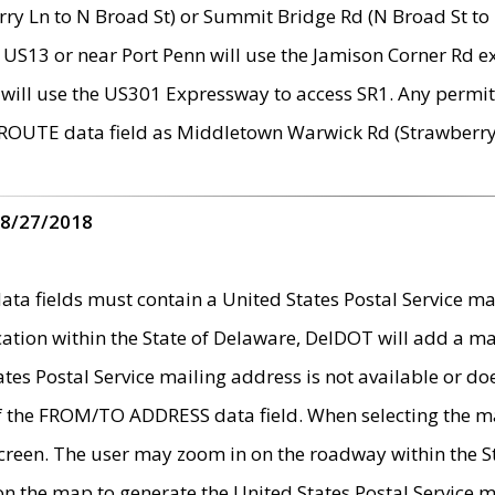
ry Ln to N Broad St) or Summit Bridge Rd (N Broad St to 
 US13 or near Port Penn will use the Jamison Corner Rd ex
will use the US301 Expressway to access SR1. Any permit 
 ROUTE data field as Middletown Warwick Rd (Strawberry 
 8/27/2018
 fields must contain a United States Postal Service mail
ication within the State of Delaware, DelDOT will add a 
tates Postal Service mailing address is not available or do
 of the FROM/TO ADDRESS data field. When selecting the m
e screen. The user may zoom in on the roadway within the
 on the map to generate the United States Postal Service ma