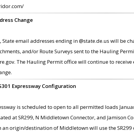
ridor.com/
ddress Change
 State email addresses ending in @state.de.us will be ch
chments, and/or Route Surveys sent to the Hauling Permit
ov. The Hauling Permit office will continue to receive e
ange.
S301 Expressway Configuration
sway is scheduled to open to all permitted loads Janua
ated at SR299, N Middletown Connector, and Jamison Corne
th an origin/destination of Middletown will use the SR29