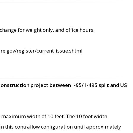
change for weight only, and office hours.
re.gov/register/current_issue.shtml
construction project between I-95/ I-495 split and US
 maximum width of 10 feet. The 10 foot width
 in this contraflow configuration until approximately