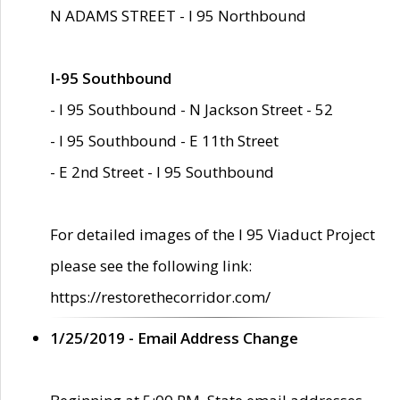
N ADAMS STREET - I 95 Northbound
I-95 Southbound
- I 95 Southbound - N Jackson Street - 52
- I 95 Southbound - E 11th Street
- E 2nd Street - I 95 Southbound
For detailed images of the I 95 Viaduct Project
please see the following link:
https://restorethecorridor.com/
1/25/2019 - Email Address Change