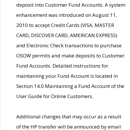
deposit into Customer Fund Accounts. A system
enhancement was introduced on August 11,
2010 to accept Credit Cards (VISA, MASTER
CARD, DISCOVER CARD, AMERICAN EXPRESS)
and Electronic Check transactions to purchase
OSOW permits and make deposits to Customer
Fund Accounts. Detailed instructions for
maintaining your Fund Account is located in
Section 14.0 Maintaining a Fund Account of the
User Guide for Online Customers.
Additional changes that may occur as a result
of the HP transfer will be announced by email