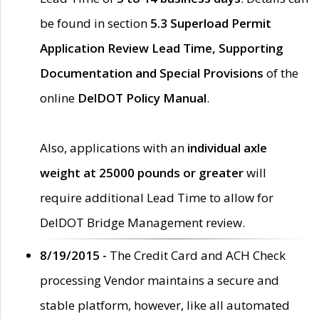
be found in section
5.3 Superload Permit
Application Review Lead Time, Supporting
Documentation and Special Provisions
of the
online
DelDOT Policy Manual
.
Also, applications with an
individual axle
weight at 25000 pounds or greater
will
require additional Lead Time to allow for
DelDOT Bridge Management review.
8/19/2015 -
The Credit Card and ACH Check
processing Vendor maintains a secure and
stable platform, however, like all automated