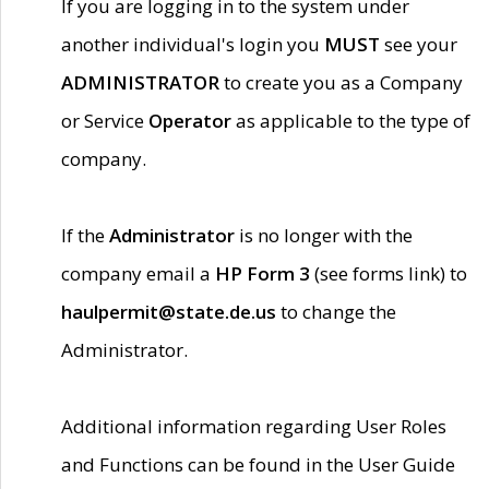
If you are logging in to the system under
another individual's login you
MUST
see your
ADMINISTRATOR
to create you as a Company
or Service
Operator
as applicable to the type of
company.
If the
Administrator
is no longer with the
company email a
HP Form 3
(see forms link) to
haulpermit@state.de.us
to change the
Administrator.
Additional information regarding User Roles
and Functions can be found in the User Guide