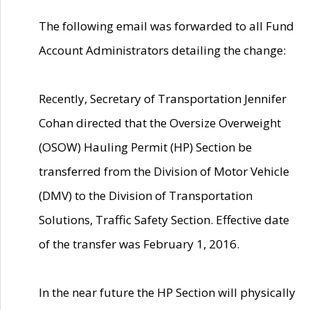
The following email was forwarded to all Fund
Account Administrators detailing the change:
Recently, Secretary of Transportation Jennifer
Cohan directed that the Oversize Overweight
(OSOW) Hauling Permit (HP) Section be
transferred from the Division of Motor Vehicle
(DMV) to the Division of Transportation
Solutions, Traffic Safety Section. Effective date
of the transfer was February 1, 2016.
In the near future the HP Section will physically