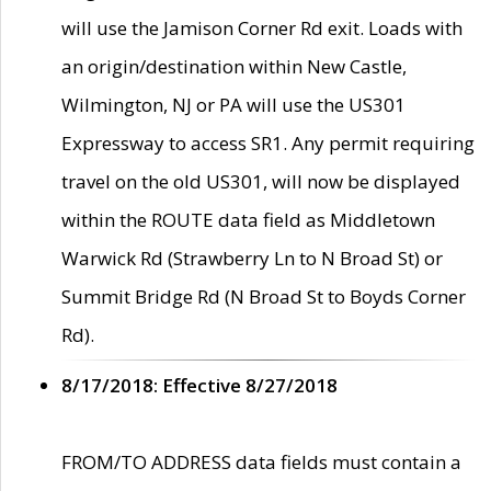
will use the Jamison Corner Rd exit. Loads with
an origin/destination within New Castle,
Wilmington, NJ or PA will use the US301
Expressway to access SR1. Any permit requiring
travel on the old US301, will now be displayed
within the ROUTE data field as Middletown
Warwick Rd (Strawberry Ln to N Broad St) or
Summit Bridge Rd (N Broad St to Boyds Corner
Rd).
8/17/2018: Effective 8/27/2018
FROM/TO ADDRESS data fields must contain a