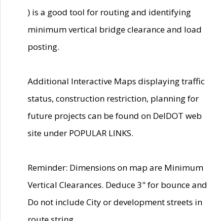
) is a good tool for routing and identifying
minimum vertical bridge clearance and load
posting.
Additional Interactive Maps displaying traffic
status, construction restriction, planning for
future projects can be found on DelDOT web
site under POPULAR LINKS.
Reminder: Dimensions on map are Minimum
Vertical Clearances. Deduce 3" for bounce and
Do not include City or development streets in
route string.