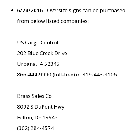
6/24/2016
- Oversize signs can be purchased
from below listed companies:
US Cargo Control
202 Blue Creek Drive
Urbana, IA 52345
866-444-9990 (toll-free) or 319-443-3106
Brass Sales Co
8092 S DuPont Hwy
Felton, DE 19943
(302) 284-4574