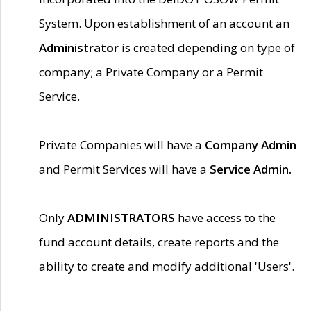
System. Upon establishment of an account an
Administrator
is created depending on type of
company; a Private Company or a Permit
Service.
Private Companies will have a
Company Admin
and Permit Services will have a
Service Admin.
Only
ADMINISTRATORS
have access to the
fund account details, create reports and the
ability to create and modify additional 'Users'.