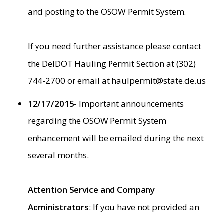
and posting to the OSOW Permit System.
If you need further assistance please contact
the DelDOT Hauling Permit Section at (302)
744-2700 or email at haulpermit@state.de.us
12/17/2015
- Important announcements
regarding the OSOW Permit System
enhancement will be emailed during the next
several months.
Attention Service and Company
Administrators
: If you have not provided an