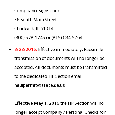
ComplianceSigns.com
56 South Main Street
Chadwick, IL 61014
(800) 578-1245 or (815) 684-5764
3/28/2016:
Effective immediately, Facsimile
transmission of documents will no longer be
accepted. All documents must be transmitted
to the dedicated HP Section email
haulpermit@state.de.us
Effective May 1, 2016
the HP Section will no
longer accept Company / Personal Checks for