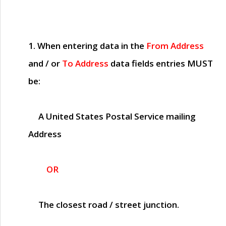
1. When entering data in the
From Address
and / or
To Address
data fields entries
MUST
be:
A United States Postal Service mailing
Address
OR
The closest road / street junction.