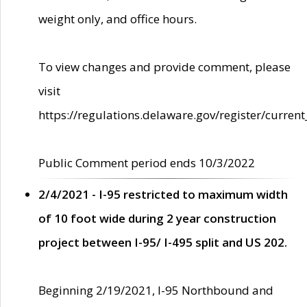
weight only, and office hours.
To view changes and provide comment, please
visit
https://regulations.delaware.gov/register/current
Public Comment period ends 10/3/2022
2/4/2021 - I-95 restricted to maximum width
of 10 foot wide during 2 year construction
project between I-95/ I-495 split and US 202.
Beginning 2/19/2021, I-95 Northbound and