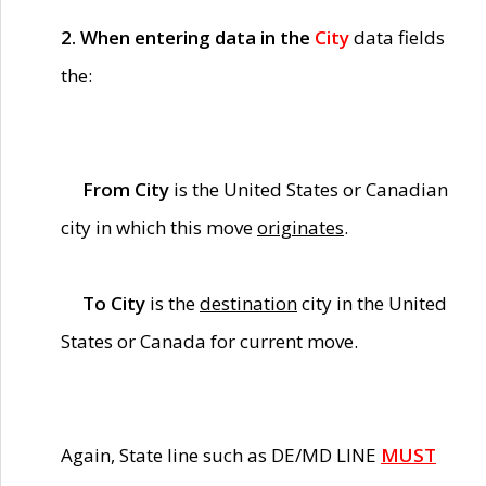
2. When entering data in the
City
data fields
the:
From City
is the United States or Canadian
city in which this move
originates
.
To City
is the
destination
city in the United
States or Canada for current move.
Again, State line such as DE/MD LINE
MUST