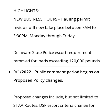
HIGHLIGHTS:
NEW BUSINESS HOURS - Hauling permit
reviews will now take place between 7AM to
3:30PM, Monday through Friday.
Delaware State Police escort requirement
removed for loads exceeding 120,000 pounds.
9/1/2022 - Public comment period begins on
Proposed Policy changes.
Proposed changes include, but not limited to
STAA Routes, DSP escort criteria change for