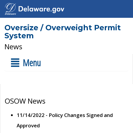
Oversize / Overweight Permit
System
News
Menu
OSOW News
11/14/2022 - Policy Changes Signed and
Approved