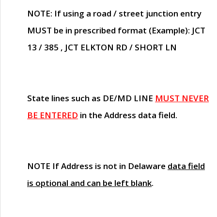
NOTE
: If using a road / street junction entry
MUST
be in prescribed format (Example): JCT
13 / 385 , JCT ELKTON RD / SHORT LN
State lines such as
DE/MD LINE
MUST NEVER
BE ENTERED
in the Address data field.
NOTE
If Address is not in Delaware
data field
is optional and can be left blank
.