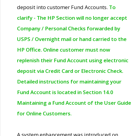
deposit into customer Fund Accounts.
To
clarify - The HP Section will no longer accept
Company / Personal Checks forwarded by
USPS / Overnight mail or hand carried to the
HP Office. Online customer must now
replenish their Fund Account using electronic
deposit via Credit Card or Electronic Check.
Detailed instructions for maintaining your
Fund Account is located in Section 14.0
Maintaining a Fund Account of the User Guide
for Online Customers.
A system enhancement was introduced on