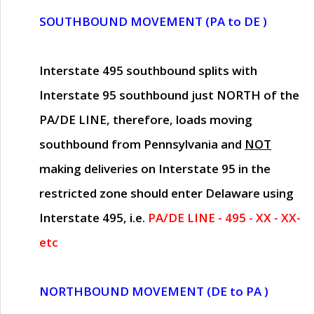
SOUTHBOUND MOVEMENT (PA to DE )
Interstate 495 southbound splits with
Interstate 95 southbound just
NORTH of the
PA/DE LINE
, therefore, loads moving
southbound from Pennsylvania and
NOT
making deliveries on Interstate 95 in the
restricted zone should enter Delaware using
Interstate 495, i.e.
PA/DE LINE - 495 - XX - XX-
etc
NORTHBOUND MOVEMENT (DE to PA )