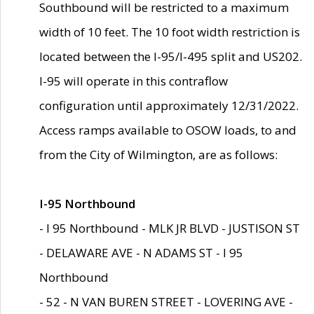
Southbound will be restricted to a maximum
width of 10 feet. The 10 foot width restriction is
located between the I-95/I-495 split and US202.
I-95 will operate in this contraflow
configuration until approximately 12/31/2022.
Access ramps available to OSOW loads, to and
from the City of Wilmington, are as follows:
I-95 Northbound
- I 95 Northbound - MLK JR BLVD - JUSTISON ST
- DELAWARE AVE - N ADAMS ST - I 95
Northbound
- 52 - N VAN BUREN STREET - LOVERING AVE -