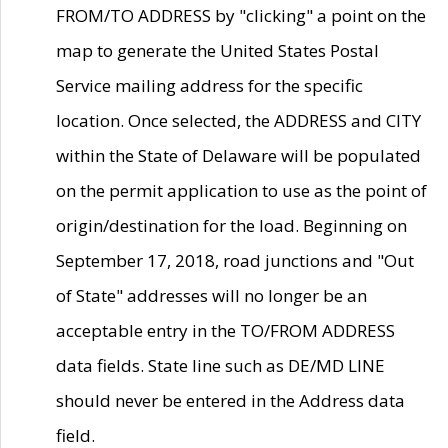
FROM/TO ADDRESS by "clicking" a point on the
map to generate the United States Postal
Service mailing address for the specific
location. Once selected, the ADDRESS and CITY
within the State of Delaware will be populated
on the permit application to use as the point of
origin/destination for the load. Beginning on
September 17, 2018, road junctions and "Out
of State" addresses will no longer be an
acceptable entry in the TO/FROM ADDRESS
data fields. State line such as DE/MD LINE
should never be entered in the Address data
field.