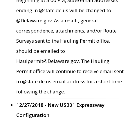
Beginning at 5:00 PM, State email addresses
ending in @state.de.us will be changed to
@Delaware.gov. As a result, general
correspondence, attachments, and/or Route
Surveys sent to the Hauling Permit office,
should be emailed to
Haulpermit@Delaware.gov. The Hauling
Permit office will continue to receive email sent
to @state.de.us email address for a short time
following the change.
12/27/2018 - New US301 Expressway
Configuration