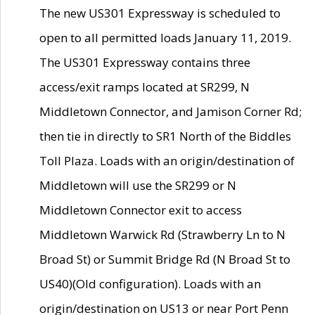
The new US301 Expressway is scheduled to
open to all permitted loads January 11, 2019.
The US301 Expressway contains three
access/exit ramps located at SR299, N
Middletown Connector, and Jamison Corner Rd;
then tie in directly to SR1 North of the Biddles
Toll Plaza. Loads with an origin/destination of
Middletown will use the SR299 or N
Middletown Connector exit to access
Middletown Warwick Rd (Strawberry Ln to N
Broad St) or Summit Bridge Rd (N Broad St to
US40)(Old configuration). Loads with an
origin/destination on US13 or near Port Penn