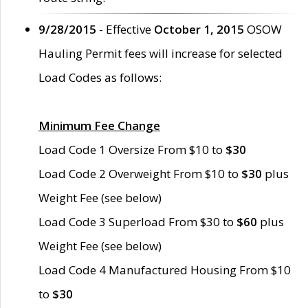
9/28/2015
- Effective
October 1, 2015
OSOW
Hauling Permit fees will increase for selected
Load Codes as follows:
Minimum Fee Change
Load Code 1 Oversize From $10 to
$30
Load Code 2 Overweight From $10 to
$30
plus
Weight Fee (see below)
Load Code 3 Superload From $30 to
$60
plus
Weight Fee (see below)
Load Code 4 Manufactured Housing From $10
to
$30