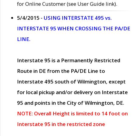
for Online Customer (see User Guide link).
5/4/2015 -
USING INTERSTATE 495 vs.
INTERSTATE 95 WHEN CROSSING THE PA/DE
LINE.
Interstate 95 is a Permanently Restricted
Route in DE from the PA/DE Line to
Interstate 495 south of Wilmington, except
for local pickup and/or delivery on Interstate
95 and points in the City of Wilmington, DE.
NOTE: Overall Height is limited to 14 foot on
Interstate 95 in the restricted zone