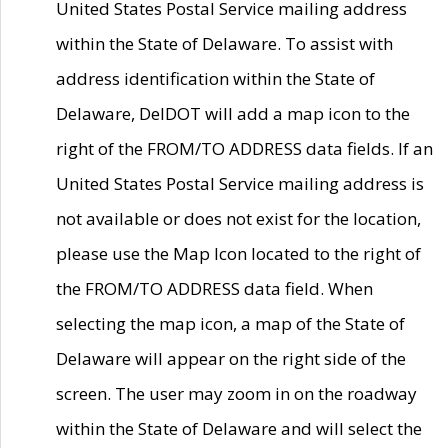
United States Postal Service mailing address
within the State of Delaware. To assist with
address identification within the State of
Delaware, DelDOT will add a map icon to the
right of the FROM/TO ADDRESS data fields. If an
United States Postal Service mailing address is
not available or does not exist for the location,
please use the Map Icon located to the right of
the FROM/TO ADDRESS data field. When
selecting the map icon, a map of the State of
Delaware will appear on the right side of the
screen. The user may zoom in on the roadway
within the State of Delaware and will select the