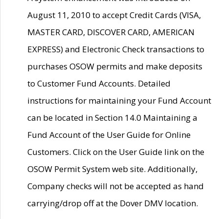
August 11, 2010 to accept Credit Cards (VISA,
MASTER CARD, DISCOVER CARD, AMERICAN
EXPRESS) and Electronic Check transactions to
purchases OSOW permits and make deposits
to Customer Fund Accounts. Detailed
instructions for maintaining your Fund Account
can be located in Section 14.0 Maintaining a
Fund Account of the User Guide for Online
Customers. Click on the User Guide link on the
OSOW Permit System web site. Additionally,
Company checks will not be accepted as hand
carrying/drop off at the Dover DMV location.