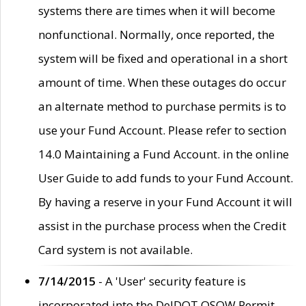
systems there are times when it will become
nonfunctional. Normally, once reported, the
system will be fixed and operational in a short
amount of time. When these outages do occur
an alternate method to purchase permits is to
use your Fund Account. Please refer to section
14.0 Maintaining a Fund Account. in the online
User Guide to add funds to your Fund Account.
By having a reserve in your Fund Account it will
assist in the purchase process when the Credit
Card system is not available.
7/14/2015
- A 'User' security feature is
incorporated into the DelDOT OSOW Permit