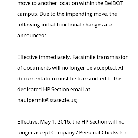
move to another location within the DelDOT
campus. Due to the impending move, the
following initial functional changes are
announced:
Effective immediately, Facsimile transmission
of documents will no longer be accepted. All
documentation must be transmitted to the
dedicated HP Section email at
haulpermit@state.de.us;
Effective, May 1, 2016, the HP Section will no
longer accept Company / Personal Checks for