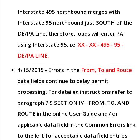
Interstate 495 northbound merges with
Interstate 95 northbound just
SOUTH
of the
DE/PA Line, therefore, loads will enter PA
using Interstate 95, i.e.
XX - XX - 495 - 95 -
DE/PA LINE.
4/15/2015
- Errors in the
From, To and Route
data fields continue to delay permit
processing. For detailed instructions refer to
paragraph
7.9 SECTION IV - FROM, TO, AND
ROUTE
in the online
User Guide
and / or
applicable data field in the
Common Errors
link
to the left for acceptable data field entries.