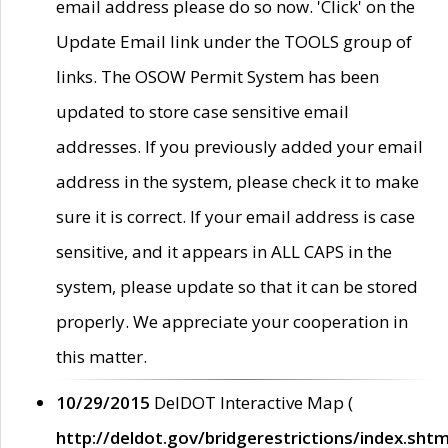
email address please do so now. 'Click' on the
Update Email link under the TOOLS group of
links. The OSOW Permit System has been
updated to store case sensitive email
addresses. If you previously added your email
address in the system, please check it to make
sure it is correct. If your email address is case
sensitive, and it appears in ALL CAPS in the
system, please update so that it can be stored
properly. We appreciate your cooperation in
this matter.
10/29/2015
DelDOT Interactive Map (
http://deldot.gov/bridgerestrictions/index.shtm