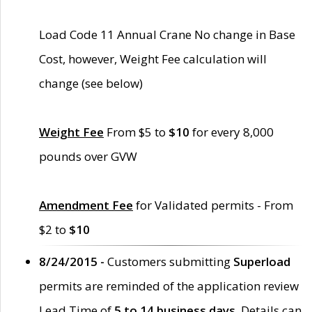
Load Code 11 Annual Crane No change in Base
Cost, however, Weight Fee calculation will
change (see below)
Weight Fee
From $5 to
$10
for every 8,000
pounds over GVW
Amendment Fee
for Validated permits - From
$2 to
$10
8/24/2015 -
Customers submitting
Superload
permits are reminded of the application review
Lead Time of
5 to 14 business days
. Details can