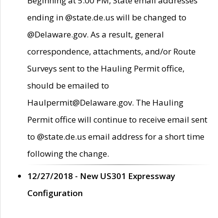
Beginning at 5:00 PM, State email addresses
ending in @state.de.us will be changed to
@Delaware.gov. As a result, general
correspondence, attachments, and/or Route
Surveys sent to the Hauling Permit office,
should be emailed to
Haulpermit@Delaware.gov. The Hauling
Permit office will continue to receive email sent
to @state.de.us email address for a short time
following the change.
12/27/2018 - New US301 Expressway
Configuration