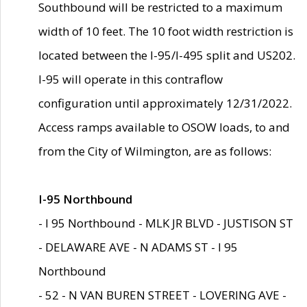
Southbound will be restricted to a maximum
width of 10 feet. The 10 foot width restriction is
located between the I-95/I-495 split and US202.
I-95 will operate in this contraflow
configuration until approximately 12/31/2022.
Access ramps available to OSOW loads, to and
from the City of Wilmington, are as follows:
I-95 Northbound
- I 95 Northbound - MLK JR BLVD - JUSTISON ST
- DELAWARE AVE - N ADAMS ST - I 95
Northbound
- 52 - N VAN BUREN STREET - LOVERING AVE -