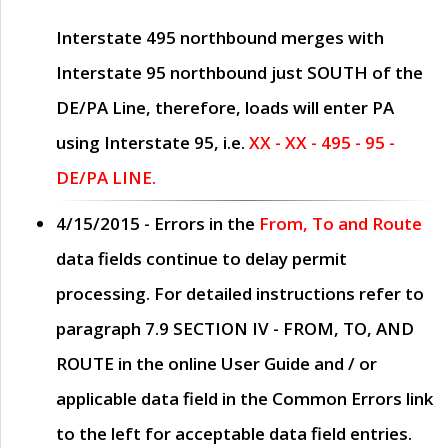
Interstate 495 northbound merges with
Interstate 95 northbound just
SOUTH
of the
DE/PA Line, therefore, loads will enter PA
using Interstate 95, i.e.
XX - XX - 495 - 95 -
DE/PA LINE.
4/15/2015
- Errors in the
From, To and Route
data fields continue to delay permit
processing. For detailed instructions refer to
paragraph
7.9 SECTION IV - FROM, TO, AND
ROUTE
in the online
User Guide
and / or
applicable data field in the
Common Errors
link
to the left for acceptable data field entries.