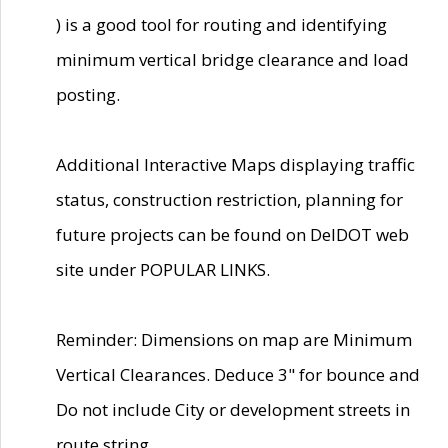
) is a good tool for routing and identifying
minimum vertical bridge clearance and load
posting.
Additional Interactive Maps displaying traffic
status, construction restriction, planning for
future projects can be found on DelDOT web
site under POPULAR LINKS.
Reminder: Dimensions on map are Minimum
Vertical Clearances. Deduce 3" for bounce and
Do not include City or development streets in
route string.