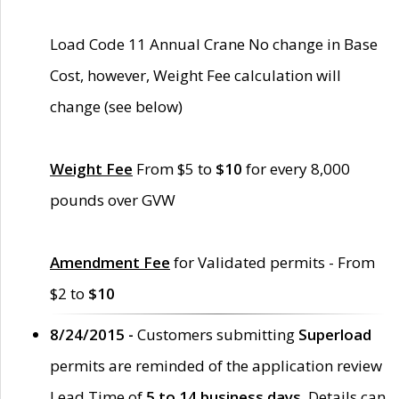
Load Code 11 Annual Crane No change in Base
Cost, however, Weight Fee calculation will
change (see below)
Weight Fee
From $5 to
$10
for every 8,000
pounds over GVW
Amendment Fee
for Validated permits - From
$2 to
$10
8/24/2015 -
Customers submitting
Superload
permits are reminded of the application review
Lead Time of
5 to 14 business days
. Details can