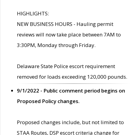
HIGHLIGHTS:
NEW BUSINESS HOURS - Hauling permit
reviews will now take place between 7AM to
3:30PM, Monday through Friday.
Delaware State Police escort requirement
removed for loads exceeding 120,000 pounds.
9/1/2022 - Public comment period begins on
Proposed Policy changes.
Proposed changes include, but not limited to
STAA Routes, DSP escort criteria change for