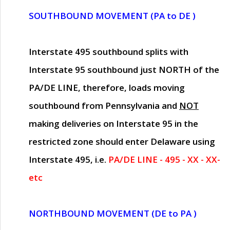
SOUTHBOUND MOVEMENT (PA to DE )
Interstate 495 southbound splits with
Interstate 95 southbound just
NORTH of the
PA/DE LINE
, therefore, loads moving
southbound from Pennsylvania and
NOT
making deliveries on Interstate 95 in the
restricted zone should enter Delaware using
Interstate 495, i.e.
PA/DE LINE - 495 - XX - XX-
etc
NORTHBOUND MOVEMENT (DE to PA )