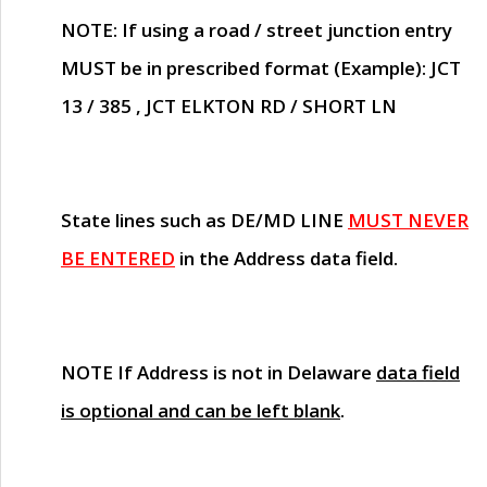
NOTE
: If using a road / street junction entry
MUST
be in prescribed format (Example): JCT
13 / 385 , JCT ELKTON RD / SHORT LN
State lines such as
DE/MD LINE
MUST NEVER
BE ENTERED
in the Address data field.
NOTE
If Address is not in Delaware
data field
is optional and can be left blank
.