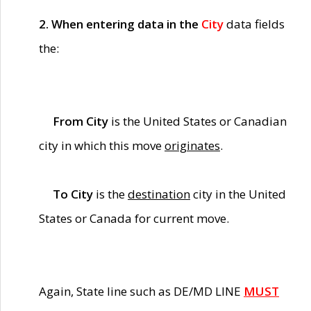
2. When entering data in the
City
data fields
the:
From City
is the United States or Canadian
city in which this move
originates
.
To City
is the
destination
city in the United
States or Canada for current move.
Again, State line such as DE/MD LINE
MUST