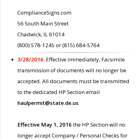
ComplianceSigns.com
56 South Main Street
Chadwick, IL 61014
(800) 578-1245 or (815) 684-5764
3/28/2016:
Effective immediately, Facsimile
transmission of documents will no longer be
accepted. All documents must be transmitted
to the dedicated HP Section email
haulpermit@state.de.us
Effective May 1, 2016
the HP Section will no
longer accept Company / Personal Checks for