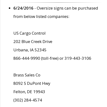
6/24/2016
- Oversize signs can be purchased
from below listed companies:
US Cargo Control
202 Blue Creek Drive
Urbana, IA 52345
866-444-9990 (toll-free) or 319-443-3106
Brass Sales Co
8092 S DuPont Hwy
Felton, DE 19943
(302) 284-4574