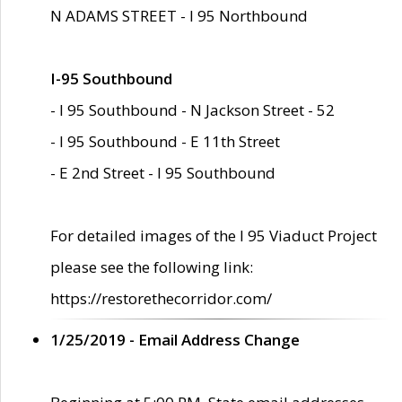
N ADAMS STREET - I 95 Northbound
I-95 Southbound
- I 95 Southbound - N Jackson Street - 52
- I 95 Southbound - E 11th Street
- E 2nd Street - I 95 Southbound
For detailed images of the I 95 Viaduct Project
please see the following link:
https://restorethecorridor.com/
1/25/2019 - Email Address Change