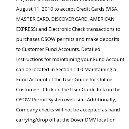
August 11, 2010 to accept Credit Cards (VISA,
MASTER CARD, DISCOVER CARD, AMERICAN
EXPRESS) and Electronic Check transactions to
purchases OSOW permits and make deposits
to Customer Fund Accounts. Detailed
instructions for maintaining your Fund Account
can be located in Section 14.0 Maintaining a
Fund Account of the User Guide for Online
Customers. Click on the User Guide link on the
OSOW Permit System web site. Additionally,
Company checks will not be accepted as hand
carrying/drop off at the Dover DMV location.