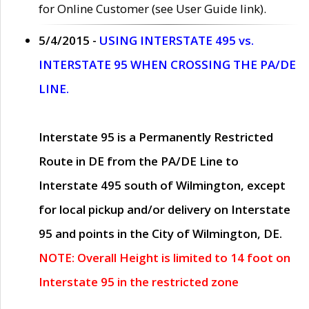
for Online Customer (see User Guide link).
5/4/2015 -
USING INTERSTATE 495 vs.
INTERSTATE 95 WHEN CROSSING THE PA/DE
LINE.
Interstate 95 is a Permanently Restricted
Route in DE from the PA/DE Line to
Interstate 495 south of Wilmington, except
for local pickup and/or delivery on Interstate
95 and points in the City of Wilmington, DE.
NOTE: Overall Height is limited to 14 foot on
Interstate 95 in the restricted zone