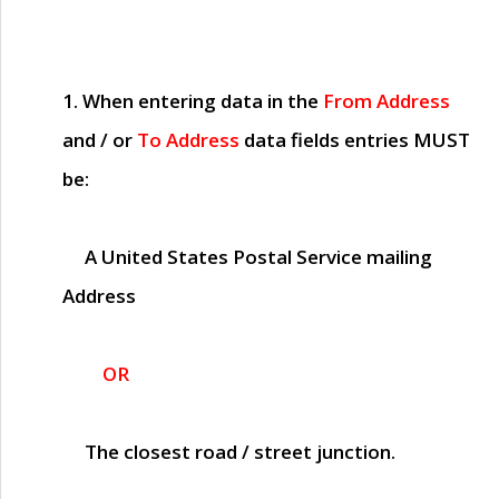
1. When entering data in the
From Address
and / or
To Address
data fields entries
MUST
be:
A United States Postal Service mailing
Address
OR
The closest road / street junction.