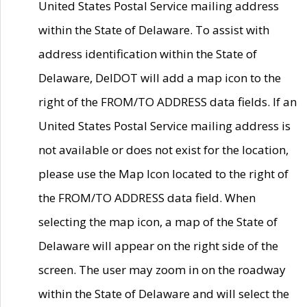
United States Postal Service mailing address
within the State of Delaware. To assist with
address identification within the State of
Delaware, DelDOT will add a map icon to the
right of the FROM/TO ADDRESS data fields. If an
United States Postal Service mailing address is
not available or does not exist for the location,
please use the Map Icon located to the right of
the FROM/TO ADDRESS data field. When
selecting the map icon, a map of the State of
Delaware will appear on the right side of the
screen. The user may zoom in on the roadway
within the State of Delaware and will select the