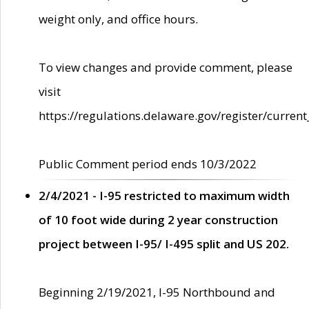
weight only, and office hours.
To view changes and provide comment, please
visit
https://regulations.delaware.gov/register/current
Public Comment period ends 10/3/2022
2/4/2021 - I-95 restricted to maximum width
of 10 foot wide during 2 year construction
project between I-95/ I-495 split and US 202.
Beginning 2/19/2021, I-95 Northbound and