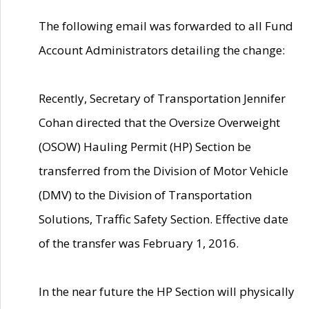
The following email was forwarded to all Fund
Account Administrators detailing the change:
Recently, Secretary of Transportation Jennifer
Cohan directed that the Oversize Overweight
(OSOW) Hauling Permit (HP) Section be
transferred from the Division of Motor Vehicle
(DMV) to the Division of Transportation
Solutions, Traffic Safety Section. Effective date
of the transfer was February 1, 2016.
In the near future the HP Section will physically