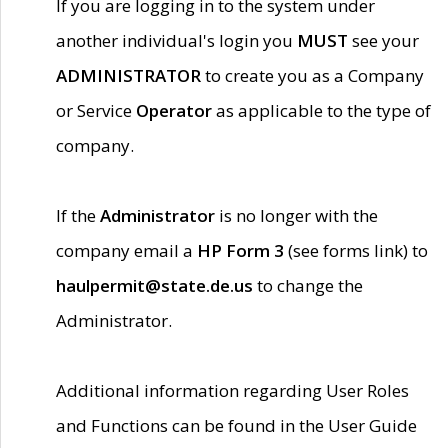
If you are logging in to the system under
another individual's login you
MUST
see your
ADMINISTRATOR
to create you as a Company
or Service
Operator
as applicable to the type of
company.
If the
Administrator
is no longer with the
company email a
HP Form 3
(see forms link) to
haulpermit@state.de.us
to change the
Administrator.
Additional information regarding User Roles
and Functions can be found in the User Guide