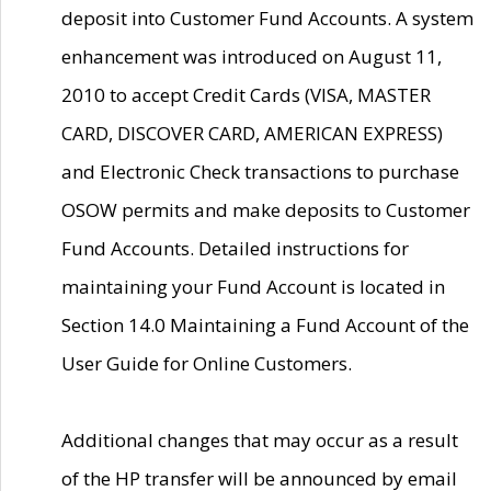
deposit into Customer Fund Accounts. A system
enhancement was introduced on August 11,
2010 to accept Credit Cards (VISA, MASTER
CARD, DISCOVER CARD, AMERICAN EXPRESS)
and Electronic Check transactions to purchase
OSOW permits and make deposits to Customer
Fund Accounts. Detailed instructions for
maintaining your Fund Account is located in
Section 14.0 Maintaining a Fund Account of the
User Guide for Online Customers.
Additional changes that may occur as a result
of the HP transfer will be announced by email