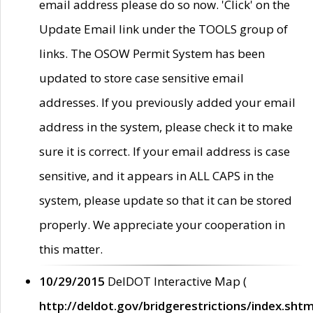
email address please do so now. 'Click' on the
Update Email link under the TOOLS group of
links. The OSOW Permit System has been
updated to store case sensitive email
addresses. If you previously added your email
address in the system, please check it to make
sure it is correct. If your email address is case
sensitive, and it appears in ALL CAPS in the
system, please update so that it can be stored
properly. We appreciate your cooperation in
this matter.
10/29/2015
DelDOT Interactive Map (
http://deldot.gov/bridgerestrictions/index.shtm