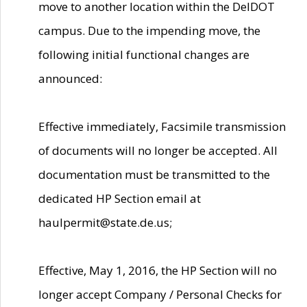
move to another location within the DelDOT
campus. Due to the impending move, the
following initial functional changes are
announced:
Effective immediately, Facsimile transmission
of documents will no longer be accepted. All
documentation must be transmitted to the
dedicated HP Section email at
haulpermit@state.de.us;
Effective, May 1, 2016, the HP Section will no
longer accept Company / Personal Checks for