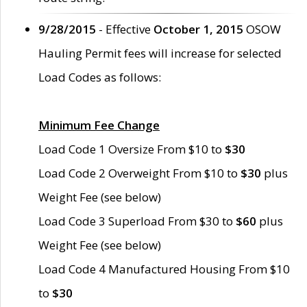
9/28/2015
- Effective
October 1, 2015
OSOW
Hauling Permit fees will increase for selected
Load Codes as follows:
Minimum Fee Change
Load Code 1 Oversize From $10 to
$30
Load Code 2 Overweight From $10 to
$30
plus
Weight Fee (see below)
Load Code 3 Superload From $30 to
$60
plus
Weight Fee (see below)
Load Code 4 Manufactured Housing From $10
to
$30