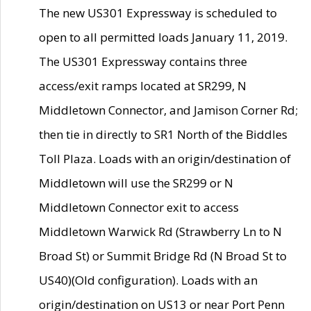
The new US301 Expressway is scheduled to
open to all permitted loads January 11, 2019.
The US301 Expressway contains three
access/exit ramps located at SR299, N
Middletown Connector, and Jamison Corner Rd;
then tie in directly to SR1 North of the Biddles
Toll Plaza. Loads with an origin/destination of
Middletown will use the SR299 or N
Middletown Connector exit to access
Middletown Warwick Rd (Strawberry Ln to N
Broad St) or Summit Bridge Rd (N Broad St to
US40)(Old configuration). Loads with an
origin/destination on US13 or near Port Penn