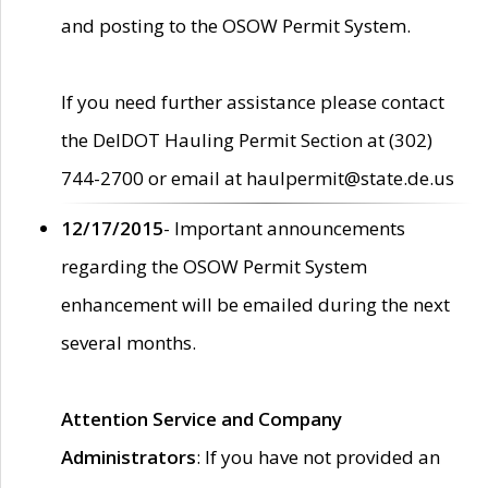
and posting to the OSOW Permit System.
If you need further assistance please contact
the DelDOT Hauling Permit Section at (302)
744-2700 or email at haulpermit@state.de.us
12/17/2015
- Important announcements
regarding the OSOW Permit System
enhancement will be emailed during the next
several months.
Attention Service and Company
Administrators
: If you have not provided an