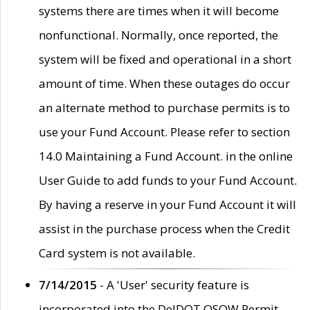
systems there are times when it will become
nonfunctional. Normally, once reported, the
system will be fixed and operational in a short
amount of time. When these outages do occur
an alternate method to purchase permits is to
use your Fund Account. Please refer to section
14.0 Maintaining a Fund Account. in the online
User Guide to add funds to your Fund Account.
By having a reserve in your Fund Account it will
assist in the purchase process when the Credit
Card system is not available.
7/14/2015
- A 'User' security feature is
incorporated into the DelDOT OSOW Permit