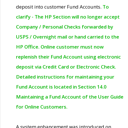
deposit into customer Fund Accounts.
To
clarify - The HP Section will no longer accept
Company / Personal Checks forwarded by
USPS / Overnight mail or hand carried to the
HP Office. Online customer must now
replenish their Fund Account using electronic
deposit via Credit Card or Electronic Check.
Detailed instructions for maintaining your
Fund Account is located in Section 14.0
Maintaining a Fund Account of the User Guide
for Online Customers.
A system enhancement was introduced on