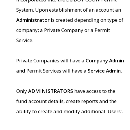
System. Upon establishment of an account an
Administrator
is created depending on type of
company; a Private Company or a Permit
Service.
Private Companies will have a
Company Admin
and Permit Services will have a
Service Admin.
Only
ADMINISTRATORS
have access to the
fund account details, create reports and the
ability to create and modify additional 'Users'.