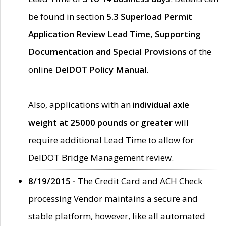
be found in section
5.3 Superload Permit
Application Review Lead Time, Supporting
Documentation and Special Provisions
of the
online
DelDOT Policy Manual
.
Also, applications with an
individual axle
weight at 25000 pounds or greater
will
require additional Lead Time to allow for
DelDOT Bridge Management review.
8/19/2015 -
The Credit Card and ACH Check
processing Vendor maintains a secure and
stable platform, however, like all automated