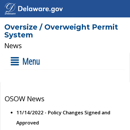
Oversize / Overweight Permit
System
News
Menu
OSOW News
11/14/2022 - Policy Changes Signed and
Approved