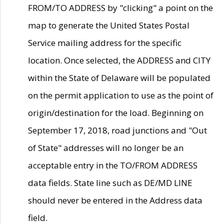
FROM/TO ADDRESS by "clicking" a point on the
map to generate the United States Postal
Service mailing address for the specific
location. Once selected, the ADDRESS and CITY
within the State of Delaware will be populated
on the permit application to use as the point of
origin/destination for the load. Beginning on
September 17, 2018, road junctions and "Out
of State" addresses will no longer be an
acceptable entry in the TO/FROM ADDRESS
data fields. State line such as DE/MD LINE
should never be entered in the Address data
field.