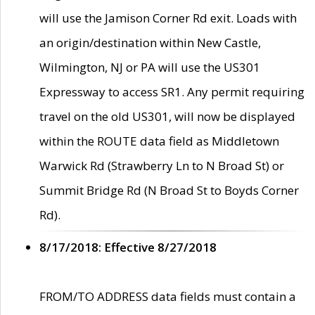
will use the Jamison Corner Rd exit. Loads with
an origin/destination within New Castle,
Wilmington, NJ or PA will use the US301
Expressway to access SR1. Any permit requiring
travel on the old US301, will now be displayed
within the ROUTE data field as Middletown
Warwick Rd (Strawberry Ln to N Broad St) or
Summit Bridge Rd (N Broad St to Boyds Corner
Rd).
8/17/2018: Effective 8/27/2018
FROM/TO ADDRESS data fields must contain a