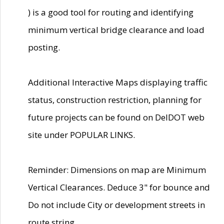
) is a good tool for routing and identifying
minimum vertical bridge clearance and load
posting.
Additional Interactive Maps displaying traffic
status, construction restriction, planning for
future projects can be found on DelDOT web
site under POPULAR LINKS.
Reminder: Dimensions on map are Minimum
Vertical Clearances. Deduce 3" for bounce and
Do not include City or development streets in
route string.