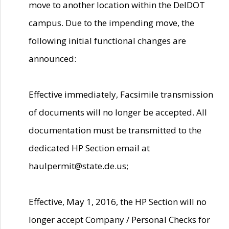
move to another location within the DelDOT
campus. Due to the impending move, the
following initial functional changes are
announced:
Effective immediately, Facsimile transmission
of documents will no longer be accepted. All
documentation must be transmitted to the
dedicated HP Section email at
haulpermit@state.de.us;
Effective, May 1, 2016, the HP Section will no
longer accept Company / Personal Checks for