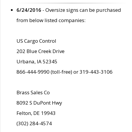
6/24/2016
- Oversize signs can be purchased
from below listed companies:
US Cargo Control
202 Blue Creek Drive
Urbana, IA 52345
866-444-9990 (toll-free) or 319-443-3106
Brass Sales Co
8092 S DuPont Hwy
Felton, DE 19943
(302) 284-4574