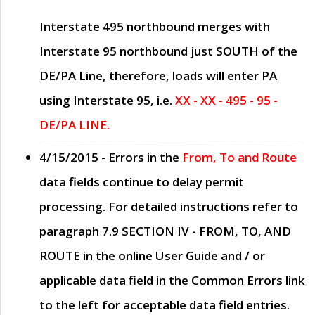
Interstate 495 northbound merges with
Interstate 95 northbound just
SOUTH
of the
DE/PA Line, therefore, loads will enter PA
using Interstate 95, i.e.
XX - XX - 495 - 95 -
DE/PA LINE.
4/15/2015
- Errors in the
From, To and Route
data fields continue to delay permit
processing. For detailed instructions refer to
paragraph
7.9 SECTION IV - FROM, TO, AND
ROUTE
in the online
User Guide
and / or
applicable data field in the
Common Errors
link
to the left for acceptable data field entries.