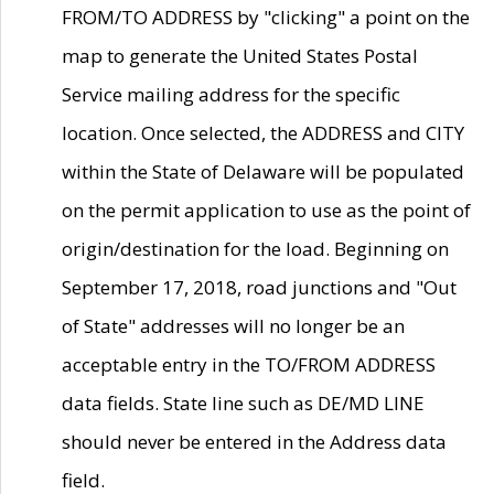
FROM/TO ADDRESS by "clicking" a point on the
map to generate the United States Postal
Service mailing address for the specific
location. Once selected, the ADDRESS and CITY
within the State of Delaware will be populated
on the permit application to use as the point of
origin/destination for the load. Beginning on
September 17, 2018, road junctions and "Out
of State" addresses will no longer be an
acceptable entry in the TO/FROM ADDRESS
data fields. State line such as DE/MD LINE
should never be entered in the Address data
field.