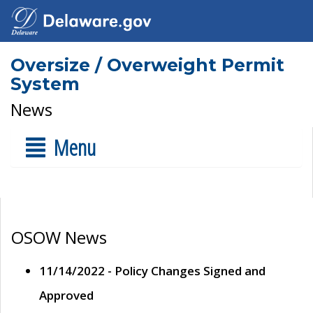
Oversize / Overweight Permit
System
News
Menu
OSOW News
11/14/2022 - Policy Changes Signed and
Approved