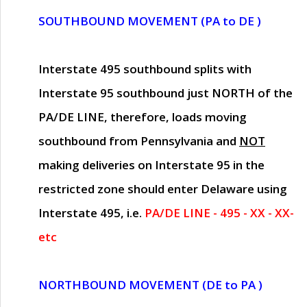
SOUTHBOUND MOVEMENT (PA to DE )
Interstate 495 southbound splits with
Interstate 95 southbound just
NORTH of the
PA/DE LINE
, therefore, loads moving
southbound from Pennsylvania and
NOT
making deliveries on Interstate 95 in the
restricted zone should enter Delaware using
Interstate 495, i.e.
PA/DE LINE - 495 - XX - XX-
etc
NORTHBOUND MOVEMENT (DE to PA )