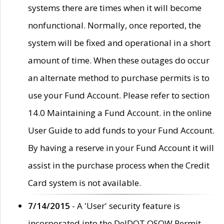
systems there are times when it will become
nonfunctional. Normally, once reported, the
system will be fixed and operational in a short
amount of time. When these outages do occur
an alternate method to purchase permits is to
use your Fund Account. Please refer to section
14.0 Maintaining a Fund Account. in the online
User Guide to add funds to your Fund Account.
By having a reserve in your Fund Account it will
assist in the purchase process when the Credit
Card system is not available.
7/14/2015
- A 'User' security feature is
incorporated into the DelDOT OSOW Permit