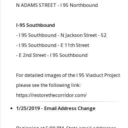
N ADAMS STREET - I 95 Northbound
I-95 Southbound
- I 95 Southbound - N Jackson Street - 52
- I 95 Southbound - E 11th Street
- E 2nd Street - I 95 Southbound
For detailed images of the I 95 Viaduct Project
please see the following link:
https://restorethecorridor.com/
1/25/2019 - Email Address Change