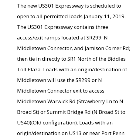
The new US301 Expressway is scheduled to
open to all permitted loads January 11, 2019.
The US301 Expressway contains three
access/exit ramps located at SR299, N
Middletown Connector, and Jamison Corner Rd;
then tie in directly to SR1 North of the Biddles
Toll Plaza. Loads with an origin/destination of
Middletown will use the SR299 or N
Middletown Connector exit to access
Middletown Warwick Rd (Strawberry Ln to N
Broad St) or Summit Bridge Rd (N Broad St to
US40)(Old configuration). Loads with an
origin/destination on US13 or near Port Penn