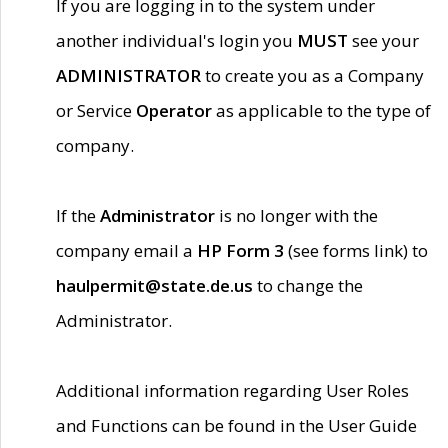
If you are logging in to the system under
another individual's login you
MUST
see your
ADMINISTRATOR
to create you as a Company
or Service
Operator
as applicable to the type of
company.
If the
Administrator
is no longer with the
company email a
HP Form 3
(see forms link) to
haulpermit@state.de.us
to change the
Administrator.
Additional information regarding User Roles
and Functions can be found in the User Guide