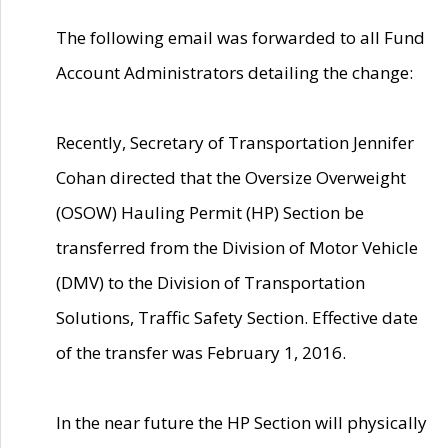
The following email was forwarded to all Fund
Account Administrators detailing the change:
Recently, Secretary of Transportation Jennifer
Cohan directed that the Oversize Overweight
(OSOW) Hauling Permit (HP) Section be
transferred from the Division of Motor Vehicle
(DMV) to the Division of Transportation
Solutions, Traffic Safety Section. Effective date
of the transfer was February 1, 2016.
In the near future the HP Section will physically