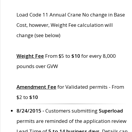
Load Code 11 Annual Crane No change in Base
Cost, however, Weight Fee calculation will
change (see below)
Weight Fee
From $5 to
$10
for every 8,000
pounds over GVW
Amendment Fee
for Validated permits - From
$2 to
$10
8/24/2015 -
Customers submitting
Superload
permits are reminded of the application review
Lead Time of
5 to 14 business days
. Details can