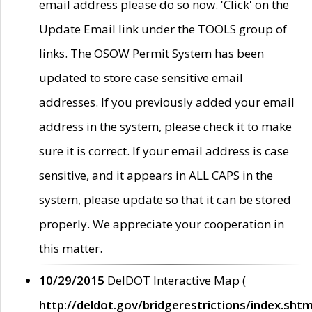
email address please do so now. 'Click' on the
Update Email link under the TOOLS group of
links. The OSOW Permit System has been
updated to store case sensitive email
addresses. If you previously added your email
address in the system, please check it to make
sure it is correct. If your email address is case
sensitive, and it appears in ALL CAPS in the
system, please update so that it can be stored
properly. We appreciate your cooperation in
this matter.
10/29/2015
DelDOT Interactive Map (
http://deldot.gov/bridgerestrictions/index.shtm