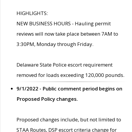
HIGHLIGHTS:
NEW BUSINESS HOURS - Hauling permit
reviews will now take place between 7AM to
3:30PM, Monday through Friday.
Delaware State Police escort requirement
removed for loads exceeding 120,000 pounds.
9/1/2022 - Public comment period begins on
Proposed Policy changes.
Proposed changes include, but not limited to
STAA Routes, DSP escort criteria change for