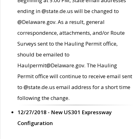
Beginning at 5:00 PM, State email addresses
ending in @state.de.us will be changed to
@Delaware.gov. As a result, general
correspondence, attachments, and/or Route
Surveys sent to the Hauling Permit office,
should be emailed to
Haulpermit@Delaware.gov. The Hauling
Permit office will continue to receive email sent
to @state.de.us email address for a short time
following the change.
12/27/2018 - New US301 Expressway
Configuration