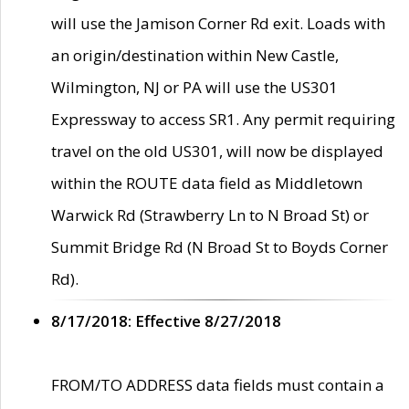
will use the Jamison Corner Rd exit. Loads with
an origin/destination within New Castle,
Wilmington, NJ or PA will use the US301
Expressway to access SR1. Any permit requiring
travel on the old US301, will now be displayed
within the ROUTE data field as Middletown
Warwick Rd (Strawberry Ln to N Broad St) or
Summit Bridge Rd (N Broad St to Boyds Corner
Rd).
8/17/2018: Effective 8/27/2018
FROM/TO ADDRESS data fields must contain a