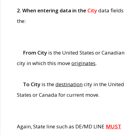
2. When entering data in the
City
data fields
the:
From City
is the United States or Canadian
city in which this move
originates
.
To City
is the
destination
city in the United
States or Canada for current move.
Again, State line such as DE/MD LINE
MUST