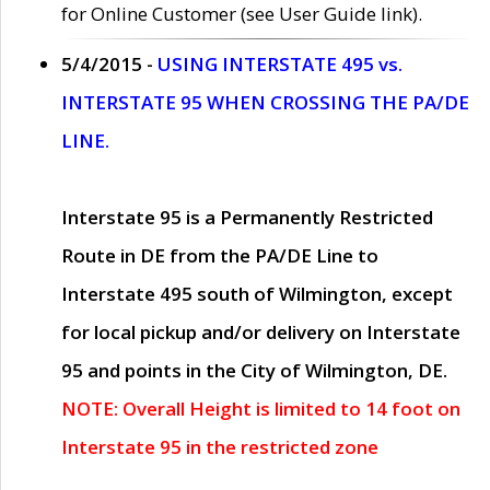
for Online Customer (see User Guide link).
5/4/2015 -
USING INTERSTATE 495 vs.
INTERSTATE 95 WHEN CROSSING THE PA/DE
LINE.
Interstate 95 is a Permanently Restricted
Route in DE from the PA/DE Line to
Interstate 495 south of Wilmington, except
for local pickup and/or delivery on Interstate
95 and points in the City of Wilmington, DE.
NOTE: Overall Height is limited to 14 foot on
Interstate 95 in the restricted zone