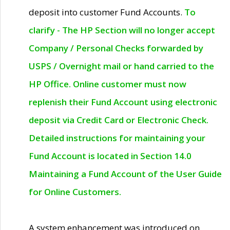
deposit into customer Fund Accounts.
To
clarify - The HP Section will no longer accept
Company / Personal Checks forwarded by
USPS / Overnight mail or hand carried to the
HP Office. Online customer must now
replenish their Fund Account using electronic
deposit via Credit Card or Electronic Check.
Detailed instructions for maintaining your
Fund Account is located in Section 14.0
Maintaining a Fund Account of the User Guide
for Online Customers.
A system enhancement was introduced on