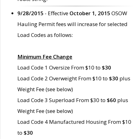
9/28/2015
- Effective
October 1, 2015
OSOW
Hauling Permit fees will increase for selected
Load Codes as follows:
Minimum Fee Change
Load Code 1 Oversize From $10 to
$30
Load Code 2 Overweight From $10 to
$30
plus
Weight Fee (see below)
Load Code 3 Superload From $30 to
$60
plus
Weight Fee (see below)
Load Code 4 Manufactured Housing From $10
to
$30