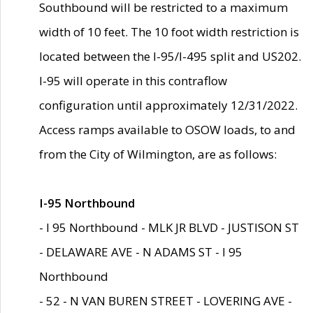
Southbound will be restricted to a maximum
width of 10 feet. The 10 foot width restriction is
located between the I-95/I-495 split and US202.
I-95 will operate in this contraflow
configuration until approximately 12/31/2022.
Access ramps available to OSOW loads, to and
from the City of Wilmington, are as follows:
I-95 Northbound
- I 95 Northbound - MLK JR BLVD - JUSTISON ST
- DELAWARE AVE - N ADAMS ST - I 95
Northbound
- 52 - N VAN BUREN STREET - LOVERING AVE -