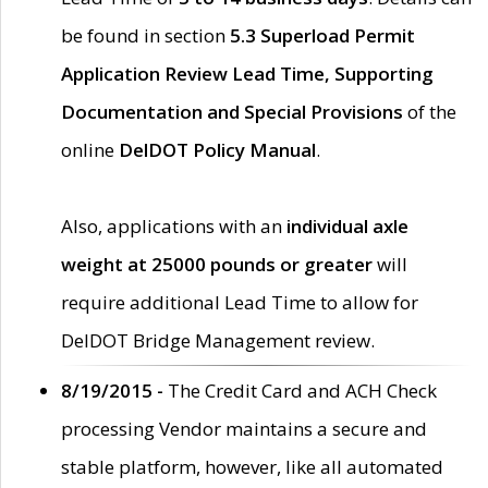
be found in section
5.3 Superload Permit
Application Review Lead Time, Supporting
Documentation and Special Provisions
of the
online
DelDOT Policy Manual
.
Also, applications with an
individual axle
weight at 25000 pounds or greater
will
require additional Lead Time to allow for
DelDOT Bridge Management review.
8/19/2015 -
The Credit Card and ACH Check
processing Vendor maintains a secure and
stable platform, however, like all automated