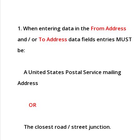
1. When entering data in the
From Address
and / or
To Address
data fields entries
MUST
be:
A United States Postal Service mailing
Address
OR
The closest road / street junction.