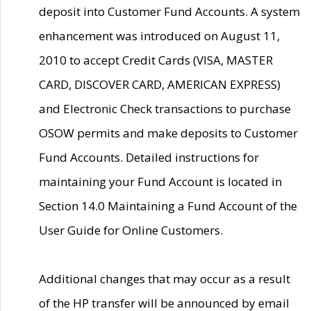
deposit into Customer Fund Accounts. A system
enhancement was introduced on August 11,
2010 to accept Credit Cards (VISA, MASTER
CARD, DISCOVER CARD, AMERICAN EXPRESS)
and Electronic Check transactions to purchase
OSOW permits and make deposits to Customer
Fund Accounts. Detailed instructions for
maintaining your Fund Account is located in
Section 14.0 Maintaining a Fund Account of the
User Guide for Online Customers.
Additional changes that may occur as a result
of the HP transfer will be announced by email