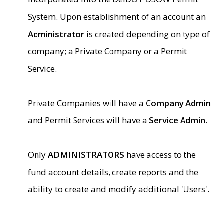
System. Upon establishment of an account an
Administrator
is created depending on type of
company; a Private Company or a Permit
Service.
Private Companies will have a
Company Admin
and Permit Services will have a
Service Admin.
Only
ADMINISTRATORS
have access to the
fund account details, create reports and the
ability to create and modify additional 'Users'.