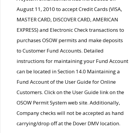
August 11, 2010 to accept Credit Cards (VISA,
MASTER CARD, DISCOVER CARD, AMERICAN
EXPRESS) and Electronic Check transactions to
purchases OSOW permits and make deposits
to Customer Fund Accounts. Detailed
instructions for maintaining your Fund Account
can be located in Section 14.0 Maintaining a
Fund Account of the User Guide for Online
Customers. Click on the User Guide link on the
OSOW Permit System web site. Additionally,
Company checks will not be accepted as hand
carrying/drop off at the Dover DMV location.