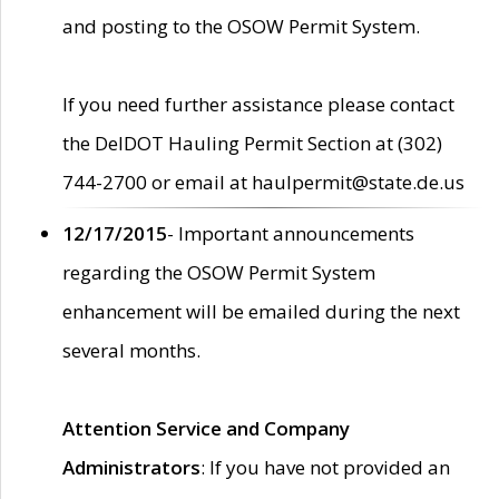
and posting to the OSOW Permit System.
If you need further assistance please contact
the DelDOT Hauling Permit Section at (302)
744-2700 or email at haulpermit@state.de.us
12/17/2015
- Important announcements
regarding the OSOW Permit System
enhancement will be emailed during the next
several months.
Attention Service and Company
Administrators
: If you have not provided an