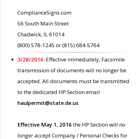
ComplianceSigns.com
56 South Main Street
Chadwick, IL 61014
(800) 578-1245 or (815) 684-5764
3/28/2016:
Effective immediately, Facsimile
transmission of documents will no longer be
accepted. All documents must be transmitted
to the dedicated HP Section email
haulpermit@state.de.us
Effective May 1, 2016
the HP Section will no
longer accept Company / Personal Checks for