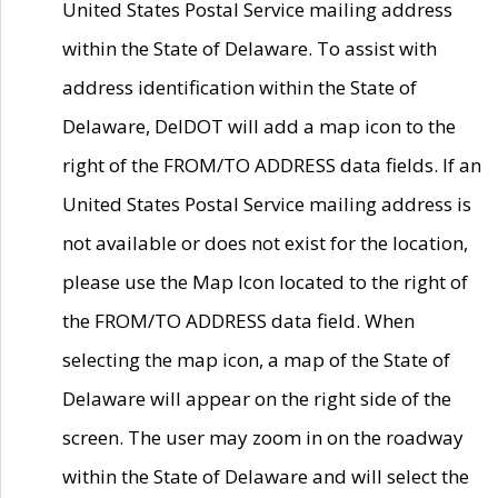
United States Postal Service mailing address
within the State of Delaware. To assist with
address identification within the State of
Delaware, DelDOT will add a map icon to the
right of the FROM/TO ADDRESS data fields. If an
United States Postal Service mailing address is
not available or does not exist for the location,
please use the Map Icon located to the right of
the FROM/TO ADDRESS data field. When
selecting the map icon, a map of the State of
Delaware will appear on the right side of the
screen. The user may zoom in on the roadway
within the State of Delaware and will select the