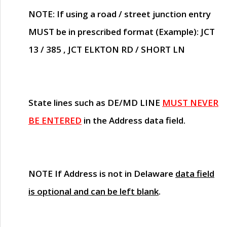
NOTE
: If using a road / street junction entry
MUST
be in prescribed format (Example): JCT
13 / 385 , JCT ELKTON RD / SHORT LN
State lines such as
DE/MD LINE
MUST NEVER
BE ENTERED
in the Address data field.
NOTE
If Address is not in Delaware
data field
is optional and can be left blank
.