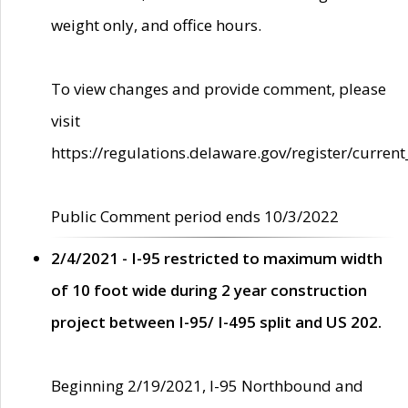
weight only, and office hours.
To view changes and provide comment, please
visit
https://regulations.delaware.gov/register/current
Public Comment period ends 10/3/2022
2/4/2021 - I-95 restricted to maximum width
of 10 foot wide during 2 year construction
project between I-95/ I-495 split and US 202.
Beginning 2/19/2021, I-95 Northbound and