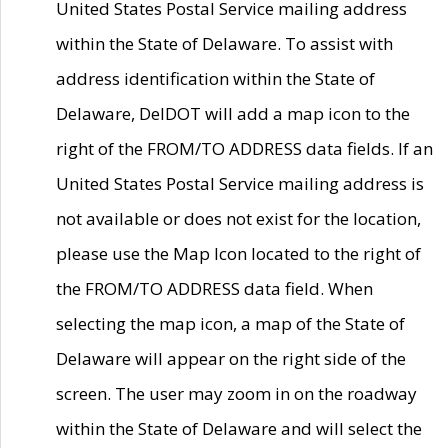
United States Postal Service mailing address
within the State of Delaware. To assist with
address identification within the State of
Delaware, DelDOT will add a map icon to the
right of the FROM/TO ADDRESS data fields. If an
United States Postal Service mailing address is
not available or does not exist for the location,
please use the Map Icon located to the right of
the FROM/TO ADDRESS data field. When
selecting the map icon, a map of the State of
Delaware will appear on the right side of the
screen. The user may zoom in on the roadway
within the State of Delaware and will select the