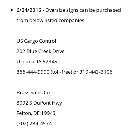
6/24/2016
- Oversize signs can be purchased
from below listed companies:
US Cargo Control
202 Blue Creek Drive
Urbana, IA 52345
866-444-9990 (toll-free) or 319-443-3106
Brass Sales Co
8092 S DuPont Hwy
Felton, DE 19943
(302) 284-4574