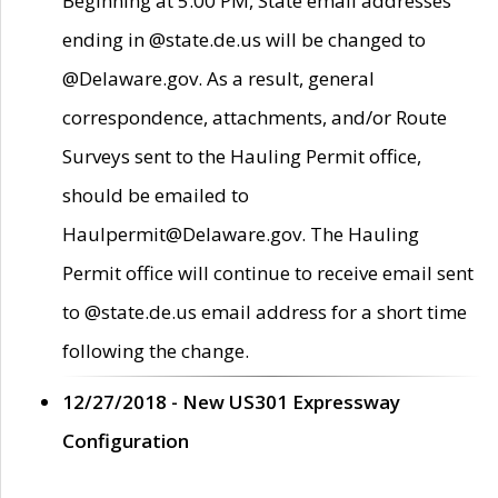
Beginning at 5:00 PM, State email addresses
ending in @state.de.us will be changed to
@Delaware.gov. As a result, general
correspondence, attachments, and/or Route
Surveys sent to the Hauling Permit office,
should be emailed to
Haulpermit@Delaware.gov. The Hauling
Permit office will continue to receive email sent
to @state.de.us email address for a short time
following the change.
12/27/2018 - New US301 Expressway
Configuration