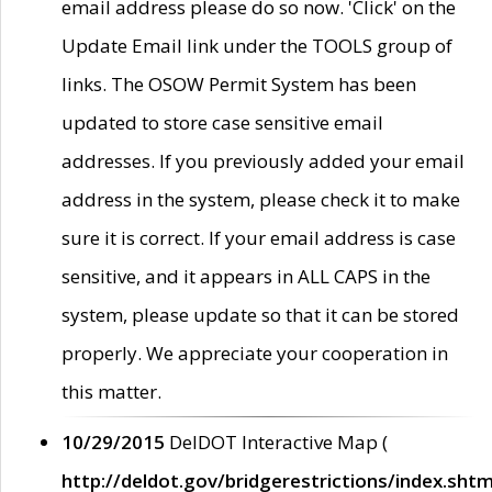
email address please do so now. 'Click' on the
Update Email link under the TOOLS group of
links. The OSOW Permit System has been
updated to store case sensitive email
addresses. If you previously added your email
address in the system, please check it to make
sure it is correct. If your email address is case
sensitive, and it appears in ALL CAPS in the
system, please update so that it can be stored
properly. We appreciate your cooperation in
this matter.
10/29/2015
DelDOT Interactive Map (
http://deldot.gov/bridgerestrictions/index.shtm