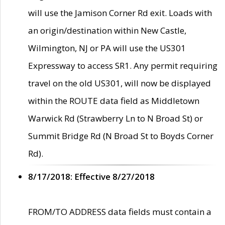
will use the Jamison Corner Rd exit. Loads with
an origin/destination within New Castle,
Wilmington, NJ or PA will use the US301
Expressway to access SR1. Any permit requiring
travel on the old US301, will now be displayed
within the ROUTE data field as Middletown
Warwick Rd (Strawberry Ln to N Broad St) or
Summit Bridge Rd (N Broad St to Boyds Corner
Rd).
8/17/2018: Effective 8/27/2018
FROM/TO ADDRESS data fields must contain a