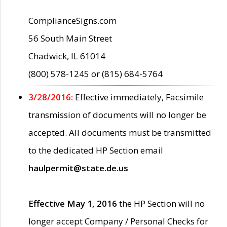
ComplianceSigns.com
56 South Main Street
Chadwick, IL 61014
(800) 578-1245 or (815) 684-5764
3/28/2016:
Effective immediately, Facsimile
transmission of documents will no longer be
accepted. All documents must be transmitted
to the dedicated HP Section email
haulpermit@state.de.us
Effective May 1, 2016
the HP Section will no
longer accept Company / Personal Checks for