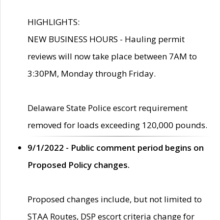
HIGHLIGHTS:
NEW BUSINESS HOURS - Hauling permit
reviews will now take place between 7AM to
3:30PM, Monday through Friday.
Delaware State Police escort requirement
removed for loads exceeding 120,000 pounds.
9/1/2022 - Public comment period begins on
Proposed Policy changes.
Proposed changes include, but not limited to
STAA Routes, DSP escort criteria change for