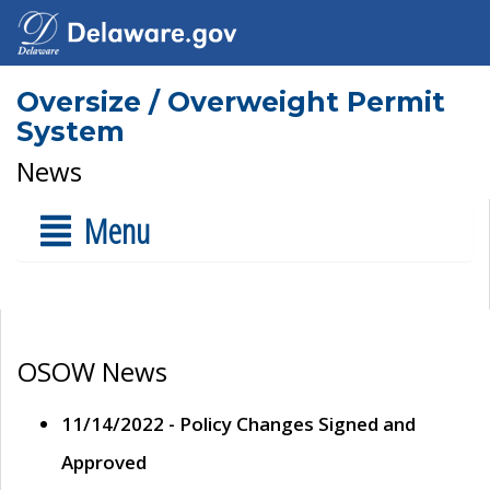
Oversize / Overweight Permit
System
News
Menu
OSOW News
11/14/2022 - Policy Changes Signed and
Approved