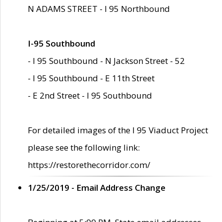
N ADAMS STREET - I 95 Northbound
I-95 Southbound
- I 95 Southbound - N Jackson Street - 52
- I 95 Southbound - E 11th Street
- E 2nd Street - I 95 Southbound
For detailed images of the I 95 Viaduct Project
please see the following link:
https://restorethecorridor.com/
1/25/2019 - Email Address Change