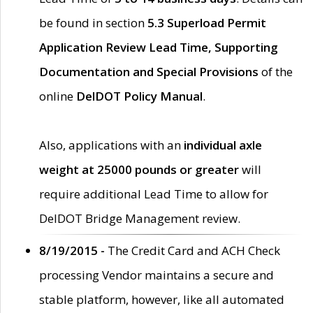
be found in section
5.3 Superload Permit
Application Review Lead Time, Supporting
Documentation and Special Provisions
of the
online
DelDOT Policy Manual
.
Also, applications with an
individual axle
weight at 25000 pounds or greater
will
require additional Lead Time to allow for
DelDOT Bridge Management review.
8/19/2015 -
The Credit Card and ACH Check
processing Vendor maintains a secure and
stable platform, however, like all automated