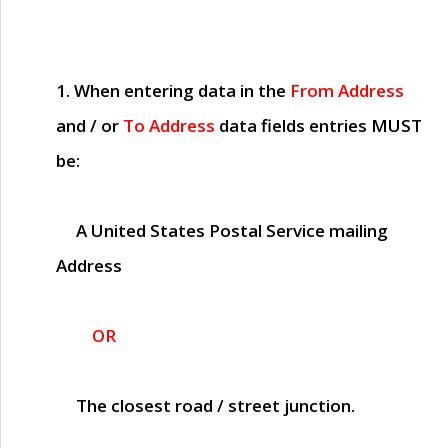
1. When entering data in the
From Address
and / or
To Address
data fields entries
MUST
be:
A United States Postal Service mailing
Address
OR
The closest road / street junction.