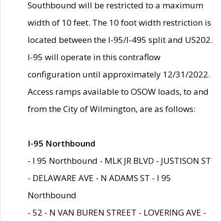
Southbound will be restricted to a maximum
width of 10 feet. The 10 foot width restriction is
located between the I-95/I-495 split and US202.
I-95 will operate in this contraflow
configuration until approximately 12/31/2022.
Access ramps available to OSOW loads, to and
from the City of Wilmington, are as follows:
I-95 Northbound
- I 95 Northbound - MLK JR BLVD - JUSTISON ST
- DELAWARE AVE - N ADAMS ST - I 95
Northbound
- 52 - N VAN BUREN STREET - LOVERING AVE -