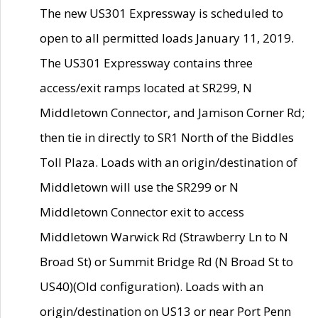
The new US301 Expressway is scheduled to
open to all permitted loads January 11, 2019.
The US301 Expressway contains three
access/exit ramps located at SR299, N
Middletown Connector, and Jamison Corner Rd;
then tie in directly to SR1 North of the Biddles
Toll Plaza. Loads with an origin/destination of
Middletown will use the SR299 or N
Middletown Connector exit to access
Middletown Warwick Rd (Strawberry Ln to N
Broad St) or Summit Bridge Rd (N Broad St to
US40)(Old configuration). Loads with an
origin/destination on US13 or near Port Penn