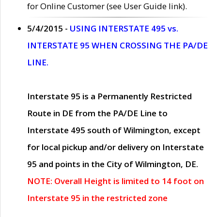
for Online Customer (see User Guide link).
5/4/2015 -
USING INTERSTATE 495 vs.
INTERSTATE 95 WHEN CROSSING THE PA/DE
LINE.
Interstate 95 is a Permanently Restricted
Route in DE from the PA/DE Line to
Interstate 495 south of Wilmington, except
for local pickup and/or delivery on Interstate
95 and points in the City of Wilmington, DE.
NOTE: Overall Height is limited to 14 foot on
Interstate 95 in the restricted zone