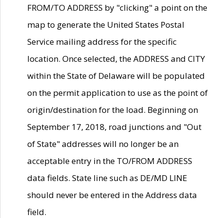
FROM/TO ADDRESS by "clicking" a point on the
map to generate the United States Postal
Service mailing address for the specific
location. Once selected, the ADDRESS and CITY
within the State of Delaware will be populated
on the permit application to use as the point of
origin/destination for the load. Beginning on
September 17, 2018, road junctions and "Out
of State" addresses will no longer be an
acceptable entry in the TO/FROM ADDRESS
data fields. State line such as DE/MD LINE
should never be entered in the Address data
field.