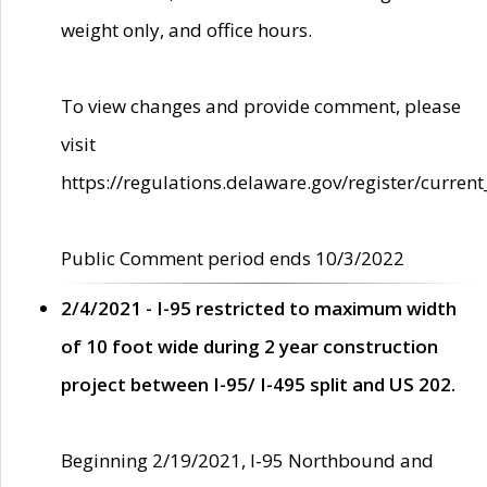
weight only, and office hours.
To view changes and provide comment, please
visit
https://regulations.delaware.gov/register/current
Public Comment period ends 10/3/2022
2/4/2021 - I-95 restricted to maximum width
of 10 foot wide during 2 year construction
project between I-95/ I-495 split and US 202.
Beginning 2/19/2021, I-95 Northbound and