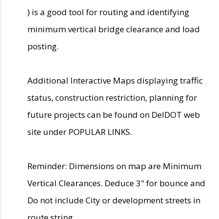
) is a good tool for routing and identifying
minimum vertical bridge clearance and load
posting.
Additional Interactive Maps displaying traffic
status, construction restriction, planning for
future projects can be found on DelDOT web
site under POPULAR LINKS.
Reminder: Dimensions on map are Minimum
Vertical Clearances. Deduce 3" for bounce and
Do not include City or development streets in
route string.