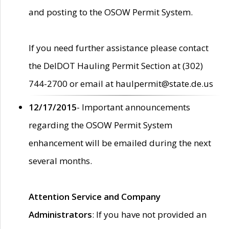
and posting to the OSOW Permit System.
If you need further assistance please contact
the DelDOT Hauling Permit Section at (302)
744-2700 or email at haulpermit@state.de.us
12/17/2015
- Important announcements
regarding the OSOW Permit System
enhancement will be emailed during the next
several months.
Attention Service and Company
Administrators
: If you have not provided an