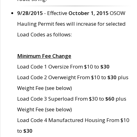
9/28/2015
- Effective
October 1, 2015
OSOW
Hauling Permit fees will increase for selected
Load Codes as follows:
Minimum Fee Change
Load Code 1 Oversize From $10 to
$30
Load Code 2 Overweight From $10 to
$30
plus
Weight Fee (see below)
Load Code 3 Superload From $30 to
$60
plus
Weight Fee (see below)
Load Code 4 Manufactured Housing From $10
to
$30