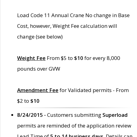
Load Code 11 Annual Crane No change in Base
Cost, however, Weight Fee calculation will
change (see below)
Weight Fee
From $5 to
$10
for every 8,000
pounds over GVW
Amendment Fee
for Validated permits - From
$2 to
$10
8/24/2015 -
Customers submitting
Superload
permits are reminded of the application review
Lead Time of
5 to 14 business days
. Details can