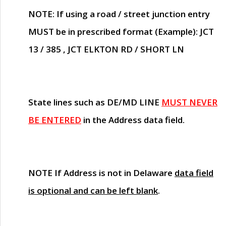
NOTE
: If using a road / street junction entry
MUST
be in prescribed format (Example): JCT
13 / 385 , JCT ELKTON RD / SHORT LN
State lines such as
DE/MD LINE
MUST NEVER
BE ENTERED
in the Address data field.
NOTE
If Address is not in Delaware
data field
is optional and can be left blank
.