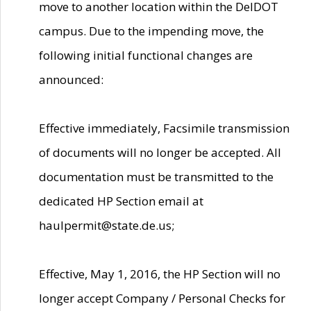
move to another location within the DelDOT
campus. Due to the impending move, the
following initial functional changes are
announced:
Effective immediately, Facsimile transmission
of documents will no longer be accepted. All
documentation must be transmitted to the
dedicated HP Section email at
haulpermit@state.de.us;
Effective, May 1, 2016, the HP Section will no
longer accept Company / Personal Checks for