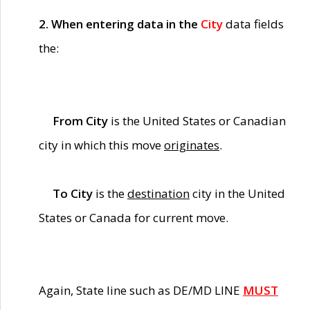
2. When entering data in the
City
data fields
the:
From City
is the United States or Canadian
city in which this move
originates
.
To City
is the
destination
city in the United
States or Canada for current move.
Again, State line such as DE/MD LINE
MUST