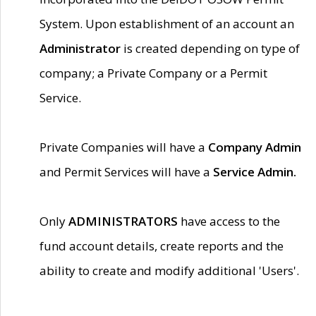
System. Upon establishment of an account an
Administrator
is created depending on type of
company; a Private Company or a Permit
Service.
Private Companies will have a
Company Admin
and Permit Services will have a
Service Admin.
Only
ADMINISTRATORS
have access to the
fund account details, create reports and the
ability to create and modify additional 'Users'.