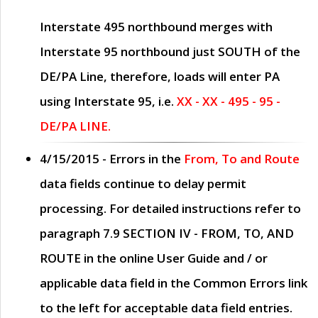
Interstate 495 northbound merges with
Interstate 95 northbound just
SOUTH
of the
DE/PA Line, therefore, loads will enter PA
using Interstate 95, i.e.
XX - XX - 495 - 95 -
DE/PA LINE.
4/15/2015
- Errors in the
From, To and Route
data fields continue to delay permit
processing. For detailed instructions refer to
paragraph
7.9 SECTION IV - FROM, TO, AND
ROUTE
in the online
User Guide
and / or
applicable data field in the
Common Errors
link
to the left for acceptable data field entries.