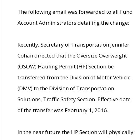
The following email was forwarded to all Fund
Account Administrators detailing the change:
Recently, Secretary of Transportation Jennifer
Cohan directed that the Oversize Overweight
(OSOW) Hauling Permit (HP) Section be
transferred from the Division of Motor Vehicle
(DMV) to the Division of Transportation
Solutions, Traffic Safety Section. Effective date
of the transfer was February 1, 2016.
In the near future the HP Section will physically