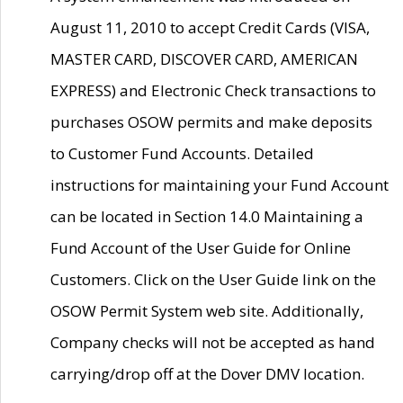
August 11, 2010 to accept Credit Cards (VISA,
MASTER CARD, DISCOVER CARD, AMERICAN
EXPRESS) and Electronic Check transactions to
purchases OSOW permits and make deposits
to Customer Fund Accounts. Detailed
instructions for maintaining your Fund Account
can be located in Section 14.0 Maintaining a
Fund Account of the User Guide for Online
Customers. Click on the User Guide link on the
OSOW Permit System web site. Additionally,
Company checks will not be accepted as hand
carrying/drop off at the Dover DMV location.