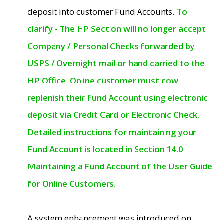
deposit into customer Fund Accounts.
To
clarify - The HP Section will no longer accept
Company / Personal Checks forwarded by
USPS / Overnight mail or hand carried to the
HP Office. Online customer must now
replenish their Fund Account using electronic
deposit via Credit Card or Electronic Check.
Detailed instructions for maintaining your
Fund Account is located in Section 14.0
Maintaining a Fund Account of the User Guide
for Online Customers.
A system enhancement was introduced on