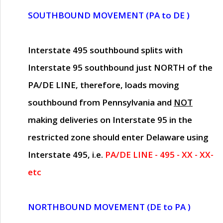
SOUTHBOUND MOVEMENT (PA to DE )
Interstate 495 southbound splits with
Interstate 95 southbound just
NORTH of the
PA/DE LINE
, therefore, loads moving
southbound from Pennsylvania and
NOT
making deliveries on Interstate 95 in the
restricted zone should enter Delaware using
Interstate 495, i.e.
PA/DE LINE - 495 - XX - XX-
etc
NORTHBOUND MOVEMENT (DE to PA )