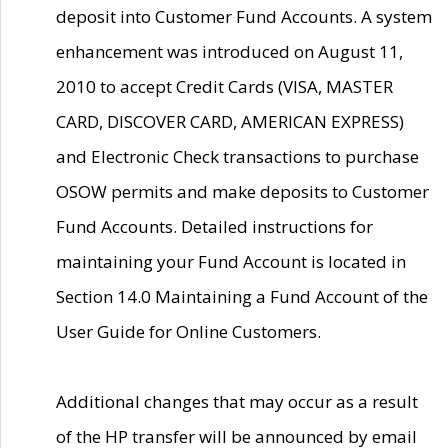
deposit into Customer Fund Accounts. A system
enhancement was introduced on August 11,
2010 to accept Credit Cards (VISA, MASTER
CARD, DISCOVER CARD, AMERICAN EXPRESS)
and Electronic Check transactions to purchase
OSOW permits and make deposits to Customer
Fund Accounts. Detailed instructions for
maintaining your Fund Account is located in
Section 14.0 Maintaining a Fund Account of the
User Guide for Online Customers.
Additional changes that may occur as a result
of the HP transfer will be announced by email