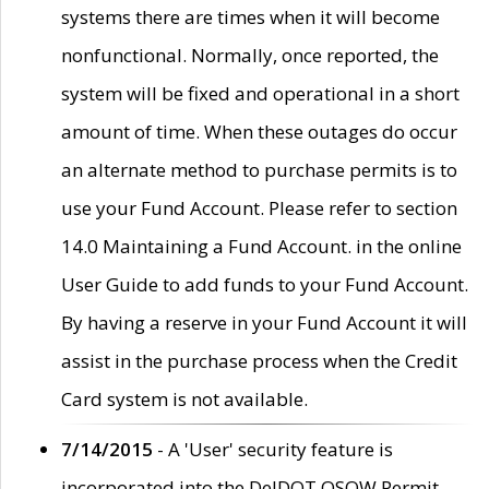
systems there are times when it will become
nonfunctional. Normally, once reported, the
system will be fixed and operational in a short
amount of time. When these outages do occur
an alternate method to purchase permits is to
use your Fund Account. Please refer to section
14.0 Maintaining a Fund Account. in the online
User Guide to add funds to your Fund Account.
By having a reserve in your Fund Account it will
assist in the purchase process when the Credit
Card system is not available.
7/14/2015
- A 'User' security feature is
incorporated into the DelDOT OSOW Permit