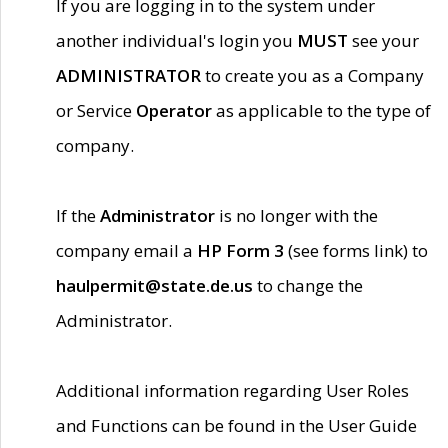
If you are logging in to the system under
another individual's login you
MUST
see your
ADMINISTRATOR
to create you as a Company
or Service
Operator
as applicable to the type of
company.
If the
Administrator
is no longer with the
company email a
HP Form 3
(see forms link) to
haulpermit@state.de.us
to change the
Administrator.
Additional information regarding User Roles
and Functions can be found in the User Guide