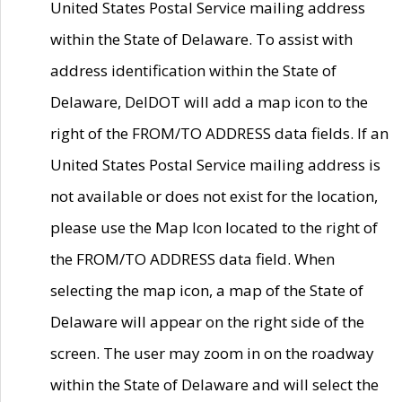
United States Postal Service mailing address
within the State of Delaware. To assist with
address identification within the State of
Delaware, DelDOT will add a map icon to the
right of the FROM/TO ADDRESS data fields. If an
United States Postal Service mailing address is
not available or does not exist for the location,
please use the Map Icon located to the right of
the FROM/TO ADDRESS data field. When
selecting the map icon, a map of the State of
Delaware will appear on the right side of the
screen. The user may zoom in on the roadway
within the State of Delaware and will select the