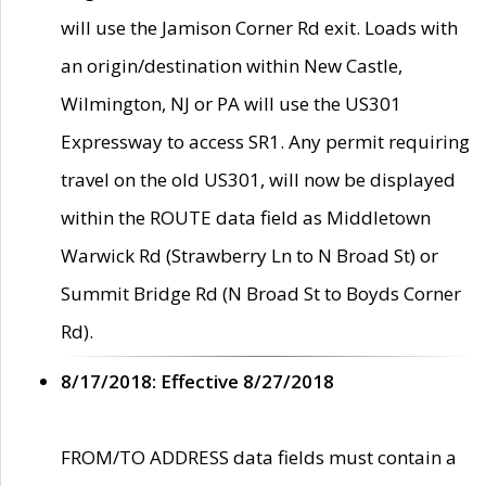
will use the Jamison Corner Rd exit. Loads with
an origin/destination within New Castle,
Wilmington, NJ or PA will use the US301
Expressway to access SR1. Any permit requiring
travel on the old US301, will now be displayed
within the ROUTE data field as Middletown
Warwick Rd (Strawberry Ln to N Broad St) or
Summit Bridge Rd (N Broad St to Boyds Corner
Rd).
8/17/2018: Effective 8/27/2018
FROM/TO ADDRESS data fields must contain a