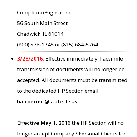
ComplianceSigns.com
56 South Main Street
Chadwick, IL 61014
(800) 578-1245 or (815) 684-5764
3/28/2016:
Effective immediately, Facsimile
transmission of documents will no longer be
accepted. All documents must be transmitted
to the dedicated HP Section email
haulpermit@state.de.us
Effective May 1, 2016
the HP Section will no
longer accept Company / Personal Checks for