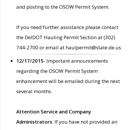
and posting to the OSOW Permit System.
If you need further assistance please contact
the DelDOT Hauling Permit Section at (302)
744-2700 or email at haulpermit@state.de.us
12/17/2015
- Important announcements
regarding the OSOW Permit System
enhancement will be emailed during the next
several months.
Attention Service and Company
Administrators
: If you have not provided an