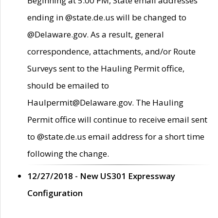
Beginning at 5:00 PM, State email addresses
ending in @state.de.us will be changed to
@Delaware.gov. As a result, general
correspondence, attachments, and/or Route
Surveys sent to the Hauling Permit office,
should be emailed to
Haulpermit@Delaware.gov. The Hauling
Permit office will continue to receive email sent
to @state.de.us email address for a short time
following the change.
12/27/2018 - New US301 Expressway
Configuration