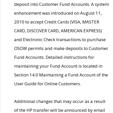
deposit into Customer Fund Accounts. A system
enhancement was introduced on August 11,
2010 to accept Credit Cards (VISA, MASTER
CARD, DISCOVER CARD, AMERICAN EXPRESS)
and Electronic Check transactions to purchase
OSOW permits and make deposits to Customer
Fund Accounts. Detailed instructions for
maintaining your Fund Account is located in
Section 14.0 Maintaining a Fund Account of the
User Guide for Online Customers.
Additional changes that may occur as a result
of the HP transfer will be announced by email