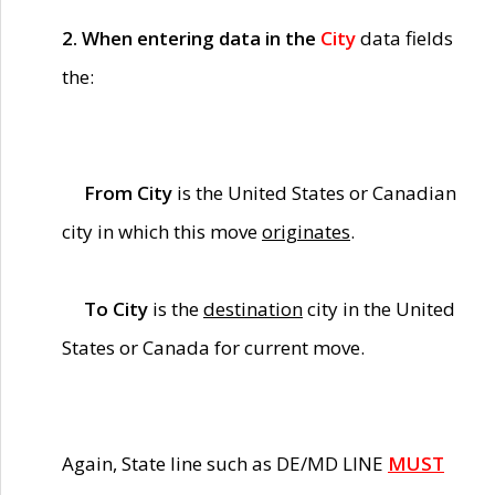
2. When entering data in the
City
data fields
the:
From City
is the United States or Canadian
city in which this move
originates
.
To City
is the
destination
city in the United
States or Canada for current move.
Again, State line such as DE/MD LINE
MUST