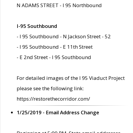
N ADAMS STREET - I 95 Northbound
I-95 Southbound
- I 95 Southbound - N Jackson Street - 52
- I 95 Southbound - E 11th Street
- E 2nd Street - I 95 Southbound
For detailed images of the I 95 Viaduct Project
please see the following link:
https://restorethecorridor.com/
1/25/2019 - Email Address Change