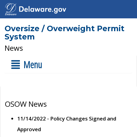
Oversize / Overweight Permit
System
News
Menu
OSOW News
11/14/2022 - Policy Changes Signed and
Approved