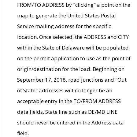
FROM/TO ADDRESS by "clicking" a point on the
map to generate the United States Postal
Service mailing address for the specific
location. Once selected, the ADDRESS and CITY
within the State of Delaware will be populated
on the permit application to use as the point of
origin/destination for the load. Beginning on
September 17, 2018, road junctions and "Out
of State" addresses will no longer be an
acceptable entry in the TO/FROM ADDRESS
data fields. State line such as DE/MD LINE
should never be entered in the Address data
field.