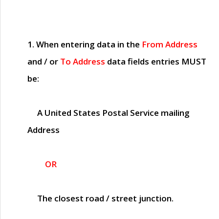
1. When entering data in the
From Address
and / or
To Address
data fields entries
MUST
be:
A United States Postal Service mailing
Address
OR
The closest road / street junction.