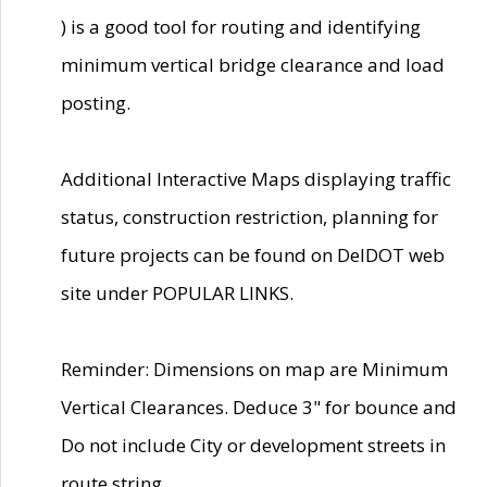
) is a good tool for routing and identifying
minimum vertical bridge clearance and load
posting.
Additional Interactive Maps displaying traffic
status, construction restriction, planning for
future projects can be found on DelDOT web
site under POPULAR LINKS.
Reminder: Dimensions on map are Minimum
Vertical Clearances. Deduce 3" for bounce and
Do not include City or development streets in
route string.