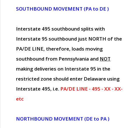
SOUTHBOUND MOVEMENT (PA to DE )
Interstate 495 southbound splits with
Interstate 95 southbound just
NORTH of the
PA/DE LINE
, therefore, loads moving
southbound from Pennsylvania and
NOT
making deliveries on Interstate 95 in the
restricted zone should enter Delaware using
Interstate 495, i.e.
PA/DE LINE - 495 - XX - XX-
etc
NORTHBOUND MOVEMENT (DE to PA )