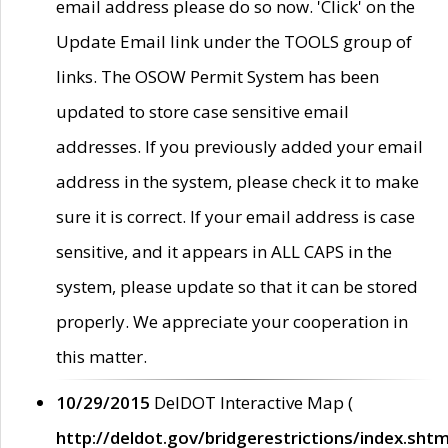
email address please do so now. 'Click' on the
Update Email link under the TOOLS group of
links. The OSOW Permit System has been
updated to store case sensitive email
addresses. If you previously added your email
address in the system, please check it to make
sure it is correct. If your email address is case
sensitive, and it appears in ALL CAPS in the
system, please update so that it can be stored
properly. We appreciate your cooperation in
this matter.
10/29/2015
DelDOT Interactive Map (
http://deldot.gov/bridgerestrictions/index.shtm