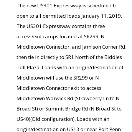
The new US301 Expressway is scheduled to
open to all permitted loads January 11, 2019.
The US301 Expressway contains three
access/exit ramps located at SR299, N
Middletown Connector, and Jamison Corner Rd;
then tie in directly to SR1 North of the Biddles
Toll Plaza. Loads with an origin/destination of
Middletown will use the SR299 or N
Middletown Connector exit to access
Middletown Warwick Rd (Strawberry Ln to N
Broad St) or Summit Bridge Rd (N Broad St to
US40)(Old configuration). Loads with an
origin/destination on US13 or near Port Penn