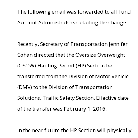
The following email was forwarded to all Fund
Account Administrators detailing the change:
Recently, Secretary of Transportation Jennifer
Cohan directed that the Oversize Overweight
(OSOW) Hauling Permit (HP) Section be
transferred from the Division of Motor Vehicle
(DMV) to the Division of Transportation
Solutions, Traffic Safety Section. Effective date
of the transfer was February 1, 2016.
In the near future the HP Section will physically