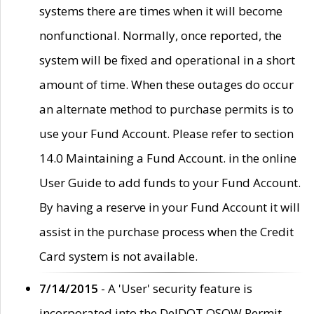
systems there are times when it will become
nonfunctional. Normally, once reported, the
system will be fixed and operational in a short
amount of time. When these outages do occur
an alternate method to purchase permits is to
use your Fund Account. Please refer to section
14.0 Maintaining a Fund Account. in the online
User Guide to add funds to your Fund Account.
By having a reserve in your Fund Account it will
assist in the purchase process when the Credit
Card system is not available.
7/14/2015
- A 'User' security feature is
incorporated into the DelDOT OSOW Permit