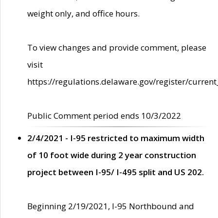
weight only, and office hours.
To view changes and provide comment, please
visit
https://regulations.delaware.gov/register/current
Public Comment period ends 10/3/2022
2/4/2021 - I-95 restricted to maximum width
of 10 foot wide during 2 year construction
project between I-95/ I-495 split and US 202.
Beginning 2/19/2021, I-95 Northbound and