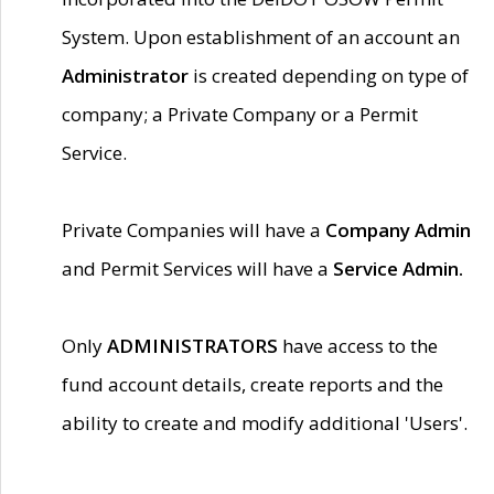
System. Upon establishment of an account an
Administrator
is created depending on type of
company; a Private Company or a Permit
Service.
Private Companies will have a
Company Admin
and Permit Services will have a
Service Admin.
Only
ADMINISTRATORS
have access to the
fund account details, create reports and the
ability to create and modify additional 'Users'.