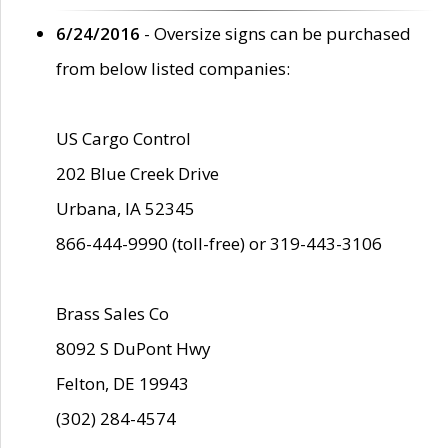
6/24/2016
- Oversize signs can be purchased
from below listed companies:
US Cargo Control
202 Blue Creek Drive
Urbana, IA 52345
866-444-9990 (toll-free) or 319-443-3106
Brass Sales Co
8092 S DuPont Hwy
Felton, DE 19943
(302) 284-4574