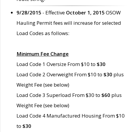
9/28/2015
- Effective
October 1, 2015
OSOW
Hauling Permit fees will increase for selected
Load Codes as follows:
Minimum Fee Change
Load Code 1 Oversize From $10 to
$30
Load Code 2 Overweight From $10 to
$30
plus
Weight Fee (see below)
Load Code 3 Superload From $30 to
$60
plus
Weight Fee (see below)
Load Code 4 Manufactured Housing From $10
to
$30