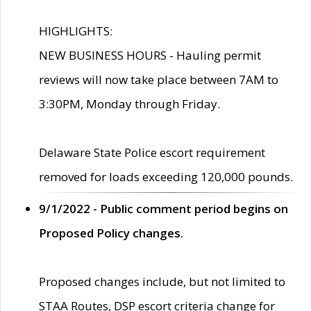
HIGHLIGHTS:
NEW BUSINESS HOURS - Hauling permit
reviews will now take place between 7AM to
3:30PM, Monday through Friday.
Delaware State Police escort requirement
removed for loads exceeding 120,000 pounds.
9/1/2022 - Public comment period begins on
Proposed Policy changes.
Proposed changes include, but not limited to
STAA Routes, DSP escort criteria change for