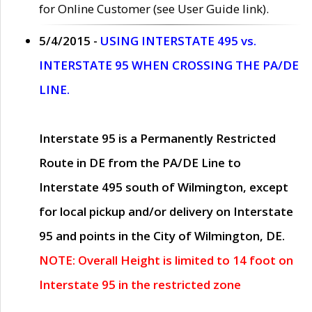
for Online Customer (see User Guide link).
5/4/2015 -
USING INTERSTATE 495 vs.
INTERSTATE 95 WHEN CROSSING THE PA/DE
LINE.
Interstate 95 is a Permanently Restricted
Route in DE from the PA/DE Line to
Interstate 495 south of Wilmington, except
for local pickup and/or delivery on Interstate
95 and points in the City of Wilmington, DE.
NOTE: Overall Height is limited to 14 foot on
Interstate 95 in the restricted zone