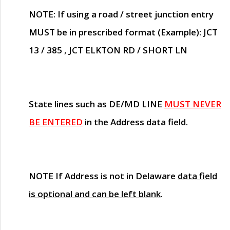
NOTE
: If using a road / street junction entry
MUST
be in prescribed format (Example): JCT
13 / 385 , JCT ELKTON RD / SHORT LN
State lines such as
DE/MD LINE
MUST NEVER
BE ENTERED
in the Address data field.
NOTE
If Address is not in Delaware
data field
is optional and can be left blank
.