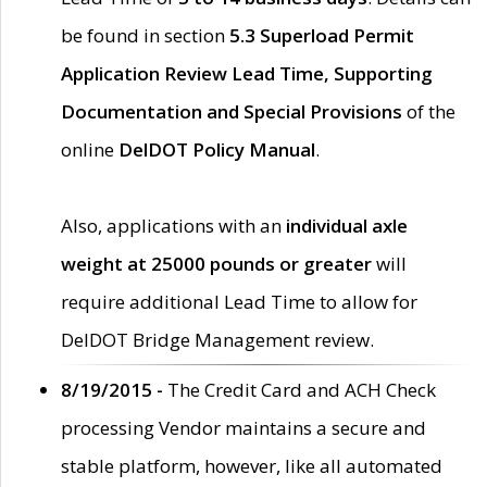
be found in section
5.3 Superload Permit
Application Review Lead Time, Supporting
Documentation and Special Provisions
of the
online
DelDOT Policy Manual
.
Also, applications with an
individual axle
weight at 25000 pounds or greater
will
require additional Lead Time to allow for
DelDOT Bridge Management review.
8/19/2015 -
The Credit Card and ACH Check
processing Vendor maintains a secure and
stable platform, however, like all automated