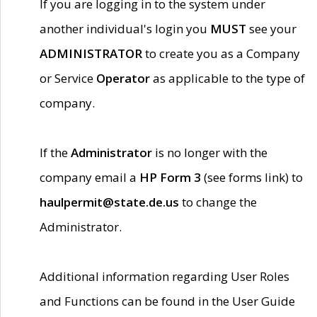
If you are logging in to the system under
another individual's login you
MUST
see your
ADMINISTRATOR
to create you as a Company
or Service
Operator
as applicable to the type of
company.
If the
Administrator
is no longer with the
company email a
HP Form 3
(see forms link) to
haulpermit@state.de.us
to change the
Administrator.
Additional information regarding User Roles
and Functions can be found in the User Guide