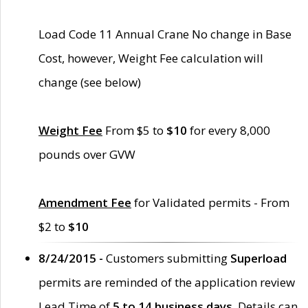
Load Code 11 Annual Crane No change in Base
Cost, however, Weight Fee calculation will
change (see below)
Weight Fee
From $5 to
$10
for every 8,000
pounds over GVW
Amendment Fee
for Validated permits - From
$2 to
$10
8/24/2015 -
Customers submitting
Superload
permits are reminded of the application review
Lead Time of
5 to 14 business days
. Details can