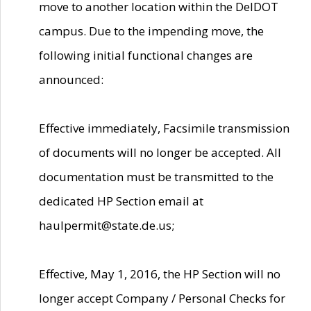
move to another location within the DelDOT
campus. Due to the impending move, the
following initial functional changes are
announced:
Effective immediately, Facsimile transmission
of documents will no longer be accepted. All
documentation must be transmitted to the
dedicated HP Section email at
haulpermit@state.de.us;
Effective, May 1, 2016, the HP Section will no
longer accept Company / Personal Checks for