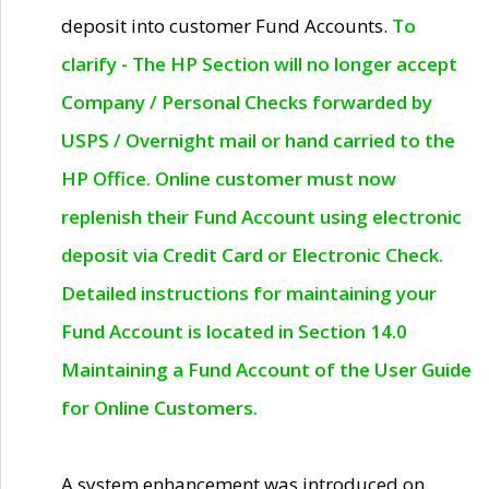
deposit into customer Fund Accounts.
To
clarify - The HP Section will no longer accept
Company / Personal Checks forwarded by
USPS / Overnight mail or hand carried to the
HP Office. Online customer must now
replenish their Fund Account using electronic
deposit via Credit Card or Electronic Check.
Detailed instructions for maintaining your
Fund Account is located in Section 14.0
Maintaining a Fund Account of the User Guide
for Online Customers.
A system enhancement was introduced on