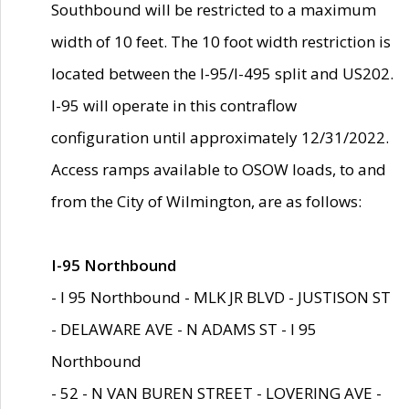
Southbound will be restricted to a maximum
width of 10 feet. The 10 foot width restriction is
located between the I-95/I-495 split and US202.
I-95 will operate in this contraflow
configuration until approximately 12/31/2022.
Access ramps available to OSOW loads, to and
from the City of Wilmington, are as follows:
I-95 Northbound
- I 95 Northbound - MLK JR BLVD - JUSTISON ST
- DELAWARE AVE - N ADAMS ST - I 95
Northbound
- 52 - N VAN BUREN STREET - LOVERING AVE -