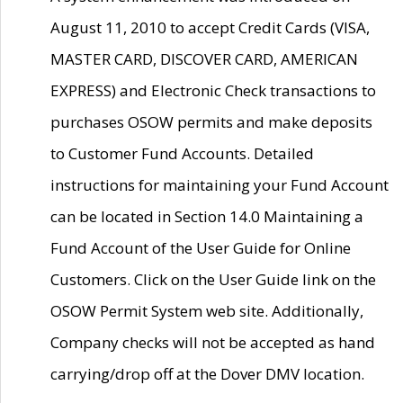
August 11, 2010 to accept Credit Cards (VISA,
MASTER CARD, DISCOVER CARD, AMERICAN
EXPRESS) and Electronic Check transactions to
purchases OSOW permits and make deposits
to Customer Fund Accounts. Detailed
instructions for maintaining your Fund Account
can be located in Section 14.0 Maintaining a
Fund Account of the User Guide for Online
Customers. Click on the User Guide link on the
OSOW Permit System web site. Additionally,
Company checks will not be accepted as hand
carrying/drop off at the Dover DMV location.