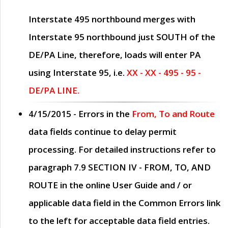
Interstate 495 northbound merges with
Interstate 95 northbound just
SOUTH
of the
DE/PA Line, therefore, loads will enter PA
using Interstate 95, i.e.
XX - XX - 495 - 95 -
DE/PA LINE.
4/15/2015
- Errors in the
From, To and Route
data fields continue to delay permit
processing. For detailed instructions refer to
paragraph
7.9 SECTION IV - FROM, TO, AND
ROUTE
in the online
User Guide
and / or
applicable data field in the
Common Errors
link
to the left for acceptable data field entries.