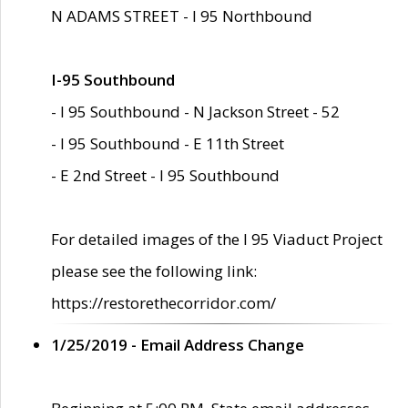
N ADAMS STREET - I 95 Northbound
I-95 Southbound
- I 95 Southbound - N Jackson Street - 52
- I 95 Southbound - E 11th Street
- E 2nd Street - I 95 Southbound
For detailed images of the I 95 Viaduct Project
please see the following link:
https://restorethecorridor.com/
1/25/2019 - Email Address Change