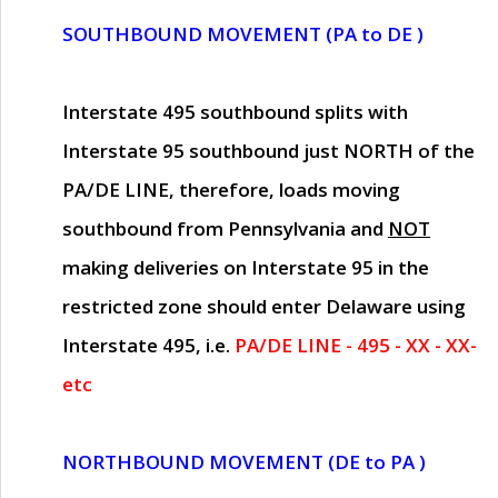
SOUTHBOUND MOVEMENT (PA to DE )
Interstate 495 southbound splits with
Interstate 95 southbound just
NORTH of the
PA/DE LINE
, therefore, loads moving
southbound from Pennsylvania and
NOT
making deliveries on Interstate 95 in the
restricted zone should enter Delaware using
Interstate 495, i.e.
PA/DE LINE - 495 - XX - XX-
etc
NORTHBOUND MOVEMENT (DE to PA )