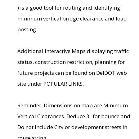
) is a good tool for routing and identifying
minimum vertical bridge clearance and load
posting.
Additional Interactive Maps displaying traffic
status, construction restriction, planning for
future projects can be found on DelDOT web
site under POPULAR LINKS.
Reminder: Dimensions on map are Minimum
Vertical Clearances. Deduce 3" for bounce and
Do not include City or development streets in
route string.