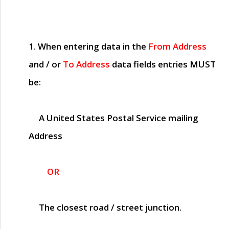
1. When entering data in the
From Address
and / or
To Address
data fields entries
MUST
be:
A United States Postal Service mailing
Address
OR
The closest road / street junction.