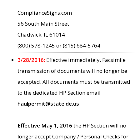
ComplianceSigns.com
56 South Main Street
Chadwick, IL 61014
(800) 578-1245 or (815) 684-5764
3/28/2016:
Effective immediately, Facsimile
transmission of documents will no longer be
accepted. All documents must be transmitted
to the dedicated HP Section email
haulpermit@state.de.us
Effective May 1, 2016
the HP Section will no
longer accept Company / Personal Checks for