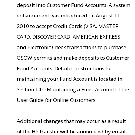
deposit into Customer Fund Accounts. A system
enhancement was introduced on August 11,
2010 to accept Credit Cards (VISA, MASTER
CARD, DISCOVER CARD, AMERICAN EXPRESS)
and Electronic Check transactions to purchase
OSOW permits and make deposits to Customer
Fund Accounts. Detailed instructions for
maintaining your Fund Account is located in
Section 14.0 Maintaining a Fund Account of the
User Guide for Online Customers.
Additional changes that may occur as a result
of the HP transfer will be announced by email