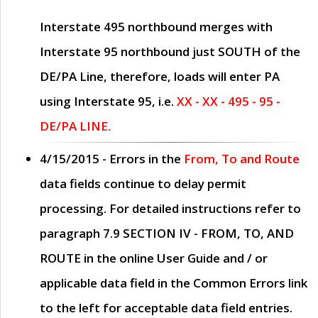
Interstate 495 northbound merges with
Interstate 95 northbound just
SOUTH
of the
DE/PA Line, therefore, loads will enter PA
using Interstate 95, i.e.
XX - XX - 495 - 95 -
DE/PA LINE.
4/15/2015
- Errors in the
From, To and Route
data fields continue to delay permit
processing. For detailed instructions refer to
paragraph
7.9 SECTION IV - FROM, TO, AND
ROUTE
in the online
User Guide
and / or
applicable data field in the
Common Errors
link
to the left for acceptable data field entries.