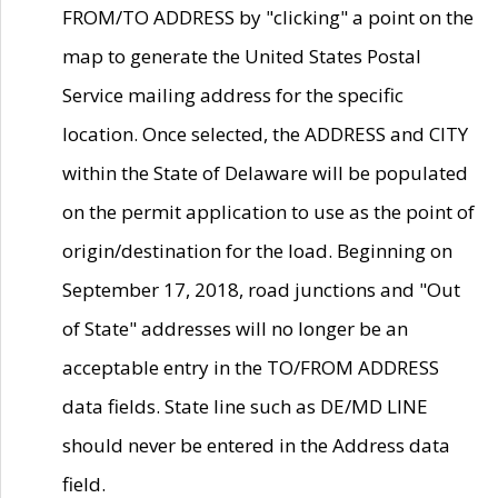
FROM/TO ADDRESS by "clicking" a point on the
map to generate the United States Postal
Service mailing address for the specific
location. Once selected, the ADDRESS and CITY
within the State of Delaware will be populated
on the permit application to use as the point of
origin/destination for the load. Beginning on
September 17, 2018, road junctions and "Out
of State" addresses will no longer be an
acceptable entry in the TO/FROM ADDRESS
data fields. State line such as DE/MD LINE
should never be entered in the Address data
field.