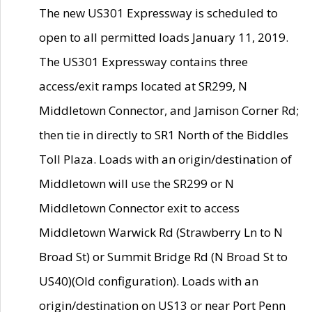
The new US301 Expressway is scheduled to
open to all permitted loads January 11, 2019.
The US301 Expressway contains three
access/exit ramps located at SR299, N
Middletown Connector, and Jamison Corner Rd;
then tie in directly to SR1 North of the Biddles
Toll Plaza. Loads with an origin/destination of
Middletown will use the SR299 or N
Middletown Connector exit to access
Middletown Warwick Rd (Strawberry Ln to N
Broad St) or Summit Bridge Rd (N Broad St to
US40)(Old configuration). Loads with an
origin/destination on US13 or near Port Penn