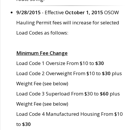
9/28/2015
- Effective
October 1, 2015
OSOW
Hauling Permit fees will increase for selected
Load Codes as follows:
Minimum Fee Change
Load Code 1 Oversize From $10 to
$30
Load Code 2 Overweight From $10 to
$30
plus
Weight Fee (see below)
Load Code 3 Superload From $30 to
$60
plus
Weight Fee (see below)
Load Code 4 Manufactured Housing From $10
to
$30