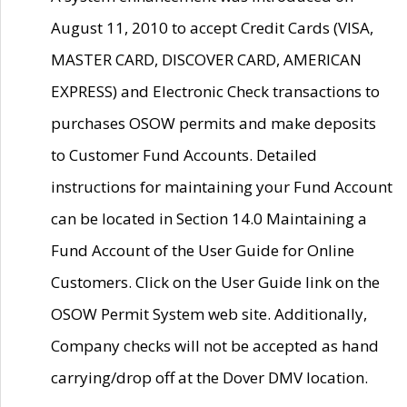
August 11, 2010 to accept Credit Cards (VISA,
MASTER CARD, DISCOVER CARD, AMERICAN
EXPRESS) and Electronic Check transactions to
purchases OSOW permits and make deposits
to Customer Fund Accounts. Detailed
instructions for maintaining your Fund Account
can be located in Section 14.0 Maintaining a
Fund Account of the User Guide for Online
Customers. Click on the User Guide link on the
OSOW Permit System web site. Additionally,
Company checks will not be accepted as hand
carrying/drop off at the Dover DMV location.