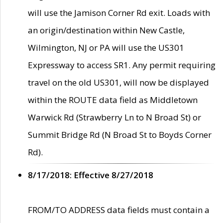
will use the Jamison Corner Rd exit. Loads with
an origin/destination within New Castle,
Wilmington, NJ or PA will use the US301
Expressway to access SR1. Any permit requiring
travel on the old US301, will now be displayed
within the ROUTE data field as Middletown
Warwick Rd (Strawberry Ln to N Broad St) or
Summit Bridge Rd (N Broad St to Boyds Corner
Rd).
8/17/2018: Effective 8/27/2018
FROM/TO ADDRESS data fields must contain a