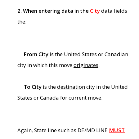
2. When entering data in the
City
data fields
the:
From City
is the United States or Canadian
city in which this move
originates
.
To City
is the
destination
city in the United
States or Canada for current move.
Again, State line such as DE/MD LINE
MUST