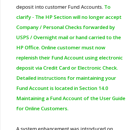
deposit into customer Fund Accounts.
To
clarify - The HP Section will no longer accept
Company / Personal Checks forwarded by
USPS / Overnight mail or hand carried to the
HP Office. Online customer must now
replenish their Fund Account using electronic
deposit via Credit Card or Electronic Check.
Detailed instructions for maintaining your
Fund Account is located in Section 14.0
Maintaining a Fund Account of the User Guide
for Online Customers.
A system enhancement was introduced on