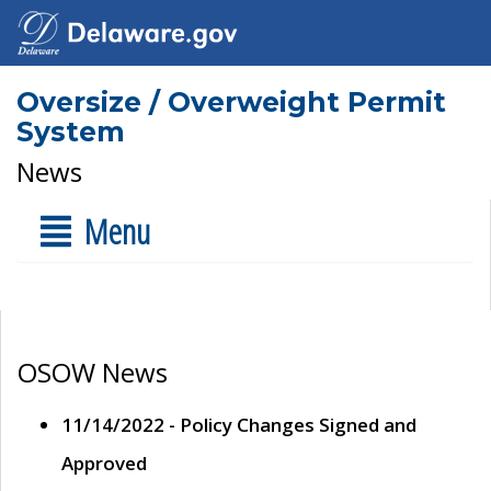
Oversize / Overweight Permit
System
News
Menu
OSOW News
11/14/2022 - Policy Changes Signed and
Approved