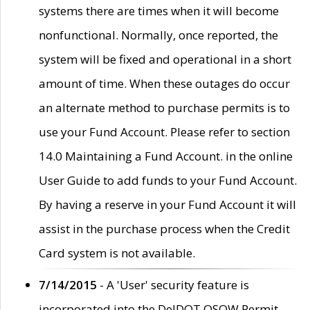
systems there are times when it will become
nonfunctional. Normally, once reported, the
system will be fixed and operational in a short
amount of time. When these outages do occur
an alternate method to purchase permits is to
use your Fund Account. Please refer to section
14.0 Maintaining a Fund Account. in the online
User Guide to add funds to your Fund Account.
By having a reserve in your Fund Account it will
assist in the purchase process when the Credit
Card system is not available.
7/14/2015
- A 'User' security feature is
incorporated into the DelDOT OSOW Permit