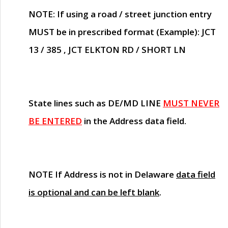
NOTE
: If using a road / street junction entry
MUST
be in prescribed format (Example): JCT
13 / 385 , JCT ELKTON RD / SHORT LN
State lines such as
DE/MD LINE
MUST NEVER
BE ENTERED
in the Address data field.
NOTE
If Address is not in Delaware
data field
is optional and can be left blank
.