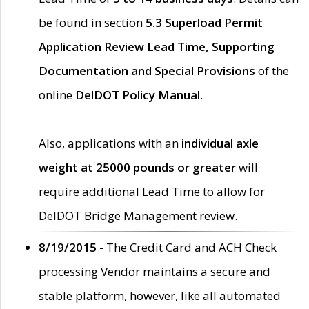
be found in section
5.3 Superload Permit
Application Review Lead Time, Supporting
Documentation and Special Provisions
of the
online
DelDOT Policy Manual
.
Also, applications with an
individual axle
weight at 25000 pounds or greater
will
require additional Lead Time to allow for
DelDOT Bridge Management review.
8/19/2015 -
The Credit Card and ACH Check
processing Vendor maintains a secure and
stable platform, however, like all automated