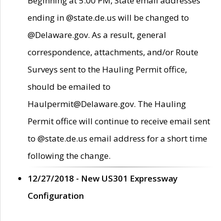
Beginning at 5:00 PM, State email addresses
ending in @state.de.us will be changed to
@Delaware.gov. As a result, general
correspondence, attachments, and/or Route
Surveys sent to the Hauling Permit office,
should be emailed to
Haulpermit@Delaware.gov. The Hauling
Permit office will continue to receive email sent
to @state.de.us email address for a short time
following the change.
12/27/2018 - New US301 Expressway
Configuration