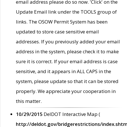
email address please do so now. 'Click' on the
Update Email link under the TOOLS group of
links. The OSOW Permit System has been
updated to store case sensitive email
addresses. If you previously added your email
address in the system, please check it to make
sure it is correct. If your email address is case
sensitive, and it appears in ALL CAPS in the
system, please update so that it can be stored
properly. We appreciate your cooperation in
this matter.
10/29/2015
DelDOT Interactive Map (
http://deldot.gov/bridgerestrictions/index.shtm