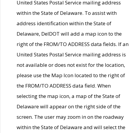
United States Postal Service mailing address
within the State of Delaware. To assist with
address identification within the State of
Delaware, DelDOT will add a map icon to the
right of the FROM/TO ADDRESS data fields. If an
United States Postal Service mailing address is
not available or does not exist for the location,
please use the Map Icon located to the right of
the FROM/TO ADDRESS data field. When
selecting the map icon, a map of the State of
Delaware will appear on the right side of the
screen. The user may zoom in on the roadway
within the State of Delaware and will select the