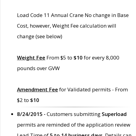
Load Code 11 Annual Crane No change in Base
Cost, however, Weight Fee calculation will
change (see below)
Weight Fee
From $5 to
$10
for every 8,000
pounds over GVW
Amendment Fee
for Validated permits - From
$2 to
$10
8/24/2015 -
Customers submitting
Superload
permits are reminded of the application review
Lead Time of
5 to 14 business days
. Details can