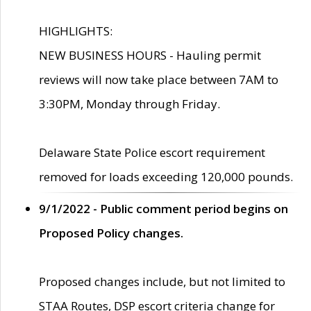
HIGHLIGHTS:
NEW BUSINESS HOURS - Hauling permit
reviews will now take place between 7AM to
3:30PM, Monday through Friday.
Delaware State Police escort requirement
removed for loads exceeding 120,000 pounds.
9/1/2022 - Public comment period begins on
Proposed Policy changes.
Proposed changes include, but not limited to
STAA Routes, DSP escort criteria change for