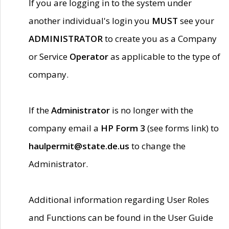
If you are logging in to the system under
another individual's login you
MUST
see your
ADMINISTRATOR
to create you as a Company
or Service
Operator
as applicable to the type of
company.
If the
Administrator
is no longer with the
company email a
HP Form 3
(see forms link) to
haulpermit@state.de.us
to change the
Administrator.
Additional information regarding User Roles
and Functions can be found in the User Guide