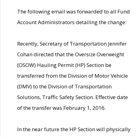
The following email was forwarded to all Fund
Account Administrators detailing the change:
Recently, Secretary of Transportation Jennifer
Cohan directed that the Oversize Overweight
(OSOW) Hauling Permit (HP) Section be
transferred from the Division of Motor Vehicle
(DMV) to the Division of Transportation
Solutions, Traffic Safety Section. Effective date
of the transfer was February 1, 2016.
In the near future the HP Section will physically