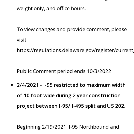
weight only, and office hours.
To view changes and provide comment, please
visit
https://regulations.delaware.gov/register/current
Public Comment period ends 10/3/2022
2/4/2021 - I-95 restricted to maximum width
of 10 foot wide during 2 year construction
project between I-95/ I-495 split and US 202.
Beginning 2/19/2021, I-95 Northbound and