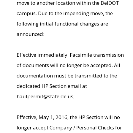
move to another location within the DelDOT
campus. Due to the impending move, the
following initial functional changes are
announced:
Effective immediately, Facsimile transmission
of documents will no longer be accepted. All
documentation must be transmitted to the
dedicated HP Section email at
haulpermit@state.de.us;
Effective, May 1, 2016, the HP Section will no
longer accept Company / Personal Checks for