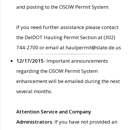
and posting to the OSOW Permit System.
If you need further assistance please contact
the DelDOT Hauling Permit Section at (302)
744-2700 or email at haulpermit@state.de.us
12/17/2015
- Important announcements
regarding the OSOW Permit System
enhancement will be emailed during the next
several months.
Attention Service and Company
Administrators
: If you have not provided an