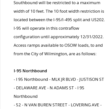
Southbound will be restricted to a maximum
width of 10 feet. The 10 foot width restriction is
located between the I-95/I-495 split and US202.
I-95 will operate in this contraflow
configuration until approximately 12/31/2022.
Access ramps available to OSOW loads, to and
from the City of Wilmington, are as follows:
I-95 Northbound
- I 95 Northbound - MLK JR BLVD - JUSTISON ST
- DELAWARE AVE - N ADAMS ST - I 95
Northbound
- 52 - N VAN BUREN STREET - LOVERING AVE -