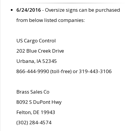
6/24/2016
- Oversize signs can be purchased
from below listed companies:
US Cargo Control
202 Blue Creek Drive
Urbana, IA 52345
866-444-9990 (toll-free) or 319-443-3106
Brass Sales Co
8092 S DuPont Hwy
Felton, DE 19943
(302) 284-4574