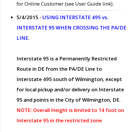
for Online Customer (see User Guide link).
5/4/2015 -
USING INTERSTATE 495 vs.
INTERSTATE 95 WHEN CROSSING THE PA/DE
LINE.
Interstate 95 is a Permanently Restricted
Route in DE from the PA/DE Line to
Interstate 495 south of Wilmington, except
for local pickup and/or delivery on Interstate
95 and points in the City of Wilmington, DE.
NOTE: Overall Height is limited to 14 foot on
Interstate 95 in the restricted zone