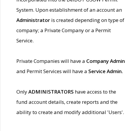
System. Upon establishment of an account an
Administrator
is created depending on type of
company; a Private Company or a Permit
Service.
Private Companies will have a
Company Admin
and Permit Services will have a
Service Admin.
Only
ADMINISTRATORS
have access to the
fund account details, create reports and the
ability to create and modify additional 'Users'.