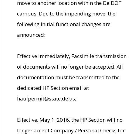
move to another location within the DelDOT
campus. Due to the impending move, the
following initial functional changes are
announced:
Effective immediately, Facsimile transmission
of documents will no longer be accepted. All
documentation must be transmitted to the
dedicated HP Section email at
haulpermit@state.de.us;
Effective, May 1, 2016, the HP Section will no
longer accept Company / Personal Checks for