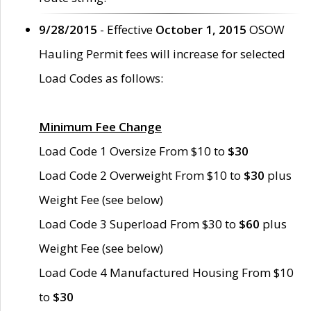
9/28/2015
- Effective
October 1, 2015
OSOW
Hauling Permit fees will increase for selected
Load Codes as follows:
Minimum Fee Change
Load Code 1 Oversize From $10 to
$30
Load Code 2 Overweight From $10 to
$30
plus
Weight Fee (see below)
Load Code 3 Superload From $30 to
$60
plus
Weight Fee (see below)
Load Code 4 Manufactured Housing From $10
to
$30