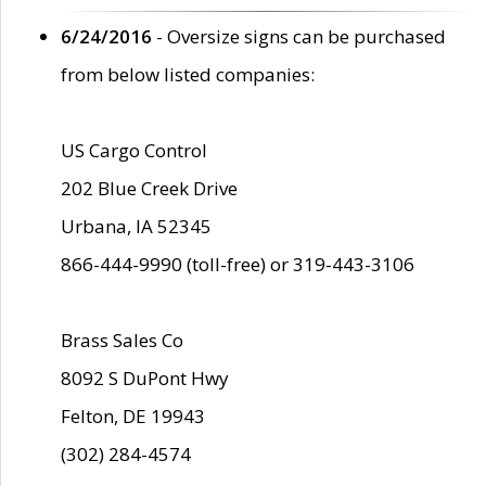
6/24/2016
- Oversize signs can be purchased
from below listed companies:
US Cargo Control
202 Blue Creek Drive
Urbana, IA 52345
866-444-9990 (toll-free) or 319-443-3106
Brass Sales Co
8092 S DuPont Hwy
Felton, DE 19943
(302) 284-4574