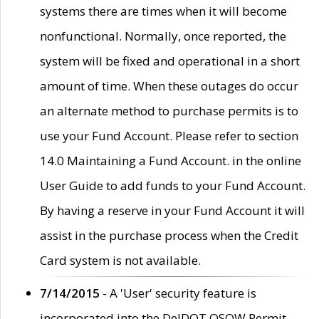
systems there are times when it will become
nonfunctional. Normally, once reported, the
system will be fixed and operational in a short
amount of time. When these outages do occur
an alternate method to purchase permits is to
use your Fund Account. Please refer to section
14.0 Maintaining a Fund Account. in the online
User Guide to add funds to your Fund Account.
By having a reserve in your Fund Account it will
assist in the purchase process when the Credit
Card system is not available.
7/14/2015
- A 'User' security feature is
incorporated into the DelDOT OSOW Permit