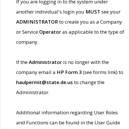
If you are logging in to the system under
another individual's login you
MUST
see your
ADMINISTRATOR
to create you as a Company
or Service
Operator
as applicable to the type of
company.
If the
Administrator
is no longer with the
company email a
HP Form 3
(see forms link) to
haulpermit@state.de.us
to change the
Administrator.
Additional information regarding User Roles
and Functions can be found in the User Guide