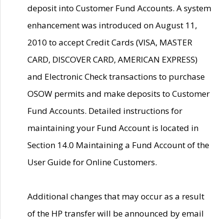
deposit into Customer Fund Accounts. A system
enhancement was introduced on August 11,
2010 to accept Credit Cards (VISA, MASTER
CARD, DISCOVER CARD, AMERICAN EXPRESS)
and Electronic Check transactions to purchase
OSOW permits and make deposits to Customer
Fund Accounts. Detailed instructions for
maintaining your Fund Account is located in
Section 14.0 Maintaining a Fund Account of the
User Guide for Online Customers.
Additional changes that may occur as a result
of the HP transfer will be announced by email