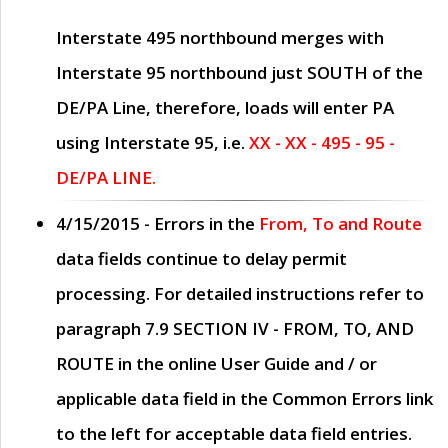
Interstate 495 northbound merges with
Interstate 95 northbound just
SOUTH
of the
DE/PA Line, therefore, loads will enter PA
using Interstate 95, i.e.
XX - XX - 495 - 95 -
DE/PA LINE.
4/15/2015
- Errors in the
From, To and Route
data fields continue to delay permit
processing. For detailed instructions refer to
paragraph
7.9 SECTION IV - FROM, TO, AND
ROUTE
in the online
User Guide
and / or
applicable data field in the
Common Errors
link
to the left for acceptable data field entries.