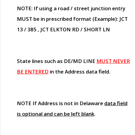
NOTE
: If using a road / street junction entry
MUST
be in prescribed format (Example): JCT
13 / 385 , JCT ELKTON RD / SHORT LN
State lines such as
DE/MD LINE
MUST NEVER
BE ENTERED
in the Address data field.
NOTE
If Address is not in Delaware
data field
is optional and can be left blank
.