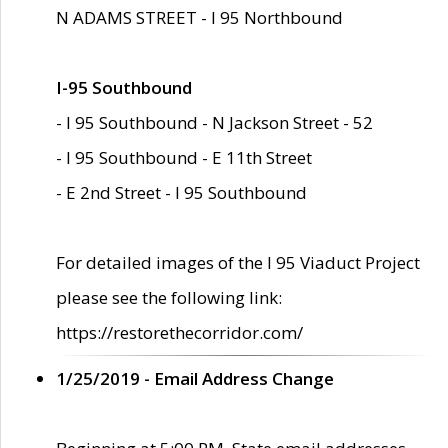
N ADAMS STREET - I 95 Northbound
I-95 Southbound
- I 95 Southbound - N Jackson Street - 52
- I 95 Southbound - E 11th Street
- E 2nd Street - I 95 Southbound
For detailed images of the I 95 Viaduct Project
please see the following link:
https://restorethecorridor.com/
1/25/2019 - Email Address Change