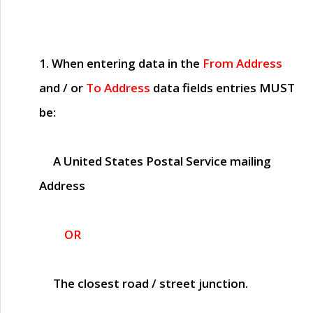
1. When entering data in the
From Address
and / or
To Address
data fields entries
MUST
be:
A United States Postal Service mailing
Address
OR
The closest road / street junction.