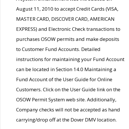
August 11, 2010 to accept Credit Cards (VISA,
MASTER CARD, DISCOVER CARD, AMERICAN
EXPRESS) and Electronic Check transactions to
purchases OSOW permits and make deposits
to Customer Fund Accounts. Detailed
instructions for maintaining your Fund Account
can be located in Section 14.0 Maintaining a
Fund Account of the User Guide for Online
Customers. Click on the User Guide link on the
OSOW Permit System web site. Additionally,
Company checks will not be accepted as hand
carrying/drop off at the Dover DMV location.