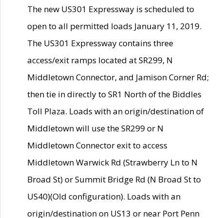
The new US301 Expressway is scheduled to
open to all permitted loads January 11, 2019.
The US301 Expressway contains three
access/exit ramps located at SR299, N
Middletown Connector, and Jamison Corner Rd;
then tie in directly to SR1 North of the Biddles
Toll Plaza. Loads with an origin/destination of
Middletown will use the SR299 or N
Middletown Connector exit to access
Middletown Warwick Rd (Strawberry Ln to N
Broad St) or Summit Bridge Rd (N Broad St to
US40)(Old configuration). Loads with an
origin/destination on US13 or near Port Penn