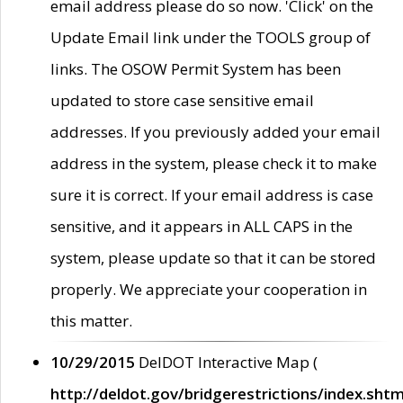
email address please do so now. 'Click' on the
Update Email link under the TOOLS group of
links. The OSOW Permit System has been
updated to store case sensitive email
addresses. If you previously added your email
address in the system, please check it to make
sure it is correct. If your email address is case
sensitive, and it appears in ALL CAPS in the
system, please update so that it can be stored
properly. We appreciate your cooperation in
this matter.
10/29/2015
DelDOT Interactive Map (
http://deldot.gov/bridgerestrictions/index.shtm