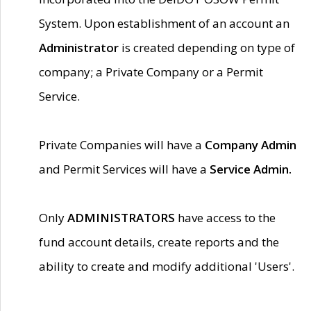
System. Upon establishment of an account an
Administrator
is created depending on type of
company; a Private Company or a Permit
Service.
Private Companies will have a
Company Admin
and Permit Services will have a
Service Admin.
Only
ADMINISTRATORS
have access to the
fund account details, create reports and the
ability to create and modify additional 'Users'.