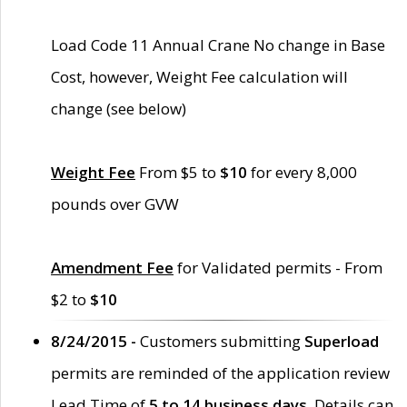
Load Code 11 Annual Crane No change in Base
Cost, however, Weight Fee calculation will
change (see below)
Weight Fee
From $5 to
$10
for every 8,000
pounds over GVW
Amendment Fee
for Validated permits - From
$2 to
$10
8/24/2015 -
Customers submitting
Superload
permits are reminded of the application review
Lead Time of
5 to 14 business days
. Details can