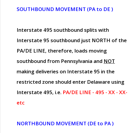
SOUTHBOUND MOVEMENT (PA to DE )
Interstate 495 southbound splits with
Interstate 95 southbound just
NORTH of the
PA/DE LINE
, therefore, loads moving
southbound from Pennsylvania and
NOT
making deliveries on Interstate 95 in the
restricted zone should enter Delaware using
Interstate 495, i.e.
PA/DE LINE - 495 - XX - XX-
etc
NORTHBOUND MOVEMENT (DE to PA )