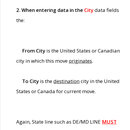
2. When entering data in the
City
data fields
the:
From City
is the United States or Canadian
city in which this move
originates
.
To City
is the
destination
city in the United
States or Canada for current move.
Again, State line such as DE/MD LINE
MUST