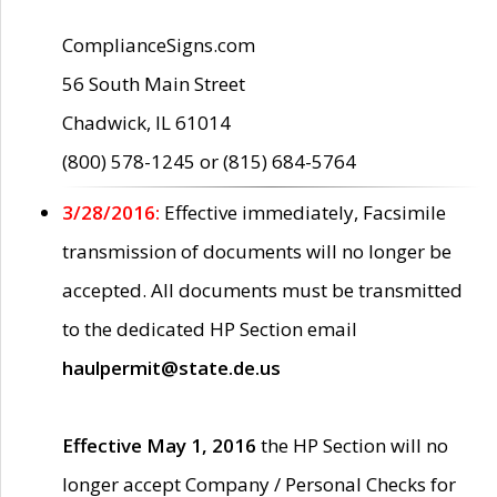
ComplianceSigns.com
56 South Main Street
Chadwick, IL 61014
(800) 578-1245 or (815) 684-5764
3/28/2016:
Effective immediately, Facsimile
transmission of documents will no longer be
accepted. All documents must be transmitted
to the dedicated HP Section email
haulpermit@state.de.us
Effective May 1, 2016
the HP Section will no
longer accept Company / Personal Checks for