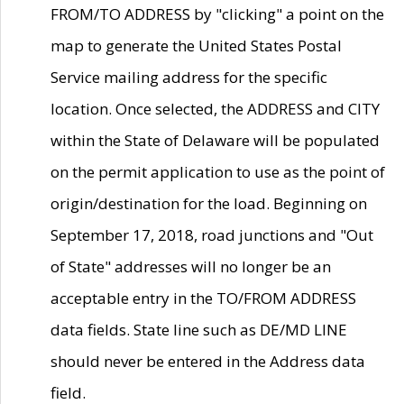
FROM/TO ADDRESS by "clicking" a point on the
map to generate the United States Postal
Service mailing address for the specific
location. Once selected, the ADDRESS and CITY
within the State of Delaware will be populated
on the permit application to use as the point of
origin/destination for the load. Beginning on
September 17, 2018, road junctions and "Out
of State" addresses will no longer be an
acceptable entry in the TO/FROM ADDRESS
data fields. State line such as DE/MD LINE
should never be entered in the Address data
field.