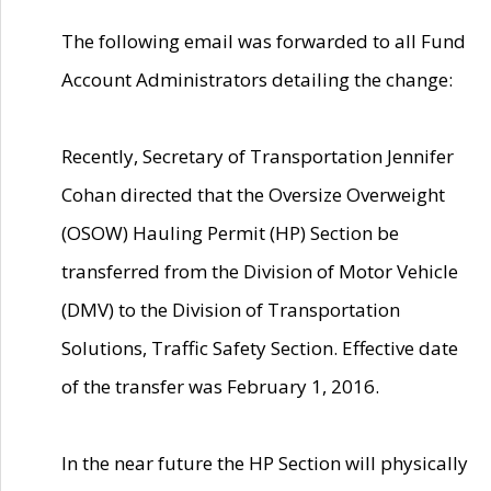
The following email was forwarded to all Fund
Account Administrators detailing the change:
Recently, Secretary of Transportation Jennifer
Cohan directed that the Oversize Overweight
(OSOW) Hauling Permit (HP) Section be
transferred from the Division of Motor Vehicle
(DMV) to the Division of Transportation
Solutions, Traffic Safety Section. Effective date
of the transfer was February 1, 2016.
In the near future the HP Section will physically