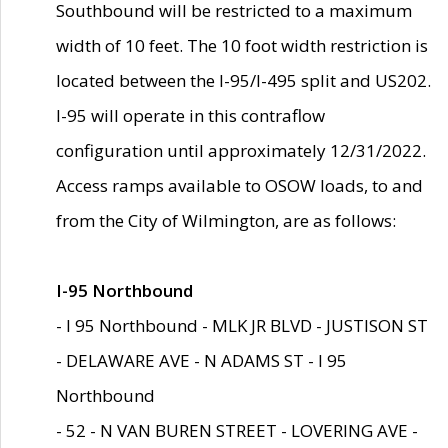
Southbound will be restricted to a maximum
width of 10 feet. The 10 foot width restriction is
located between the I-95/I-495 split and US202.
I-95 will operate in this contraflow
configuration until approximately 12/31/2022.
Access ramps available to OSOW loads, to and
from the City of Wilmington, are as follows:
I-95 Northbound
- I 95 Northbound - MLK JR BLVD - JUSTISON ST
- DELAWARE AVE - N ADAMS ST - I 95
Northbound
- 52 - N VAN BUREN STREET - LOVERING AVE -