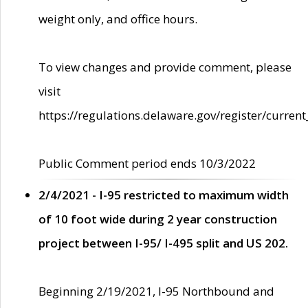
weight only, and office hours.
To view changes and provide comment, please
visit
https://regulations.delaware.gov/register/current
Public Comment period ends 10/3/2022
2/4/2021 - I-95 restricted to maximum width
of 10 foot wide during 2 year construction
project between I-95/ I-495 split and US 202.
Beginning 2/19/2021, I-95 Northbound and