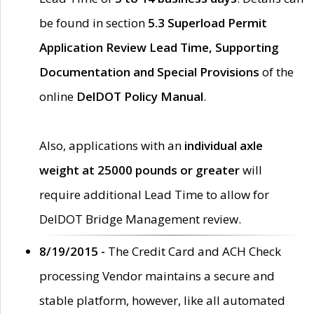
be found in section
5.3 Superload Permit
Application Review Lead Time, Supporting
Documentation and Special Provisions
of the
online
DelDOT Policy Manual
.
Also, applications with an
individual axle
weight at 25000 pounds or greater
will
require additional Lead Time to allow for
DelDOT Bridge Management review.
8/19/2015 -
The Credit Card and ACH Check
processing Vendor maintains a secure and
stable platform, however, like all automated