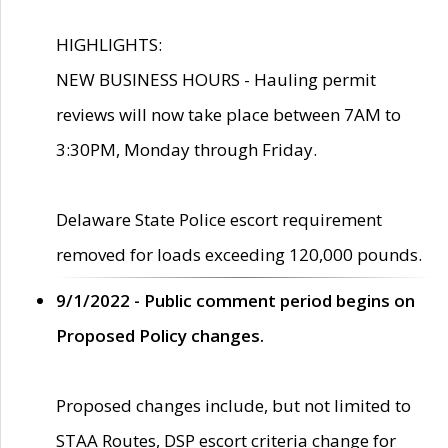
HIGHLIGHTS:
NEW BUSINESS HOURS - Hauling permit
reviews will now take place between 7AM to
3:30PM, Monday through Friday.
Delaware State Police escort requirement
removed for loads exceeding 120,000 pounds.
9/1/2022 - Public comment period begins on
Proposed Policy changes.
Proposed changes include, but not limited to
STAA Routes, DSP escort criteria change for