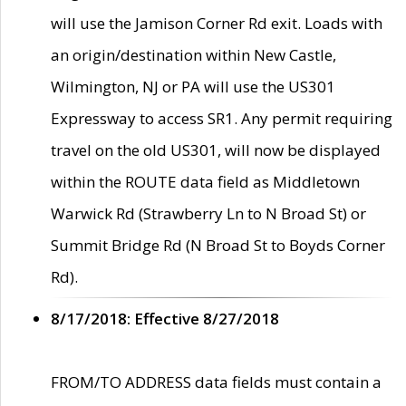
will use the Jamison Corner Rd exit. Loads with
an origin/destination within New Castle,
Wilmington, NJ or PA will use the US301
Expressway to access SR1. Any permit requiring
travel on the old US301, will now be displayed
within the ROUTE data field as Middletown
Warwick Rd (Strawberry Ln to N Broad St) or
Summit Bridge Rd (N Broad St to Boyds Corner
Rd).
8/17/2018: Effective 8/27/2018
FROM/TO ADDRESS data fields must contain a