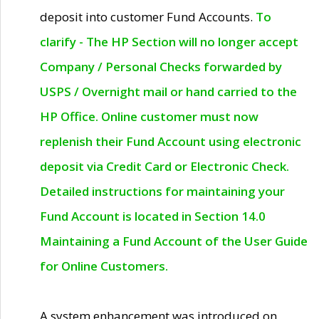
deposit into customer Fund Accounts.
To
clarify - The HP Section will no longer accept
Company / Personal Checks forwarded by
USPS / Overnight mail or hand carried to the
HP Office. Online customer must now
replenish their Fund Account using electronic
deposit via Credit Card or Electronic Check.
Detailed instructions for maintaining your
Fund Account is located in Section 14.0
Maintaining a Fund Account of the User Guide
for Online Customers.
A system enhancement was introduced on