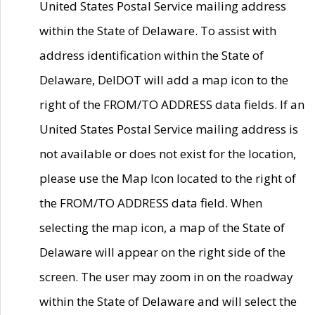
United States Postal Service mailing address
within the State of Delaware. To assist with
address identification within the State of
Delaware, DelDOT will add a map icon to the
right of the FROM/TO ADDRESS data fields. If an
United States Postal Service mailing address is
not available or does not exist for the location,
please use the Map Icon located to the right of
the FROM/TO ADDRESS data field. When
selecting the map icon, a map of the State of
Delaware will appear on the right side of the
screen. The user may zoom in on the roadway
within the State of Delaware and will select the