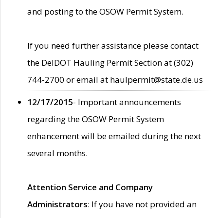
and posting to the OSOW Permit System.
If you need further assistance please contact
the DelDOT Hauling Permit Section at (302)
744-2700 or email at haulpermit@state.de.us
12/17/2015
- Important announcements
regarding the OSOW Permit System
enhancement will be emailed during the next
several months.
Attention Service and Company
Administrators
: If you have not provided an