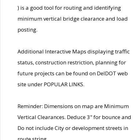
) is a good tool for routing and identifying
minimum vertical bridge clearance and load
posting.
Additional Interactive Maps displaying traffic
status, construction restriction, planning for
future projects can be found on DelDOT web
site under POPULAR LINKS.
Reminder: Dimensions on map are Minimum
Vertical Clearances. Deduce 3" for bounce and
Do not include City or development streets in
route string.