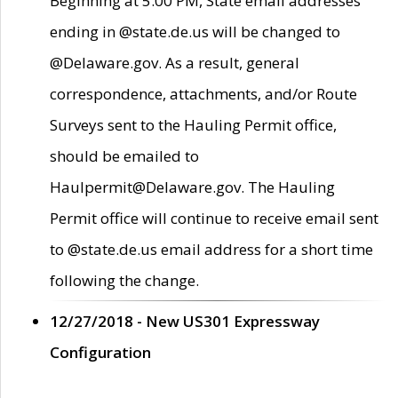
Beginning at 5:00 PM, State email addresses
ending in @state.de.us will be changed to
@Delaware.gov. As a result, general
correspondence, attachments, and/or Route
Surveys sent to the Hauling Permit office,
should be emailed to
Haulpermit@Delaware.gov. The Hauling
Permit office will continue to receive email sent
to @state.de.us email address for a short time
following the change.
12/27/2018 - New US301 Expressway
Configuration