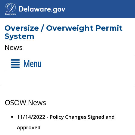
Oversize / Overweight Permit
System
News
Menu
OSOW News
11/14/2022 - Policy Changes Signed and
Approved