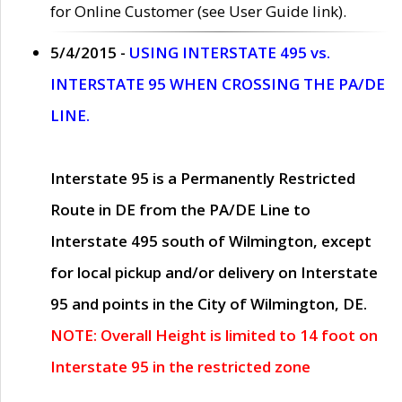
for Online Customer (see User Guide link).
5/4/2015 -
USING INTERSTATE 495 vs.
INTERSTATE 95 WHEN CROSSING THE PA/DE
LINE.
Interstate 95 is a Permanently Restricted
Route in DE from the PA/DE Line to
Interstate 495 south of Wilmington, except
for local pickup and/or delivery on Interstate
95 and points in the City of Wilmington, DE.
NOTE: Overall Height is limited to 14 foot on
Interstate 95 in the restricted zone