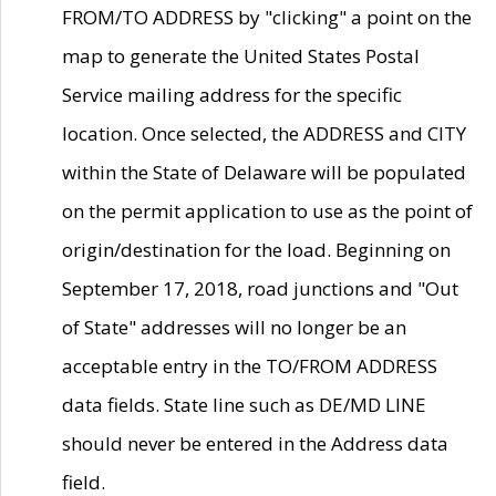
FROM/TO ADDRESS by "clicking" a point on the
map to generate the United States Postal
Service mailing address for the specific
location. Once selected, the ADDRESS and CITY
within the State of Delaware will be populated
on the permit application to use as the point of
origin/destination for the load. Beginning on
September 17, 2018, road junctions and "Out
of State" addresses will no longer be an
acceptable entry in the TO/FROM ADDRESS
data fields. State line such as DE/MD LINE
should never be entered in the Address data
field.