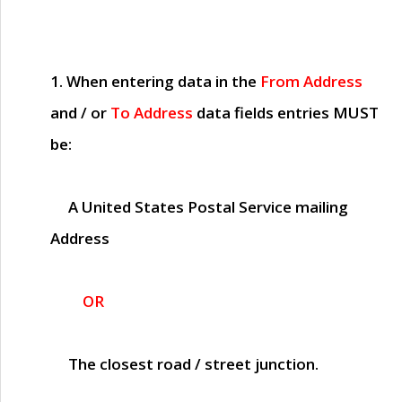
1. When entering data in the
From Address
and / or
To Address
data fields entries
MUST
be:
A United States Postal Service mailing
Address
OR
The closest road / street junction.