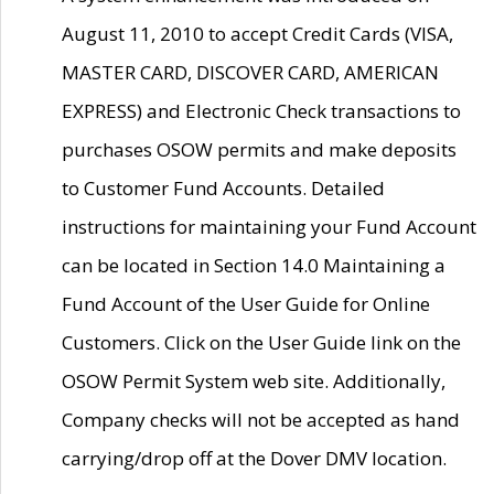
August 11, 2010 to accept Credit Cards (VISA,
MASTER CARD, DISCOVER CARD, AMERICAN
EXPRESS) and Electronic Check transactions to
purchases OSOW permits and make deposits
to Customer Fund Accounts. Detailed
instructions for maintaining your Fund Account
can be located in Section 14.0 Maintaining a
Fund Account of the User Guide for Online
Customers. Click on the User Guide link on the
OSOW Permit System web site. Additionally,
Company checks will not be accepted as hand
carrying/drop off at the Dover DMV location.