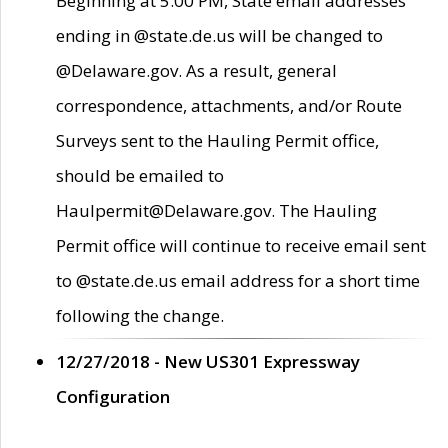
Beginning at 5:00 PM, State email addresses
ending in @state.de.us will be changed to
@Delaware.gov. As a result, general
correspondence, attachments, and/or Route
Surveys sent to the Hauling Permit office,
should be emailed to
Haulpermit@Delaware.gov. The Hauling
Permit office will continue to receive email sent
to @state.de.us email address for a short time
following the change.
12/27/2018 - New US301 Expressway
Configuration