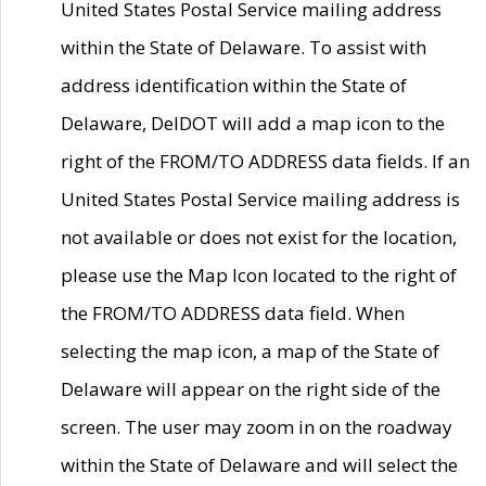
United States Postal Service mailing address
within the State of Delaware. To assist with
address identification within the State of
Delaware, DelDOT will add a map icon to the
right of the FROM/TO ADDRESS data fields. If an
United States Postal Service mailing address is
not available or does not exist for the location,
please use the Map Icon located to the right of
the FROM/TO ADDRESS data field. When
selecting the map icon, a map of the State of
Delaware will appear on the right side of the
screen. The user may zoom in on the roadway
within the State of Delaware and will select the