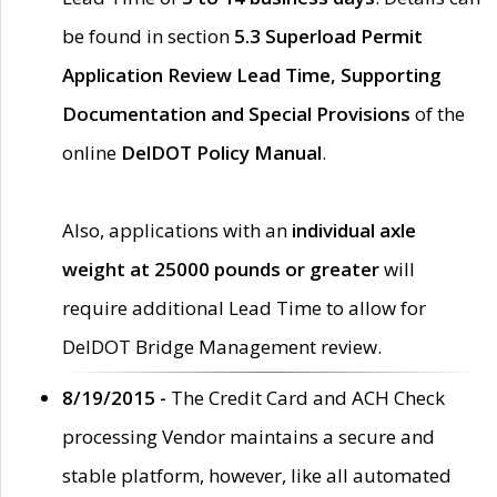
be found in section
5.3 Superload Permit
Application Review Lead Time, Supporting
Documentation and Special Provisions
of the
online
DelDOT Policy Manual
.
Also, applications with an
individual axle
weight at 25000 pounds or greater
will
require additional Lead Time to allow for
DelDOT Bridge Management review.
8/19/2015 -
The Credit Card and ACH Check
processing Vendor maintains a secure and
stable platform, however, like all automated