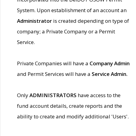
System. Upon establishment of an account an
Administrator
is created depending on type of
company; a Private Company or a Permit
Service.
Private Companies will have a
Company Admin
and Permit Services will have a
Service Admin.
Only
ADMINISTRATORS
have access to the
fund account details, create reports and the
ability to create and modify additional 'Users'.