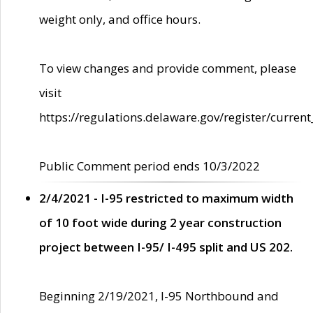
weight only, and office hours.
To view changes and provide comment, please
visit
https://regulations.delaware.gov/register/current
Public Comment period ends 10/3/2022
2/4/2021 - I-95 restricted to maximum width
of 10 foot wide during 2 year construction
project between I-95/ I-495 split and US 202.
Beginning 2/19/2021, I-95 Northbound and