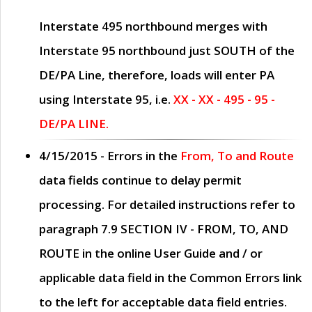
Interstate 495 northbound merges with
Interstate 95 northbound just
SOUTH
of the
DE/PA Line, therefore, loads will enter PA
using Interstate 95, i.e.
XX - XX - 495 - 95 -
DE/PA LINE.
4/15/2015
- Errors in the
From, To and Route
data fields continue to delay permit
processing. For detailed instructions refer to
paragraph
7.9 SECTION IV - FROM, TO, AND
ROUTE
in the online
User Guide
and / or
applicable data field in the
Common Errors
link
to the left for acceptable data field entries.