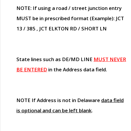
NOTE
: If using a road / street junction entry
MUST
be in prescribed format (Example): JCT
13 / 385 , JCT ELKTON RD / SHORT LN
State lines such as
DE/MD LINE
MUST NEVER
BE ENTERED
in the Address data field.
NOTE
If Address is not in Delaware
data field
is optional and can be left blank
.