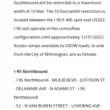
Southbound will be restricted to a maximum
width of 10 feet. The 10 foot width restriction is
located between the I-95/I-495 split and US202.
I-95 will operate in this contraflow
configuration until approximately 12/31/2022.
Access ramps available to OSOW loads, to and
from the City of Wilmington, are as follows:
I-95 Northbound
- I 95 Northbound - MLK JR BLVD - JUSTISON ST
- DELAWARE AVE - N ADAMS ST - I 95
Northbound
- 52 - N VAN BUREN STREET - LOVERING AVE -