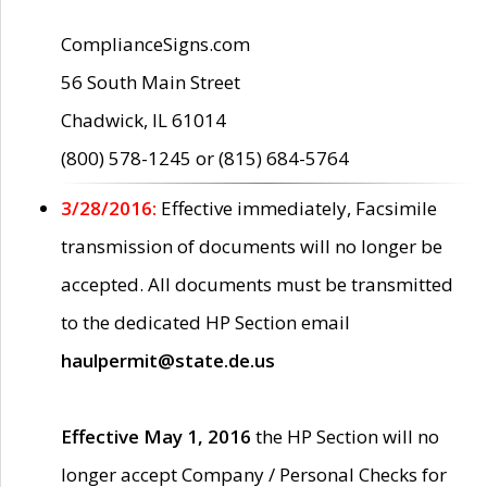
ComplianceSigns.com
56 South Main Street
Chadwick, IL 61014
(800) 578-1245 or (815) 684-5764
3/28/2016:
Effective immediately, Facsimile
transmission of documents will no longer be
accepted. All documents must be transmitted
to the dedicated HP Section email
haulpermit@state.de.us
Effective May 1, 2016
the HP Section will no
longer accept Company / Personal Checks for