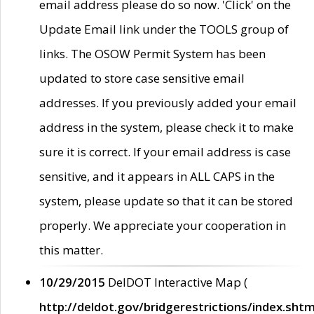
email address please do so now. 'Click' on the
Update Email link under the TOOLS group of
links. The OSOW Permit System has been
updated to store case sensitive email
addresses. If you previously added your email
address in the system, please check it to make
sure it is correct. If your email address is case
sensitive, and it appears in ALL CAPS in the
system, please update so that it can be stored
properly. We appreciate your cooperation in
this matter.
10/29/2015
DelDOT Interactive Map (
http://deldot.gov/bridgerestrictions/index.shtm