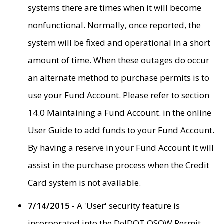
systems there are times when it will become
nonfunctional. Normally, once reported, the
system will be fixed and operational in a short
amount of time. When these outages do occur
an alternate method to purchase permits is to
use your Fund Account. Please refer to section
14.0 Maintaining a Fund Account. in the online
User Guide to add funds to your Fund Account.
By having a reserve in your Fund Account it will
assist in the purchase process when the Credit
Card system is not available.
7/14/2015
- A 'User' security feature is
incorporated into the DelDOT OSOW Permit