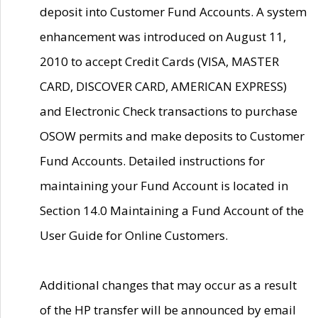
deposit into Customer Fund Accounts. A system
enhancement was introduced on August 11,
2010 to accept Credit Cards (VISA, MASTER
CARD, DISCOVER CARD, AMERICAN EXPRESS)
and Electronic Check transactions to purchase
OSOW permits and make deposits to Customer
Fund Accounts. Detailed instructions for
maintaining your Fund Account is located in
Section 14.0 Maintaining a Fund Account of the
User Guide for Online Customers.
Additional changes that may occur as a result
of the HP transfer will be announced by email