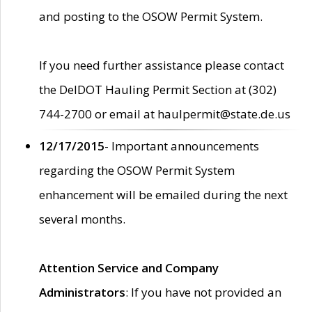
and posting to the OSOW Permit System.
If you need further assistance please contact
the DelDOT Hauling Permit Section at (302)
744-2700 or email at haulpermit@state.de.us
12/17/2015
- Important announcements
regarding the OSOW Permit System
enhancement will be emailed during the next
several months.
Attention Service and Company
Administrators
: If you have not provided an