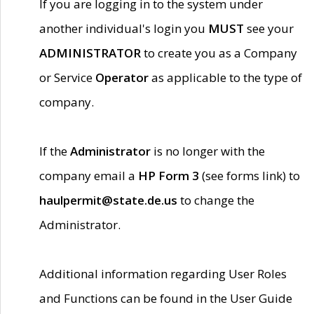
If you are logging in to the system under
another individual's login you
MUST
see your
ADMINISTRATOR
to create you as a Company
or Service
Operator
as applicable to the type of
company.
If the
Administrator
is no longer with the
company email a
HP Form 3
(see forms link) to
haulpermit@state.de.us
to change the
Administrator.
Additional information regarding User Roles
and Functions can be found in the User Guide