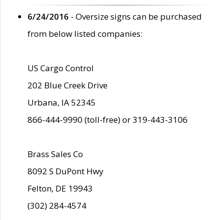
6/24/2016
- Oversize signs can be purchased
from below listed companies:
US Cargo Control
202 Blue Creek Drive
Urbana, IA 52345
866-444-9990 (toll-free) or 319-443-3106
Brass Sales Co
8092 S DuPont Hwy
Felton, DE 19943
(302) 284-4574