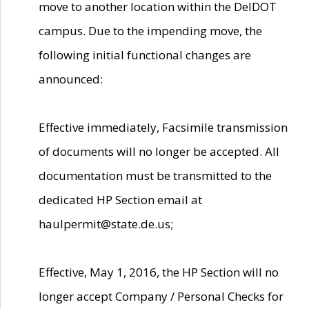
move to another location within the DelDOT
campus. Due to the impending move, the
following initial functional changes are
announced:
Effective immediately, Facsimile transmission
of documents will no longer be accepted. All
documentation must be transmitted to the
dedicated HP Section email at
haulpermit@state.de.us;
Effective, May 1, 2016, the HP Section will no
longer accept Company / Personal Checks for