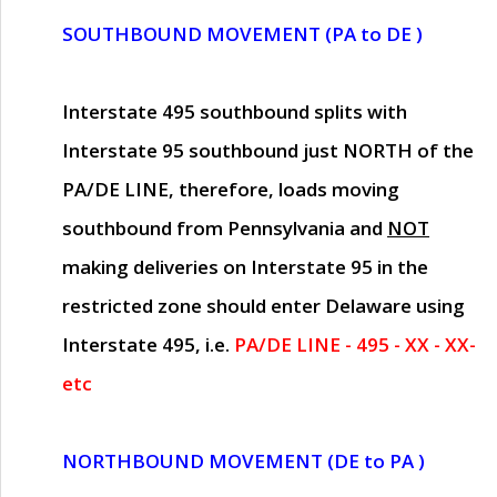
SOUTHBOUND MOVEMENT (PA to DE )
Interstate 495 southbound splits with
Interstate 95 southbound just
NORTH of the
PA/DE LINE
, therefore, loads moving
southbound from Pennsylvania and
NOT
making deliveries on Interstate 95 in the
restricted zone should enter Delaware using
Interstate 495, i.e.
PA/DE LINE - 495 - XX - XX-
etc
NORTHBOUND MOVEMENT (DE to PA )