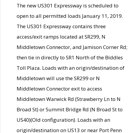
The new US301 Expressway is scheduled to
open to all permitted loads January 11, 2019.
The US301 Expressway contains three
access/exit ramps located at SR299, N
Middletown Connector, and Jamison Corner Rd;
then tie in directly to SR1 North of the Biddles
Toll Plaza. Loads with an origin/destination of
Middletown will use the SR299 or N
Middletown Connector exit to access
Middletown Warwick Rd (Strawberry Ln to N
Broad St) or Summit Bridge Rd (N Broad St to
US40)(Old configuration). Loads with an
origin/destination on US13 or near Port Penn