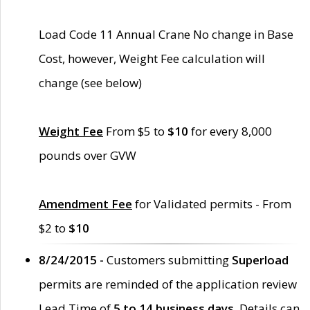
Load Code 11 Annual Crane No change in Base
Cost, however, Weight Fee calculation will
change (see below)
Weight Fee
From $5 to
$10
for every 8,000
pounds over GVW
Amendment Fee
for Validated permits - From
$2 to
$10
8/24/2015 -
Customers submitting
Superload
permits are reminded of the application review
Lead Time of
5 to 14 business days
. Details can