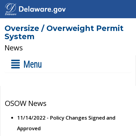
Oversize / Overweight Permit
System
News
Menu
OSOW News
11/14/2022 - Policy Changes Signed and
Approved