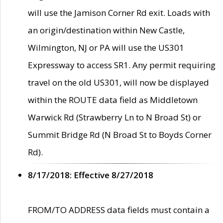
will use the Jamison Corner Rd exit. Loads with
an origin/destination within New Castle,
Wilmington, NJ or PA will use the US301
Expressway to access SR1. Any permit requiring
travel on the old US301, will now be displayed
within the ROUTE data field as Middletown
Warwick Rd (Strawberry Ln to N Broad St) or
Summit Bridge Rd (N Broad St to Boyds Corner
Rd).
8/17/2018: Effective 8/27/2018
FROM/TO ADDRESS data fields must contain a