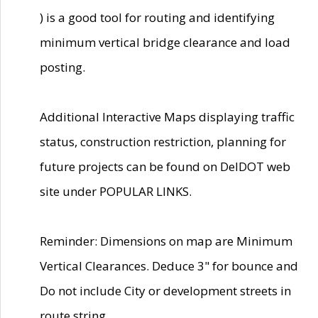
) is a good tool for routing and identifying
minimum vertical bridge clearance and load
posting.
Additional Interactive Maps displaying traffic
status, construction restriction, planning for
future projects can be found on DelDOT web
site under POPULAR LINKS.
Reminder: Dimensions on map are Minimum
Vertical Clearances. Deduce 3" for bounce and
Do not include City or development streets in
route string.