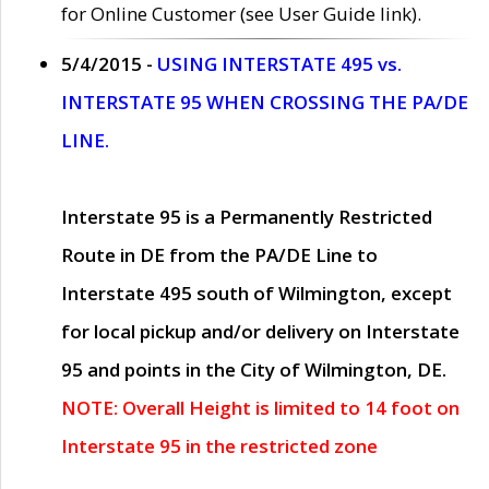
for Online Customer (see User Guide link).
5/4/2015 -
USING INTERSTATE 495 vs.
INTERSTATE 95 WHEN CROSSING THE PA/DE
LINE.
Interstate 95 is a Permanently Restricted
Route in DE from the PA/DE Line to
Interstate 495 south of Wilmington, except
for local pickup and/or delivery on Interstate
95 and points in the City of Wilmington, DE.
NOTE: Overall Height is limited to 14 foot on
Interstate 95 in the restricted zone