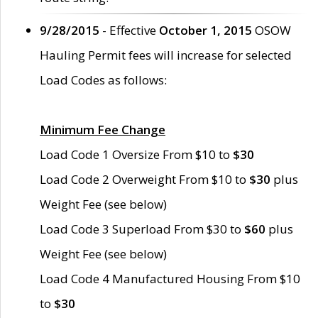
9/28/2015
- Effective
October 1, 2015
OSOW
Hauling Permit fees will increase for selected
Load Codes as follows:
Minimum Fee Change
Load Code 1 Oversize From $10 to
$30
Load Code 2 Overweight From $10 to
$30
plus
Weight Fee (see below)
Load Code 3 Superload From $30 to
$60
plus
Weight Fee (see below)
Load Code 4 Manufactured Housing From $10
to
$30