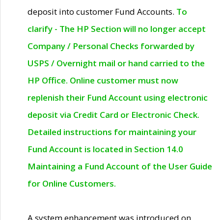
deposit into customer Fund Accounts.
To
clarify - The HP Section will no longer accept
Company / Personal Checks forwarded by
USPS / Overnight mail or hand carried to the
HP Office. Online customer must now
replenish their Fund Account using electronic
deposit via Credit Card or Electronic Check.
Detailed instructions for maintaining your
Fund Account is located in Section 14.0
Maintaining a Fund Account of the User Guide
for Online Customers.
A system enhancement was introduced on