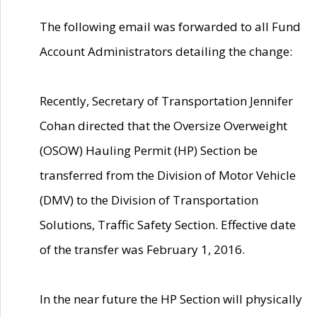
The following email was forwarded to all Fund
Account Administrators detailing the change:
Recently, Secretary of Transportation Jennifer
Cohan directed that the Oversize Overweight
(OSOW) Hauling Permit (HP) Section be
transferred from the Division of Motor Vehicle
(DMV) to the Division of Transportation
Solutions, Traffic Safety Section. Effective date
of the transfer was February 1, 2016.
In the near future the HP Section will physically