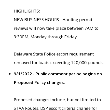
HIGHLIGHTS:
NEW BUSINESS HOURS - Hauling permit
reviews will now take place between 7AM to
3:30PM, Monday through Friday.
Delaware State Police escort requirement
removed for loads exceeding 120,000 pounds.
9/1/2022 - Public comment period begins on
Proposed Policy changes.
Proposed changes include, but not limited to
STAA Routes, DSP escort criteria change for