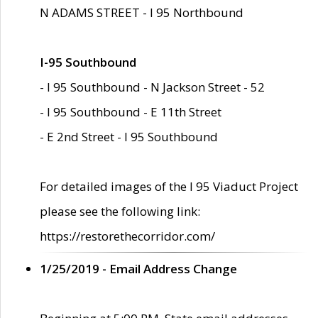
N ADAMS STREET - I 95 Northbound
I-95 Southbound
- I 95 Southbound - N Jackson Street - 52
- I 95 Southbound - E 11th Street
- E 2nd Street - I 95 Southbound
For detailed images of the I 95 Viaduct Project
please see the following link:
https://restorethecorridor.com/
1/25/2019 - Email Address Change