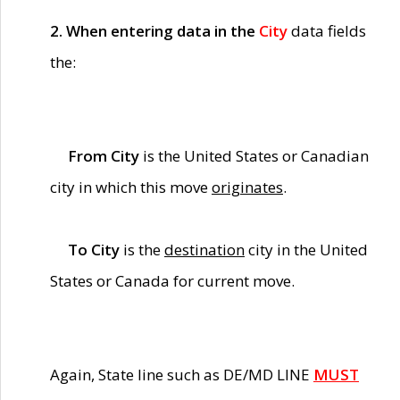
2. When entering data in the
City
data fields
the:
From City
is the United States or Canadian
city in which this move
originates
.
To City
is the
destination
city in the United
States or Canada for current move.
Again, State line such as DE/MD LINE
MUST