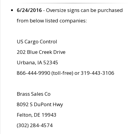
6/24/2016
- Oversize signs can be purchased
from below listed companies:
US Cargo Control
202 Blue Creek Drive
Urbana, IA 52345
866-444-9990 (toll-free) or 319-443-3106
Brass Sales Co
8092 S DuPont Hwy
Felton, DE 19943
(302) 284-4574