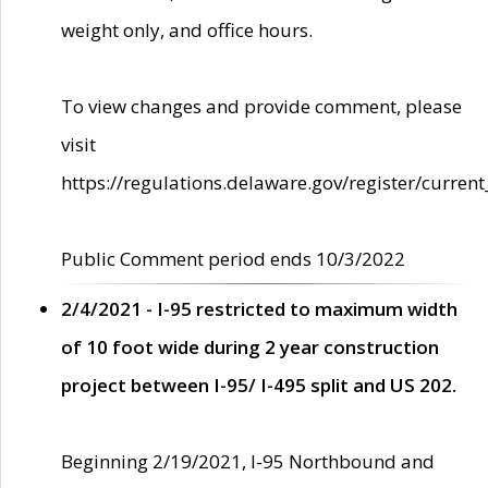
weight only, and office hours.
To view changes and provide comment, please
visit
https://regulations.delaware.gov/register/current
Public Comment period ends 10/3/2022
2/4/2021 - I-95 restricted to maximum width
of 10 foot wide during 2 year construction
project between I-95/ I-495 split and US 202.
Beginning 2/19/2021, I-95 Northbound and