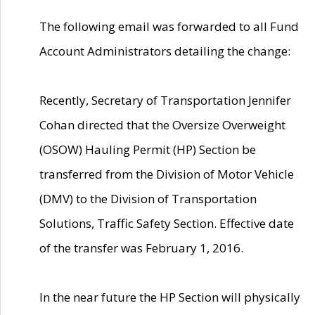
The following email was forwarded to all Fund
Account Administrators detailing the change:
Recently, Secretary of Transportation Jennifer
Cohan directed that the Oversize Overweight
(OSOW) Hauling Permit (HP) Section be
transferred from the Division of Motor Vehicle
(DMV) to the Division of Transportation
Solutions, Traffic Safety Section. Effective date
of the transfer was February 1, 2016.
In the near future the HP Section will physically