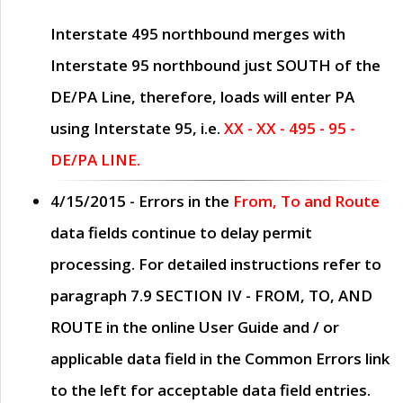
Interstate 495 northbound merges with
Interstate 95 northbound just
SOUTH
of the
DE/PA Line, therefore, loads will enter PA
using Interstate 95, i.e.
XX - XX - 495 - 95 -
DE/PA LINE.
4/15/2015
- Errors in the
From, To and Route
data fields continue to delay permit
processing. For detailed instructions refer to
paragraph
7.9 SECTION IV - FROM, TO, AND
ROUTE
in the online
User Guide
and / or
applicable data field in the
Common Errors
link
to the left for acceptable data field entries.