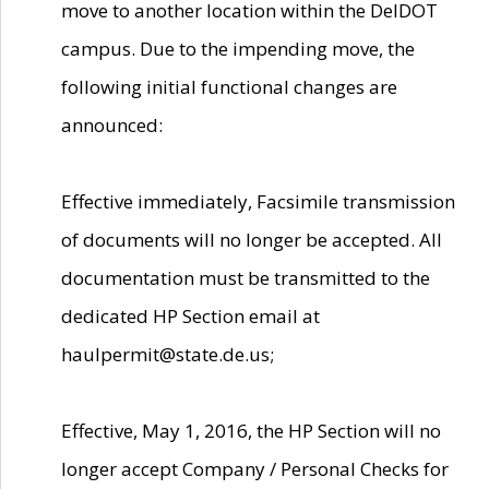
move to another location within the DelDOT
campus. Due to the impending move, the
following initial functional changes are
announced:
Effective immediately, Facsimile transmission
of documents will no longer be accepted. All
documentation must be transmitted to the
dedicated HP Section email at
haulpermit@state.de.us;
Effective, May 1, 2016, the HP Section will no
longer accept Company / Personal Checks for