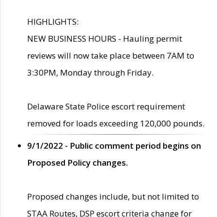
HIGHLIGHTS:
NEW BUSINESS HOURS - Hauling permit
reviews will now take place between 7AM to
3:30PM, Monday through Friday.
Delaware State Police escort requirement
removed for loads exceeding 120,000 pounds.
9/1/2022 - Public comment period begins on
Proposed Policy changes.
Proposed changes include, but not limited to
STAA Routes, DSP escort criteria change for