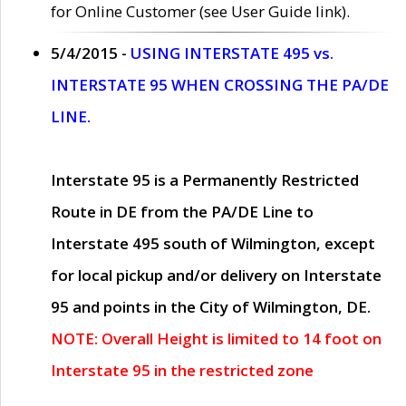
for Online Customer (see User Guide link).
5/4/2015 -
USING INTERSTATE 495 vs.
INTERSTATE 95 WHEN CROSSING THE PA/DE
LINE.
Interstate 95 is a Permanently Restricted
Route in DE from the PA/DE Line to
Interstate 495 south of Wilmington, except
for local pickup and/or delivery on Interstate
95 and points in the City of Wilmington, DE.
NOTE: Overall Height is limited to 14 foot on
Interstate 95 in the restricted zone