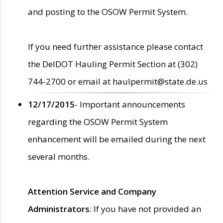
and posting to the OSOW Permit System.
If you need further assistance please contact
the DelDOT Hauling Permit Section at (302)
744-2700 or email at haulpermit@state.de.us
12/17/2015
- Important announcements
regarding the OSOW Permit System
enhancement will be emailed during the next
several months.
Attention Service and Company
Administrators
: If you have not provided an