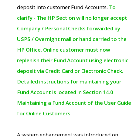
deposit into customer Fund Accounts.
To
clarify - The HP Section will no longer accept
Company / Personal Checks forwarded by
USPS / Overnight mail or hand carried to the
HP Office. Online customer must now
replenish their Fund Account using electronic
deposit via Credit Card or Electronic Check.
Detailed instructions for maintaining your
Fund Account is located in Section 14.0
Maintaining a Fund Account of the User Guide
for Online Customers.
A system enhancement was introduced on