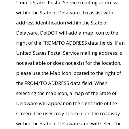
United States Postal Service mailing address
within the State of Delaware. To assist with
address identification within the State of
Delaware, DelDOT will add a map icon to the
right of the FROM/TO ADDRESS data fields. If an
United States Postal Service mailing address is
not available or does not exist for the location,
please use the Map Icon located to the right of
the FROM/TO ADDRESS data field. When
selecting the map icon, a map of the State of
Delaware will appear on the right side of the
screen. The user may zoom in on the roadway
within the State of Delaware and will select the