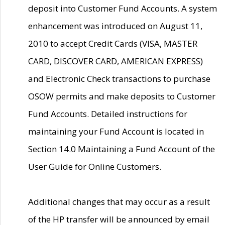
deposit into Customer Fund Accounts. A system
enhancement was introduced on August 11,
2010 to accept Credit Cards (VISA, MASTER
CARD, DISCOVER CARD, AMERICAN EXPRESS)
and Electronic Check transactions to purchase
OSOW permits and make deposits to Customer
Fund Accounts. Detailed instructions for
maintaining your Fund Account is located in
Section 14.0 Maintaining a Fund Account of the
User Guide for Online Customers.
Additional changes that may occur as a result
of the HP transfer will be announced by email