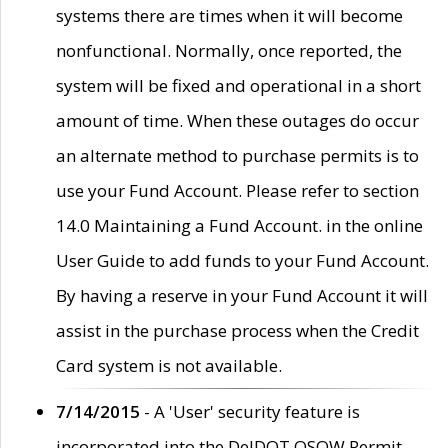
systems there are times when it will become
nonfunctional. Normally, once reported, the
system will be fixed and operational in a short
amount of time. When these outages do occur
an alternate method to purchase permits is to
use your Fund Account. Please refer to section
14.0 Maintaining a Fund Account. in the online
User Guide to add funds to your Fund Account.
By having a reserve in your Fund Account it will
assist in the purchase process when the Credit
Card system is not available.
7/14/2015
- A 'User' security feature is
incorporated into the DelDOT OSOW Permit