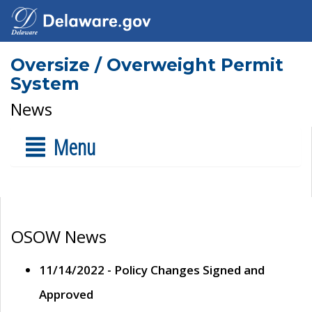
Oversize / Overweight Permit
System
News
Menu
OSOW News
11/14/2022 - Policy Changes Signed and
Approved