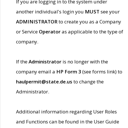
If you are logging in to the system under
another individual's login you
MUST
see your
ADMINISTRATOR
to create you as a Company
or Service
Operator
as applicable to the type of
company.
If the
Administrator
is no longer with the
company email a
HP Form 3
(see forms link) to
haulpermit@state.de.us
to change the
Administrator.
Additional information regarding User Roles
and Functions can be found in the User Guide