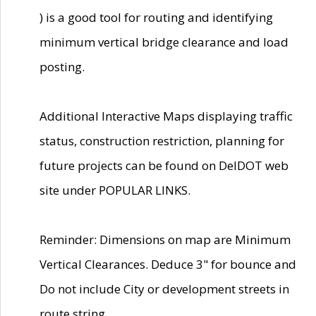
) is a good tool for routing and identifying
minimum vertical bridge clearance and load
posting.
Additional Interactive Maps displaying traffic
status, construction restriction, planning for
future projects can be found on DelDOT web
site under POPULAR LINKS.
Reminder: Dimensions on map are Minimum
Vertical Clearances. Deduce 3" for bounce and
Do not include City or development streets in
route string.