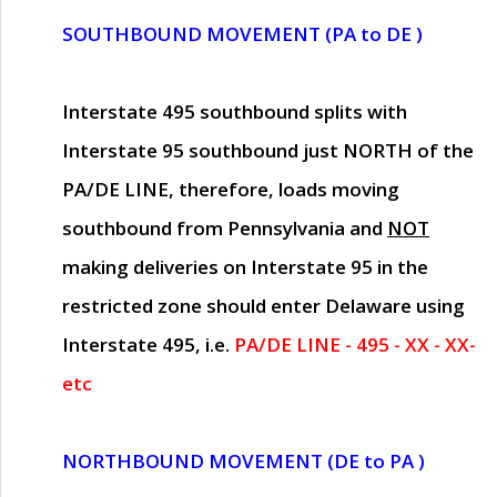
SOUTHBOUND MOVEMENT (PA to DE )
Interstate 495 southbound splits with
Interstate 95 southbound just
NORTH of the
PA/DE LINE
, therefore, loads moving
southbound from Pennsylvania and
NOT
making deliveries on Interstate 95 in the
restricted zone should enter Delaware using
Interstate 495, i.e.
PA/DE LINE - 495 - XX - XX-
etc
NORTHBOUND MOVEMENT (DE to PA )