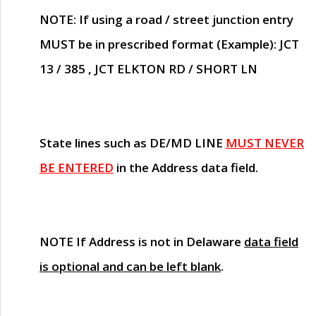
NOTE
: If using a road / street junction entry
MUST
be in prescribed format (Example): JCT
13 / 385 , JCT ELKTON RD / SHORT LN
State lines such as
DE/MD LINE
MUST NEVER
BE ENTERED
in the Address data field.
NOTE
If Address is not in Delaware
data field
is optional and can be left blank
.