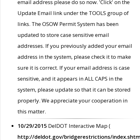
email address please do so now. 'Click' on the
Update Email link under the TOOLS group of
links. The OSOW Permit System has been
updated to store case sensitive email
addresses. If you previously added your email
address in the system, please check it to make
sure it is correct. If your email address is case
sensitive, and it appears in ALL CAPS in the
system, please update so that it can be stored
properly. We appreciate your cooperation in
this matter.
10/29/2015
DelDOT Interactive Map (
http://deldot.gov/bridgerestrictions/index.shtm