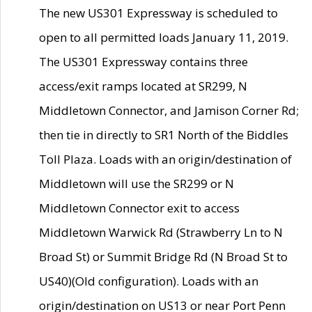
The new US301 Expressway is scheduled to
open to all permitted loads January 11, 2019.
The US301 Expressway contains three
access/exit ramps located at SR299, N
Middletown Connector, and Jamison Corner Rd;
then tie in directly to SR1 North of the Biddles
Toll Plaza. Loads with an origin/destination of
Middletown will use the SR299 or N
Middletown Connector exit to access
Middletown Warwick Rd (Strawberry Ln to N
Broad St) or Summit Bridge Rd (N Broad St to
US40)(Old configuration). Loads with an
origin/destination on US13 or near Port Penn