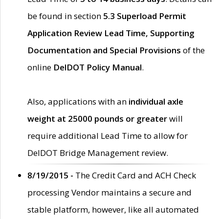
be found in section
5.3 Superload Permit
Application Review Lead Time, Supporting
Documentation and Special Provisions
of the
online
DelDOT Policy Manual
.
Also, applications with an
individual axle
weight at 25000 pounds or greater
will
require additional Lead Time to allow for
DelDOT Bridge Management review.
8/19/2015 -
The Credit Card and ACH Check
processing Vendor maintains a secure and
stable platform, however, like all automated