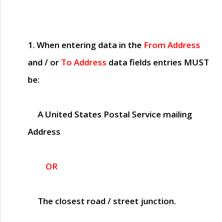
1. When entering data in the
From Address
and / or
To Address
data fields entries
MUST
be:
A United States Postal Service mailing
Address
OR
The closest road / street junction.