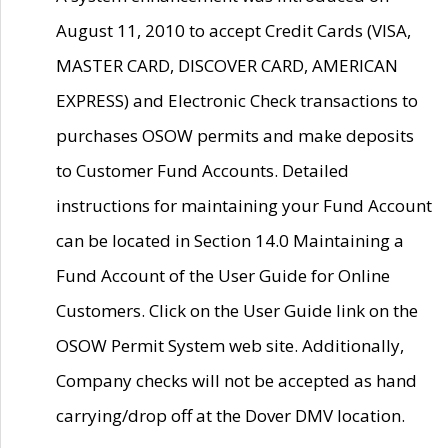
August 11, 2010 to accept Credit Cards (VISA,
MASTER CARD, DISCOVER CARD, AMERICAN
EXPRESS) and Electronic Check transactions to
purchases OSOW permits and make deposits
to Customer Fund Accounts. Detailed
instructions for maintaining your Fund Account
can be located in Section 14.0 Maintaining a
Fund Account of the User Guide for Online
Customers. Click on the User Guide link on the
OSOW Permit System web site. Additionally,
Company checks will not be accepted as hand
carrying/drop off at the Dover DMV location.