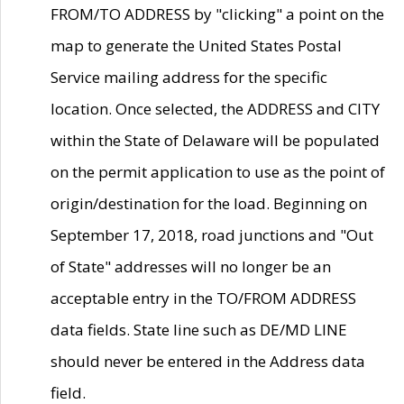
FROM/TO ADDRESS by "clicking" a point on the
map to generate the United States Postal
Service mailing address for the specific
location. Once selected, the ADDRESS and CITY
within the State of Delaware will be populated
on the permit application to use as the point of
origin/destination for the load. Beginning on
September 17, 2018, road junctions and "Out
of State" addresses will no longer be an
acceptable entry in the TO/FROM ADDRESS
data fields. State line such as DE/MD LINE
should never be entered in the Address data
field.