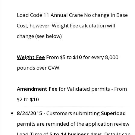
Load Code 11 Annual Crane No change in Base
Cost, however, Weight Fee calculation will
change (see below)
Weight Fee
From $5 to
$10
for every 8,000
pounds over GVW
Amendment Fee
for Validated permits - From
$2 to
$10
8/24/2015 -
Customers submitting
Superload
permits are reminded of the application review
Lead Time of
5 to 14 business days
. Details can