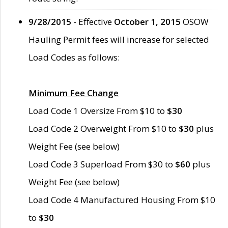
9/28/2015
- Effective
October 1, 2015
OSOW
Hauling Permit fees will increase for selected
Load Codes as follows:
Minimum Fee Change
Load Code 1 Oversize From $10 to
$30
Load Code 2 Overweight From $10 to
$30
plus
Weight Fee (see below)
Load Code 3 Superload From $30 to
$60
plus
Weight Fee (see below)
Load Code 4 Manufactured Housing From $10
to
$30