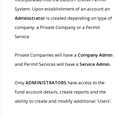
System. Upon establishment of an account an
Administrator
is created depending on type of
company; a Private Company or a Permit
Service.
Private Companies will have a
Company Admin
and Permit Services will have a
Service Admin.
Only
ADMINISTRATORS
have access to the
fund account details, create reports and the
ability to create and modify additional 'Users'.