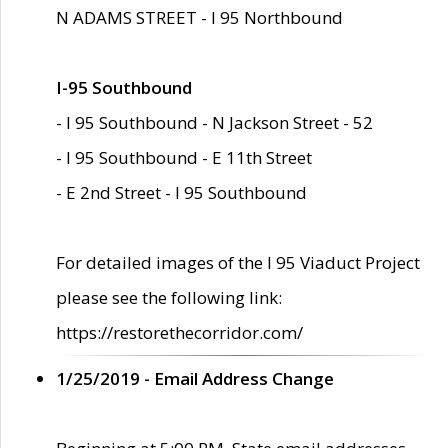
N ADAMS STREET - I 95 Northbound
I-95 Southbound
- I 95 Southbound - N Jackson Street - 52
- I 95 Southbound - E 11th Street
- E 2nd Street - I 95 Southbound
For detailed images of the I 95 Viaduct Project
please see the following link:
https://restorethecorridor.com/
1/25/2019 - Email Address Change