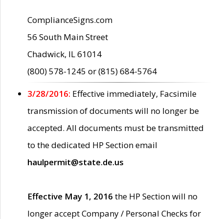
ComplianceSigns.com
56 South Main Street
Chadwick, IL 61014
(800) 578-1245 or (815) 684-5764
3/28/2016:
Effective immediately, Facsimile
transmission of documents will no longer be
accepted. All documents must be transmitted
to the dedicated HP Section email
haulpermit@state.de.us
Effective May 1, 2016
the HP Section will no
longer accept Company / Personal Checks for