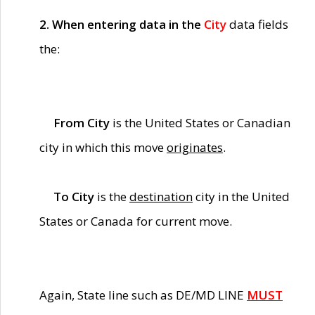
2. When entering data in the
City
data fields
the:
From City
is the United States or Canadian
city in which this move
originates
.
To City
is the
destination
city in the United
States or Canada for current move.
Again, State line such as DE/MD LINE
MUST