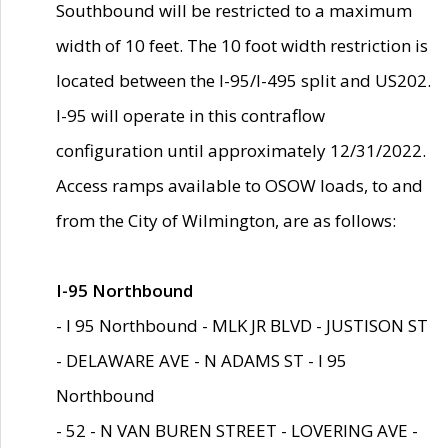
Southbound will be restricted to a maximum
width of 10 feet. The 10 foot width restriction is
located between the I-95/I-495 split and US202.
I-95 will operate in this contraflow
configuration until approximately 12/31/2022.
Access ramps available to OSOW loads, to and
from the City of Wilmington, are as follows:
I-95 Northbound
- I 95 Northbound - MLK JR BLVD - JUSTISON ST
- DELAWARE AVE - N ADAMS ST - I 95
Northbound
- 52 - N VAN BUREN STREET - LOVERING AVE -