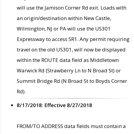
will use the Jamison Corner Rd exit. Loads with
an origin/destination within New Castle,
Wilmington, NJ or PA will use the US301
Expressway to access SR1. Any permit requiring
travel on the old US301, will now be displayed
within the ROUTE data field as Middletown
Warwick Rd (Strawberry Ln to N Broad St) or
Summit Bridge Rd (N Broad St to Boyds Corner
Rd).
8/17/2018: Effective 8/27/2018
FROM/TO ADDRESS data fields must contain a