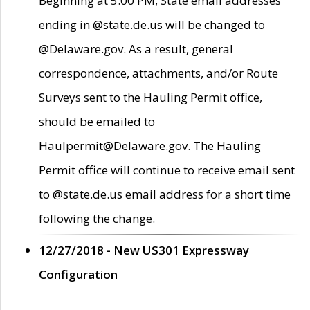
Beginning at 5:00 PM, State email addresses
ending in @state.de.us will be changed to
@Delaware.gov. As a result, general
correspondence, attachments, and/or Route
Surveys sent to the Hauling Permit office,
should be emailed to
Haulpermit@Delaware.gov. The Hauling
Permit office will continue to receive email sent
to @state.de.us email address for a short time
following the change.
12/27/2018 - New US301 Expressway
Configuration