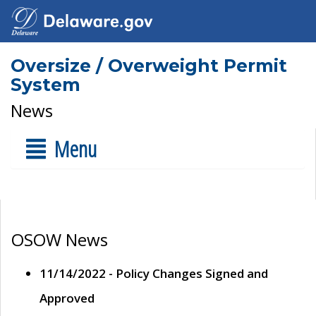
Oversize / Overweight Permit
System
News
Menu
OSOW News
11/14/2022 - Policy Changes Signed and
Approved