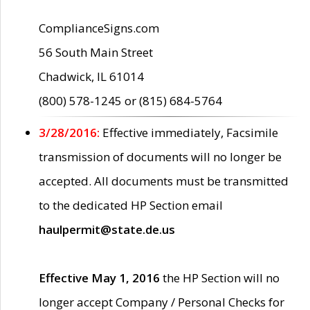
ComplianceSigns.com
56 South Main Street
Chadwick, IL 61014
(800) 578-1245 or (815) 684-5764
3/28/2016:
Effective immediately, Facsimile
transmission of documents will no longer be
accepted. All documents must be transmitted
to the dedicated HP Section email
haulpermit@state.de.us
Effective May 1, 2016
the HP Section will no
longer accept Company / Personal Checks for