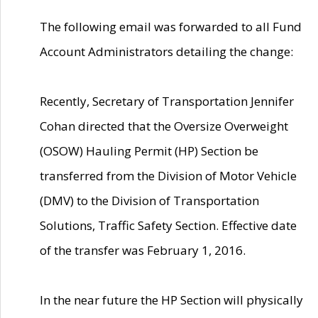
The following email was forwarded to all Fund
Account Administrators detailing the change:
Recently, Secretary of Transportation Jennifer
Cohan directed that the Oversize Overweight
(OSOW) Hauling Permit (HP) Section be
transferred from the Division of Motor Vehicle
(DMV) to the Division of Transportation
Solutions, Traffic Safety Section. Effective date
of the transfer was February 1, 2016.
In the near future the HP Section will physically