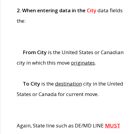
2. When entering data in the
City
data fields
the:
From City
is the United States or Canadian
city in which this move
originates
.
To City
is the
destination
city in the United
States or Canada for current move.
Again, State line such as DE/MD LINE
MUST