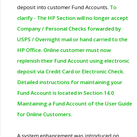
deposit into customer Fund Accounts.
To
clarify - The HP Section will no longer accept
Company / Personal Checks forwarded by
USPS / Overnight mail or hand carried to the
HP Office. Online customer must now
replenish their Fund Account using electronic
deposit via Credit Card or Electronic Check.
Detailed instructions for maintaining your
Fund Account is located in Section 14.0
Maintaining a Fund Account of the User Guide
for Online Customers.
A system enhancement was introduced on