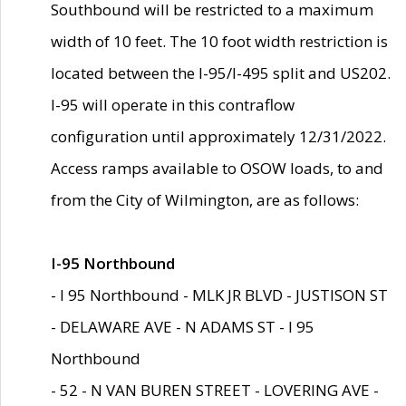
Southbound will be restricted to a maximum
width of 10 feet. The 10 foot width restriction is
located between the I-95/I-495 split and US202.
I-95 will operate in this contraflow
configuration until approximately 12/31/2022.
Access ramps available to OSOW loads, to and
from the City of Wilmington, are as follows:
I-95 Northbound
- I 95 Northbound - MLK JR BLVD - JUSTISON ST
- DELAWARE AVE - N ADAMS ST - I 95
Northbound
- 52 - N VAN BUREN STREET - LOVERING AVE -