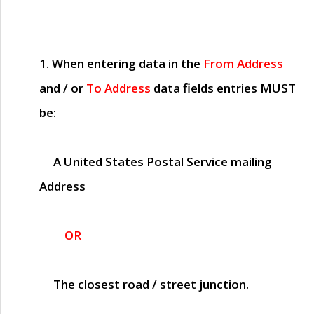
1. When entering data in the
From Address
and / or
To Address
data fields entries
MUST
be:
A United States Postal Service mailing
Address
OR
The closest road / street junction.