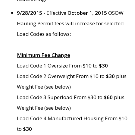
9/28/2015
- Effective
October 1, 2015
OSOW
Hauling Permit fees will increase for selected
Load Codes as follows:
Minimum Fee Change
Load Code 1 Oversize From $10 to
$30
Load Code 2 Overweight From $10 to
$30
plus
Weight Fee (see below)
Load Code 3 Superload From $30 to
$60
plus
Weight Fee (see below)
Load Code 4 Manufactured Housing From $10
to
$30