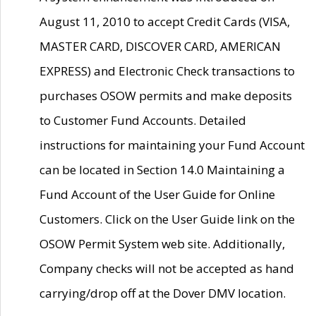
August 11, 2010 to accept Credit Cards (VISA,
MASTER CARD, DISCOVER CARD, AMERICAN
EXPRESS) and Electronic Check transactions to
purchases OSOW permits and make deposits
to Customer Fund Accounts. Detailed
instructions for maintaining your Fund Account
can be located in Section 14.0 Maintaining a
Fund Account of the User Guide for Online
Customers. Click on the User Guide link on the
OSOW Permit System web site. Additionally,
Company checks will not be accepted as hand
carrying/drop off at the Dover DMV location.