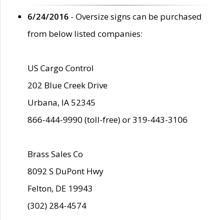
6/24/2016
- Oversize signs can be purchased
from below listed companies:
US Cargo Control
202 Blue Creek Drive
Urbana, IA 52345
866-444-9990 (toll-free) or 319-443-3106
Brass Sales Co
8092 S DuPont Hwy
Felton, DE 19943
(302) 284-4574