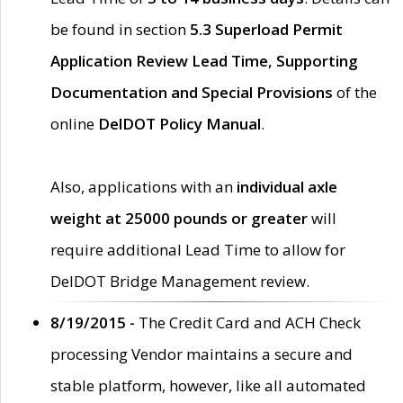
be found in section
5.3 Superload Permit
Application Review Lead Time, Supporting
Documentation and Special Provisions
of the
online
DelDOT Policy Manual
.
Also, applications with an
individual axle
weight at 25000 pounds or greater
will
require additional Lead Time to allow for
DelDOT Bridge Management review.
8/19/2015 -
The Credit Card and ACH Check
processing Vendor maintains a secure and
stable platform, however, like all automated