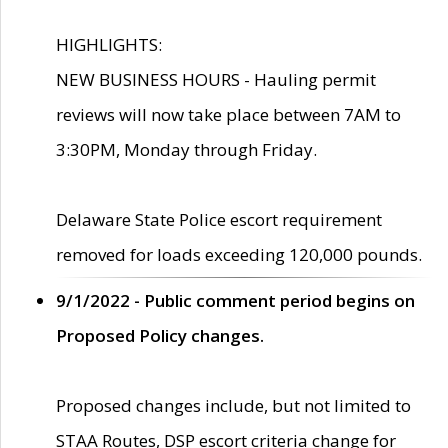
HIGHLIGHTS:
NEW BUSINESS HOURS - Hauling permit
reviews will now take place between 7AM to
3:30PM, Monday through Friday.
Delaware State Police escort requirement
removed for loads exceeding 120,000 pounds.
9/1/2022 - Public comment period begins on
Proposed Policy changes.
Proposed changes include, but not limited to
STAA Routes, DSP escort criteria change for