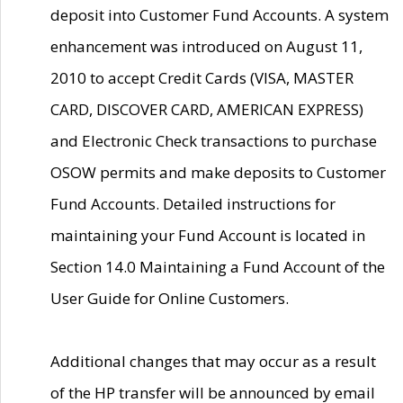
deposit into Customer Fund Accounts. A system
enhancement was introduced on August 11,
2010 to accept Credit Cards (VISA, MASTER
CARD, DISCOVER CARD, AMERICAN EXPRESS)
and Electronic Check transactions to purchase
OSOW permits and make deposits to Customer
Fund Accounts. Detailed instructions for
maintaining your Fund Account is located in
Section 14.0 Maintaining a Fund Account of the
User Guide for Online Customers.
Additional changes that may occur as a result
of the HP transfer will be announced by email