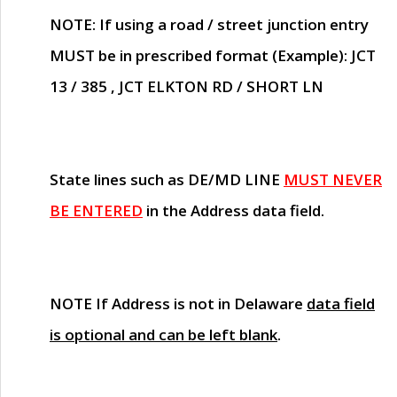
NOTE
: If using a road / street junction entry
MUST
be in prescribed format (Example): JCT
13 / 385 , JCT ELKTON RD / SHORT LN
State lines such as
DE/MD LINE
MUST NEVER
BE ENTERED
in the Address data field.
NOTE
If Address is not in Delaware
data field
is optional and can be left blank
.