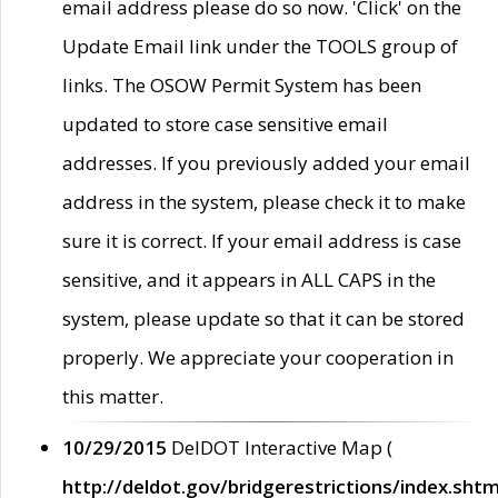
email address please do so now. 'Click' on the
Update Email link under the TOOLS group of
links. The OSOW Permit System has been
updated to store case sensitive email
addresses. If you previously added your email
address in the system, please check it to make
sure it is correct. If your email address is case
sensitive, and it appears in ALL CAPS in the
system, please update so that it can be stored
properly. We appreciate your cooperation in
this matter.
10/29/2015
DelDOT Interactive Map (
http://deldot.gov/bridgerestrictions/index.shtm