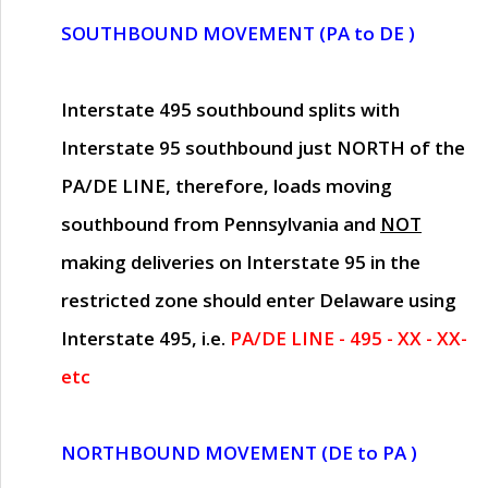
SOUTHBOUND MOVEMENT (PA to DE )
Interstate 495 southbound splits with
Interstate 95 southbound just
NORTH of the
PA/DE LINE
, therefore, loads moving
southbound from Pennsylvania and
NOT
making deliveries on Interstate 95 in the
restricted zone should enter Delaware using
Interstate 495, i.e.
PA/DE LINE - 495 - XX - XX-
etc
NORTHBOUND MOVEMENT (DE to PA )