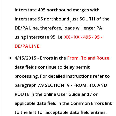
Interstate 495 northbound merges with
Interstate 95 northbound just
SOUTH
of the
DE/PA Line, therefore, loads will enter PA
using Interstate 95, i.e.
XX - XX - 495 - 95 -
DE/PA LINE.
4/15/2015
- Errors in the
From, To and Route
data fields continue to delay permit
processing. For detailed instructions refer to
paragraph
7.9 SECTION IV - FROM, TO, AND
ROUTE
in the online
User Guide
and / or
applicable data field in the
Common Errors
link
to the left for acceptable data field entries.