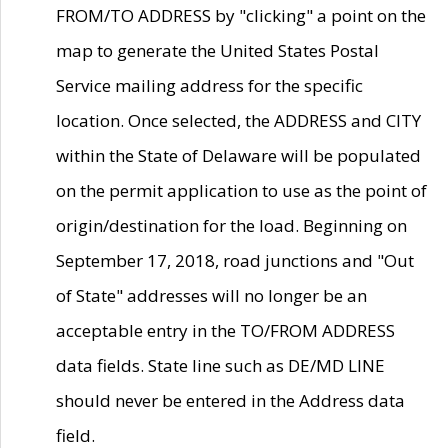
FROM/TO ADDRESS by "clicking" a point on the
map to generate the United States Postal
Service mailing address for the specific
location. Once selected, the ADDRESS and CITY
within the State of Delaware will be populated
on the permit application to use as the point of
origin/destination for the load. Beginning on
September 17, 2018, road junctions and "Out
of State" addresses will no longer be an
acceptable entry in the TO/FROM ADDRESS
data fields. State line such as DE/MD LINE
should never be entered in the Address data
field.