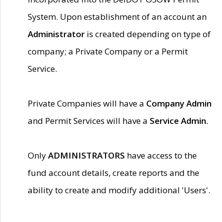
System. Upon establishment of an account an
Administrator
is created depending on type of
company; a Private Company or a Permit
Service.
Private Companies will have a
Company Admin
and Permit Services will have a
Service Admin.
Only
ADMINISTRATORS
have access to the
fund account details, create reports and the
ability to create and modify additional 'Users'.