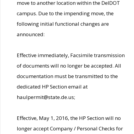
move to another location within the DelDOT
campus. Due to the impending move, the
following initial functional changes are
announced:
Effective immediately, Facsimile transmission
of documents will no longer be accepted. All
documentation must be transmitted to the
dedicated HP Section email at
haulpermit@state.de.us;
Effective, May 1, 2016, the HP Section will no
longer accept Company / Personal Checks for