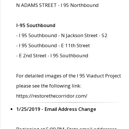
N ADAMS STREET - I 95 Northbound
I-95 Southbound
- I 95 Southbound - N Jackson Street - 52
- I 95 Southbound - E 11th Street
- E 2nd Street - I 95 Southbound
For detailed images of the I 95 Viaduct Project
please see the following link:
https://restorethecorridor.com/
1/25/2019 - Email Address Change