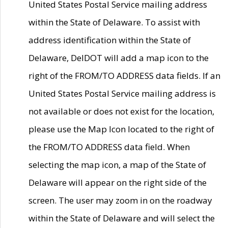
United States Postal Service mailing address
within the State of Delaware. To assist with
address identification within the State of
Delaware, DelDOT will add a map icon to the
right of the FROM/TO ADDRESS data fields. If an
United States Postal Service mailing address is
not available or does not exist for the location,
please use the Map Icon located to the right of
the FROM/TO ADDRESS data field. When
selecting the map icon, a map of the State of
Delaware will appear on the right side of the
screen. The user may zoom in on the roadway
within the State of Delaware and will select the