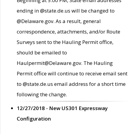
Beginning at 5:00 PM, State email addresses
ending in @state.de.us will be changed to
@Delaware.gov. As a result, general
correspondence, attachments, and/or Route
Surveys sent to the Hauling Permit office,
should be emailed to
Haulpermit@Delaware.gov. The Hauling
Permit office will continue to receive email sent
to @state.de.us email address for a short time
following the change.
12/27/2018 - New US301 Expressway
Configuration