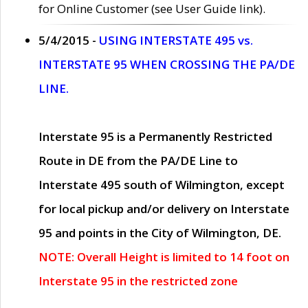
for Online Customer (see User Guide link).
5/4/2015 -
USING INTERSTATE 495 vs.
INTERSTATE 95 WHEN CROSSING THE PA/DE
LINE.
Interstate 95 is a Permanently Restricted
Route in DE from the PA/DE Line to
Interstate 495 south of Wilmington, except
for local pickup and/or delivery on Interstate
95 and points in the City of Wilmington, DE.
NOTE: Overall Height is limited to 14 foot on
Interstate 95 in the restricted zone