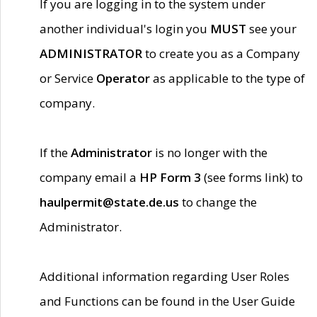
If you are logging in to the system under
another individual's login you
MUST
see your
ADMINISTRATOR
to create you as a Company
or Service
Operator
as applicable to the type of
company.
If the
Administrator
is no longer with the
company email a
HP Form 3
(see forms link) to
haulpermit@state.de.us
to change the
Administrator.
Additional information regarding User Roles
and Functions can be found in the User Guide