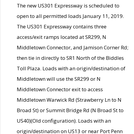
The new US301 Expressway is scheduled to
open to all permitted loads January 11, 2019.
The US301 Expressway contains three
access/exit ramps located at SR299, N
Middletown Connector, and Jamison Corner Rd;
then tie in directly to SR1 North of the Biddles
Toll Plaza. Loads with an origin/destination of
Middletown will use the SR299 or N
Middletown Connector exit to access
Middletown Warwick Rd (Strawberry Ln to N
Broad St) or Summit Bridge Rd (N Broad St to
US40)(Old configuration). Loads with an
origin/destination on US13 or near Port Penn