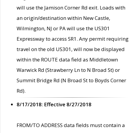
will use the Jamison Corner Rd exit. Loads with
an origin/destination within New Castle,
Wilmington, NJ or PA will use the US301
Expressway to access SR1. Any permit requiring
travel on the old US301, will now be displayed
within the ROUTE data field as Middletown
Warwick Rd (Strawberry Ln to N Broad St) or
Summit Bridge Rd (N Broad St to Boyds Corner
Rd).
8/17/2018: Effective 8/27/2018
FROM/TO ADDRESS data fields must contain a