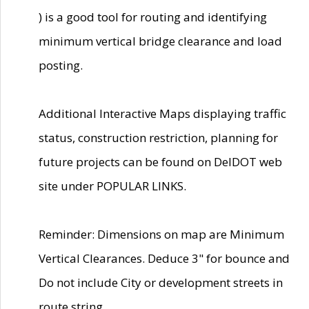
) is a good tool for routing and identifying
minimum vertical bridge clearance and load
posting.
Additional Interactive Maps displaying traffic
status, construction restriction, planning for
future projects can be found on DelDOT web
site under POPULAR LINKS.
Reminder: Dimensions on map are Minimum
Vertical Clearances. Deduce 3" for bounce and
Do not include City or development streets in
route string.