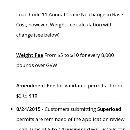
Load Code 11 Annual Crane No change in Base
Cost, however, Weight Fee calculation will
change (see below)
Weight Fee
From $5 to
$10
for every 8,000
pounds over GVW
Amendment Fee
for Validated permits - From
$2 to
$10
8/24/2015 -
Customers submitting
Superload
permits are reminded of the application review
Lead Time of
5 to 14 business days
. Details can