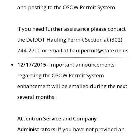
and posting to the OSOW Permit System.
If you need further assistance please contact
the DelDOT Hauling Permit Section at (302)
744-2700 or email at haulpermit@state.de.us
12/17/2015
- Important announcements
regarding the OSOW Permit System
enhancement will be emailed during the next
several months.
Attention Service and Company
Administrators
: If you have not provided an