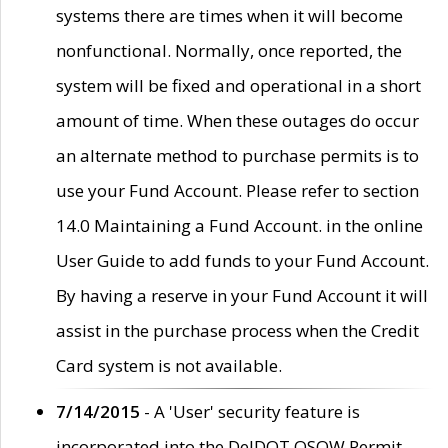
systems there are times when it will become
nonfunctional. Normally, once reported, the
system will be fixed and operational in a short
amount of time. When these outages do occur
an alternate method to purchase permits is to
use your Fund Account. Please refer to section
14.0 Maintaining a Fund Account. in the online
User Guide to add funds to your Fund Account.
By having a reserve in your Fund Account it will
assist in the purchase process when the Credit
Card system is not available.
7/14/2015
- A 'User' security feature is
incorporated into the DelDOT OSOW Permit