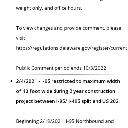
weight only, and office hours.
To view changes and provide comment, please
visit
https://regulations.delaware.gov/register/current
Public Comment period ends 10/3/2022
2/4/2021 - I-95 restricted to maximum width
of 10 foot wide during 2 year construction
project between I-95/ I-495 split and US 202.
Beginning 2/19/2021, I-95 Northbound and