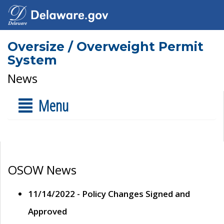
Oversize / Overweight Permit
System
News
Menu
OSOW News
11/14/2022 - Policy Changes Signed and
Approved