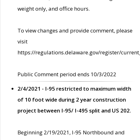
weight only, and office hours.
To view changes and provide comment, please
visit
https://regulations.delaware.gov/register/current
Public Comment period ends 10/3/2022
2/4/2021 - I-95 restricted to maximum width
of 10 foot wide during 2 year construction
project between I-95/ I-495 split and US 202.
Beginning 2/19/2021, I-95 Northbound and