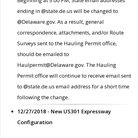
Beginning at 5:00 PM, State email addresses
ending in @state.de.us will be changed to
@Delaware.gov. As a result, general
correspondence, attachments, and/or Route
Surveys sent to the Hauling Permit office,
should be emailed to
Haulpermit@Delaware.gov. The Hauling
Permit office will continue to receive email sent
to @state.de.us email address for a short time
following the change.
12/27/2018 - New US301 Expressway
Configuration