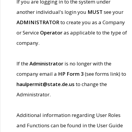
If you are logging in to the system under
another individual's login you
MUST
see your
ADMINISTRATOR
to create you as a Company
or Service
Operator
as applicable to the type of
company.
If the
Administrator
is no longer with the
company email a
HP Form 3
(see forms link) to
haulpermit@state.de.us
to change the
Administrator.
Additional information regarding User Roles
and Functions can be found in the User Guide