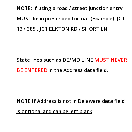
NOTE
: If using a road / street junction entry
MUST
be in prescribed format (Example): JCT
13 / 385 , JCT ELKTON RD / SHORT LN
State lines such as
DE/MD LINE
MUST NEVER
BE ENTERED
in the Address data field.
NOTE
If Address is not in Delaware
data field
is optional and can be left blank
.