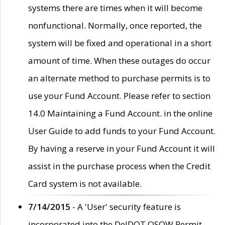
systems there are times when it will become
nonfunctional. Normally, once reported, the
system will be fixed and operational in a short
amount of time. When these outages do occur
an alternate method to purchase permits is to
use your Fund Account. Please refer to section
14.0 Maintaining a Fund Account. in the online
User Guide to add funds to your Fund Account.
By having a reserve in your Fund Account it will
assist in the purchase process when the Credit
Card system is not available.
7/14/2015
- A 'User' security feature is
incorporated into the DelDOT OSOW Permit