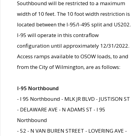
Southbound will be restricted to a maximum
width of 10 feet. The 10 foot width restriction is
located between the I-95/I-495 split and US202.
I-95 will operate in this contraflow
configuration until approximately 12/31/2022.
Access ramps available to OSOW loads, to and
from the City of Wilmington, are as follows:
I-95 Northbound
- I 95 Northbound - MLK JR BLVD - JUSTISON ST
- DELAWARE AVE - N ADAMS ST - I 95
Northbound
- 52 - N VAN BUREN STREET - LOVERING AVE -