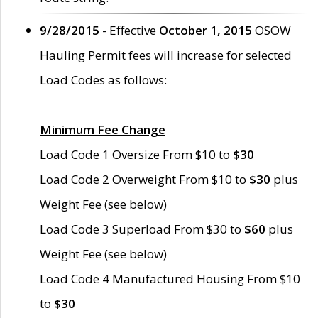
9/28/2015
- Effective
October 1, 2015
OSOW
Hauling Permit fees will increase for selected
Load Codes as follows:
Minimum Fee Change
Load Code 1 Oversize From $10 to
$30
Load Code 2 Overweight From $10 to
$30
plus
Weight Fee (see below)
Load Code 3 Superload From $30 to
$60
plus
Weight Fee (see below)
Load Code 4 Manufactured Housing From $10
to
$30