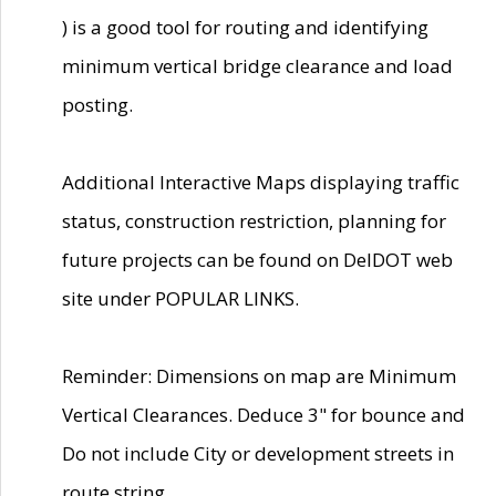
) is a good tool for routing and identifying
minimum vertical bridge clearance and load
posting.
Additional Interactive Maps displaying traffic
status, construction restriction, planning for
future projects can be found on DelDOT web
site under POPULAR LINKS.
Reminder: Dimensions on map are Minimum
Vertical Clearances. Deduce 3" for bounce and
Do not include City or development streets in
route string.