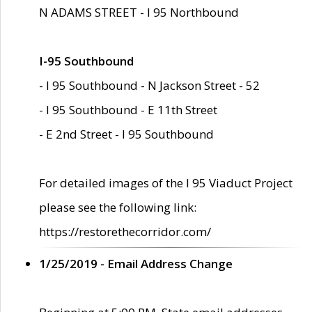
N ADAMS STREET - I 95 Northbound
I-95 Southbound
- I 95 Southbound - N Jackson Street - 52
- I 95 Southbound - E 11th Street
- E 2nd Street - I 95 Southbound
For detailed images of the I 95 Viaduct Project
please see the following link:
https://restorethecorridor.com/
1/25/2019 - Email Address Change