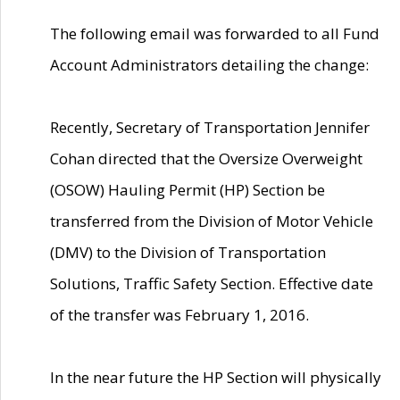
The following email was forwarded to all Fund
Account Administrators detailing the change:
Recently, Secretary of Transportation Jennifer
Cohan directed that the Oversize Overweight
(OSOW) Hauling Permit (HP) Section be
transferred from the Division of Motor Vehicle
(DMV) to the Division of Transportation
Solutions, Traffic Safety Section. Effective date
of the transfer was February 1, 2016.
In the near future the HP Section will physically