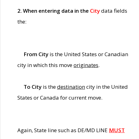
2. When entering data in the
City
data fields
the:
From City
is the United States or Canadian
city in which this move
originates
.
To City
is the
destination
city in the United
States or Canada for current move.
Again, State line such as DE/MD LINE
MUST