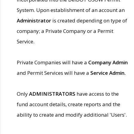
System. Upon establishment of an account an
Administrator
is created depending on type of
company; a Private Company or a Permit
Service.
Private Companies will have a
Company Admin
and Permit Services will have a
Service Admin.
Only
ADMINISTRATORS
have access to the
fund account details, create reports and the
ability to create and modify additional 'Users'.