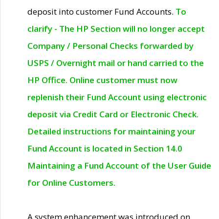
deposit into customer Fund Accounts.
To
clarify - The HP Section will no longer accept
Company / Personal Checks forwarded by
USPS / Overnight mail or hand carried to the
HP Office. Online customer must now
replenish their Fund Account using electronic
deposit via Credit Card or Electronic Check.
Detailed instructions for maintaining your
Fund Account is located in Section 14.0
Maintaining a Fund Account of the User Guide
for Online Customers.
A system enhancement was introduced on