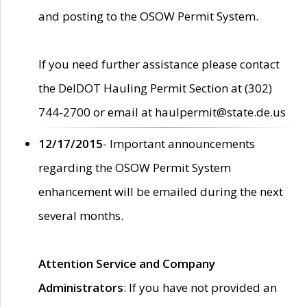
and posting to the OSOW Permit System.
If you need further assistance please contact
the DelDOT Hauling Permit Section at (302)
744-2700 or email at haulpermit@state.de.us
12/17/2015
- Important announcements
regarding the OSOW Permit System
enhancement will be emailed during the next
several months.
Attention Service and Company
Administrators
: If you have not provided an