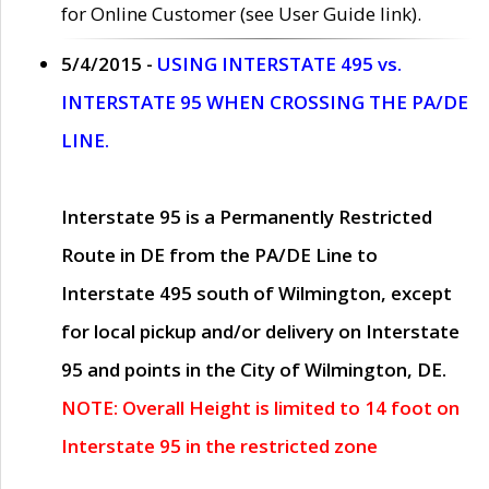
for Online Customer (see User Guide link).
5/4/2015 -
USING INTERSTATE 495 vs.
INTERSTATE 95 WHEN CROSSING THE PA/DE
LINE.
Interstate 95 is a Permanently Restricted
Route in DE from the PA/DE Line to
Interstate 495 south of Wilmington, except
for local pickup and/or delivery on Interstate
95 and points in the City of Wilmington, DE.
NOTE: Overall Height is limited to 14 foot on
Interstate 95 in the restricted zone