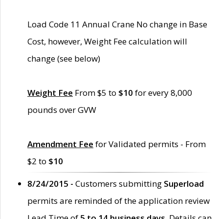
Load Code 11 Annual Crane No change in Base
Cost, however, Weight Fee calculation will
change (see below)
Weight Fee
From $5 to
$10
for every 8,000
pounds over GVW
Amendment Fee
for Validated permits - From
$2 to
$10
8/24/2015 -
Customers submitting
Superload
permits are reminded of the application review
Lead Time of
5 to 14 business days
. Details can