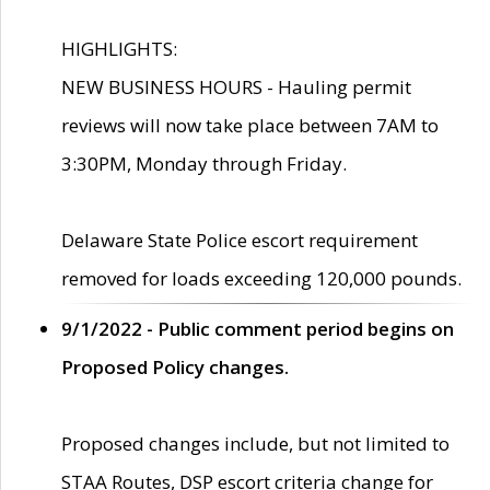
HIGHLIGHTS:
NEW BUSINESS HOURS - Hauling permit
reviews will now take place between 7AM to
3:30PM, Monday through Friday.
Delaware State Police escort requirement
removed for loads exceeding 120,000 pounds.
9/1/2022 - Public comment period begins on
Proposed Policy changes.
Proposed changes include, but not limited to
STAA Routes, DSP escort criteria change for