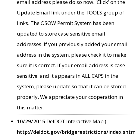
email address please do so now. 'Click' on the
Update Email link under the TOOLS group of
links. The OSOW Permit System has been
updated to store case sensitive email
addresses. If you previously added your email
address in the system, please check it to make
sure it is correct. If your email address is case
sensitive, and it appears in ALL CAPS in the
system, please update so that it can be stored
properly. We appreciate your cooperation in
this matter.
10/29/2015
DelDOT Interactive Map (
http://deldot.gov/bridgerestrictions/index.shtm