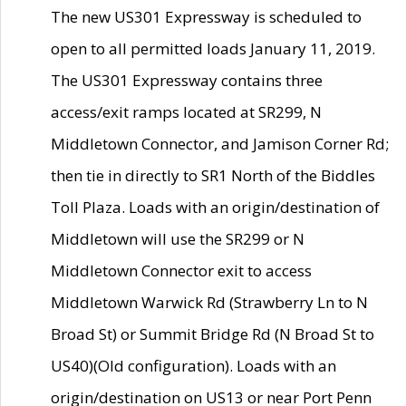
The new US301 Expressway is scheduled to
open to all permitted loads January 11, 2019.
The US301 Expressway contains three
access/exit ramps located at SR299, N
Middletown Connector, and Jamison Corner Rd;
then tie in directly to SR1 North of the Biddles
Toll Plaza. Loads with an origin/destination of
Middletown will use the SR299 or N
Middletown Connector exit to access
Middletown Warwick Rd (Strawberry Ln to N
Broad St) or Summit Bridge Rd (N Broad St to
US40)(Old configuration). Loads with an
origin/destination on US13 or near Port Penn