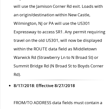
will use the Jamison Corner Rd exit. Loads with
an origin/destination within New Castle,
Wilmington, NJ or PA will use the US301
Expressway to access SR1. Any permit requiring
travel on the old US301, will now be displayed
within the ROUTE data field as Middletown
Warwick Rd (Strawberry Ln to N Broad St) or
Summit Bridge Rd (N Broad St to Boyds Corner
Rd).
8/17/2018: Effective 8/27/2018
FROM/TO ADDRESS data fields must contain a