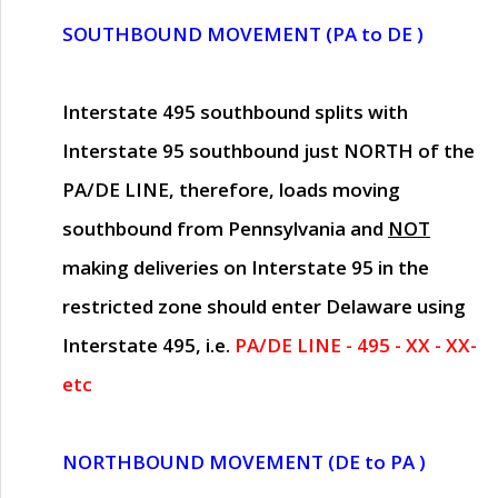
SOUTHBOUND MOVEMENT (PA to DE )
Interstate 495 southbound splits with
Interstate 95 southbound just
NORTH of the
PA/DE LINE
, therefore, loads moving
southbound from Pennsylvania and
NOT
making deliveries on Interstate 95 in the
restricted zone should enter Delaware using
Interstate 495, i.e.
PA/DE LINE - 495 - XX - XX-
etc
NORTHBOUND MOVEMENT (DE to PA )