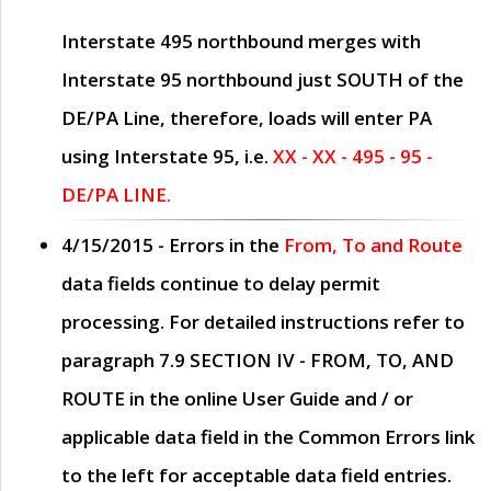
Interstate 495 northbound merges with
Interstate 95 northbound just
SOUTH
of the
DE/PA Line, therefore, loads will enter PA
using Interstate 95, i.e.
XX - XX - 495 - 95 -
DE/PA LINE.
4/15/2015
- Errors in the
From, To and Route
data fields continue to delay permit
processing. For detailed instructions refer to
paragraph
7.9 SECTION IV - FROM, TO, AND
ROUTE
in the online
User Guide
and / or
applicable data field in the
Common Errors
link
to the left for acceptable data field entries.