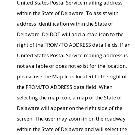
United States Postal Service mailing address
within the State of Delaware. To assist with
address identification within the State of
Delaware, DelDOT will add a map icon to the
right of the FROM/TO ADDRESS data fields. If an
United States Postal Service mailing address is
not available or does not exist for the location,
please use the Map Icon located to the right of
the FROM/TO ADDRESS data field. When
selecting the map icon, a map of the State of
Delaware will appear on the right side of the
screen. The user may zoom in on the roadway
within the State of Delaware and will select the