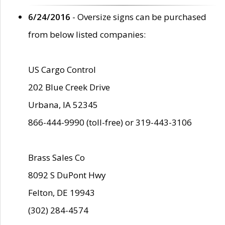
6/24/2016
- Oversize signs can be purchased
from below listed companies:
US Cargo Control
202 Blue Creek Drive
Urbana, IA 52345
866-444-9990 (toll-free) or 319-443-3106
Brass Sales Co
8092 S DuPont Hwy
Felton, DE 19943
(302) 284-4574