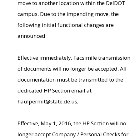
move to another location within the DelDOT
campus. Due to the impending move, the
following initial functional changes are
announced:
Effective immediately, Facsimile transmission
of documents will no longer be accepted. All
documentation must be transmitted to the
dedicated HP Section email at
haulpermit@state.de.us;
Effective, May 1, 2016, the HP Section will no
longer accept Company / Personal Checks for