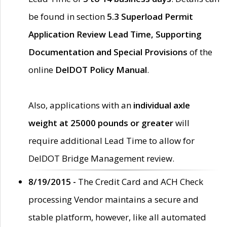
be found in section
5.3 Superload Permit
Application Review Lead Time, Supporting
Documentation and Special Provisions
of the
online
DelDOT Policy Manual
.
Also, applications with an
individual axle
weight at 25000 pounds or greater
will
require additional Lead Time to allow for
DelDOT Bridge Management review.
8/19/2015 -
The Credit Card and ACH Check
processing Vendor maintains a secure and
stable platform, however, like all automated