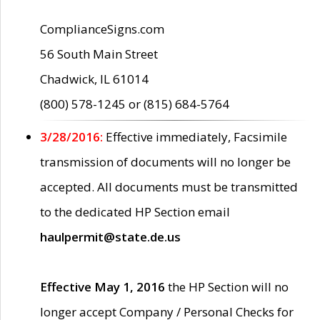
ComplianceSigns.com
56 South Main Street
Chadwick, IL 61014
(800) 578-1245 or (815) 684-5764
3/28/2016:
Effective immediately, Facsimile
transmission of documents will no longer be
accepted. All documents must be transmitted
to the dedicated HP Section email
haulpermit@state.de.us
Effective May 1, 2016
the HP Section will no
longer accept Company / Personal Checks for