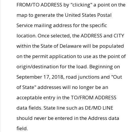
FROM/TO ADDRESS by "clicking" a point on the
map to generate the United States Postal
Service mailing address for the specific
location. Once selected, the ADDRESS and CITY
within the State of Delaware will be populated
on the permit application to use as the point of
origin/destination for the load. Beginning on
September 17, 2018, road junctions and "Out
of State" addresses will no longer be an
acceptable entry in the TO/FROM ADDRESS
data fields. State line such as DE/MD LINE
should never be entered in the Address data
field.