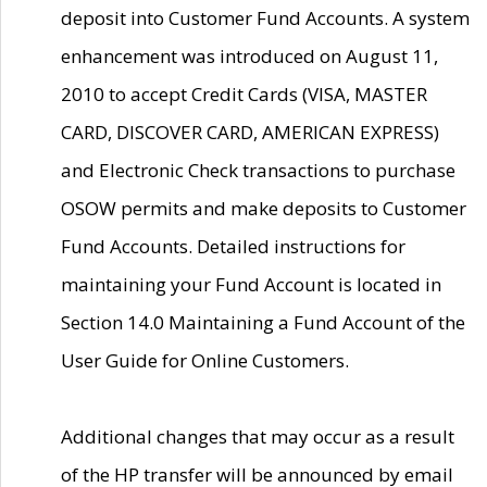
deposit into Customer Fund Accounts. A system
enhancement was introduced on August 11,
2010 to accept Credit Cards (VISA, MASTER
CARD, DISCOVER CARD, AMERICAN EXPRESS)
and Electronic Check transactions to purchase
OSOW permits and make deposits to Customer
Fund Accounts. Detailed instructions for
maintaining your Fund Account is located in
Section 14.0 Maintaining a Fund Account of the
User Guide for Online Customers.
Additional changes that may occur as a result
of the HP transfer will be announced by email