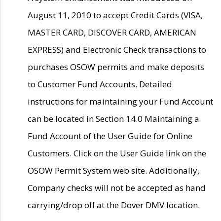
August 11, 2010 to accept Credit Cards (VISA,
MASTER CARD, DISCOVER CARD, AMERICAN
EXPRESS) and Electronic Check transactions to
purchases OSOW permits and make deposits
to Customer Fund Accounts. Detailed
instructions for maintaining your Fund Account
can be located in Section 14.0 Maintaining a
Fund Account of the User Guide for Online
Customers. Click on the User Guide link on the
OSOW Permit System web site. Additionally,
Company checks will not be accepted as hand
carrying/drop off at the Dover DMV location.