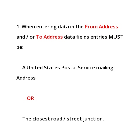
1. When entering data in the
From Address
and / or
To Address
data fields entries
MUST
be:
A United States Postal Service mailing
Address
OR
The closest road / street junction.