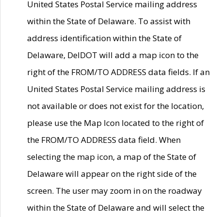
United States Postal Service mailing address
within the State of Delaware. To assist with
address identification within the State of
Delaware, DelDOT will add a map icon to the
right of the FROM/TO ADDRESS data fields. If an
United States Postal Service mailing address is
not available or does not exist for the location,
please use the Map Icon located to the right of
the FROM/TO ADDRESS data field. When
selecting the map icon, a map of the State of
Delaware will appear on the right side of the
screen. The user may zoom in on the roadway
within the State of Delaware and will select the