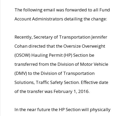
The following email was forwarded to all Fund
Account Administrators detailing the change:
Recently, Secretary of Transportation Jennifer
Cohan directed that the Oversize Overweight
(OSOW) Hauling Permit (HP) Section be
transferred from the Division of Motor Vehicle
(DMV) to the Division of Transportation
Solutions, Traffic Safety Section. Effective date
of the transfer was February 1, 2016.
In the near future the HP Section will physically