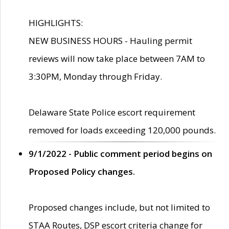
HIGHLIGHTS:
NEW BUSINESS HOURS - Hauling permit
reviews will now take place between 7AM to
3:30PM, Monday through Friday.
Delaware State Police escort requirement
removed for loads exceeding 120,000 pounds.
9/1/2022 - Public comment period begins on
Proposed Policy changes.
Proposed changes include, but not limited to
STAA Routes, DSP escort criteria change for