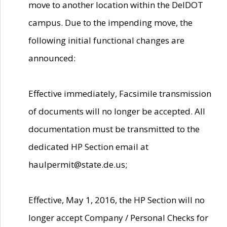
move to another location within the DelDOT
campus. Due to the impending move, the
following initial functional changes are
announced:
Effective immediately, Facsimile transmission
of documents will no longer be accepted. All
documentation must be transmitted to the
dedicated HP Section email at
haulpermit@state.de.us;
Effective, May 1, 2016, the HP Section will no
longer accept Company / Personal Checks for