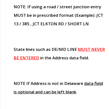
NOTE
: If using a road / street junction entry
MUST
be in prescribed format (Example): JCT
13 / 385 , JCT ELKTON RD / SHORT LN
State lines such as
DE/MD LINE
MUST NEVER
BE ENTERED
in the Address data field.
NOTE
If Address is not in Delaware
data field
is optional and can be left blank
.