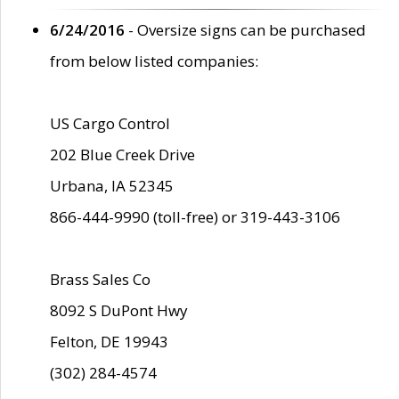
6/24/2016
- Oversize signs can be purchased
from below listed companies:
US Cargo Control
202 Blue Creek Drive
Urbana, IA 52345
866-444-9990 (toll-free) or 319-443-3106
Brass Sales Co
8092 S DuPont Hwy
Felton, DE 19943
(302) 284-4574