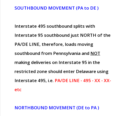
SOUTHBOUND MOVEMENT (PA to DE )
Interstate 495 southbound splits with
Interstate 95 southbound just
NORTH of the
PA/DE LINE
, therefore, loads moving
southbound from Pennsylvania and
NOT
making deliveries on Interstate 95 in the
restricted zone should enter Delaware using
Interstate 495, i.e.
PA/DE LINE - 495 - XX - XX-
etc
NORTHBOUND MOVEMENT (DE to PA )