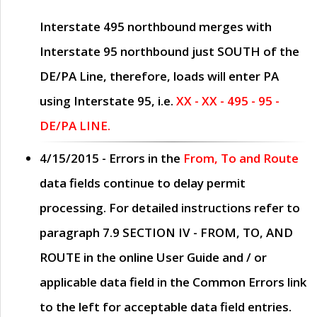
Interstate 495 northbound merges with
Interstate 95 northbound just
SOUTH
of the
DE/PA Line, therefore, loads will enter PA
using Interstate 95, i.e.
XX - XX - 495 - 95 -
DE/PA LINE.
4/15/2015
- Errors in the
From, To and Route
data fields continue to delay permit
processing. For detailed instructions refer to
paragraph
7.9 SECTION IV - FROM, TO, AND
ROUTE
in the online
User Guide
and / or
applicable data field in the
Common Errors
link
to the left for acceptable data field entries.