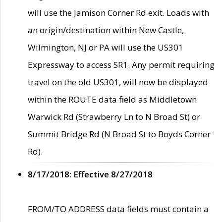
will use the Jamison Corner Rd exit. Loads with
an origin/destination within New Castle,
Wilmington, NJ or PA will use the US301
Expressway to access SR1. Any permit requiring
travel on the old US301, will now be displayed
within the ROUTE data field as Middletown
Warwick Rd (Strawberry Ln to N Broad St) or
Summit Bridge Rd (N Broad St to Boyds Corner
Rd).
8/17/2018: Effective 8/27/2018
FROM/TO ADDRESS data fields must contain a