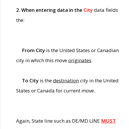
2. When entering data in the
City
data fields
the:
From City
is the United States or Canadian
city in which this move
originates
.
To City
is the
destination
city in the United
States or Canada for current move.
Again, State line such as DE/MD LINE
MUST