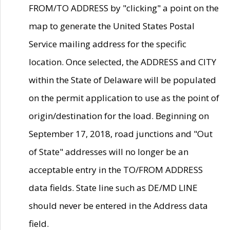
FROM/TO ADDRESS by "clicking" a point on the
map to generate the United States Postal
Service mailing address for the specific
location. Once selected, the ADDRESS and CITY
within the State of Delaware will be populated
on the permit application to use as the point of
origin/destination for the load. Beginning on
September 17, 2018, road junctions and "Out
of State" addresses will no longer be an
acceptable entry in the TO/FROM ADDRESS
data fields. State line such as DE/MD LINE
should never be entered in the Address data
field.