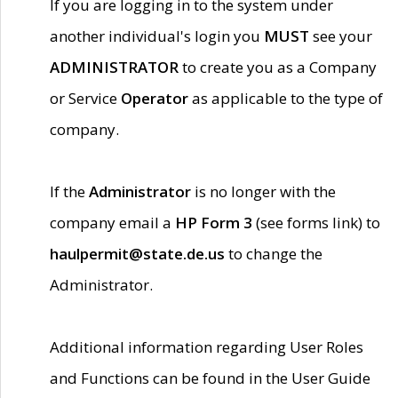
If you are logging in to the system under
another individual's login you
MUST
see your
ADMINISTRATOR
to create you as a Company
or Service
Operator
as applicable to the type of
company.
If the
Administrator
is no longer with the
company email a
HP Form 3
(see forms link) to
haulpermit@state.de.us
to change the
Administrator.
Additional information regarding User Roles
and Functions can be found in the User Guide