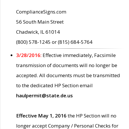
ComplianceSigns.com
56 South Main Street
Chadwick, IL 61014
(800) 578-1245 or (815) 684-5764
3/28/2016:
Effective immediately, Facsimile
transmission of documents will no longer be
accepted. All documents must be transmitted
to the dedicated HP Section email
haulpermit@state.de.us
Effective May 1, 2016
the HP Section will no
longer accept Company / Personal Checks for