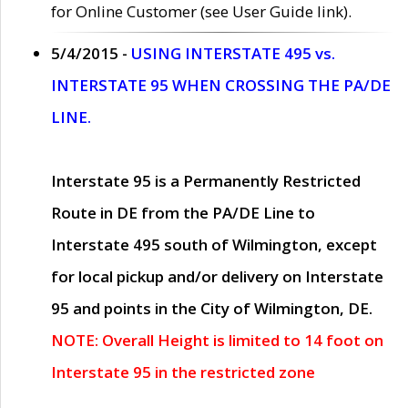
for Online Customer (see User Guide link).
5/4/2015 -
USING INTERSTATE 495 vs.
INTERSTATE 95 WHEN CROSSING THE PA/DE
LINE.
Interstate 95 is a Permanently Restricted
Route in DE from the PA/DE Line to
Interstate 495 south of Wilmington, except
for local pickup and/or delivery on Interstate
95 and points in the City of Wilmington, DE.
NOTE: Overall Height is limited to 14 foot on
Interstate 95 in the restricted zone