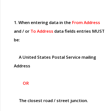
1. When entering data in the
From Address
and / or
To Address
data fields entries
MUST
be:
A United States Postal Service mailing
Address
OR
The closest road / street junction.