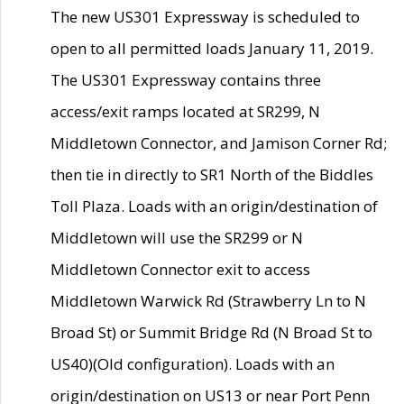
The new US301 Expressway is scheduled to
open to all permitted loads January 11, 2019.
The US301 Expressway contains three
access/exit ramps located at SR299, N
Middletown Connector, and Jamison Corner Rd;
then tie in directly to SR1 North of the Biddles
Toll Plaza. Loads with an origin/destination of
Middletown will use the SR299 or N
Middletown Connector exit to access
Middletown Warwick Rd (Strawberry Ln to N
Broad St) or Summit Bridge Rd (N Broad St to
US40)(Old configuration). Loads with an
origin/destination on US13 or near Port Penn