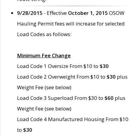
9/28/2015
- Effective
October 1, 2015
OSOW
Hauling Permit fees will increase for selected
Load Codes as follows:
Minimum Fee Change
Load Code 1 Oversize From $10 to
$30
Load Code 2 Overweight From $10 to
$30
plus
Weight Fee (see below)
Load Code 3 Superload From $30 to
$60
plus
Weight Fee (see below)
Load Code 4 Manufactured Housing From $10
to
$30