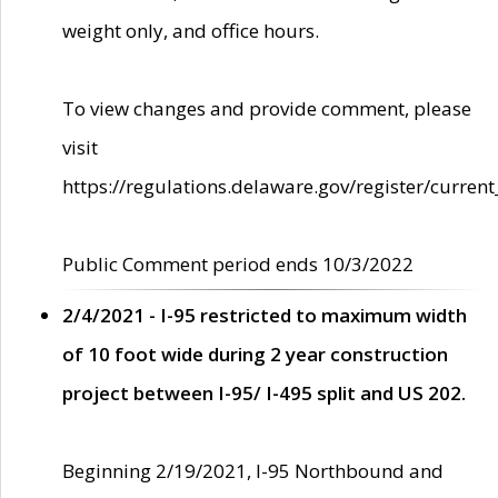
weight only, and office hours.
To view changes and provide comment, please
visit
https://regulations.delaware.gov/register/current
Public Comment period ends 10/3/2022
2/4/2021 - I-95 restricted to maximum width
of 10 foot wide during 2 year construction
project between I-95/ I-495 split and US 202.
Beginning 2/19/2021, I-95 Northbound and