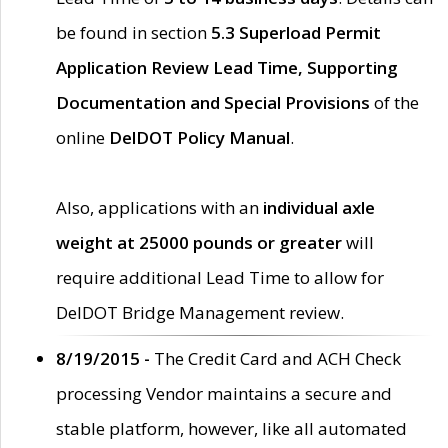
be found in section
5.3 Superload Permit
Application Review Lead Time, Supporting
Documentation and Special Provisions
of the
online
DelDOT Policy Manual
.
Also, applications with an
individual axle
weight at 25000 pounds or greater
will
require additional Lead Time to allow for
DelDOT Bridge Management review.
8/19/2015 -
The Credit Card and ACH Check
processing Vendor maintains a secure and
stable platform, however, like all automated