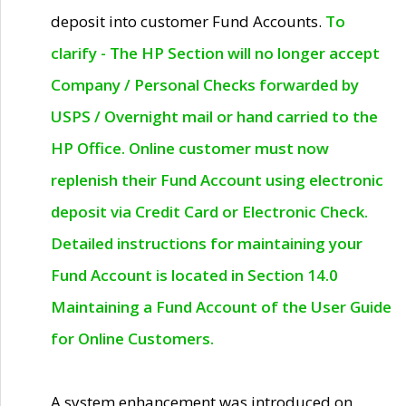
deposit into customer Fund Accounts.
To
clarify - The HP Section will no longer accept
Company / Personal Checks forwarded by
USPS / Overnight mail or hand carried to the
HP Office. Online customer must now
replenish their Fund Account using electronic
deposit via Credit Card or Electronic Check.
Detailed instructions for maintaining your
Fund Account is located in Section 14.0
Maintaining a Fund Account of the User Guide
for Online Customers.
A system enhancement was introduced on