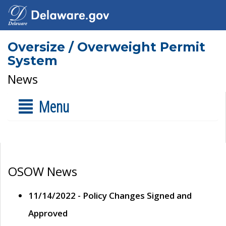
Oversize / Overweight Permit
System
News
Menu
OSOW News
11/14/2022 - Policy Changes Signed and
Approved