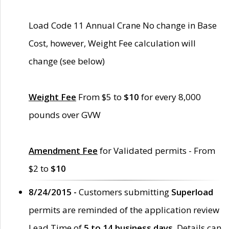
Load Code 11 Annual Crane No change in Base
Cost, however, Weight Fee calculation will
change (see below)
Weight Fee
From $5 to
$10
for every 8,000
pounds over GVW
Amendment Fee
for Validated permits - From
$2 to
$10
8/24/2015 -
Customers submitting
Superload
permits are reminded of the application review
Lead Time of
5 to 14 business days
. Details can