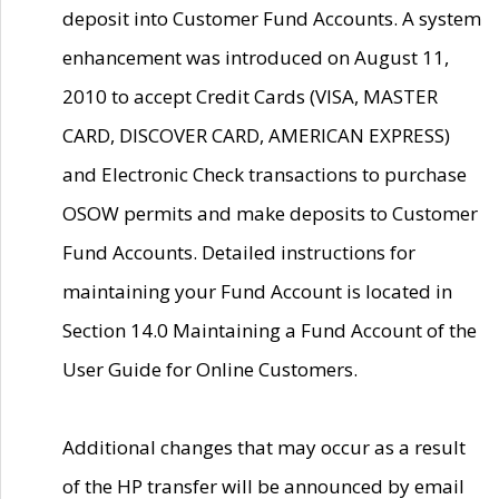
deposit into Customer Fund Accounts. A system
enhancement was introduced on August 11,
2010 to accept Credit Cards (VISA, MASTER
CARD, DISCOVER CARD, AMERICAN EXPRESS)
and Electronic Check transactions to purchase
OSOW permits and make deposits to Customer
Fund Accounts. Detailed instructions for
maintaining your Fund Account is located in
Section 14.0 Maintaining a Fund Account of the
User Guide for Online Customers.
Additional changes that may occur as a result
of the HP transfer will be announced by email