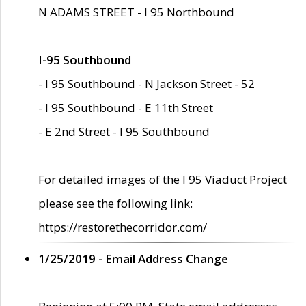
N ADAMS STREET - I 95 Northbound
I-95 Southbound
- I 95 Southbound - N Jackson Street - 52
- I 95 Southbound - E 11th Street
- E 2nd Street - I 95 Southbound
For detailed images of the I 95 Viaduct Project
please see the following link:
https://restorethecorridor.com/
1/25/2019 - Email Address Change