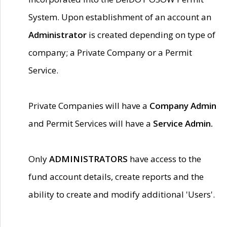
System. Upon establishment of an account an
Administrator
is created depending on type of
company; a Private Company or a Permit
Service.
Private Companies will have a
Company Admin
and Permit Services will have a
Service Admin.
Only
ADMINISTRATORS
have access to the
fund account details, create reports and the
ability to create and modify additional 'Users'.