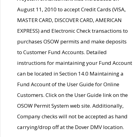
August 11, 2010 to accept Credit Cards (VISA,
MASTER CARD, DISCOVER CARD, AMERICAN
EXPRESS) and Electronic Check transactions to
purchases OSOW permits and make deposits
to Customer Fund Accounts. Detailed
instructions for maintaining your Fund Account
can be located in Section 14.0 Maintaining a
Fund Account of the User Guide for Online
Customers. Click on the User Guide link on the
OSOW Permit System web site. Additionally,
Company checks will not be accepted as hand
carrying/drop off at the Dover DMV location.