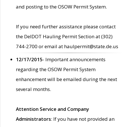
and posting to the OSOW Permit System.
If you need further assistance please contact
the DelDOT Hauling Permit Section at (302)
744-2700 or email at haulpermit@state.de.us
12/17/2015
- Important announcements
regarding the OSOW Permit System
enhancement will be emailed during the next
several months.
Attention Service and Company
Administrators
: If you have not provided an