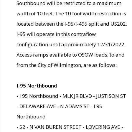
Southbound will be restricted to a maximum
width of 10 feet. The 10 foot width restriction is
located between the I-95/I-495 split and US202.
I-95 will operate in this contraflow
configuration until approximately 12/31/2022.
Access ramps available to OSOW loads, to and
from the City of Wilmington, are as follows:
I-95 Northbound
- I 95 Northbound - MLK JR BLVD - JUSTISON ST
- DELAWARE AVE - N ADAMS ST - I 95
Northbound
- 52 - N VAN BUREN STREET - LOVERING AVE -