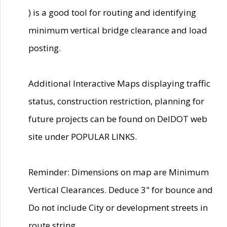
) is a good tool for routing and identifying
minimum vertical bridge clearance and load
posting.
Additional Interactive Maps displaying traffic
status, construction restriction, planning for
future projects can be found on DelDOT web
site under POPULAR LINKS.
Reminder: Dimensions on map are Minimum
Vertical Clearances. Deduce 3" for bounce and
Do not include City or development streets in
route string.