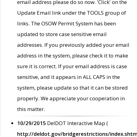
email address please do so now. 'Click' on the
Update Email link under the TOOLS group of
links. The OSOW Permit System has been
updated to store case sensitive email
addresses. If you previously added your email
address in the system, please check it to make
sure it is correct. If your email address is case
sensitive, and it appears in ALL CAPS in the
system, please update so that it can be stored
properly. We appreciate your cooperation in
this matter.
10/29/2015
DelDOT Interactive Map (
http://deldot.gov/bridgerestrictions/index.shtm