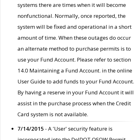
systems there are times when it will become
nonfunctional. Normally, once reported, the
system will be fixed and operational in a short
amount of time. When these outages do occur
an alternate method to purchase permits is to
use your Fund Account. Please refer to section
14.0 Maintaining a Fund Account. in the online
User Guide to add funds to your Fund Account.
By having a reserve in your Fund Account it will
assist in the purchase process when the Credit
Card system is not available.
7/14/2015
- A 'User' security feature is
incorporated into the DelDOT OSOW Permit