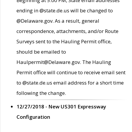
Beginning at 5:00 PM, State email addresses
ending in @state.de.us will be changed to
@Delaware.gov. As a result, general
correspondence, attachments, and/or Route
Surveys sent to the Hauling Permit office,
should be emailed to
Haulpermit@Delaware.gov. The Hauling
Permit office will continue to receive email sent
to @state.de.us email address for a short time
following the change.
12/27/2018 - New US301 Expressway
Configuration