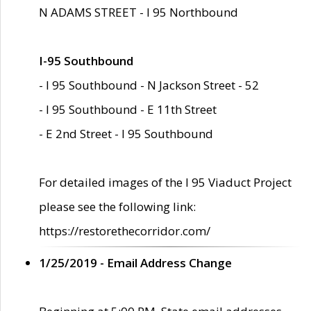
N ADAMS STREET - I 95 Northbound
I-95 Southbound
- I 95 Southbound - N Jackson Street - 52
- I 95 Southbound - E 11th Street
- E 2nd Street - I 95 Southbound
For detailed images of the I 95 Viaduct Project
please see the following link:
https://restorethecorridor.com/
1/25/2019 - Email Address Change