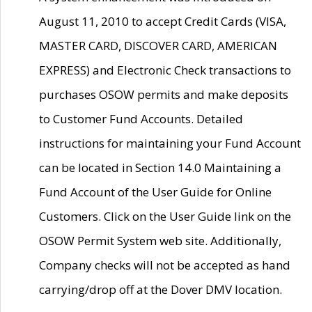
August 11, 2010 to accept Credit Cards (VISA,
MASTER CARD, DISCOVER CARD, AMERICAN
EXPRESS) and Electronic Check transactions to
purchases OSOW permits and make deposits
to Customer Fund Accounts. Detailed
instructions for maintaining your Fund Account
can be located in Section 14.0 Maintaining a
Fund Account of the User Guide for Online
Customers. Click on the User Guide link on the
OSOW Permit System web site. Additionally,
Company checks will not be accepted as hand
carrying/drop off at the Dover DMV location.