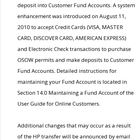
deposit into Customer Fund Accounts. A system
enhancement was introduced on August 11,
2010 to accept Credit Cards (VISA, MASTER
CARD, DISCOVER CARD, AMERICAN EXPRESS)
and Electronic Check transactions to purchase
OSOW permits and make deposits to Customer
Fund Accounts. Detailed instructions for
maintaining your Fund Account is located in
Section 14.0 Maintaining a Fund Account of the
User Guide for Online Customers.
Additional changes that may occur as a result
of the HP transfer will be announced by email