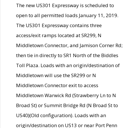
The new US301 Expressway is scheduled to
open to all permitted loads January 11, 2019.
The US301 Expressway contains three
access/exit ramps located at SR299, N
Middletown Connector, and Jamison Corner Rd;
then tie in directly to SR1 North of the Biddles
Toll Plaza. Loads with an origin/destination of
Middletown will use the SR299 or N
Middletown Connector exit to access
Middletown Warwick Rd (Strawberry Ln to N
Broad St) or Summit Bridge Rd (N Broad St to
US40)(Old configuration). Loads with an
origin/destination on US13 or near Port Penn