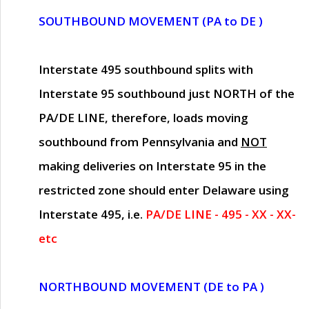
SOUTHBOUND MOVEMENT (PA to DE )
Interstate 495 southbound splits with
Interstate 95 southbound just
NORTH of the
PA/DE LINE
, therefore, loads moving
southbound from Pennsylvania and
NOT
making deliveries on Interstate 95 in the
restricted zone should enter Delaware using
Interstate 495, i.e.
PA/DE LINE - 495 - XX - XX-
etc
NORTHBOUND MOVEMENT (DE to PA )