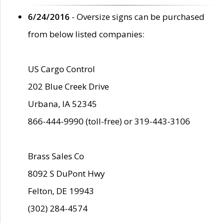
6/24/2016
- Oversize signs can be purchased
from below listed companies:
US Cargo Control
202 Blue Creek Drive
Urbana, IA 52345
866-444-9990 (toll-free) or 319-443-3106
Brass Sales Co
8092 S DuPont Hwy
Felton, DE 19943
(302) 284-4574