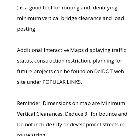
) is a good tool for routing and identifying
minimum vertical bridge clearance and load
posting.
Additional Interactive Maps displaying traffic
status, construction restriction, planning for
future projects can be found on DelDOT web
site under POPULAR LINKS.
Reminder: Dimensions on map are Minimum
Vertical Clearances. Deduce 3" for bounce and
Do not include City or development streets in
route string.