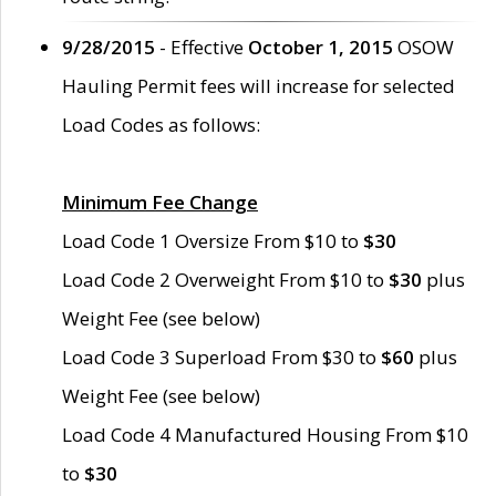
9/28/2015
- Effective
October 1, 2015
OSOW
Hauling Permit fees will increase for selected
Load Codes as follows:
Minimum Fee Change
Load Code 1 Oversize From $10 to
$30
Load Code 2 Overweight From $10 to
$30
plus
Weight Fee (see below)
Load Code 3 Superload From $30 to
$60
plus
Weight Fee (see below)
Load Code 4 Manufactured Housing From $10
to
$30