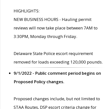
HIGHLIGHTS:
NEW BUSINESS HOURS - Hauling permit
reviews will now take place between 7AM to
3:30PM, Monday through Friday.
Delaware State Police escort requirement
removed for loads exceeding 120,000 pounds.
9/1/2022 - Public comment period begins on
Proposed Policy changes.
Proposed changes include, but not limited to
STAA Routes, DSP escort criteria change for