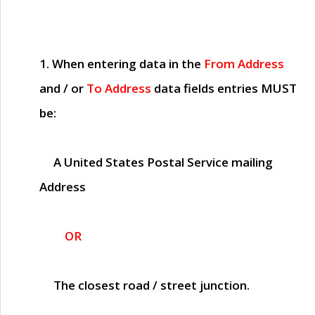
1. When entering data in the
From Address
and / or
To Address
data fields entries
MUST
be:
A United States Postal Service mailing
Address
OR
The closest road / street junction.