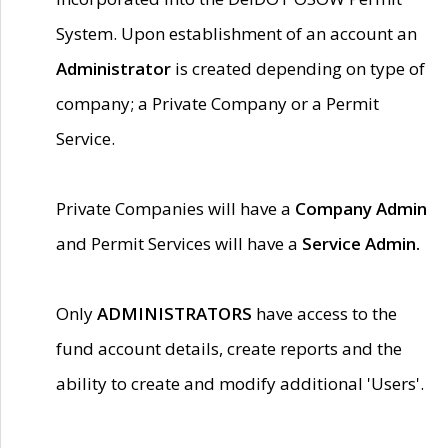
System. Upon establishment of an account an
Administrator
is created depending on type of
company; a Private Company or a Permit
Service.
Private Companies will have a
Company Admin
and Permit Services will have a
Service Admin.
Only
ADMINISTRATORS
have access to the
fund account details, create reports and the
ability to create and modify additional 'Users'.