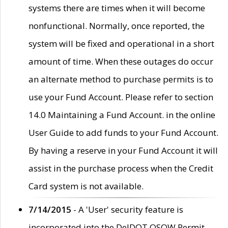
systems there are times when it will become
nonfunctional. Normally, once reported, the
system will be fixed and operational in a short
amount of time. When these outages do occur
an alternate method to purchase permits is to
use your Fund Account. Please refer to section
14.0 Maintaining a Fund Account. in the online
User Guide to add funds to your Fund Account.
By having a reserve in your Fund Account it will
assist in the purchase process when the Credit
Card system is not available.
7/14/2015
- A 'User' security feature is
incorporated into the DelDOT OSOW Permit