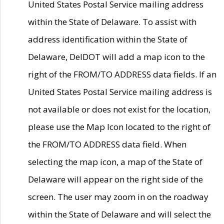
United States Postal Service mailing address
within the State of Delaware. To assist with
address identification within the State of
Delaware, DelDOT will add a map icon to the
right of the FROM/TO ADDRESS data fields. If an
United States Postal Service mailing address is
not available or does not exist for the location,
please use the Map Icon located to the right of
the FROM/TO ADDRESS data field. When
selecting the map icon, a map of the State of
Delaware will appear on the right side of the
screen. The user may zoom in on the roadway
within the State of Delaware and will select the