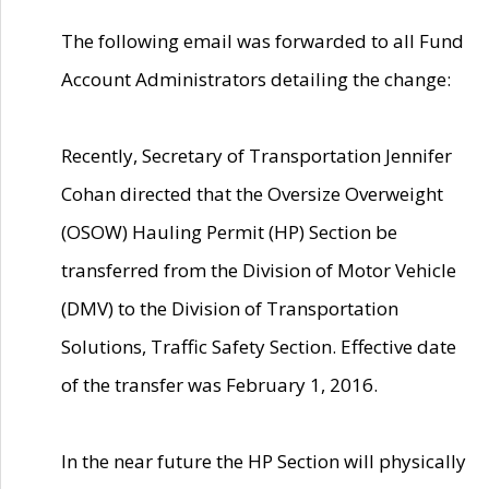
The following email was forwarded to all Fund
Account Administrators detailing the change:
Recently, Secretary of Transportation Jennifer
Cohan directed that the Oversize Overweight
(OSOW) Hauling Permit (HP) Section be
transferred from the Division of Motor Vehicle
(DMV) to the Division of Transportation
Solutions, Traffic Safety Section. Effective date
of the transfer was February 1, 2016.
In the near future the HP Section will physically