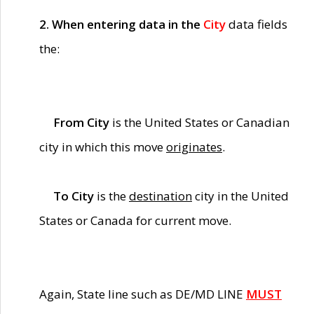
2. When entering data in the
City
data fields
the:
From City
is the United States or Canadian
city in which this move
originates
.
To City
is the
destination
city in the United
States or Canada for current move.
Again, State line such as DE/MD LINE
MUST