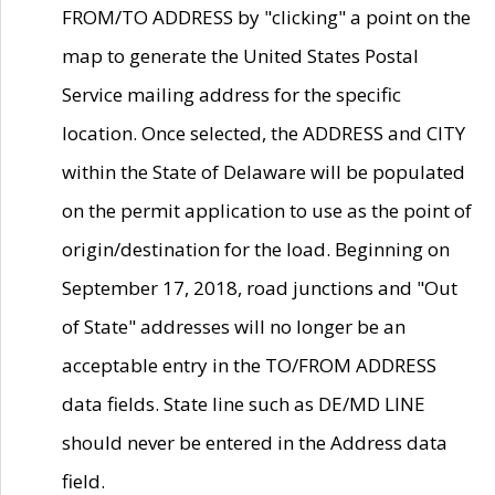
FROM/TO ADDRESS by "clicking" a point on the
map to generate the United States Postal
Service mailing address for the specific
location. Once selected, the ADDRESS and CITY
within the State of Delaware will be populated
on the permit application to use as the point of
origin/destination for the load. Beginning on
September 17, 2018, road junctions and "Out
of State" addresses will no longer be an
acceptable entry in the TO/FROM ADDRESS
data fields. State line such as DE/MD LINE
should never be entered in the Address data
field.