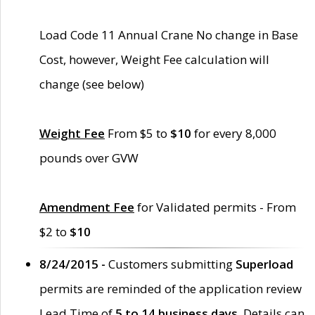
Load Code 11 Annual Crane No change in Base
Cost, however, Weight Fee calculation will
change (see below)
Weight Fee
From $5 to
$10
for every 8,000
pounds over GVW
Amendment Fee
for Validated permits - From
$2 to
$10
8/24/2015 -
Customers submitting
Superload
permits are reminded of the application review
Lead Time of
5 to 14 business days
. Details can