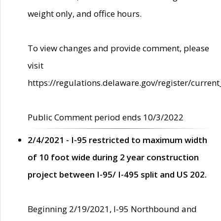
weight only, and office hours.
To view changes and provide comment, please
visit
https://regulations.delaware.gov/register/current
Public Comment period ends 10/3/2022
2/4/2021 - I-95 restricted to maximum width
of 10 foot wide during 2 year construction
project between I-95/ I-495 split and US 202.
Beginning 2/19/2021, I-95 Northbound and