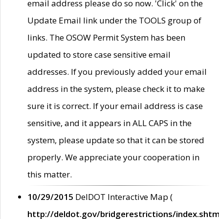
email address please do so now. 'Click' on the
Update Email link under the TOOLS group of
links. The OSOW Permit System has been
updated to store case sensitive email
addresses. If you previously added your email
address in the system, please check it to make
sure it is correct. If your email address is case
sensitive, and it appears in ALL CAPS in the
system, please update so that it can be stored
properly. We appreciate your cooperation in
this matter.
10/29/2015
DelDOT Interactive Map (
http://deldot.gov/bridgerestrictions/index.shtm