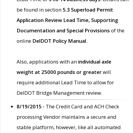
be found in section
5.3 Superload Permit
Application Review Lead Time, Supporting
Documentation and Special Provisions
of the
online
DelDOT Policy Manual
.
Also, applications with an
individual axle
weight at 25000 pounds or greater
will
require additional Lead Time to allow for
DelDOT Bridge Management review.
8/19/2015 -
The Credit Card and ACH Check
processing Vendor maintains a secure and
stable platform, however, like all automated