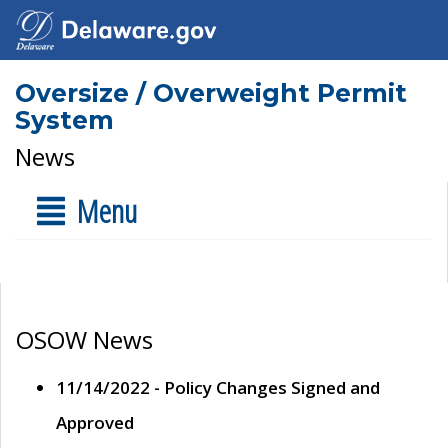
Oversize / Overweight Permit
System
News
Menu
OSOW News
11/14/2022 - Policy Changes Signed and
Approved