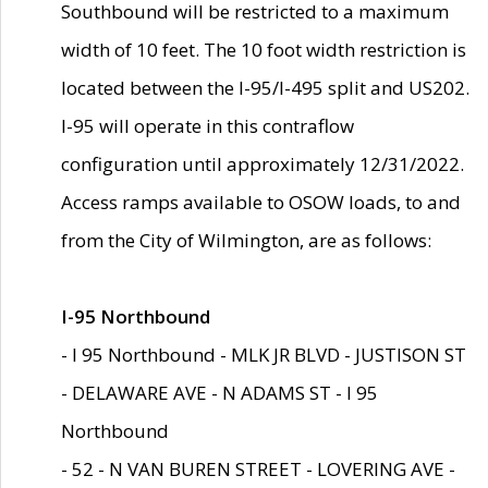
Southbound will be restricted to a maximum
width of 10 feet. The 10 foot width restriction is
located between the I-95/I-495 split and US202.
I-95 will operate in this contraflow
configuration until approximately 12/31/2022.
Access ramps available to OSOW loads, to and
from the City of Wilmington, are as follows:
I-95 Northbound
- I 95 Northbound - MLK JR BLVD - JUSTISON ST
- DELAWARE AVE - N ADAMS ST - I 95
Northbound
- 52 - N VAN BUREN STREET - LOVERING AVE -