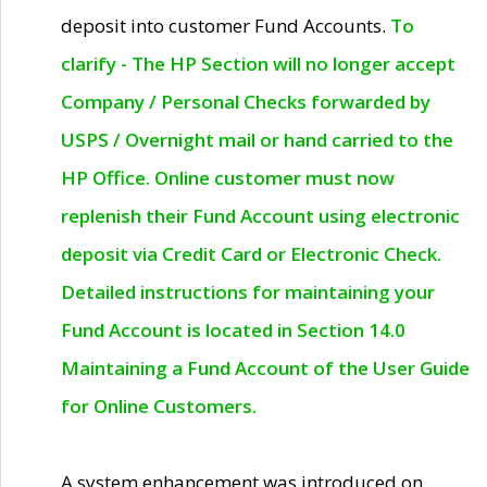
deposit into customer Fund Accounts.
To
clarify - The HP Section will no longer accept
Company / Personal Checks forwarded by
USPS / Overnight mail or hand carried to the
HP Office. Online customer must now
replenish their Fund Account using electronic
deposit via Credit Card or Electronic Check.
Detailed instructions for maintaining your
Fund Account is located in Section 14.0
Maintaining a Fund Account of the User Guide
for Online Customers.
A system enhancement was introduced on