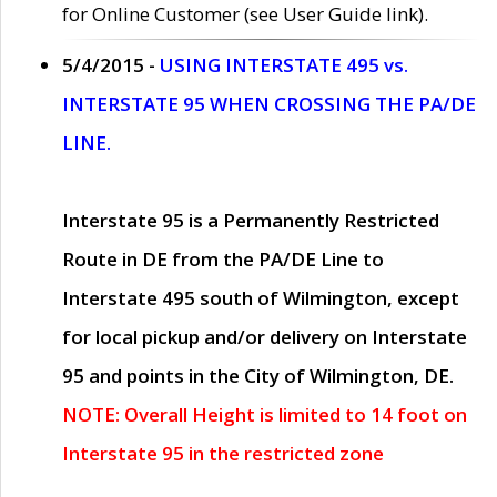
for Online Customer (see User Guide link).
5/4/2015 -
USING INTERSTATE 495 vs.
INTERSTATE 95 WHEN CROSSING THE PA/DE
LINE.
Interstate 95 is a Permanently Restricted
Route in DE from the PA/DE Line to
Interstate 495 south of Wilmington, except
for local pickup and/or delivery on Interstate
95 and points in the City of Wilmington, DE.
NOTE: Overall Height is limited to 14 foot on
Interstate 95 in the restricted zone