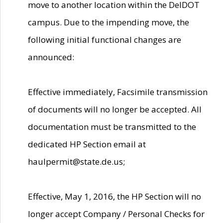
move to another location within the DelDOT
campus. Due to the impending move, the
following initial functional changes are
announced:
Effective immediately, Facsimile transmission
of documents will no longer be accepted. All
documentation must be transmitted to the
dedicated HP Section email at
haulpermit@state.de.us;
Effective, May 1, 2016, the HP Section will no
longer accept Company / Personal Checks for