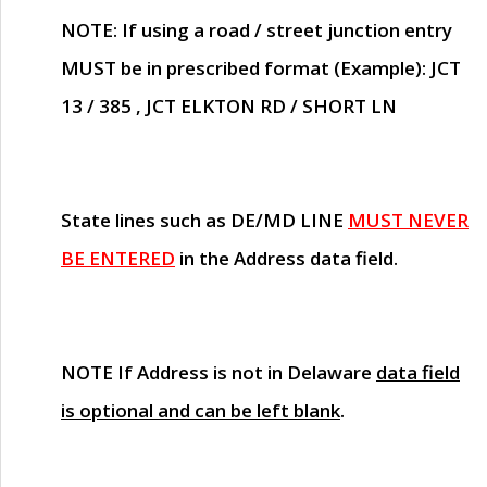
NOTE
: If using a road / street junction entry
MUST
be in prescribed format (Example): JCT
13 / 385 , JCT ELKTON RD / SHORT LN
State lines such as
DE/MD LINE
MUST NEVER
BE ENTERED
in the Address data field.
NOTE
If Address is not in Delaware
data field
is optional and can be left blank
.