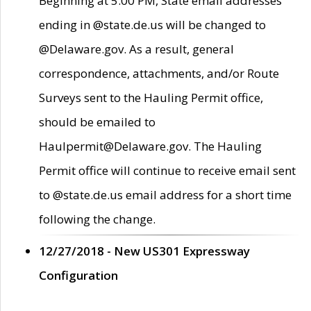
Beginning at 5:00 PM, State email addresses
ending in @state.de.us will be changed to
@Delaware.gov. As a result, general
correspondence, attachments, and/or Route
Surveys sent to the Hauling Permit office,
should be emailed to
Haulpermit@Delaware.gov. The Hauling
Permit office will continue to receive email sent
to @state.de.us email address for a short time
following the change.
12/27/2018 - New US301 Expressway
Configuration