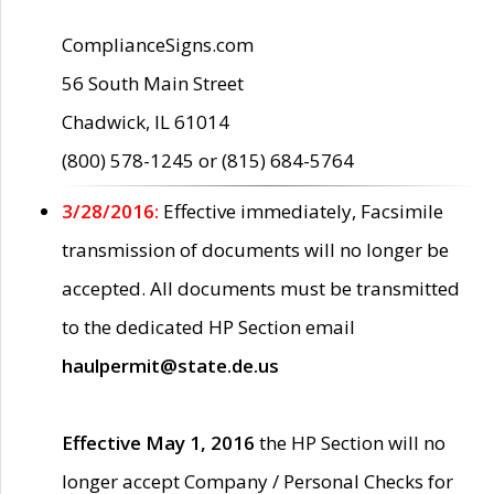
ComplianceSigns.com
56 South Main Street
Chadwick, IL 61014
(800) 578-1245 or (815) 684-5764
3/28/2016:
Effective immediately, Facsimile
transmission of documents will no longer be
accepted. All documents must be transmitted
to the dedicated HP Section email
haulpermit@state.de.us
Effective May 1, 2016
the HP Section will no
longer accept Company / Personal Checks for