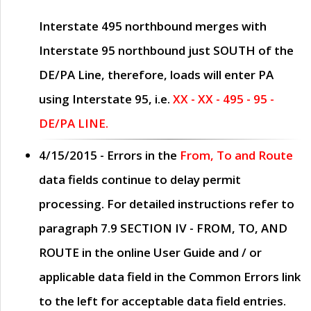
Interstate 495 northbound merges with
Interstate 95 northbound just
SOUTH
of the
DE/PA Line, therefore, loads will enter PA
using Interstate 95, i.e.
XX - XX - 495 - 95 -
DE/PA LINE.
4/15/2015
- Errors in the
From, To and Route
data fields continue to delay permit
processing. For detailed instructions refer to
paragraph
7.9 SECTION IV - FROM, TO, AND
ROUTE
in the online
User Guide
and / or
applicable data field in the
Common Errors
link
to the left for acceptable data field entries.