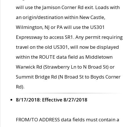
will use the Jamison Corner Rd exit. Loads with
an origin/destination within New Castle,
Wilmington, NJ or PA will use the US301
Expressway to access SR1. Any permit requiring
travel on the old US301, will now be displayed
within the ROUTE data field as Middletown
Warwick Rd (Strawberry Ln to N Broad St) or
Summit Bridge Rd (N Broad St to Boyds Corner
Rd).
8/17/2018: Effective 8/27/2018
FROM/TO ADDRESS data fields must contain a