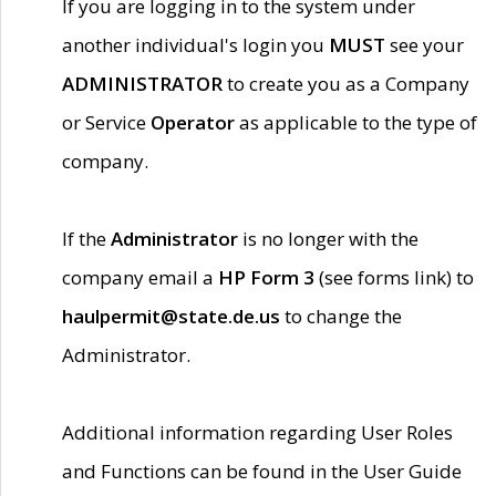
If you are logging in to the system under
another individual's login you
MUST
see your
ADMINISTRATOR
to create you as a Company
or Service
Operator
as applicable to the type of
company.
If the
Administrator
is no longer with the
company email a
HP Form 3
(see forms link) to
haulpermit@state.de.us
to change the
Administrator.
Additional information regarding User Roles
and Functions can be found in the User Guide