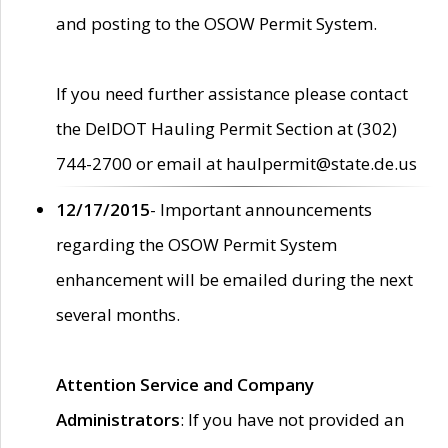
and posting to the OSOW Permit System.
If you need further assistance please contact
the DelDOT Hauling Permit Section at (302)
744-2700 or email at haulpermit@state.de.us
12/17/2015
- Important announcements
regarding the OSOW Permit System
enhancement will be emailed during the next
several months.
Attention Service and Company
Administrators
: If you have not provided an